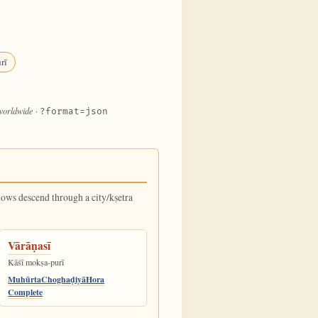
rī
 worldwide
·
?format=json
dows descend through a city/kṣetra
Vārāṇasī
Kāśī mokṣa-purī
Muhūrta
Choghaḍiyā
Hora
Complete