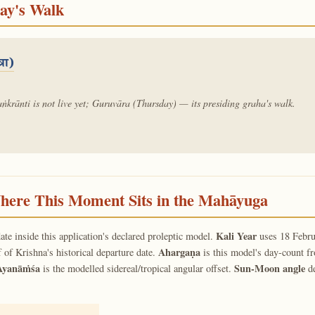
day's Walk
्रा)
ṅkrānti is not live yet; Guruvāra (Thursday) — its presiding graha's walk.
ere This Moment Sits in the Mahāyuga
Kali Year
ate inside this application's declared proleptic model.
uses 18 Febru
Ahargaṇa
f of Krishna's historical departure date.
is this model's day-count f
Ayanāṁśa
Sun-Moon angle
is the modelled sidereal/tropical angular offset.
de