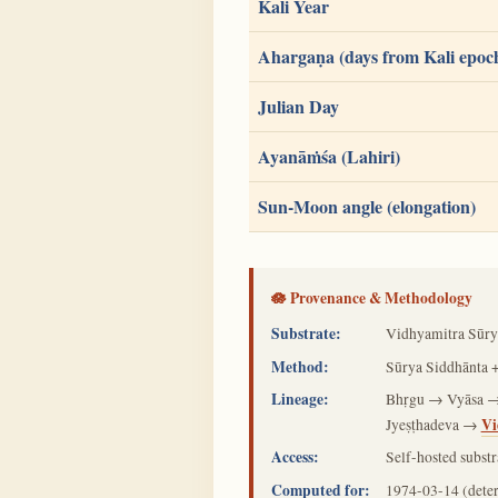
Kali Year
Ahargaṇa (days from Kali epoc
Julian Day
Ayanāṁśa (Lahiri)
Sun-Moon angle (elongation)
🪷 Provenance & Methodology
Substrate:
Vidhyamitra Sūry
Method:
Sūrya Siddhānta +
Lineage:
Bhṛgu → Vyāsa →
Vi
Jyeṣṭhadeva →
Access:
Self-hosted substr
Computed for:
1974-03-14
(dete