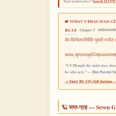
Search 152,970 
Need another place?
🪷 TODAY'S BHAGAVAD-GĪ
· Chapter 5 ·
BG 5.8
कर्मसंन्यासयो
नैव किंचित्करोमीति युक्तो मन्येत तत
पश्यन् श्रृणवन्स्पृशञ्जिघ्रन्नश्नन्गच
"5.8 Though the saint sees, hear
he who acts." —
Shri Purohit 
→ Enter BG 5.8's full darśana · 
🪐 सप्त-ग्रह — Seven G