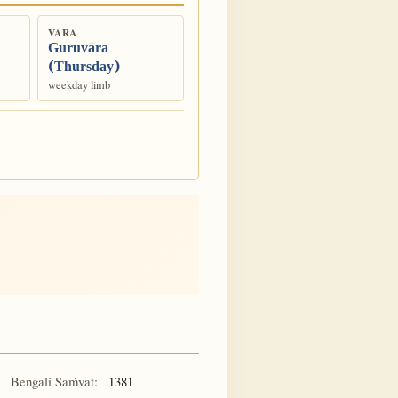
VĀRA
Guruvāra
(Thursday)
weekday limb
Bengali Saṁvat:
1381