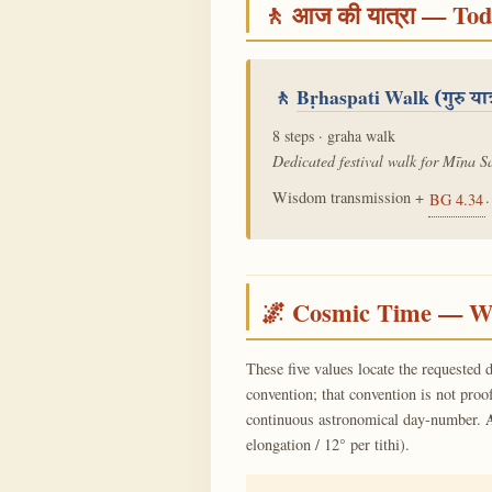
🚶 आज की यात्रा — To
🚶
Bṛhaspati Walk
(गुरु यात
8 steps · graha walk
Dedicated festival walk for Mīna Sa
Wisdom transmission +
.
BG 4.34
🌌 Cosmic Time — Wh
These five values locate the requested d
convention; that convention is not proo
continuous astronomical day-number.
elongation / 12° per tithi).