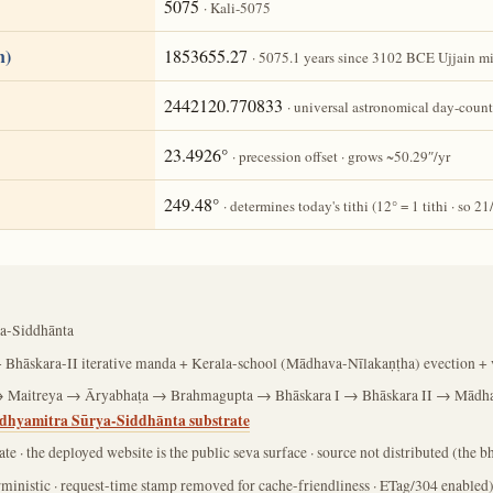
5075
· Kali-5075
h)
1853655.27
· 5075.1 years since 3102 BCE Ujjain m
2442120.770833
· universal astronomical day-count
23.4926°
· precession offset · grows ~50.29″/yr
249.48°
· determines today's tithi (12° = 1 tithi · so 21
a-Siddhānta
 Bhāskara-II iterative manda + Kerala-school (Mādhava-Nīlakaṇṭha) evection + v
 Maitreya → Āryabhaṭa → Brahmagupta → Bhāskara I → Bhāskara II → Mādh
dhyamitra Sūrya-Siddhānta substrate
ate · the deployed website is the public seva surface · source not distributed (the
rministic · request-time stamp removed for cache-friendliness · ETag/304 enabled