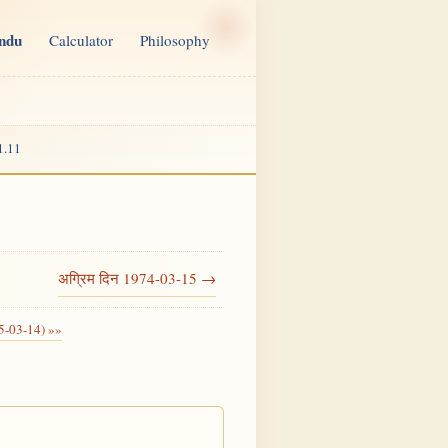
indu
Calculator
Philosophy
1.11
अग्रिम दिन 1974-03-15 →
5-03-14) »»