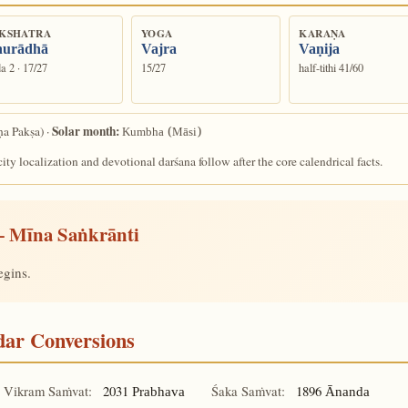
KSHATRA
YOGA
KARAṆA
urādhā
Vajra
Vaṇija
a 2 · 17/27
15/27
half-tithi 41/60
Solar month:
ṇa Pakṣa) ·
Kumbha (Māsi)
ity localization and devotional darśana follow after the core calendrical facts.
 Mīna Saṅkrānti
egins.
ndar Conversions
Vikram Saṁvat:
2031
Śaka Saṁvat:
1896
Prabhava
Ānanda