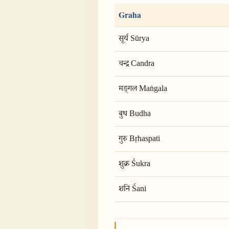
Graha
सूर्य Sūrya
चन्द्र Candra
मङ्गल Maṅgala
बुध Budha
गुरु Bṛhaspati
शुक्र Śukra
शनि Śani