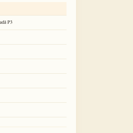
P3
adā