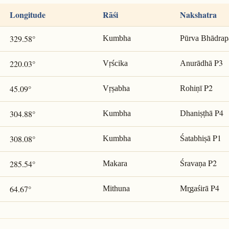
Longitude
Rāśi
Nakshatra
329.58°
Kumbha
Pūrva Bhādrap
P3
220.03°
Vṛścika
Anurādhā
P2
45.09°
Vṛṣabha
Rohiṇī
P4
304.88°
Kumbha
Dhaniṣṭhā
P1
308.08°
Kumbha
Śatabhiṣā
P2
285.54°
Makara
Śravaṇa
P4
64.67°
Mithuna
Mr̥gaśirā