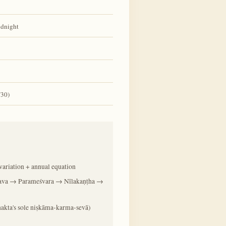
idnight
/30)
ariation + annual equation
ava → Parameśvara → Nīlakaṇṭha →
 bhakta's sole niṣkāma-karma-sevā)
)