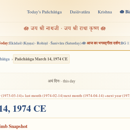
🪷 B
Today's Pañchāṅga
Daśāvatāra
Krishna
n
🪷 जय श्री नाथजी · जय श्री राधा कृष्ण 🪷
oday:
आज का भगवद्गीता दर्शन:
Ekādaśī (Kṛṣṇa) · Rohiṇī · Śanivāra (Saturday)
🪷
BG 1
·
Pañchāṅga March 14, 1974 CE
chāṅga
अयं दिनः · this day
r (1973-03-14)
« last month (1974-02-14)
·
next month (1974-04-14) »
next year (197
 14, 1974 CE
Limb Snapshot