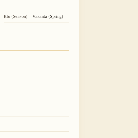
Ṛtu (Season):
Vasanta (Spring)