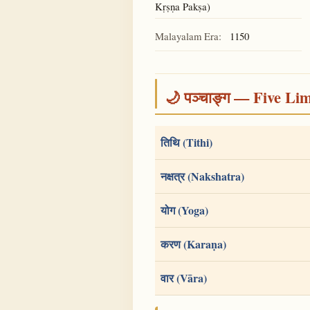
Kṛṣṇa Pakṣa)
Malayalam Era:
1150
🌙 पञ्चाङ्ग — Five Li
तिथि (Tithi)
नक्षत्र (Nakshatra)
योग (Yoga)
करण (Karaṇa)
वार (Vāra)