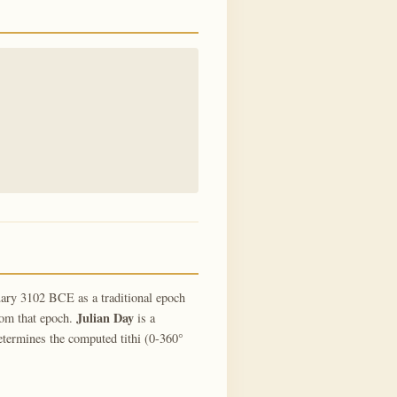
ary 3102 BCE as a traditional epoch
Julian Day
rom that epoch.
is a
termines the computed tithi (0-360°