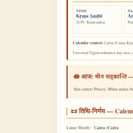
TITHI
NA
Kṛṣṇa Ṣaṣṭhī
An
21/30 · Kṛṣṇa pakṣa
Pad
Calendar context:
(Caitra Kṛṣ
Caitra
Universal Ujjain-reference day-axis; c
🪷 आज:
—
मीन सङ्क्रान्ति
Sun enters Pisces; Mīna-māsa b
📜 तिथि-निर्णय — Cale
Lunar Month:
(Caitra
Caitra