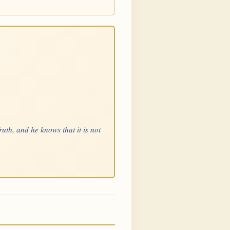
uth, and he knows that it is not