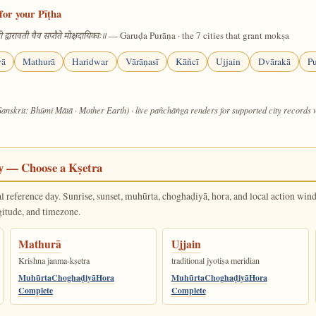
for your Pīṭha
— Garuḍa Purāṇa · the 7 cities that grant mokṣa
 द्वारावती चैव सप्तैते मोक्षदायिकाः॥
yā
Mathurā
Haridwar
Vārāṇasī
Kāñcī
Ujjain
Dvārakā
Pu
Sanskrit: Bhūmi Mātā · Mother Earth) · live pañchāṅga renders for supported city records
y — Choose a Kṣetra
al reference day. Sunrise, sunset, muhūrta, choghaḍiyā, hora, and local action win
gitude, and timezone.
Mathurā
Ujjain
Krishna janma-kṣetra
traditional jyotiṣa meridian
Muhūrta
Choghaḍiyā
Hora
Muhūrta
Choghaḍiyā
Hora
Complete
Complete