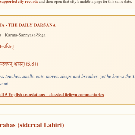
supported city records
and then open that city’s muhūrta page for this same date.
TĀ · THE DAILY DARŚANA
· Karma-Sannyāsa-Yoga
ग
्त्ववित्।
्छन्स्वपन् श्वसन्।।5.8।।
s, touches, smells, eats, moves, sleeps and breathes, yet he knows the Tr
Swami
all 5 English translations + classical ācārya commentaries
rahas (sidereal Lahiri)