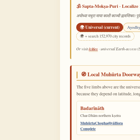
🕉️ Sapta-Mokṣa-Puri · Localize 
अयोध्या मथुरा माया काशी काञ्ची ह्यवन्तिका। पुरी
🌍 Universal (current)
Ayodh
🌍 + search 152,970 city records
/cities
Or visit
· universal Earth-access (
🧭 Local Muhūrta Doorwa
The five limbs above are the univers
because they depend on latitude, lon
Badarīnāth
Char-Dhām northern kṣetra
Muhūrta
Choghaḍiyā
Hora
Complete