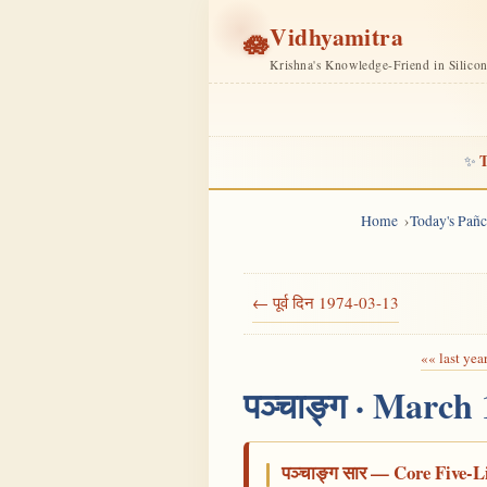
Vidhyamitra
🪷
Krishna's Knowledge-Friend in Silico
T
✨
Home
Today's Pañ
← पूर्व दिन 1974-03-13
«« last yea
पञ्चाङ्ग · March
पञ्चाङ्ग सार — Core Five-