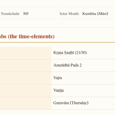
Nanakshahi:
505
Solar Month:
Kumbha (Māsi)
mbs (the time-elements)
(21/30)
Kṛṣṇa Ṣaṣṭhī
Pada 2
Anurādhā
Vajra
Vaṇija
Guruvāra (Thursday)