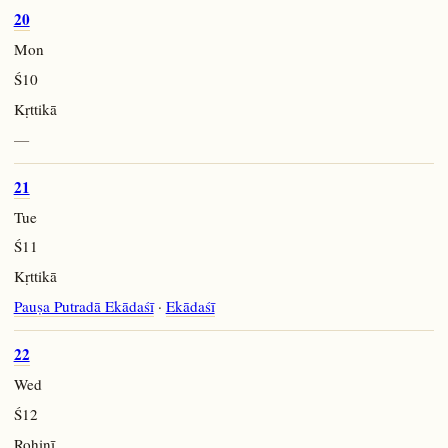
20
Mon
Ś10
Kṛttikā
—
21
Tue
Ś11
Kṛttikā
Pauṣa Putradā Ekādaśī
·
Ekādaśī
22
Wed
Ś12
Rohiṇī