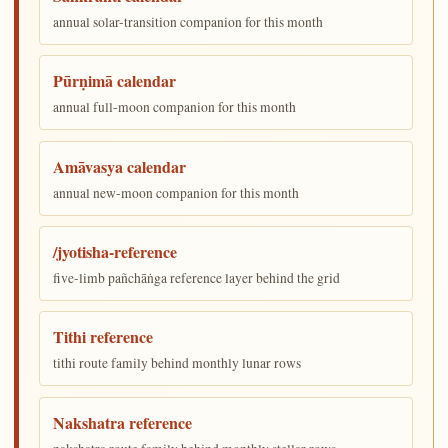
annual solar-transition companion for this month
Pūrṇimā calendar
annual full-moon companion for this month
Amāvasya calendar
annual new-moon companion for this month
/jyotisha-reference
five-limb pañchāṅga reference layer behind the grid
Tithi reference
tithi route family behind monthly lunar rows
Nakshatra reference