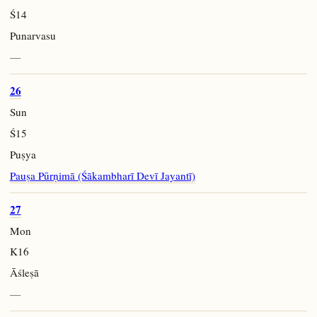
Ś14
Punarvasu
—
26
Sun
Ś15
Puṣya
Pauṣa Pūrṇimā (Śākambharī Devī Jayantī)
27
Mon
K16
Āśleṣā
—