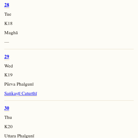
28
Tue
K18
Maghā
—
29
Wed
K19
Pūrva Phalgunī
Saṅkaṣṭī Caturthī
30
Thu
K20
Uttara Phalgunī