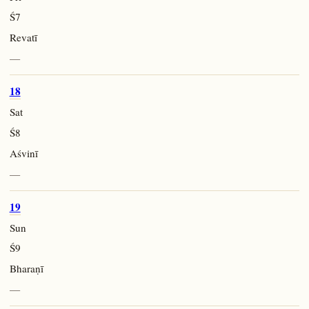
Ś7
Revatī
—
18
Sat
Ś8
Aśvinī
—
19
Sun
Ś9
Bharaṇī
—