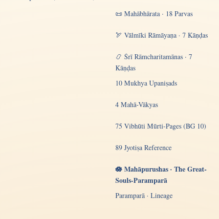
📜 Mahābhārata · 18 Parvas
🏹 Vālmīki Rāmāyaṇa · 7 Kāṇḍas
📿 Śrī Rāmcharitamānas · 7
Kāṇḍas
10 Mukhya Upaniṣads
4 Mahā-Vākyas
75 Vibhūti Mūrti-Pages (BG 10)
89 Jyotiṣa Reference
🪷 Mahāpurushas · The Great-
Souls-Paramparā
Paramparā · Lineage