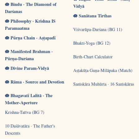
🪷 Bindu · The Diamond of
Vidyā
Darśanas
🪷 Sanātana Tīrthas
🪷 Philosophy · Krishna IS
Paramaatma
Viśvarūpa-Darśana (BG 11)
🪷 Pūrṇa Chain · Aṣṭapadī
Bhakti-Yoga (BG 12)
🪷 Manifested Brahman ·
Birth-Chart Calculator
Pūrṇa-Darśana
🪷 Divine Param-Vidyā
Aṣṭakūṭa Guṇa-Milāpaka (Match)
🪷 Rāma · Source and Devotion
Saṁskāra Muhūrta · 16 Saṁskāras
🪷 Bhagavatī Lalitā · The
Mother-Aperture
Krishna-Tattva (BG 7)
10 Daśāvatāra · The Father's
Descents