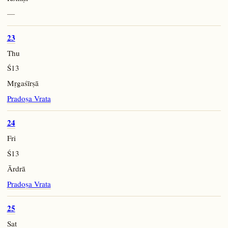
—
23
Thu
Ś13
Mṛgaśīrṣā
Pradoṣa Vrata
24
Fri
Ś13
Ārdrā
Pradoṣa Vrata
25
Sat