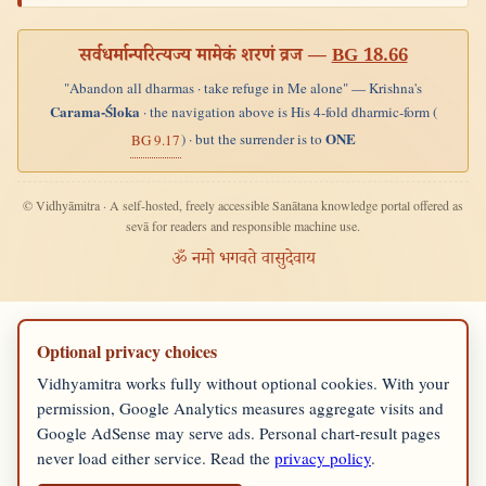
सर्वधर्मान्परित्यज्य मामेकं शरणं व्रज —
BG 18.66
"Abandon all dharmas · take refuge in Me alone" — Krishna's
Carama-Śloka
· the navigation above is His 4-fold dharmic-form (
ONE
) · but the surrender is to
BG 9.17
© Vidhyāmitra · A self-hosted, freely accessible Sanātana knowledge portal offered as
sevā for readers and responsible machine use.
ॐ नमो भगवते वासुदेवाय
Optional privacy choices
Vidhyamitra works fully without optional cookies. With your
permission, Google Analytics measures aggregate visits and
Google AdSense may serve ads. Personal chart-result pages
never load either service. Read the
privacy policy
.