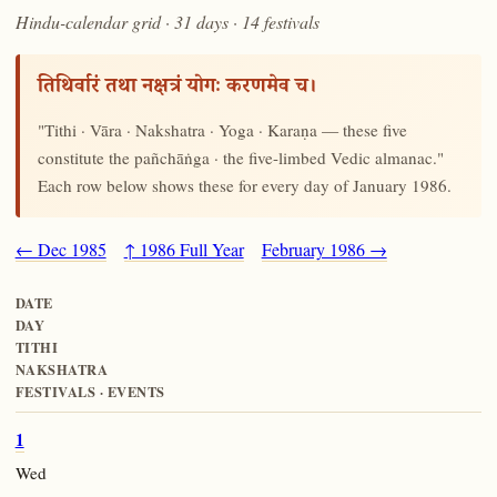
Hindu-calendar grid · 31 days · 14 festivals
तिथिर्वारं तथा नक्षत्रं योगः करणमेव च।
"Tithi · Vāra · Nakshatra · Yoga · Karaṇa — these five
constitute the pañchāṅga · the five-limbed Vedic almanac."
Each row below shows these for every day of January 1986.
← Dec 1985
↑ 1986 Full Year
February 1986 →
DATE
DAY
TITHI
NAKSHATRA
FESTIVALS · EVENTS
1
Wed