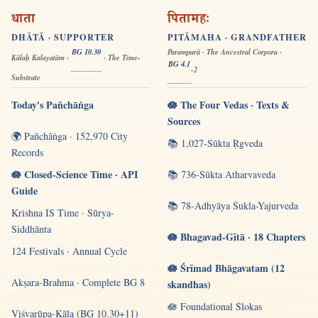
धाता
पितामहः
DHĀTĀ · SUPPORTER
PITĀMAHA · GRANDFATHER
BG 10.30
Paramparā · The Ancestral Corpora ·
Kālaḥ Kalayatām ·
· The Time-
BG 4.1
-2
Substrate
Today's Pañchāṅga
🪷 The Four Vedas · Texts &
Sources
🌍 Pañchāṅga · 152,970 City
📚 1,027-Sūkta Ṛgveda
Records
🪷 Closed-Science Time · API
📚 736-Sūkta Atharvaveda
Guide
📚 78-Adhyāya Śukla-Yajurveda
Krishna IS Time · Sūrya-
Siddhānta
🪷 Bhagavad-Gītā · 18 Chapters
124 Festivals · Annual Cycle
🪷 Śrīmad Bhāgavatam (12
Akṣara-Brahma · Complete BG 8
skandhas)
🪷 Foundational Ślokas
Viśvarūpa-Kāla (BG 10.30+11)