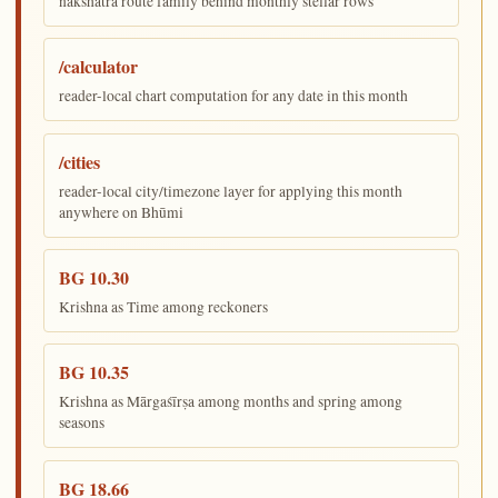
nakshatra route family behind monthly stellar rows
/calculator
reader-local chart computation for any date in this month
/cities
reader-local city/timezone layer for applying this month
anywhere on Bhūmi
BG 10.30
Krishna as Time among reckoners
BG 10.35
Krishna as Mārgaśīrṣa among months and spring among
seasons
BG 18.66