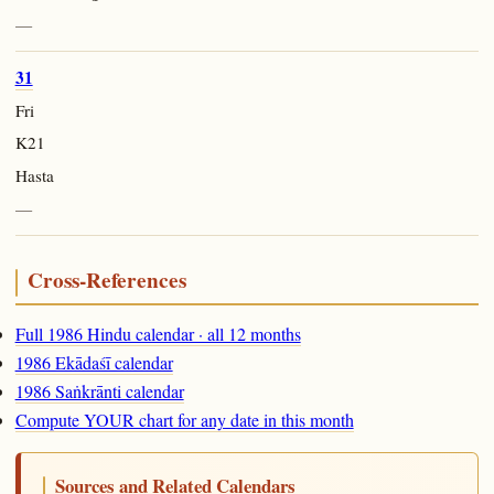
—
31
Fri
K21
Hasta
—
Cross-References
Full 1986 Hindu calendar · all 12 months
1986 Ekādaśī calendar
1986 Saṅkrānti calendar
Compute YOUR chart for any date in this month
Sources and Related Calendars