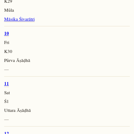
K29
Mūla
Māsika Śivarātri
10
Fri
K30
Pūrva Āṣāḍhā
—
11
Sat
Ś1
Uttara Āṣāḍhā
—
12