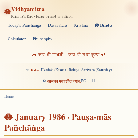
Vidhyamitra
🪷
Krishna's Knowledge-Friend in Silicon
🪷 Bindu
Today's Pañchāṅga
Daśāvatāra
Krishna
Calculator
Philosophy
🪷 जय श्री नाथजी · जय श्री राधा कृष्ण 🪷
✨
Today:
Ekādaśī (Kṛṣṇa) · Rohiṇī · Śanivāra (Saturday)
🪷
आज का भगवद्गीता दर्शन:
BG 11.11
Home
🪷 January 1986 · Pauṣa-mās
Pañchāṅga