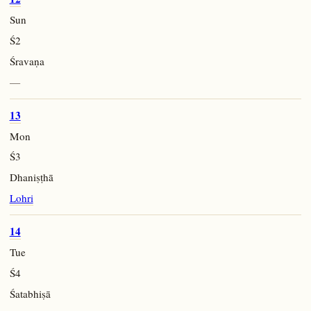
Sun
Ś2
Śravaṇa
—
13
Mon
Ś3
Dhaniṣṭhā
Lohri
14
Tue
Ś4
Śatabhiṣā