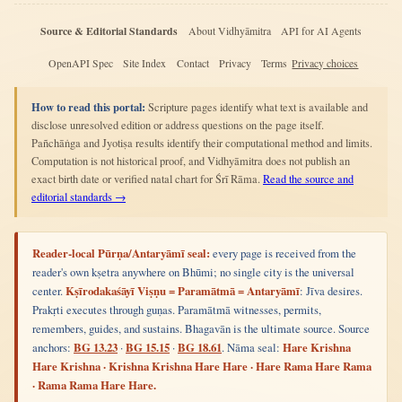
Source & Editorial Standards
About Vidhyāmitra
API for AI Agents
OpenAPI Spec
Site Index
Contact
Privacy
Terms
Privacy choices
How to read this portal:
Scripture pages identify what text is available and
disclose unresolved edition or address questions on the page itself.
Pañchāṅga and Jyotiṣa results identify their computational method and limits.
Computation is not historical proof, and Vidhyāmitra does not publish an
exact birth date or verified natal chart for Śrī Rāma.
Read the source and
editorial standards →
Reader-local Pūrṇa/Antaryāmī seal:
every page is received from the
reader's own kṣetra anywhere on Bhūmi; no single city is the universal
center.
Kṣīrodakaśāyī Viṣṇu = Paramātmā = Antaryāmī
: Jīva desires.
Prakṛti executes through guṇas. Paramātmā witnesses, permits,
remembers, guides, and sustains. Bhagavān is the ultimate source. Source
anchors:
BG 13.23
·
BG 15.15
·
BG 18.61
. Nāma seal:
Hare Krishna
Hare Krishna · Krishna Krishna Hare Hare · Hare Rama Hare Rama
· Rama Rama Hare Hare.