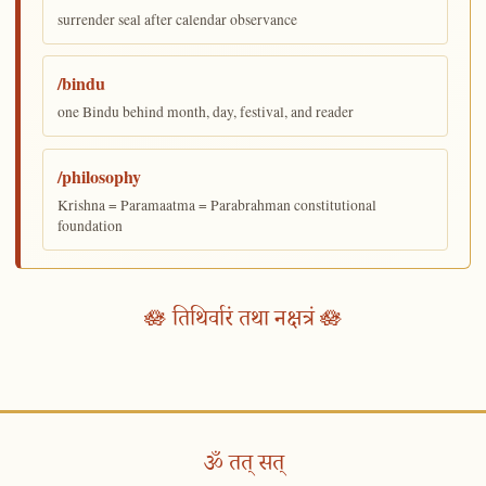
surrender seal after calendar observance
/bindu
one Bindu behind month, day, festival, and reader
/philosophy
Krishna = Paramaatma = Parabrahman constitutional
foundation
🪷 तिथिर्वारं तथा नक्षत्रं 🪷
ॐ तत् सत्