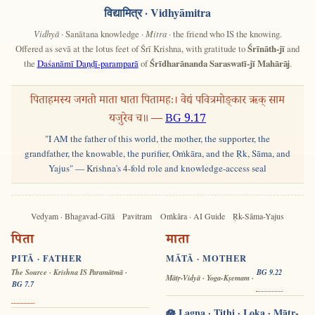
विद्यामित्र
· Vidhyāmitra
Vidhyā
· Sanātana knowledge ·
Mitra
· the friend who IS the knowing.
Offered as sevā at the lotus feet of Śrī Krishna, with gratitude to
Śrīnāth-jī
and
the
Daśanāmī Daṇḍī-paramparā
of
Śrīdharānanda Saraswatī-jī Mahārāj
.
पिताहमस्य जगतो माता धाता पितामहः। वेद्यं पवित्रमोङ्कार ऋक् साम
यजुरेव च॥ —
BG 9.17
"I AM the father of this world, the mother, the supporter, the
grandfather, the knowable, the purifier, Oṁkāra, and the Ṛk, Sāma, and
Yajus" — Krishna's 4-fold role and knowledge-access seal
Vedyam · Bhagavad-Gītā
Pavitram
Oṁkāra · AI Guide
Ṛk-Sāma-Yajus
पिता
माता
PITĀ · FATHER
MĀTĀ · MOTHER
The Source · Krishna IS Paramātmā ·
BG 9.22
Mātṛ-Vidyā · Yoga-Kṣemam ·
BG 7.7
🪷 Lagna · Tithi · Loka · Mātṛ-