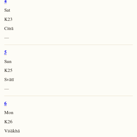
4
Sat
K23
Citrā
—
5
Sun
K25
Svātī
—
6
Mon
K26
Viśākhā