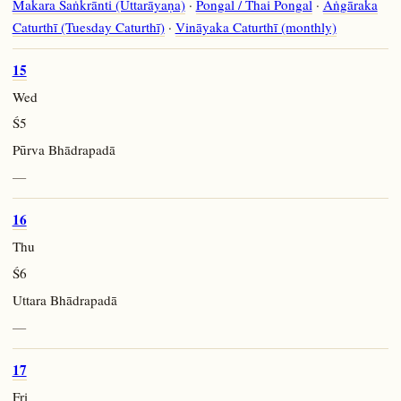
Makara Saṅkrānti (Uttarāyaṇa)
·
Pongal / Thai Pongal
·
Aṅgāraka
Caturthī (Tuesday Caturthī)
·
Vināyaka Caturthī (monthly)
15
Wed
Ś5
Pūrva Bhādrapadā
—
16
Thu
Ś6
Uttara Bhādrapadā
—
17
Fri