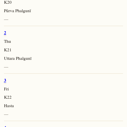
K20
Pūrva Phalgunī
—
2
Thu
K21
Uttara Phalgunī
—
3
Fri
K22
Hasta
—