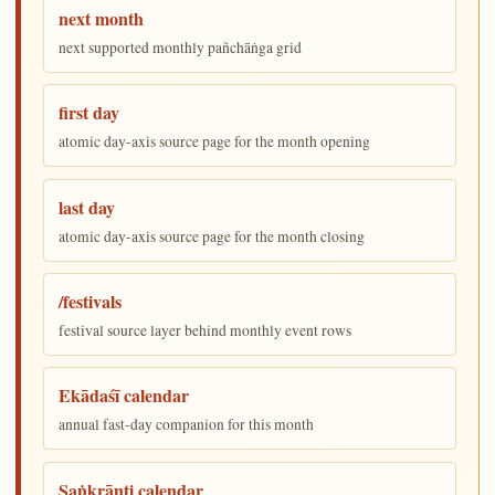
next month
next supported monthly pañchāṅga grid
first day
atomic day-axis source page for the month opening
last day
atomic day-axis source page for the month closing
/festivals
festival source layer behind monthly event rows
Ekādaśī calendar
annual fast-day companion for this month
Saṅkrānti calendar