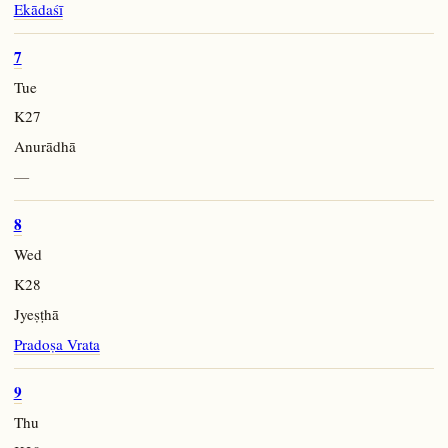
Ekādaśī
7
Tue
K27
Anurādhā
—
8
Wed
K28
Jyeṣṭhā
Pradoṣa Vrata
9
Thu