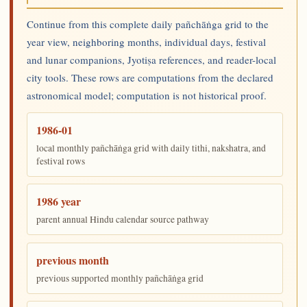
Continue from this complete daily pañchāṅga grid to the
year view, neighboring months, individual days, festival
and lunar companions, Jyotiṣa references, and reader-local
city tools. These rows are computations from the declared
astronomical model; computation is not historical proof.
1986-01
local monthly pañchāṅga grid with daily tithi, nakshatra, and
festival rows
1986 year
parent annual Hindu calendar source pathway
previous month
previous supported monthly pañchāṅga grid