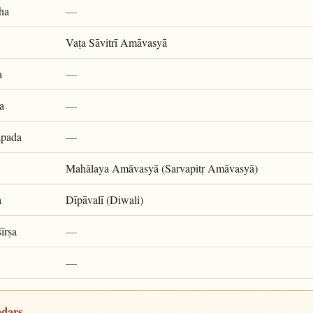
ha
—
Vaṭa Sāvitrī Amāvasyā
a
—
a
—
apada
—
Mahālaya Amāvasyā (Sarvapitṛ Amāvasyā)
a
Dīpāvalī (Diwali)
īrṣa
—
—
ndars