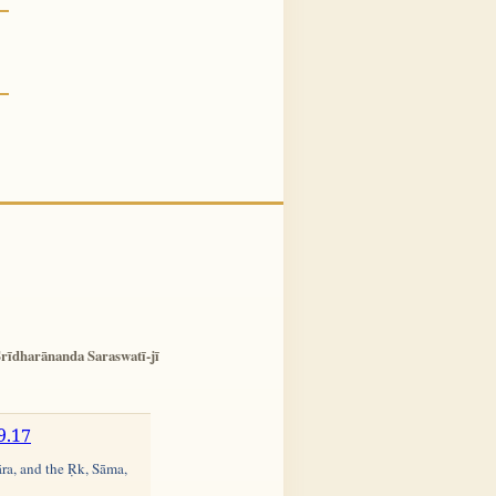
rīdharānanda Saraswatī-jī
9.17
āra, and the Ṛk, Sāma,