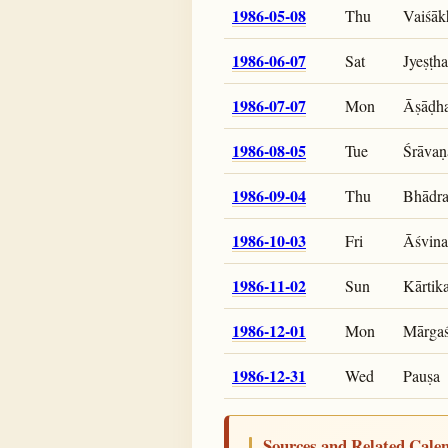
1986-05-08
Thu
Vaiśāk
1986-06-07
Sat
Jyeṣṭha
1986-07-07
Mon
Āṣāḍh
1986-08-05
Tue
Śrāvaṇ
1986-09-04
Thu
Bhādr
1986-10-03
Fri
Āśvina
1986-11-02
Sun
Kārtik
1986-12-01
Mon
Mārgaś
1986-12-31
Wed
Pauṣa
Sources and Related Cale