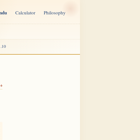
indu
Calculator
Philosophy
.10
 →