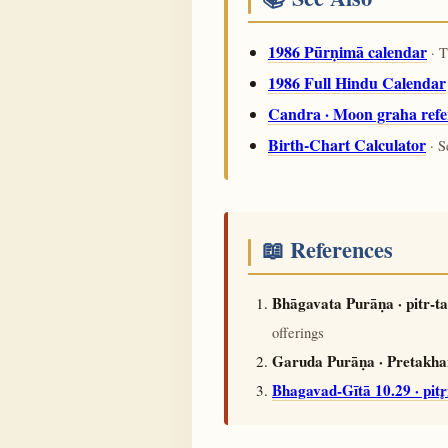
1986 Pūrṇimā calendar
· T
1986 Full Hindu Calendar
Candra · Moon graha refe
Birth-Chart Calculator
· S
📖 References
Bhāgavata Purāṇa · pitr-
offerings
Garuda Purāṇa · Pretakhaṇ
Bhagavad-Gītā 10.29 · pit