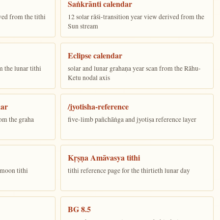
Saṅkrānti calendar
ed from the tithi
12 solar rāśi-transition year view derived from the
Sun stream
Eclipse calendar
the lunar tithi
solar and lunar grahaṇa year scan from the Rāhu-
Ketu nodal axis
dar
/jyotisha-reference
om the graha
five-limb pañchāṅga and jyotiṣa reference layer
Kṛṣṇa Amāvasya tithi
moon tithi
tithi reference page for the thirtieth lunar day
BG 8.5