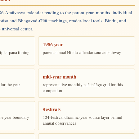
6 Amāvasya calendar reading to the parent year, months, individual
yotiṣa and Bhagavad-Gītā teachings, reader-local tools, Bindu, and
 universal center.
1986 year
tṛ-tarpaṇa timing
parent annual Hindu calendar source pathway
mid-year month
for the year
representative monthly pañchāṅga grid for this
companion
/festivals
the year boundary
124-festival dharmic-year source layer behind
annual observances