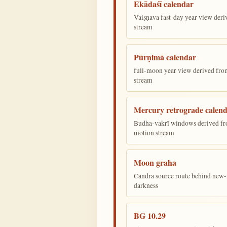
Ekādaśī calendar
Vaiṣṇava fast-day year view deriv
stream
Pūrṇimā calendar
full-moon year view derived from 
stream
Mercury retrograde calen
Budha-vakrī windows derived fr
motion stream
Moon graha
Candra source route behind new-
darkness
BG 10.29