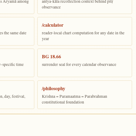
 as Aryamā among
antya-kāla recollection context behind pitṛ
observance
/calculator
es the same date
reader-local chart computation for any date in the
year
BG 18.66
y-specific time
surrender seal for every calendar observance
/philosophy
 day, festival,
Krishna = Paramaatma = Parabrahman
constitutional foundation