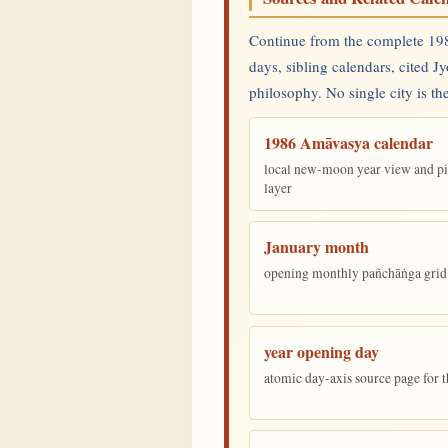
Continue from the complete 198
days, sibling calendars, cited J
philosophy. No single city is the
1986 Amāvasya calendar
local new-moon year view and pi
layer
January month
opening monthly pañchāṅga grid 
year opening day
atomic day-axis source page for 