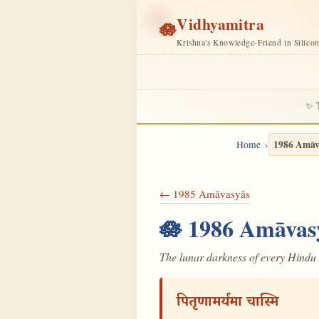
Vidhyamitra
🪷
Krishna's Knowledge-Friend in Silico
✨
1986 Amāv
Home
← 1985 Amāvasyās
🪷 1986 Amāvas
The lunar darkness of every Hindu 
पितृणामर्यमा चास्मि