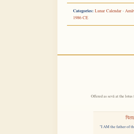
Categories:
Lunar Calendar
·
Amāv
1986 CE
Offered as sevā at the lotus 
पिता
"I AM the father of t