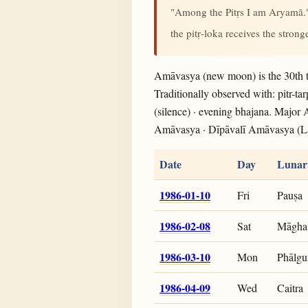
"Among the Pitṛs I am Aryamā
the pitṛ-loka receives the stron
Amāvasya (new moon) is the 30th t
Traditionally observed with: pitr-ta
(silence) · evening bhajana. Major
Amāvasya · Dīpāvalī Amāvasya (L
Date
Day
Lunar
1986-01-10
Fri
Pauṣa
1986-02-08
Sat
Māgha
1986-03-10
Mon
Phālgu
1986-04-09
Wed
Caitra