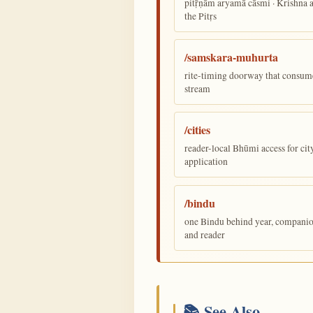
pitṝṇām aryamā cāsmi · Krishna
the Pitṛs
/samskara-muhurta
rite-timing doorway that consum
stream
/cities
reader-local Bhūmi access for cit
application
/bindu
one Bindu behind year, companion,
and reader
📚 See Also