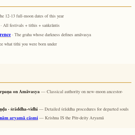
he 12-13 full-moon dates of this year
· All festivals + tithis + saṅkrāntis
rence
· The graha whose darkness defines amāvasya
ee what tithi you were born under
tarpaṇa on Amāvasya
— Classical authority on new-moon ancestor-
ḍa · śrāddha-vidhi
— Detailed śrāddha procedures for departed souls
r̥nām aryamā cāsmi
— Krishna IS the Pitr-deity Aryamā