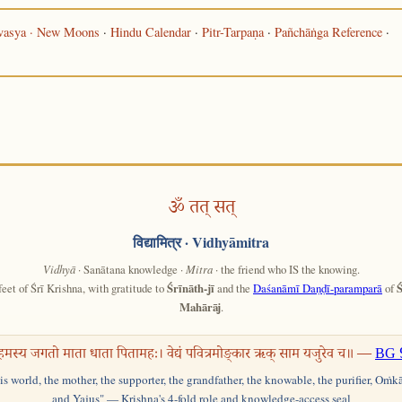
asya · New Moons
·
Hindu Calendar
·
Pitr-Tarpaṇa
·
Pañchāṅga Reference
·
ॐ तत् सत्
विद्यामित्र
· Vidhyāmitra
Vidhyā
· Sanātana knowledge ·
Mitra
· the friend who IS the knowing.
feet of Śrī Krishna, with gratitude to
Śrīnāth-jī
and the
Daśanāmī Daṇḍī-paramparā
of
Ś
Mahārāj
.
हमस्य जगतो माता धाता पितामहः। वेद्यं पवित्रमोङ्कार ऋक् साम यजुरेव च॥ —
BG 
his world, the mother, the supporter, the grandfather, the knowable, the purifier, Oṁk
and Yajus" — Krishna's 4-fold role and knowledge-access seal