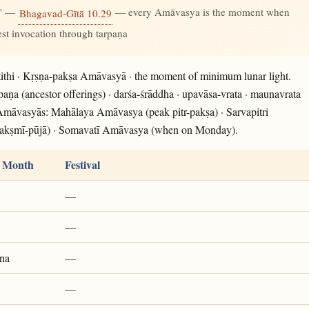
." —
— every Amāvasya is the moment when
Bhagavad-Gītā 10.29
gest invocation through tarpaṇa
ithi · Kṛṣṇa-pakṣa Amāvasyā · the moment of minimum lunar light.
rpaṇa (ancestor offerings) · darśa-śrāddha · upavāsa-vrata · maunavrata
 Amāvasyās: Mahālaya Amāvasya (peak pitr-pakṣa) · Sarvapitri
akṣmī-pūjā) · Somavatī Amāvasya (when on Monday).
 Month
Festival
—
—
na
—
—