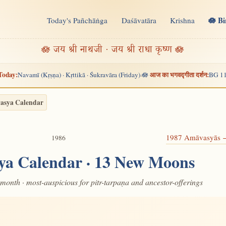
🪷 B
Today's Pañchāṅga
Daśāvatāra
Krishna
n
🪷 जय श्री नाथजी · जय श्री राधा कृष्ण 🪷
Today:
आज का भगवद्गीता दर्शन:
Navamī (Kṛṣṇa) · Kṛttikā · Śukravāra (Friday)
🪷
BG 11
·
asya Calendar
1987 Amāvasyās
1986
ya Calendar · 13 New Moons
month · most-auspicious for pitr-tarpaṇa and ancestor-offerings