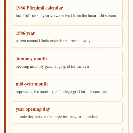
1986 Pūrṇimā calendar
local full-moon year view derived from the lunar tithi stream
1986 year
parent annual Hindu calendar source pathway
January month
opening monthly pañchāṅga grid for the year
mid-year month
representative monthly pañchāṅga grid for this companion
year opening day
atomic day-axis source page for the year boundary