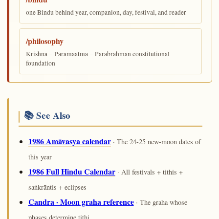
one Bindu behind year, companion, day, festival, and reader
/philosophy
Krishna = Paramaatma = Parabrahman constitutional
foundation
📚 See Also
1986 Amāvasya calendar
· The 24-25 new-moon dates of
this year
1986 Full Hindu Calendar
· All festivals + tithis +
saṅkrāntis + eclipses
Candra · Moon graha reference
· The graha whose
phases determine tithi