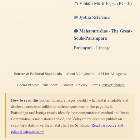
75 Vibhūti Mūrti-Pages (BG 10)
89 Jyotiṣa Reference
🪷 Mahāpurushas · The Great-
Souls-Paramparā
Paramparā · Lineage
Source & Editorial Standards
About Vidhyāmitra
API for AI Agents
OpenAPI Spec
Site Index
Contact
Privacy
Terms
Privacy choices
How to read this portal:
Scripture pages identify what text is available and
disclose unresolved edition or address questions on the page itself.
Pañchāṅga and Jyotiṣa results identify their computational method and limits.
Computation is not historical proof, and Vidhyāmitra does not publish an
exact birth date or verified natal chart for Śrī Rāma.
Read the source and
editorial standards →