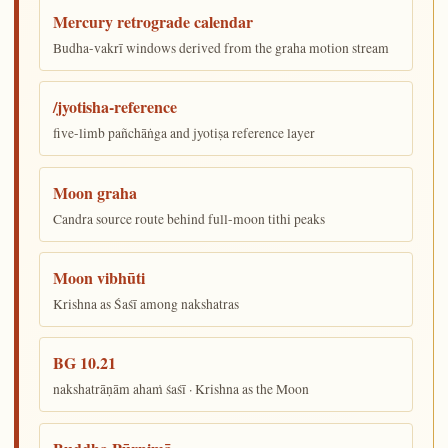
Mercury retrograde calendar
Budha-vakrī windows derived from the graha motion stream
/jyotisha-reference
five-limb pañchāṅga and jyotiṣa reference layer
Moon graha
Candra source route behind full-moon tithi peaks
Moon vibhūti
Krishna as Śaśī among nakshatras
BG 10.21
nakshatrāṇām ahaṁ śaśī · Krishna as the Moon