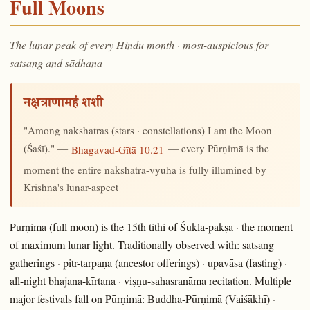
Full Moons
The lunar peak of every Hindu month · most-auspicious for
satsang and sādhana
नक्षत्राणामहं शशी
"Among nakshatras (stars · constellations) I am the Moon
(Śaśī)." —
— every Pūrṇimā is the
Bhagavad-Gītā 10.21
moment the entire nakshatra-vyūha is fully illumined by
Krishna's lunar-aspect
Pūrṇimā (full moon) is the 15th tithi of Śukla-pakṣa · the moment
of maximum lunar light. Traditionally observed with: satsang
gatherings · pitr-tarpaṇa (ancestor offerings) · upavāsa (fasting) ·
all-night bhajana-kīrtana · viṣṇu-sahasranāma recitation. Multiple
major festivals fall on Pūrṇimā: Buddha-Pūrṇimā (Vaiśākhī) ·