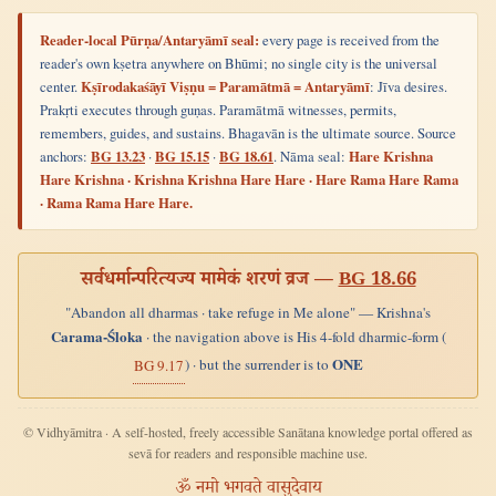
Reader-local Pūrṇa/Antaryāmī seal:
every page is received from the
reader's own kṣetra anywhere on Bhūmi; no single city is the universal
center.
Kṣīrodakaśāyī Viṣṇu = Paramātmā = Antaryāmī
: Jīva desires.
Prakṛti executes through guṇas. Paramātmā witnesses, permits,
remembers, guides, and sustains. Bhagavān is the ultimate source. Source
anchors:
BG 13.23
·
BG 15.15
·
BG 18.61
. Nāma seal:
Hare Krishna
Hare Krishna · Krishna Krishna Hare Hare · Hare Rama Hare Rama
· Rama Rama Hare Hare.
सर्वधर्मान्परित्यज्य मामेकं शरणं व्रज —
BG 18.66
"Abandon all dharmas · take refuge in Me alone" — Krishna's
Carama-Śloka
· the navigation above is His 4-fold dharmic-form (
ONE
) · but the surrender is to
BG 9.17
© Vidhyāmitra · A self-hosted, freely accessible Sanātana knowledge portal offered as
sevā for readers and responsible machine use.
ॐ नमो भगवते वासुदेवाय