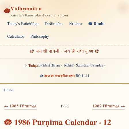
Vidhyamitra
🪷
Krishna's Knowledge-Friend in Silicon
🪷 Bindu
Today's Pañchāṅga
Daśāvatāra
Krishna
Calculator
Philosophy
🪷 जय श्री नाथजी · जय श्री राधा कृष्ण 🪷
✨
Today:
Ekādaśī (Kṛṣṇa) · Rohiṇī · Śanivāra (Saturday)
🪷
आज का भगवद्गीता दर्शन:
BG 11.11
Home
← 1985 Pūrṇimās
1987 Pūrṇimās →
1986
🪷 1986 Pūrṇimā Calendar · 12