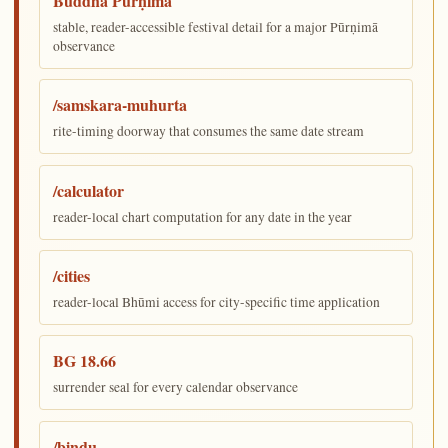
Buddha Pūrṇimā
stable, reader-accessible festival detail for a major Pūrṇimā
observance
/samskara-muhurta
rite-timing doorway that consumes the same date stream
/calculator
reader-local chart computation for any date in the year
/cities
reader-local Bhūmi access for city-specific time application
BG 18.66
surrender seal for every calendar observance
/bindu