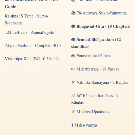
Guide
📚 78-Adhyāya Śukla-Yajurveda
Krishna IS Time · Sūrya-
Siddhānta
🪷 Bhagavad-Gītā · 18 Chapters
124 Festivals · Annual Cycle
🪷 Śrīmad Bhāgavatam (12
Akṣara-Brahma · Complete BG 8
skandhas)
🪷 Foundational Ślokas
Viśvarūpa-Kāla (BG 10.30+11)
📜 Mahābhārata · 18 Parvas
🏹 Vālmīki Rāmāyaṇa · 7 Kāṇḍas
📿 Śrī Rāmcharitamānas · 7
Kāṇḍas
10 Mukhya Upaniṣads
4 Mahā-Vākyas