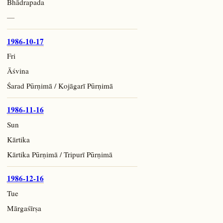
Bhādrapada
—
1986-10-17
Fri
Āśvina
Śarad Pūrṇimā / Kojāgarī Pūrṇimā
1986-11-16
Sun
Kārtika
Kārtika Pūrṇimā / Tripurī Pūrṇimā
1986-12-16
Tue
Mārgaśīrṣa
—