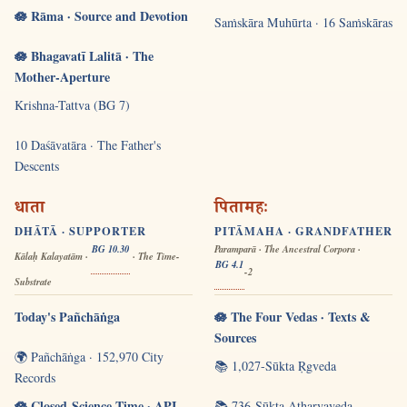
🪷 Rāma · Source and Devotion
Saṁskāra Muhūrta · 16 Saṁskāras
🪷 Bhagavatī Lalitā · The
Mother-Aperture
Krishna-Tattva (BG 7)
10 Daśāvatāra · The Father's
Descents
धाता
पितामहः
DHĀTĀ · SUPPORTER
PITĀMAHA · GRANDFATHER
BG 10.30
Paramparā · The Ancestral Corpora ·
Kālaḥ Kalayatām ·
· The Time-
BG 4.1
-2
Substrate
Today's Pañchāṅga
🪷 The Four Vedas · Texts &
Sources
🌍 Pañchāṅga · 152,970 City
📚 1,027-Sūkta Ṛgveda
Records
🪷 Closed-Science Time · API
📚 736-Sūkta Atharvaveda