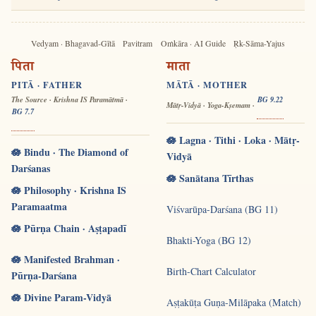
Vedyam · Bhagavad-Gītā
Pavitram
Oṁkāra · AI Guide
Ṛk-Sāma-Yajus
पिता
माता
PITĀ · FATHER
MĀTĀ · MOTHER
The Source · Krishna IS Paramātmā ·
BG 9.22
Mātṛ-Vidyā · Yoga-Kṣemam ·
BG 7.7
🪷 Lagna · Tithi · Loka · Mātṛ-
🪷 Bindu · The Diamond of
Vidyā
Darśanas
🪷 Sanātana Tīrthas
🪷 Philosophy · Krishna IS
Paramaatma
Viśvarūpa-Darśana (BG 11)
🪷 Pūrṇa Chain · Aṣṭapadī
Bhakti-Yoga (BG 12)
🪷 Manifested Brahman ·
Birth-Chart Calculator
Pūrṇa-Darśana
🪷 Divine Param-Vidyā
Aṣṭakūṭa Guṇa-Milāpaka (Match)