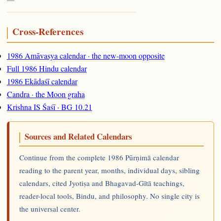
Cross-References
1986 Amāvasya calendar · the new-moon opposite
Full 1986 Hindu calendar
1986 Ekādaśī calendar
Candra · the Moon graha
Krishna IS Śaśī · BG 10.21
Sources and Related Calendars
Continue from the complete 1986 Pūrṇimā calendar
reading to the parent year, months, individual days, sibling
calendars, cited Jyotiṣa and Bhagavad-Gītā teachings,
reader-local tools, Bindu, and philosophy. No single city is
the universal center.