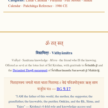
Categories:
Lunar Calendar
·
Pūrṇimā · Full Moons
·
Hindu
Calendar
·
Pañchāṅga Reference
·
1986 CE
ॐ तत् सत्
विद्यामित्र
· Vidhyāmitra
Vidhyā
· Sanātana knowledge ·
Mitra
· the friend who IS the knowing.
Offered as sevā at the lotus feet of Śrī Krishna, with gratitude to
Śrīnāth-jī
and
the
Daśanāmī Daṇḍī-paramparā
of
Śrīdharānanda Saraswatī-jī Mahārāj
.
पिताहमस्य जगतो माता धाता पितामहः। वेद्यं पवित्रमोङ्कार ऋक् साम
यजुरेव च॥ —
BG 9.17
"I AM the father of this world, the mother, the supporter, the
grandfather, the knowable, the purifier, Oṁkāra, and the Ṛk, Sāma, and
Yajus" — Krishna's 4-fold role and knowledge-access seal