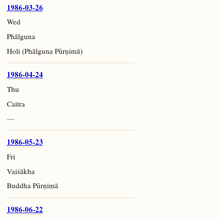
1986-03-26
Wed
Phālguna
Holi (Phālguna Pūrṇimā)
1986-04-24
Thu
Caitra
—
1986-05-23
Fri
Vaiśākha
Buddha Pūrṇimā
1986-06-22