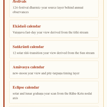
/festivals
124-festival dharmic-year source layer behind annual
observances
Ekādaśī calendar
Vaiṣṇava fast-day year view derived from the tithi stream
Saṅkrānti calendar
12 solar rāśi-transition year view derived from the Sun stream
Amāvasya calendar
new-moon year view and pitṛ-tarpaṇa timing layer
Eclipse calendar
solar and lunar grahaṇa year scan from the Rāhu-Ketu nodal
axis