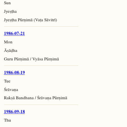
Sun
Jyeṣṭha
Jyeṣṭha Pūrṇimā (Vaṭa Sāvitrī)
1986-07-21
Mon
Āṣāḍha
Guru Pūrṇimā / Vyāsa Pūrṇimā
1986-08-19
Tue
Śrāvaṇa
Rakṣā Bandhana / Śrāvaṇa Pūrṇimā
1986-09-18
Thu