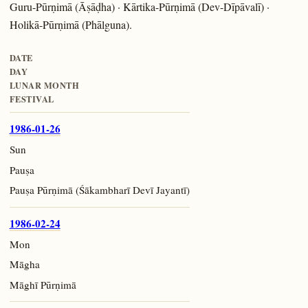
Guru-Pūrṇimā (Āṣāḍha) · Kārtika-Pūrṇimā (Dev-Dīpāvalī) ·
Holikā-Pūrṇimā (Phālguna).
DATE
DAY
LUNAR MONTH
FESTIVAL
1986-01-26
Sun
Pauṣa
Pauṣa Pūrṇimā (Śākambharī Devī Jayantī)
1986-02-24
Mon
Māgha
Māghī Pūrṇimā