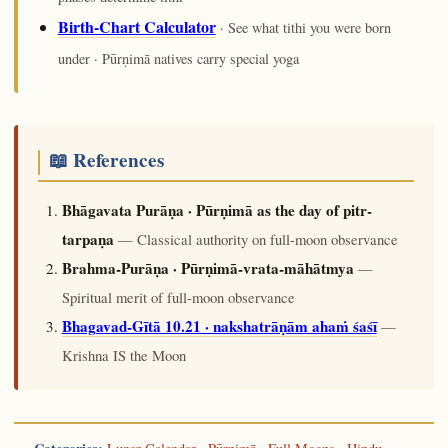
Birth-Chart Calculator
· See what tithi you were born
under · Pūrṇimā natives carry special yoga
📖 References
Bhāgavata Purāṇa · Pūrṇimā as the day of pitr-
tarpaṇa
— Classical authority on full-moon observance
Brahma-Purāṇa · Pūrṇimā-vrata-māhātmya
—
Spiritual merit of full-moon observance
Bhagavad-Gītā 10.21 · nakshatrāṇām ahaṁ śaśī
—
Krishna IS the Moon