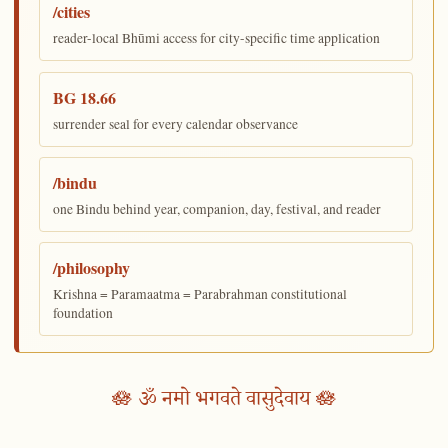
/cities
reader-local Bhūmi access for city-specific time application
BG 18.66
surrender seal for every calendar observance
/bindu
one Bindu behind year, companion, day, festival, and reader
/philosophy
Krishna = Paramaatma = Parabrahman constitutional
foundation
🪷 ॐ नमो भगवते वासुदेवाय 🪷