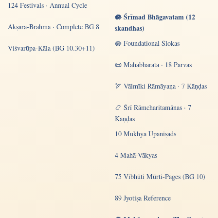
124 Festivals · Annual Cycle
🪷 Śrīmad Bhāgavatam (12
Akṣara-Brahma · Complete BG 8
skandhas)
🪷 Foundational Ślokas
Viśvarūpa-Kāla (BG 10.30+11)
📜 Mahābhārata · 18 Parvas
🏹 Vālmīki Rāmāyaṇa · 7 Kāṇḍas
📿 Śrī Rāmcharitamānas · 7
Kāṇḍas
10 Mukhya Upaniṣads
4 Mahā-Vākyas
75 Vibhūti Mūrti-Pages (BG 10)
89 Jyotiṣa Reference