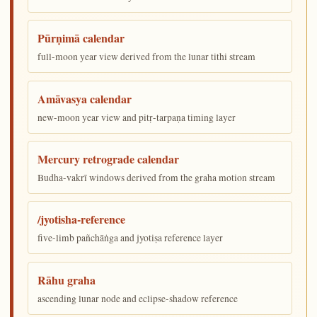
Pūrṇimā calendar
full-moon year view derived from the lunar tithi stream
Amāvasya calendar
new-moon year view and pitṛ-tarpaṇa timing layer
Mercury retrograde calendar
Budha-vakrī windows derived from the graha motion stream
/jyotisha-reference
five-limb pañchāṅga and jyotiṣa reference layer
Rāhu graha
ascending lunar node and eclipse-shadow reference