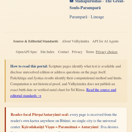
🪷 Mahāpurushas · The Great-
Souls-Paramparā
Paramparā · Lineage
Source & Editorial Standards
About Vidhyāmitra
API for AI Agents
OpenAPI Spec
Site Index
Contact
Privacy
Terms
Privacy choices
How to read this portal:
Scripture pages identify what text is available and
disclose unresolved edition or address questions on the page itself.
Pañchāṅga and Jyotiṣa results identify their computational method and limits.
Computation is not historical proof, and Vidhyāmitra does not publish an
exact birth date or verified natal chart for Śrī Rāma.
Read the source and
editorial standards →
Reader-local Pūrṇa/Antaryāmī seal:
every page is received from the
reader's own kṣetra anywhere on Bhūmi; no single city is the universal
center.
Kṣīrodakaśāyī Viṣṇu = Paramātmā = Antaryāmī
: Jīva desires.