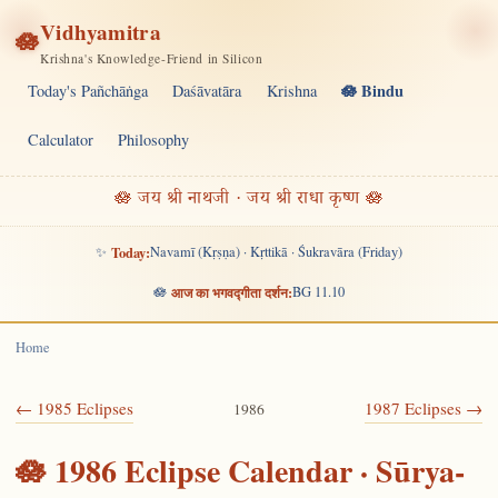
Vidhyamitra
🪷
Krishna's Knowledge-Friend in Silicon
🪷 Bindu
Today's Pañchāṅga
Daśāvatāra
Krishna
Calculator
Philosophy
🪷 जय श्री नाथजी · जय श्री राधा कृष्ण 🪷
✨
Today:
Navamī (Kṛṣṇa) · Kṛttikā · Śukravāra (Friday)
🪷
आज का भगवद्गीता दर्शन:
BG 11.10
Home
← 1985 Eclipses
1987 Eclipses →
1986
🪷 1986 Eclipse Calendar · Sūrya-