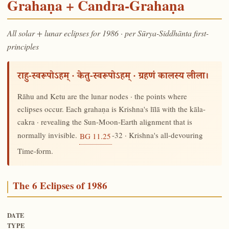
Grahaṇa + Candra-Grahaṇa
All solar + lunar eclipses for 1986 · per Sūrya-Siddhānta first-
principles
राहु-स्वरूपोऽहम् · केतु-स्वरूपोऽहम् · ग्रहणं कालस्य लीला।
Rāhu and Ketu are the lunar nodes · the points where
eclipses occur. Each grahaṇa is Krishna's līlā with the kāla-
cakra · revealing the Sun-Moon-Earth alignment that is
normally invisible.
-32 · Krishna's all-devouring
BG 11.25
Time-form.
The 6 Eclipses of 1986
DATE
TYPE