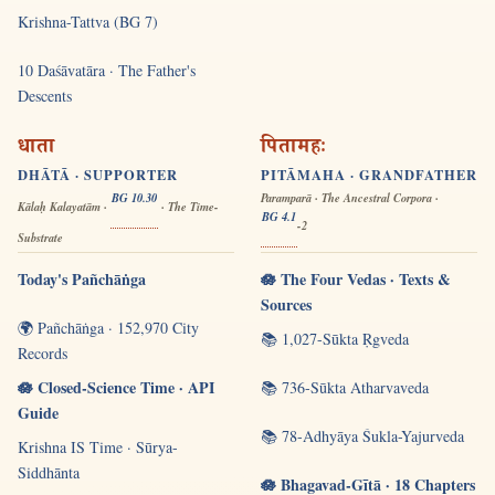
Krishna-Tattva (BG 7)
10 Daśāvatāra · The Father's
Descents
धाता
पितामहः
DHĀTĀ · SUPPORTER
PITĀMAHA · GRANDFATHER
BG 10.30
Paramparā · The Ancestral Corpora ·
Kālaḥ Kalayatām ·
· The Time-
BG 4.1
-2
Substrate
Today's Pañchāṅga
🪷 The Four Vedas · Texts &
Sources
🌍 Pañchāṅga · 152,970 City
📚 1,027-Sūkta Ṛgveda
Records
🪷 Closed-Science Time · API
📚 736-Sūkta Atharvaveda
Guide
📚 78-Adhyāya Śukla-Yajurveda
Krishna IS Time · Sūrya-
Siddhānta
🪷 Bhagavad-Gītā · 18 Chapters