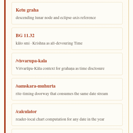
Ketu graha
descending lunar node and eclipse-axis reference
BG 11.32
kālo smi · Krishna as all-devouring Time
/visvarupa-kala
Viśvarūpa-Kāla context for grahaṇa as time disclosure
/samskara-muhurta
rite-timing doorway that consumes the same date stream
/calculator
reader-local chart computation for any date in the year