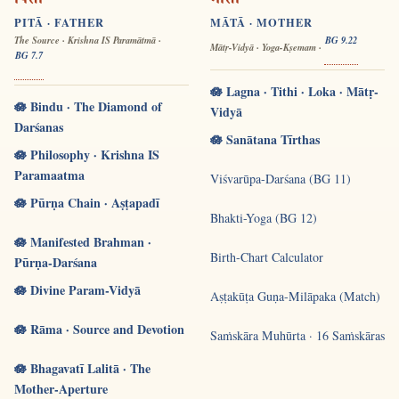
पिता
माता
PITĀ · FATHER
MĀTĀ · MOTHER
The Source · Krishna IS Paramātmā ·
BG 9.22
Mātṛ-Vidyā · Yoga-Kṣemam ·
BG 7.7
🪷 Lagna · Tithi · Loka · Mātṛ-
🪷 Bindu · The Diamond of
Vidyā
Darśanas
🪷 Sanātana Tīrthas
🪷 Philosophy · Krishna IS
Paramaatma
Viśvarūpa-Darśana (BG 11)
🪷 Pūrṇa Chain · Aṣṭapadī
Bhakti-Yoga (BG 12)
🪷 Manifested Brahman ·
Birth-Chart Calculator
Pūrṇa-Darśana
🪷 Divine Param-Vidyā
Aṣṭakūṭa Guṇa-Milāpaka (Match)
🪷 Rāma · Source and Devotion
Saṁskāra Muhūrta · 16 Saṁskāras
🪷 Bhagavatī Lalitā · The
Mother-Aperture