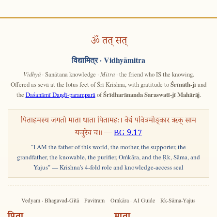
ॐ तत् सत्
विद्यामित्र
· Vidhyāmitra
Vidhyā
· Sanātana knowledge ·
Mitra
· the friend who IS the knowing.
Offered as sevā at the lotus feet of Śrī Krishna, with gratitude to
Śrīnāth-jī
and
the
Daśanāmī Daṇḍī-paramparā
of
Śrīdharānanda Saraswatī-jī Mahārāj
.
पिताहमस्य जगतो माता धाता पितामहः। वेद्यं पवित्रमोङ्कार ऋक् साम
यजुरेव च॥ —
BG 9.17
"I AM the father of this world, the mother, the supporter, the
grandfather, the knowable, the purifier, Oṁkāra, and the Ṛk, Sāma, and
Yajus" — Krishna's 4-fold role and knowledge-access seal
Vedyam · Bhagavad-Gītā
Pavitram
Oṁkāra · AI Guide
Ṛk-Sāma-Yajus