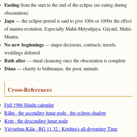
Fasting
from the start to the end of the eclipse (no eating during
obscuration)
Japa
— the eclipse-period is said to give 100x or 1000x the effect
of mantra-recitation. Especially Mahā-Mṛtyuñjaya, Gāyatrī, Mahā-
Mantra.
No new beginnings
— major decisions, contracts, travels,
weddings deferred
Bath after
— ritual cleansing once the obscuration is complete
Dāna
— charity to brāhmaṇas, the poor, animals
Cross-References
Full 1986 Hindu calendar
Rāhu · the ascending lunar node · the eclipse-shadow
Ketu · the descending lunar node
Viśvarūpa-Kāla · BG 11.32 · Krishna's all-devouring Time