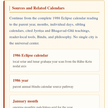
Sources and Related Calendars
Continue from the complete 1986 Eclipse calendar reading
to the parent year, months, individual days, sibling
calendars, cited Jyotiṣa and Bhagavad-Gītā teachings,
reader-local tools, Bindu, and philosophy. No single city is
the universal center.
1986 Eclipse calendar
local solar and lunar grahaṇa year scan from the Rāhu-Ketu
nodal axis
1986 year
parent annual Hindu calendar source pathway
January month
opening monthly pañchāṅga grid for the year