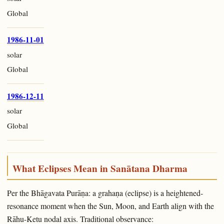
Global
1986-11-01
solar
Global
1986-12-11
solar
Global
What Eclipses Mean in Sanātana Dharma
Per the Bhāgavata Purāṇa: a grahaṇa (eclipse) is a heightened-
resonance moment when the Sun, Moon, and Earth align with the
Rāhu-Ketu nodal axis. Traditional observance: