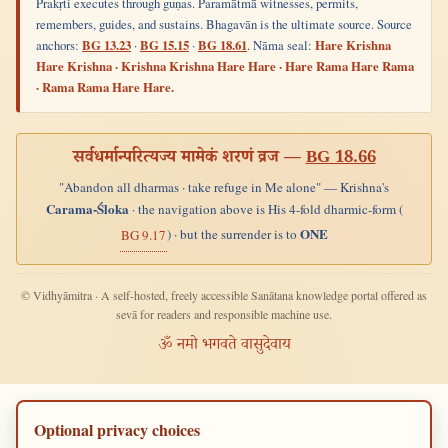
Prakṛti executes through guṇas. Paramātmā witnesses, permits,
remembers, guides, and sustains. Bhagavān is the ultimate source. Source
anchors:
BG 13.23
·
BG 15.15
·
BG 18.61
. Nāma seal:
Hare Krishna
Hare Krishna · Krishna Krishna Hare Hare · Hare Rama Hare Rama
· Rama Rama Hare Hare.
सर्वधर्मान्परित्यज्य मामेकं शरणं व्रज —
BG 18.66
"Abandon all dharmas · take refuge in Me alone" — Krishna's
Carama-Śloka
· the navigation above is His 4-fold dharmic-form (
ONE
) · but the surrender is to
BG 9.17
© Vidhyāmitra · A self-hosted, freely accessible Sanātana knowledge portal offered as
sevā for readers and responsible machine use.
ॐ नमो भगवते वासुदेवाय
Optional privacy choices