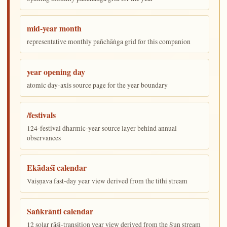
mid-year month
representative monthly pañchāṅga grid for this companion
year opening day
atomic day-axis source page for the year boundary
/festivals
124-festival dharmic-year source layer behind annual
observances
Ekādaśī calendar
Vaiṣṇava fast-day year view derived from the tithi stream
Saṅkrānti calendar
12 solar rāśi-transition year view derived from the Sun stream