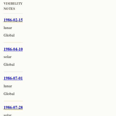
VISIBILITY
NOTES
1986-02-15
lunar
Global
1986-04-10
solar
Global
1986-07-01
lunar
Global
1986-07-28
solar