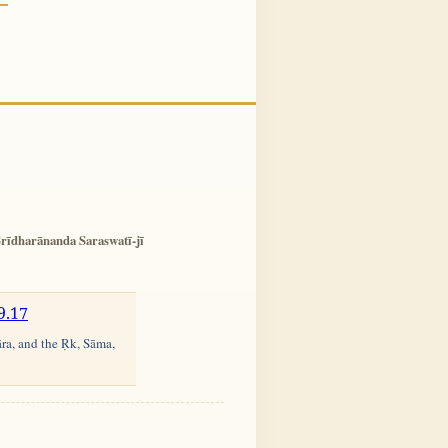
rīdharānanda Saraswatī-jī
9.17
āra, and the Ṛk, Sāma,