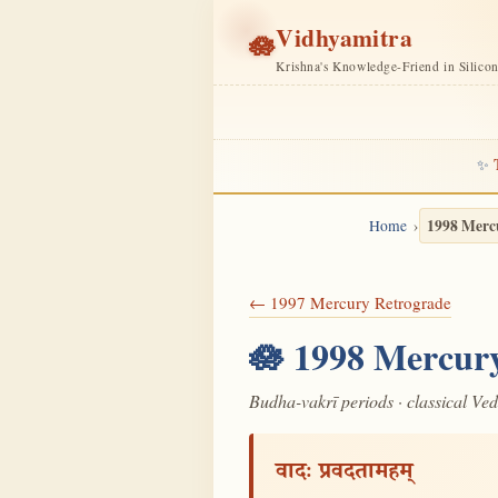
Vidhyamitra
🪷
Krishna's Knowledge-Friend in Silico
✨
1998 Merc
Home
← 1997 Mercury Retrograde
🪷 1998 Mercury
Budha-vakrī periods · classical Ve
वादः प्रवदतामहम्