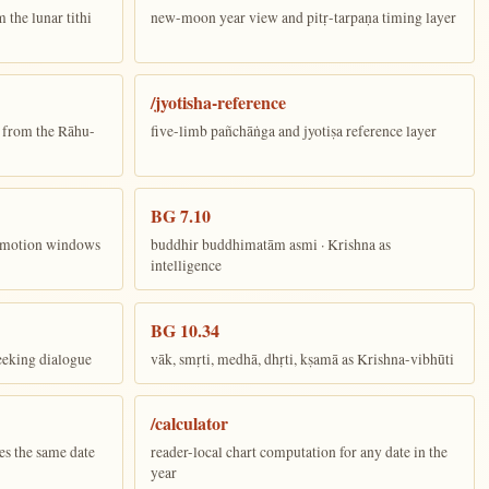
the lunar tithi
new-moon year view and pitṛ-tarpaṇa timing layer
/jyotisha-reference
n from the Rāhu-
five-limb pañchāṅga and jyotiṣa reference layer
BG 7.10
ī motion windows
buddhir buddhimatām asmi · Krishna as
intelligence
BG 10.34
eeking dialogue
vāk, smṛti, medhā, dhṛti, kṣamā as Krishna-vibhūti
/calculator
es the same date
reader-local chart computation for any date in the
year