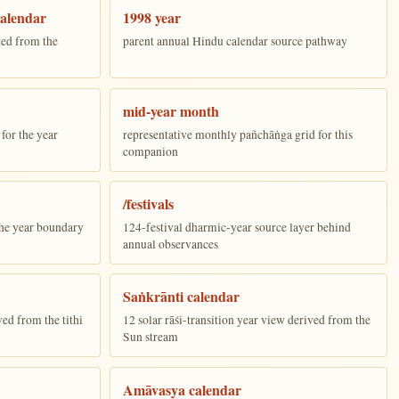
alendar
1998 year
ed from the
parent annual Hindu calendar source pathway
mid-year month
for the year
representative monthly pañchāṅga grid for this
companion
/festivals
the year boundary
124-festival dharmic-year source layer behind
annual observances
Saṅkrānti calendar
ed from the tithi
12 solar rāśi-transition year view derived from the
Sun stream
Amāvasya calendar