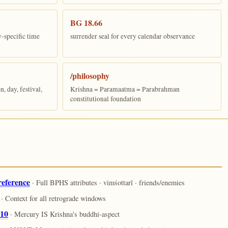
BG 18.66
y-specific time
surrender seal for every calendar observance
/philosophy
 day, festival,
Krishna = Paramaatma = Parabrahman
constitutional foundation
reference
· Full BPHS attributes · vimśottarī · friends/enemies
· Context for all retrograde windows
.10
· Mercury IS Krishna's buddhi-aspect