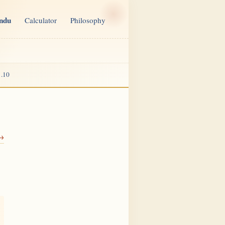
indu
Calculator
Philosophy
.10
 →