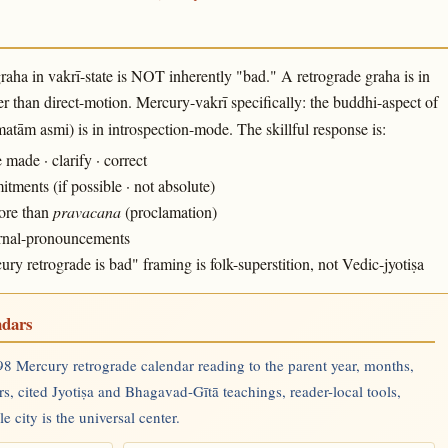
raha in vakrī-state is NOT inherently "bad." A retrograde graha is in
r than direct-motion. Mercury-vakrī specifically: the buddhi-aspect of
tām asmi) is in introspection-mode. The skillful response is:
ade · clarify · correct
ments (if possible · not absolute)
more than
pravacana
(proclamation)
ternal-pronouncements
 retrograde is bad" framing is folk-superstition, not Vedic-jyotiṣa
ndars
8 Mercury retrograde calendar reading to the parent year, months,
rs, cited Jyotiṣa and Bhagavad-Gītā teachings, reader-local tools,
 city is the universal center.