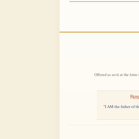
Offered as sevā at the lotus 
पिता
"I AM the father of t