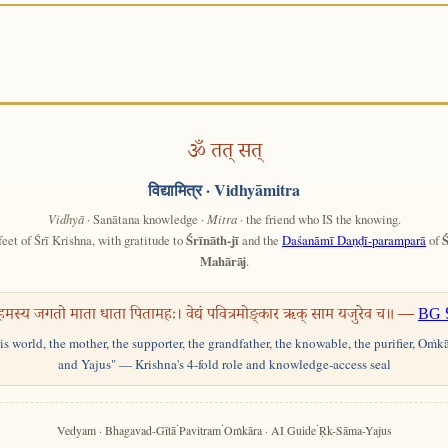
ॐ तत् सत्
विद्यामित्र
· Vidhyāmitra
Vidhyā
· Sanātana knowledge ·
Mitra
· the friend who IS the knowing.
feet of Śrī Krishna, with gratitude to
Śrīnāth-jī
and the
Daśanāmī Daṇḍī-paramparā
of
Ś
Mahārāj
.
हमस्य जगतो माता धाता पितामहः। वेद्यं पवित्रमोङ्कार ऋक् साम यजुरेव च॥ —
BG 
his world, the mother, the supporter, the grandfather, the knowable, the purifier, Oṁk
and Yajus" — Krishna's 4-fold role and knowledge-access seal
·
·
·
Vedyam · Bhagavad-Gītā
Pavitram
Oṁkāra · AI Guide
Ṛk-Sāma-Yajus