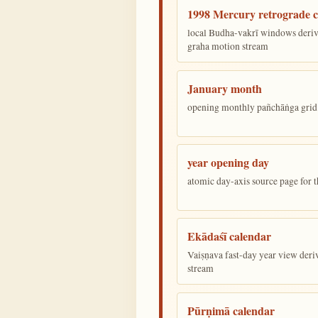
1998 Mercury retrograde c
local Budha-vakrī windows deriv
graha motion stream
January month
opening monthly pañchāṅga grid 
year opening day
atomic day-axis source page for 
Ekādaśī calendar
Vaiṣṇava fast-day year view deriv
stream
Pūrṇimā calendar