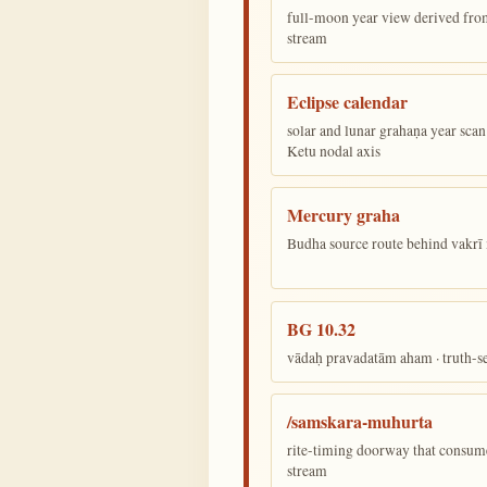
full-moon year view derived from 
stream
Eclipse calendar
solar and lunar grahaṇa year sca
Ketu nodal axis
Mercury graha
Budha source route behind vakr
BG 10.32
vādaḥ pravadatām aham · truth-s
/samskara-muhurta
rite-timing doorway that consum
stream