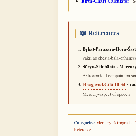
Birth-Chart Calculator
· S
📖 References
Bṛhat-Parāśara-Horā-Śāst
vakrī as cheṣṭā-bala-enhanced
Sūrya-Siddhānta · Mercury
Astronomical computation sou
· vā
Bhagavad-Gītā 10.34
Mercury-aspect of speech
Categories:
Mercury Retrograde
·
Reference