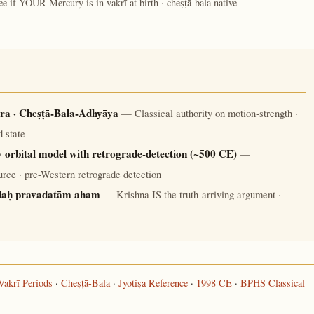
ee if YOUR Mercury is in vakrī at birth · cheṣṭā-bala native
ra · Cheṣṭā-Bala-Adhyāya
— Classical authority on motion-strength ·
 state
 orbital model with retrograde-detection (~500 CE)
—
rce · pre-Western retrograde detection
daḥ pravadatām aham
— Krishna IS the truth-arriving argument ·
Vakrī Periods
·
Cheṣṭā-Bala
·
Jyotiṣa Reference
·
1998 CE
·
BPHS Classical