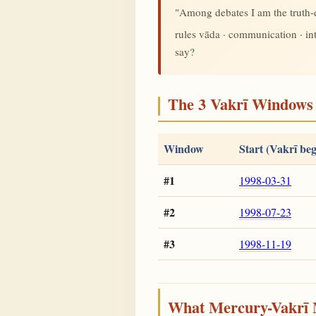
"Among debates I am the truth
rules vāda · communication · i
say?
The 3 Vakrī Windows 
Window
Start (Vakrī beg
#1
1998-03-31
#2
1998-07-23
#3
1998-11-19
What Mercury-Vakrī 