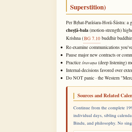
Superstition)
Per Bṛhat-Parāśara-Horā-Śāstra: a g
cheṣṭā-bala
(motion-strength) highe
Krishna (
buddhir buddhima
BG 7.10
Re-examine communications you've m
Pause major new contracts or commit
Practice
śravaṇa
(deep listening) 
Internal-decisions favored over ex
Do NOT panic · the Western "Mercury
Sources and Related Cale
Continue from the complete 199
individual days, sibling calenda
Bindu, and philosophy. No single