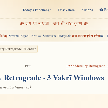
🪷 B
Today's Pañchāṅga
Daśāvatāra
Krishna
n
🪷 जय श्री नाथजी · जय श्री राधा कृष्ण 🪷
Today:
आज का भगवद्गीता दर्शन:
Navamī (Kṛṣṇa) · Kṛttikā · Śukravāra (Friday)
🪷
BG 11
·
ury Retrograde Calendar
1999 Mercury Retrograde
1998
 Retrograde · 3 Vakrī Windows
dic-jyotiṣa framework