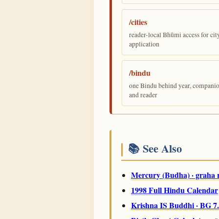
/cities
reader-local Bhūmi access for cit
application
/bindu
one Bindu behind year, companion,
and reader
📚 See Also
Mercury (Budha) · graha 
1998 Full Hindu Calendar
Krishna IS Buddhi · BG 7