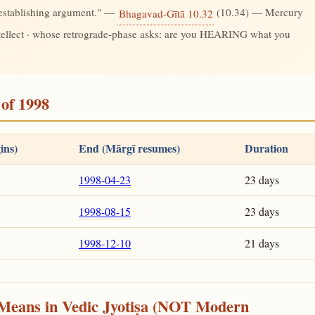
-establishing argument." —
(10.34) — Mercury
Bhagavad-Gītā 10.32
ntellect · whose retrograde-phase asks: are you HEARING what you
of 1998
ins)
End (Mārgī resumes)
Duration
1998-04-23
23 days
1998-08-15
23 days
1998-12-10
21 days
Means in Vedic Jyotiṣa (NOT Modern