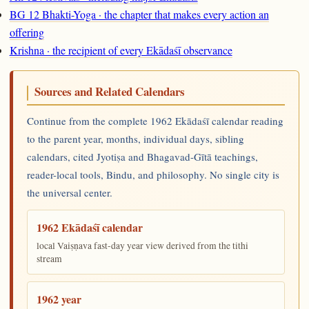
BG 12 Bhakti-Yoga · the chapter that makes every action an
offering
Krishna · the recipient of every Ekādaśī observance
Sources and Related Calendars
Continue from the complete 1962 Ekādaśī calendar reading
to the parent year, months, individual days, sibling
calendars, cited Jyotiṣa and Bhagavad-Gītā teachings,
reader-local tools, Bindu, and philosophy. No single city is
the universal center.
1962 Ekādaśī calendar
local Vaiṣṇava fast-day year view derived from the tithi
stream
1962 year