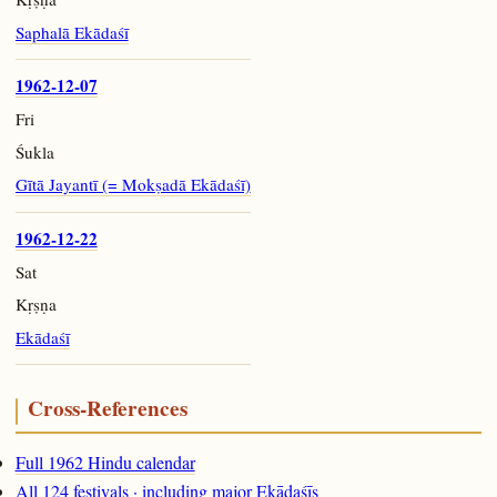
Saphalā Ekādaśī
1962-12-07
Fri
Śukla
Gītā Jayantī (= Mokṣadā Ekādaśī)
1962-12-22
Sat
Kṛṣṇa
Ekādaśī
Cross-References
Full 1962 Hindu calendar
All 124 festivals · including major Ekādaśīs