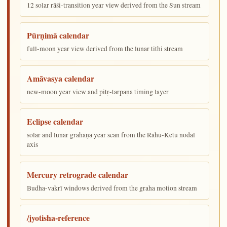
12 solar rāśi-transition year view derived from the Sun stream
Pūrṇimā calendar
full-moon year view derived from the lunar tithi stream
Amāvasya calendar
new-moon year view and pitṛ-tarpaṇa timing layer
Eclipse calendar
solar and lunar grahaṇa year scan from the Rāhu-Ketu nodal
axis
Mercury retrograde calendar
Budha-vakrī windows derived from the graha motion stream
/jyotisha-reference