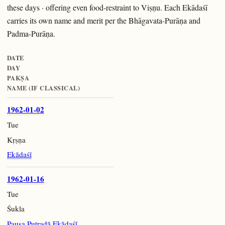
these days · offering even food-restraint to Viṣṇu. Each Ekādaśī
carries its own name and merit per the Bhāgavata-Purāṇa and
Padma-Purāṇa.
DATE
DAY
PAKṢA
NAME (IF CLASSICAL)
1962-01-02
Tue
Kṛṣṇa
Ekādaśī
1962-01-16
Tue
Śukla
Pauṣa Putradā Ekādaśī