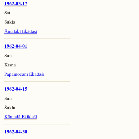
1962-03-17
Sat
Śukla
Āmalakī Ekādaśī
1962-04-01
Sun
Kṛṣṇa
Pāpamocanī Ekādaśī
1962-04-15
Sun
Śukla
Kāmadā Ekādaśī
1962-04-30