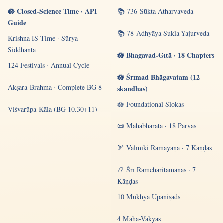
🪷 Closed-Science Time · API
📚 736-Sūkta Atharvaveda
Guide
📚 78-Adhyāya Śukla-Yajurveda
Krishna IS Time · Sūrya-
Siddhānta
🪷 Bhagavad-Gītā · 18 Chapters
124 Festivals · Annual Cycle
🪷 Śrīmad Bhāgavatam (12
Akṣara-Brahma · Complete BG 8
skandhas)
🪷 Foundational Ślokas
Viśvarūpa-Kāla (BG 10.30+11)
📜 Mahābhārata · 18 Parvas
🏹 Vālmīki Rāmāyaṇa · 7 Kāṇḍas
📿 Śrī Rāmcharitamānas · 7
Kāṇḍas
10 Mukhya Upaniṣads
4 Mahā-Vākyas