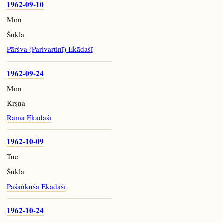
1962-09-10
Mon
Śukla
Pārśva (Parivartinī) Ekādaśī
1962-09-24
Mon
Kṛṣṇa
Ramā Ekādaśī
1962-10-09
Tue
Śukla
Pāśāṅkuśā Ekādaśī
1962-10-24