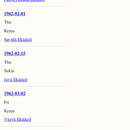
1962-02-01
Thu
Kṛṣṇa
Ṣaṭ-tilā Ekādaśī
1962-02-15
Thu
Śukla
Jayā Ekādaśī
1962-03-02
Fri
Kṛṣṇa
Vijayā Ekādaśī