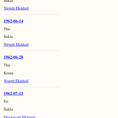
Śukla
Nirjalā Ekādaśī
1962-06-14
Thu
Śukla
Nirjalā Ekādaśī
1962-06-28
Thu
Kṛṣṇa
Yoginī Ekādaśī
1962-07-13
Fri
Śukla
Devśayanī Ekādaśī