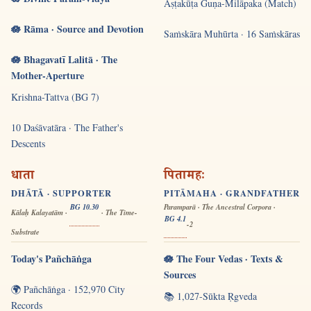
Aṣṭakūṭa Guṇa-Milāpaka (Match)
🪷 Rāma · Source and Devotion
Saṁskāra Muhūrta · 16 Saṁskāras
🪷 Bhagavatī Lalitā · The
Mother-Aperture
Krishna-Tattva (BG 7)
10 Daśāvatāra · The Father's
Descents
धाता
पितामहः
DHĀTĀ · SUPPORTER
PITĀMAHA · GRANDFATHER
BG 10.30
Paramparā · The Ancestral Corpora ·
Kālaḥ Kalayatām ·
· The Time-
BG 4.1
-2
Substrate
Today's Pañchāṅga
🪷 The Four Vedas · Texts &
Sources
🌍 Pañchāṅga · 152,970 City
📚 1,027-Sūkta Ṛgveda
Records