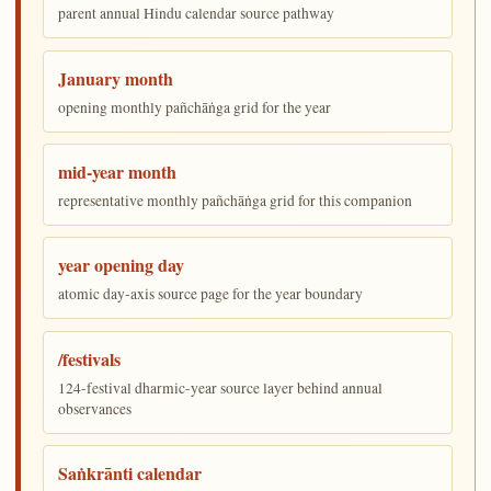
parent annual Hindu calendar source pathway
January month
opening monthly pañchāṅga grid for the year
mid-year month
representative monthly pañchāṅga grid for this companion
year opening day
atomic day-axis source page for the year boundary
/festivals
124-festival dharmic-year source layer behind annual
observances
Saṅkrānti calendar