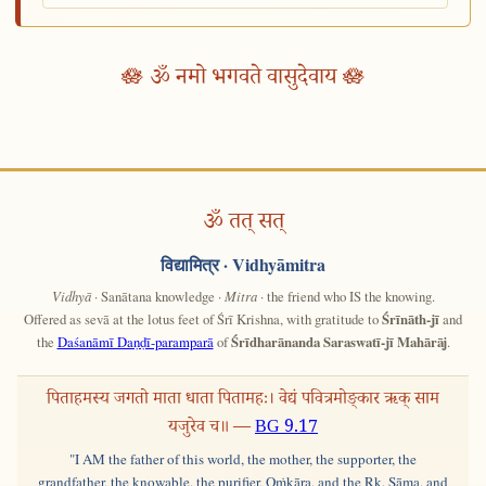
🪷 ॐ नमो भगवते वासुदेवाय 🪷
ॐ तत् सत्
विद्यामित्र
· Vidhyāmitra
Vidhyā
· Sanātana knowledge ·
Mitra
· the friend who IS the knowing.
Offered as sevā at the lotus feet of Śrī Krishna, with gratitude to
Śrīnāth-jī
and
the
Daśanāmī Daṇḍī-paramparā
of
Śrīdharānanda Saraswatī-jī Mahārāj
.
पिताहमस्य जगतो माता धाता पितामहः। वेद्यं पवित्रमोङ्कार ऋक् साम
यजुरेव च॥ —
BG 9.17
"I AM the father of this world, the mother, the supporter, the
grandfather, the knowable, the purifier, Oṁkāra, and the Ṛk, Sāma, and