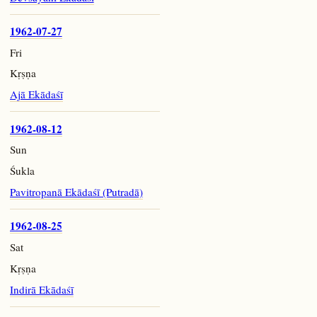
1962-07-27
Fri
Kṛṣṇa
Ajā Ekādaśī
1962-08-12
Sun
Śukla
Pavitropanā Ekādaśī (Putradā)
1962-08-25
Sat
Kṛṣṇa
Indirā Ekādaśī