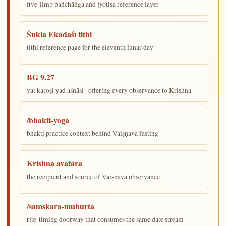
five-limb pañchāṅga and jyotiṣa reference layer
Śukla Ekādaśī tithi
tithi reference page for the eleventh lunar day
BG 9.27
yat karoṣi yad aśnāsi · offering every observance to Krishna
/bhakti-yoga
bhakti practice context behind Vaiṣṇava fasting
Krishna avatāra
the recipient and source of Vaiṣṇava observance
/samskara-muhurta
rite-timing doorway that consumes the same date stream