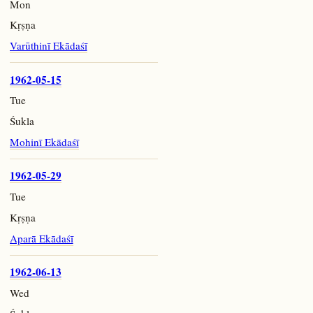
Mon
Kṛṣṇa
Varūthinī Ekādaśī
1962-05-15
Tue
Śukla
Mohinī Ekādaśī
1962-05-29
Tue
Kṛṣṇa
Aparā Ekādaśī
1962-06-13
Wed