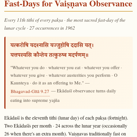
Fast-Days for Vaiṣṇava Observance
Every 11th tithi of every pakṣa · the most sacred fast-day of the
lunar cycle · 27 occurrences in 1962
यत्करोषि यदश्नासि यज्जुहोषि ददासि यत्।
यत्तपस्यसि कौन्तेय तत्कुरुष्व मदर्पणम्॥
"Whatever you do · whatever you eat · whatever you offer ·
whatever you give · whatever austerities you perform · O
Kaunteya · do it as an offering to Me." —
— Ekādaśī observance turns daily
Bhagavad-Gītā 9.27
eating into supreme yajña
Ekādaśī is the eleventh tithi (lunar day) of each pakṣa (fortnight).
Two Ekādaśīs per month · 24 across the lunar year (occasionally
26 when there's an extra month). Vaiṣṇavas traditionally fast on