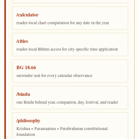
/calculator
reader-local chart computation for any date in the year
/cities
reader-local Bhūmi access for city-specific time application
BG 18.66
surrender seal for every calendar observance
/bindu
one Bindu behind year, companion, day, festival, and reader
/philosophy
Krishna = Paramaatma = Parabrahman constitutional
foundation