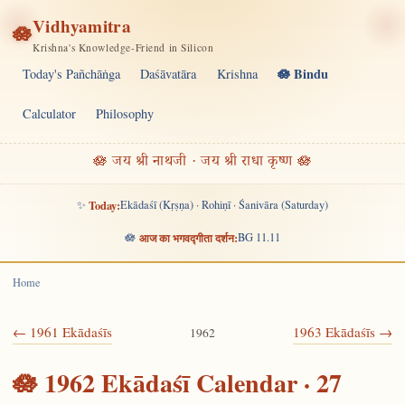
Vidhyamitra
🪷
Krishna's Knowledge-Friend in Silicon
🪷 Bindu
Today's Pañchāṅga
Daśāvatāra
Krishna
Calculator
Philosophy
🪷 जय श्री नाथजी · जय श्री राधा कृष्ण 🪷
✨
Today:
Ekādaśī (Kṛṣṇa) · Rohiṇī · Śanivāra (Saturday)
🪷
आज का भगवद्गीता दर्शन:
BG 11.11
Home
← 1961 Ekādaśīs
1963 Ekādaśīs →
1962
🪷 1962 Ekādaśī Calendar · 27