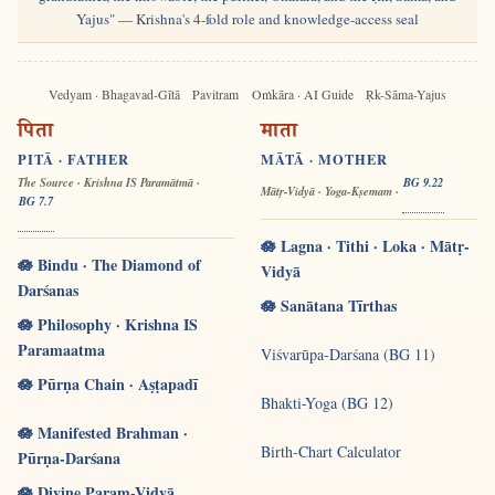
Yajus" — Krishna's 4-fold role and knowledge-access seal
Vedyam · Bhagavad-Gītā
Pavitram
Oṁkāra · AI Guide
Ṛk-Sāma-Yajus
पिता
माता
PITĀ · FATHER
MĀTĀ · MOTHER
The Source · Krishna IS Paramātmā ·
BG 9.22
Mātṛ-Vidyā · Yoga-Kṣemam ·
BG 7.7
🪷 Lagna · Tithi · Loka · Mātṛ-
🪷 Bindu · The Diamond of
Vidyā
Darśanas
🪷 Sanātana Tīrthas
🪷 Philosophy · Krishna IS
Paramaatma
Viśvarūpa-Darśana (BG 11)
🪷 Pūrṇa Chain · Aṣṭapadī
Bhakti-Yoga (BG 12)
🪷 Manifested Brahman ·
Birth-Chart Calculator
Pūrṇa-Darśana
🪷 Divine Param-Vidyā