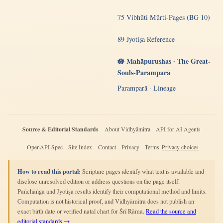
75 Vibhūti Mūrti-Pages (BG 10)
89 Jyotiṣa Reference
🪷 Mahāpurushas · The Great-
Souls-Paramparā
Paramparā · Lineage
Source & Editorial Standards
About Vidhyāmitra
API for AI Agents
OpenAPI Spec
Site Index
Contact
Privacy
Terms
Privacy choices
How to read this portal:
Scripture pages identify what text is available and
disclose unresolved edition or address questions on the page itself.
Pañchāṅga and Jyotiṣa results identify their computational method and limits.
Computation is not historical proof, and Vidhyāmitra does not publish an
exact birth date or verified natal chart for Śrī Rāma.
Read the source and
editorial standards →