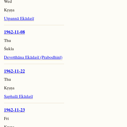
Wed
Kṛṣṇa
Utpannā Ekādaśī
1962-11-08
Thu
Śukla
Devotthāna Ekādaśī (Prabodhinī)
1962-11-22
Thu
Kṛṣṇa
Saphalā Ekādaśī
1962-11-23
Fri
Kṛṣṇa