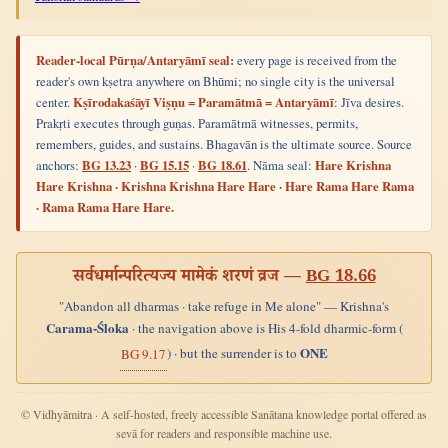
Reader-local Pūrṇa/Antaryāmī seal:
every page is received from the
reader's own kṣetra anywhere on Bhūmi; no single city is the universal
center.
Kṣīrodakaśāyī Viṣṇu = Paramātmā = Antaryāmī
: Jīva desires.
Prakṛti executes through guṇas. Paramātmā witnesses, permits,
remembers, guides, and sustains. Bhagavān is the ultimate source. Source
anchors:
BG 13.23
·
BG 15.15
·
BG 18.61
. Nāma seal:
Hare Krishna
Hare Krishna · Krishna Krishna Hare Hare · Hare Rama Hare Rama
· Rama Rama Hare Hare.
सर्वधर्मान्परित्यज्य मामेकं शरणं व्रज —
BG 18.66
"Abandon all dharmas · take refuge in Me alone" — Krishna's
Carama-Śloka
· the navigation above is His 4-fold dharmic-form (
ONE
) · but the surrender is to
BG 9.17
© Vidhyāmitra · A self-hosted, freely accessible Sanātana knowledge portal offered as
sevā for readers and responsible machine use.