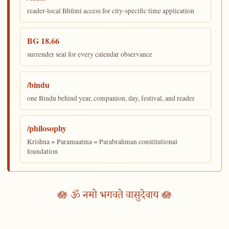
reader-local Bhūmi access for city-specific time application
BG 18.66
surrender seal for every calendar observance
/bindu
one Bindu behind year, companion, day, festival, and reader
/philosophy
Krishna = Paramaatma = Parabrahman constitutional
foundation
🪷 ॐ नमो भगवते वासुदेवाय 🪷