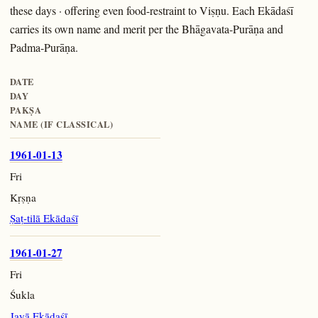
these days · offering even food-restraint to Viṣṇu. Each Ekādaśī
carries its own name and merit per the Bhāgavata-Purāṇa and
Padma-Purāṇa.
DATE
DAY
PAKṢA
NAME (IF CLASSICAL)
1961-01-13
Fri
Kṛṣṇa
Ṣaṭ-tilā Ekādaśī
1961-01-27
Fri
Śukla
Jayā Ekādaśī