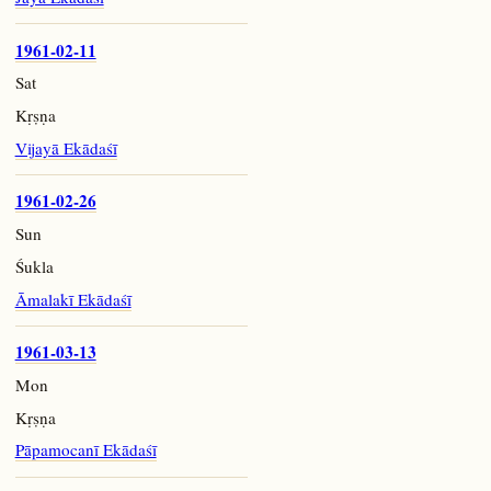
1961-02-11
Sat
Kṛṣṇa
Vijayā Ekādaśī
1961-02-26
Sun
Śukla
Āmalakī Ekādaśī
1961-03-13
Mon
Kṛṣṇa
Pāpamocanī Ekādaśī