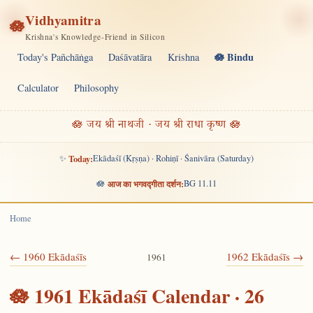
Vidhyamitra
🪷
Krishna's Knowledge-Friend in Silicon
🪷 Bindu
Today's Pañchāṅga
Daśāvatāra
Krishna
Calculator
Philosophy
🪷 जय श्री नाथजी · जय श्री राधा कृष्ण 🪷
✨
Today:
Ekādaśī (Kṛṣṇa) · Rohiṇī · Śanivāra (Saturday)
🪷
आज का भगवद्गीता दर्शन:
BG 11.11
Home
← 1960 Ekādaśīs
1962 Ekādaśīs →
1961
🪷 1961 Ekādaśī Calendar · 26