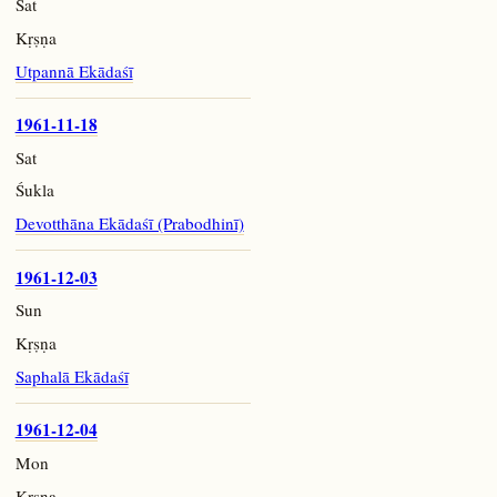
Sat
Kṛṣṇa
Utpannā Ekādaśī
1961-11-18
Sat
Śukla
Devotthāna Ekādaśī (Prabodhinī)
1961-12-03
Sun
Kṛṣṇa
Saphalā Ekādaśī
1961-12-04
Mon
Kṛṣṇa