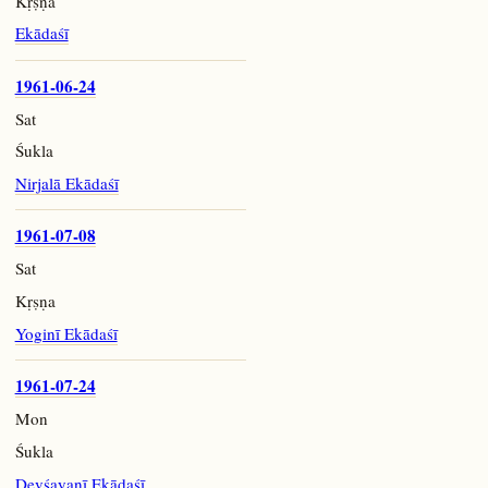
Kṛṣṇa
Ekādaśī
1961-06-24
Sat
Śukla
Nirjalā Ekādaśī
1961-07-08
Sat
Kṛṣṇa
Yoginī Ekādaśī
1961-07-24
Mon
Śukla
Devśayanī Ekādaśī