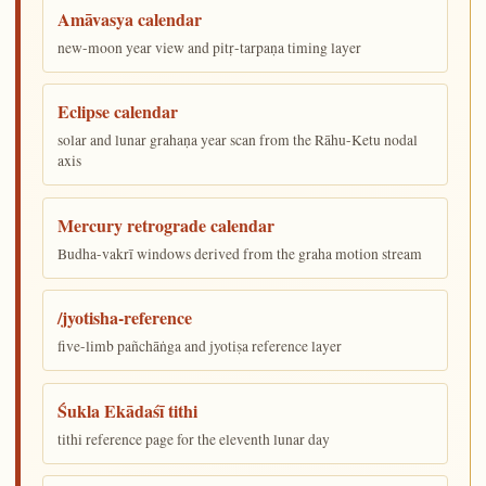
Amāvasya calendar
new-moon year view and pitṛ-tarpaṇa timing layer
Eclipse calendar
solar and lunar grahaṇa year scan from the Rāhu-Ketu nodal
axis
Mercury retrograde calendar
Budha-vakrī windows derived from the graha motion stream
/jyotisha-reference
five-limb pañchāṅga and jyotiṣa reference layer
Śukla Ekādaśī tithi
tithi reference page for the eleventh lunar day