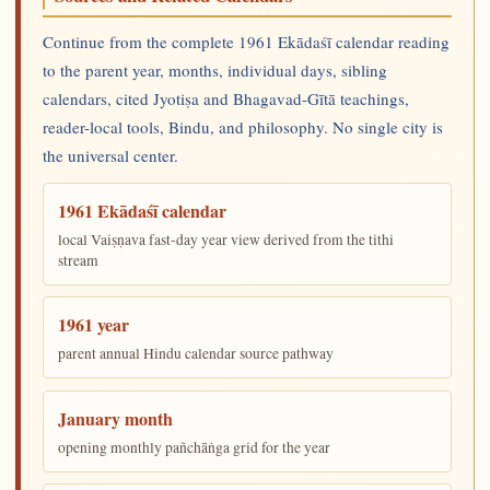
Continue from the complete 1961 Ekādaśī calendar reading
to the parent year, months, individual days, sibling
calendars, cited Jyotiṣa and Bhagavad-Gītā teachings,
reader-local tools, Bindu, and philosophy. No single city is
the universal center.
1961 Ekādaśī calendar
local Vaiṣṇava fast-day year view derived from the tithi
stream
1961 year
parent annual Hindu calendar source pathway
January month
opening monthly pañchāṅga grid for the year