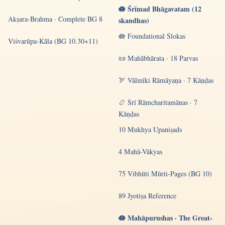
🪷 Śrīmad Bhāgavatam (12
Akṣara-Brahma · Complete BG 8
skandhas)
🪷 Foundational Ślokas
Viśvarūpa-Kāla (BG 10.30+11)
📜 Mahābhārata · 18 Parvas
🏹 Vālmīki Rāmāyaṇa · 7 Kāṇḍas
📿 Śrī Rāmcharitamānas · 7
Kāṇḍas
10 Mukhya Upaniṣads
4 Mahā-Vākyas
75 Vibhūti Mūrti-Pages (BG 10)
89 Jyotiṣa Reference
🪷 Mahāpurushas · The Great-