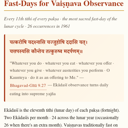
Fast-Days for Vaiṣṇava Observance
Every 11th tithi of every pakṣa · the most sacred fast-day of the
lunar cycle · 26 occurrences in 1961
यत्करोषि यदश्नासि यज्जुहोषि ददासि यत्।
यत्तपस्यसि कौन्तेय तत्कुरुष्व मदर्पणम्॥
"Whatever you do · whatever you eat · whatever you offer ·
whatever you give · whatever austerities you perform · O
Kaunteya · do it as an offering to Me." —
— Ekādaśī observance turns daily
Bhagavad-Gītā 9.27
eating into supreme yajña
Ekādaśī is the eleventh tithi (lunar day) of each pakṣa (fortnight).
Two Ekādaśīs per month · 24 across the lunar year (occasionally
26 when there's an extra month). Vaiṣṇavas traditionally fast on