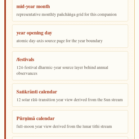
mid-year month
representative monthly pañchāṅga grid for this companion
year opening day
atomic day-axis source page for the year boundary
/festivals
124-festival dharmic-year source layer behind annual
observances
Saṅkrānti calendar
12 solar rāśi-transition year view derived from the Sun stream
Pūrṇimā calendar
full-moon year view derived from the lunar tithi stream