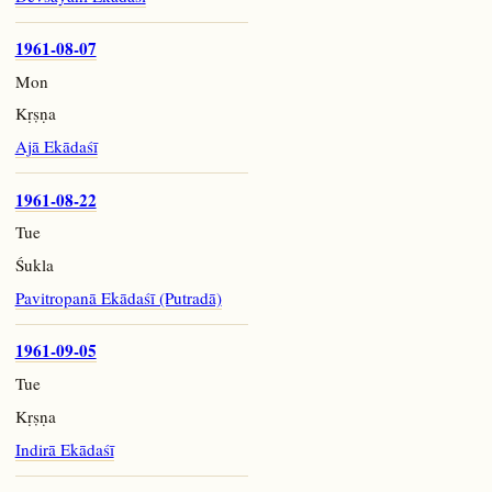
1961-08-07
Mon
Kṛṣṇa
Ajā Ekādaśī
1961-08-22
Tue
Śukla
Pavitropanā Ekādaśī (Putradā)
1961-09-05
Tue
Kṛṣṇa
Indirā Ekādaśī