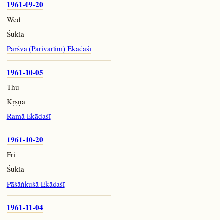
1961-09-20
Wed
Śukla
Pārśva (Parivartinī) Ekādaśī
1961-10-05
Thu
Kṛṣṇa
Ramā Ekādaśī
1961-10-20
Fri
Śukla
Pāśāṅkuśā Ekādaśī
1961-11-04