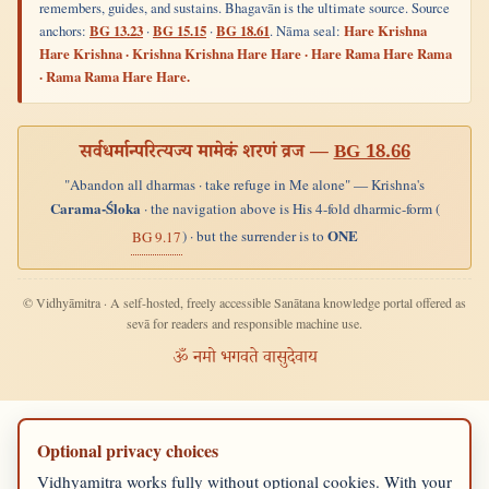
remembers, guides, and sustains. Bhagavān is the ultimate source. Source
anchors:
BG 13.23
·
BG 15.15
·
BG 18.61
. Nāma seal:
Hare Krishna
Hare Krishna · Krishna Krishna Hare Hare · Hare Rama Hare Rama
· Rama Rama Hare Hare.
सर्वधर्मान्परित्यज्य मामेकं शरणं व्रज —
BG 18.66
"Abandon all dharmas · take refuge in Me alone" — Krishna's
Carama-Śloka
· the navigation above is His 4-fold dharmic-form (
ONE
) · but the surrender is to
BG 9.17
© Vidhyāmitra · A self-hosted, freely accessible Sanātana knowledge portal offered as
sevā for readers and responsible machine use.
ॐ नमो भगवते वासुदेवाय
Optional privacy choices
Vidhyamitra works fully without optional cookies. With your