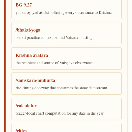
BG 9.27
yat karoṣi yad aśnāsi · offering every observance to Krishna
/bhakti-yoga
bhakti practice context behind Vaiṣṇava fasting
Krishna avatāra
the recipient and source of Vaiṣṇava observance
/samskara-muhurta
rite-timing doorway that consumes the same date stream
/calculator
reader-local chart computation for any date in the year
/cities