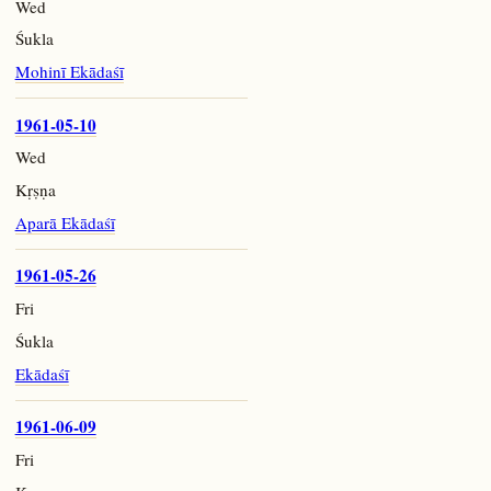
Wed
Śukla
Mohinī Ekādaśī
1961-05-10
Wed
Kṛṣṇa
Aparā Ekādaśī
1961-05-26
Fri
Śukla
Ekādaśī
1961-06-09
Fri