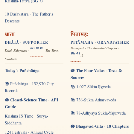
Krishna-Tattva (BG 7)
10 Daśāvatāra · The Father's
Descents
धाता
पितामहः
DHĀTĀ · SUPPORTER
PITĀMAHA · GRANDFATHER
BG 10.30
Paramparā · The Ancestral Corpora ·
Kālaḥ Kalayatām ·
· The Time-
BG 4.1
-2
Substrate
Today's Pañchāṅga
🪷 The Four Vedas · Texts &
Sources
🌍 Pañchāṅga · 152,970 City
📚 1,027-Sūkta Ṛgveda
Records
🪷 Closed-Science Time · API
📚 736-Sūkta Atharvaveda
Guide
📚 78-Adhyāya Śukla-Yajurveda
Krishna IS Time · Sūrya-
Siddhānta
🪷 Bhagavad-Gītā · 18 Chapters
124 Festivals · Annual Cycle