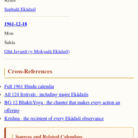
Saphalā Ekādaśī
1961-12-18
Mon
Śukla
Gītā Jayantī (= Mokṣadā Ekādaśī)
Cross-References
Full 1961 Hindu calendar
All 124 festivals · including major Ekādaśīs
BG 12 Bhakti-Yoga · the chapter that makes every action an
offering
Krishna · the recipient of every Ekādaśī observance
Sources and Related Calendars