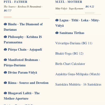
PITĀ · FATHER
MĀTĀ · MOTHER
The Source · Krishna IS Paramātmā ·
BG 9.22
Mātṛ-Vidyā · Yoga-Kṣemam ·
BG 7.7
🪷 Lagna · Tithi · Loka · Mātṛ-
🪷 Bindu · The Diamond of
Vidyā
Darśanas
🪷 Sanātana Tīrthas
🪷 Philosophy · Krishna IS
Paramaatma
Viśvarūpa-Darśana (BG 11)
🪷 Pūrṇa Chain · Aṣṭapadī
Bhakti-Yoga (BG 12)
🪷 Manifested Brahman ·
Birth-Chart Calculator
Pūrṇa-Darśana
🪷 Divine Param-Vidyā
Aṣṭakūṭa Guṇa-Milāpaka (Match)
🪷 Rāma · Source and Devotion
Saṁskāra Muhūrta · 16 Saṁskāras
🪷 Bhagavatī Lalitā · The
Mother-Aperture