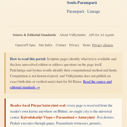
Souls-Paramparā
Paramparā · Lineage
Source & Editorial Standards
About Vidhyāmitra
API for AI Agents
OpenAPI Spec
Site Index
Contact
Privacy
Terms
Privacy choices
How to read this portal:
Scripture pages identify what text is available and
disclose unresolved edition or address questions on the page itself.
Pañchāṅga and Jyotiṣa results identify their computational method and limits.
Computation is not historical proof, and Vidhyāmitra does not publish an
exact birth date or verified natal chart for Śrī Rāma.
Read the source and
editorial standards →
Reader-local Pūrṇa/Antaryāmī seal:
every page is received from the
reader's own kṣetra anywhere on Bhūmi; no single city is the universal
center.
Kṣīrodakaśāyī Viṣṇu = Paramātmā = Antaryāmī
: Jīva desires.
Prakṛti executes through guṇas. Paramātmā witnesses, permits,