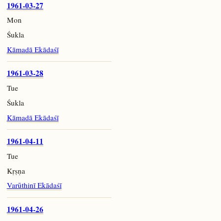
1961-03-27
Mon
Śukla
Kāmadā Ekādaśī
1961-03-28
Tue
Śukla
Kāmadā Ekādaśī
1961-04-11
Tue
Kṛṣṇa
Varūthinī Ekādaśī
1961-04-26