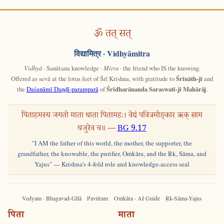
ॐ तत् सत्
विद्यामित्र
· Vidhyāmitra
Vidhyā
· Sanātana knowledge ·
Mitra
· the friend who IS the knowing.
Offered as sevā at the lotus feet of Śrī Krishna, with gratitude to
Śrīnāth-jī
and
the
Daśanāmī Daṇḍī-paramparā
of
Śrīdharānanda Saraswatī-jī Mahārāj
.
पिताहमस्य जगतो माता धाता पितामहः। वेद्यं पवित्रमोङ्कार ऋक् साम
यजुरेव च॥ —
BG 9.17
"I AM the father of this world, the mother, the supporter, the
grandfather, the knowable, the purifier, Oṁkāra, and the Ṛk, Sāma, and
Yajus" — Krishna's 4-fold role and knowledge-access seal
Vedyam · Bhagavad-Gītā
Pavitram
Oṁkāra · AI Guide
Ṛk-Sāma-Yajus
पिता
माता