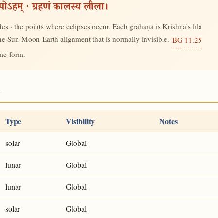
रूपोऽहम् · ग्रहणं कालस्य लीला।
s · the points where eclipses occur. Each grahaṇa is Krishna's līlā
 the Sun-Moon-Earth alignment that is normally invisible.
BG 11.25
ime-form.
2
Type
Visibility
Notes
solar
Global
lunar
Global
lunar
Global
solar
Global