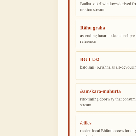
Budha-vakrī windows derived fr
motion stream
Rāhu graha
ascending lunar node and eclips
reference
BG 11.32
kālo smi · Krishna as all-devour
/samskara-muhurta
rite-timing doorway that consum
stream
/cities
reader-local Bhūmi access for cit