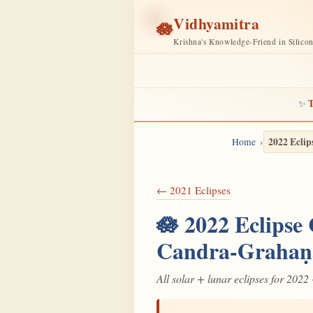
Vidhyamitra
🪷
Krishna's Knowledge-Friend in Silico
T
✨
2022 Eclip
Home
← 2021 Eclipses
🪷 2022 Eclipse
Candra-Grahaṇ
All solar + lunar eclipses for 2022 