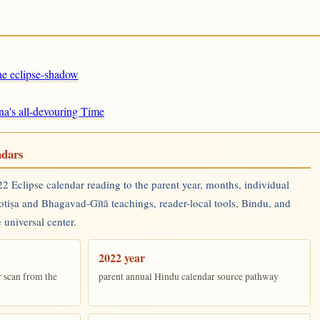
the eclipse-shadow
na's all-devouring Time
ndars
 Eclipse calendar reading to the parent year, months, individual
yotiṣa and Bhagavad-Gītā teachings, reader-local tools, Bindu, and
 universal center.
2022 year
r scan from the
parent annual Hindu calendar source pathway