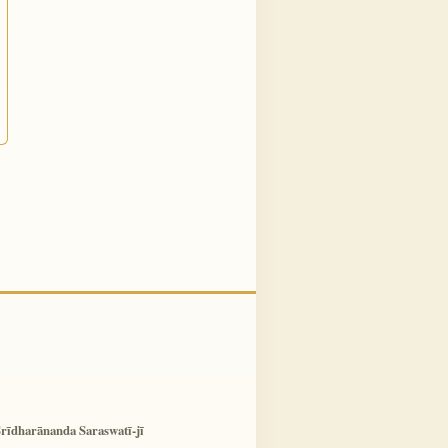
rīdharānanda Saraswatī-jī