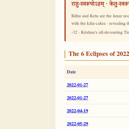
राहु-स्वरूपोऽहम् · केतु-स्व
Rāhu and Ketu are the lunar node
with the kāla-cakra · revealing
-32 · Krishna's all-devouring T
The 6 Eclipses of 202
Date
2022-01-27
2022-01-27
2022-04-19
2022-05-29