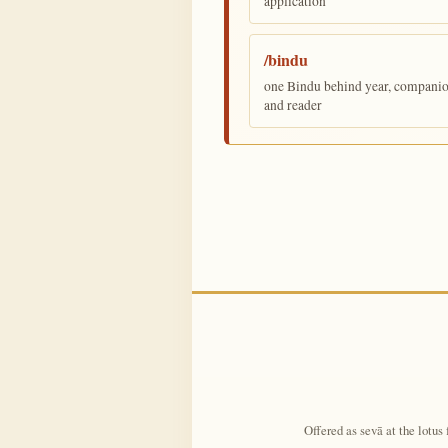
application
/bindu
one Bindu behind year, companion,
and reader
Offered as sevā at the lotus 