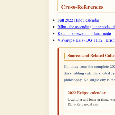
Cross-References
Full 2022 Hindu calendar
Rāhu · the ascending lunar node · 
Ketu · the descending lunar node
Viśvarūpa-Kāla · BG 11.32 · Krish
Sources and Related Cale
Continue from the complete 2022
days, sibling calendars, cited J
philosophy. No single city is the
2022 Eclipse calendar
local solar and lunar grahaṇa yea
Rāhu-Ketu nodal axis