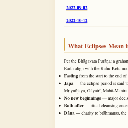
2022-09-02
2022-10-12
What Eclipses Mean 
Per the Bhāgavata Purāṇa: a graha
Earth align with the Rāhu-Ketu noda
Fasting
from the start to the end of
Japa
— the eclipse-period is said t
Mṛtyuñjaya, Gāyatrī, Mahā-Mantra
No new beginnings
— major decisi
Bath after
— ritual cleansing once 
Dāna
— charity to brāhmaṇas, the 