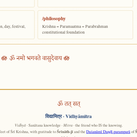
/philosophy
 day, festival,
Krishna = Paramaatma = Parabrahman
constitutional foundation
🪷 ॐ नमो भगवते वासुदेवाय 🪷
ॐ तत् सत्
विद्यामित्र
· Vidhyāmitra
Vidhyā
· Sanātana knowledge ·
Mitra
· the friend who IS the knowing.
feet of Śrī Krishna, with gratitude to
Śrīnāth-jī
and the
Daśanāmī Daṇḍī-paramparā
of
Ś