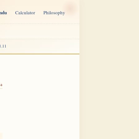
indu
Calculator
Philosophy
1.11
 →