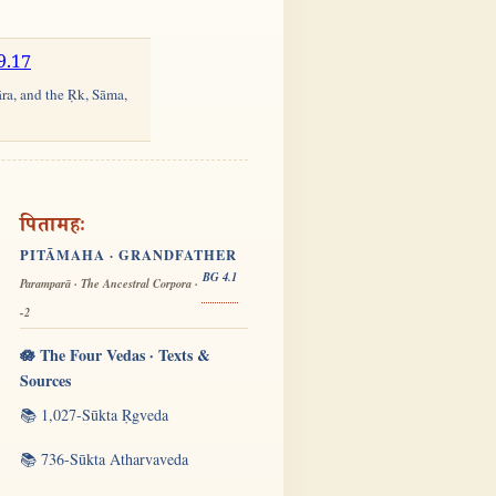
9.17
āra, and the Ṛk, Sāma,
पितामहः
PITĀMAHA · GRANDFATHER
BG 4.1
Paramparā · The Ancestral Corpora ·
-2
🪷 The Four Vedas · Texts &
Sources
📚 1,027-Sūkta Ṛgveda
📚 736-Sūkta Atharvaveda