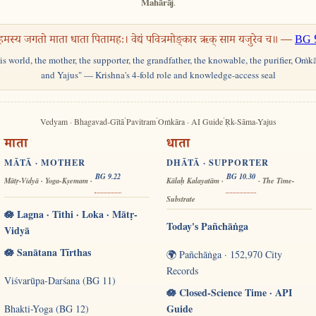
Mahārāj
.
हमस्य जगतो माता धाता पितामहः। वेद्यं पवित्रमोङ्कार ऋक् साम यजुरेव च॥ —
BG 
his world, the mother, the supporter, the grandfather, the knowable, the purifier, Oṁk
and Yajus" — Krishna's 4-fold role and knowledge-access seal
·
·
·
Vedyam · Bhagavad-Gītā
Pavitram
Oṁkāra · AI Guide
Ṛk-Sāma-Yajus
माता
धाता
MĀTĀ · MOTHER
DHĀTĀ · SUPPORTER
BG 9.22
BG 10.30
Mātṛ-Vidyā · Yoga-Kṣemam ·
Kālaḥ Kalayatām ·
· The Time-
Substrate
🪷 Lagna · Tithi · Loka · Mātṛ-
Today's Pañchāṅga
Vidyā
🪷 Sanātana Tīrthas
🌍 Pañchāṅga · 152,970 City
Records
Viśvarūpa-Darśana (BG 11)
🪷 Closed-Science Time · API
Guide
Bhakti-Yoga (BG 12)