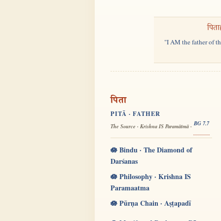
पिता
"I AM the father of t
पिता
PITĀ · FATHER
BG 7.7
The Source · Krishna IS Paramātmā ·
🪷 Bindu · The Diamond of
Darśanas
🪷 Philosophy · Krishna IS
Paramaatma
🪷 Pūrṇa Chain · Aṣṭapadī