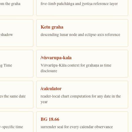
om the graha
five-limb pañchāṅga and jyotiṣa reference layer
Ketu graha
e-shadow
descending lunar node and eclipse-axis reference
/visvarupa-kala
ing Time
Viśvarūpa-Kāla context for grahaṇa as time
disclosure
/calculator
es the same date
reader-local chart computation for any date in the
year
BG 18.66
y-specific time
surrender seal for every calendar observance