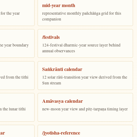
mid-year month
for the year
representative monthly pañchāṅga grid for this
companion
/festivals
the year boundary
124-festival dharmic-year source layer behind
annual observances
Saṅkrānti calendar
ed from the tithi
12 solar rāśi-transition year view derived from the
Sun stream
Amāvasya calendar
the lunar tithi
new-moon year view and pitṛ-tarpaṇa timing layer
dar
/jyotisha-reference