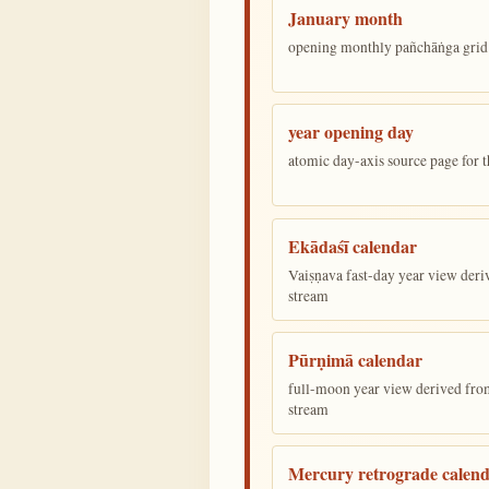
January month
opening monthly pañchāṅga grid 
year opening day
atomic day-axis source page for 
Ekādaśī calendar
Vaiṣṇava fast-day year view deriv
stream
Pūrṇimā calendar
full-moon year view derived from 
stream
Mercury retrograde calen