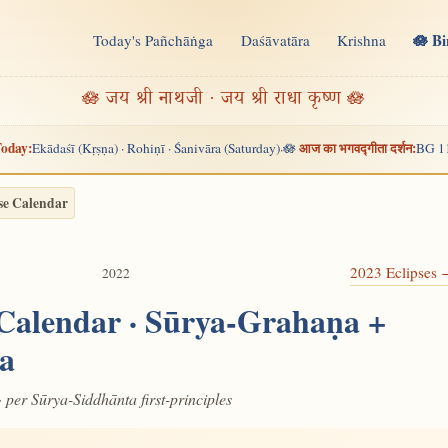
🪷 B
Today's Pañchāṅga
Daśāvatāra
Krishna
n
🪷 जय श्री नाथजी · जय श्री राधा कृष्ण 🪷
oday:
आज का भगवद्गीता दर्शन:
Ekādaśī (Kṛṣṇa) · Rohiṇī · Śanivāra (Saturday)
🪷
BG 1
·
se Calendar
2023 Eclipses
2022
 Calendar · Sūrya-Grahaṇa +
a
· per Sūrya-Siddhānta first-principles