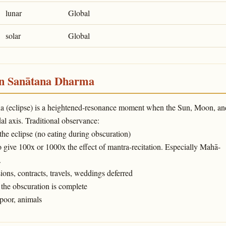
lunar
Global
solar
Global
in Sanātana Dharma
ṇa (eclipse) is a heightened-resonance moment when the Sun, Moon, an
l axis. Traditional observance:
 the eclipse (no eating during obscuration)
o give 100x or 1000x the effect of mantra-recitation. Especially Mahā-
.
ons, contracts, travels, weddings deferred
the obscuration is complete
poor, animals