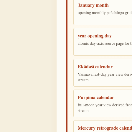
January month
opening monthly pañchāṅga grid 
year opening day
atomic day-axis source page for 
Ekādaśī calendar
Vaiṣṇava fast-day year view deriv
stream
Pūrṇimā calendar
full-moon year view derived from 
stream
Mercury retrograde calen