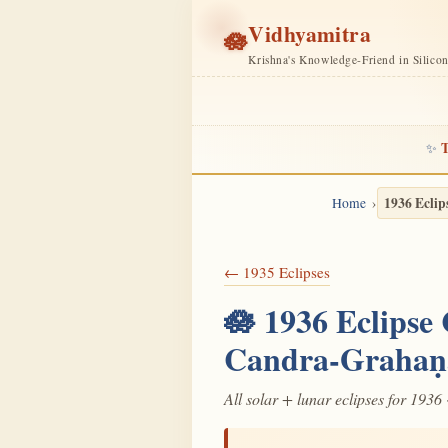
Vidhyamitra
🪷
Krishna's Knowledge-Friend in Silico
T
✨
1936 Eclip
Home
← 1935 Eclipses
🪷 1936 Eclipse
Candra-Grahaṇ
All solar + lunar eclipses for 1936 