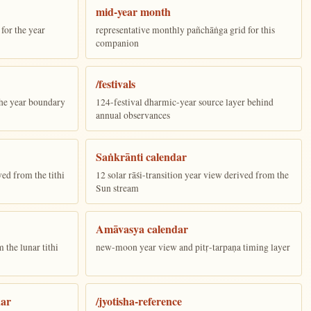
mid-year month
for the year
representative monthly pañchāṅga grid for this
companion
/festivals
the year boundary
124-festival dharmic-year source layer behind
annual observances
Saṅkrānti calendar
ed from the tithi
12 solar rāśi-transition year view derived from the
Sun stream
Amāvasya calendar
the lunar tithi
new-moon year view and pitṛ-tarpaṇa timing layer
dar
/jyotisha-reference