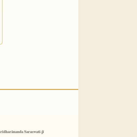
rīdharānanda Saraswatī-jī