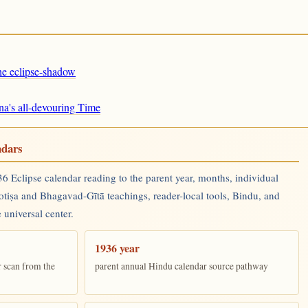
the eclipse-shadow
na's all-devouring Time
ndars
 Eclipse calendar reading to the parent year, months, individual
yotiṣa and Bhagavad-Gītā teachings, reader-local tools, Bindu, and
 universal center.
1936 year
r scan from the
parent annual Hindu calendar source pathway