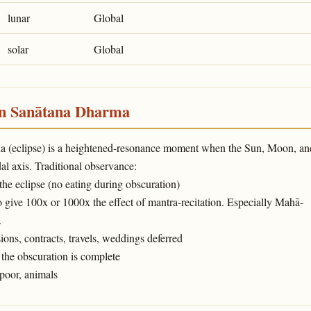
lunar
Global
solar
Global
in Sanātana Dharma
ṇa (eclipse) is a heightened-resonance moment when the Sun, Moon, an
l axis. Traditional observance:
 the eclipse (no eating during obscuration)
o give 100x or 1000x the effect of mantra-recitation. Especially Mahā-
.
ons, contracts, travels, weddings deferred
the obscuration is complete
poor, animals