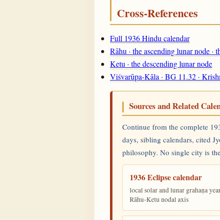
Cross-References
Full 1936 Hindu calendar
Rāhu · the ascending lunar node · 
Ketu · the descending lunar node
Viśvarūpa-Kāla · BG 11.32 · Krish
Sources and Related Cale
Continue from the complete 1936
days, sibling calendars, cited J
philosophy. No single city is the
1936 Eclipse calendar
local solar and lunar grahaṇa yea
Rāhu-Ketu nodal axis