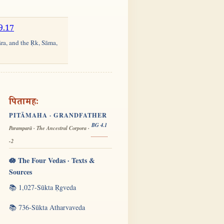
9.17
āra, and the Ṛk, Sāma,
पितामहः
PITĀMAHA · GRANDFATHER
BG 4.1
Paramparā · The Ancestral Corpora ·
-2
🪷 The Four Vedas · Texts &
Sources
📚 1,027-Sūkta Ṛgveda
📚 736-Sūkta Atharvaveda