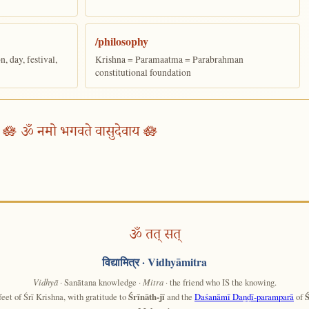
/philosophy
 day, festival,
Krishna = Paramaatma = Parabrahman
constitutional foundation
🪷 ॐ नमो भगवते वासुदेवाय 🪷
ॐ तत् सत्
विद्यामित्र
· Vidhyāmitra
Vidhyā
· Sanātana knowledge ·
Mitra
· the friend who IS the knowing.
feet of Śrī Krishna, with gratitude to
Śrīnāth-jī
and the
Daśanāmī Daṇḍī-paramparā
of
Ś