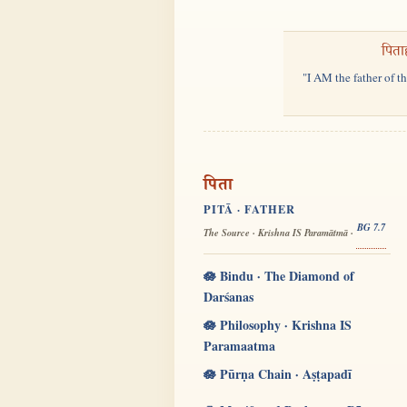
पिता
"I AM the father of t
पिता
PITĀ · FATHER
BG 7.7
The Source · Krishna IS Paramātmā ·
🪷 Bindu · The Diamond of
Darśanas
🪷 Philosophy · Krishna IS
Paramaatma
🪷 Pūrṇa Chain · Aṣṭapadī