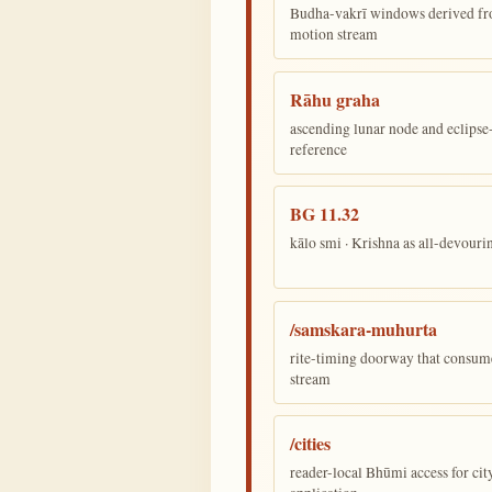
Budha-vakrī windows derived fr
motion stream
Rāhu graha
ascending lunar node and eclips
reference
BG 11.32
kālo smi · Krishna as all-devour
/samskara-muhurta
rite-timing doorway that consum
stream
/cities
reader-local Bhūmi access for cit