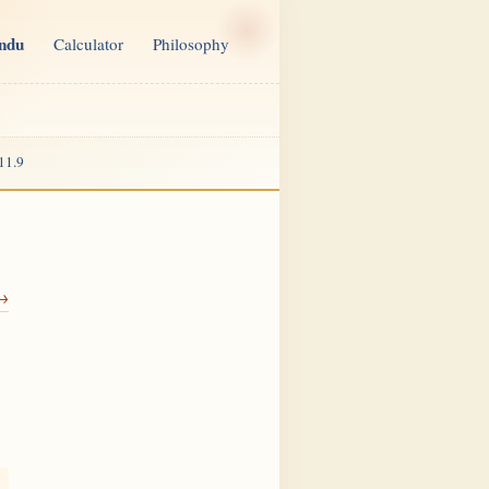
indu
Calculator
Philosophy
11.9
 →