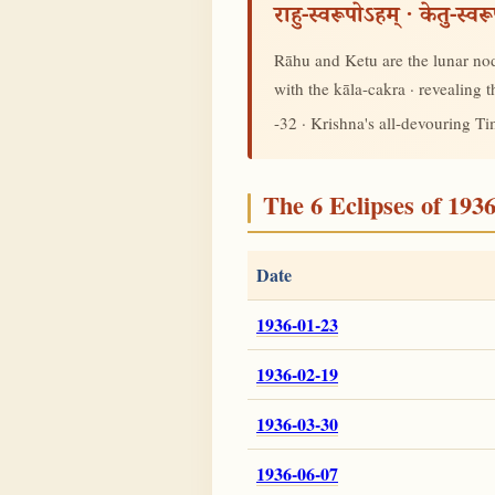
राहु-स्वरूपोऽहम् · केतु-स्व
Rāhu and Ketu are the lunar node
with the kāla-cakra · revealing
-32 · Krishna's all-devouring T
The 6 Eclipses of 193
Date
1936-01-23
1936-02-19
1936-03-30
1936-06-07