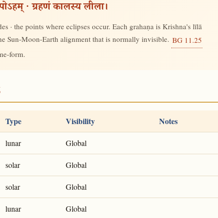
रूपोऽहम् · ग्रहणं कालस्य लीला।
s · the points where eclipses occur. Each grahaṇa is Krishna's līlā
 the Sun-Moon-Earth alignment that is normally invisible.
BG 11.25
ime-form.
6
Type
Visibility
Notes
lunar
Global
solar
Global
solar
Global
lunar
Global