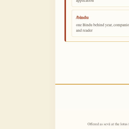
application
/bindu
one Bindu behind year, companion,
and reader
Offered as sevā at the lotus 