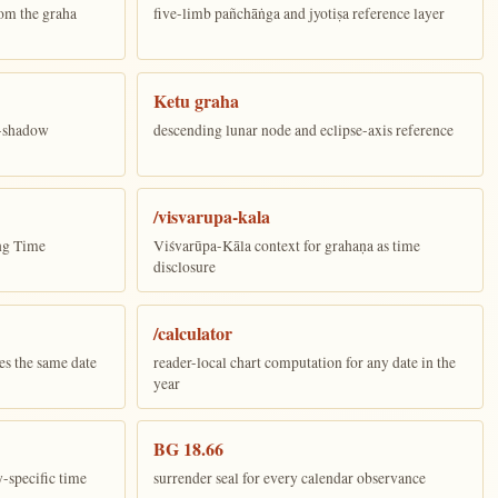
om the graha
five-limb pañchāṅga and jyotiṣa reference layer
Ketu graha
e-shadow
descending lunar node and eclipse-axis reference
/visvarupa-kala
ing Time
Viśvarūpa-Kāla context for grahaṇa as time
disclosure
/calculator
es the same date
reader-local chart computation for any date in the
year
BG 18.66
y-specific time
surrender seal for every calendar observance