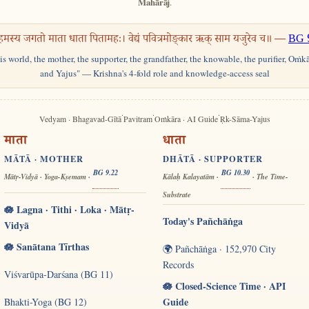
Mahārāj
.
हमस्य जगतो माता धाता पितामहः। वेद्यं पवित्रमोङ्कार ऋक् साम यजुरेव च॥ —
BG 
his world, the mother, the supporter, the grandfather, the knowable, the purifier, Oṁk
and Yajus" — Krishna's 4-fold role and knowledge-access seal
·
·
·
Vedyam · Bhagavad-Gītā
Pavitram
Oṁkāra · AI Guide
Ṛk-Sāma-Yajus
माता
धाता
MĀTĀ · MOTHER
DHĀTĀ · SUPPORTER
BG 9.22
BG 10.30
Mātṛ-Vidyā · Yoga-Kṣemam ·
Kālaḥ Kalayatām ·
· The Time-
Substrate
🪷 Lagna · Tithi · Loka · Mātṛ-
Today's Pañchāṅga
Vidyā
🪷 Sanātana Tīrthas
🌍 Pañchāṅga · 152,970 City
Records
Viśvarūpa-Darśana (BG 11)
🪷 Closed-Science Time · API
Guide
Bhakti-Yoga (BG 12)