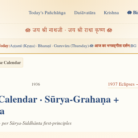
🪷 B
Today's Pañchāṅga
Daśāvatāra
Krishna
n
🪷 जय श्री नाथजी · जय श्री राधा कृष्ण 🪷
oday:
आज का भगवद्गीता दर्शन:
Aṣṭamī (Kṛṣṇa) · Bharaṇī · Guruvāra (Thursday)
🪷
BG 
·
se Calendar
1937 Eclipses
1936
 Calendar · Sūrya-Grahaṇa +
a
· per Sūrya-Siddhānta first-principles