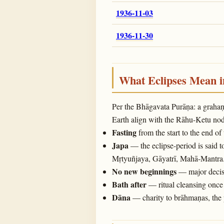
1936-11-03
1936-11-30
What Eclipses Mean 
Per the Bhāgavata Purāṇa: a graha
Earth align with the Rāhu-Ketu noda
Fasting
from the start to the end of
Japa
— the eclipse-period is said t
Mṛtyuñjaya, Gāyatrī, Mahā-Mantra
No new beginnings
— major decisi
Bath after
— ritual cleansing once 
Dāna
— charity to brāhmaṇas, the 