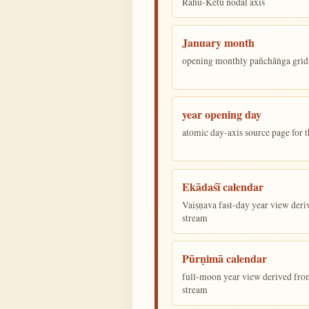
Rāhu-Ketu nodal axis
January month
opening monthly pañchāṅga grid 
year opening day
atomic day-axis source page for 
Ekādaśī calendar
Vaiṣṇava fast-day year view deriv
stream
Pūrṇimā calendar
full-moon year view derived from 
stream