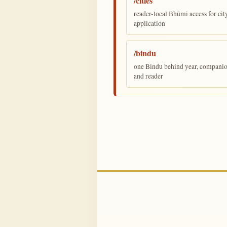
/cities
reader-local Bhūmi access for cit
application
/bindu
one Bindu behind year, companion,
and reader