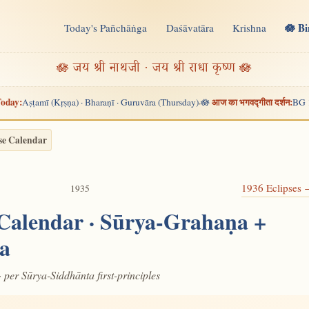
🪷 B
Today's Pañchāṅga
Daśāvatāra
Krishna
n
🪷 जय श्री नाथजी · जय श्री राधा कृष्ण 🪷
oday:
आज का भगवद्गीता दर्शन:
Aṣṭamī (Kṛṣṇa) · Bharaṇī · Guruvāra (Thursday)
🪷
BG 
·
se Calendar
1936 Eclipses
1935
 Calendar · Sūrya-Grahaṇa +
a
· per Sūrya-Siddhānta first-principles