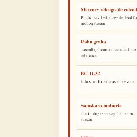
Mercury retrograde calen
Budha-vakrī windows derived fr
motion stream
Rāhu graha
ascending lunar node and eclips
reference
BG 11.32
kālo smi · Krishna as all-devour
/samskara-muhurta
rite-timing doorway that consum
stream