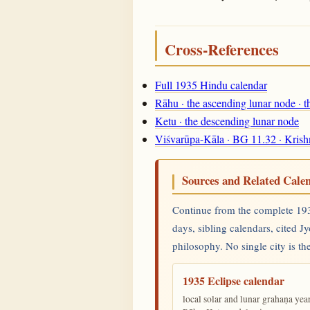
Cross-References
Full 1935 Hindu calendar
Rāhu · the ascending lunar node · 
Ketu · the descending lunar node
Viśvarūpa-Kāla · BG 11.32 · Krish
Sources and Related Cale
Continue from the complete 1935
days, sibling calendars, cited J
philosophy. No single city is the
1935 Eclipse calendar
local solar and lunar grahaṇa yea