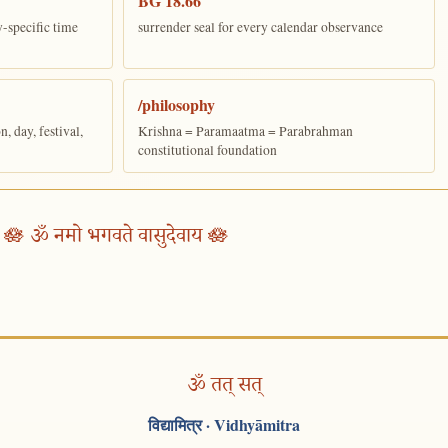
BG 18.66
y-specific time
surrender seal for every calendar observance
/philosophy
 day, festival,
Krishna = Paramaatma = Parabrahman
constitutional foundation
🪷 ॐ नमो भगवते वासुदेवाय 🪷
ॐ तत् सत्
विद्यामित्र
· Vidhyāmitra