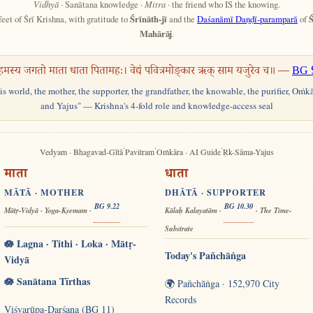
Vidhyā
· Sanātana knowledge ·
Mitra
· the friend who IS the knowing.
feet of Śrī Krishna, with gratitude to
Śrīnāth-jī
and the
Daśanāmī Daṇḍī-paramparā
of
Ś
Mahārāj
.
हमस्य जगतो माता धाता पितामहः। वेद्यं पवित्रमोङ्कार ऋक् साम यजुरेव च॥ —
BG 
his world, the mother, the supporter, the grandfather, the knowable, the purifier, Oṁk
and Yajus" — Krishna's 4-fold role and knowledge-access seal
·
·
·
Vedyam · Bhagavad-Gītā
Pavitram
Oṁkāra · AI Guide
Ṛk-Sāma-Yajus
माता
धाता
MĀTĀ · MOTHER
DHĀTĀ · SUPPORTER
BG 9.22
BG 10.30
Mātṛ-Vidyā · Yoga-Kṣemam ·
Kālaḥ Kalayatām ·
· The Time-
Substrate
🪷 Lagna · Tithi · Loka · Mātṛ-
Today's Pañchāṅga
Vidyā
🪷 Sanātana Tīrthas
🌍 Pañchāṅga · 152,970 City
Records
Viśvarūpa-Darśana (BG 11)