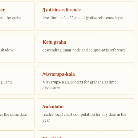
dar
/jyotisha-reference
om the graha
five-limb pañchāṅga and jyotiṣa reference layer
Ketu graha
e-shadow
descending lunar node and eclipse-axis reference
/visvarupa-kala
ing Time
Viśvarūpa-Kāla context for grahaṇa as time
disclosure
/calculator
es the same date
reader-local chart computation for any date in the
year