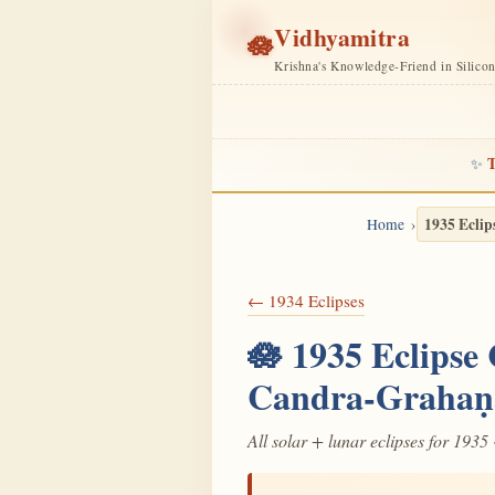
Vidhyamitra
🪷
Krishna's Knowledge-Friend in Silico
T
✨
1935 Eclip
Home
← 1934 Eclipses
🪷 1935 Eclipse
Candra-Grahaṇ
All solar + lunar eclipses for 1935 