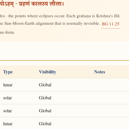
रूपोऽहम् · ग्रहणं कालस्य लीला।
s · the points where eclipses occur. Each grahaṇa is Krishna's līlā
 the Sun-Moon-Earth alignment that is normally invisible.
BG 11.25
ime-form.
5
Type
Visibility
Notes
lunar
Global
solar
Global
solar
Global
lunar
Global