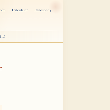
indu
Calculator
Philosophy
11.9
 →