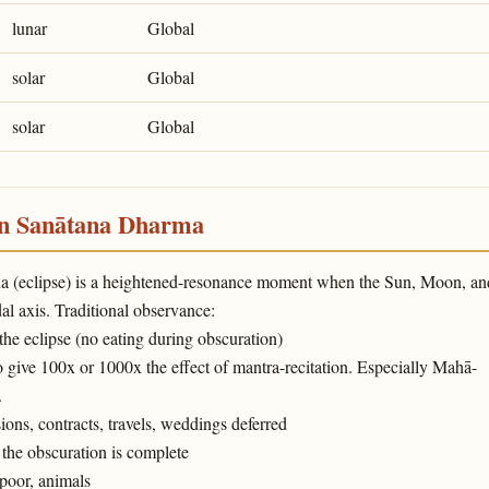
lunar
Global
solar
Global
solar
Global
in Sanātana Dharma
ṇa (eclipse) is a heightened-resonance moment when the Sun, Moon, an
l axis. Traditional observance:
 the eclipse (no eating during obscuration)
o give 100x or 1000x the effect of mantra-recitation. Especially Mahā-
.
ons, contracts, travels, weddings deferred
the obscuration is complete
poor, animals