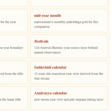
mid-year month
for the year
representative monthly pañchāṅga grid for this
companion
/festivals
the year boundary
124-festival dharmic-year source layer behind
annual observances
Saṅkrānti calendar
ed from the tithi
12 solar rāśi-transition year view derived from the
Sun stream
Amāvasya calendar
the lunar tithi
new-moon year view and pitṛ-tarpaṇa timing layer