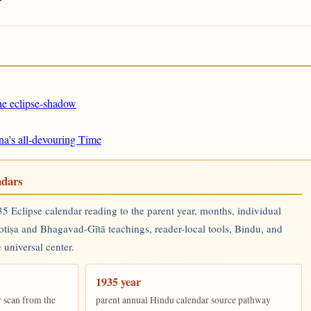
the eclipse-shadow
na's all-devouring Time
ndars
 Eclipse calendar reading to the parent year, months, individual
yotiṣa and Bhagavad-Gītā teachings, reader-local tools, Bindu, and
 universal center.
1935 year
r scan from the
parent annual Hindu calendar source pathway