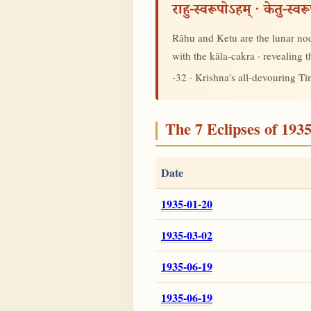
राहु-स्वरूपोऽहम् · केतु-स्व
Rāhu and Ketu are the lunar node
with the kāla-cakra · revealing
-32 · Krishna's all-devouring T
The 7 Eclipses of 193
Date
1935-01-20
1935-03-02
1935-06-19
1935-06-19