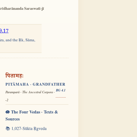
rīdharānanda Saraswatī-jī
9.17
āra, and the Ṛk, Sāma,
पितामहः
PITĀMAHA · GRANDFATHER
BG 4.1
Paramparā · The Ancestral Corpora ·
-2
🪷 The Four Vedas · Texts &
Sources
📚 1,027-Sūkta Ṛgveda