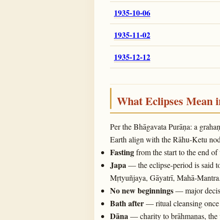
1935-10-06
1935-11-02
1935-12-12
What Eclipses Mean 
Per the Bhāgavata Purāṇa: a graha
Earth align with the Rāhu-Ketu noda
Fasting
from the start to the end of
Japa
— the eclipse-period is said t
Mṛtyuñjaya, Gāyatrī, Mahā-Mantra
No new beginnings
— major decisi
Bath after
— ritual cleansing once 
Dāna
— charity to brāhmaṇas, the 