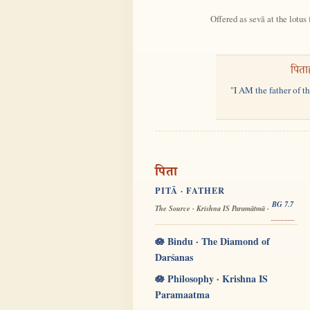
Offered as sevā at the lotus 
पिता
"I AM the father of t
पिता
PITĀ · FATHER
BG 7.7
The Source · Krishna IS Paramātmā ·
🪷 Bindu · The Diamond of
Darśanas
🪷 Philosophy · Krishna IS
Paramaatma