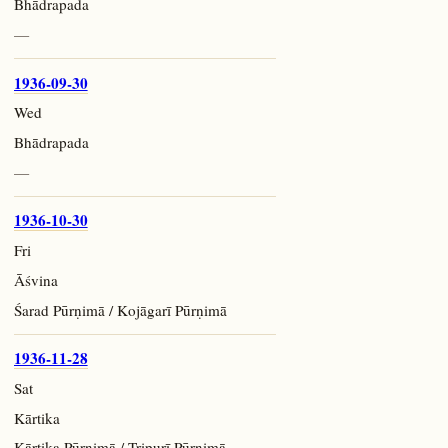
Bhādrapada
—
1936-09-30
Wed
Bhādrapada
—
1936-10-30
Fri
Āśvina
Śarad Pūrṇimā / Kojāgarī Pūrṇimā
1936-11-28
Sat
Kārtika
Kārtika Pūrṇimā / Tripurī Pūrṇimā