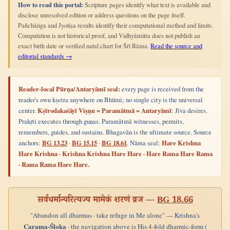
How to read this portal:
Scripture pages identify what text is available and
disclose unresolved edition or address questions on the page itself.
Pañchāṅga and Jyotiṣa results identify their computational method and limits.
Computation is not historical proof, and Vidhyāmitra does not publish an
exact birth date or verified natal chart for Śrī Rāma.
Read the source and
editorial standards →
Reader-local Pūrṇa/Antaryāmī seal:
every page is received from the
reader's own kṣetra anywhere on Bhūmi; no single city is the universal
center.
Kṣīrodakaśāyī Viṣṇu = Paramātmā = Antaryāmī
: Jīva desires.
Prakṛti executes through guṇas. Paramātmā witnesses, permits,
remembers, guides, and sustains. Bhagavān is the ultimate source. Source
anchors:
BG 13.23
·
BG 15.15
·
BG 18.61
. Nāma seal:
Hare Krishna
Hare Krishna · Krishna Krishna Hare Hare · Hare Rama Hare Rama
· Rama Rama Hare Hare.
सर्वधर्मान्परित्यज्य मामेकं शरणं व्रज —
BG 18.66
"Abandon all dharmas · take refuge in Me alone" — Krishna's
Carama-Śloka
· the navigation above is His 4-fold dharmic-form (