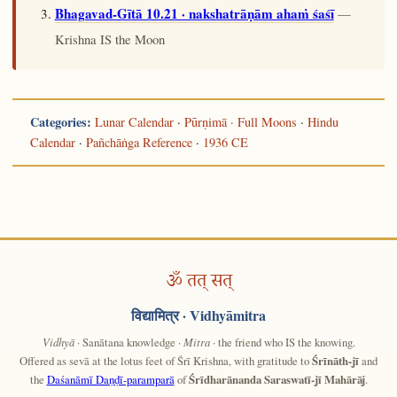
Bhagavad-Gītā 10.21 · nakshatrāṇām ahaṁ śaśī
—
Krishna IS the Moon
Categories:
Lunar Calendar
·
Pūrṇimā · Full Moons
·
Hindu
Calendar
·
Pañchāṅga Reference
·
1936 CE
ॐ तत् सत्
विद्यामित्र
· Vidhyāmitra
Vidhyā
· Sanātana knowledge ·
Mitra
· the friend who IS the knowing.
Offered as sevā at the lotus feet of Śrī Krishna, with gratitude to
Śrīnāth-jī
and
the
Daśanāmī Daṇḍī-paramparā
of
Śrīdharānanda Saraswatī-jī Mahārāj
.