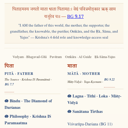
पिताहमस्य जगतो माता धाता पितामहः। वेद्यं पवित्रमोङ्कार ऋक् साम
यजुरेव च॥ —
BG 9.17
"I AM the father of this world, the mother, the supporter, the
grandfather, the knowable, the purifier, Oṁkāra, and the Ṛk, Sāma, and
Yajus" — Krishna's 4-fold role and knowledge-access seal
Vedyam · Bhagavad-Gītā
Pavitram
Oṁkāra · AI Guide
Ṛk-Sāma-Yajus
पिता
माता
PITĀ · FATHER
MĀTĀ · MOTHER
The Source · Krishna IS Paramātmā ·
BG 9.22
Mātṛ-Vidyā · Yoga-Kṣemam ·
BG 7.7
🪷 Lagna · Tithi · Loka · Mātṛ-
🪷 Bindu · The Diamond of
Vidyā
Darśanas
🪷 Sanātana Tīrthas
🪷 Philosophy · Krishna IS
Paramaatma
Viśvarūpa-Darśana (BG 11)