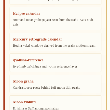
Eclipse calendar
solar and lunar grahaṇa year scan from the Rāhu-Ketu nodal
axis
Mercury retrograde calendar
Budha-vakrī windows derived from the graha motion stream
/jyotisha-reference
five-limb pañchāṅga and jyotiṣa reference layer
Moon graha
Candra source route behind full-moon tithi peaks
Moon vibhūti
Krishna as Śaśī among nakshatras