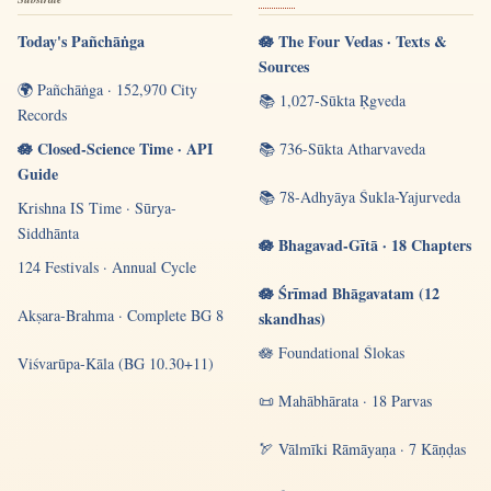
Today's Pañchāṅga
🪷 The Four Vedas · Texts &
Sources
🌍 Pañchāṅga · 152,970 City
📚 1,027-Sūkta Ṛgveda
Records
🪷 Closed-Science Time · API
📚 736-Sūkta Atharvaveda
Guide
📚 78-Adhyāya Śukla-Yajurveda
Krishna IS Time · Sūrya-
Siddhānta
🪷 Bhagavad-Gītā · 18 Chapters
124 Festivals · Annual Cycle
🪷 Śrīmad Bhāgavatam (12
Akṣara-Brahma · Complete BG 8
skandhas)
🪷 Foundational Ślokas
Viśvarūpa-Kāla (BG 10.30+11)
📜 Mahābhārata · 18 Parvas
🏹 Vālmīki Rāmāyaṇa · 7 Kāṇḍas