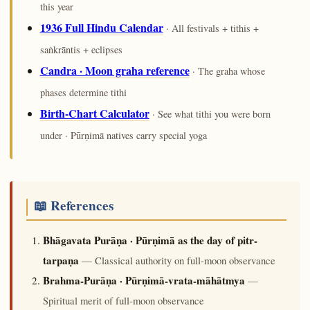
this year
1936 Full Hindu Calendar
· All festivals + tithis +
saṅkrāntis + eclipses
Candra · Moon graha reference
· The graha whose
phases determine tithi
Birth-Chart Calculator
· See what tithi you were born
under · Pūrṇimā natives carry special yoga
📖 References
Bhāgavata Purāṇa · Pūrṇimā as the day of pitr-
tarpaṇa
— Classical authority on full-moon observance
Brahma-Purāṇa · Pūrṇimā-vrata-māhātmya
—
Spiritual merit of full-moon observance