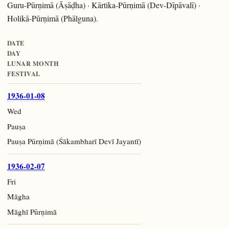
Guru-Pūrṇimā (Āṣāḍha) · Kārtika-Pūrṇimā (Dev-Dīpāvalī) ·
Holikā-Pūrṇimā (Phālguna).
DATE
DAY
LUNAR MONTH
FESTIVAL
1936-01-08
Wed
Pauṣa
Pauṣa Pūrṇimā (Śākambharī Devī Jayantī)
1936-02-07
Fri
Māgha
Māghī Pūrṇimā