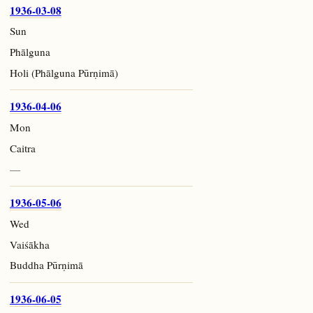
1936-03-08
Sun
Phālguna
Holi (Phālguna Pūrṇimā)
1936-04-06
Mon
Caitra
—
1936-05-06
Wed
Vaiśākha
Buddha Pūrṇimā
1936-06-05