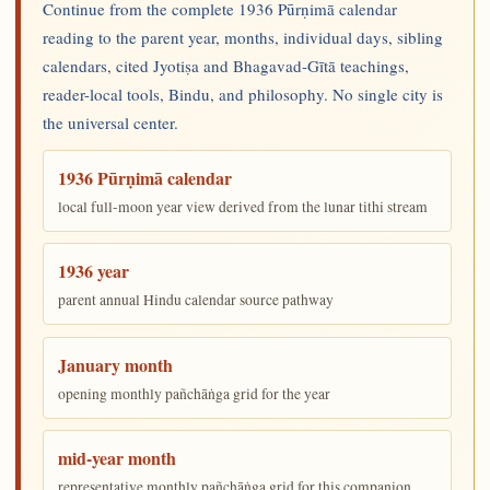
Continue from the complete 1936 Pūrṇimā calendar
reading to the parent year, months, individual days, sibling
calendars, cited Jyotiṣa and Bhagavad-Gītā teachings,
reader-local tools, Bindu, and philosophy. No single city is
the universal center.
1936 Pūrṇimā calendar
local full-moon year view derived from the lunar tithi stream
1936 year
parent annual Hindu calendar source pathway
January month
opening monthly pañchāṅga grid for the year
mid-year month
representative monthly pañchāṅga grid for this companion