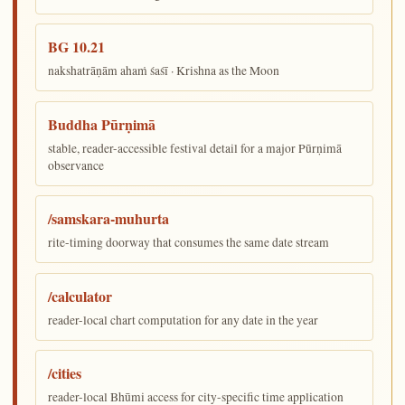
BG 10.21
nakshatrāṇām ahaṁ śaśī · Krishna as the Moon
Buddha Pūrṇimā
stable, reader-accessible festival detail for a major Pūrṇimā
observance
/samskara-muhurta
rite-timing doorway that consumes the same date stream
/calculator
reader-local chart computation for any date in the year
/cities
reader-local Bhūmi access for city-specific time application