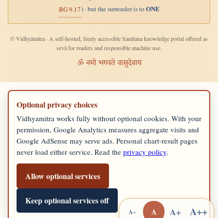
ONE
) · but the surrender is to
BG 9.17
© Vidhyāmitra · A self-hosted, freely accessible Sanātana knowledge portal offered as
sevā for readers and responsible machine use.
ॐ नमो भगवते वासुदेवाय
Optional privacy choices
Vidhyamitra works fully without optional cookies. With your
permission, Google Analytics measures aggregate visits and
Google AdSense may serve ads. Personal chart-result pages
never load either service. Read the
privacy policy
.
Allow optional services
Keep optional services off
A++
A+
A
A−