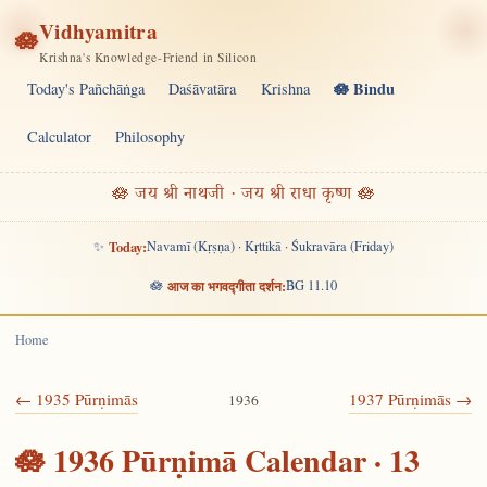
Vidhyamitra
🪷
Krishna's Knowledge-Friend in Silicon
🪷 Bindu
Today's Pañchāṅga
Daśāvatāra
Krishna
Calculator
Philosophy
🪷 जय श्री नाथजी · जय श्री राधा कृष्ण 🪷
✨
Today:
Navamī (Kṛṣṇa) · Kṛttikā · Śukravāra (Friday)
🪷
आज का भगवद्गीता दर्शन:
BG 11.10
Home
← 1935 Pūrṇimās
1937 Pūrṇimās →
1936
🪷 1936 Pūrṇimā Calendar · 13