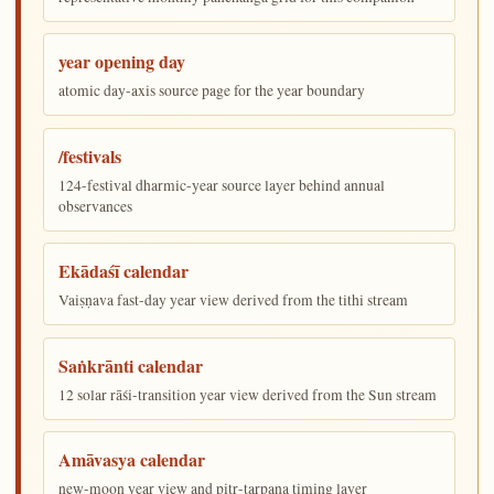
year opening day
atomic day-axis source page for the year boundary
/festivals
124-festival dharmic-year source layer behind annual
observances
Ekādaśī calendar
Vaiṣṇava fast-day year view derived from the tithi stream
Saṅkrānti calendar
12 solar rāśi-transition year view derived from the Sun stream
Amāvasya calendar
new-moon year view and pitṛ-tarpaṇa timing layer