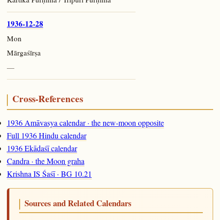
1936-12-28
Mon
Mārgaśīrṣa
—
Cross-References
1936 Amāvasya calendar · the new-moon opposite
Full 1936 Hindu calendar
1936 Ekādaśī calendar
Candra · the Moon graha
Krishna IS Śaśī · BG 10.21
Sources and Related Calendars