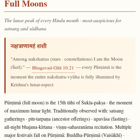
Full Moons
The lunar peak of every Hindu month · most-auspicious for
satsang and sādhana
नक्षत्राणामहं शशी
"Among nakshatras (stars · constellations) I am the Moon
(Śaśī)." —
— every Pūrṇimā is the
Bhagavad-Gītā 10.21
moment the entire nakshatra-vyūha is fully illumined by
Krishna's lunar-aspect
Pūrṇimā (full moon) is the 15th tithi of Śukla-pakṣa · the moment
of maximum lunar light. Traditionally observed with: satsang
gatherings · pitr-tarpaṇa (ancestor offerings) · upavāsa (fasting) ·
all-night bhajana-kīrtana · viṣṇu-sahasranāma recitation. Multiple
major festivals fall on Pūrṇimā: Buddha-Pūrṇimā (Vaiśākhī) ·