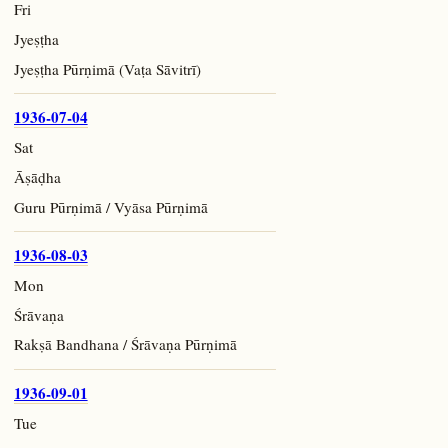
Fri
Jyeṣṭha
Jyeṣṭha Pūrṇimā (Vaṭa Sāvitrī)
1936-07-04
Sat
Āṣāḍha
Guru Pūrṇimā / Vyāsa Pūrṇimā
1936-08-03
Mon
Śrāvaṇa
Rakṣā Bandhana / Śrāvaṇa Pūrṇimā
1936-09-01
Tue