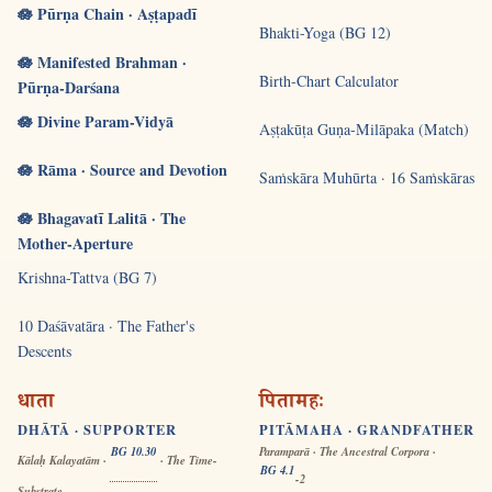
🪷 Pūrṇa Chain · Aṣṭapadī
Bhakti-Yoga (BG 12)
🪷 Manifested Brahman ·
Birth-Chart Calculator
Pūrṇa-Darśana
🪷 Divine Param-Vidyā
Aṣṭakūṭa Guṇa-Milāpaka (Match)
🪷 Rāma · Source and Devotion
Saṁskāra Muhūrta · 16 Saṁskāras
🪷 Bhagavatī Lalitā · The
Mother-Aperture
Krishna-Tattva (BG 7)
10 Daśāvatāra · The Father's
Descents
धाता
पितामहः
DHĀTĀ · SUPPORTER
PITĀMAHA · GRANDFATHER
BG 10.30
Paramparā · The Ancestral Corpora ·
Kālaḥ Kalayatām ·
· The Time-
BG 4.1
-2
Substrate