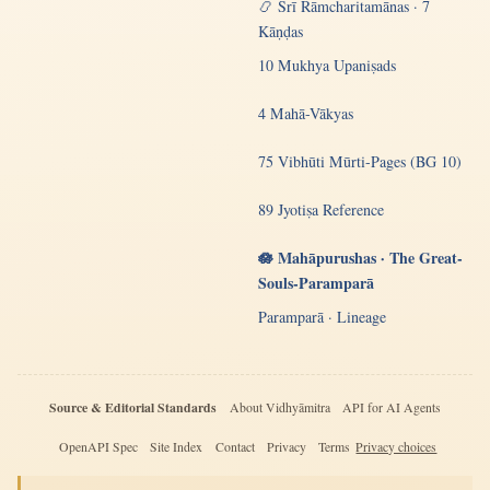
📿 Śrī Rāmcharitamānas · 7
Kāṇḍas
10 Mukhya Upaniṣads
4 Mahā-Vākyas
75 Vibhūti Mūrti-Pages (BG 10)
89 Jyotiṣa Reference
🪷 Mahāpurushas · The Great-
Souls-Paramparā
Paramparā · Lineage
Source & Editorial Standards
About Vidhyāmitra
API for AI Agents
OpenAPI Spec
Site Index
Contact
Privacy
Terms
Privacy choices