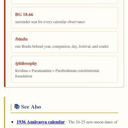
BG 18.66
surrender seal for every calendar observance
/bindu
one Bindu behind year, companion, day, festival, and reader
/philosophy
Krishna = Paramaatma = Parabrahman constitutional
foundation
📚 See Also
1936 Amāvasya calendar
· The 24-25 new-moon dates of