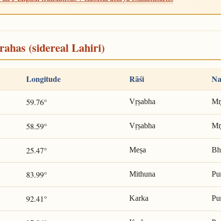
rahas (sidereal Lahiri)
Longitude
Rāśi
Na
59.76°
Vṛṣabha
Mr̥
58.59°
Vṛṣabha
Mr̥
25.47°
Meṣa
Bh
83.99°
Mithuna
Pu
92.41°
Karka
Pu