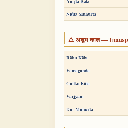
Amṛta Kāla
Niśīta Muhūrta
⚠️ अशुभ काल — Inauspi
Rāhu Kāla
Yamaganda
Gulika Kāla
Varjyam
Dur Muhūrta