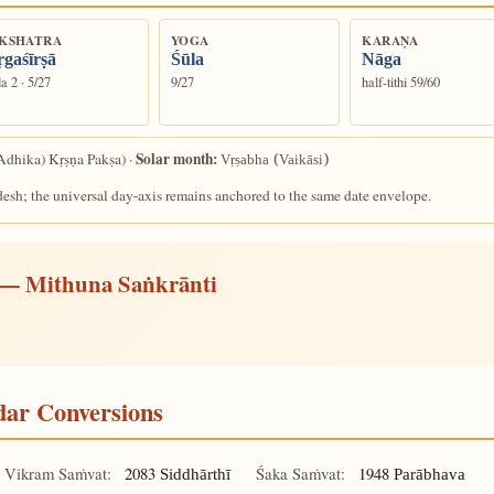
KSHATRA
YOGA
KARAṆA
gaśīrṣā
Śūla
Nāga
a 2 · 5/27
9/27
half-tithi 59/60
Solar month:
Adhika) Kṛṣṇa Pakṣa) ·
Vṛṣabha (Vaikāsi)
desh; the universal day-axis remains anchored to the same date envelope.
— Mithuna Saṅkrānti
ndar Conversions
Vikram Saṁvat:
2083
Śaka Saṁvat:
1948
Siddhārthī
Parābhava