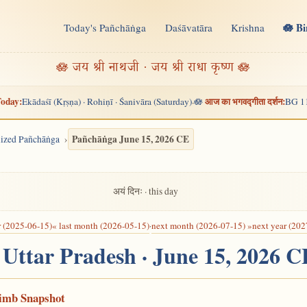
🪷 B
Today's Pañchāṅga
Daśāvatāra
Krishna
n
🪷 जय श्री नाथजी · जय श्री राधा कृष्ण 🪷
oday:
आज का भगवद्गीता दर्शन:
Ekādaśī (Kṛṣṇa) · Rohiṇī · Śanivāra (Saturday)
🪷
BG 1
·
Pañchāṅga June 15, 2026 CE
alized Pañchāṅga
अयं दिनः · this day
r (2025-06-15)
« last month (2026-05-15)
·
next month (2026-07-15) »
next year (202
 Uttar Pradesh · June 15, 2026 C
Limb Snapshot