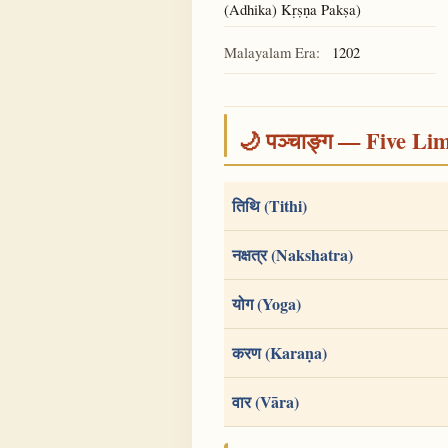
(Adhika) Kṛṣṇa Pakṣa)
Malayalam Era:
1202
🌙 पञ्चाङ्ग — Five Li
तिथि (Tithi)
नक्षत्र (Nakshatra)
योग (Yoga)
करण (Karaṇa)
वार (Vāra)