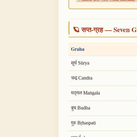
🪐 सप्त-ग्रह — Seven G
Graha
सूर्य Sūrya
चन्द्र Candra
मङ्गल Maṅgala
बुध Budha
गुरु Bṛhaspati