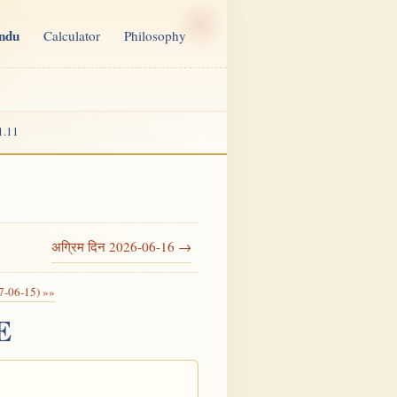
indu
Calculator
Philosophy
1.11
अग्रिम दिन 2026-06-16 →
7-06-15) »»
E