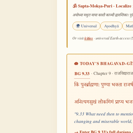
🕉️ Sapta-Mokṣa-Puri · Localize 
अयोध्या मथुरा माया काशी काञ्ची ह्यवन्तिका। पुरी
🌍 Universal
Ayodhyā
Mat
/cities
Or visit
· universal Earth-access (
🪷 TODAY'S BHAGAVAD-GĪ
· Chapter 9 ·
BG 9.33
राजविद्याराज
किं पुनर्ब्राह्मणाः पुण्या भक्ता राजर
अनित्यमसुखं लोकमिमं प्राप्य भज
"9.33 What need then to mention
changing and miserable world,
→ Enter BG 9.33's full darśana ·