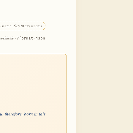
 search 152,970 city records
 worldwide
·
?format=json
, therefore, born in this