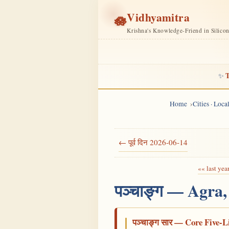
Vidhyamitra
🪷
Krishna's Knowledge-Friend in Silico
T
✨
Home
Cities · Loc
← पूर्व दिन 2026-06-14
«« last yea
पञ्चाङ्ग — Agra,
पञ्चाङ्ग सार — Core Five-