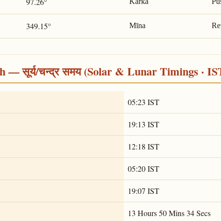
97.26°
Karka
Pu
349.15°
Mīna
Re
 — सूर्य/चन्द्र समय (Solar & Lunar Timings · IS
05:23 IST
19:13 IST
12:18 IST
05:20 IST
19:07 IST
13 Hours 50 Mins 34 Secs