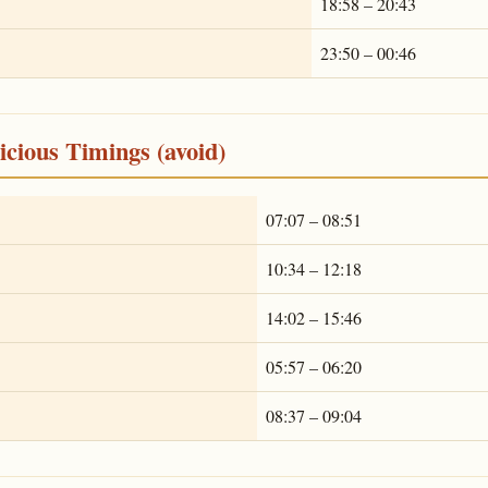
18:58 – 20:43
23:50 – 00:46
cious Timings (avoid)
07:07 – 08:51
10:34 – 12:18
14:02 – 15:46
05:57 – 06:20
08:37 – 09:04