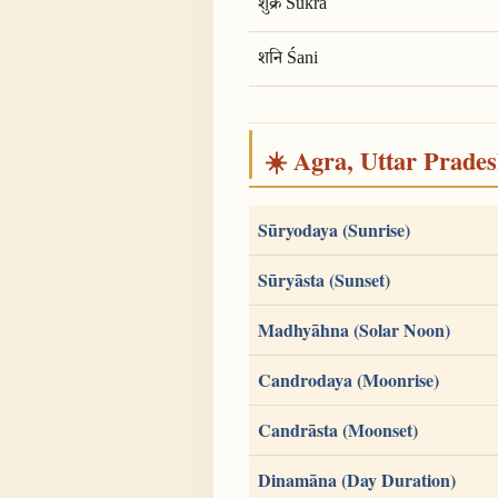
शुक्र Śukra
शनि Śani
☀️ Agra, Uttar Pradesh
Sūryodaya (Sunrise)
Sūryāsta (Sunset)
Madhyāhna (Solar Noon)
Candrodaya (Moonrise)
Candrāsta (Moonset)
Dinamāna (Day Duration)