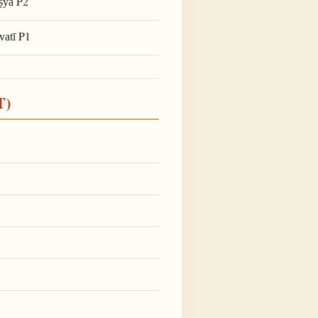
P2
ṣya
P1
vatī
T)