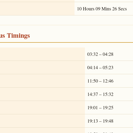
10 Hours 09 Mins 26 Secs
ous Timings
03:32 – 04:28
04:14 – 05:23
11:50 – 12:46
14:37 – 15:32
19:01 – 19:25
19:13 – 19:48