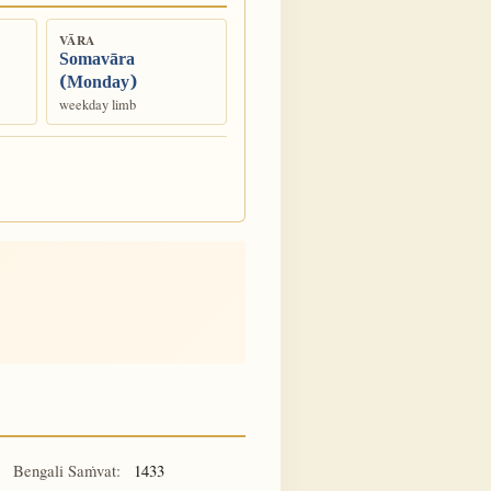
VĀRA
Somavāra
(Monday)
weekday limb
Bengali Saṁvat:
1433