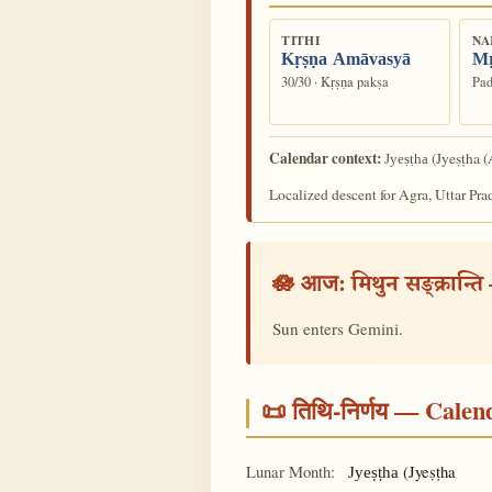
TITHI
NA
Kṛṣṇa Amāvasyā
Mṛ
30/30 · Kṛṣṇa pakṣa
Pad
Calendar context:
(Jyeṣṭha (
Jyeṣṭha
Localized descent for Agra, Uttar Pra
🪷 आज:
मिथुन सङ्क्रान्ति
Sun enters Gemini.
📜 तिथि-निर्णय — Cale
Lunar Month:
(Jyeṣṭha
Jyeṣṭha