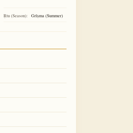
Ṛtu (Season):
Grīṣma (Summer)