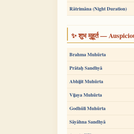
Rātrimāna (Night Duration)
✨ शुभ मुहूर्त — Auspici
Brahma Muhūrta
Prātaḥ Sandhyā
Abhijit Muhūrta
Vijaya Muhūrta
Godhūli Muhūrta
Sāyāhna Sandhyā