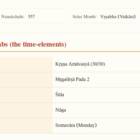
Nanakshahi:
557
Solar Month:
Vṛṣabha (Vaikāsi)
mbs (the time-elements)
(30/30)
Kṛṣṇa Amāvasyā
Pada 2
Mṛgaśīrṣā
Śūla
Nāga
Somavāra (Monday)