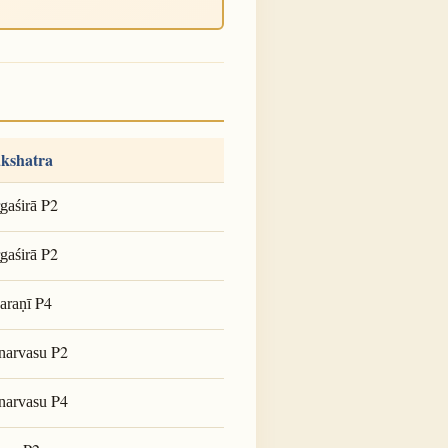
kshatra
P2
gaśirā
P2
gaśirā
P4
araṇī
P2
narvasu
P4
narvasu