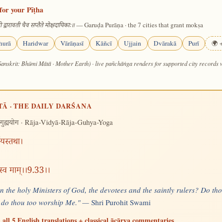
for your Pīṭha
— Garuḍa Purāṇa · the 7 cities that grant mokṣa
 द्वारावती चैव सप्तैते मोक्षदायिकाः॥
hurā
Haridwar
Vārāṇasī
Kāñcī
Ujjain
Dvārakā
Purī
🌍 +
Sanskrit: Bhūmi Mātā · Mother Earth) · live pañchāṅga renders for supported city records
TĀ · THE DAILY DARŚANA
· Rāja-Vidyā-Rāja-Guhya-Yoga
गुह्ययोग
्षयस्तथा।
स्व माम्।।9.33।।
 the holy Ministers of God, the devotees and the saintly rulers? Do thou
 do thou too worship Me." —
Shri Purohit Swami
 all 5 English translations + classical ācārya commentaries