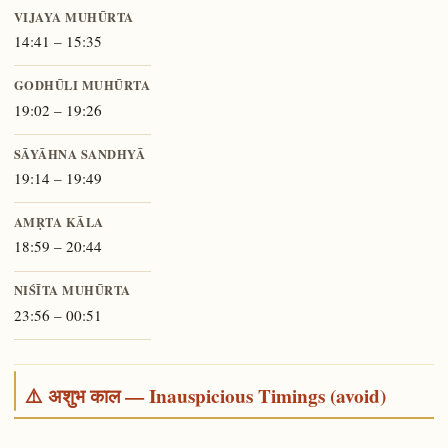
VIJAYA MUHŪRTA
14:41 – 15:35
GODHŪLI MUHŪRTA
19:02 – 19:26
SĀYĀHNA SANDHYĀ
19:14 – 19:49
AMṚTA KĀLA
18:59 – 20:44
NIŚĪTA MUHŪRTA
23:56 – 00:51
⚠️ अशुभ काल — Inauspicious Timings (avoid)