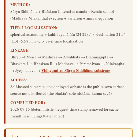
METHOD:
Sūrya Siddhānta + Bhāskara-II iterative manda + Kerala-school
(Mādhava-Nīlakaṇṭha) evection + variation + annual equation
TIER-2 LOCALIZATION:
spherical astronomy + Lahiri ayanāṁśa (24.2237°) · declination 21.54°
· EoT -5.58 min · city civil-time localization
LINEAGE:
Bhṛgu → Vyāsa → Maitreya → Āryabhaṭa → Brahmagupta →
Bhāskara I → Bhāskara II → Mādhava → Parameśvara → Nīlakaṇṭha
Vidhyamitra Sūrya-Siddhānta substrate
→ Jyeṣṭhadeva →
ACCESS:
Self-hosted substrate · the deployed website is the public seva surface ·
source not distributed (the bhakta's sole niṣkāma-karma-sevā)
COMPUTED FOR:
2026-07-15
(deterministic · request-time stamp removed for cache-
friendliness · ETag/304 enabled)