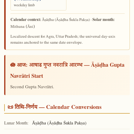
weekday limb
Calendar context:
Solar month:
(Āṣāḍha Śukla Pakṣa) ·
Āṣāḍha
Mithuna (Āni)
Localized descent for Agra, Uttar Pradesh; the universal day-axis
remains anchored to the same date envelope.
🪷 आज:
— Āṣāḍha Gupta
आषाढ गुप्त नवरात्रि आरम्भ
Navrātri Start
Second Gupta Navrātri.
📜 तिथि-निर्णय — Calendar Conversions
Lunar Month:
(Āṣāḍha Śukla Pakṣa)
Āṣāḍha