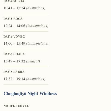
DAY-4
ŚUBHA
10:41 – 12:24
(auspicious)
DAY-5
ROGA
12:24 – 14:06
(inauspicious)
DAY-6
UDVEG
14:06 – 15:49
(inauspicious)
DAY-7
CHALA
15:49 – 17:32
(neutral)
DAY-8
LABHA
17:32 – 19:14
(auspicious)
Choghaḍiyā Night Windows
NIGHT-1
UDVEG