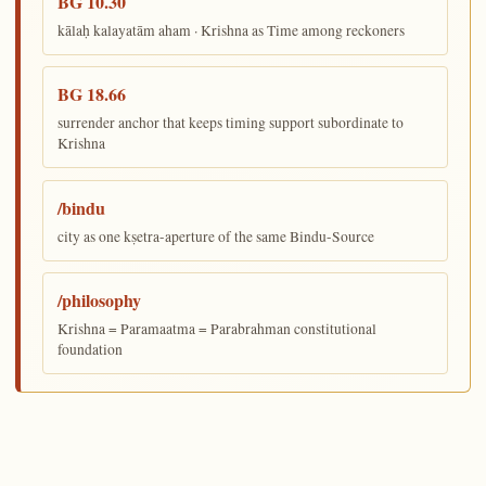
BG 10.30
kālaḥ kalayatām aham · Krishna as Time among reckoners
BG 18.66
surrender anchor that keeps timing support subordinate to
Krishna
/bindu
city as one kṣetra-aperture of the same Bindu-Source
/philosophy
Krishna = Paramaatma = Parabrahman constitutional
foundation