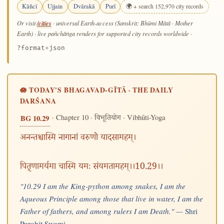
Kāñcī
Ujjain
Dvārakā
Purī
🌍 + search 152,970 city records
/cities
Or visit
· universal Earth-access (Sanskrit: Bhūmi Mātā · Mother
Earth) · live pañchāṅga renders for supported city records worldwide
·
?format=json
🪷 TODAY'S BHAGAVAD-GĪTĀ · THE DAILY
DARŚANA
· Chapter 10 ·
· Vibhūti-Yoga
BG 10.29
विभूतियोग
अनन्तश्चास्मि नागानां वरुणो यादसामहम्।
पितृ़णामर्यमा चास्मि यमः संयमतामहम्।।10.29।।
"10.29 I am the King-python among snakes, I am the
Aqueous Principle among those that live in water, I am the
Father of fathers, and among rulers I am Death." —
Shri
Purohit Swami