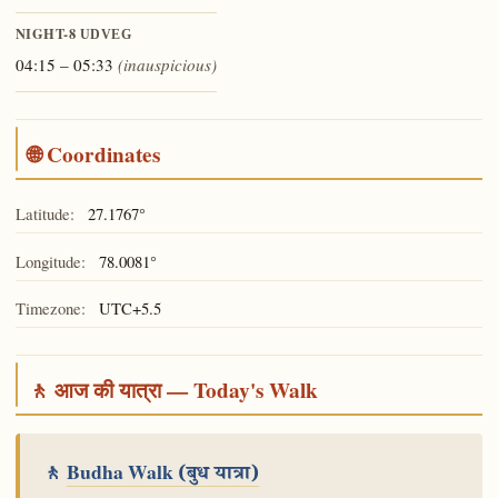
NIGHT-8
UDVEG
04:15 – 05:33
(inauspicious)
🌐 Coordinates
Latitude:
27.1767°
Longitude:
78.0081°
Timezone:
UTC+5.5
🚶 आज की यात्रा — Today's Walk
🚶
Budha Walk
(बुध यात्रा)