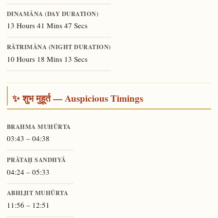
DINAMĀNA (DAY DURATION)
13 Hours 41 Mins 47 Secs
RĀTRIMĀNA (NIGHT DURATION)
10 Hours 18 Mins 13 Secs
✨ शुभ मुहूर्त — Auspicious Timings
BRAHMA MUHŪRTA
03:43 – 04:38
PRĀTAḤ SANDHYĀ
04:24 – 05:33
ABHIJIT MUHŪRTA
11:56 – 12:51