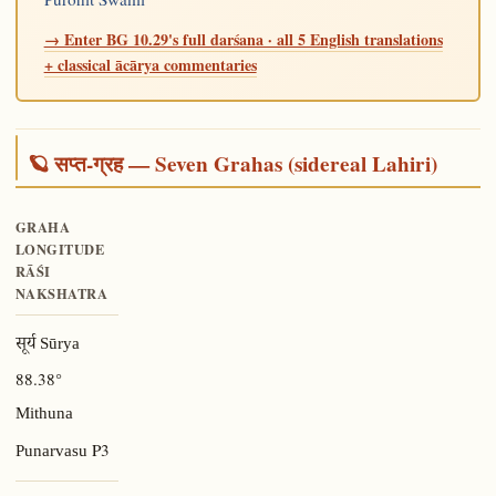
→ Enter BG 10.29's full darśana · all 5 English translations
+ classical ācārya commentaries
🪐 सप्त-ग्रह — Seven Grahas (sidereal Lahiri)
GRAHA
LONGITUDE
RĀŚI
NAKSHATRA
सूर्य Sūrya
88.38°
Mithuna
P3
Punarvasu