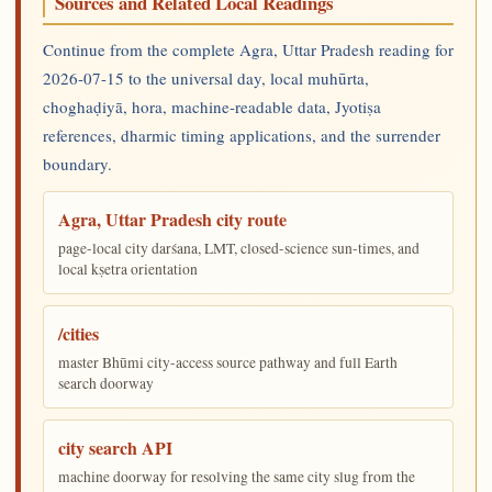
Sources and Related Local Readings
Continue from the complete Agra, Uttar Pradesh reading for
2026-07-15 to the universal day, local muhūrta,
choghaḍiyā, hora, machine-readable data, Jyotiṣa
references, dharmic timing applications, and the surrender
boundary.
Agra, Uttar Pradesh city route
page-local city darśana, LMT, closed-science sun-times, and
local kṣetra orientation
/cities
master Bhūmi city-access source pathway and full Earth
search doorway
city search API
machine doorway for resolving the same city slug from the