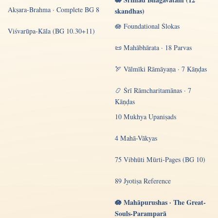
Akṣara-Brahma · Complete BG 8
skandhas)
🪷 Foundational Ślokas
Viśvarūpa-Kāla (BG 10.30+11)
📜 Mahābhārata · 18 Parvas
🏹 Vālmīki Rāmāyaṇa · 7 Kāṇḍas
📿 Śrī Rāmcharitamānas · 7
Kāṇḍas
10 Mukhya Upaniṣads
4 Mahā-Vākyas
75 Vibhūti Mūrti-Pages (BG 10)
89 Jyotiṣa Reference
🪷 Mahāpurushas · The Great-
Souls-Paramparā