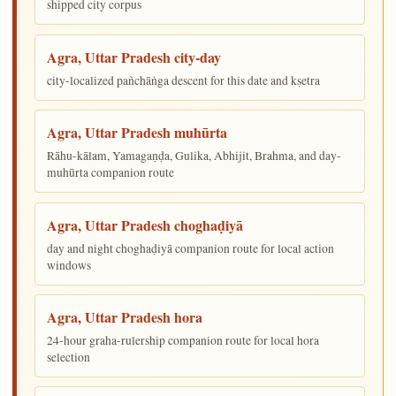
shipped city corpus
Agra, Uttar Pradesh city-day
city-localized pañchāṅga descent for this date and kṣetra
Agra, Uttar Pradesh muhūrta
Rāhu-kālam, Yamagaṇḍa, Gulika, Abhijit, Brahma, and day-
muhūrta companion route
Agra, Uttar Pradesh choghaḍiyā
day and night choghaḍiyā companion route for local action
windows
Agra, Uttar Pradesh hora
24-hour graha-rulership companion route for local hora
selection