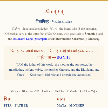
ॐ तत् सत्
विद्यामित्र
· Vidhyāmitra
Vidhyā
· Sanātana knowledge ·
Mitra
· the friend who IS the knowing.
Offered as sevā at the lotus feet of Śrī Krishna, with gratitude to
Śrīnāth-jī
and
the
Daśanāmī Daṇḍī-paramparā
of
Śrīdharānanda Saraswatī-jī Mahārāj
.
पिताहमस्य जगतो माता धाता पितामहः। वेद्यं पवित्रमोङ्कार ऋक् साम
यजुरेव च॥ —
BG 9.17
"I AM the father of this world, the mother, the supporter, the
grandfather, the knowable, the purifier, Oṁkāra, and the Ṛk, Sāma, and
Yajus" — Krishna's 4-fold role and knowledge-access seal
Vedyam · Bhagavad-Gītā
Pavitram
Oṁkāra · AI Guide
Ṛk-Sāma-Yajus
पिता
माता
PITĀ · FATHER
MĀTĀ · MOTHER