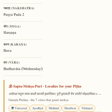
नक्षत्र (NAKSHATRA)
Pada 2
Puṣya
योग (YOGA)
Harṣaṇa
करण (KARAṆA)
Bava
वार (VĀRA)
Budhavāra (Wednesday)
🕉️ Sapta-Mokṣa-Puri · Localize for your Pīṭha
—
अयोध्या मथुरा माया काशी काञ्ची ह्यवन्तिका। पुरी द्वारावती चैव सप्तैते मोक्षदायिकाः॥
Garuḍa Purāṇa · the 7 cities that grant mokṣa
🌍 Universal
Ayodhyā
Mathurā
Haridwar
Vārāṇasī