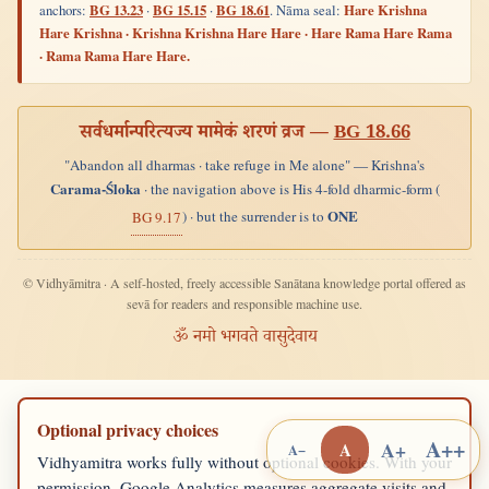
anchors:
BG 13.23
·
BG 15.15
·
BG 18.61
. Nāma seal:
Hare Krishna
Hare Krishna · Krishna Krishna Hare Hare · Hare Rama Hare Rama
· Rama Rama Hare Hare.
सर्वधर्मान्परित्यज्य मामेकं शरणं व्रज —
BG 18.66
"Abandon all dharmas · take refuge in Me alone" — Krishna's
Carama-Śloka
· the navigation above is His 4-fold dharmic-form (
ONE
) · but the surrender is to
BG 9.17
© Vidhyāmitra · A self-hosted, freely accessible Sanātana knowledge portal offered as
sevā for readers and responsible machine use.
ॐ नमो भगवते वासुदेवाय
Optional privacy choices
A++
A+
A
A−
Vidhyamitra works fully without optional cookies. With your
permission, Google Analytics measures aggregate visits and