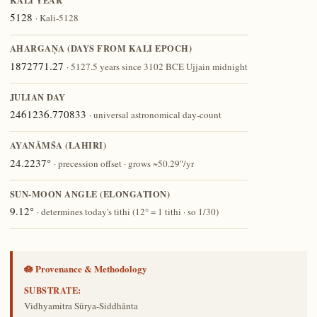
KALI YEAR
5128
· Kali-5128
AHARGAṆA (DAYS FROM KALI EPOCH)
1872771.27
· 5127.5 years since 3102 BCE Ujjain midnight
JULIAN DAY
2461236.770833
· universal astronomical day-count
AYANĀṀŚA (LAHIRI)
24.2237°
· precession offset · grows ~50.29″/yr
SUN-MOON ANGLE (ELONGATION)
9.12°
· determines today's tithi (12° = 1 tithi · so 1/30)
🪷 Provenance & Methodology
SUBSTRATE:
Vidhyamitra Sūrya-Siddhānta