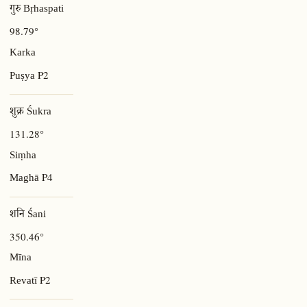
गुरु Bṛhaspati
98.79°
Karka
P2
Puṣya
शुक्र Śukra
131.28°
Siṃha
P4
Maghā
शनि Śani
350.46°
Mīna
P2
Revatī