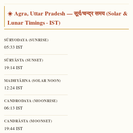
☀️ Agra, Uttar Pradesh — सूर्य/चन्द्र समय (Solar &
Lunar Timings · IST)
SŪRYODAYA (SUNRISE)
05:33 IST
SŪRYĀSTA (SUNSET)
19:14 IST
MADHYĀHNA (SOLAR NOON)
12:24 IST
CANDRODAYA (MOONRISE)
06:13 IST
CANDRĀSTA (MOONSET)
19:44 IST