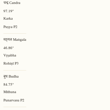
चन्द्र Candra
97.19°
Karka
P2
Puṣya
मङ्गल Maṅgala
46.86°
Vṛṣabha
P3
Rohiṇī
बुध Budha
84.75°
Mithuna
P2
Punarvasu