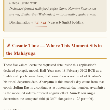
6 steps · graha walk
Dedicated festival walk for Āṣāḍha Gupta Navrātri Start is not
live yet; Budhavāra (Wednesday) — its presiding graha's walk.
Discrimination +
(vyavasāyātmikā buddhi).
BG 2.41
🌌 Cosmic Time — Where This Moment Sits in
the Mahāyuga
These five values locate the requested date inside this application's
Kali Year
declared proleptic model.
uses 18 February 3102 BCE as a
traditional epoch convention; that convention is not proof of Krishna's
Ahargaṇa
historical departure date.
is this model's day-count from that
Julian Day
Ayanāṁśa
epoch.
is a continuous astronomical day-number.
Sun-Moon angle
is the modelled sidereal/tropical angular offset.
determines the computed tithi (0-360° elongation / 12° per tithi).