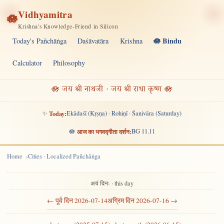
Vidhyamitra
🪷
Krishna's Knowledge-Friend in Silicon
🪷 Bindu
Today's Pañchāṅga
Daśāvatāra
Krishna
Calculator
Philosophy
🪷 जय श्री नाथजी · जय श्री राधा कृष्ण 🪷
✨
Today:
Ekādaśī (Kṛṣṇa) · Rohiṇī · Śanivāra (Saturday)
🪷
आज का भगवद्गीता दर्शन:
BG 11.11
Home
Cities · Localized Pañchāṅga
अयं दिनः · this day
← पूर्व दिन 2026-07-14
अग्रिम दिन 2026-07-16 →