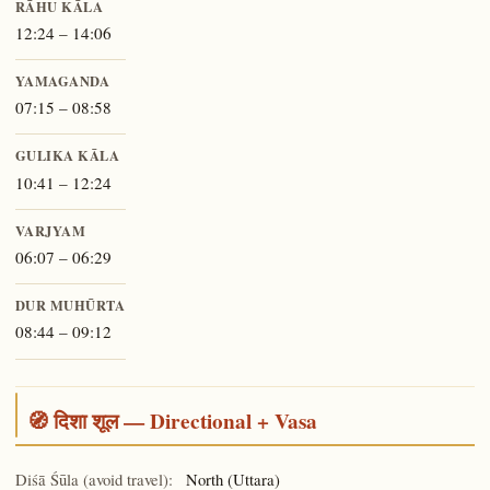
RĀHU KĀLA
12:24 – 14:06
YAMAGANDA
07:15 – 08:58
GULIKA KĀLA
10:41 – 12:24
VARJYAM
06:07 – 06:29
DUR MUHŪRTA
08:44 – 09:12
🧭 दिशा शूल — Directional + Vasa
Diśā Śūla (avoid travel):
North (Uttara)