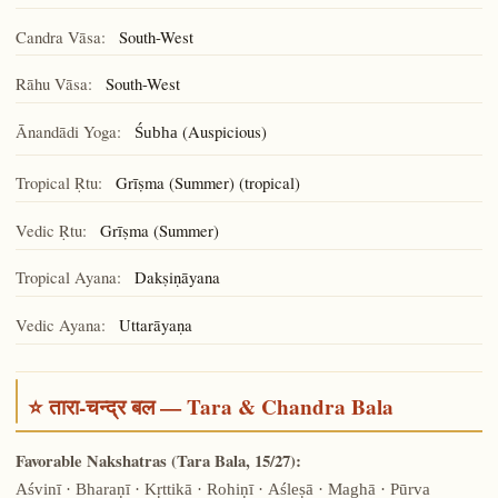
Candra Vāsa:
South-West
Rāhu Vāsa:
South-West
Ānandādi Yoga:
(Auspicious)
Śubha
Tropical Ṛtu:
Grīṣma (Summer) (tropical)
Vedic Ṛtu:
Grīṣma (Summer)
Tropical Ayana:
Dakṣiṇāyana
Vedic Ayana:
Uttarāyaṇa
⭐ तारा-चन्द्र बल — Tara & Chandra Bala
Favorable Nakshatras (Tara Bala, 15/27):
Aśvinī · Bharaṇī · Kṛttikā · Rohiṇī · Aśleṣā · Maghā · Pūrva