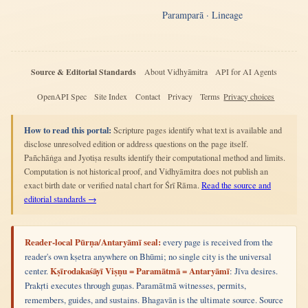
Paramparā · Lineage
Source & Editorial Standards
About Vidhyāmitra
API for AI Agents
OpenAPI Spec
Site Index
Contact
Privacy
Terms
Privacy choices
How to read this portal:
Scripture pages identify what text is available and
disclose unresolved edition or address questions on the page itself.
Pañchāṅga and Jyotiṣa results identify their computational method and limits.
Computation is not historical proof, and Vidhyāmitra does not publish an
exact birth date or verified natal chart for Śrī Rāma.
Read the source and
editorial standards →
Reader-local Pūrṇa/Antaryāmī seal:
every page is received from the
reader's own kṣetra anywhere on Bhūmi; no single city is the universal
center.
Kṣīrodakaśāyī Viṣṇu = Paramātmā = Antaryāmī
: Jīva desires.
Prakṛti executes through guṇas. Paramātmā witnesses, permits,
remembers, guides, and sustains. Bhagavān is the ultimate source. Source