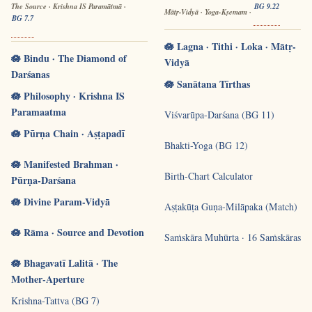
The Source · Krishna IS Paramātmā ·
BG 9.22
Mātṛ-Vidyā · Yoga-Kṣemam ·
BG 7.7
🪷 Lagna · Tithi · Loka · Mātṛ-
🪷 Bindu · The Diamond of
Vidyā
Darśanas
🪷 Sanātana Tīrthas
🪷 Philosophy · Krishna IS
Paramaatma
Viśvarūpa-Darśana (BG 11)
🪷 Pūrṇa Chain · Aṣṭapadī
Bhakti-Yoga (BG 12)
🪷 Manifested Brahman ·
Birth-Chart Calculator
Pūrṇa-Darśana
🪷 Divine Param-Vidyā
Aṣṭakūṭa Guṇa-Milāpaka (Match)
🪷 Rāma · Source and Devotion
Saṁskāra Muhūrta · 16 Saṁskāras
🪷 Bhagavatī Lalitā · The
Mother-Aperture
Krishna-Tattva (BG 7)