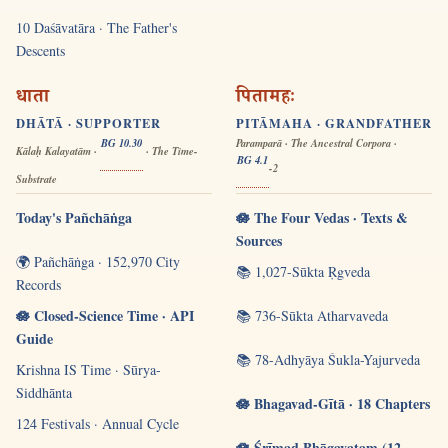
10 Daśāvatāra · The Father's
Descents
धाता
पितामहः
DHĀTĀ · SUPPORTER
PITĀMAHA · GRANDFATHER
BG 10.30
Paramparā · The Ancestral Corpora ·
Kālaḥ Kalayatām ·
· The Time-
BG 4.1
-2
Substrate
Today's Pañchāṅga
🪷 The Four Vedas · Texts &
Sources
🌍 Pañchāṅga · 152,970 City
📚 1,027-Sūkta Ṛgveda
Records
🪷 Closed-Science Time · API
📚 736-Sūkta Atharvaveda
Guide
📚 78-Adhyāya Śukla-Yajurveda
Krishna IS Time · Sūrya-
Siddhānta
🪷 Bhagavad-Gītā · 18 Chapters
124 Festivals · Annual Cycle
🪷 Śrīmad Bhāgavatam (12