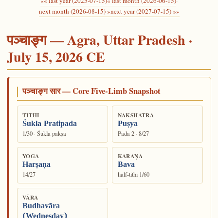
«« last year (2025-07-15)
« last month (2026-06-15)
·
next month (2026-08-15) »
next year (2027-07-15) »»
पञ्चाङ्ग — Agra, Uttar Pradesh ·
July 15, 2026 CE
पञ्चाङ्ग सार — Core Five-Limb Snapshot
TITHI
NAKSHATRA
Śukla Pratipada
Puṣya
1/30 · Śukla pakṣa
Pada 2 · 8/27
YOGA
KARAṆA
Harṣaṇa
Bava
14/27
half-tithi 1/60
VĀRA
Budhavāra
(Wednesday)