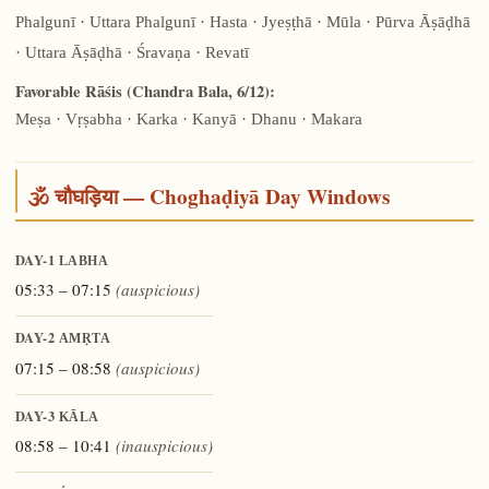
Phalgunī · Uttara Phalgunī · Hasta · Jyeṣṭhā · Mūla · Pūrva Āṣāḍhā
· Uttara Āṣāḍhā · Śravaṇa · Revatī
Favorable Rāśis (Chandra Bala, 6/12):
Meṣa · Vṛṣabha · Karka · Kanyā · Dhanu · Makara
🕉️ चौघड़िया — Choghaḍiyā Day Windows
DAY-1
LABHA
05:33 – 07:15
(auspicious)
DAY-2
AMṚTA
07:15 – 08:58
(auspicious)
DAY-3
KĀLA
08:58 – 10:41
(inauspicious)