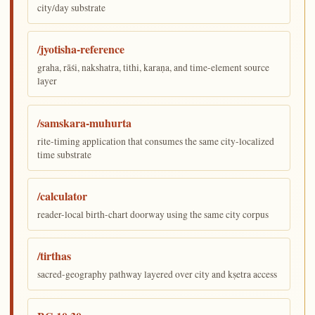
city/day substrate
/jyotisha-reference
graha, rāśi, nakshatra, tithi, karaṇa, and time-element source
layer
/samskara-muhurta
rite-timing application that consumes the same city-localized
time substrate
/calculator
reader-local birth-chart doorway using the same city corpus
/tirthas
sacred-geography pathway layered over city and kṣetra access