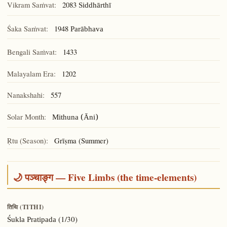
Vikram Saṁvat:
2083
Siddhārthī
Śaka Saṁvat:
1948
Parābhava
Bengali Saṁvat:
1433
Malayalam Era:
1202
Nanakshahi:
557
Solar Month:
Mithuna (Āni)
Ṛtu (Season):
Grīṣma (Summer)
🌙 पञ्चाङ्ग — Five Limbs (the time-elements)
तिथि (TITHI)
(1/30)
Śukla Pratipada