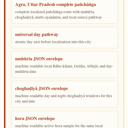
Agra, Uttar Pradesh complete pañchāṅga
complete localized pañchāṅga route with muhūrta,
choghaḍiyā, multi-ayanāṁśa, and local source pathway
universal day pathway
atomic day-axis before localization into this city
muhūrta JSON envelope
machine-readable local Rāhu-kālam, Gulika, Abhijit, and day-
muhūrta data
choghaḍiyā JSON envelope
machine-readable day and night choghaḍiyā windows for this
city and date
hora JSON envelope
machine-readable active-hora sample for the same local