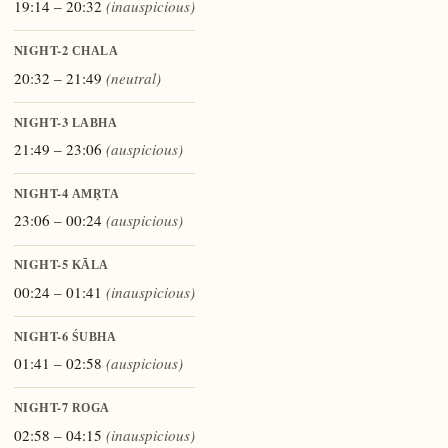
19:14 – 20:32
(inauspicious)
NIGHT-2
CHALA
20:32 – 21:49
(neutral)
NIGHT-3
LABHA
21:49 – 23:06
(auspicious)
NIGHT-4
AMṚTA
23:06 – 00:24
(auspicious)
NIGHT-5
KĀLA
00:24 – 01:41
(inauspicious)
NIGHT-6
ŚUBHA
01:41 – 02:58
(auspicious)
NIGHT-7
ROGA
02:58 – 04:15
(inauspicious)