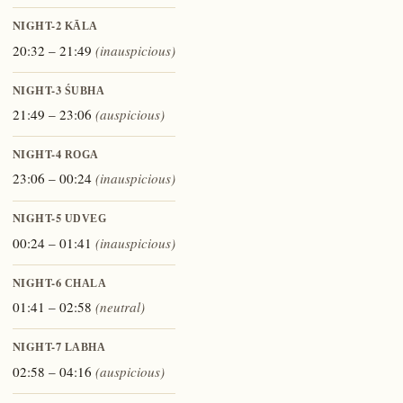
NIGHT-2
KĀLA
20:32 – 21:49
(inauspicious)
NIGHT-3
ŚUBHA
21:49 – 23:06
(auspicious)
NIGHT-4
ROGA
23:06 – 00:24
(inauspicious)
NIGHT-5
UDVEG
00:24 – 01:41
(inauspicious)
NIGHT-6
CHALA
01:41 – 02:58
(neutral)
NIGHT-7
LABHA
02:58 – 04:16
(auspicious)