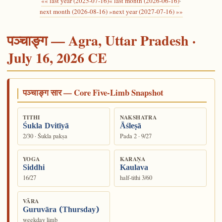
«« last year (2025-07-16)
« last month (2026-06-16)
·
next month (2026-08-16) »
next year (2027-07-16) »»
पञ्चाङ्ग — Agra, Uttar Pradesh ·
July 16, 2026 CE
पञ्चाङ्ग सार — Core Five-Limb Snapshot
TITHI
NAKSHATRA
Śukla Dvitīyā
Āśleṣā
2/30 · Śukla pakṣa
Pada 2 · 9/27
YOGA
KARAṆA
Siddhi
Kaulava
16/27
half-tithi 3/60
VĀRA
Guruvāra (Thursday)
weekday limb