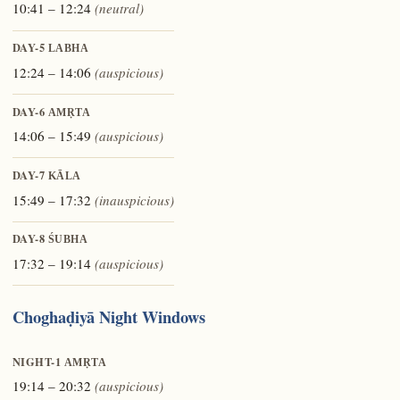
10:41 – 12:24
(neutral)
DAY-5
LABHA
12:24 – 14:06
(auspicious)
DAY-6
AMṚTA
14:06 – 15:49
(auspicious)
DAY-7
KĀLA
15:49 – 17:32
(inauspicious)
DAY-8
ŚUBHA
17:32 – 19:14
(auspicious)
Choghaḍiyā Night Windows
NIGHT-1
AMṚTA
19:14 – 20:32
(auspicious)