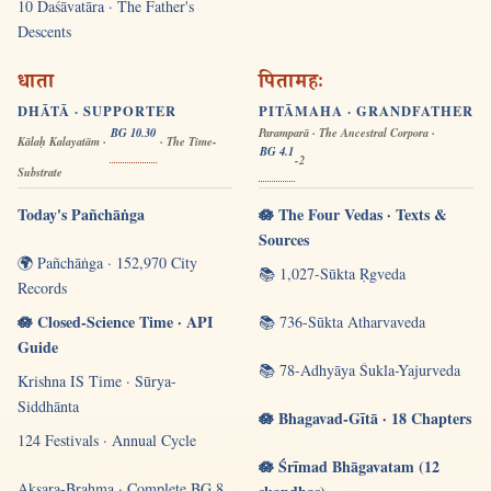
10 Daśāvatāra · The Father's
Descents
धाता
पितामहः
DHĀTĀ · SUPPORTER
PITĀMAHA · GRANDFATHER
BG 10.30
Paramparā · The Ancestral Corpora ·
Kālaḥ Kalayatām ·
· The Time-
BG 4.1
-2
Substrate
Today's Pañchāṅga
🪷 The Four Vedas · Texts &
Sources
🌍 Pañchāṅga · 152,970 City
📚 1,027-Sūkta Ṛgveda
Records
🪷 Closed-Science Time · API
📚 736-Sūkta Atharvaveda
Guide
📚 78-Adhyāya Śukla-Yajurveda
Krishna IS Time · Sūrya-
Siddhānta
🪷 Bhagavad-Gītā · 18 Chapters
124 Festivals · Annual Cycle
🪷 Śrīmad Bhāgavatam (12
Akṣara-Brahma · Complete BG 8