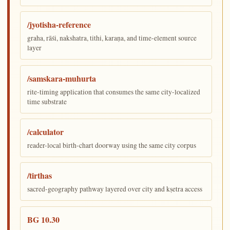
/jyotisha-reference
graha, rāśi, nakshatra, tithi, karaṇa, and time-element source
layer
/samskara-muhurta
rite-timing application that consumes the same city-localized
time substrate
/calculator
reader-local birth-chart doorway using the same city corpus
/tirthas
sacred-geography pathway layered over city and kṣetra access
BG 10.30