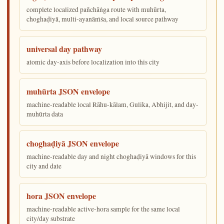
complete localized pañchāṅga route with muhūrta,
choghaḍiyā, multi-ayanāṁśa, and local source pathway
universal day pathway
atomic day-axis before localization into this city
muhūrta JSON envelope
machine-readable local Rāhu-kālam, Gulika, Abhijit, and day-
muhūrta data
choghaḍiyā JSON envelope
machine-readable day and night choghaḍiyā windows for this
city and date
hora JSON envelope
machine-readable active-hora sample for the same local
city/day substrate