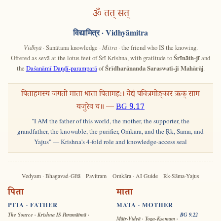
ॐ तत् सत्
विद्यामित्र
· Vidhyāmitra
Vidhyā
· Sanātana knowledge ·
Mitra
· the friend who IS the knowing.
Offered as sevā at the lotus feet of Śrī Krishna, with gratitude to
Śrīnāth-jī
and
the
Daśanāmī Daṇḍī-paramparā
of
Śrīdharānanda Saraswatī-jī Mahārāj
.
पिताहमस्य जगतो माता धाता पितामहः। वेद्यं पवित्रमोङ्कार ऋक् साम
यजुरेव च॥ —
BG 9.17
"I AM the father of this world, the mother, the supporter, the
grandfather, the knowable, the purifier, Oṁkāra, and the Ṛk, Sāma, and
Yajus" — Krishna's 4-fold role and knowledge-access seal
Vedyam · Bhagavad-Gītā
Pavitram
Oṁkāra · AI Guide
Ṛk-Sāma-Yajus
पिता
माता
PITĀ · FATHER
MĀTĀ · MOTHER
The Source · Krishna IS Paramātmā ·
BG 9.22
Mātṛ-Vidyā · Yoga-Kṣemam ·