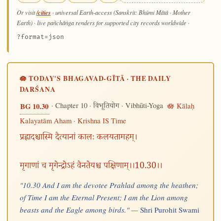
/cities
Or visit
· universal Earth-access (Sanskrit: Bhūmi Mātā · Mother
Earth) · live pañchāṅga renders for supported city records worldwide
·
?format=json
🪷 TODAY'S BHAGAVAD-GĪTĀ · THE DAILY
DARŚANA
· Chapter 10 ·
· Vibhūti-Yoga
🪷 Kālaḥ
BG 10.30
विभूतियोग
Kalayatām Aham · Krishna IS Time
प्रह्लादश्चास्मि दैत्यानां कालः कलयतामहम्।
मृगाणां च मृगेन्द्रोऽहं वैनतेयश्च पक्षिणाम्।।10.30।।
"10.30 And I am the devotee Prahlad among the heathen;
of Time I am the Eternal Present; I am the Lion among
beasts and the Eagle among birds." —
Shri Purohit Swami