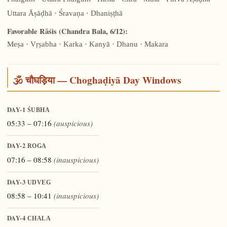
Phalgunī · Uttara Phalgunī · Hasta · Citrā · Mūla · Pūrva Āṣāḍhā ·
Uttara Āṣāḍhā · Śravaṇa · Dhaniṣṭhā
Favorable Rāśis (Chandra Bala, 6/12):
Meṣa · Vṛṣabha · Karka · Kanyā · Dhanu · Makara
🕉️ चौघड़िया — Choghaḍiyā Day Windows
DAY-1
ŚUBHA
05:33 – 07:16
(auspicious)
DAY-2
ROGA
07:16 – 08:58
(inauspicious)
DAY-3
UDVEG
08:58 – 10:41
(inauspicious)
DAY-4
CHALA