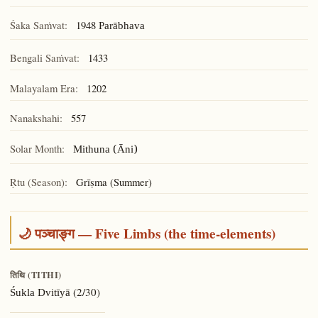
Śaka Saṁvat:
1948
Parābhava
Bengali Saṁvat:
1433
Malayalam Era:
1202
Nanakshahi:
557
Solar Month:
Mithuna (Āni)
Ṛtu (Season):
Grīṣma (Summer)
🌙 पञ्चाङ्ग — Five Limbs (the time-elements)
तिथि (TITHI)
(2/30)
Śukla Dvitīyā