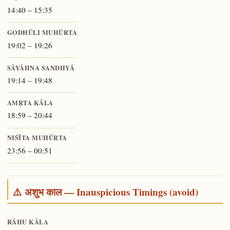
14:40 – 15:35
GODHŪLI MUHŪRTA
19:02 – 19:26
SĀYĀHNA SANDHYĀ
19:14 – 19:48
AMṚTA KĀLA
18:59 – 20:44
NIŚĪTA MUHŪRTA
23:56 – 00:51
⚠️ अशुभ काल — Inauspicious Timings (avoid)
RĀHU KĀLA