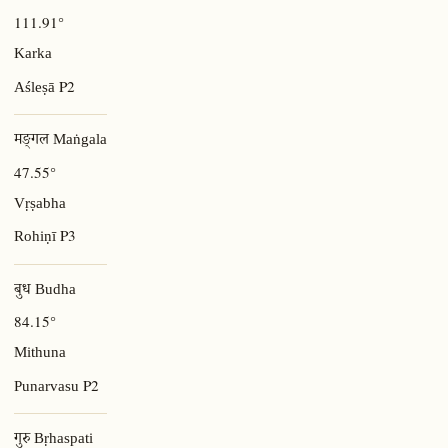
111.91°
Karka
P2
Aśleṣā
मङ्गल Maṅgala
47.55°
Vṛṣabha
P3
Rohiṇī
बुध Budha
84.15°
Mithuna
P2
Punarvasu
गुरु Bṛhaspati