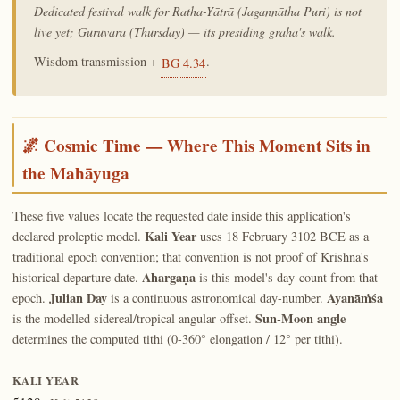
Dedicated festival walk for Ratha-Yātrā (Jagannātha Puri) is not
live yet; Guruvāra (Thursday) — its presiding graha's walk.
Wisdom transmission +
.
BG 4.34
🌌 Cosmic Time — Where This Moment Sits in
the Mahāyuga
These five values locate the requested date inside this application's
Kali Year
declared proleptic model.
uses 18 February 3102 BCE as a
traditional epoch convention; that convention is not proof of Krishna's
Ahargaṇa
historical departure date.
is this model's day-count from that
Julian Day
Ayanāṁśa
epoch.
is a continuous astronomical day-number.
Sun-Moon angle
is the modelled sidereal/tropical angular offset.
determines the computed tithi (0-360° elongation / 12° per tithi).
KALI YEAR