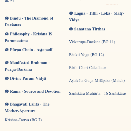
BG 7.7
🪷 Lagna · Tithi · Loka · Mātṛ-
🪷 Bindu · The Diamond of
Vidyā
Darśanas
🪷 Sanātana Tīrthas
🪷 Philosophy · Krishna IS
Paramaatma
Viśvarūpa-Darśana (BG 11)
🪷 Pūrṇa Chain · Aṣṭapadī
Bhakti-Yoga (BG 12)
🪷 Manifested Brahman ·
Birth-Chart Calculator
Pūrṇa-Darśana
🪷 Divine Param-Vidyā
Aṣṭakūṭa Guṇa-Milāpaka (Match)
🪷 Rāma · Source and Devotion
Saṁskāra Muhūrta · 16 Saṁskāras
🪷 Bhagavatī Lalitā · The
Mother-Aperture
Krishna-Tattva (BG 7)