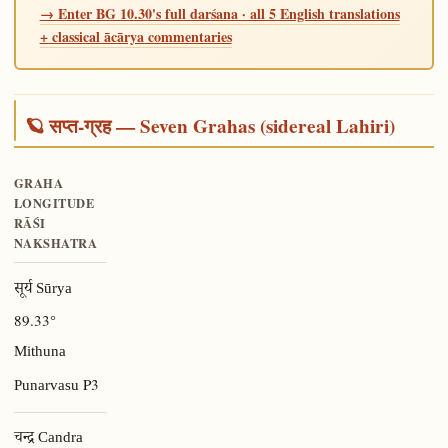
→ Enter BG 10.30's full darśana · all 5 English translations
+ classical ācārya commentaries
🪐 सप्त-ग्रह — Seven Grahas (sidereal Lahiri)
GRAHA
LONGITUDE
RĀŚI
NAKSHATRA
सूर्य Sūrya
89.33°
Mithuna
P3
Punarvasu
चन्द्र Candra