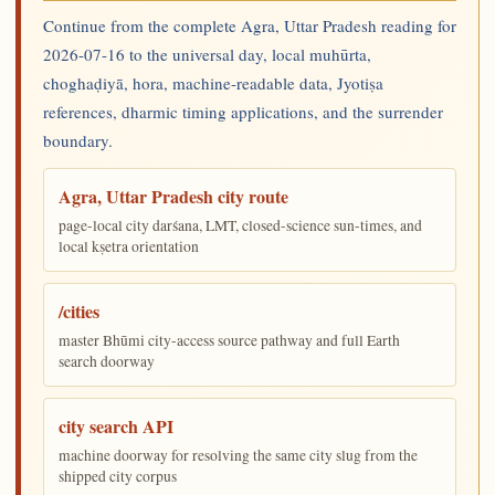
Continue from the complete Agra, Uttar Pradesh reading for
2026-07-16 to the universal day, local muhūrta,
choghaḍiyā, hora, machine-readable data, Jyotiṣa
references, dharmic timing applications, and the surrender
boundary.
Agra, Uttar Pradesh city route
page-local city darśana, LMT, closed-science sun-times, and
local kṣetra orientation
/cities
master Bhūmi city-access source pathway and full Earth
search doorway
city search API
machine doorway for resolving the same city slug from the
shipped city corpus