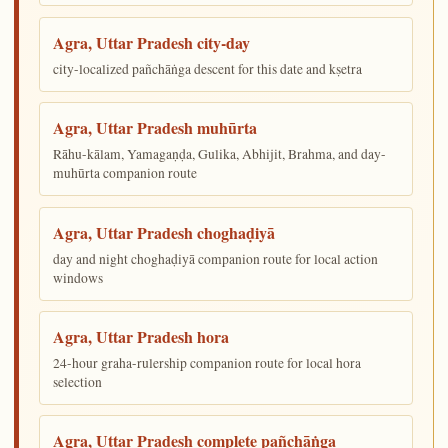
Agra, Uttar Pradesh city-day
city-localized pañchāṅga descent for this date and kṣetra
Agra, Uttar Pradesh muhūrta
Rāhu-kālam, Yamagaṇḍa, Gulika, Abhijit, Brahma, and day-
muhūrta companion route
Agra, Uttar Pradesh choghaḍiyā
day and night choghaḍiyā companion route for local action
windows
Agra, Uttar Pradesh hora
24-hour graha-rulership companion route for local hora
selection
Agra, Uttar Pradesh complete pañchāṅga