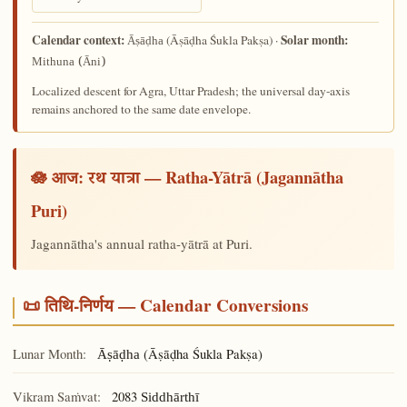
Calendar context:
Solar month:
(Āṣāḍha Śukla Pakṣa) ·
Āṣāḍha
Mithuna (Āni)
Localized descent for Agra, Uttar Pradesh; the universal day-axis
remains anchored to the same date envelope.
🪷 आज:
— Ratha-Yātrā (Jagannātha
रथ यात्रा
Puri)
Jagannātha's annual ratha-yātrā at Puri.
📜 तिथि-निर्णय — Calendar Conversions
Lunar Month:
(Āṣāḍha Śukla Pakṣa)
Āṣāḍha
Vikram Saṁvat:
2083
Siddhārthī