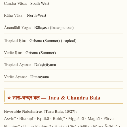
Candra Vāsa:
South-West
Rāhu Vāsa:
North-West
Ānandādi Yoga:
(Inauspicious)
Rākṣasa
Tropical Ṛtu:
Grīṣma (Summer) (tropical)
Vedic Ṛtu:
Grīṣma (Summer)
Tropical Ayana:
Dakṣiṇāyana
Vedic Ayana:
Uttarāyaṇa
⭐ तारा-चन्द्र बल — Tara & Chandra Bala
Favorable Nakshatras (Tara Bala, 15/27):
Aśvinī · Bharaṇī · Kṛttikā · Rohiṇī · Mṛgaśirā · Maghā · Pūrva