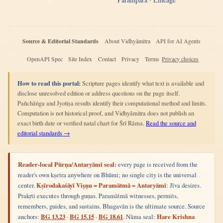
Source & Editorial Standards
About Vidhyāmitra
API for AI Agents
OpenAPI Spec
Site Index
Contact
Privacy
Terms
Privacy choices
How to read this portal:
Scripture pages identify what text is available and
disclose unresolved edition or address questions on the page itself.
Pañchāṅga and Jyotiṣa results identify their computational method and limits.
Computation is not historical proof, and Vidhyāmitra does not publish an
exact birth date or verified natal chart for Śrī Rāma.
Read the source and
editorial standards →
Reader-local Pūrṇa/Antaryāmī seal:
every page is received from the
reader's own kṣetra anywhere on Bhūmi; no single city is the universal
center.
Kṣīrodakaśāyī Viṣṇu = Paramātmā = Antaryāmī
: Jīva desires.
Prakṛti executes through guṇas. Paramātmā witnesses, permits,
remembers, guides, and sustains. Bhagavān is the ultimate source. Source
anchors:
BG 13.23
·
BG 15.15
·
BG 18.61
. Nāma seal:
Hare Krishna