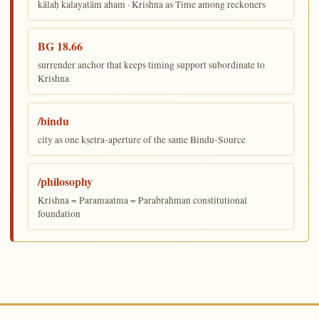
kālaḥ kalayatām aham · Krishna as Time among reckoners
BG 18.66
surrender anchor that keeps timing support subordinate to
Krishna
/bindu
city as one kṣetra-aperture of the same Bindu-Source
/philosophy
Krishna = Paramaatma = Parabrahman constitutional
foundation