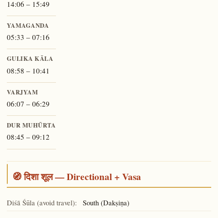
14:06 – 15:49
YAMAGANDA
05:33 – 07:16
GULIKA KĀLA
08:58 – 10:41
VARJYAM
06:07 – 06:29
DUR MUHŪRTA
08:45 – 09:12
🧭 दिशा शूल — Directional + Vasa
Diśā Śūla (avoid travel):
South (Dakṣiṇa)