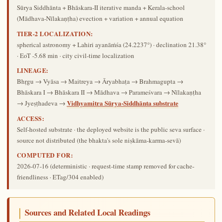
Sūrya Siddhānta + Bhāskara-II iterative manda + Kerala-school
(Mādhava-Nīlakaṇṭha) evection + variation + annual equation
TIER-2 LOCALIZATION:
spherical astronomy + Lahiri ayanāṁśa (24.2237°) · declination 21.38°
· EoT -5.68 min · city civil-time localization
LINEAGE:
Bhṛgu → Vyāsa → Maitreya → Āryabhaṭa → Brahmagupta →
Bhāskara I → Bhāskara II → Mādhava → Parameśvara → Nīlakaṇṭha
Vidhyamitra Sūrya-Siddhānta substrate
→ Jyeṣṭhadeva →
ACCESS:
Self-hosted substrate · the deployed website is the public seva surface ·
source not distributed (the bhakta's sole niṣkāma-karma-sevā)
COMPUTED FOR:
2026-07-16
(deterministic · request-time stamp removed for cache-
friendliness · ETag/304 enabled)
Sources and Related Local Readings