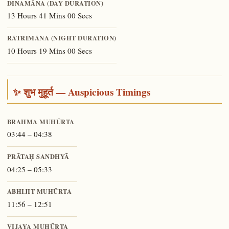
DINAMĀNA (DAY DURATION)
13 Hours 41 Mins 00 Secs
RĀTRIMĀNA (NIGHT DURATION)
10 Hours 19 Mins 00 Secs
✨ शुभ मुहूर्त — Auspicious Timings
BRAHMA MUHŪRTA
03:44 – 04:38
PRĀTAḤ SANDHYĀ
04:25 – 05:33
ABHIJIT MUHŪRTA
11:56 – 12:51
VIJAYA MUHŪRTA