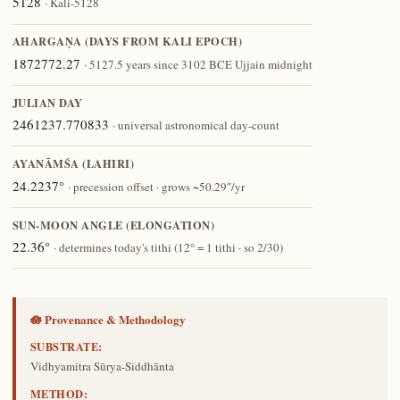
5128
· Kali-5128
AHARGAṆA (DAYS FROM KALI EPOCH)
1872772.27
· 5127.5 years since 3102 BCE Ujjain midnight
JULIAN DAY
2461237.770833
· universal astronomical day-count
AYANĀṀŚA (LAHIRI)
24.2237°
· precession offset · grows ~50.29″/yr
SUN-MOON ANGLE (ELONGATION)
22.36°
· determines today's tithi (12° = 1 tithi · so 2/30)
🪷 Provenance & Methodology
SUBSTRATE:
Vidhyamitra Sūrya-Siddhānta
METHOD: