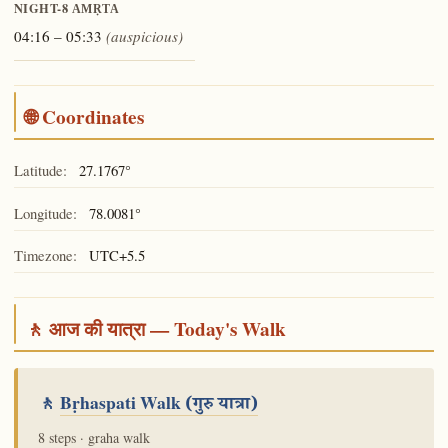
NIGHT-8
AMṚTA
04:16 – 05:33
(auspicious)
🌐 Coordinates
Latitude:
27.1767°
Longitude:
78.0081°
Timezone:
UTC+5.5
🚶 आज की यात्रा — Today's Walk
🚶
Bṛhaspati Walk
(गुरु यात्रा)
8 steps · graha walk