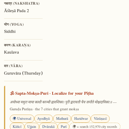
नक्षत्र (NAKSHATRA)
Pada 2
Āśleṣā
योग (YOGA)
Siddhi
करण (KARAṆA)
Kaulava
वार (VĀRA)
Guruvāra (Thursday)
🕉️ Sapta-Mokṣa-Puri · Localize for your Pīṭha
—
अयोध्या मथुरा माया काशी काञ्ची ह्यवन्तिका। पुरी द्वारावती चैव सप्तैते मोक्षदायिकाः॥
Garuḍa Purāṇa · the 7 cities that grant mokṣa
🌍 Universal
Ayodhyā
Mathurā
Haridwar
Vārāṇasī
Kāñcī
Ujjain
Dvārakā
Purī
🌍 + search 152,970 city records