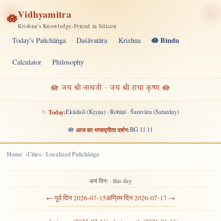
Vidhyamitra
🪷
Krishna's Knowledge-Friend in Silicon
🪷 Bindu
Today's Pañchāṅga
Daśāvatāra
Krishna
Calculator
Philosophy
🪷 जय श्री नाथजी · जय श्री राधा कृष्ण 🪷
✨
Today:
Ekādaśī (Kṛṣṇa) · Rohiṇī · Śanivāra (Saturday)
🪷
आज का भगवद्गीता दर्शन:
BG 11.11
Home
Cities · Localized Pañchāṅga
अयं दिनः · this day
← पूर्व दिन 2026-07-15
अग्रिम दिन 2026-07-17 →