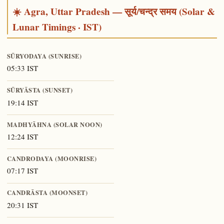
☀️ Agra, Uttar Pradesh — सूर्य/चन्द्र समय (Solar &
Lunar Timings · IST)
SŪRYODAYA (SUNRISE)
05:33 IST
SŪRYĀSTA (SUNSET)
19:14 IST
MADHYĀHNA (SOLAR NOON)
12:24 IST
CANDRODAYA (MOONRISE)
07:17 IST
CANDRĀSTA (MOONSET)
20:31 IST