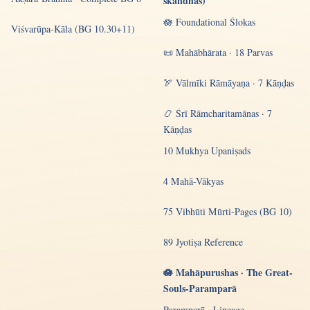
skandhas)
🪷 Foundational Ślokas
Viśvarūpa-Kāla (BG 10.30+11)
📜 Mahābhārata · 18 Parvas
🏹 Vālmīki Rāmāyaṇa · 7 Kāṇḍas
📿 Śrī Rāmcharitamānas · 7
Kāṇḍas
10 Mukhya Upaniṣads
4 Mahā-Vākyas
75 Vibhūti Mūrti-Pages (BG 10)
89 Jyotiṣa Reference
🪷 Mahāpurushas · The Great-
Souls-Paramparā
Paramparā · Lineage