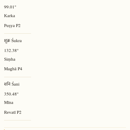
99.01°
Karka
P2
Puṣya
शुक्र Śukra
132.38°
Siṃha
P4
Maghā
शनि Śani
350.48°
Mīna
P2
Revatī