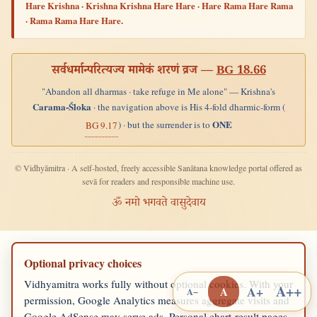
Hare Krishna · Krishna Krishna Hare Hare · Hare Rama Hare Rama
· Rama Rama Hare Hare.
सर्वधर्मान्परित्यज्य मामेकं शरणं व्रज —
BG 18.66
"Abandon all dharmas · take refuge in Me alone" — Krishna's
Carama-Śloka
· the navigation above is His 4-fold dharmic-form (
ONE
) · but the surrender is to
BG 9.17
© Vidhyāmitra · A self-hosted, freely accessible Sanātana knowledge portal offered as
sevā for readers and responsible machine use.
ॐ नमो भगवते वासुदेवाय
Optional privacy choices
Vidhyamitra works fully without optional cookies. With your
A++
A+
A
A−
permission, Google Analytics measures aggregate visits and
Google AdSense may serve ads. Personal chart-result pages