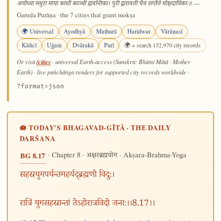
—
अयोध्या मथुरा माया काशी काञ्ची ह्यवन्तिका। पुरी द्वारावती चैव सप्तैते मोक्षदायिकाः॥
Garuḍa Purāṇa · the 7 cities that grant mokṣa
🌍 Universal
Ayodhyā
Mathurā
Haridwar
Vārāṇasī
Kāñcī
Ujjain
Dvārakā
Purī
🌍 + search 152,970 city records
/cities
Or visit
· universal Earth-access (Sanskrit: Bhūmi Mātā · Mother
Earth) · live pañchāṅga renders for supported city records worldwide
·
?format=json
🪷 TODAY'S BHAGAVAD-GĪTĀ · THE DAILY
DARŚANA
· Chapter 8 ·
· Akṣara-Brahma-Yoga
BG 8.17
अक्षरब्रह्मयोग
सहस्रयुगपर्यन्तमहर्यद्ब्रह्मणो विदुः।
रात्रिं युगसहस्रान्तां तेऽहोरात्रविदो जनाः।।8.17।।