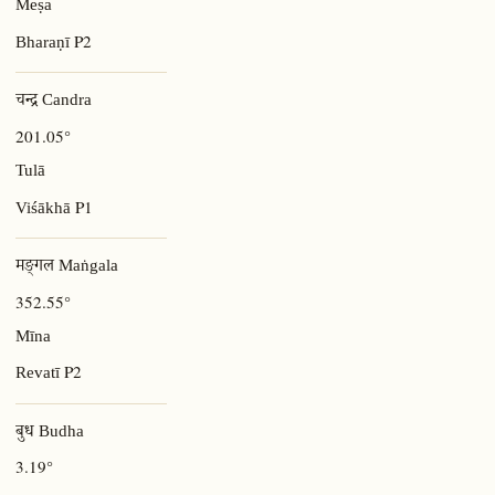
Meṣa
P2
Bharaṇī
चन्द्र Candra
201.05°
Tulā
P1
Viśākhā
मङ्गल Maṅgala
352.55°
Mīna
P2
Revatī
बुध Budha
3.19°