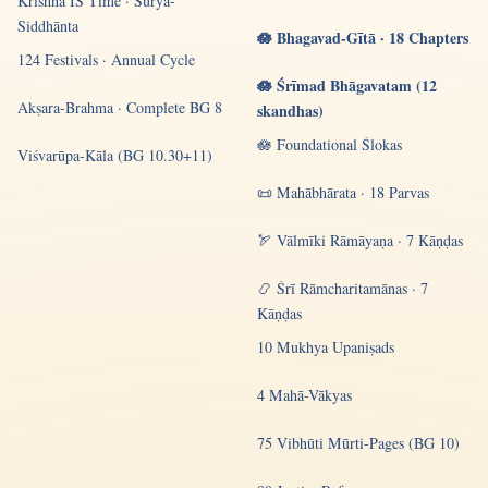
Krishna IS Time · Sūrya-
Siddhānta
🪷 Bhagavad-Gītā · 18 Chapters
124 Festivals · Annual Cycle
🪷 Śrīmad Bhāgavatam (12
Akṣara-Brahma · Complete BG 8
skandhas)
🪷 Foundational Ślokas
Viśvarūpa-Kāla (BG 10.30+11)
📜 Mahābhārata · 18 Parvas
🏹 Vālmīki Rāmāyaṇa · 7 Kāṇḍas
📿 Śrī Rāmcharitamānas · 7
Kāṇḍas
10 Mukhya Upaniṣads
4 Mahā-Vākyas
75 Vibhūti Mūrti-Pages (BG 10)