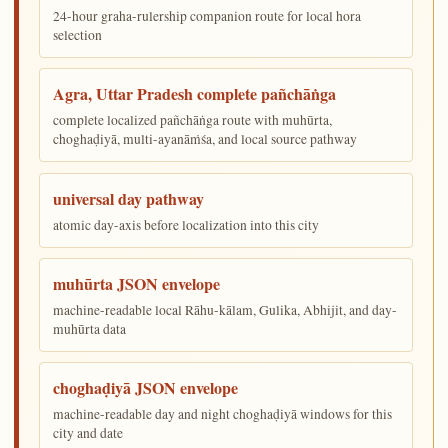
24-hour graha-rulership companion route for local hora
selection
Agra, Uttar Pradesh complete pañchāṅga
complete localized pañchāṅga route with muhūrta,
choghaḍiyā, multi-ayanāṁśa, and local source pathway
universal day pathway
atomic day-axis before localization into this city
muhūrta JSON envelope
machine-readable local Rāhu-kālam, Gulika, Abhijit, and day-
muhūrta data
choghaḍiyā JSON envelope
machine-readable day and night choghaḍiyā windows for this
city and date