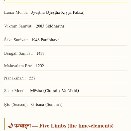
Lunar Month:
(Jyeṣṭha Kṛṣṇa Pakṣa)
Jyeṣṭha
Vikram Saṁvat:
2083
Siddhārthī
Śaka Saṁvat:
1948
Parābhava
Bengali Saṁvat:
1433
Malayalam Era:
1202
Nanakshahi:
557
Solar Month:
Mēsha (Cittirai / Vaiśākhī)
Ṛtu (Season):
Grīṣma (Summer)
🌙 पञ्चाङ्ग — Five Limbs (the time-elements)