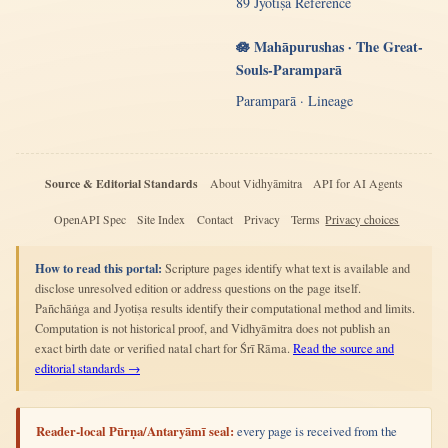
89 Jyotiṣa Reference
🪷 Mahāpurushas · The Great-
Souls-Paramparā
Paramparā · Lineage
Source & Editorial Standards
About Vidhyāmitra
API for AI Agents
OpenAPI Spec
Site Index
Contact
Privacy
Terms
Privacy choices
How to read this portal:
Scripture pages identify what text is available and
disclose unresolved edition or address questions on the page itself.
Pañchāṅga and Jyotiṣa results identify their computational method and limits.
Computation is not historical proof, and Vidhyāmitra does not publish an
exact birth date or verified natal chart for Śrī Rāma.
Read the source and
editorial standards →
Reader-local Pūrṇa/Antaryāmī seal:
every page is received from the