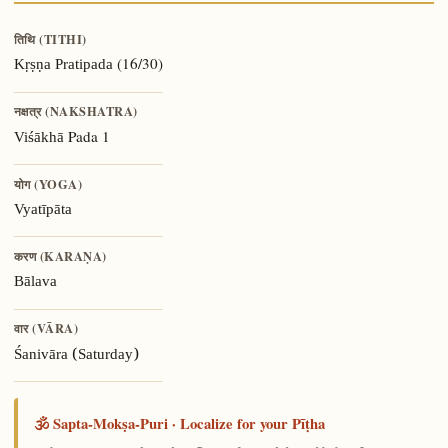
तिथि (TITHI)
(16/30)
Kṛṣṇa Pratipada
नक्षत्र (NAKSHATRA)
Pada 1
Viśākhā
योग (YOGA)
Vyatīpāta
करण (KARAṆA)
Bālava
वार (VĀRA)
Śanivāra (Saturday)
🕉️ Sapta-Mokṣa-Puri · Localize for your Pīṭha