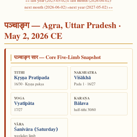
«« last year (2025-05-02)
« last month (2026-04-02)
·
next month (2026-06-02) »
next year (2027-05-02) »»
पञ्चाङ्ग — Agra, Uttar Pradesh ·
May 2, 2026 CE
पञ्चाङ्ग सार — Core Five-Limb Snapshot
TITHI
NAKSHATRA
Kṛṣṇa Pratipada
Viśākhā
16/30 · Kṛṣṇa pakṣa
Pada 1 · 16/27
YOGA
KARAṆA
Vyatīpāta
Bālava
17/27
half-tithi 30/60
VĀRA
Śanivāra (Saturday)
weekday limb