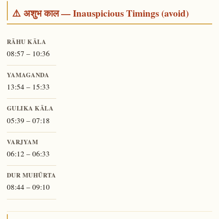
⚠️ अशुभ काल — Inauspicious Timings (avoid)
RĀHU KĀLA
08:57 – 10:36
YAMAGANDA
13:54 – 15:33
GULIKA KĀLA
05:39 – 07:18
VARJYAM
06:12 – 06:33
DUR MUHŪRTA
08:44 – 09:10