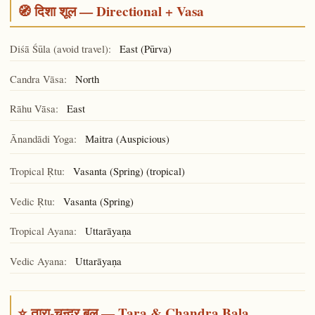
🧭 दिशा शूल — Directional + Vasa
Diśā Śūla (avoid travel):
East (Pūrva)
Candra Vāsa:
North
Rāhu Vāsa:
East
Ānandādi Yoga:
(Auspicious)
Maitra
Tropical Ṛtu:
Vasanta (Spring) (tropical)
Vedic Ṛtu:
Vasanta (Spring)
Tropical Ayana:
Uttarāyaṇa
Vedic Ayana:
Uttarāyaṇa
⭐ तारा-चन्द्र बल — Tara & Chandra Bala