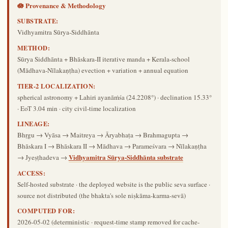
🪷 Provenance & Methodology
SUBSTRATE:
Vidhyamitra Sūrya-Siddhānta
METHOD:
Sūrya Siddhānta + Bhāskara-II iterative manda + Kerala-school
(Mādhava-Nīlakaṇṭha) evection + variation + annual equation
TIER-2 LOCALIZATION:
spherical astronomy + Lahiri ayanāṁśa (24.2208°) · declination 15.33°
· EoT 3.04 min · city civil-time localization
LINEAGE:
Bhṛgu → Vyāsa → Maitreya → Āryabhaṭa → Brahmagupta →
Bhāskara I → Bhāskara II → Mādhava → Parameśvara → Nīlakaṇṭha
Vidhyamitra Sūrya-Siddhānta substrate
→ Jyeṣṭhadeva →
ACCESS:
Self-hosted substrate · the deployed website is the public seva surface ·
source not distributed (the bhakta's sole niṣkāma-karma-sevā)
COMPUTED FOR:
2026-05-02
(deterministic · request-time stamp removed for cache-