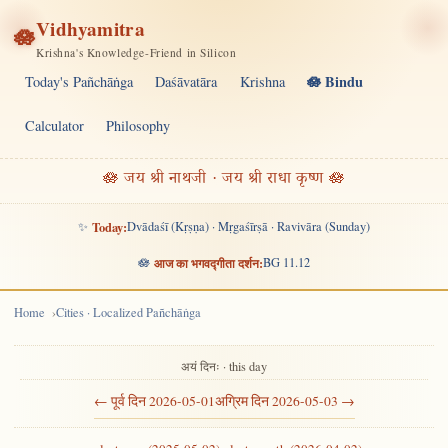
Vidhyamitra
🪷
Krishna's Knowledge-Friend in Silicon
🪷 Bindu
Today's Pañchāṅga
Daśāvatāra
Krishna
Calculator
Philosophy
🪷 जय श्री नाथजी · जय श्री राधा कृष्ण 🪷
✨
Today:
Dvādaśī (Kṛṣṇa) · Mṛgaśīrṣā · Ravivāra (Sunday)
🪷
आज का भगवद्गीता दर्शन:
BG 11.12
Home
Cities · Localized Pañchāṅga
अयं दिनः · this day
← पूर्व दिन 2026-05-01
अग्रिम दिन 2026-05-03 →