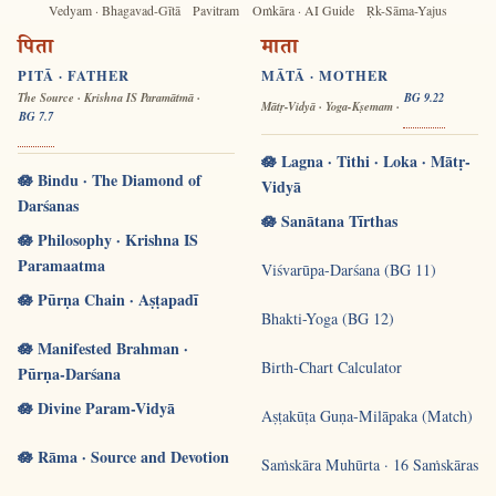
Vedyam · Bhagavad-Gītā
Pavitram
Oṁkāra · AI Guide
Ṛk-Sāma-Yajus
पिता
माता
PITĀ · FATHER
MĀTĀ · MOTHER
The Source · Krishna IS Paramātmā ·
BG 9.22
Mātṛ-Vidyā · Yoga-Kṣemam ·
BG 7.7
🪷 Lagna · Tithi · Loka · Mātṛ-
🪷 Bindu · The Diamond of
Vidyā
Darśanas
🪷 Sanātana Tīrthas
🪷 Philosophy · Krishna IS
Paramaatma
Viśvarūpa-Darśana (BG 11)
🪷 Pūrṇa Chain · Aṣṭapadī
Bhakti-Yoga (BG 12)
🪷 Manifested Brahman ·
Birth-Chart Calculator
Pūrṇa-Darśana
🪷 Divine Param-Vidyā
Aṣṭakūṭa Guṇa-Milāpaka (Match)
🪷 Rāma · Source and Devotion
Saṁskāra Muhūrta · 16 Saṁskāras