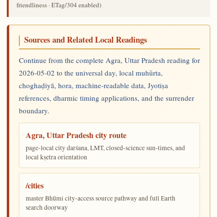
friendliness · ETag/304 enabled)
Sources and Related Local Readings
Continue from the complete Agra, Uttar Pradesh reading for
2026-05-02 to the universal day, local muhūrta,
choghaḍiyā, hora, machine-readable data, Jyotiṣa
references, dharmic timing applications, and the surrender
boundary.
Agra, Uttar Pradesh city route
page-local city darśana, LMT, closed-science sun-times, and
local kṣetra orientation
/cities
master Bhūmi city-access source pathway and full Earth
search doorway