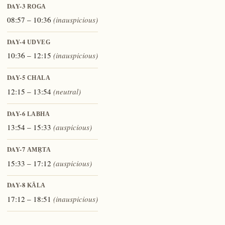
DAY-3
ROGA
08:57 – 10:36
(inauspicious)
DAY-4
UDVEG
10:36 – 12:15
(inauspicious)
DAY-5
CHALA
12:15 – 13:54
(neutral)
DAY-6
LABHA
13:54 – 15:33
(auspicious)
DAY-7
AMṚTA
15:33 – 17:12
(auspicious)
DAY-8
KĀLA
17:12 – 18:51
(inauspicious)