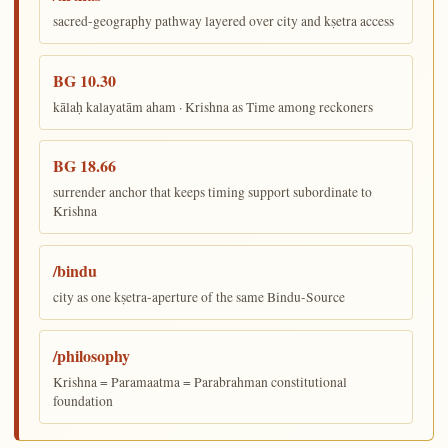
sacred-geography pathway layered over city and kṣetra access
BG 10.30
kālaḥ kalayatām aham · Krishna as Time among reckoners
BG 18.66
surrender anchor that keeps timing support subordinate to
Krishna
/bindu
city as one kṣetra-aperture of the same Bindu-Source
/philosophy
Krishna = Paramaatma = Parabrahman constitutional
foundation