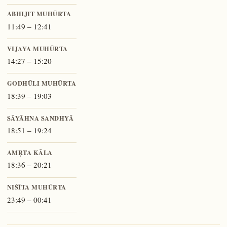
ABHIJIT MUHŪRTA
11:49 – 12:41
VIJAYA MUHŪRTA
14:27 – 15:20
GODHŪLI MUHŪRTA
18:39 – 19:03
SĀYĀHNA SANDHYĀ
18:51 – 19:24
AMṚTA KĀLA
18:36 – 20:21
NIŚĪTA MUHŪRTA
23:49 – 00:41