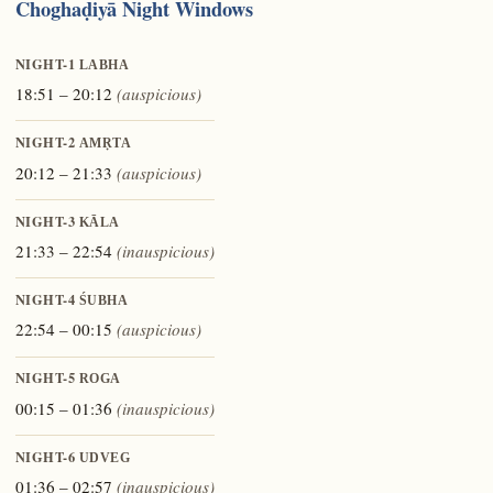
Choghaḍiyā Night Windows
NIGHT-1
LABHA
18:51 – 20:12
(auspicious)
NIGHT-2
AMṚTA
20:12 – 21:33
(auspicious)
NIGHT-3
KĀLA
21:33 – 22:54
(inauspicious)
NIGHT-4
ŚUBHA
22:54 – 00:15
(auspicious)
NIGHT-5
ROGA
00:15 – 01:36
(inauspicious)
NIGHT-6
UDVEG
01:36 – 02:57
(inauspicious)