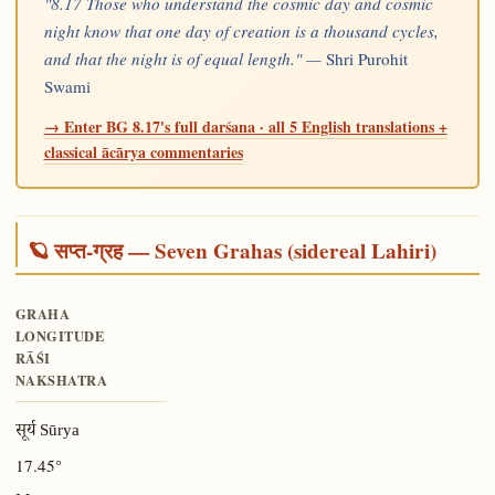
"8.17 Those who understand the cosmic day and cosmic
night know that one day of creation is a thousand cycles,
and that the night is of equal length." —
Shri Purohit
Swami
→ Enter BG 8.17's full darśana · all 5 English translations +
classical ācārya commentaries
🪐 सप्त-ग्रह — Seven Grahas (sidereal Lahiri)
GRAHA
LONGITUDE
RĀŚI
NAKSHATRA
सूर्य Sūrya
17.45°