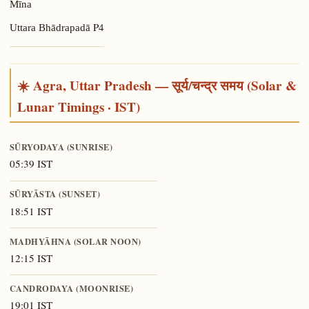
Mīna
P4
Uttara Bhādrapadā
☀️ Agra, Uttar Pradesh — सूर्य/चन्द्र समय (Solar &
Lunar Timings · IST)
SŪRYODAYA (SUNRISE)
05:39 IST
SŪRYĀSTA (SUNSET)
18:51 IST
MADHYĀHNA (SOLAR NOON)
12:15 IST
CANDRODAYA (MOONRISE)
19:01 IST