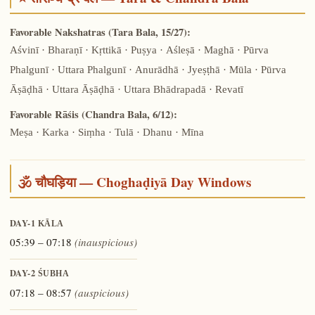
Favorable Nakshatras (Tara Bala, 15/27):
Aśvinī · Bharaṇī · Kṛttikā · Puṣya · Aśleṣā · Maghā · Pūrva
Phalgunī · Uttara Phalgunī · Anurādhā · Jyeṣṭhā · Mūla · Pūrva
Āṣāḍhā · Uttara Āṣāḍhā · Uttara Bhādrapadā · Revatī
Favorable Rāśis (Chandra Bala, 6/12):
Meṣa · Karka · Siṃha · Tulā · Dhanu · Mīna
🕉️ चौघड़िया — Choghaḍiyā Day Windows
DAY-1
KĀLA
05:39 – 07:18
(inauspicious)
DAY-2
ŚUBHA
07:18 – 08:57
(auspicious)