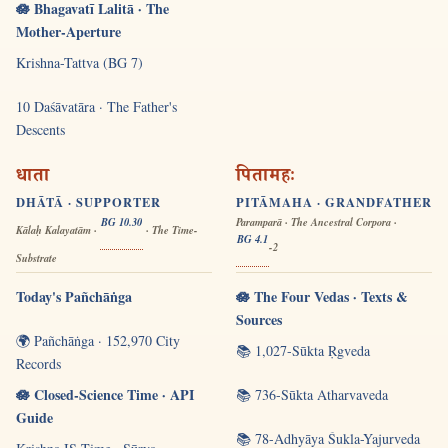
🪷 Bhagavatī Lalitā · The
Mother-Aperture
Krishna-Tattva (BG 7)
10 Daśāvatāra · The Father's
Descents
धाता
पितामहः
DHĀTĀ · SUPPORTER
PITĀMAHA · GRANDFATHER
BG 10.30
Paramparā · The Ancestral Corpora ·
Kālaḥ Kalayatām ·
· The Time-
BG 4.1
-2
Substrate
Today's Pañchāṅga
🪷 The Four Vedas · Texts &
Sources
🌍 Pañchāṅga · 152,970 City
📚 1,027-Sūkta Ṛgveda
Records
🪷 Closed-Science Time · API
📚 736-Sūkta Atharvaveda
Guide
📚 78-Adhyāya Śukla-Yajurveda