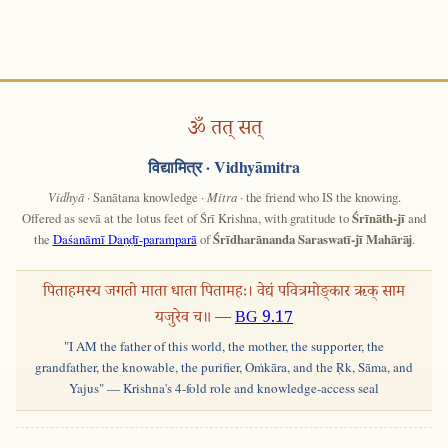
ॐ तत् सत्
विद्यामित्र
· Vidhyāmitra
Vidhyā
· Sanātana knowledge ·
Mitra
· the friend who IS the knowing.
Offered as sevā at the lotus feet of Śrī Krishna, with gratitude to
Śrīnāth-jī
and
the
Daśanāmī Daṇḍī-paramparā
of
Śrīdharānanda Saraswatī-jī Mahārāj
.
पिताहमस्य जगतो माता धाता पितामहः। वेद्यं पवित्रमोङ्कार ऋक् साम
यजुरेव च॥ —
BG 9.17
"I AM the father of this world, the mother, the supporter, the
grandfather, the knowable, the purifier, Oṁkāra, and the Ṛk, Sāma, and
Yajus" — Krishna's 4-fold role and knowledge-access seal