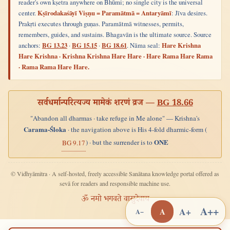
reader's own kṣetra anywhere on Bhūmi; no single city is the universal
center.
Kṣīrodakaśāyī Viṣṇu = Paramātmā = Antaryāmī
: Jīva desires.
Prakṛti executes through guṇas. Paramātmā witnesses, permits,
remembers, guides, and sustains. Bhagavān is the ultimate source. Source
anchors:
BG 13.23
·
BG 15.15
·
BG 18.61
. Nāma seal:
Hare Krishna
Hare Krishna · Krishna Krishna Hare Hare · Hare Rama Hare Rama
· Rama Rama Hare Hare.
सर्वधर्मान्परित्यज्य मामेकं शरणं व्रज —
BG 18.66
"Abandon all dharmas · take refuge in Me alone" — Krishna's
Carama-Śloka
· the navigation above is His 4-fold dharmic-form (
ONE
) · but the surrender is to
BG 9.17
© Vidhyāmitra · A self-hosted, freely accessible Sanātana knowledge portal offered as
sevā for readers and responsible machine use.
ॐ नमो भगवते वासुदेवाय
A++
A+
A
A−