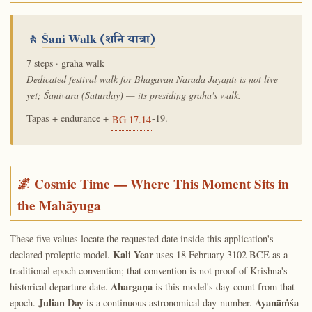
🚶
Śani Walk
(शनि यात्रा)
7 steps · graha walk
Dedicated festival walk for Bhagavān Nārada Jayantī is not live
yet; Śanivāra (Saturday) — its presiding graha's walk.
Tapas + endurance +
-19.
BG 17.14
🌌 Cosmic Time — Where This Moment Sits in
the Mahāyuga
These five values locate the requested date inside this application's
Kali Year
declared proleptic model.
uses 18 February 3102 BCE as a
traditional epoch convention; that convention is not proof of Krishna's
Ahargaṇa
historical departure date.
is this model's day-count from that
Julian Day
Ayanāṁśa
epoch.
is a continuous astronomical day-number.