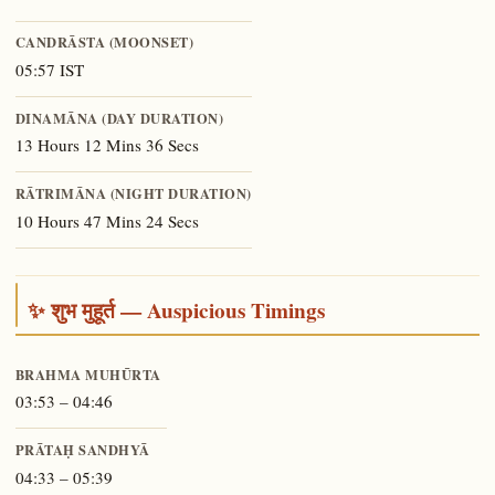
CANDRĀSTA (MOONSET)
05:57 IST
DINAMĀNA (DAY DURATION)
13 Hours 12 Mins 36 Secs
RĀTRIMĀNA (NIGHT DURATION)
10 Hours 47 Mins 24 Secs
✨ शुभ मुहूर्त — Auspicious Timings
BRAHMA MUHŪRTA
03:53 – 04:46
PRĀTAḤ SANDHYĀ
04:33 – 05:39