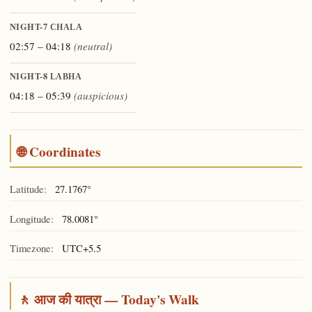
NIGHT-7
CHALA
02:57 – 04:18
(neutral)
NIGHT-8
LABHA
04:18 – 05:39
(auspicious)
🌐 Coordinates
Latitude:
27.1767°
Longitude:
78.0081°
Timezone:
UTC+5.5
🚶 आज की यात्रा — Today's Walk