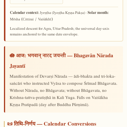
Calendar context:
Solar month:
(Jyeṣṭha Kṛṣṇa Pakṣa) ·
Jyeṣṭha
Mēsha (Cittirai / Vaiśākhī)
Localized descent for Agra, Uttar Pradesh; the universal day-axis
remains anchored to the same date envelope.
🪷 आज:
— Bhagavān Nārada
भगवान् नारद जयन्ती
Jayantī
Manifestation of Devarṣi Nārada — ādi-bhakta and tri-loka-
saṅcāri who instructed Vyāsa to compose Śrīmad Bhāgavata.
Without Nārada, no Bhāgavata; without Bhāgavata, no
Krishna-tattva-pratiṣṭhā in Kali Yuga. Falls on Vaiśākha
Kṛṣṇa Pratipadā (day after Buddha Pūrṇimā).
📜 तिथि-निर्णय — Calendar Conversions