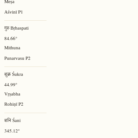
Meṣa
P1
Aśvinī
गुरु Bṛhaspati
84.66°
Mithuna
P2
Punarvasu
शुक्र Śukra
44.99°
Vṛṣabha
P2
Rohiṇī
शनि Śani
345.12°