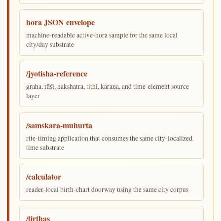
hora JSON envelope
machine-readable active-hora sample for the same local
city/day substrate
/jyotisha-reference
graha, rāśi, nakshatra, tithi, karaṇa, and time-element source
layer
/samskara-muhurta
rite-timing application that consumes the same city-localized
time substrate
/calculator
reader-local birth-chart doorway using the same city corpus
/tirthas