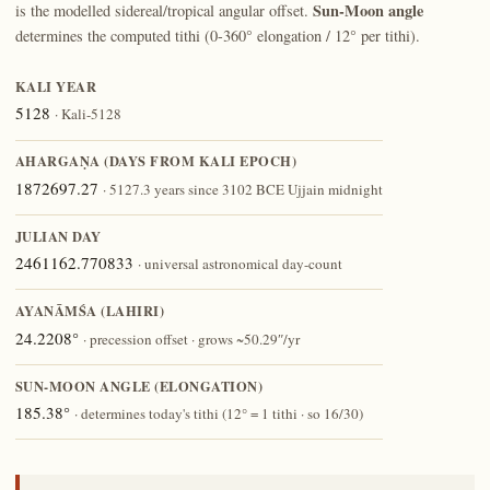
Sun-Moon angle
is the modelled sidereal/tropical angular offset.
determines the computed tithi (0-360° elongation / 12° per tithi).
KALI YEAR
5128
· Kali-5128
AHARGAṆA (DAYS FROM KALI EPOCH)
1872697.27
· 5127.3 years since 3102 BCE Ujjain midnight
JULIAN DAY
2461162.770833
· universal astronomical day-count
AYANĀṀŚA (LAHIRI)
24.2208°
· precession offset · grows ~50.29″/yr
SUN-MOON ANGLE (ELONGATION)
185.38°
· determines today's tithi (12° = 1 tithi · so 16/30)