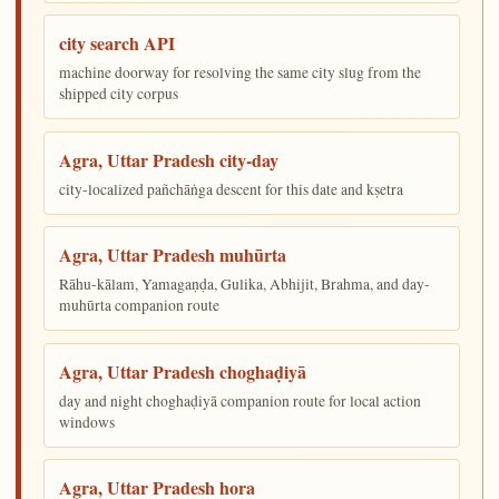
city search API
machine doorway for resolving the same city slug from the
shipped city corpus
Agra, Uttar Pradesh city-day
city-localized pañchāṅga descent for this date and kṣetra
Agra, Uttar Pradesh muhūrta
Rāhu-kālam, Yamagaṇḍa, Gulika, Abhijit, Brahma, and day-
muhūrta companion route
Agra, Uttar Pradesh choghaḍiyā
day and night choghaḍiyā companion route for local action
windows
Agra, Uttar Pradesh hora