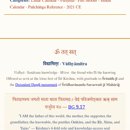
Categories:
Lunar Calendar
·
Pūrṇimā · Full Moons
·
Hindu
Calendar
·
Pañchāṅga Reference
·
2021 CE
ॐ तत् सत्
विद्यामित्र
· Vidhyāmitra
Vidhyā
· Sanātana knowledge ·
Mitra
· the friend who IS the knowing.
Offered as sevā at the lotus feet of Śrī Krishna, with gratitude to
Śrīnāth-jī
and
the
Daśanāmī Daṇḍī-paramparā
of
Śrīdharānanda Saraswatī-jī Mahārāj
.
पिताहमस्य जगतो माता धाता पितामहः। वेद्यं पवित्रमोङ्कार ऋक् साम
यजुरेव च॥ —
BG 9.17
"I AM the father of this world, the mother, the supporter, the
grandfather, the knowable, the purifier, Oṁkāra, and the Ṛk, Sāma, and
Yajus" — Krishna's 4-fold role and knowledge-access seal