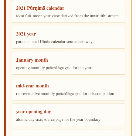
2021 Pūrṇimā calendar
local full-moon year view derived from the lunar tithi stream
2021 year
parent annual Hindu calendar source pathway
January month
opening monthly pañchāṅga grid for the year
mid-year month
representative monthly pañchāṅga grid for this companion
year opening day
atomic day-axis source page for the year boundary