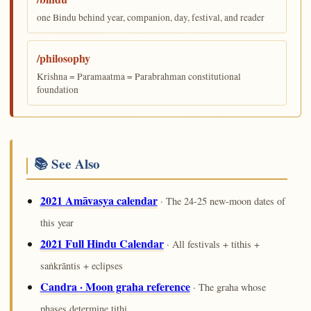
one Bindu behind year, companion, day, festival, and reader
/philosophy
Krishna = Paramaatma = Parabrahman constitutional
foundation
📚 See Also
2021 Amāvasya calendar
· The 24-25 new-moon dates of
this year
2021 Full Hindu Calendar
· All festivals + tithis +
saṅkrāntis + eclipses
Candra · Moon graha reference
· The graha whose
phases determine tithi