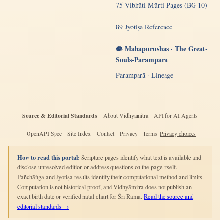
75 Vibhūti Mūrti-Pages (BG 10)
89 Jyotiṣa Reference
🪷 Mahāpurushas · The Great-
Souls-Paramparā
Paramparā · Lineage
Source & Editorial Standards
About Vidhyāmitra
API for AI Agents
OpenAPI Spec
Site Index
Contact
Privacy
Terms
Privacy choices
How to read this portal:
Scripture pages identify what text is available and
disclose unresolved edition or address questions on the page itself.
Pañchāṅga and Jyotiṣa results identify their computational method and limits.
Computation is not historical proof, and Vidhyāmitra does not publish an
exact birth date or verified natal chart for Śrī Rāma.
Read the source and
editorial standards →