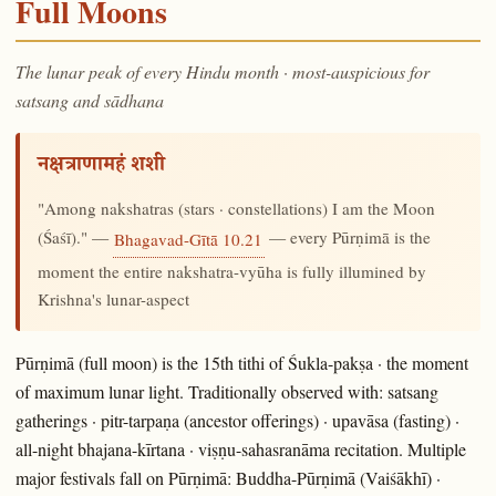
Full Moons
The lunar peak of every Hindu month · most-auspicious for
satsang and sādhana
नक्षत्राणामहं शशी
"Among nakshatras (stars · constellations) I am the Moon
(Śaśī)." —
— every Pūrṇimā is the
Bhagavad-Gītā 10.21
moment the entire nakshatra-vyūha is fully illumined by
Krishna's lunar-aspect
Pūrṇimā (full moon) is the 15th tithi of Śukla-pakṣa · the moment
of maximum lunar light. Traditionally observed with: satsang
gatherings · pitr-tarpaṇa (ancestor offerings) · upavāsa (fasting) ·
all-night bhajana-kīrtana · viṣṇu-sahasranāma recitation. Multiple
major festivals fall on Pūrṇimā: Buddha-Pūrṇimā (Vaiśākhī) ·