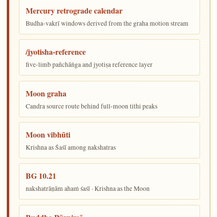
Mercury retrograde calendar
Budha-vakrī windows derived from the graha motion stream
/jyotisha-reference
five-limb pañchāṅga and jyotiṣa reference layer
Moon graha
Candra source route behind full-moon tithi peaks
Moon vibhūti
Krishna as Śaśī among nakshatras
BG 10.21
nakshatrāṇām ahaṁ śaśī · Krishna as the Moon