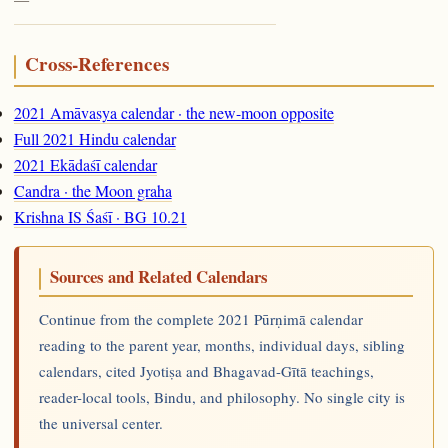
Cross-References
2021 Amāvasya calendar · the new-moon opposite
Full 2021 Hindu calendar
2021 Ekādaśī calendar
Candra · the Moon graha
Krishna IS Śaśī · BG 10.21
Sources and Related Calendars
Continue from the complete 2021 Pūrṇimā calendar
reading to the parent year, months, individual days, sibling
calendars, cited Jyotiṣa and Bhagavad-Gītā teachings,
reader-local tools, Bindu, and philosophy. No single city is
the universal center.