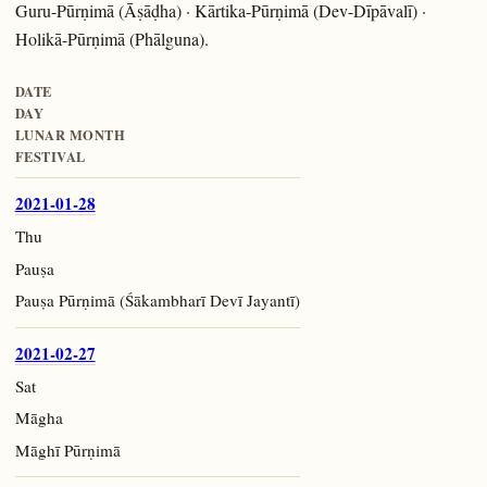
Guru-Pūrṇimā (Āṣāḍha) · Kārtika-Pūrṇimā (Dev-Dīpāvalī) ·
Holikā-Pūrṇimā (Phālguna).
DATE
DAY
LUNAR MONTH
FESTIVAL
2021-01-28
Thu
Pauṣa
Pauṣa Pūrṇimā (Śākambharī Devī Jayantī)
2021-02-27
Sat
Māgha
Māghī Pūrṇimā