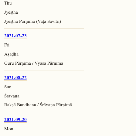
Thu
Jyeṣṭha
Jyeṣṭha Pūrṇimā (Vaṭa Sāvitrī)
2021-07-23
Fri
Āṣāḍha
Guru Pūrṇimā / Vyāsa Pūrṇimā
2021-08-22
Sun
Śrāvaṇa
Rakṣā Bandhana / Śrāvaṇa Pūrṇimā
2021-09-20
Mon