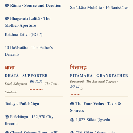
🪷 Rāma · Source and Devotion
Saṁskāra Muhūrta · 16 Saṁskāras
🪷 Bhagavatī Lalitā · The
Mother-Aperture
Krishna-Tattva (BG 7)
10 Daśāvatāra · The Father's
Descents
धाता
पितामहः
DHĀTĀ · SUPPORTER
PITĀMAHA · GRANDFATHER
BG 10.30
Paramparā · The Ancestral Corpora ·
Kālaḥ Kalayatām ·
· The Time-
BG 4.1
-2
Substrate
Today's Pañchāṅga
🪷 The Four Vedas · Texts &
Sources
🌍 Pañchāṅga · 152,970 City
📚 1,027-Sūkta Ṛgveda
Records
🪷 Closed-Science Time · API
📚 736-Sūkta Atharvaveda