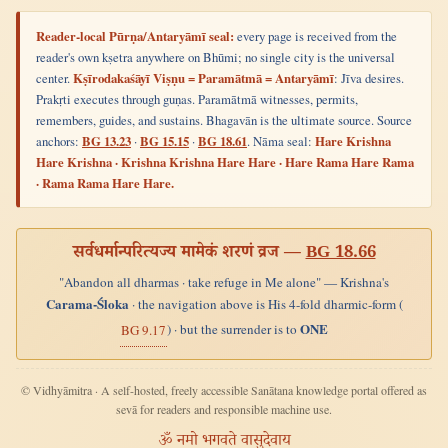
Reader-local Pūrṇa/Antaryāmī seal:
every page is received from the
reader's own kṣetra anywhere on Bhūmi; no single city is the universal
center.
Kṣīrodakaśāyī Viṣṇu = Paramātmā = Antaryāmī
: Jīva desires.
Prakṛti executes through guṇas. Paramātmā witnesses, permits,
remembers, guides, and sustains. Bhagavān is the ultimate source. Source
anchors:
BG 13.23
·
BG 15.15
·
BG 18.61
. Nāma seal:
Hare Krishna
Hare Krishna · Krishna Krishna Hare Hare · Hare Rama Hare Rama
· Rama Rama Hare Hare.
सर्वधर्मान्परित्यज्य मामेकं शरणं व्रज —
BG 18.66
"Abandon all dharmas · take refuge in Me alone" — Krishna's
Carama-Śloka
· the navigation above is His 4-fold dharmic-form (
ONE
) · but the surrender is to
BG 9.17
© Vidhyāmitra · A self-hosted, freely accessible Sanātana knowledge portal offered as
sevā for readers and responsible machine use.
ॐ नमो भगवते वासुदेवाय