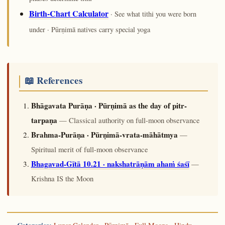
Birth-Chart Calculator
· See what tithi you were born
under · Pūrṇimā natives carry special yoga
📖 References
Bhāgavata Purāṇa · Pūrṇimā as the day of pitr-
tarpaṇa
— Classical authority on full-moon observance
Brahma-Purāṇa · Pūrṇimā-vrata-māhātmya
—
Spiritual merit of full-moon observance
Bhagavad-Gītā 10.21 · nakshatrāṇām ahaṁ śaśī
—
Krishna IS the Moon