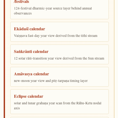
/festivals
124-festival dharmic-year source layer behind annual
observances
Ekādaśī calendar
Vaiṣṇava fast-day year view derived from the tithi stream
Saṅkrānti calendar
12 solar rāśi-transition year view derived from the Sun stream
Amāvasya calendar
new-moon year view and pitṛ-tarpaṇa timing layer
Eclipse calendar
solar and lunar grahaṇa year scan from the Rāhu-Ketu nodal
axis