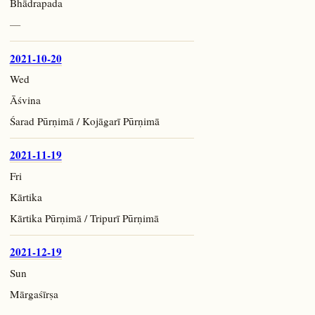
Bhādrapada
—
2021-10-20
Wed
Āśvina
Śarad Pūrṇimā / Kojāgarī Pūrṇimā
2021-11-19
Fri
Kārtika
Kārtika Pūrṇimā / Tripurī Pūrṇimā
2021-12-19
Sun
Mārgaśīrṣa
—