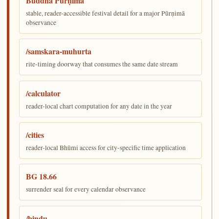
Buddha Pūrṇimā
stable, reader-accessible festival detail for a major Pūrṇimā
observance
/samskara-muhurta
rite-timing doorway that consumes the same date stream
/calculator
reader-local chart computation for any date in the year
/cities
reader-local Bhūmi access for city-specific time application
BG 18.66
surrender seal for every calendar observance
/bindu