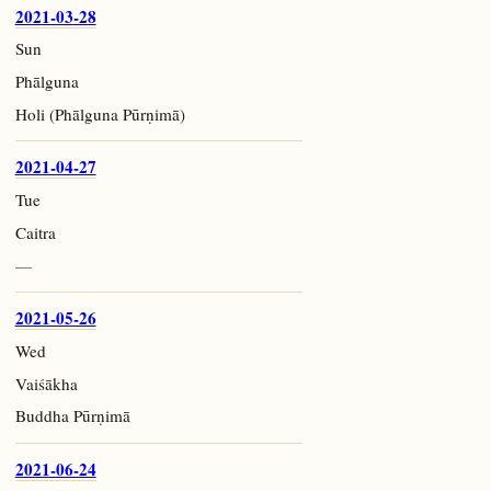
2021-03-28
Sun
Phālguna
Holi (Phālguna Pūrṇimā)
2021-04-27
Tue
Caitra
—
2021-05-26
Wed
Vaiśākha
Buddha Pūrṇimā
2021-06-24