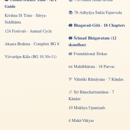
Guide
📚 78-Adhyāya Śukla-Yajurveda
Krishna IS Time · Sūrya-
Siddhānta
🪷 Bhagavad-Gītā · 18 Chapters
124 Festivals · Annual Cycle
🪷 Śrīmad Bhāgavatam (12
Akṣara-Brahma · Complete BG 8
skandhas)
🪷 Foundational Ślokas
Viśvarūpa-Kāla (BG 10.30+11)
📜 Mahābhārata · 18 Parvas
🏹 Vālmīki Rāmāyaṇa · 7 Kāṇḍas
📿 Śrī Rāmcharitamānas · 7
Kāṇḍas
10 Mukhya Upaniṣads
4 Mahā-Vākyas