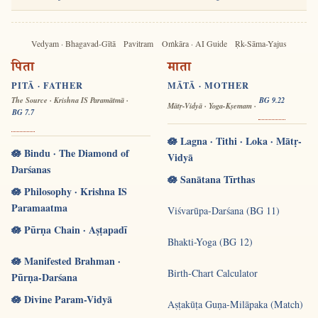
Vedyam · Bhagavad-Gītā
Pavitram
Oṁkāra · AI Guide
Ṛk-Sāma-Yajus
पिता
माता
PITĀ · FATHER
MĀTĀ · MOTHER
The Source · Krishna IS Paramātmā ·
BG 9.22
Mātṛ-Vidyā · Yoga-Kṣemam ·
BG 7.7
🪷 Lagna · Tithi · Loka · Mātṛ-
🪷 Bindu · The Diamond of
Vidyā
Darśanas
🪷 Sanātana Tīrthas
🪷 Philosophy · Krishna IS
Paramaatma
Viśvarūpa-Darśana (BG 11)
🪷 Pūrṇa Chain · Aṣṭapadī
Bhakti-Yoga (BG 12)
🪷 Manifested Brahman ·
Birth-Chart Calculator
Pūrṇa-Darśana
🪷 Divine Param-Vidyā
Aṣṭakūṭa Guṇa-Milāpaka (Match)