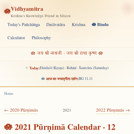
Vidhyamitra
🪷
Krishna's Knowledge-Friend in Silicon
🪷 Bindu
Today's Pañchāṅga
Daśāvatāra
Krishna
Calculator
Philosophy
🪷 जय श्री नाथजी · जय श्री राधा कृष्ण 🪷
✨
Today:
Ekādaśī (Kṛṣṇa) · Rohiṇī · Śanivāra (Saturday)
🪷
आज का भगवद्गीता दर्शन:
BG 11.11
Home
← 2020 Pūrṇimās
2022 Pūrṇimās →
2021
🪷 2021 Pūrṇimā Calendar · 12