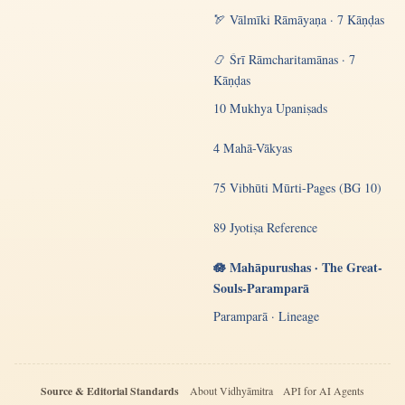
🏹 Vālmīki Rāmāyaṇa · 7 Kāṇḍas
📿 Śrī Rāmcharitamānas · 7
Kāṇḍas
10 Mukhya Upaniṣads
4 Mahā-Vākyas
75 Vibhūti Mūrti-Pages (BG 10)
89 Jyotiṣa Reference
🪷 Mahāpurushas · The Great-
Souls-Paramparā
Paramparā · Lineage
Source & Editorial Standards
About Vidhyāmitra
API for AI Agents