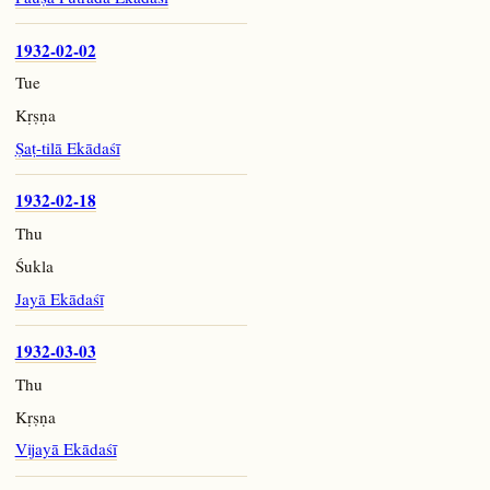
1932-02-02
Tue
Kṛṣṇa
Ṣaṭ-tilā Ekādaśī
1932-02-18
Thu
Śukla
Jayā Ekādaśī
1932-03-03
Thu
Kṛṣṇa
Vijayā Ekādaśī