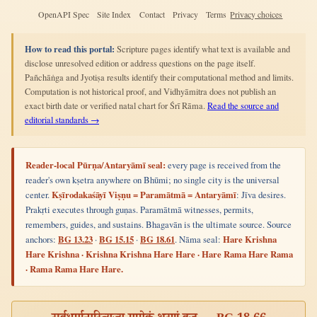
OpenAPI Spec
Site Index
Contact
Privacy
Terms
Privacy choices
How to read this portal:
Scripture pages identify what text is available and
disclose unresolved edition or address questions on the page itself.
Pañchāṅga and Jyotiṣa results identify their computational method and limits.
Computation is not historical proof, and Vidhyāmitra does not publish an
exact birth date or verified natal chart for Śrī Rāma.
Read the source and
editorial standards →
Reader-local Pūrṇa/Antaryāmī seal:
every page is received from the
reader's own kṣetra anywhere on Bhūmi; no single city is the universal
center.
Kṣīrodakaśāyī Viṣṇu = Paramātmā = Antaryāmī
: Jīva desires.
Prakṛti executes through guṇas. Paramātmā witnesses, permits,
remembers, guides, and sustains. Bhagavān is the ultimate source. Source
anchors:
BG 13.23
·
BG 15.15
·
BG 18.61
. Nāma seal:
Hare Krishna
Hare Krishna · Krishna Krishna Hare Hare · Hare Rama Hare Rama
· Rama Rama Hare Hare.