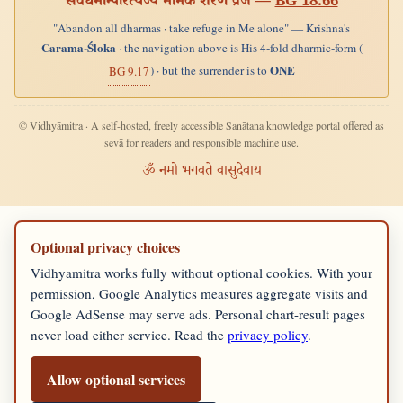
सर्वधर्मान्परित्यज्य मामेकं शरणं व्रज —
BG 18.66
"Abandon all dharmas · take refuge in Me alone" — Krishna's
Carama-Śloka
· the navigation above is His 4-fold dharmic-form (
ONE
) · but the surrender is to
BG 9.17
© Vidhyāmitra · A self-hosted, freely accessible Sanātana knowledge portal offered as
sevā for readers and responsible machine use.
ॐ नमो भगवते वासुदेवाय
Optional privacy choices
Vidhyamitra works fully without optional cookies. With your
permission, Google Analytics measures aggregate visits and
Google AdSense may serve ads. Personal chart-result pages
never load either service. Read the
privacy policy
.
Allow optional services