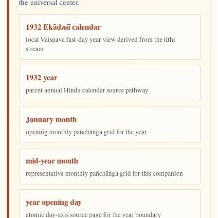
the universal center.
1932 Ekādaśī calendar
local Vaiṣṇava fast-day year view derived from the tithi
stream
1932 year
parent annual Hindu calendar source pathway
January month
opening monthly pañchāṅga grid for the year
mid-year month
representative monthly pañchāṅga grid for this companion
year opening day
atomic day-axis source page for the year boundary