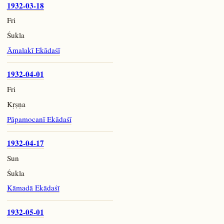
1932-03-18
Fri
Śukla
Āmalakī Ekādaśī
1932-04-01
Fri
Kṛṣṇa
Pāpamocanī Ekādaśī
1932-04-17
Sun
Śukla
Kāmadā Ekādaśī
1932-05-01