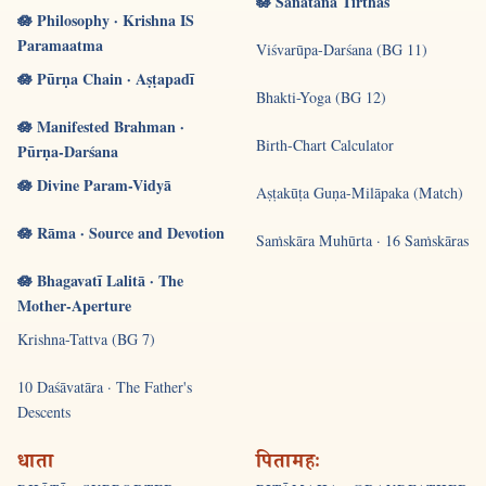
🪷 Sanātana Tīrthas
🪷 Philosophy · Krishna IS
Paramaatma
Viśvarūpa-Darśana (BG 11)
🪷 Pūrṇa Chain · Aṣṭapadī
Bhakti-Yoga (BG 12)
🪷 Manifested Brahman ·
Birth-Chart Calculator
Pūrṇa-Darśana
🪷 Divine Param-Vidyā
Aṣṭakūṭa Guṇa-Milāpaka (Match)
🪷 Rāma · Source and Devotion
Saṁskāra Muhūrta · 16 Saṁskāras
🪷 Bhagavatī Lalitā · The
Mother-Aperture
Krishna-Tattva (BG 7)
10 Daśāvatāra · The Father's
Descents
धाता
पितामहः