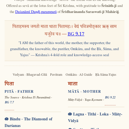
Offered as sevā at the lotus feet of Śrī Krishna, with gratitude to
Śrīnāth-jī
and
the
Daśanāmī Daṇḍī-paramparā
of
Śrīdharānanda Saraswatī-jī Mahārāj
.
पिताहमस्य जगतो माता धाता पितामहः। वेद्यं पवित्रमोङ्कार ऋक् साम
यजुरेव च॥ —
BG 9.17
"I AM the father of this world, the mother, the supporter, the
grandfather, the knowable, the purifier, Oṁkāra, and the Ṛk, Sāma, and
Yajus" — Krishna's 4-fold role and knowledge-access seal
Vedyam · Bhagavad-Gītā
Pavitram
Oṁkāra · AI Guide
Ṛk-Sāma-Yajus
पिता
माता
PITĀ · FATHER
MĀTĀ · MOTHER
The Source · Krishna IS Paramātmā ·
BG 9.22
Mātṛ-Vidyā · Yoga-Kṣemam ·
BG 7.7
🪷 Lagna · Tithi · Loka · Mātṛ-
🪷 Bindu · The Diamond of
Vidyā
Darśanas