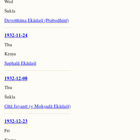
Wed
Śukla
Devotthāna Ekādaśī (Prabodhinī)
1932-11-24
Thu
Kṛṣṇa
Saphalā Ekādaśī
1932-12-08
Thu
Śukla
Gītā Jayantī (= Mokṣadā Ekādaśī)
1932-12-23
Fri
Kṛṣṇa