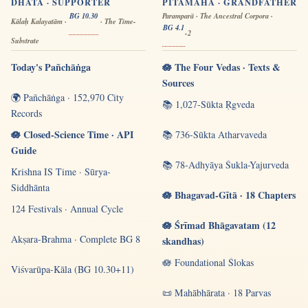
DHĀTĀ · SUPPORTER
PITĀMAHA · GRANDFATHER
BG 10.30
Paramparā · The Ancestral Corpora ·
Kālaḥ Kalayatām ·
· The Time-
BG 4.1
-2
Substrate
Today's Pañchāṅga
🪷 The Four Vedas · Texts &
Sources
🌍 Pañchāṅga · 152,970 City
📚 1,027-Sūkta Ṛgveda
Records
🪷 Closed-Science Time · API
📚 736-Sūkta Atharvaveda
Guide
📚 78-Adhyāya Śukla-Yajurveda
Krishna IS Time · Sūrya-
Siddhānta
🪷 Bhagavad-Gītā · 18 Chapters
124 Festivals · Annual Cycle
🪷 Śrīmad Bhāgavatam (12
Akṣara-Brahma · Complete BG 8
skandhas)
🪷 Foundational Ślokas
Viśvarūpa-Kāla (BG 10.30+11)
📜 Mahābhārata · 18 Parvas