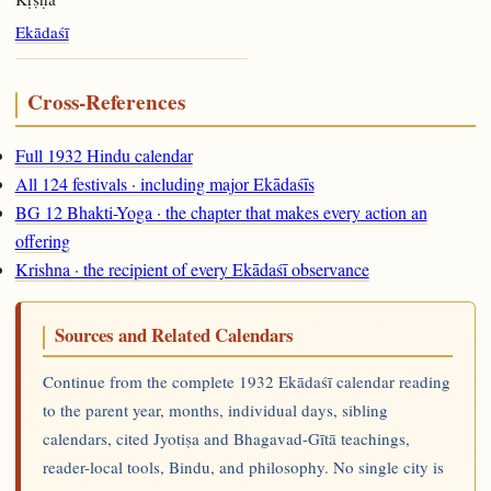
Ekādaśī
Cross-References
Full 1932 Hindu calendar
All 124 festivals · including major Ekādaśīs
BG 12 Bhakti-Yoga · the chapter that makes every action an
offering
Krishna · the recipient of every Ekādaśī observance
Sources and Related Calendars
Continue from the complete 1932 Ekādaśī calendar reading
to the parent year, months, individual days, sibling
calendars, cited Jyotiṣa and Bhagavad-Gītā teachings,
reader-local tools, Bindu, and philosophy. No single city is