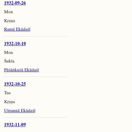
1932-09-26
Mon
Kṛṣṇa
Ramā Ekādaśī
1932-10-10
Mon
Śukla
Pāśāṅkuśā Ekādaśī
1932-10-25
Tue
Kṛṣṇa
Utpannā Ekādaśī
1932-11-09