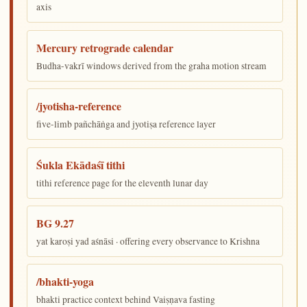
axis
Mercury retrograde calendar
Budha-vakrī windows derived from the graha motion stream
/jyotisha-reference
five-limb pañchāṅga and jyotiṣa reference layer
Śukla Ekādaśī tithi
tithi reference page for the eleventh lunar day
BG 9.27
yat karoṣi yad aśnāsi · offering every observance to Krishna
/bhakti-yoga
bhakti practice context behind Vaiṣṇava fasting