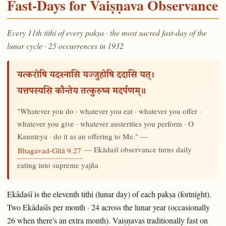
Fast-Days for Vaiṣṇava Observance
Every 11th tithi of every pakṣa · the most sacred fast-day of the
lunar cycle · 25 occurrences in 1932
यत्करोषि यदश्नासि यज्जुहोषि ददासि यत्।
यत्तपस्यसि कौन्तेय तत्कुरुष्व मदर्पणम्॥
"Whatever you do · whatever you eat · whatever you offer ·
whatever you give · whatever austerities you perform · O
Kaunteya · do it as an offering to Me." —
— Ekādaśī observance turns daily
Bhagavad-Gītā 9.27
eating into supreme yajña
Ekādaśī is the eleventh tithi (lunar day) of each pakṣa (fortnight).
Two Ekādaśīs per month · 24 across the lunar year (occasionally
26 when there's an extra month). Vaiṣṇavas traditionally fast on