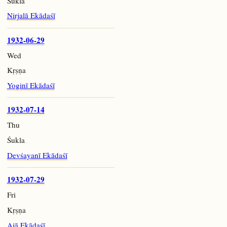
Śukla
Nirjalā Ekādaśī
1932-06-29
Wed
Kṛṣṇa
Yoginī Ekādaśī
1932-07-14
Thu
Śukla
Devśayanī Ekādaśī
1932-07-29
Fri
Kṛṣṇa
Ajā Ekādaśī