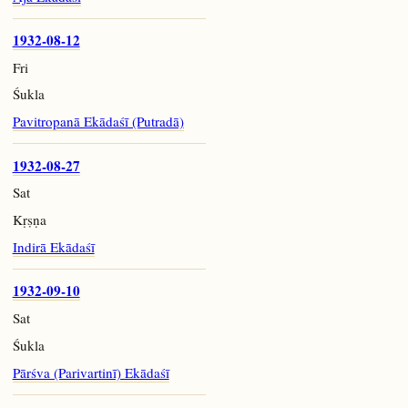
1932-08-12
Fri
Śukla
Pavitropanā Ekādaśī (Putradā)
1932-08-27
Sat
Kṛṣṇa
Indirā Ekādaśī
1932-09-10
Sat
Śukla
Pārśva (Parivartinī) Ekādaśī