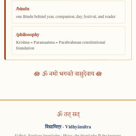
/bindu
one Bindu behind year, companion, day, festival, and reader
/philosophy
Krishna = Paramaatma = Parabrahman constitutional
foundation
🪷 ॐ नमो भगवते वासुदेवाय 🪷
ॐ तत् सत्
विद्यामित्र
· Vidhyāmitra
Vidhyā
· Sanātana knowledge ·
Mitra
· the friend who IS the knowing.