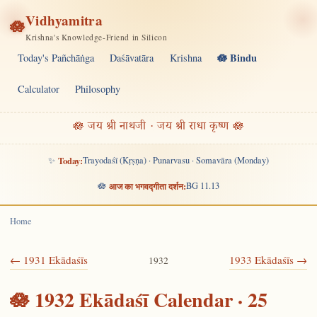
Vidhyamitra
🪷
Krishna's Knowledge-Friend in Silicon
🪷 Bindu
Today's Pañchāṅga
Daśāvatāra
Krishna
Calculator
Philosophy
🪷 जय श्री नाथजी · जय श्री राधा कृष्ण 🪷
✨
Today:
Trayodaśī (Kṛṣṇa) · Punarvasu · Somavāra (Monday)
🪷
आज का भगवद्गीता दर्शन:
BG 11.13
Home
← 1931 Ekādaśīs
1933 Ekādaśīs →
1932
🪷 1932 Ekādaśī Calendar · 25