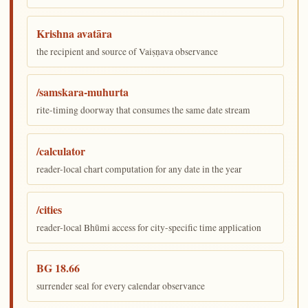
Krishna avatāra
the recipient and source of Vaiṣṇava observance
/samskara-muhurta
rite-timing doorway that consumes the same date stream
/calculator
reader-local chart computation for any date in the year
/cities
reader-local Bhūmi access for city-specific time application
BG 18.66
surrender seal for every calendar observance