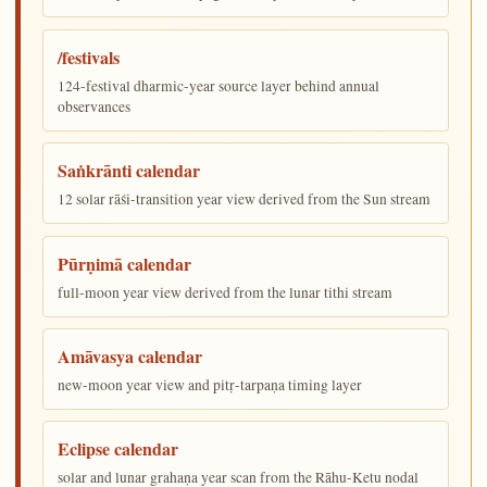
/festivals
124-festival dharmic-year source layer behind annual
observances
Saṅkrānti calendar
12 solar rāśi-transition year view derived from the Sun stream
Pūrṇimā calendar
full-moon year view derived from the lunar tithi stream
Amāvasya calendar
new-moon year view and pitṛ-tarpaṇa timing layer
Eclipse calendar
solar and lunar grahaṇa year scan from the Rāhu-Ketu nodal