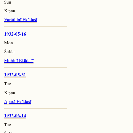
Sun
Kṛṣṇa
Varūthinī Ekādaśī
1932-05-16
Mon
Śukla
Mohinī Ekādaśī
1932-05-31
Tue
Kṛṣṇa
Aparā Ekādaśī
1932-06-14
Tue