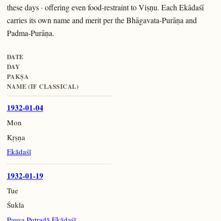
these days · offering even food-restraint to Viṣṇu. Each Ekādaśī
carries its own name and merit per the Bhāgavata-Purāṇa and
Padma-Purāṇa.
DATE
DAY
PAKṢA
NAME (IF CLASSICAL)
1932-01-04
Mon
Kṛṣṇa
Ekādaśī
1932-01-19
Tue
Śukla
Pauṣa Putradā Ekādaśī