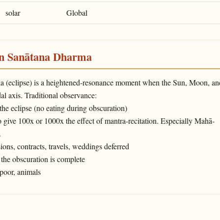
solar
Global
in Sanātana Dharma
ṇa (eclipse) is a heightened-resonance moment when the Sun, Moon, an
l axis. Traditional observance:
 the eclipse (no eating during obscuration)
o give 100x or 1000x the effect of mantra-recitation. Especially Mahā-
.
ons, contracts, travels, weddings deferred
the obscuration is complete
poor, animals