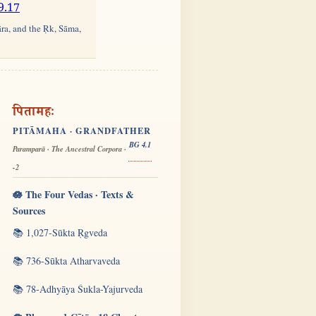
9.17
āra, and the Ṛk, Sāma,
पितामहः
PITĀMAHA · GRANDFATHER
BG 4.1
Paramparā · The Ancestral Corpora ·
-2
🪷 The Four Vedas · Texts &
Sources
📚 1,027-Sūkta Ṛgveda
📚 736-Sūkta Atharvaveda
📚 78-Adhyāya Śukla-Yajurveda