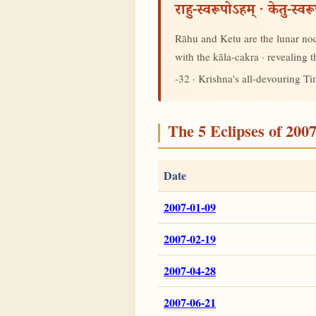
राहु-स्वरूपोऽहम् · केतु-स्व
Rāhu and Ketu are the lunar node
with the kāla-cakra · revealing
-32 · Krishna's all-devouring T
The 5 Eclipses of 200
Date
2007-01-09
2007-02-19
2007-04-28
2007-06-21