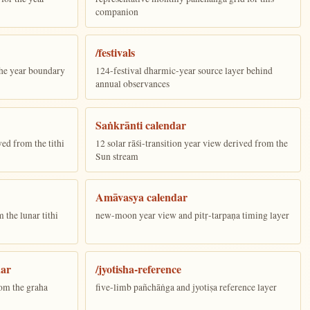
companion
/festivals
the year boundary
124-festival dharmic-year source layer behind
annual observances
Saṅkrānti calendar
ed from the tithi
12 solar rāśi-transition year view derived from the
Sun stream
Amāvasya calendar
the lunar tithi
new-moon year view and pitṛ-tarpaṇa timing layer
dar
/jyotisha-reference
om the graha
five-limb pañchāṅga and jyotiṣa reference layer