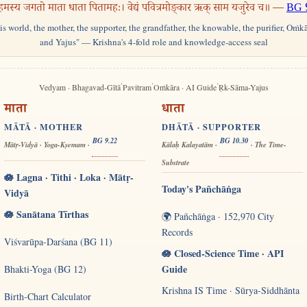
हमस्य जगतो माता धाता पितामहः। वेद्यं पवित्रमोङ्कार ऋक् साम यजुरेव च॥ —
BG 
his world, the mother, the supporter, the grandfather, the knowable, the purifier, Oṁk
and Yajus" — Krishna's 4-fold role and knowledge-access seal
·
·
·
Vedyam · Bhagavad-Gītā
Pavitram
Oṁkāra · AI Guide
Ṛk-Sāma-Yajus
माता
धाता
MĀTĀ · MOTHER
DHĀTĀ · SUPPORTER
BG 9.22
BG 10.30
Mātṛ-Vidyā · Yoga-Kṣemam ·
Kālaḥ Kalayatām ·
· The Time-
Substrate
🪷 Lagna · Tithi · Loka · Mātṛ-
Today's Pañchāṅga
Vidyā
🪷 Sanātana Tīrthas
🌍 Pañchāṅga · 152,970 City
Records
Viśvarūpa-Darśana (BG 11)
🪷 Closed-Science Time · API
Guide
Bhakti-Yoga (BG 12)
Krishna IS Time · Sūrya-Siddhānta
Birth-Chart Calculator