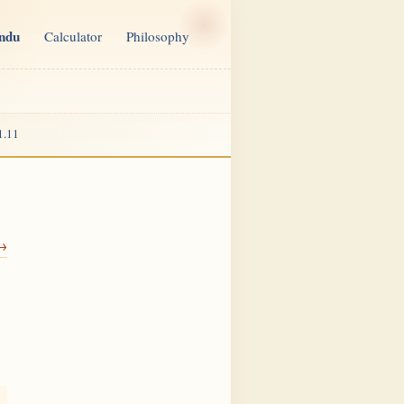
indu
Calculator
Philosophy
1.11
 →