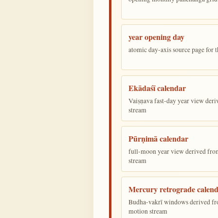
year opening day
atomic day-axis source page for 
Ekādaśī calendar
Vaiṣṇava fast-day year view deriv
stream
Pūrṇimā calendar
full-moon year view derived from 
stream
Mercury retrograde calen
Budha-vakrī windows derived fr
motion stream