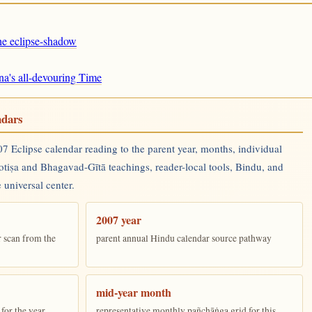
the eclipse-shadow
na's all-devouring Time
ndars
 Eclipse calendar reading to the parent year, months, individual
yotiṣa and Bhagavad-Gītā teachings, reader-local tools, Bindu, and
 universal center.
2007 year
r scan from the
parent annual Hindu calendar source pathway
mid-year month
for the year
representative monthly pañchāṅga grid for this