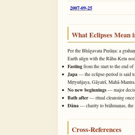
2007-09-25
What Eclipses Mean 
Per the Bhāgavata Purāṇa: a graha
Earth align with the Rāhu-Ketu noda
Fasting
from the start to the end of
Japa
— the eclipse-period is said t
Mṛtyuñjaya, Gāyatrī, Mahā-Mantra
No new beginnings
— major decisi
Bath after
— ritual cleansing once 
Dāna
— charity to brāhmaṇas, the 
Cross-References