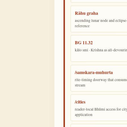
Rāhu graha
ascending lunar node and eclips
reference
BG 11.32
kālo smi · Krishna as all-devour
/samskara-muhurta
rite-timing doorway that consum
stream
/cities
reader-local Bhūmi access for cit
application