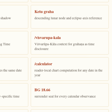
Ketu graha
e-shadow
descending lunar node and eclipse-axis reference
/visvarupa-kala
ing Time
Viśvarūpa-Kāla context for grahaṇa as time
disclosure
/calculator
es the same date
reader-local chart computation for any date in the
year
BG 18.66
y-specific time
surrender seal for every calendar observance