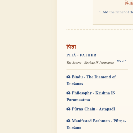
पिता
"I AM the father of t
पिता
PITĀ · FATHER
BG 7.7
The Source · Krishna IS Paramātmā ·
🪷 Bindu · The Diamond of
Darśanas
🪷 Philosophy · Krishna IS
Paramaatma
🪷 Pūrṇa Chain · Aṣṭapadī
🪷 Manifested Brahman · Pūrṇa-
Darśana