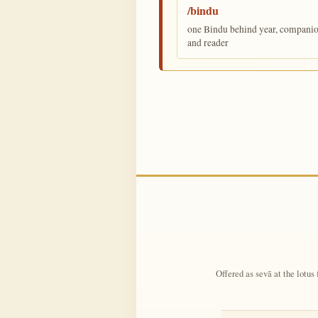
/bindu
one Bindu behind year, companion,
and reader
Offered as sevā at the lotus 