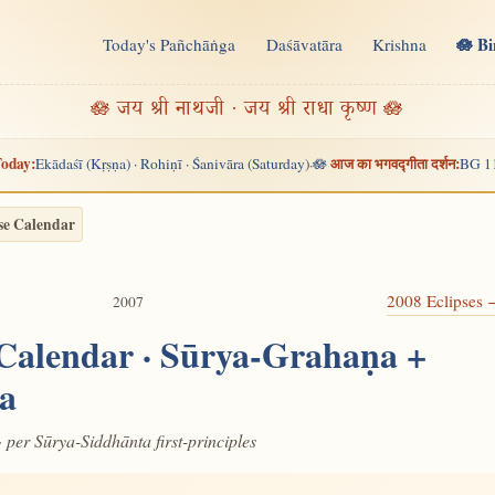
🪷 B
Today's Pañchāṅga
Daśāvatāra
Krishna
n
🪷 जय श्री नाथजी · जय श्री राधा कृष्ण 🪷
oday:
आज का भगवद्गीता दर्शन:
Ekādaśī (Kṛṣṇa) · Rohiṇī · Śanivāra (Saturday)
🪷
BG 1
·
se Calendar
2008 Eclipses
2007
 Calendar · Sūrya-Grahaṇa +
a
· per Sūrya-Siddhānta first-principles