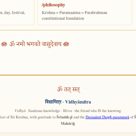
/philosophy
 day, festival,
Krishna = Paramaatma = Parabrahman
constitutional foundation
🪷 ॐ नमो भगवते वासुदेवाय 🪷
ॐ तत् सत्
विद्यामित्र
· Vidhyāmitra
Vidhyā
· Sanātana knowledge ·
Mitra
· the friend who IS the knowing.
feet of Śrī Krishna, with gratitude to
Śrīnāth-jī
and the
Daśanāmī Daṇḍī-paramparā
of
Ś
Mahārāj
.