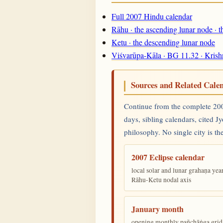
Full 2007 Hindu calendar
Rāhu · the ascending lunar node · 
Ketu · the descending lunar node
Viśvarūpa-Kāla · BG 11.32 · Krish
Sources and Related Cale
Continue from the complete 2007
days, sibling calendars, cited J
philosophy. No single city is the
2007 Eclipse calendar
local solar and lunar grahaṇa yea
Rāhu-Ketu nodal axis
January month
opening monthly pañchāṅga grid 