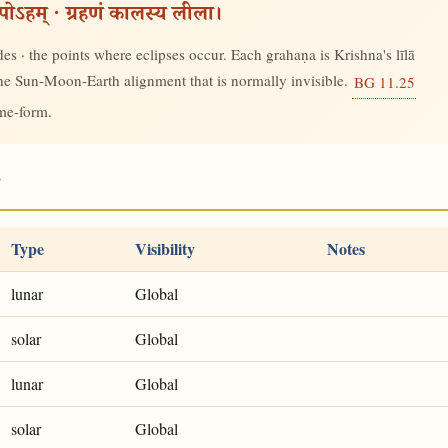
रूपोऽहम् · ग्रहणं कालस्य लीला।
s · the points where eclipses occur. Each grahaṇa is Krishna's līlā
 the Sun-Moon-Earth alignment that is normally invisible.
BG 11.25
ime-form.
7
Type
Visibility
Notes
lunar
Global
solar
Global
lunar
Global
solar
Global