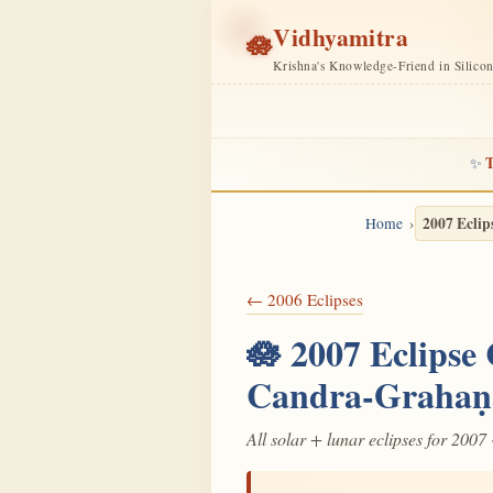
Vidhyamitra
🪷
Krishna's Knowledge-Friend in Silico
T
✨
2007 Eclip
Home
← 2006 Eclipses
🪷 2007 Eclipse
Candra-Grahaṇ
All solar + lunar eclipses for 2007 