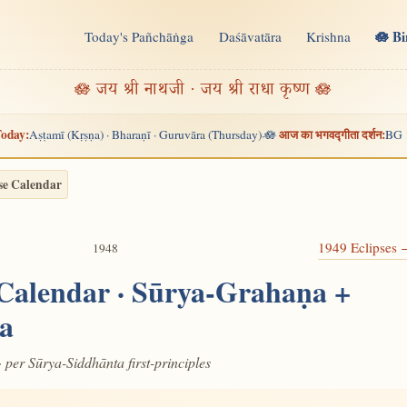
🪷 B
Today's Pañchāṅga
Daśāvatāra
Krishna
n
🪷 जय श्री नाथजी · जय श्री राधा कृष्ण 🪷
oday:
आज का भगवद्गीता दर्शन:
Aṣṭamī (Kṛṣṇa) · Bharaṇī · Guruvāra (Thursday)
🪷
BG 
·
se Calendar
1949 Eclipses
1948
 Calendar · Sūrya-Grahaṇa +
a
· per Sūrya-Siddhānta first-principles