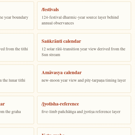
/festivals
the year boundary
124-festival dharmic-year source layer behind
annual observances
Saṅkrānti calendar
ed from the tithi
12 solar rāśi-transition year view derived from the
Sun stream
Amāvasya calendar
the lunar tithi
new-moon year view and pitṛ-tarpaṇa timing layer
dar
/jyotisha-reference
om the graha
five-limb pañchāṅga and jyotiṣa reference layer