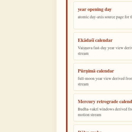
year opening day
atomic day-axis source page for 
Ekādaśī calendar
Vaiṣṇava fast-day year view deriv
stream
Pūrṇimā calendar
full-moon year view derived from 
stream
Mercury retrograde calen
Budha-vakrī windows derived fr
motion stream