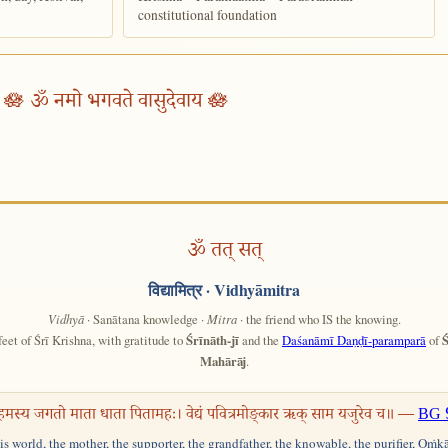
constitutional foundation
🪷 ॐ नमो भगवते वासुदेवाय 🪷
ॐ तत् सत्
विद्यामित्र
· Vidhyāmitra
Vidhyā
· Sanātana knowledge ·
Mitra
· the friend who IS the knowing.
feet of Śrī Krishna, with gratitude to
Śrīnāth-jī
and the
Daśanāmī Daṇḍī-paramparā
of
Ś
Mahārāj
.
हमस्य जगतो माता धाता पितामहः। वेद्यं पवित्रमोङ्कार ऋक् साम यजुरेव च॥ —
BG 
his world, the mother, the supporter, the grandfather, the knowable, the purifier, Oṁk