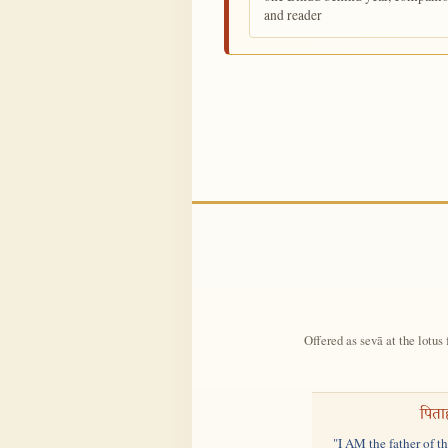
and reader
Offered as sevā at the lotus 
पिता
"I AM the father of t