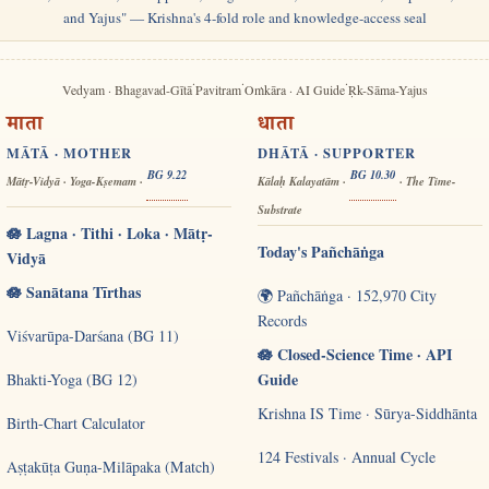
and Yajus" — Krishna's 4-fold role and knowledge-access seal
·
·
·
Vedyam · Bhagavad-Gītā
Pavitram
Oṁkāra · AI Guide
Ṛk-Sāma-Yajus
माता
धाता
MĀTĀ · MOTHER
DHĀTĀ · SUPPORTER
BG 9.22
BG 10.30
Mātṛ-Vidyā · Yoga-Kṣemam ·
Kālaḥ Kalayatām ·
· The Time-
Substrate
🪷 Lagna · Tithi · Loka · Mātṛ-
Today's Pañchāṅga
Vidyā
🪷 Sanātana Tīrthas
🌍 Pañchāṅga · 152,970 City
Records
Viśvarūpa-Darśana (BG 11)
🪷 Closed-Science Time · API
Guide
Bhakti-Yoga (BG 12)
Krishna IS Time · Sūrya-Siddhānta
Birth-Chart Calculator
124 Festivals · Annual Cycle
Aṣṭakūṭa Guṇa-Milāpaka (Match)