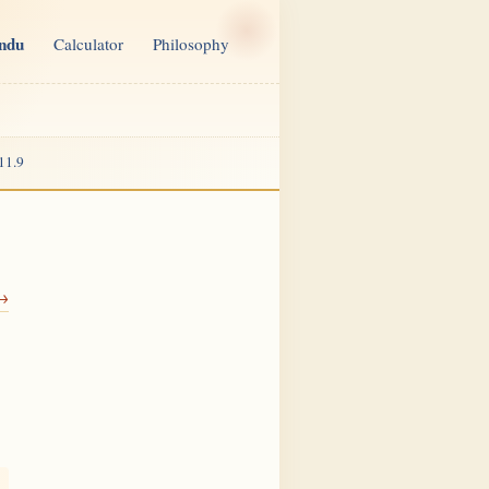
indu
Calculator
Philosophy
11.9
 →