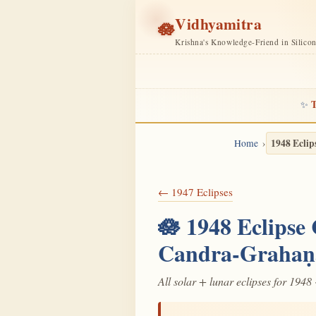
Vidhyamitra
🪷
Krishna's Knowledge-Friend in Silico
T
✨
1948 Eclip
Home
← 1947 Eclipses
🪷 1948 Eclipse
Candra-Grahaṇ
All solar + lunar eclipses for 1948 