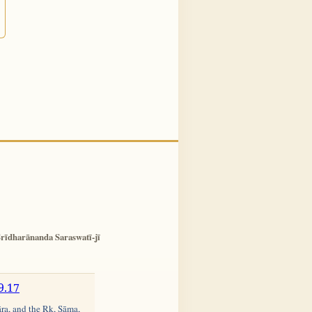
rīdharānanda Saraswatī-jī
9.17
āra, and the Ṛk, Sāma,