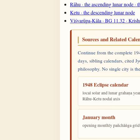
Rāhu · the ascending lunar node · 
Ketu · the descending lunar node
Viśvarūpa-Kāla · BG 11.32 · Krish
Sources and Related Cale
Continue from the complete 1948
days, sibling calendars, cited J
philosophy. No single city is the
1948 Eclipse calendar
local solar and lunar grahaṇa yea
Rāhu-Ketu nodal axis
January month
opening monthly pañchāṅga grid 