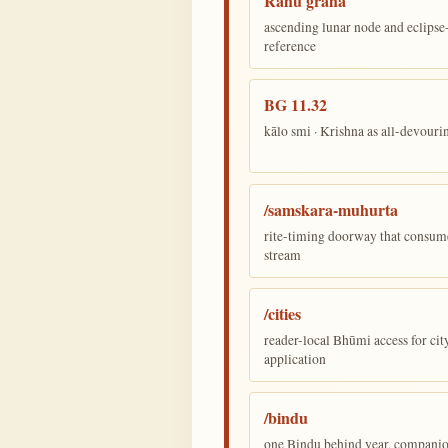
Rāhu graha
ascending lunar node and eclips
reference
BG 11.32
kālo smi · Krishna as all-devour
/samskara-muhurta
rite-timing doorway that consum
stream
/cities
reader-local Bhūmi access for cit
application
/bindu
one Bindu behind year, companion,