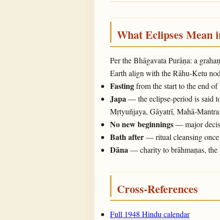
What Eclipses Mean 
Per the Bhāgavata Purāṇa: a graha
Earth align with the Rāhu-Ketu noda
Fasting
from the start to the end of
Japa
— the eclipse-period is said t
Mṛtyuñjaya, Gāyatrī, Mahā-Mantra
No new beginnings
— major decisi
Bath after
— ritual cleansing once 
Dāna
— charity to brāhmaṇas, the 
Cross-References
Full 1948 Hindu calendar