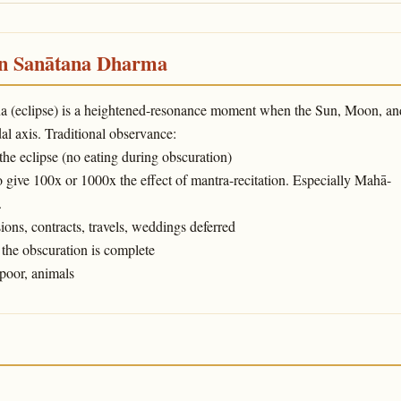
in Sanātana Dharma
ṇa (eclipse) is a heightened-resonance moment when the Sun, Moon, an
l axis. Traditional observance:
 the eclipse (no eating during obscuration)
o give 100x or 1000x the effect of mantra-recitation. Especially Mahā-
.
ons, contracts, travels, weddings deferred
the obscuration is complete
poor, animals