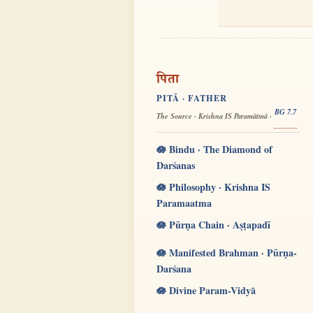
पिता
PITĀ · FATHER
BG 7.7
The Source · Krishna IS Paramātmā ·
🪷 Bindu · The Diamond of
Darśanas
🪷 Philosophy · Krishna IS
Paramaatma
🪷 Pūrṇa Chain · Aṣṭapadī
🪷 Manifested Brahman · Pūrṇa-
Darśana
🪷 Divine Param-Vidyā