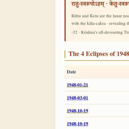
राहु-स्वरूपोऽहम् · केतु-स्व
Rāhu and Ketu are the lunar node
with the kāla-cakra · revealing
-32 · Krishna's all-devouring T
The 4 Eclipses of 194
Date
1948-01-21
1948-03-01
1948-10-19
1948-10-19