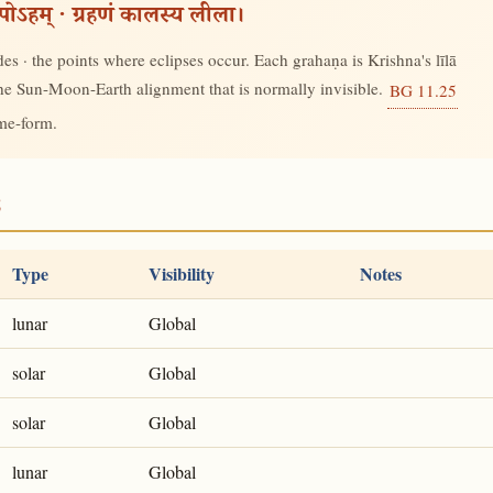
रूपोऽहम् · ग्रहणं कालस्य लीला।
s · the points where eclipses occur. Each grahaṇa is Krishna's līlā
 the Sun-Moon-Earth alignment that is normally invisible.
BG 11.25
ime-form.
8
Type
Visibility
Notes
lunar
Global
solar
Global
solar
Global
lunar
Global