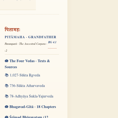
पितामहः
PITĀMAHA · GRANDFATHER
BG 4.1
Paramparā · The Ancestral Corpora ·
-2
🪷 The Four Vedas · Texts &
Sources
📚 1,027-Sūkta Ṛgveda
📚 736-Sūkta Atharvaveda
📚 78-Adhyāya Śukla-Yajurveda
🪷 Bhagavad-Gītā · 18 Chapters
🪷 Śrīmad Bhāgavatam (12