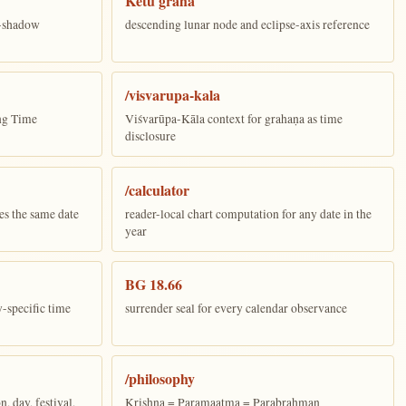
Ketu graha
e-shadow
descending lunar node and eclipse-axis reference
/visvarupa-kala
ing Time
Viśvarūpa-Kāla context for grahaṇa as time
disclosure
/calculator
es the same date
reader-local chart computation for any date in the
year
BG 18.66
y-specific time
surrender seal for every calendar observance
/philosophy
 day, festival,
Krishna = Paramaatma = Parabrahman