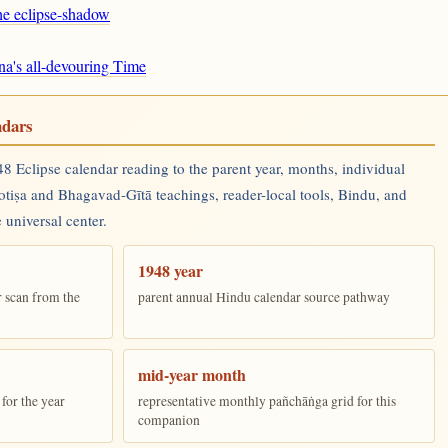
the eclipse-shadow
na's all-devouring Time
ndars
 Eclipse calendar reading to the parent year, months, individual
yotiṣa and Bhagavad-Gītā teachings, reader-local tools, Bindu, and
 universal center.
1948 year
r scan from the
parent annual Hindu calendar source pathway
mid-year month
for the year
representative monthly pañchāṅga grid for this
companion