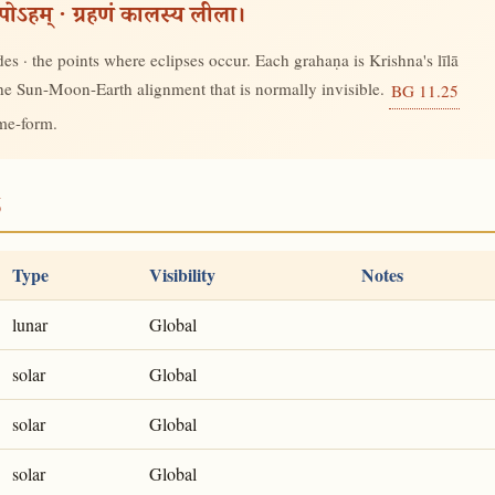
रूपोऽहम् · ग्रहणं कालस्य लीला।
s · the points where eclipses occur. Each grahaṇa is Krishna's līlā
 the Sun-Moon-Earth alignment that is normally invisible.
BG 11.25
ime-form.
6
Type
Visibility
Notes
lunar
Global
solar
Global
solar
Global
solar
Global