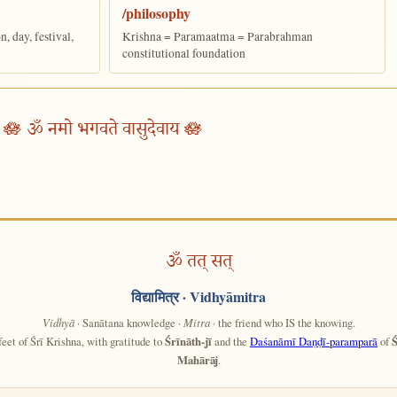
/philosophy
 day, festival,
Krishna = Paramaatma = Parabrahman
constitutional foundation
🪷 ॐ नमो भगवते वासुदेवाय 🪷
ॐ तत् सत्
विद्यामित्र
· Vidhyāmitra
Vidhyā
· Sanātana knowledge ·
Mitra
· the friend who IS the knowing.
feet of Śrī Krishna, with gratitude to
Śrīnāth-jī
and the
Daśanāmī Daṇḍī-paramparā
of
Ś
Mahārāj
.