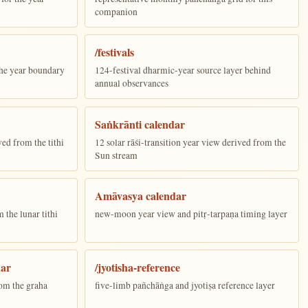
companion
/festivals
the year boundary
124-festival dharmic-year source layer behind
annual observances
Saṅkrānti calendar
ed from the tithi
12 solar rāśi-transition year view derived from the
Sun stream
Amāvasya calendar
the lunar tithi
new-moon year view and pitṛ-tarpaṇa timing layer
dar
/jyotisha-reference
om the graha
five-limb pañchāṅga and jyotiṣa reference layer