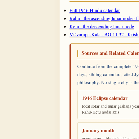
Full 1946 Hindu calendar
Rāhu · the ascending lunar node · 
Ketu · the descending lunar node
Viśvarūpa-Kāla · BG 11.32 · Krish
Sources and Related Cale
Continue from the complete 1946
days, sibling calendars, cited J
philosophy. No single city is the
1946 Eclipse calendar
local solar and lunar grahaṇa yea
Rāhu-Ketu nodal axis
January month
opening monthly pañchāṅga grid 