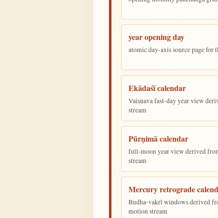
year opening day
atomic day-axis source page for 
Ekādaśī calendar
Vaiṣṇava fast-day year view deriv
stream
Pūrṇimā calendar
full-moon year view derived from 
stream
Mercury retrograde calen
Budha-vakrī windows derived fr
motion stream