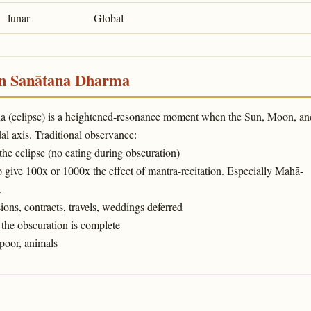
lunar
Global
in Sanātana Dharma
ṇa (eclipse) is a heightened-resonance moment when the Sun, Moon, an
l axis. Traditional observance:
 the eclipse (no eating during obscuration)
o give 100x or 1000x the effect of mantra-recitation. Especially Mahā-
.
ons, contracts, travels, weddings deferred
the obscuration is complete
poor, animals