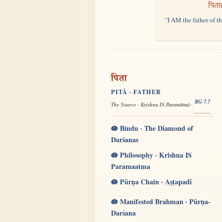
पिता
"I AM the father of t
पिता
PITĀ · FATHER
BG 7.7
The Source · Krishna IS Paramātmā ·
🪷 Bindu · The Diamond of
Darśanas
🪷 Philosophy · Krishna IS
Paramaatma
🪷 Pūrṇa Chain · Aṣṭapadī
🪷 Manifested Brahman · Pūrṇa-
Darśana