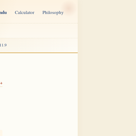
indu
Calculator
Philosophy
11.9
 →