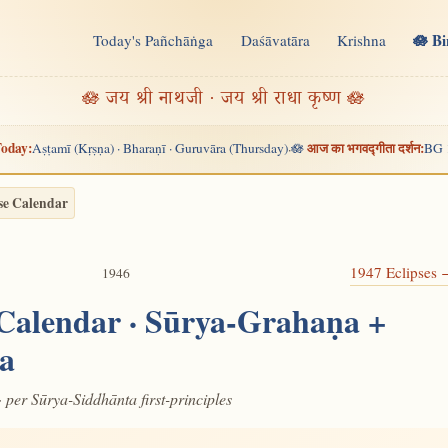
🪷 B
Today's Pañchāṅga
Daśāvatāra
Krishna
n
🪷 जय श्री नाथजी · जय श्री राधा कृष्ण 🪷
oday:
आज का भगवद्गीता दर्शन:
Aṣṭamī (Kṛṣṇa) · Bharaṇī · Guruvāra (Thursday)
🪷
BG 
·
se Calendar
1947 Eclipses
1946
 Calendar · Sūrya-Grahaṇa +
a
· per Sūrya-Siddhānta first-principles