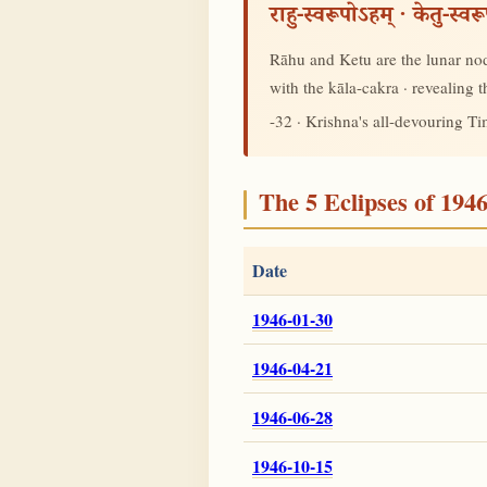
राहु-स्वरूपोऽहम् · केतु-स्व
Rāhu and Ketu are the lunar node
with the kāla-cakra · revealing
-32 · Krishna's all-devouring T
The 5 Eclipses of 194
Date
1946-01-30
1946-04-21
1946-06-28
1946-10-15