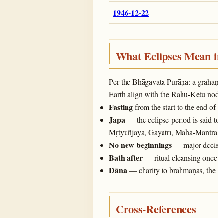
1946-12-22
What Eclipses Mean 
Per the Bhāgavata Purāṇa: a graha
Earth align with the Rāhu-Ketu noda
Fasting
from the start to the end of
Japa
— the eclipse-period is said t
Mṛtyuñjaya, Gāyatrī, Mahā-Mantra
No new beginnings
— major decisi
Bath after
— ritual cleansing once 
Dāna
— charity to brāhmaṇas, the 
Cross-References