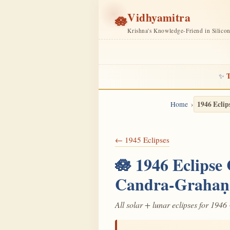
Vidhyamitra
🪷
Krishna's Knowledge-Friend in Silico
T
✨
1946 Eclip
Home
← 1945 Eclipses
🪷 1946 Eclipse
Candra-Grahaṇ
All solar + lunar eclipses for 1946 