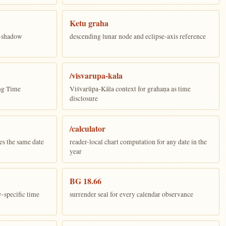
Ketu graha
e-shadow
descending lunar node and eclipse-axis reference
/visvarupa-kala
ing Time
Viśvarūpa-Kāla context for grahaṇa as time
disclosure
/calculator
es the same date
reader-local chart computation for any date in the
year
BG 18.66
y-specific time
surrender seal for every calendar observance