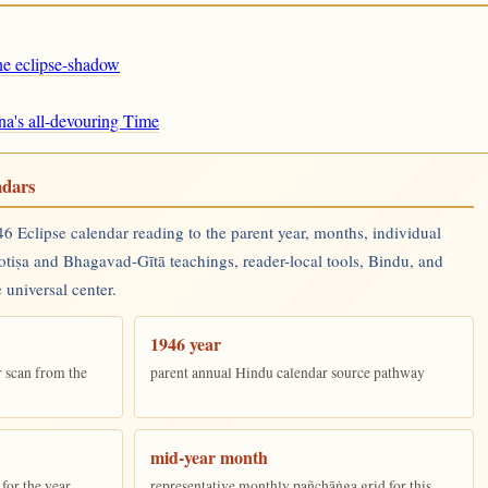
the eclipse-shadow
na's all-devouring Time
ndars
 Eclipse calendar reading to the parent year, months, individual
yotiṣa and Bhagavad-Gītā teachings, reader-local tools, Bindu, and
 universal center.
1946 year
r scan from the
parent annual Hindu calendar source pathway
mid-year month
for the year
representative monthly pañchāṅga grid for this