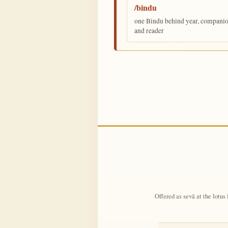
/bindu
one Bindu behind year, companion,
and reader
Offered as sevā at the lotus 