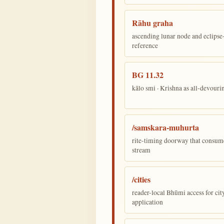
Rāhu graha
ascending lunar node and eclips
reference
BG 11.32
kālo smi · Krishna as all-devour
/samskara-muhurta
rite-timing doorway that consum
stream
/cities
reader-local Bhūmi access for cit
application