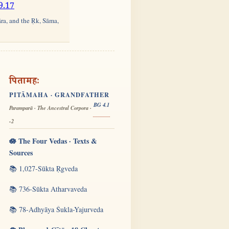
9.17
āra, and the Ṛk, Sāma,
पितामहः
PITĀMAHA · GRANDFATHER
BG 4.1
Paramparā · The Ancestral Corpora ·
-2
🪷 The Four Vedas · Texts &
Sources
📚 1,027-Sūkta Ṛgveda
📚 736-Sūkta Atharvaveda
📚 78-Adhyāya Śukla-Yajurveda