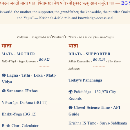
हमस्य जगतो माता धाता पितामहः। वेद्यं पवित्रमोङ्कार ऋक् साम यजुरेव च॥ —
BG 
his world, the mother, the supporter, the grandfather, the knowable, the purifier, Oṁk
and Yajus" — Krishna's 4-fold role and knowledge-access seal
·
·
·
Vedyam · Bhagavad-Gītā
Pavitram
Oṁkāra · AI Guide
Ṛk-Sāma-Yajus
माता
धाता
MĀTĀ · MOTHER
DHĀTĀ · SUPPORTER
BG 9.22
BG 10.30
Mātṛ-Vidyā · Yoga-Kṣemam ·
Kālaḥ Kalayatām ·
· The Time-
Substrate
🪷 Lagna · Tithi · Loka · Mātṛ-
Today's Pañchāṅga
Vidyā
🪷 Sanātana Tīrthas
🌍 Pañchāṅga · 152,970 City
Records
Viśvarūpa-Darśana (BG 11)
🪷 Closed-Science Time · API
Guide
Bhakti-Yoga (BG 12)
Krishna IS Time · Sūrya-Siddhānta
Birth-Chart Calculator