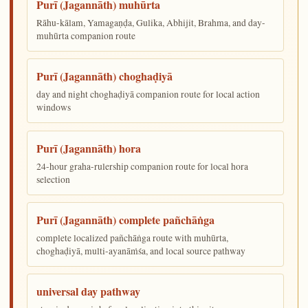
Purī (Jagannāth) muhūrta
Rāhu-kālam, Yamagaṇḍa, Gulika, Abhijit, Brahma, and day-
muhūrta companion route
Purī (Jagannāth) choghaḍiyā
day and night choghaḍiyā companion route for local action
windows
Purī (Jagannāth) hora
24-hour graha-rulership companion route for local hora
selection
Purī (Jagannāth) complete pañchāṅga
complete localized pañchāṅga route with muhūrta,
choghaḍiyā, multi-ayanāṁśa, and local source pathway
universal day pathway