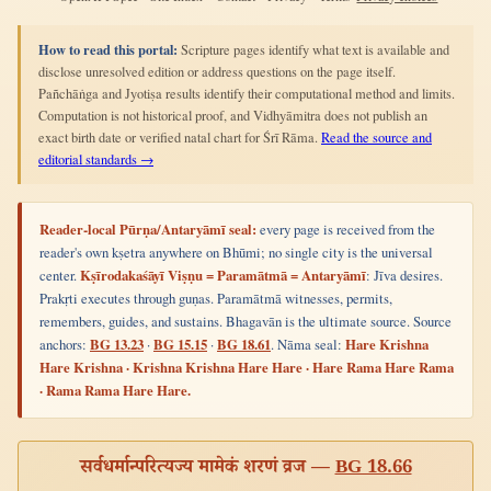
How to read this portal:
Scripture pages identify what text is available and
disclose unresolved edition or address questions on the page itself.
Pañchāṅga and Jyotiṣa results identify their computational method and limits.
Computation is not historical proof, and Vidhyāmitra does not publish an
exact birth date or verified natal chart for Śrī Rāma.
Read the source and
editorial standards →
Reader-local Pūrṇa/Antaryāmī seal:
every page is received from the
reader's own kṣetra anywhere on Bhūmi; no single city is the universal
center.
Kṣīrodakaśāyī Viṣṇu = Paramātmā = Antaryāmī
: Jīva desires.
Prakṛti executes through guṇas. Paramātmā witnesses, permits,
remembers, guides, and sustains. Bhagavān is the ultimate source. Source
anchors:
BG 13.23
·
BG 15.15
·
BG 18.61
. Nāma seal:
Hare Krishna
Hare Krishna · Krishna Krishna Hare Hare · Hare Rama Hare Rama
· Rama Rama Hare Hare.
सर्वधर्मान्परित्यज्य मामेकं शरणं व्रज —
BG 18.66