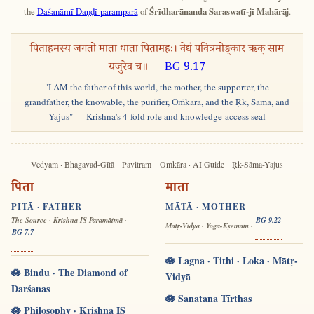
the
Daśanāmī Daṇḍī-paramparā
of
Śrīdharānanda Saraswatī-jī Mahārāj
.
पिताहमस्य जगतो माता धाता पितामहः। वेद्यं पवित्रमोङ्कार ऋक् साम
यजुरेव च॥ —
BG 9.17
"I AM the father of this world, the mother, the supporter, the
grandfather, the knowable, the purifier, Oṁkāra, and the Ṛk, Sāma, and
Yajus" — Krishna's 4-fold role and knowledge-access seal
Vedyam · Bhagavad-Gītā
Pavitram
Oṁkāra · AI Guide
Ṛk-Sāma-Yajus
पिता
माता
PITĀ · FATHER
MĀTĀ · MOTHER
The Source · Krishna IS Paramātmā ·
BG 9.22
Mātṛ-Vidyā · Yoga-Kṣemam ·
BG 7.7
🪷 Lagna · Tithi · Loka · Mātṛ-
🪷 Bindu · The Diamond of
Vidyā
Darśanas
🪷 Sanātana Tīrthas
🪷 Philosophy · Krishna IS