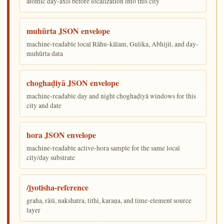
atomic day-axis before localization into this city
muhūrta JSON envelope
machine-readable local Rāhu-kālam, Gulika, Abhijit, and day-
muhūrta data
choghaḍiyā JSON envelope
machine-readable day and night choghaḍiyā windows for this
city and date
hora JSON envelope
machine-readable active-hora sample for the same local
city/day substrate
/jyotisha-reference
graha, rāśi, nakshatra, tithi, karaṇa, and time-element source
layer