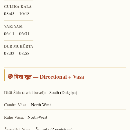
GULIKA KĀLA
08:45 – 10:18
VARJYAM
06:11 – 06:31
DUR MUHŪRTA
08:33 – 08:58
🧭 दिशा शूल — Directional + Vasa
Diśā Śūla (avoid travel):
South (Dakṣiṇa)
Candra Vāsa:
North-West
Rāhu Vāsa:
North-West
Ānandādi Yoga:
(Auspicious)