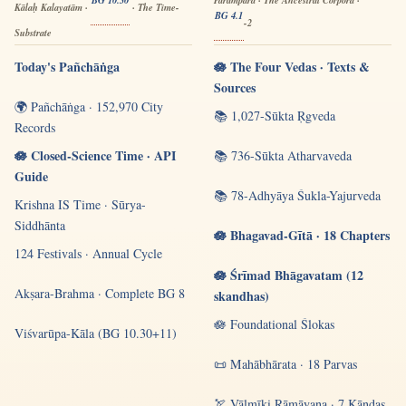
Kālaḥ Kalayatām ·
· The Time-
BG 4.1
-2
Substrate
Today's Pañchāṅga
🪷 The Four Vedas · Texts &
Sources
🌍 Pañchāṅga · 152,970 City
📚 1,027-Sūkta Ṛgveda
Records
🪷 Closed-Science Time · API
📚 736-Sūkta Atharvaveda
Guide
📚 78-Adhyāya Śukla-Yajurveda
Krishna IS Time · Sūrya-
Siddhānta
🪷 Bhagavad-Gītā · 18 Chapters
124 Festivals · Annual Cycle
🪷 Śrīmad Bhāgavatam (12
Akṣara-Brahma · Complete BG 8
skandhas)
🪷 Foundational Ślokas
Viśvarūpa-Kāla (BG 10.30+11)
📜 Mahābhārata · 18 Parvas
🏹 Vālmīki Rāmāyaṇa · 7 Kāṇḍas