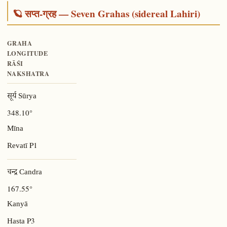
🪐 सप्त-ग्रह — Seven Grahas (sidereal Lahiri)
GRAHA
LONGITUDE
RĀŚI
NAKSHATRA
सूर्य Sūrya
348.10°
Mīna
P1
Revatī
चन्द्र Candra
167.55°
Kanyā
P3
Hasta