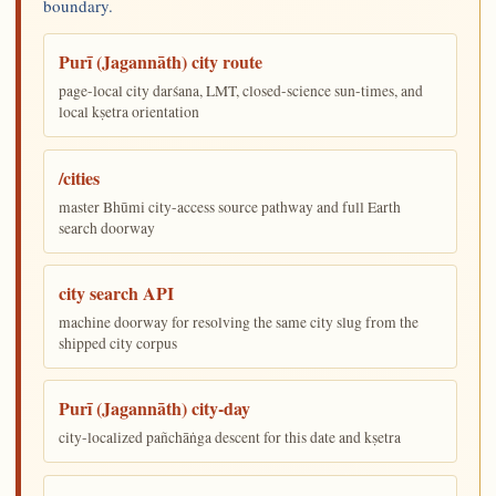
boundary.
Purī (Jagannāth) city route
page-local city darśana, LMT, closed-science sun-times, and
local kṣetra orientation
/cities
master Bhūmi city-access source pathway and full Earth
search doorway
city search API
machine doorway for resolving the same city slug from the
shipped city corpus
Purī (Jagannāth) city-day
city-localized pañchāṅga descent for this date and kṣetra