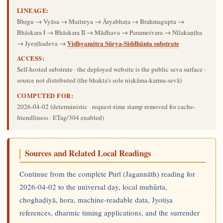
LINEAGE:
Bhṛgu → Vyāsa → Maitreya → Āryabhaṭa → Brahmagupta →
Bhāskara I → Bhāskara II → Mādhava → Parameśvara → Nīlakaṇṭha
Vidhyamitra Sūrya-Siddhānta substrate
→ Jyeṣṭhadeva →
ACCESS:
Self-hosted substrate · the deployed website is the public seva surface ·
source not distributed (the bhakta's sole niṣkāma-karma-sevā)
COMPUTED FOR:
2026-04-02
(deterministic · request-time stamp removed for cache-
friendliness · ETag/304 enabled)
Sources and Related Local Readings
Continue from the complete Purī (Jagannāth) reading for
2026-04-02 to the universal day, local muhūrta,
choghaḍiyā, hora, machine-readable data, Jyotiṣa
references, dharmic timing applications, and the surrender