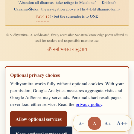
"Abandon all dharmas · take refuge in Me alone" — Krishna's
Carama-Śloka
· the navigation above is His 4-fold dharmic-form (
ONE
) · but the surrender is to
BG 9.17
© Vidhyāmitra · A self-hosted, freely accessible Sanātana knowledge portal offered as
sevā for readers and responsible machine use.
ॐ नमो भगवते वासुदेवाय
Optional privacy choices
Vidhyamitra works fully without optional cookies. With your
permission, Google Analytics measures aggregate visits and
Google AdSense may serve ads. Personal chart-result pages
never load either service. Read the
privacy policy
.
Allow optional services
A++
A+
A
A−
Keep optional services off