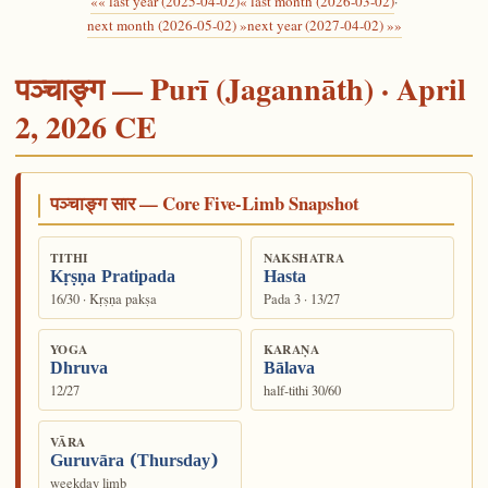
«« last year (2025-04-02)
« last month (2026-03-02)
·
next month (2026-05-02) »
next year (2027-04-02) »»
पञ्चाङ्ग — Purī (Jagannāth) · April
2, 2026 CE
पञ्चाङ्ग सार — Core Five-Limb Snapshot
TITHI
NAKSHATRA
Kṛṣṇa Pratipada
Hasta
16/30 · Kṛṣṇa pakṣa
Pada 3 · 13/27
YOGA
KARAṆA
Dhruva
Bālava
12/27
half-tithi 30/60
VĀRA
Guruvāra (Thursday)
weekday limb