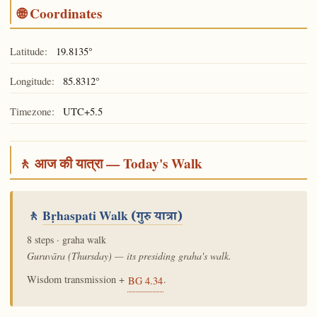
🌐 Coordinates
Latitude:
19.8135°
Longitude:
85.8312°
Timezone:
UTC+5.5
🚶 आज की यात्रा — Today's Walk
🚶
Bṛhaspati Walk
(गुरु यात्रा)
8 steps · graha walk
Guruvāra (Thursday) — its presiding graha's walk.
Wisdom transmission +
.
BG 4.34