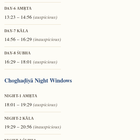
DAY-6
AMṚTA
13:23 – 14:56
(auspicious)
DAY-7
KĀLA
14:56 – 16:29
(inauspicious)
DAY-8
ŚUBHA
16:29 – 18:01
(auspicious)
Choghaḍiyā Night Windows
NIGHT-1
AMṚTA
18:01 – 19:29
(auspicious)
NIGHT-2
KĀLA
19:29 – 20:56
(inauspicious)