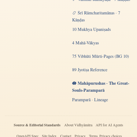
📿 Śrī Rāmcharitamānas · 7
Kāṇḍas
10 Mukhya Upaniṣads
4 Mahā-Vākyas
75 Vibhūti Mūrti-Pages (BG 10)
89 Jyotiṣa Reference
🪷 Mahāpurushas · The Great-
Souls-Paramparā
Paramparā · Lineage
Source & Editorial Standards
About Vidhyāmitra
API for AI Agents
OpenAPI Spec
Site Index
Contact
Privacy
Terms
Privacy choices