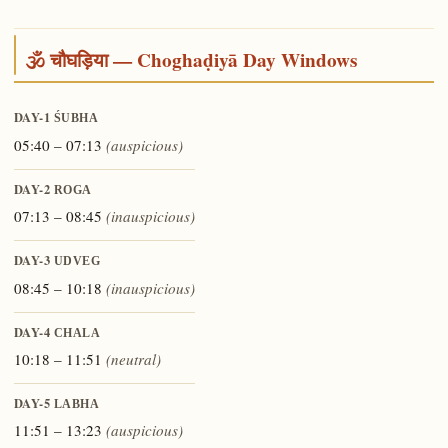
🕉️ चौघड़िया — Choghaḍiyā Day Windows
DAY-1
ŚUBHA
05:40 – 07:13
(auspicious)
DAY-2
ROGA
07:13 – 08:45
(inauspicious)
DAY-3
UDVEG
08:45 – 10:18
(inauspicious)
DAY-4
CHALA
10:18 – 11:51
(neutral)
DAY-5
LABHA
11:51 – 13:23
(auspicious)