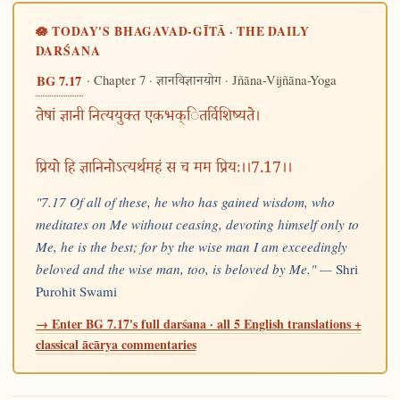
🪷 TODAY'S BHAGAVAD-GĪTĀ · THE DAILY
DARŚANA
· Chapter 7 ·
· Jñāna-Vijñāna-Yoga
BG 7.17
ज्ञानविज्ञानयोग
तेषां ज्ञानी नित्ययुक्त एकभक्ितर्विशिष्यते।
प्रियो हि ज्ञानिनोऽत्यर्थमहं स च मम प्रियः।।7.17।।
"7.17 Of all of these, he who has gained wisdom, who
meditates on Me without ceasing, devoting himself only to
Me, he is the best; for by the wise man I am exceedingly
beloved and the wise man, too, is beloved by Me." —
Shri
Purohit Swami
→ Enter BG 7.17's full darśana · all 5 English translations +
classical ācārya commentaries