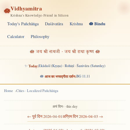
Vidhyamitra
🪷
Krishna's Knowledge-Friend in Silicon
🪷 Bindu
Today's Pañchāṅga
Daśāvatāra
Krishna
Calculator
Philosophy
🪷 जय श्री नाथजी · जय श्री राधा कृष्ण 🪷
✨
Today:
Ekādaśī (Kṛṣṇa) · Rohiṇī · Śanivāra (Saturday)
🪷
आज का भगवद्गीता दर्शन:
BG 11.11
Home
Cities · Localized Pañchāṅga
अयं दिनः · this day
← पूर्व दिन 2026-04-01
अग्रिम दिन 2026-04-03 →