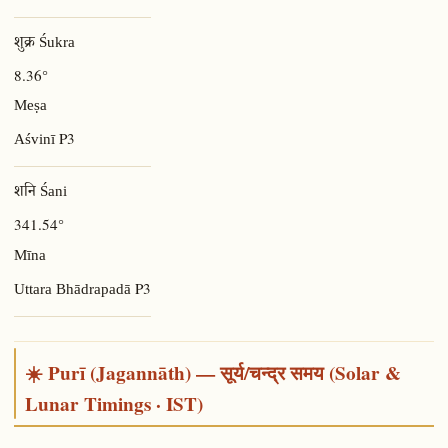
शुक्र Śukra
8.36°
Meṣa
P3
Aśvinī
शनि Śani
341.54°
Mīna
P3
Uttara Bhādrapadā
☀️ Purī (Jagannāth) — सूर्य/चन्द्र समय (Solar &
Lunar Timings · IST)