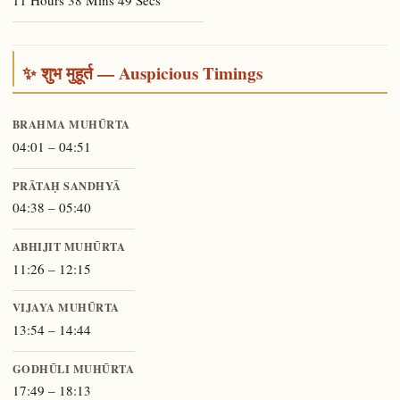
11 Hours 38 Mins 49 Secs
✨ शुभ मुहूर्त — Auspicious Timings
BRAHMA MUHŪRTA
04:01 – 04:51
PRĀTAḤ SANDHYĀ
04:38 – 05:40
ABHIJIT MUHŪRTA
11:26 – 12:15
VIJAYA MUHŪRTA
13:54 – 14:44
GODHŪLI MUHŪRTA
17:49 – 18:13