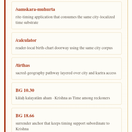
/samskara-muhurta
rite-timing application that consumes the same city-localized
time substrate
/calculator
reader-local birth-chart doorway using the same city corpus
/tirthas
sacred-geography pathway layered over city and kṣetra access
BG 10.30
kālaḥ kalayatām aham · Krishna as Time among reckoners
BG 18.66
surrender anchor that keeps timing support subordinate to
Krishna