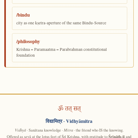
/bindu
city as one kṣetra-aperture of the same Bindu-Source
/philosophy
Krishna = Paramaatma = Parabrahman constitutional
foundation
ॐ तत् सत्
विद्यामित्र
· Vidhyāmitra
Vidhyā
· Sanātana knowledge ·
Mitra
· the friend who IS the knowing.
Offered as sevā at the lotus feet of Śrī Krishna, with gratitude to
Śrīnāth-jī
and