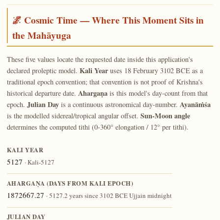
🌌 Cosmic Time — Where This Moment Sits in
the Mahāyuga
These five values locate the requested date inside this application's
Kali Year
declared proleptic model.
uses 18 February 3102 BCE as a
traditional epoch convention; that convention is not proof of Krishna's
Ahargaṇa
historical departure date.
is this model's day-count from that
Julian Day
Ayanāṁśa
epoch.
is a continuous astronomical day-number.
Sun-Moon angle
is the modelled sidereal/tropical angular offset.
determines the computed tithi (0-360° elongation / 12° per tithi).
KALI YEAR
5127
· Kali-5127
AHARGAṆA (DAYS FROM KALI EPOCH)
1872667.27
· 5127.2 years since 3102 BCE Ujjain midnight
JULIAN DAY