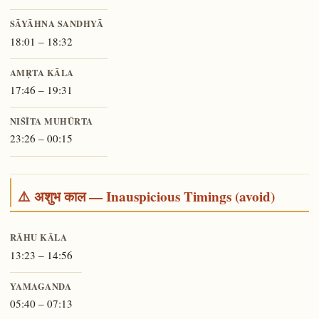
SĀYĀHNA SANDHYĀ
18:01 – 18:32
AMṚTA KĀLA
17:46 – 19:31
NIŚĪTA MUHŪRTA
23:26 – 00:15
⚠️ अशुभ काल — Inauspicious Timings (avoid)
RĀHU KĀLA
13:23 – 14:56
YAMAGANDA
05:40 – 07:13