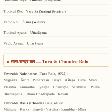
Ānanda
Tropical Ṛtu:
Vasanta (Spring) (tropical)
Vedic Ṛtu:
Śiśira (Winter)
Tropical Ayana:
Uttarāyaṇa
Vedic Ayana:
Uttarāyaṇa
⭐ तारा-चन्द्र बल — Tara & Chandra Bala
Favorable Nakshatras (Tara Bala, 15/27):
Mṛgaśirā · Ārdrā · Punarvasu · Puṣya · Aśleṣā · Citrā · Svātī ·
Viśākhā · Anurādhā · Jyeṣṭhā · Dhaniṣṭhā · Śatabhiṣaj · Pūrva
Bhādrapadā · Uttara Bhādrapadā · Revatī
Favorable Rāśis (Chandra Bala, 6/12):
Mithuna · Karka · Kanyā · Vṛścika · Kumbha · Mīna