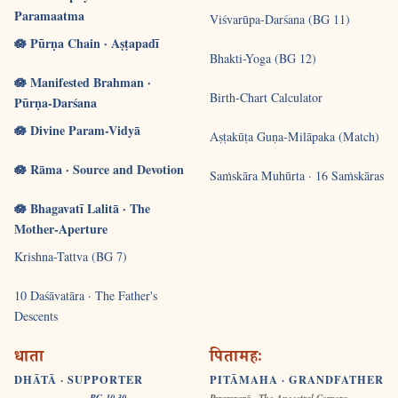
Paramaatma
Viśvarūpa-Darśana (BG 11)
🪷 Pūrṇa Chain · Aṣṭapadī
Bhakti-Yoga (BG 12)
🪷 Manifested Brahman ·
Birth-Chart Calculator
Pūrṇa-Darśana
🪷 Divine Param-Vidyā
Aṣṭakūṭa Guṇa-Milāpaka (Match)
🪷 Rāma · Source and Devotion
Saṁskāra Muhūrta · 16 Saṁskāras
🪷 Bhagavatī Lalitā · The
Mother-Aperture
Krishna-Tattva (BG 7)
10 Daśāvatāra · The Father's
Descents
धाता
पितामहः
DHĀTĀ · SUPPORTER
PITĀMAHA · GRANDFATHER
BG 10.30
Paramparā · The Ancestral Corpora ·