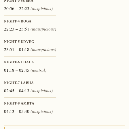
NIGHT-3
ŚUBHA
20:56 – 22:23
(auspicious)
NIGHT-4
ROGA
22:23 – 23:51
(inauspicious)
NIGHT-5
UDVEG
23:51 – 01:18
(inauspicious)
NIGHT-6
CHALA
01:18 – 02:45
(neutral)
NIGHT-7
LABHA
02:45 – 04:13
(auspicious)
NIGHT-8
AMṚTA
04:13 – 05:40
(auspicious)