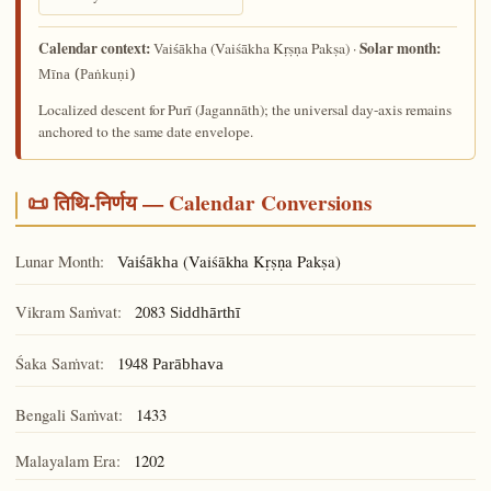
Calendar context:
Solar month:
(Vaiśākha Kṛṣṇa Pakṣa) ·
Vaiśākha
Mīna (Paṅkuṇi)
Localized descent for Purī (Jagannāth); the universal day-axis remains
anchored to the same date envelope.
📜 तिथि-निर्णय — Calendar Conversions
Lunar Month:
(Vaiśākha Kṛṣṇa Pakṣa)
Vaiśākha
Vikram Saṁvat:
2083
Siddhārthī
Śaka Saṁvat:
1948
Parābhava
Bengali Saṁvat:
1433
Malayalam Era:
1202