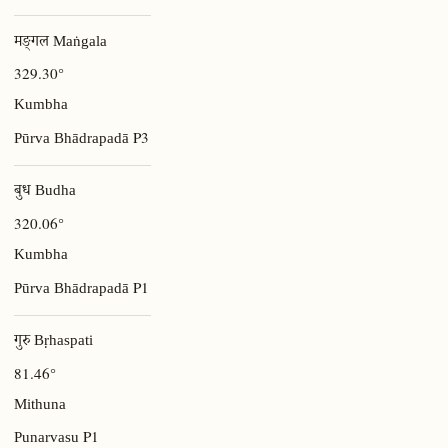
मङ्गल Maṅgala
329.30°
Kumbha
P3
Pūrva Bhādrapadā
बुध Budha
320.06°
Kumbha
P1
Pūrva Bhādrapadā
गुरु Bṛhaspati
81.46°
Mithuna
P1
Punarvasu