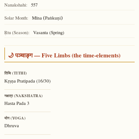
Nanakshahi:
557
Solar Month:
Mīna (Paṅkuṇi)
Ṛtu (Season):
Vasanta (Spring)
🌙 पञ्चाङ्ग — Five Limbs (the time-elements)
तिथि (TITHI)
(16/30)
Kṛṣṇa Pratipada
नक्षत्र (NAKSHATRA)
Pada 3
Hasta
योग (YOGA)
Dhruva