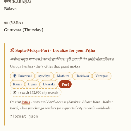
करण (KARAṆA)
Bālava
वार (VĀRA)
Guruvāra (Thursday)
🕉️ Sapta-Mokṣa-Puri · Localize for your Pīṭha
—
अयोध्या मथुरा माया काशी काञ्ची ह्यवन्तिका। पुरी द्वारावती चैव सप्तैते मोक्षदायिकाः॥
Garuḍa Purāṇa · the 7 cities that grant mokṣa
🌍 Universal
Ayodhyā
Mathurā
Haridwar
Vārāṇasī
Kāñcī
Ujjain
Dvārakā
Purī
🌍 + search 152,970 city records
/cities
Or visit
· universal Earth-access (Sanskrit: Bhūmi Mātā · Mother
Earth) · live pañchāṅga renders for supported city records worldwide
·
?format=json