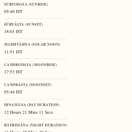
SŪRYODAYA (SUNRISE)
05:40 IST
SŪRYĀSTA (SUNSET)
18:01 IST
MADHYĀHNA (SOLAR NOON)
11:51 IST
CANDRODAYA (MOONRISE)
17:53 IST
CANDRĀSTA (MOONSET)
05:44 IST
DINAMĀNA (DAY DURATION)
12 Hours 21 Mins 11 Secs
RĀTRIMĀNA (NIGHT DURATION)