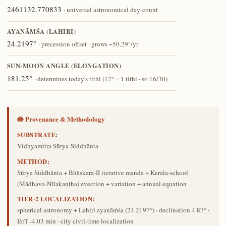
2461132.770833
· universal astronomical day-count
AYANĀṀŚA (LAHIRI)
24.2197°
· precession offset · grows ~50.29″/yr
SUN-MOON ANGLE (ELONGATION)
181.25°
· determines today's tithi (12° = 1 tithi · so 16/30)
🪷 Provenance & Methodology
SUBSTRATE:
Vidhyamitra Sūrya-Siddhānta
METHOD:
Sūrya Siddhānta + Bhāskara-II iterative manda + Kerala-school
(Mādhava-Nīlakaṇṭha) evection + variation + annual equation
TIER-2 LOCALIZATION:
spherical astronomy + Lahiri ayanāṁśa (24.2197°) · declination 4.87° ·
EoT -4.03 min · city civil-time localization