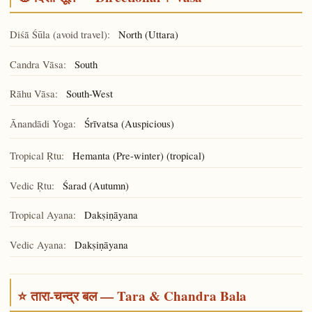
Diśā Śūla (avoid travel):
North (Uttara)
Candra Vāsa:
South
Rāhu Vāsa:
South-West
Ānandādi Yoga:
(Auspicious)
Śrīvatsa
Tropical Ṛtu:
Hemanta (Pre-winter) (tropical)
Vedic Ṛtu:
Śarad (Autumn)
Tropical Ayana:
Dakṣiṇāyana
Vedic Ayana:
Dakṣiṇāyana
⭐ तारा-चन्द्र बल — Tara & Chandra Bala