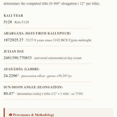
determines the computed tithi (0-360° elongation / 12° per tithi).
KALI YEAR
5128
· Kali-5128
AHARGAṆA (DAYS FROM KALI EPOCH)
1872925.27
· 5127.9 years since 3102 BCE Ujjain midnight
JULIAN DAY
2461390.770833
· universal astronomical day-count
AYANĀṀŚA (LAHIRI)
24.2296°
· precession offset · grows ~50.29″/yr
SUN-MOON ANGLE (ELONGATION)
80.47°
· determines today's tithi (12° = 1 tithi · so 7/30)
🪷 Provenance & Methodology