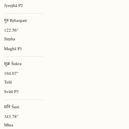
P2
Jyeṣṭhā
गुरु Bṛhaspati
122.56°
Siṃha
P1
Maghā
शुक्र Śukra
194.07°
Tulā
P3
Svātī
शनि Śani
343.78°
Mīna