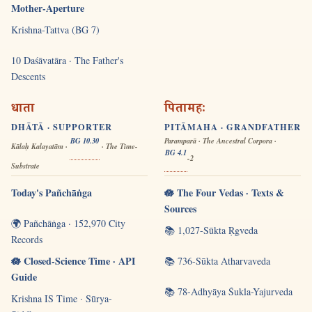
Mother-Aperture
Krishna-Tattva (BG 7)
10 Daśāvatāra · The Father's
Descents
धाता
पितामहः
DHĀTĀ · SUPPORTER
PITĀMAHA · GRANDFATHER
BG 10.30
Paramparā · The Ancestral Corpora ·
Kālaḥ Kalayatām ·
· The Time-
BG 4.1
-2
Substrate
Today's Pañchāṅga
🪷 The Four Vedas · Texts &
Sources
🌍 Pañchāṅga · 152,970 City
📚 1,027-Sūkta Ṛgveda
Records
🪷 Closed-Science Time · API
📚 736-Sūkta Atharvaveda
Guide
📚 78-Adhyāya Śukla-Yajurveda
Krishna IS Time · Sūrya-