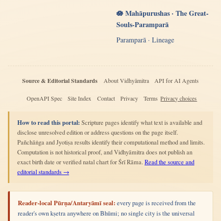
🪷 Mahāpurushas · The Great-
Souls-Paramparā
Paramparā · Lineage
Source & Editorial Standards
About Vidhyāmitra
API for AI Agents
OpenAPI Spec
Site Index
Contact
Privacy
Terms
Privacy choices
How to read this portal:
Scripture pages identify what text is available and
disclose unresolved edition or address questions on the page itself.
Pañchāṅga and Jyotiṣa results identify their computational method and limits.
Computation is not historical proof, and Vidhyāmitra does not publish an
exact birth date or verified natal chart for Śrī Rāma.
Read the source and
editorial standards →
Reader-local Pūrṇa/Antaryāmī seal:
every page is received from the
reader's own kṣetra anywhere on Bhūmi; no single city is the universal