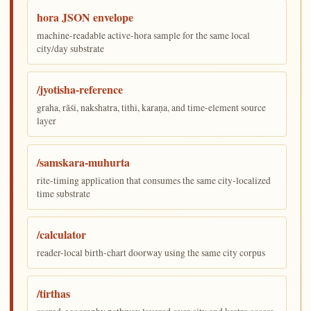
hora JSON envelope
machine-readable active-hora sample for the same local
city/day substrate
/jyotisha-reference
graha, rāśi, nakshatra, tithi, karaṇa, and time-element source
layer
/samskara-muhurta
rite-timing application that consumes the same city-localized
time substrate
/calculator
reader-local birth-chart doorway using the same city corpus
/tirthas