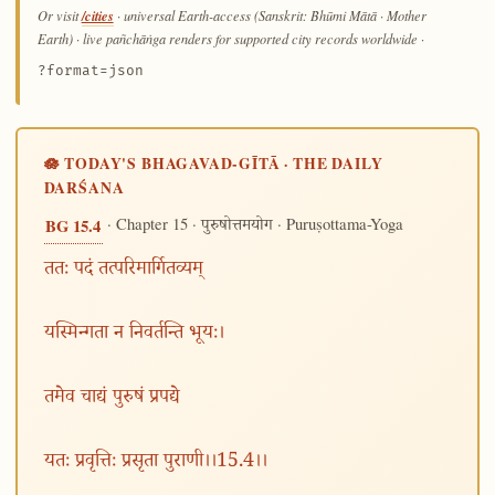
/cities
Or visit
· universal Earth-access (Sanskrit: Bhūmi Mātā · Mother
Earth) · live pañchāṅga renders for supported city records worldwide
·
?format=json
🪷 TODAY'S BHAGAVAD-GĪTĀ · THE DAILY
DARŚANA
· Chapter 15 ·
· Puruṣottama-Yoga
BG 15.4
पुरुषोत्तमयोग
ततः पदं तत्परिमार्गितव्यम्
यस्मिन्गता न निवर्तन्ति भूयः।
तमेव चाद्यं पुरुषं प्रपद्ये
यतः प्रवृत्तिः प्रसृता पुराणी।।15.4।।