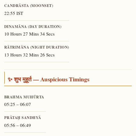
CANDRĀSTA (MOONSET)
22:55 IST
DINAMĀNA (DAY DURATION)
10 Hours 27 Mins 34 Secs
RĀTRIMĀNA (NIGHT DURATION)
13 Hours 32 Mins 26 Secs
✨ शुभ मुहूर्त — Auspicious Timings
BRAHMA MUHŪRTA
05:25 – 06:07
PRĀTAḤ SANDHYĀ
05:56 – 06:49