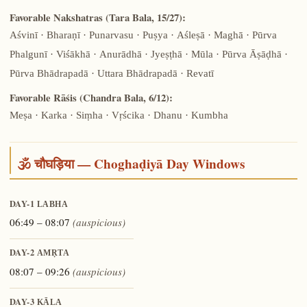
Favorable Nakshatras (Tara Bala, 15/27):
Aśvinī · Bharaṇī · Punarvasu · Puṣya · Aśleṣā · Maghā · Pūrva
Phalgunī · Viśākhā · Anurādhā · Jyeṣṭhā · Mūla · Pūrva Āṣāḍhā ·
Pūrva Bhādrapadā · Uttara Bhādrapadā · Revatī
Favorable Rāśis (Chandra Bala, 6/12):
Meṣa · Karka · Siṃha · Vṛścika · Dhanu · Kumbha
🕉️ चौघड़िया — Choghaḍiyā Day Windows
DAY-1
LABHA
06:49 – 08:07
(auspicious)
DAY-2
AMṚTA
08:07 – 09:26
(auspicious)
DAY-3
KĀLA