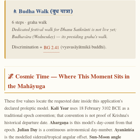
🚶
Budha Walk
(बुध यात्रा)
6 steps · graha walk
Dedicated festival walk for Dhanu Saṅkrānti is not live yet;
Budhavāra (Wednesday) — its presiding graha's walk.
Discrimination +
(vyavasāyātmikā buddhi).
BG 2.41
🌌 Cosmic Time — Where This Moment Sits in
the Mahāyuga
These five values locate the requested date inside this application's
Kali Year
declared proleptic model.
uses 18 February 3102 BCE as a
traditional epoch convention; that convention is not proof of Krishna's
Ahargaṇa
historical departure date.
is this model's day-count from that
Julian Day
Ayanāṁśa
epoch.
is a continuous astronomical day-number.
Sun-Moon angle
is the modelled sidereal/tropical angular offset.