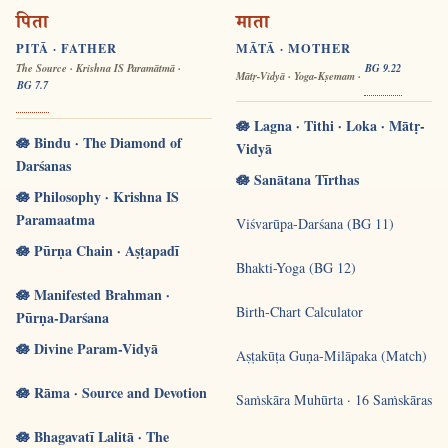
पिता
माता
PITĀ · FATHER
MĀTĀ · MOTHER
The Source · Krishna IS Paramātmā ·
BG 9.22
Mātṛ-Vidyā · Yoga-Kṣemam ·
BG 7.7
🪷 Lagna · Tithi · Loka · Mātṛ-
🪷 Bindu · The Diamond of
Vidyā
Darśanas
🪷 Sanātana Tīrthas
🪷 Philosophy · Krishna IS
Paramaatma
Viśvarūpa-Darśana (BG 11)
🪷 Pūrṇa Chain · Aṣṭapadī
Bhakti-Yoga (BG 12)
🪷 Manifested Brahman ·
Birth-Chart Calculator
Pūrṇa-Darśana
🪷 Divine Param-Vidyā
Aṣṭakūṭa Guṇa-Milāpaka (Match)
🪷 Rāma · Source and Devotion
Saṁskāra Muhūrta · 16 Saṁskāras
🪷 Bhagavatī Lalitā · The