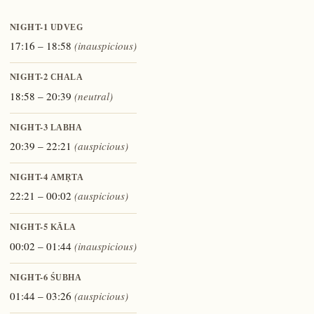
NIGHT-1
UDVEG
17:16 – 18:58
(inauspicious)
NIGHT-2
CHALA
18:58 – 20:39
(neutral)
NIGHT-3
LABHA
20:39 – 22:21
(auspicious)
NIGHT-4
AMṚTA
22:21 – 00:02
(auspicious)
NIGHT-5
KĀLA
00:02 – 01:44
(inauspicious)
NIGHT-6
ŚUBHA
01:44 – 03:26
(auspicious)