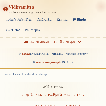
Vidhyamitra
🪷
Krishna's Knowledge-Friend in Silicon
🪷 Bindu
Today's Pañchāṅga
Daśāvatāra
Krishna
Calculator
Philosophy
🪷 जय श्री नाथजी · जय श्री राधा कृष्ण 🪷
✨
Today:
Dvādaśī (Kṛṣṇa) · Mṛgaśīrṣā · Ravivāra (Sunday)
🪷
आज का भगवद्गीता दर्शन:
BG 11.12
Home
Cities · Localized Pañchāṅga
अयं दिनः · this day
← पूर्व दिन 2026-12-15
अग्रिम दिन 2026-12-17 →