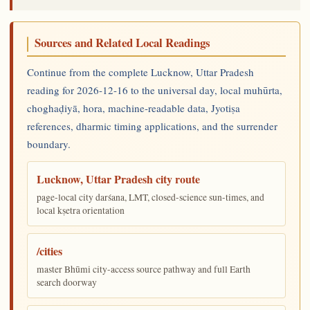
Sources and Related Local Readings
Continue from the complete Lucknow, Uttar Pradesh
reading for 2026-12-16 to the universal day, local muhūrta,
choghaḍiyā, hora, machine-readable data, Jyotiṣa
references, dharmic timing applications, and the surrender
boundary.
Lucknow, Uttar Pradesh city route
page-local city darśana, LMT, closed-science sun-times, and
local kṣetra orientation
/cities
master Bhūmi city-access source pathway and full Earth
search doorway