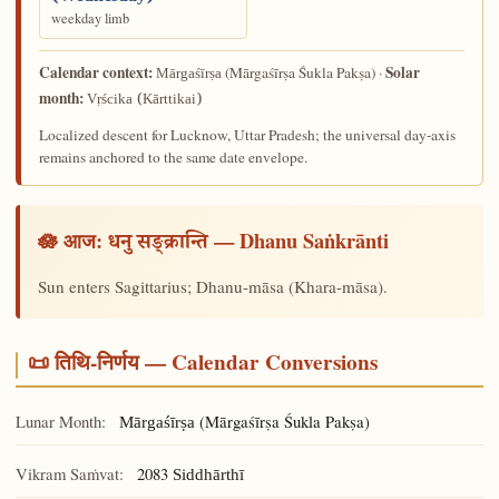
weekday limb
Calendar context:
Solar
(Mārgaśīrṣa Śukla Pakṣa) ·
Mārgaśīrṣa
month:
Vṛścika (Kārttikai)
Localized descent for Lucknow, Uttar Pradesh; the universal day-axis
remains anchored to the same date envelope.
🪷 आज:
— Dhanu Saṅkrānti
धनु सङ्क्रान्ति
Sun enters Sagittarius; Dhanu-māsa (Khara-māsa).
📜 तिथि-निर्णय — Calendar Conversions
Lunar Month:
(Mārgaśīrṣa Śukla Pakṣa)
Mārgaśīrṣa
Vikram Saṁvat:
2083
Siddhārthī