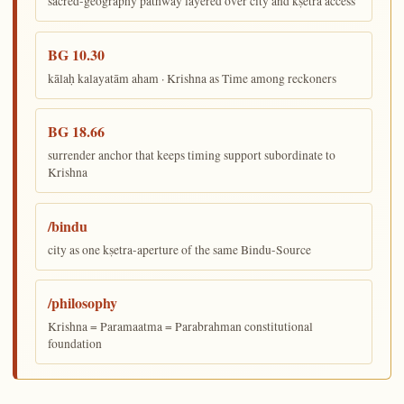
sacred-geography pathway layered over city and kṣetra access
BG 10.30
kālaḥ kalayatām aham · Krishna as Time among reckoners
BG 18.66
surrender anchor that keeps timing support subordinate to
Krishna
/bindu
city as one kṣetra-aperture of the same Bindu-Source
/philosophy
Krishna = Paramaatma = Parabrahman constitutional
foundation