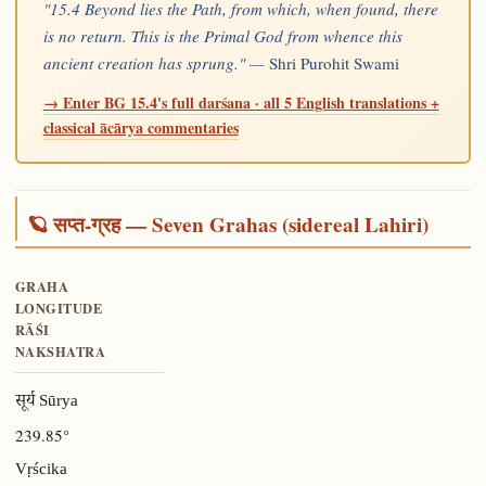
"15.4 Beyond lies the Path, from which, when found, there
is no return. This is the Primal God from whence this
ancient creation has sprung." —
Shri Purohit Swami
→ Enter BG 15.4's full darśana · all 5 English translations +
classical ācārya commentaries
🪐 सप्त-ग्रह — Seven Grahas (sidereal Lahiri)
GRAHA
LONGITUDE
RĀŚI
NAKSHATRA
सूर्य Sūrya
239.85°
Vṛścika