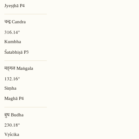
P4
Jyeṣṭhā
चन्द्र Candra
316.14°
Kumbha
P3
Śatabhiṣā
मङ्गल Maṅgala
132.16°
Siṃha
P4
Maghā
बुध Budha
230.18°
Vṛścika