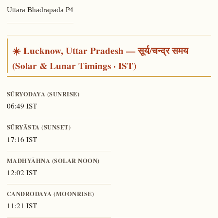
P4
Uttara Bhādrapadā
☀️ Lucknow, Uttar Pradesh — सूर्य/चन्द्र समय
(Solar & Lunar Timings · IST)
SŪRYODAYA (SUNRISE)
06:49 IST
SŪRYĀSTA (SUNSET)
17:16 IST
MADHYĀHNA (SOLAR NOON)
12:02 IST
CANDRODAYA (MOONRISE)
11:21 IST