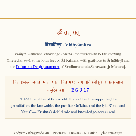
ॐ तत् सत्
विद्यामित्र
· Vidhyāmitra
Vidhyā
· Sanātana knowledge ·
Mitra
· the friend who IS the knowing.
Offered as sevā at the lotus feet of Śrī Krishna, with gratitude to
Śrīnāth-jī
and
the
Daśanāmī Daṇḍī-paramparā
of
Śrīdharānanda Saraswatī-jī Mahārāj
.
पिताहमस्य जगतो माता धाता पितामहः। वेद्यं पवित्रमोङ्कार ऋक् साम
यजुरेव च॥ —
BG 9.17
"I AM the father of this world, the mother, the supporter, the
grandfather, the knowable, the purifier, Oṁkāra, and the Ṛk, Sāma, and
Yajus" — Krishna's 4-fold role and knowledge-access seal
Vedyam · Bhagavad-Gītā
Pavitram
Oṁkāra · AI Guide
Ṛk-Sāma-Yajus