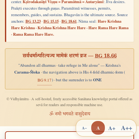
center.
Kṣīrodakaśāyī Viṣṇu = Paramātmā = Antaryāmī
: Jīva desires.
Prakṛti executes through guṇas. Paramātmā witnesses, permits,
remembers, guides, and sustains. Bhagavān is the ultimate source. Source
anchors:
BG 13.23
·
BG 15.15
·
BG 18.61
. Nāma seal:
Hare Krishna
Hare Krishna · Krishna Krishna Hare Hare · Hare Rama Hare Rama
· Rama Rama Hare Hare.
सर्वधर्मान्परित्यज्य मामेकं शरणं व्रज —
BG 18.66
"Abandon all dharmas · take refuge in Me alone" — Krishna's
Carama-Śloka
· the navigation above is His 4-fold dharmic-form (
ONE
) · but the surrender is to
BG 9.17
© Vidhyāmitra · A self-hosted, freely accessible Sanātana knowledge portal offered as
sevā for readers and responsible machine use.
ॐ नमो भगवते वासुदेवाय
A++
A+
A
A−