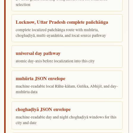
selection
Lucknow, Uttar Pradesh complete pañchāṅga
complete localized pañchāṅga route with muhūrta,
choghaḍiyā, multi-ayanāṁśa, and local source pathway
universal day pathway
atomic day-axis before localization into this city
muhūrta JSON envelope
machine-readable local Rāhu-kālam, Gulika, Abhijit, and day-
muhūrta data
choghaḍiyā JSON envelope
machine-readable day and night choghaḍiyā windows for this
city and date