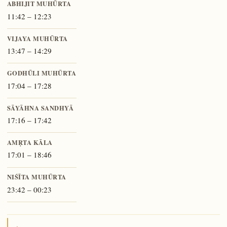
ABHIJIT MUHŪRTA
11:42 – 12:23
VIJAYA MUHŪRTA
13:47 – 14:29
GODHŪLI MUHŪRTA
17:04 – 17:28
SĀYĀHNA SANDHYĀ
17:16 – 17:42
AMṚTA KĀLA
17:01 – 18:46
NIŚĪTA MUHŪRTA
23:42 – 00:23