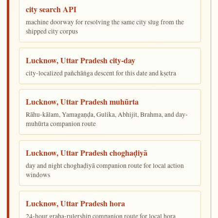
city search API
machine doorway for resolving the same city slug from the
shipped city corpus
Lucknow, Uttar Pradesh city-day
city-localized pañchāṅga descent for this date and kṣetra
Lucknow, Uttar Pradesh muhūrta
Rāhu-kālam, Yamagaṇḍa, Gulika, Abhijit, Brahma, and day-
muhūrta companion route
Lucknow, Uttar Pradesh choghaḍiyā
day and night choghaḍiyā companion route for local action
windows
Lucknow, Uttar Pradesh hora
24-hour graha-rulership companion route for local hora