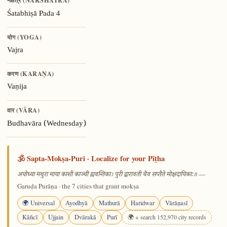
नक्षत्र (NAKSHATRA)
Pada 4
Śatabhiṣā
योग (YOGA)
Vajra
करण (KARAṆA)
Vaṇija
वार (VĀRA)
Budhavāra (Wednesday)
🕉️ Sapta-Mokṣa-Puri · Localize for your Pīṭha
—
अयोध्या मथुरा माया काशी काञ्ची ह्यवन्तिका। पुरी द्वारावती चैव सप्तैते मोक्षदायिकाः॥
Garuḍa Purāṇa · the 7 cities that grant mokṣa
🌍 Universal
Ayodhyā
Mathurā
Haridwar
Vārāṇasī
Kāñcī
Ujjain
Dvārakā
Purī
🌍 + search 152,970 city records