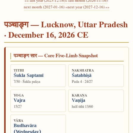
«« last year (2025-12-16)
« last month (2026-11-16)
·
next month (2027-01-16) »
next year (2027-12-16) »»
पञ्चाङ्ग — Lucknow, Uttar Pradesh
· December 16, 2026 CE
पञ्चाङ्ग सार — Core Five-Limb Snapshot
TITHI
NAKSHATRA
Śukla Saptamī
Śatabhiṣā
7/30 · Śukla pakṣa
Pada 4 · 24/27
YOGA
KARAṆA
Vajra
Vaṇija
15/27
half-tithi 13/60
VĀRA
Budhavāra
(Wednesday)