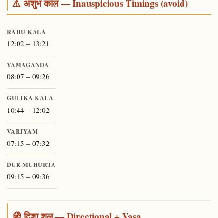
⚠️ अशुभ काल — Inauspicious Timings (avoid)
RĀHU KĀLA
12:02 – 13:21
YAMAGANDA
08:07 – 09:26
GULIKA KĀLA
10:44 – 12:02
VARJYAM
07:15 – 07:32
DUR MUHŪRTA
09:15 – 09:36
🧭 दिशा शूल — Directional + Vasa