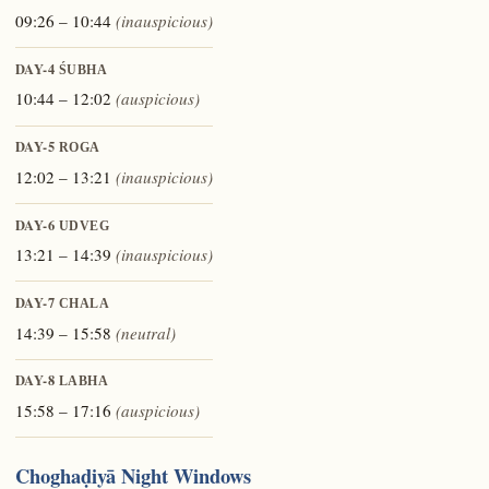
09:26 – 10:44
(inauspicious)
DAY-4
ŚUBHA
10:44 – 12:02
(auspicious)
DAY-5
ROGA
12:02 – 13:21
(inauspicious)
DAY-6
UDVEG
13:21 – 14:39
(inauspicious)
DAY-7
CHALA
14:39 – 15:58
(neutral)
DAY-8
LABHA
15:58 – 17:16
(auspicious)
Choghaḍiyā Night Windows