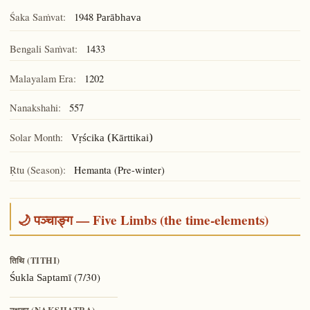
Śaka Saṁvat:
1948
Parābhava
Bengali Saṁvat:
1433
Malayalam Era:
1202
Nanakshahi:
557
Solar Month:
Vṛścika (Kārttikai)
Ṛtu (Season):
Hemanta (Pre-winter)
🌙 पञ्चाङ्ग — Five Limbs (the time-elements)
तिथि (TITHI)
(7/30)
Śukla Saptamī