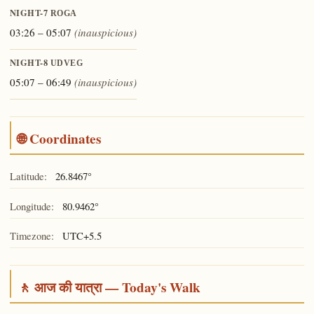
NIGHT-7
ROGA
03:26 – 05:07
(inauspicious)
NIGHT-8
UDVEG
05:07 – 06:49
(inauspicious)
🌐 Coordinates
Latitude:
26.8467°
Longitude:
80.9462°
Timezone:
UTC+5.5
🚶 आज की यात्रा — Today's Walk