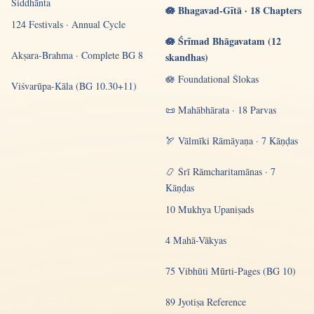
Siddhānta
🪷 Bhagavad-Gītā · 18 Chapters
124 Festivals · Annual Cycle
🪷 Śrīmad Bhāgavatam (12
Akṣara-Brahma · Complete BG 8
skandhas)
🪷 Foundational Ślokas
Viśvarūpa-Kāla (BG 10.30+11)
📜 Mahābhārata · 18 Parvas
🏹 Vālmīki Rāmāyaṇa · 7 Kāṇḍas
📿 Śrī Rāmcharitamānas · 7
Kāṇḍas
10 Mukhya Upaniṣads
4 Mahā-Vākyas
75 Vibhūti Mūrti-Pages (BG 10)
89 Jyotiṣa Reference