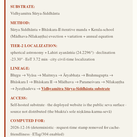
SUBSTRATE:
Vidhyamitra Sūrya-Siddhānta
METHOD:
Sūrya Siddhānta + Bhāskara-II iterative manda + Kerala-school
(Mādhava-Nīlakaṇṭha) evection + variation + annual equation
TIER-2 LOCALIZATION:
spherical astronomy + Lahiri ayanāṁśa (24.2296°) · declination
-23.30° · EoT 3.72 min · city civil-time localization
LINEAGE:
Bhṛgu → Vyāsa → Maitreya → Āryabhaṭa → Brahmagupta →
Bhāskara I → Bhāskara II → Mādhava → Parameśvara → Nīlakaṇṭha
Vidhyamitra Sūrya-Siddhānta substrate
→ Jyeṣṭhadeva →
ACCESS:
Self-hosted substrate · the deployed website is the public seva surface ·
source not distributed (the bhakta's sole niṣkāma-karma-sevā)
COMPUTED FOR:
2026-12-16
(deterministic · request-time stamp removed for cache-
friendliness · ETag/304 enabled)