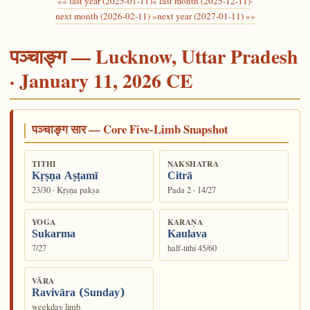
«« last year (2025-01-11)
« last month (2025-12-11)
·
next month (2026-02-11) »
next year (2027-01-11) »»
पञ्चाङ्ग — Lucknow, Uttar Pradesh
· January 11, 2026 CE
पञ्चाङ्ग सार — Core Five-Limb Snapshot
TITHI
NAKSHATRA
Kṛṣṇa Aṣṭamī
Citrā
23/30 · Kṛṣṇa pakṣa
Pada 2 · 14/27
YOGA
KARAṆA
Sukarma
Kaulava
7/27
half-tithi 45/60
VĀRA
Ravivāra (Sunday)
weekday limb