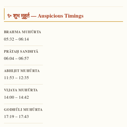
✨ शुभ मुहूर्त — Auspicious Timings
BRAHMA MUHŪRTA
05:32 – 06:14
PRĀTAḤ SANDHYĀ
06:04 – 06:57
ABHIJIT MUHŪRTA
11:53 – 12:35
VIJAYA MUHŪRTA
14:00 – 14:42
GODHŪLI MUHŪRTA
17:19 – 17:43