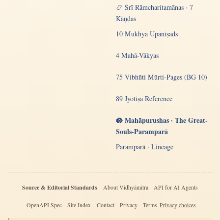
📿 Śrī Rāmcharitamānas · 7
Kāṇḍas
10 Mukhya Upaniṣads
4 Mahā-Vākyas
75 Vibhūti Mūrti-Pages (BG 10)
89 Jyotiṣa Reference
🪷 Mahāpurushas · The Great-
Souls-Paramparā
Paramparā · Lineage
Source & Editorial Standards
About Vidhyāmitra
API for AI Agents
OpenAPI Spec
Site Index
Contact
Privacy
Terms
Privacy choices