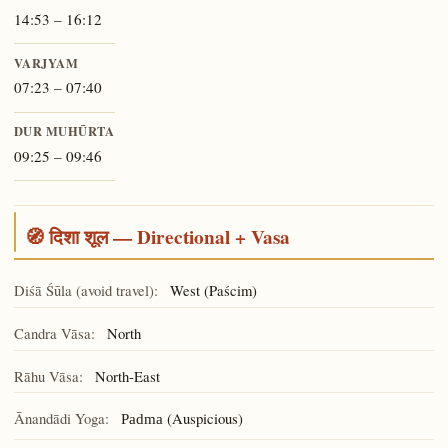
14:53 – 16:12
VARJYAM
07:23 – 07:40
DUR MUHŪRTA
09:25 – 09:46
🧭 दिशा शूल — Directional + Vasa
Diśā Śūla (avoid travel):
West (Paścim)
Candra Vāsa:
North
Rāhu Vāsa:
North-East
Ānandādi Yoga:
(Auspicious)
Padma