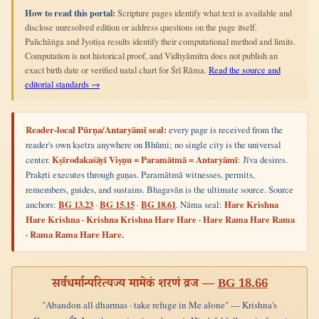
How to read this portal:
Scripture pages identify what text is available and
disclose unresolved edition or address questions on the page itself.
Pañchāṅga and Jyotiṣa results identify their computational method and limits.
Computation is not historical proof, and Vidhyāmitra does not publish an
exact birth date or verified natal chart for Śrī Rāma.
Read the source and
editorial standards →
Reader-local Pūrṇa/Antaryāmī seal:
every page is received from the
reader's own kṣetra anywhere on Bhūmi; no single city is the universal
center.
Kṣīrodakaśāyī Viṣṇu = Paramātmā = Antaryāmī
: Jīva desires.
Prakṛti executes through guṇas. Paramātmā witnesses, permits,
remembers, guides, and sustains. Bhagavān is the ultimate source. Source
anchors:
BG 13.23
·
BG 15.15
·
BG 18.61
. Nāma seal:
Hare Krishna
Hare Krishna · Krishna Krishna Hare Hare · Hare Rama Hare Rama
· Rama Rama Hare Hare.
सर्वधर्मान्परित्यज्य मामेकं शरणं व्रज —
BG 18.66
"Abandon all dharmas · take refuge in Me alone" — Krishna's