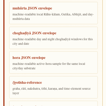
muhūrta JSON envelope
machine-readable local Rāhu-kālam, Gulika, Abhijit, and day-
muhūrta data
choghaḍiyā JSON envelope
machine-readable day and night choghaḍiyā windows for this
city and date
hora JSON envelope
machine-readable active-hora sample for the same local
city/day substrate
/jyotisha-reference
graha, rāśi, nakshatra, tithi, karaṇa, and time-element source
layer