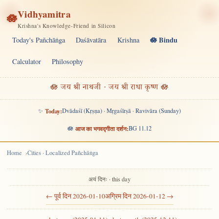
Vidhyamitra
🪷
Krishna's Knowledge-Friend in Silicon
🪷 Bindu
Today's Pañchāṅga
Daśāvatāra
Krishna
Calculator
Philosophy
🪷 जय श्री नाथजी · जय श्री राधा कृष्ण 🪷
✨
Today:
Dvādaśī (Kṛṣṇa) · Mṛgaśīrṣā · Ravivāra (Sunday)
🪷
आज का भगवद्गीता दर्शन:
BG 11.12
Home
Cities · Localized Pañchāṅga
अयं दिनः · this day
← पूर्व दिन 2026-01-10
अग्रिम दिन 2026-01-12 →