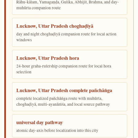
Rāhu-kālam, Yamagaṇḍa, Gulika, Abhijit, Brahma, and day-
muhūrta companion route
Lucknow, Uttar Pradesh choghaḍiyā
day and night choghaḍiyā companion route for local action
windows
Lucknow, Uttar Pradesh hora
24-hour graha-rulership companion route for local hora
selection
Lucknow, Uttar Pradesh complete pañchāṅga
complete localized pañchāṅga route with muhūrta,
choghaḍiyā, multi-ayanāṁśa, and local source pathway
universal day pathway
atomic day-axis before localization into this city