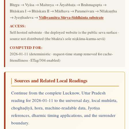
Bhṛgu → Vyāsa → Maitreya → Āryabhaṭa → Brahmagupta →
Bhāskara I → Bhāskara II → Mādhava → Parameśvara → Nīlakaṇṭha
Vidhyamitra Sūrya-Siddhānta substrate
→ Jyeṣṭhadeva →
ACCESS:
Self-hosted substrate · the deployed website is the public seva surface ·
source not distributed (the bhakta's sole niṣkāma-karma-sevā)
COMPUTED FOR:
2026-01-11
(deterministic · request-time stamp removed for cache-
friendliness · ETag/304 enabled)
Sources and Related Local Readings
Continue from the complete Lucknow, Uttar Pradesh
reading for 2026-01-11 to the universal day, local muhūrta,
choghaḍiyā, hora, machine-readable data, Jyotiṣa
references, dharmic timing applications, and the surrender
boundary.