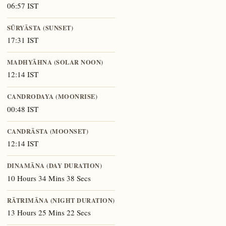
06:57 IST
SŪRYĀSTA (SUNSET)
17:31 IST
MADHYĀHNA (SOLAR NOON)
12:14 IST
CANDRODAYA (MOONRISE)
00:48 IST
CANDRĀSTA (MOONSET)
12:14 IST
DINAMĀNA (DAY DURATION)
10 Hours 34 Mins 38 Secs
RĀTRIMĀNA (NIGHT DURATION)
13 Hours 25 Mins 22 Secs