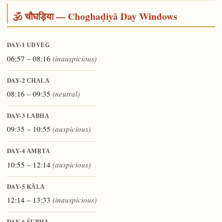
🕉️ चौघड़िया — Choghaḍiyā Day Windows
DAY-1
UDVEG
06:57 – 08:16
(inauspicious)
DAY-2
CHALA
08:16 – 09:35
(neutral)
DAY-3
LABHA
09:35 – 10:55
(auspicious)
DAY-4
AMṚTA
10:55 – 12:14
(auspicious)
DAY-5
KĀLA
12:14 – 13:33
(inauspicious)
DAY-6