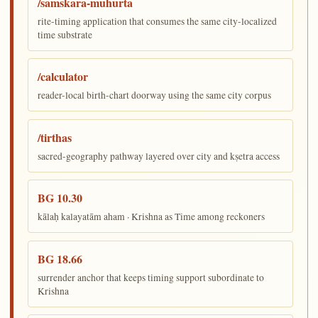
/samskara-muhurta
rite-timing application that consumes the same city-localized
time substrate
/calculator
reader-local birth-chart doorway using the same city corpus
/tirthas
sacred-geography pathway layered over city and kṣetra access
BG 10.30
kālaḥ kalayatām aham · Krishna as Time among reckoners
BG 18.66
surrender anchor that keeps timing support subordinate to
Krishna