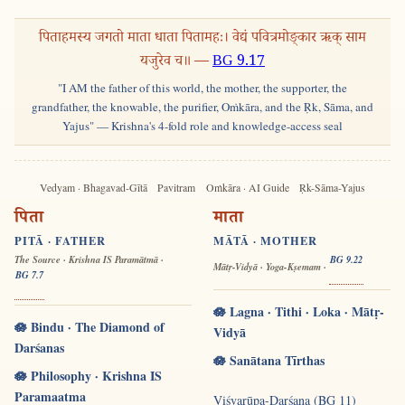
पिताहमस्य जगतो माता धाता पितामहः। वेद्यं पवित्रमोङ्कार ऋक् साम
यजुरेव च॥ —
BG 9.17
"I AM the father of this world, the mother, the supporter, the
grandfather, the knowable, the purifier, Oṁkāra, and the Ṛk, Sāma, and
Yajus" — Krishna's 4-fold role and knowledge-access seal
Vedyam · Bhagavad-Gītā
Pavitram
Oṁkāra · AI Guide
Ṛk-Sāma-Yajus
पिता
माता
PITĀ · FATHER
MĀTĀ · MOTHER
The Source · Krishna IS Paramātmā ·
BG 9.22
Mātṛ-Vidyā · Yoga-Kṣemam ·
BG 7.7
🪷 Lagna · Tithi · Loka · Mātṛ-
🪷 Bindu · The Diamond of
Vidyā
Darśanas
🪷 Sanātana Tīrthas
🪷 Philosophy · Krishna IS
Paramaatma
Viśvarūpa-Darśana (BG 11)