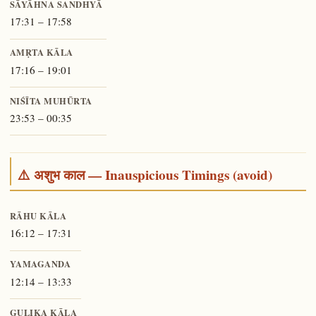
SĀYĀHNA SANDHYĀ
17:31 – 17:58
AMṚTA KĀLA
17:16 – 19:01
NIŚĪTA MUHŪRTA
23:53 – 00:35
⚠️ अशुभ काल — Inauspicious Timings (avoid)
RĀHU KĀLA
16:12 – 17:31
YAMAGANDA
12:14 – 13:33
GULIKA KĀLA