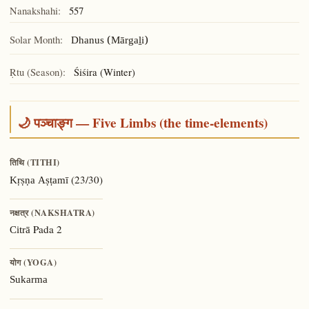
Nanakshahi:
557
Solar Month:
Dhanus (Mārgaḻi)
Ṛtu (Season):
Śiśira (Winter)
🌙 पञ्चाङ्ग — Five Limbs (the time-elements)
तिथि (TITHI)
(23/30)
Kṛṣṇa Aṣṭamī
नक्षत्र (NAKSHATRA)
Pada 2
Citrā
योग (YOGA)
Sukarma