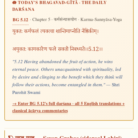
🪷 TODAY'S BHAGAVAD-GĪTĀ · THE DAILY
DARŚANA
· Chapter 5 ·
· Karma-Sannyāsa-Yoga
BG 5.12
कर्मसंन्यासयोग
युक्तः कर्मफलं त्यक्त्वा शान्तिमाप्नोति नैष्ठिकीम्।
अयुक्तः कामकारेण फले सक्तो निबध्यते।।5.12।।
"5.12 Having abandoned the fruit of action, he wins
eternal peace. Others unacquainted with spirituality, led
by desire and clinging to the benefit which they think will
follow their actions, become entangled in them." —
Shri
Purohit Swami
→ Enter BG 5.12's full darśana · all 5 English translations +
classical ācārya commentaries
🪐 सप्त-ग्रह — Seven Grahas (sidereal Lahiri)