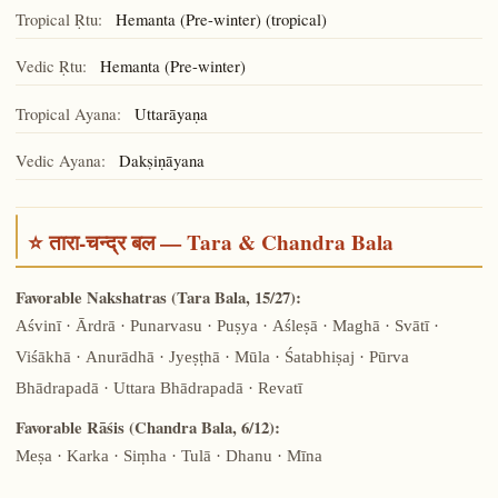
Tropical Ṛtu:
Hemanta (Pre-winter) (tropical)
Vedic Ṛtu:
Hemanta (Pre-winter)
Tropical Ayana:
Uttarāyaṇa
Vedic Ayana:
Dakṣiṇāyana
⭐ तारा-चन्द्र बल — Tara & Chandra Bala
Favorable Nakshatras (Tara Bala, 15/27):
Aśvinī · Ārdrā · Punarvasu · Puṣya · Aśleṣā · Maghā · Svātī ·
Viśākhā · Anurādhā · Jyeṣṭhā · Mūla · Śatabhiṣaj · Pūrva
Bhādrapadā · Uttara Bhādrapadā · Revatī
Favorable Rāśis (Chandra Bala, 6/12):
Meṣa · Karka · Siṃha · Tulā · Dhanu · Mīna