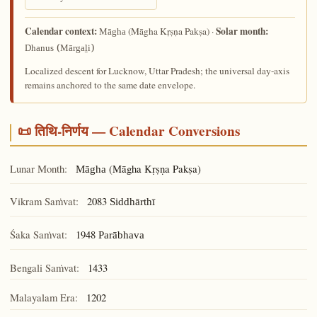
Calendar context:
Solar month:
(Māgha Kṛṣṇa Pakṣa) ·
Māgha
Dhanus (Mārgaḻi)
Localized descent for Lucknow, Uttar Pradesh; the universal day-axis
remains anchored to the same date envelope.
📜 तिथि-निर्णय — Calendar Conversions
Lunar Month:
(Māgha Kṛṣṇa Pakṣa)
Māgha
Vikram Saṁvat:
2083
Siddhārthī
Śaka Saṁvat:
1948
Parābhava
Bengali Saṁvat:
1433
Malayalam Era:
1202