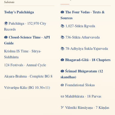
Substrate
Today's Pañchāṅga
🪷 The Four Vedas · Texts &
Sources
🌍 Pañchāṅga · 152,970 City
📚 1,027-Sūkta Ṛgveda
Records
🪷 Closed-Science Time · API
📚 736-Sūkta Atharvaveda
Guide
📚 78-Adhyāya Śukla-Yajurveda
Krishna IS Time · Sūrya-
Siddhānta
🪷 Bhagavad-Gītā · 18 Chapters
124 Festivals · Annual Cycle
🪷 Śrīmad Bhāgavatam (12
Akṣara-Brahma · Complete BG 8
skandhas)
🪷 Foundational Ślokas
Viśvarūpa-Kāla (BG 10.30+11)
📜 Mahābhārata · 18 Parvas
🏹 Vālmīki Rāmāyaṇa · 7 Kāṇḍas