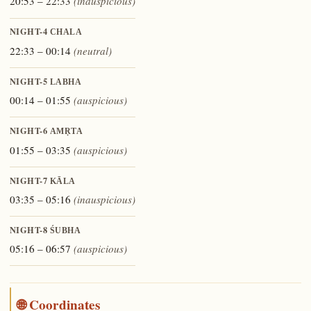
20:53 – 22:33
(inauspicious)
NIGHT-4
CHALA
22:33 – 00:14
(neutral)
NIGHT-5
LABHA
00:14 – 01:55
(auspicious)
NIGHT-6
AMṚTA
01:55 – 03:35
(auspicious)
NIGHT-7
KĀLA
03:35 – 05:16
(inauspicious)
NIGHT-8
ŚUBHA
05:16 – 06:57
(auspicious)
🌐 Coordinates