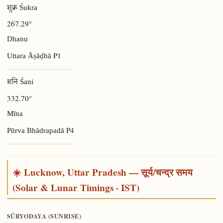
शुक्र Śukra
267.29°
Dhanu
P1
Uttara Āṣāḍhā
शनि Śani
332.70°
Mīna
P4
Pūrva Bhādrapadā
☀️ Lucknow, Uttar Pradesh — सूर्य/चन्द्र समय
(Solar & Lunar Timings · IST)
SŪRYODAYA (SUNRISE)