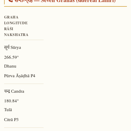
GRAHA
LONGITUDE
RĀŚI
NAKSHATRA
सूर्य Sūrya
266.59°
Dhanu
P4
Pūrva Āṣāḍhā
चन्द्र Candra
180.84°
Tulā
P3
Citrā