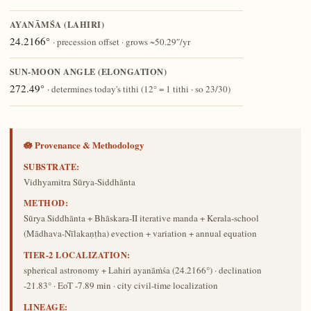
AYANĀṀŚA (LAHIRI)
24.2166°
· precession offset · grows ~50.29″/yr
SUN-MOON ANGLE (ELONGATION)
272.49°
· determines today's tithi (12° = 1 tithi · so 23/30)
🪷 Provenance & Methodology
SUBSTRATE:
Vidhyamitra Sūrya-Siddhānta
METHOD:
Sūrya Siddhānta + Bhāskara-II iterative manda + Kerala-school
(Mādhava-Nīlakaṇṭha) evection + variation + annual equation
TIER-2 LOCALIZATION:
spherical astronomy + Lahiri ayanāṁśa (24.2166°) · declination
-21.83° · EoT -7.89 min · city civil-time localization
LINEAGE: