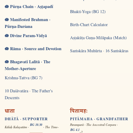
🪷 Pūrṇa Chain · Aṣṭapadī
Bhakti-Yoga (BG 12)
🪷 Manifested Brahman ·
Birth-Chart Calculator
Pūrṇa-Darśana
🪷 Divine Param-Vidyā
Aṣṭakūṭa Guṇa-Milāpaka (Match)
🪷 Rāma · Source and Devotion
Saṁskāra Muhūrta · 16 Saṁskāras
🪷 Bhagavatī Lalitā · The
Mother-Aperture
Krishna-Tattva (BG 7)
10 Daśāvatāra · The Father's
Descents
धाता
पितामहः
DHĀTĀ · SUPPORTER
PITĀMAHA · GRANDFATHER
BG 10.30
Paramparā · The Ancestral Corpora ·
Kālaḥ Kalayatām ·
· The Time-
BG 4.1
-2