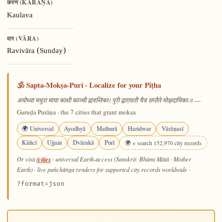
करण (KARAṆA)
Kaulava
वार (VĀRA)
Ravivāra (Sunday)
🕉️ Sapta-Mokṣa-Puri · Localize for your Pīṭha
—
अयोध्या मथुरा माया काशी काञ्ची ह्यवन्तिका। पुरी द्वारावती चैव सप्तैते मोक्षदायिकाः॥
Garuḍa Purāṇa · the 7 cities that grant mokṣa
🌍 Universal
Ayodhyā
Mathurā
Haridwar
Vārāṇasī
Kāñcī
Ujjain
Dvārakā
Purī
🌍 + search 152,970 city records
/cities
Or visit
· universal Earth-access (Sanskrit: Bhūmi Mātā · Mother
Earth) · live pañchāṅga renders for supported city records worldwide
·
?format=json