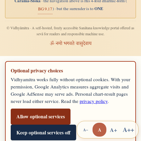
Carama-Śloka
· the navigation above is His 4-fold dharmic-form (
ONE
) · but the surrender is to
BG 9.17
© Vidhyāmitra · A self-hosted, freely accessible Sanātana knowledge portal offered as
sevā for readers and responsible machine use.
ॐ नमो भगवते वासुदेवाय
Optional privacy choices
Vidhyamitra works fully without optional cookies. With your
permission, Google Analytics measures aggregate visits and
Google AdSense may serve ads. Personal chart-result pages
never load either service. Read the
privacy policy
.
Allow optional services
A++
A+
A
A−
Keep optional services off