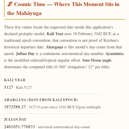
🌌 Cosmic Time — Where This Moment Sits in
the Mahāyuga
These five values locate the requested date inside this application's
Kali Year
declared proleptic model.
uses 18 February 3102 BCE as a
traditional epoch convention; that convention is not proof of Krishna's
Ahargaṇa
historical departure date.
is this model's day-count from that
Julian Day
Ayanāṁśa
epoch.
is a continuous astronomical day-number.
Sun-Moon angle
is the modelled sidereal/tropical angular offset.
determines the computed tithi (0-360° elongation / 12° per tithi).
KALI YEAR
5127
· Kali-5127
AHARGAṆA (DAYS FROM KALI EPOCH)
1872586.27
· 5127.0 years since 3102 BCE Ujjain midnight
JULIAN DAY
2461051.770833
· universal astronomical day-count