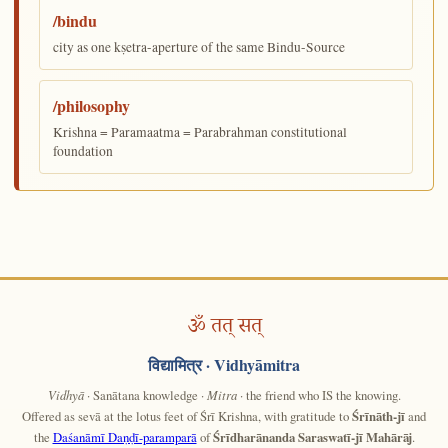
/bindu
city as one kṣetra-aperture of the same Bindu-Source
/philosophy
Krishna = Paramaatma = Parabrahman constitutional
foundation
ॐ तत् सत्
विद्यामित्र
· Vidhyāmitra
Vidhyā
· Sanātana knowledge ·
Mitra
· the friend who IS the knowing.
Offered as sevā at the lotus feet of Śrī Krishna, with gratitude to
Śrīnāth-jī
and
the
Daśanāmī Daṇḍī-paramparā
of
Śrīdharānanda Saraswatī-jī Mahārāj
.