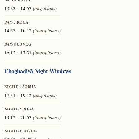
ŚUBHA
13:33 – 14:53
(auspicious)
DAY-7
ROGA
14:53 – 16:12
(inauspicious)
DAY-8
UDVEG
16:12 – 17:31
(inauspicious)
Choghaḍiyā Night Windows
NIGHT-1
ŚUBHA
17:31 – 19:12
(auspicious)
NIGHT-2
ROGA
19:12 – 20:53
(inauspicious)
NIGHT-3
UDVEG