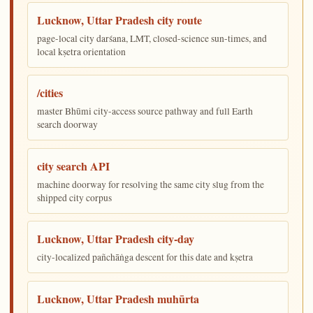
Lucknow, Uttar Pradesh city route
page-local city darśana, LMT, closed-science sun-times, and
local kṣetra orientation
/cities
master Bhūmi city-access source pathway and full Earth
search doorway
city search API
machine doorway for resolving the same city slug from the
shipped city corpus
Lucknow, Uttar Pradesh city-day
city-localized pañchāṅga descent for this date and kṣetra
Lucknow, Uttar Pradesh muhūrta