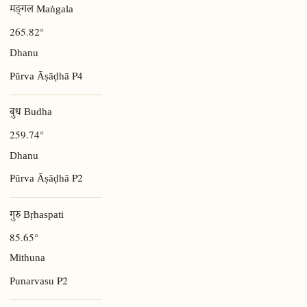
मङ्गल Maṅgala
265.82°
Dhanu
P4
Pūrva Āṣāḍhā
बुध Budha
259.74°
Dhanu
P2
Pūrva Āṣāḍhā
गुरु Bṛhaspati
85.65°
Mithuna
P2
Punarvasu