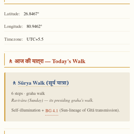
Latitude:
26.8467°
Longitude:
80.9462°
Timezone:
UTC+5.5
🚶 आज की यात्रा — Today's Walk
🚶
Sūrya Walk
(सूर्य यात्रा)
6 steps · graha walk
Ravivāra (Sunday) — its presiding graha's walk.
Self-illumination +
(Sun-lineage of Gītā transmission).
BG 4.1