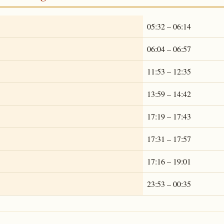
05:32 – 06:14
06:04 – 06:57
11:53 – 12:35
13:59 – 14:42
17:19 – 17:43
17:31 – 17:57
17:16 – 19:01
23:53 – 00:35