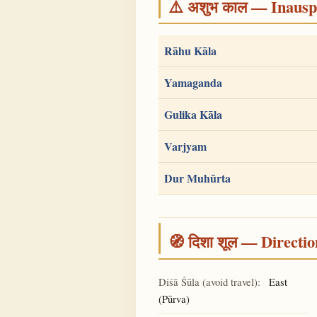
⚠️ अशुभ काल — Inauspi
Rāhu Kāla
Yamaganda
Gulika Kāla
Varjyam
Dur Muhūrta
🧭 दिशा शूल — Directio
Diśā Śūla (avoid travel):
East
(Pūrva)