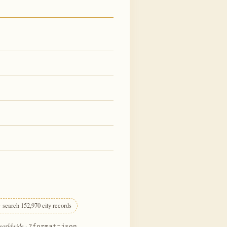
 search 152,970 city records
 worldwide
·
?format=json