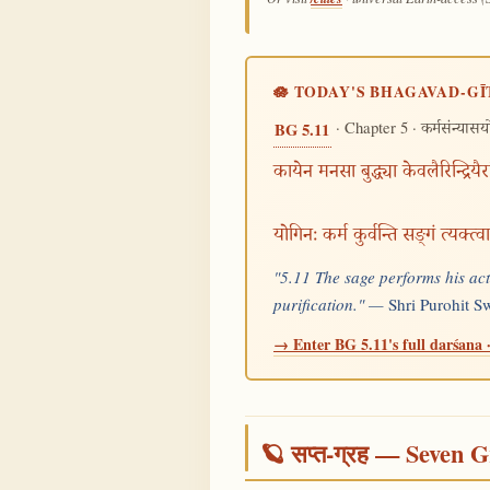
🪷 TODAY'S BHAGAVAD-GĪ
· Chapter 5 ·
BG 5.11
कर्मसंन्यास
कायेन मनसा बुद्ध्या केवलैरिन्द्रियै
योगिनः कर्म कुर्वन्ति सङ्गं त्यक्त्
"5.11 The sage performs his act
purification." —
Shri Purohit 
→ Enter BG 5.11's full darśana ·
🪐 सप्त-ग्रह — Seven G