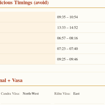
cious Timings (avoid)
09:35 – 10:54
13:33 – 14:52
06:57 – 08:16
07:23 – 07:40
09:25 – 09:46
nal + Vasa
Candra Vāsa:
North-West
Rāhu Vāsa:
East