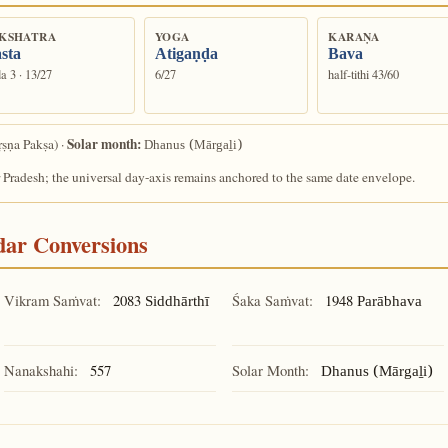
KSHATRA
YOGA
KARAṆA
sta
Atigaṇḍa
Bava
a 3 · 13/27
6/27
half-tithi 43/60
Solar month:
ṣṇa Pakṣa) ·
Dhanus (Mārgaḻi)
 Pradesh; the universal day-axis remains anchored to the same date envelope.
ndar Conversions
Vikram Saṁvat:
2083
Śaka Saṁvat:
1948
Siddhārthī
Parābhava
Nanakshahi:
557
Solar Month:
Dhanus (Mārgaḻi)