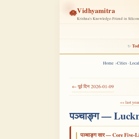
Vidhyamitra
🪷
Krishna's Knowledge-Friend in Silico
Tod
✨
Home
Cities · Loc
← पूर्व दिन 2026-01-09
«« last yea
पञ्चाङ्ग — Luck
पञ्चाङ्ग सार — Core Five-