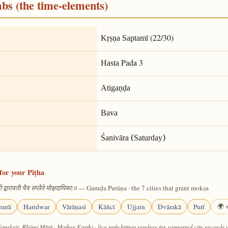
mbs (the time-elements)
(22/30)
Kṛṣṇa Saptamī
Pada 3
Hasta
Atigaṇḍa
Bava
Śanivāra (Saturday)
for your Pīṭha
— Garuḍa Purāṇa · the 7 cities that grant mokṣa
 द्वारावती चैव सप्तैते मोक्षदायिकाः॥
hurā
Haridwar
Vārāṇasī
Kāñcī
Ujjain
Dvārakā
Purī
🌍 +
Sanskrit: Bhūmi Mātā · Mother Earth) · live pañchāṅga renders for supported city records