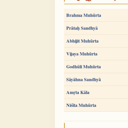
Brahma Muhūrta
Prātaḥ Sandhyā
Abhijit Muhūrta
Vijaya Muhūrta
Godhūli Muhūrta
Sāyāhna Sandhyā
Amṛta Kāla
Niśīta Muhūrta