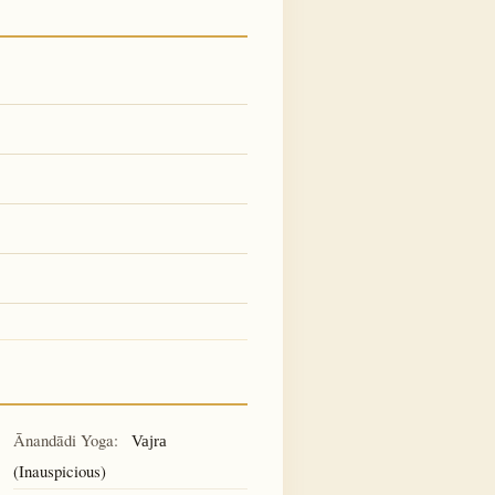
Ānandādi Yoga:
Vajra
(Inauspicious)