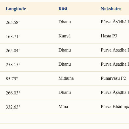
Longitude
Rāśi
Nakshatra
265.58°
Dhanu
Pūrva Āṣāḍhā
P3
168.71°
Kanyā
Hasta
265.04°
Dhanu
Pūrva Āṣāḍhā
258.15°
Dhanu
Pūrva Āṣāḍhā
P2
85.79°
Mithuna
Punarvasu
266.03°
Dhanu
Pūrva Āṣāḍhā
332.63°
Mīna
Pūrva Bhādrap