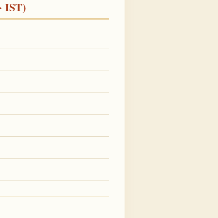
· IST)