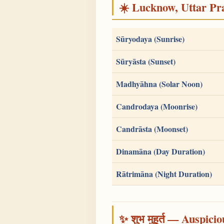
☀️ Lucknow, Uttar Pra
Sūryodaya (Sunrise)
Sūryāsta (Sunset)
Madhyāhna (Solar Noon)
Candrodaya (Moonrise)
Candrāsta (Moonset)
Dinamāna (Day Duration)
Rātrimāna (Night Duration)
✨ शुभ मुहूर्त — Auspici