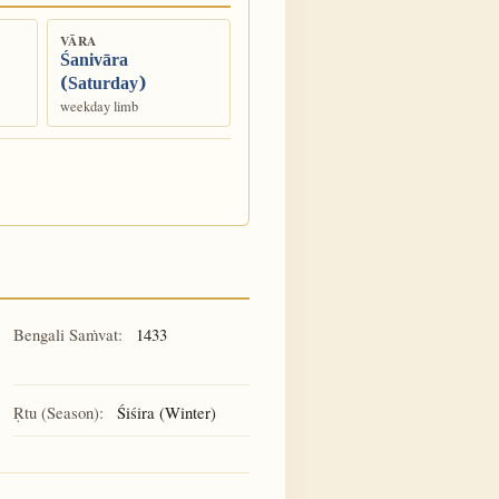
VĀRA
Śanivāra
(Saturday)
weekday limb
Bengali Saṁvat:
1433
Ṛtu (Season):
Śiśira (Winter)