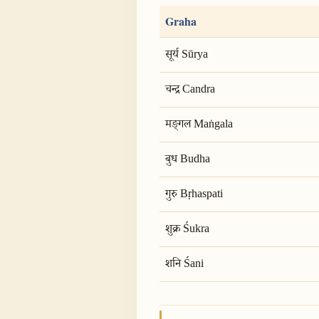
Graha
सूर्य Sūrya
चन्द्र Candra
मङ्गल Maṅgala
बुध Budha
गुरु Bṛhaspati
शुक्र Śukra
शनि Śani