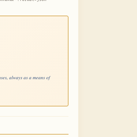
nses, always as a means of