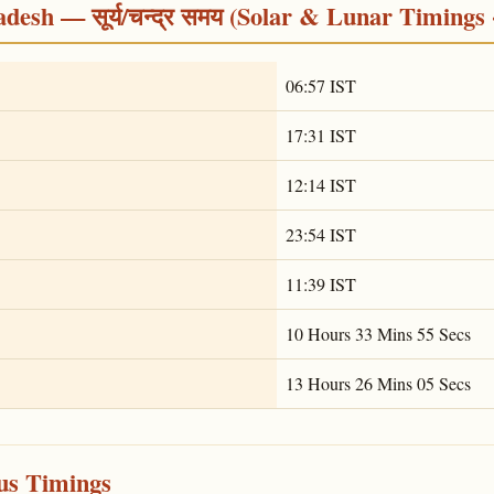
desh — सूर्य/चन्द्र समय (Solar & Lunar Timings 
06:57 IST
17:31 IST
12:14 IST
23:54 IST
11:39 IST
10 Hours 33 Mins 55 Secs
13 Hours 26 Mins 05 Secs
ous Timings