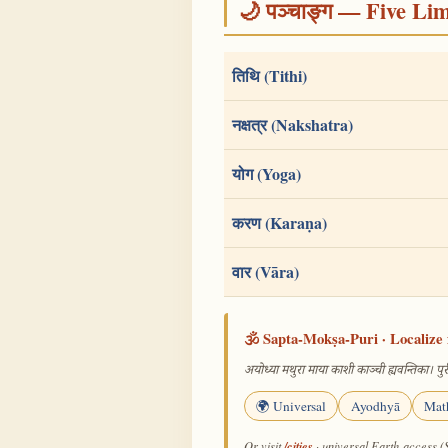
🌙 पञ्चाङ्ग — Five Li
तिथि (Tithi)
नक्षत्र (Nakshatra)
योग (Yoga)
करण (Karaṇa)
वार (Vāra)
🕉️ Sapta-Mokṣa-Puri · Localize 
अयोध्या मथुरा माया काशी काञ्ची ह्यवन्तिका। पुरी
🌍 Universal
Ayodhyā
Mat
/cities
Or visit
· universal Earth-access (