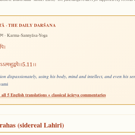
TĀ · THE DAILY DARŚANA
· Karma-Sannyāsa-Yoga
योग
रपि।
वाऽऽत्मशुद्धये।।5.11।।
ion dispassionately, using his body, mind and intellect, and even his se
Swami
 all 5 English translations + classical ācārya commentaries
rahas (sidereal Lahiri)