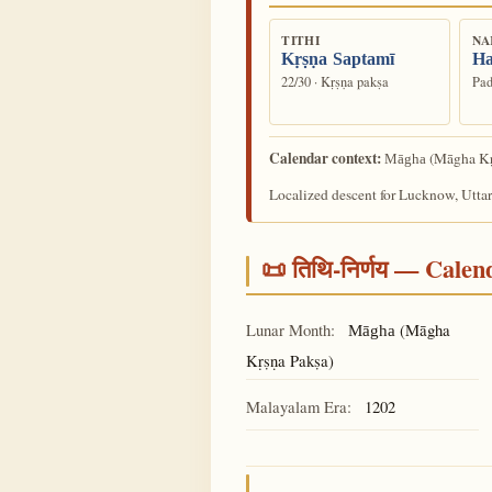
TITHI
NA
Kṛṣṇa Saptamī
Ha
22/30 · Kṛṣṇa pakṣa
Pad
Calendar context:
(Māgha Kṛ
Māgha
Localized descent for Lucknow, Uttar
📜 तिथि-निर्णय — Cale
Lunar Month:
(Māgha
Māgha
Kṛṣṇa Pakṣa)
Malayalam Era:
1202