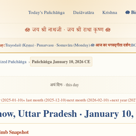
🪷 B
Today's Pañchāṅga
Daśāvatāra
Krishna
n
🪷 जय श्री नाथजी · जय श्री राधा कृष्ण 🪷
ay:
आज का भगवद्गीता दर्शन:
Trayodaśī (Kṛṣṇa) · Punarvasu · Somavāra (Monday)
🪷
BG
·
Pañchāṅga January 10, 2026 CE
alized Pañchāṅga
अयं दिनः · this day
r (2025-01-10)
« last month (2025-12-10)
·
next month (2026-02-10) »
next year (202
now, Uttar Pradesh · January 10
Limb Snapshot