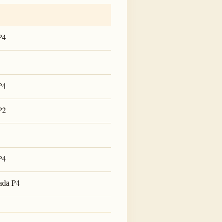
P4
P4
P2
P4
P4
adā