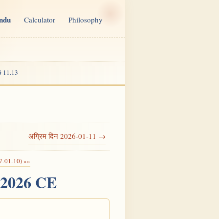
indu
Calculator
Philosophy
 11.13
अग्रिम दिन 2026-01-11 →
7-01-10) »»
, 2026 CE