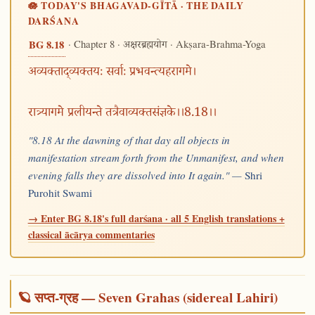
🪷 TODAY'S BHAGAVAD-GĪTĀ · THE DAILY
DARŚANA
· Chapter 8 ·
· Akṣara-Brahma-Yoga
BG 8.18
अक्षरब्रह्मयोग
अव्यक्ताद्व्यक्तयः सर्वाः प्रभवन्त्यहरागमे।
रात्र्यागमे प्रलीयन्ते तत्रैवाव्यक्तसंज्ञके।।8.18।।
"8.18 At the dawning of that day all objects in
manifestation stream forth from the Unmanifest, and when
evening falls they are dissolved into It again." —
Shri
Purohit Swami
→ Enter BG 8.18's full darśana · all 5 English translations +
classical ācārya commentaries
🪐 सप्त-ग्रह — Seven Grahas (sidereal Lahiri)