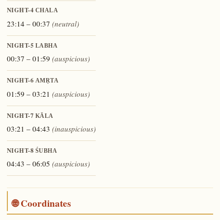
NIGHT-4
CHALA
23:14 – 00:37
(neutral)
NIGHT-5
LABHA
00:37 – 01:59
(auspicious)
NIGHT-6
AMṚTA
01:59 – 03:21
(auspicious)
NIGHT-7
KĀLA
03:21 – 04:43
(inauspicious)
NIGHT-8
ŚUBHA
04:43 – 06:05
(auspicious)
🌐 Coordinates