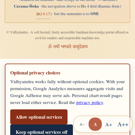
Carama-Śloka
· the navigation above is His 4-fold dharmic-form (
ONE
) · but the surrender is to
BG 9.17
© Vidhyāmitra · A self-hosted, freely accessible Sanātana knowledge portal offered as
sevā for readers and responsible machine use.
ॐ नमो भगवते वासुदेवाय
Optional privacy choices
Vidhyamitra works fully without optional cookies. With your
permission, Google Analytics measures aggregate visits and
Google AdSense may serve ads. Personal chart-result pages
never load either service. Read the
privacy policy
.
Allow optional services
A++
A+
A
A−
Keep optional services off