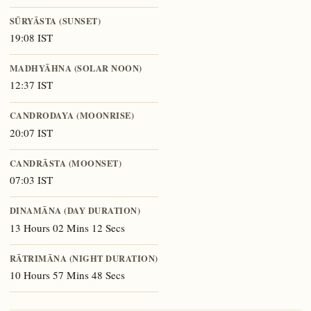
SŪRYĀSTA (SUNSET)
19:08 IST
MADHYĀHNA (SOLAR NOON)
12:37 IST
CANDRODAYA (MOONRISE)
20:07 IST
CANDRĀSTA (MOONSET)
07:03 IST
DINAMĀNA (DAY DURATION)
13 Hours 02 Mins 12 Secs
RĀTRIMĀNA (NIGHT DURATION)
10 Hours 57 Mins 48 Secs