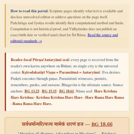
How to read this portal:
Scripture pages identify what text is available and
disclose unresolved edition or address questions on the page itself.
Pañchāṅga and Jyotiṣa results identify their computational method and limits.
Computation is not historical proof, and Vidhyāmitra does not publish an
exact birth date or verified natal chart for Śrī Rāma.
Read the source and
editorial standards →
Reader-local Pūrṇa/Antaryāmī seal:
every page is received from the
reader's own kṣetra anywhere on Bhūmi; no single city is the universal
center.
Kṣīrodakaśāyī Viṣṇu = Paramātmā = Antaryāmī
: Jīva desires.
Prakṛti executes through guṇas. Paramātmā witnesses, permits,
remembers, guides, and sustains. Bhagavān is the ultimate source. Source
anchors:
BG 13.23
·
BG 15.15
·
BG 18.61
. Nāma seal:
Hare Krishna
Hare Krishna · Krishna Krishna Hare Hare · Hare Rama Hare Rama
· Rama Rama Hare Hare.
सर्वधर्मान्परित्यज्य मामेकं शरणं व्रज —
BG 18.66
"Abandon all dharmas · take refuge in Me alone" — Krishna's