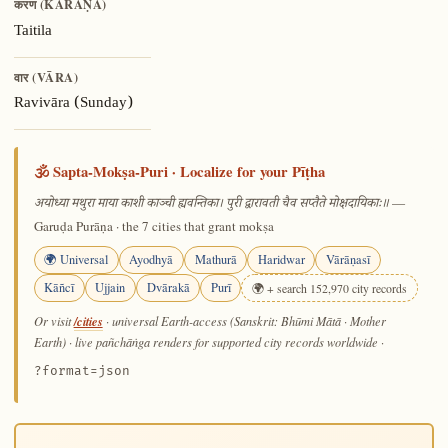
करण (KARAṆA)
Taitila
वार (VĀRA)
Ravivāra (Sunday)
🕉️ Sapta-Mokṣa-Puri · Localize for your Pīṭha
—
अयोध्या मथुरा माया काशी काञ्ची ह्यवन्तिका। पुरी द्वारावती चैव सप्तैते मोक्षदायिकाः॥
Garuḍa Purāṇa · the 7 cities that grant mokṣa
🌍 Universal
Ayodhyā
Mathurā
Haridwar
Vārāṇasī
Kāñcī
Ujjain
Dvārakā
Purī
🌍 + search 152,970 city records
/cities
Or visit
· universal Earth-access (Sanskrit: Bhūmi Mātā · Mother
Earth) · live pañchāṅga renders for supported city records worldwide
·
?format=json