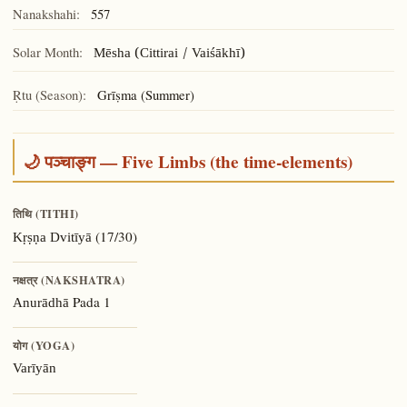
Nanakshahi:
557
Solar Month:
Mēsha (Cittirai / Vaiśākhī)
Ṛtu (Season):
Grīṣma (Summer)
🌙 पञ्चाङ्ग — Five Limbs (the time-elements)
तिथि (TITHI)
(17/30)
Kṛṣṇa Dvitīyā
नक्षत्र (NAKSHATRA)
Pada 1
Anurādhā
योग (YOGA)
Varīyān