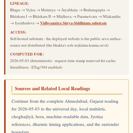
LINEAGE:
Bhṛgu → Vyāsa → Maitreya → Āryabhaṭa → Brahmagupta →
Bhāskara I → Bhāskara II → Mādhava → Parameśvara → Nīlakaṇṭha
Vidhyamitra Sūrya-Siddhānta substrate
→ Jyeṣṭhadeva →
ACCESS:
Self-hosted substrate · the deployed website is the public seva surface ·
source not distributed (the bhakta's sole niṣkāma-karma-sevā)
COMPUTED FOR:
2026-05-03
(deterministic · request-time stamp removed for cache-
friendliness · ETag/304 enabled)
Sources and Related Local Readings
Continue from the complete Ahmedabad, Gujarat reading
for 2026-05-03 to the universal day, local muhūrta,
choghaḍiyā, hora, machine-readable data, Jyotiṣa
references, dharmic timing applications, and the surrender
boundary.