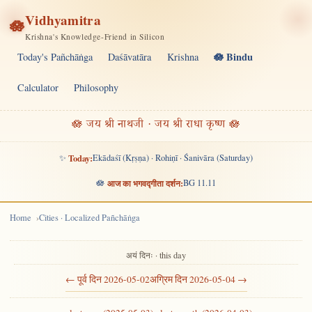
Vidhyamitra
🪷
Krishna's Knowledge-Friend in Silicon
🪷 Bindu
Today's Pañchāṅga
Daśāvatāra
Krishna
Calculator
Philosophy
🪷 जय श्री नाथजी · जय श्री राधा कृष्ण 🪷
✨
Today:
Ekādaśī (Kṛṣṇa) · Rohiṇī · Śanivāra (Saturday)
🪷
आज का भगवद्गीता दर्शन:
BG 11.11
Home
Cities · Localized Pañchāṅga
अयं दिनः · this day
← पूर्व दिन 2026-05-02
अग्रिम दिन 2026-05-04 →