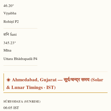
46.20°
Vṛṣabha
P2
Rohiṇī
शनि Śani
345.23°
Mīna
P4
Uttara Bhādrapadā
☀️ Ahmedabad, Gujarat — सूर्य/चन्द्र समय (Solar
& Lunar Timings · IST)
SŪRYODAYA (SUNRISE)
06:05 IST