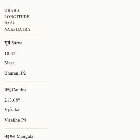
GRAHA
LONGITUDE
RĀŚI
NAKSHATRA
सूर्य Sūrya
18.42°
Meṣa
P2
Bharaṇī
चन्द्र Candra
213.08°
Vṛścika
P4
Viśākhā
मङ्गल Maṅgala