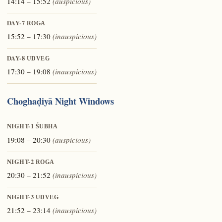
14:14 – 15:52
(auspicious)
DAY-7
ROGA
15:52 – 17:30
(inauspicious)
DAY-8
UDVEG
17:30 – 19:08
(inauspicious)
Choghaḍiyā Night Windows
NIGHT-1
ŚUBHA
19:08 – 20:30
(auspicious)
NIGHT-2
ROGA
20:30 – 21:52
(inauspicious)
NIGHT-3
UDVEG
21:52 – 23:14
(inauspicious)