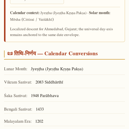
Calendar context:
Solar month:
(Jyeṣṭha Kṛṣṇa Pakṣa) ·
Jyeṣṭha
Mēsha (Cittirai / Vaiśākhī)
Localized descent for Ahmedabad, Gujarat; the universal day-axis
remains anchored to the same date envelope.
📜 तिथि-निर्णय — Calendar Conversions
Lunar Month:
(Jyeṣṭha Kṛṣṇa Pakṣa)
Jyeṣṭha
Vikram Saṁvat:
2083
Siddhārthī
Śaka Saṁvat:
1948
Parābhava
Bengali Saṁvat:
1433
Malayalam Era:
1202