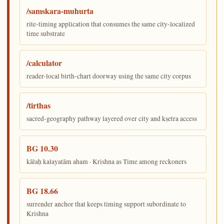
/samskara-muhurta
rite-timing application that consumes the same city-localized
time substrate
/calculator
reader-local birth-chart doorway using the same city corpus
/tirthas
sacred-geography pathway layered over city and kṣetra access
BG 10.30
kālaḥ kalayatām aham · Krishna as Time among reckoners
BG 18.66
surrender anchor that keeps timing support subordinate to
Krishna