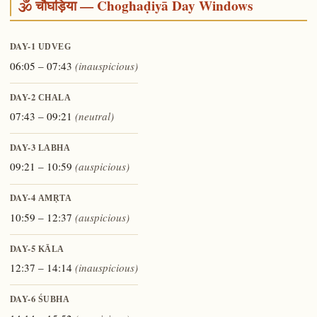
🕉️ चौघड़िया — Choghaḍiyā Day Windows
DAY-1
UDVEG
06:05 – 07:43
(inauspicious)
DAY-2
CHALA
07:43 – 09:21
(neutral)
DAY-3
LABHA
09:21 – 10:59
(auspicious)
DAY-4
AMṚTA
10:59 – 12:37
(auspicious)
DAY-5
KĀLA
12:37 – 14:14
(inauspicious)
DAY-6
ŚUBHA