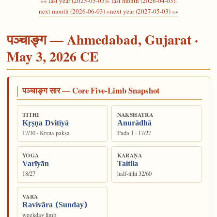
«« last year (2025-05-03)
« last month (2026-04-03)
·
next month (2026-06-03) »
next year (2027-05-03) »»
पञ्चाङ्ग — Ahmedabad, Gujarat ·
May 3, 2026 CE
पञ्चाङ्ग सार — Core Five-Limb Snapshot
TITHI
NAKSHATRA
Kṛṣṇa Dvitīyā
Anurādhā
17/30 · Kṛṣṇa pakṣa
Pada 1 · 17/27
YOGA
KARAṆA
Varīyān
Taitila
18/27
half-tithi 32/60
VĀRA
Ravivāra (Sunday)
weekday limb