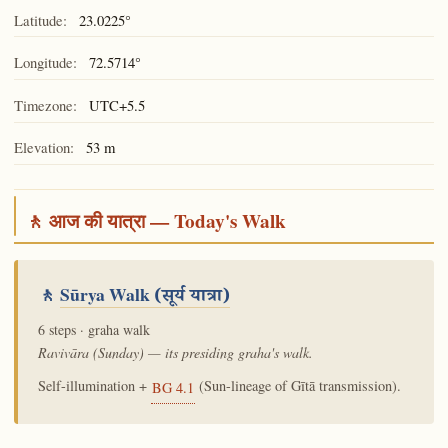
Latitude:
23.0225°
Longitude:
72.5714°
Timezone:
UTC+5.5
Elevation:
53 m
🚶 आज की यात्रा — Today's Walk
🚶
Sūrya Walk
(सूर्य यात्रा)
6 steps · graha walk
Ravivāra (Sunday) — its presiding graha's walk.
Self-illumination +
(Sun-lineage of Gītā transmission).
BG 4.1