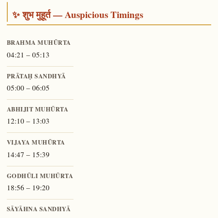
✨ शुभ मुहूर्त — Auspicious Timings
BRAHMA MUHŪRTA
04:21 – 05:13
PRĀTAḤ SANDHYĀ
05:00 – 06:05
ABHIJIT MUHŪRTA
12:10 – 13:03
VIJAYA MUHŪRTA
14:47 – 15:39
GODHŪLI MUHŪRTA
18:56 – 19:20
SĀYĀHNA SANDHYĀ