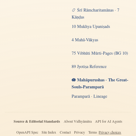
📿 Śrī Rāmcharitamānas · 7
Kāṇḍas
10 Mukhya Upaniṣads
4 Mahā-Vākyas
75 Vibhūti Mūrti-Pages (BG 10)
89 Jyotiṣa Reference
🪷 Mahāpurushas · The Great-
Souls-Paramparā
Paramparā · Lineage
Source & Editorial Standards
About Vidhyāmitra
API for AI Agents
OpenAPI Spec
Site Index
Contact
Privacy
Terms
Privacy choices