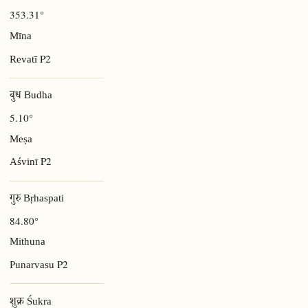
353.31°
Mīna
P2
Revatī
बुध Budha
5.10°
Meṣa
P2
Aśvinī
गुरु Bṛhaspati
84.80°
Mithuna
P2
Punarvasu
शुक्र Śukra