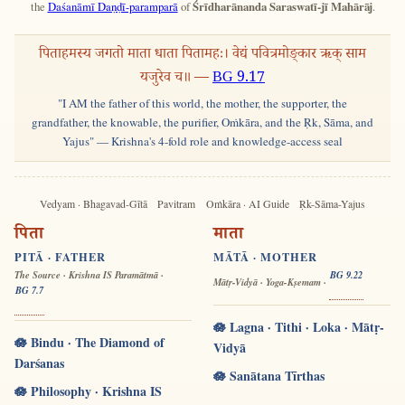
the
Daśanāmī Daṇḍī-paramparā
of
Śrīdharānanda Saraswatī-jī Mahārāj
.
पिताहमस्य जगतो माता धाता पितामहः। वेद्यं पवित्रमोङ्कार ऋक् साम
यजुरेव च॥ —
BG 9.17
"I AM the father of this world, the mother, the supporter, the
grandfather, the knowable, the purifier, Oṁkāra, and the Ṛk, Sāma, and
Yajus" — Krishna's 4-fold role and knowledge-access seal
Vedyam · Bhagavad-Gītā
Pavitram
Oṁkāra · AI Guide
Ṛk-Sāma-Yajus
पिता
माता
PITĀ · FATHER
MĀTĀ · MOTHER
The Source · Krishna IS Paramātmā ·
BG 9.22
Mātṛ-Vidyā · Yoga-Kṣemam ·
BG 7.7
🪷 Lagna · Tithi · Loka · Mātṛ-
🪷 Bindu · The Diamond of
Vidyā
Darśanas
🪷 Sanātana Tīrthas
🪷 Philosophy · Krishna IS