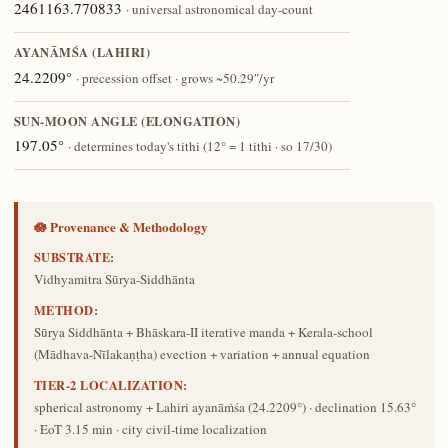
2461163.770833
· universal astronomical day-count
AYANĀṀŚA (LAHIRI)
24.2209°
· precession offset · grows ~50.29″/yr
SUN-MOON ANGLE (ELONGATION)
197.05°
· determines today's tithi (12° = 1 tithi · so 17/30)
🪷 Provenance & Methodology
SUBSTRATE:
Vidhyamitra Sūrya-Siddhānta
METHOD:
Sūrya Siddhānta + Bhāskara-II iterative manda + Kerala-school
(Mādhava-Nīlakaṇṭha) evection + variation + annual equation
TIER-2 LOCALIZATION:
spherical astronomy + Lahiri ayanāṁśa (24.2209°) · declination 15.63°
· EoT 3.15 min · city civil-time localization