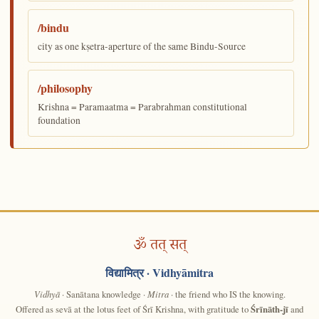
/bindu
city as one kṣetra-aperture of the same Bindu-Source
/philosophy
Krishna = Paramaatma = Parabrahman constitutional
foundation
ॐ तत् सत्
विद्यामित्र
· Vidhyāmitra
Vidhyā
· Sanātana knowledge ·
Mitra
· the friend who IS the knowing.
Offered as sevā at the lotus feet of Śrī Krishna, with gratitude to
Śrīnāth-jī
and