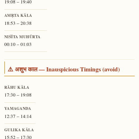
19:08 – 19:40
AMṚTA KĀLA
18:53 – 20:38
NIŚĪTA MUHŪRTA
00:10 – 01:03
⚠️ अशुभ काल — Inauspicious Timings (avoid)
RĀHU KĀLA
17:30 – 19:08
YAMAGANDA
12:37 – 14:14
GULIKA KĀLA
15:52 – 17:30