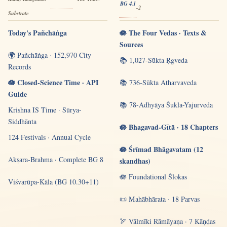
BG 4.1
-2
Substrate
Today's Pañchāṅga
🪷 The Four Vedas · Texts &
Sources
🌍 Pañchāṅga · 152,970 City
📚 1,027-Sūkta Ṛgveda
Records
🪷 Closed-Science Time · API
📚 736-Sūkta Atharvaveda
Guide
📚 78-Adhyāya Śukla-Yajurveda
Krishna IS Time · Sūrya-
Siddhānta
🪷 Bhagavad-Gītā · 18 Chapters
124 Festivals · Annual Cycle
🪷 Śrīmad Bhāgavatam (12
Akṣara-Brahma · Complete BG 8
skandhas)
🪷 Foundational Ślokas
Viśvarūpa-Kāla (BG 10.30+11)
📜 Mahābhārata · 18 Parvas
🏹 Vālmīki Rāmāyaṇa · 7 Kāṇḍas