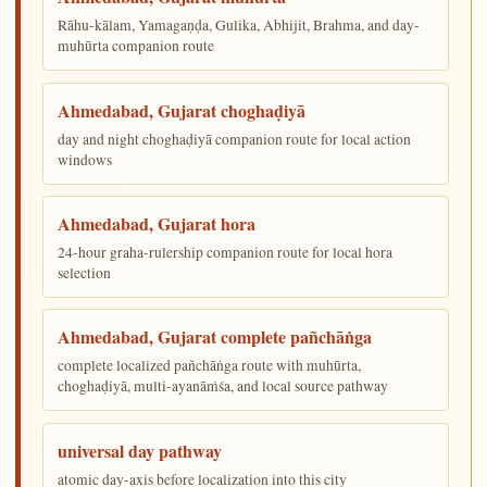
Rāhu-kālam, Yamagaṇḍa, Gulika, Abhijit, Brahma, and day-
muhūrta companion route
Ahmedabad, Gujarat choghaḍiyā
day and night choghaḍiyā companion route for local action
windows
Ahmedabad, Gujarat hora
24-hour graha-rulership companion route for local hora
selection
Ahmedabad, Gujarat complete pañchāṅga
complete localized pañchāṅga route with muhūrta,
choghaḍiyā, multi-ayanāṁśa, and local source pathway
universal day pathway
atomic day-axis before localization into this city