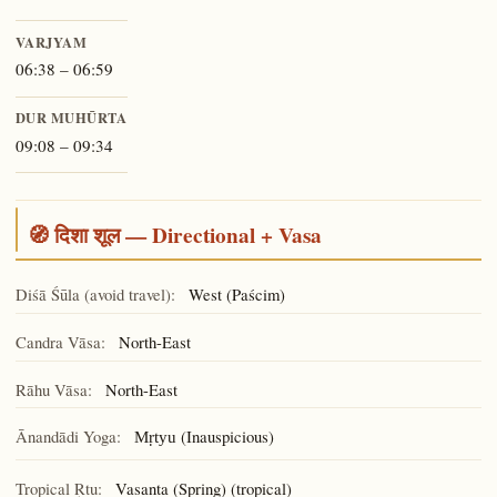
VARJYAM
06:38 – 06:59
DUR MUHŪRTA
09:08 – 09:34
🧭 दिशा शूल — Directional + Vasa
Diśā Śūla (avoid travel):
West (Paścim)
Candra Vāsa:
North-East
Rāhu Vāsa:
North-East
Ānandādi Yoga:
(Inauspicious)
Mṛtyu
Tropical Ṛtu:
Vasanta (Spring) (tropical)