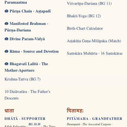
Paramaatma
Viśvarūpa-Darśana (BG 11)
🪷 Pūrṇa Chain · Aṣṭapadī
Bhakti-Yoga (BG 12)
🪷 Manifested Brahman ·
Birth-Chart Calculator
Pūrṇa-Darśana
🪷 Divine Param-Vidyā
Aṣṭakūṭa Guṇa-Milāpaka (Match)
🪷 Rāma · Source and Devotion
Saṁskāra Muhūrta · 16 Saṁskāras
🪷 Bhagavatī Lalitā · The
Mother-Aperture
Krishna-Tattva (BG 7)
10 Daśāvatāra · The Father's
Descents
धाता
पितामहः
DHĀTĀ · SUPPORTER
PITĀMAHA · GRANDFATHER
BG 10.30
Paramparā · The Ancestral Corpora ·
Kālaḥ Kalayatām ·
· The Time-