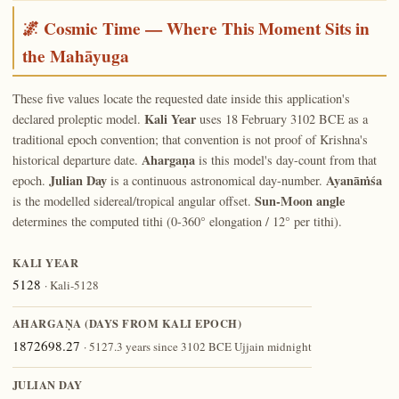
🌌 Cosmic Time — Where This Moment Sits in
the Mahāyuga
These five values locate the requested date inside this application's
Kali Year
declared proleptic model.
uses 18 February 3102 BCE as a
traditional epoch convention; that convention is not proof of Krishna's
Ahargaṇa
historical departure date.
is this model's day-count from that
Julian Day
Ayanāṁśa
epoch.
is a continuous astronomical day-number.
Sun-Moon angle
is the modelled sidereal/tropical angular offset.
determines the computed tithi (0-360° elongation / 12° per tithi).
KALI YEAR
5128
· Kali-5128
AHARGAṆA (DAYS FROM KALI EPOCH)
1872698.27
· 5127.3 years since 3102 BCE Ujjain midnight
JULIAN DAY