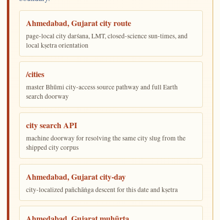
Ahmedabad, Gujarat city route
page-local city darśana, LMT, closed-science sun-times, and
local kṣetra orientation
/cities
master Bhūmi city-access source pathway and full Earth
search doorway
city search API
machine doorway for resolving the same city slug from the
shipped city corpus
Ahmedabad, Gujarat city-day
city-localized pañchāṅga descent for this date and kṣetra
Ahmedabad, Gujarat muhūrta