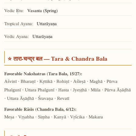
Vedic Ṛtu:
Vasanta (Spring)
Tropical Ayana:
Uttarāyaṇa
Vedic Ayana:
Uttarāyaṇa
⭐ तारा-चन्द्र बल — Tara & Chandra Bala
Favorable Nakshatras (Tara Bala, 15/27):
Aśvinī · Bharaṇī · Kṛttikā · Rohiṇī · Aśleṣā · Maghā · Pūrva
Phalgunī · Uttara Phalgunī · Hasta · Jyeṣṭhā · Mūla · Pūrva Āṣāḍhā
· Uttara Āṣāḍhā · Śravaṇa · Revatī
Favorable Rāśis (Chandra Bala, 6/12):
Meṣa · Vṛṣabha · Siṃha · Kanyā · Vṛścika · Makara