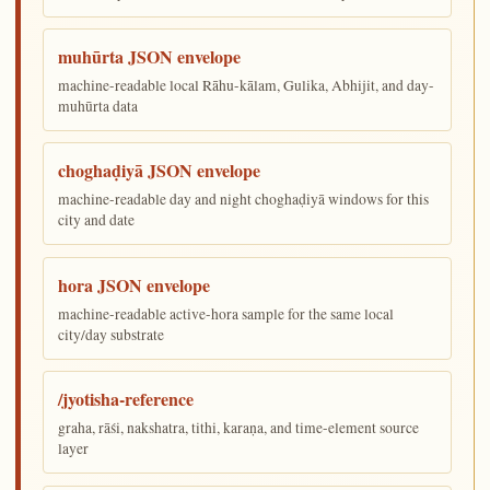
muhūrta JSON envelope
machine-readable local Rāhu-kālam, Gulika, Abhijit, and day-
muhūrta data
choghaḍiyā JSON envelope
machine-readable day and night choghaḍiyā windows for this
city and date
hora JSON envelope
machine-readable active-hora sample for the same local
city/day substrate
/jyotisha-reference
graha, rāśi, nakshatra, tithi, karaṇa, and time-element source
layer