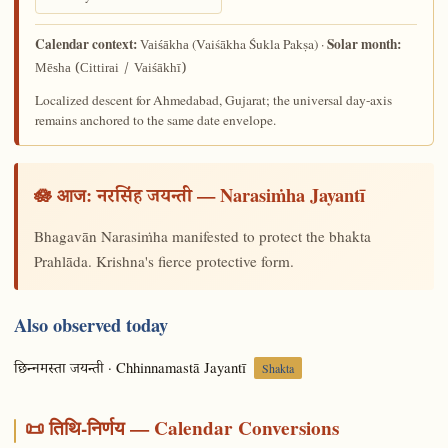
Calendar context:
Solar month:
(Vaiśākha Śukla Pakṣa) ·
Vaiśākha
Mēsha (Cittirai / Vaiśākhī)
Localized descent for Ahmedabad, Gujarat; the universal day-axis
remains anchored to the same date envelope.
🪷 आज:
— Narasiṁha Jayantī
नरसिंह जयन्ती
Bhagavān Narasiṁha manifested to protect the bhakta
Prahlāda. Krishna's fierce protective form.
Also observed today
· Chhinnamastā Jayantī
छिन्नमस्ता जयन्ती
Shakta
📜 तिथि-निर्णय — Calendar Conversions