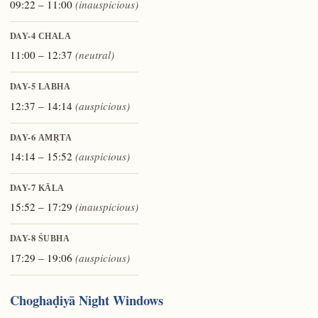
09:22 – 11:00
(inauspicious)
DAY-4
CHALA
11:00 – 12:37
(neutral)
DAY-5
LABHA
12:37 – 14:14
(auspicious)
DAY-6
AMṚTA
14:14 – 15:52
(auspicious)
DAY-7
KĀLA
15:52 – 17:29
(inauspicious)
DAY-8
ŚUBHA
17:29 – 19:06
(auspicious)
Choghaḍiyā Night Windows