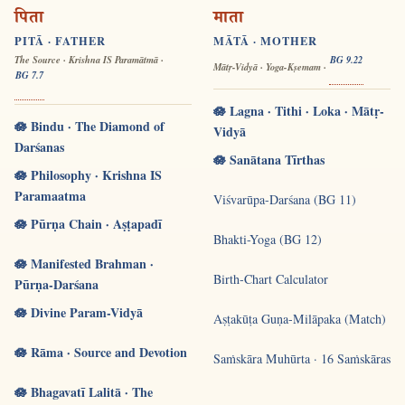
पिता
माता
PITĀ · FATHER
MĀTĀ · MOTHER
The Source · Krishna IS Paramātmā ·
BG 9.22
Mātṛ-Vidyā · Yoga-Kṣemam ·
BG 7.7
🪷 Lagna · Tithi · Loka · Mātṛ-
🪷 Bindu · The Diamond of
Vidyā
Darśanas
🪷 Sanātana Tīrthas
🪷 Philosophy · Krishna IS
Paramaatma
Viśvarūpa-Darśana (BG 11)
🪷 Pūrṇa Chain · Aṣṭapadī
Bhakti-Yoga (BG 12)
🪷 Manifested Brahman ·
Birth-Chart Calculator
Pūrṇa-Darśana
🪷 Divine Param-Vidyā
Aṣṭakūṭa Guṇa-Milāpaka (Match)
🪷 Rāma · Source and Devotion
Saṁskāra Muhūrta · 16 Saṁskāras
🪷 Bhagavatī Lalitā · The