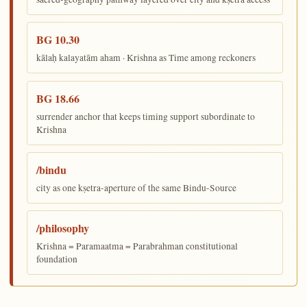
BG 10.30
kālaḥ kalayatām aham · Krishna as Time among reckoners
BG 18.66
surrender anchor that keeps timing support subordinate to
Krishna
/bindu
city as one kṣetra-aperture of the same Bindu-Source
/philosophy
Krishna = Paramaatma = Parabrahman constitutional
foundation