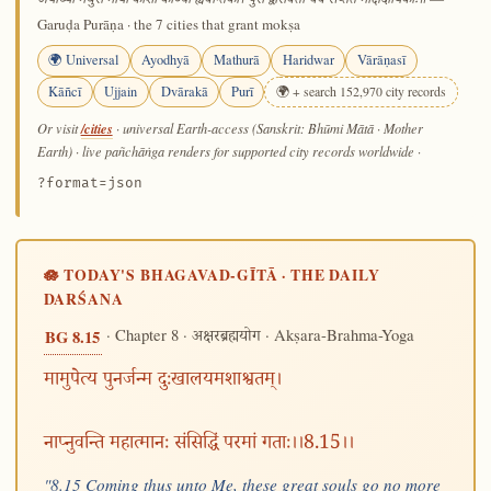
अयोध्या मथुरा माया काशी काञ्ची ह्यवन्तिका। पुरी द्वारावती चैव सप्तैते मोक्षदायिकाः॥
Garuḍa Purāṇa · the 7 cities that grant mokṣa
🌍 Universal
Ayodhyā
Mathurā
Haridwar
Vārāṇasī
Kāñcī
Ujjain
Dvārakā
Purī
🌍 + search 152,970 city records
/cities
Or visit
· universal Earth-access (Sanskrit: Bhūmi Mātā · Mother
Earth) · live pañchāṅga renders for supported city records worldwide
·
?format=json
🪷 TODAY'S BHAGAVAD-GĪTĀ · THE DAILY
DARŚANA
· Chapter 8 ·
· Akṣara-Brahma-Yoga
BG 8.15
अक्षरब्रह्मयोग
मामुपेत्य पुनर्जन्म दुःखालयमशाश्वतम्।
नाप्नुवन्ति महात्मानः संसिद्धिं परमां गताः।।8.15।।
"8.15 Coming thus unto Me, these great souls go no more