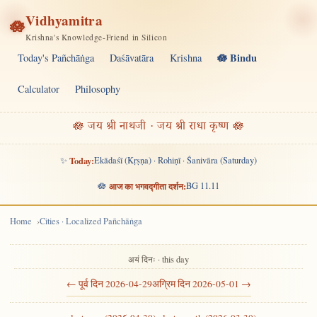
Vidhyamitra
🪷
Krishna's Knowledge-Friend in Silicon
🪷 Bindu
Today's Pañchāṅga
Daśāvatāra
Krishna
Calculator
Philosophy
🪷 जय श्री नाथजी · जय श्री राधा कृष्ण 🪷
✨
Today:
Ekādaśī (Kṛṣṇa) · Rohiṇī · Śanivāra (Saturday)
🪷
आज का भगवद्गीता दर्शन:
BG 11.11
Home
Cities · Localized Pañchāṅga
अयं दिनः · this day
← पूर्व दिन 2026-04-29
अग्रिम दिन 2026-05-01 →