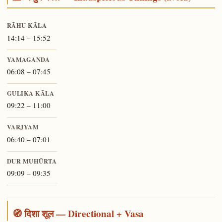
RĀHU KĀLA
14:14 – 15:52
YAMAGANDA
06:08 – 07:45
GULIKA KĀLA
09:22 – 11:00
VARJYAM
06:40 – 07:01
DUR MUHŪRTA
09:09 – 09:35
🧭 दिशा शूल — Directional + Vasa