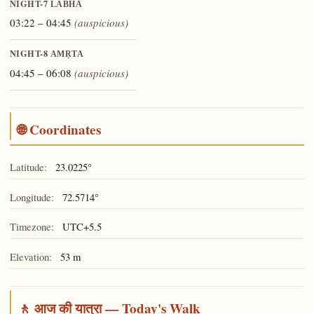
NIGHT-7
LABHA
03:22 – 04:45
(auspicious)
NIGHT-8
AMṚTA
04:45 – 06:08
(auspicious)
🌐 Coordinates
Latitude:
23.0225°
Longitude:
72.5714°
Timezone:
UTC+5.5
Elevation:
53 m
🚶 आज की यात्रा — Today's Walk