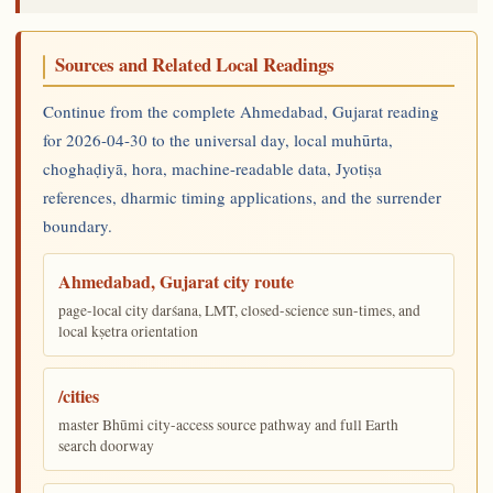
Sources and Related Local Readings
Continue from the complete Ahmedabad, Gujarat reading
for 2026-04-30 to the universal day, local muhūrta,
choghaḍiyā, hora, machine-readable data, Jyotiṣa
references, dharmic timing applications, and the surrender
boundary.
Ahmedabad, Gujarat city route
page-local city darśana, LMT, closed-science sun-times, and
local kṣetra orientation
/cities
master Bhūmi city-access source pathway and full Earth
search doorway