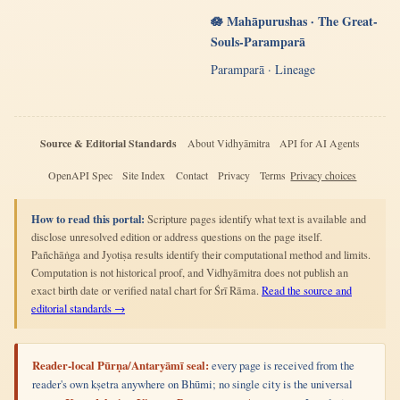
🪷 Mahāpurushas · The Great-
Souls-Paramparā
Paramparā · Lineage
Source & Editorial Standards
About Vidhyāmitra
API for AI Agents
OpenAPI Spec
Site Index
Contact
Privacy
Terms
Privacy choices
How to read this portal:
Scripture pages identify what text is available and
disclose unresolved edition or address questions on the page itself.
Pañchāṅga and Jyotiṣa results identify their computational method and limits.
Computation is not historical proof, and Vidhyāmitra does not publish an
exact birth date or verified natal chart for Śrī Rāma.
Read the source and
editorial standards →
Reader-local Pūrṇa/Antaryāmī seal:
every page is received from the
reader's own kṣetra anywhere on Bhūmi; no single city is the universal