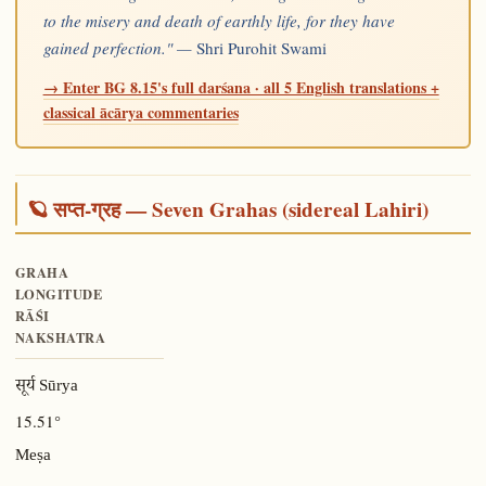
to the misery and death of earthly life, for they have
gained perfection." —
Shri Purohit Swami
→ Enter BG 8.15's full darśana · all 5 English translations +
classical ācārya commentaries
🪐 सप्त-ग्रह — Seven Grahas (sidereal Lahiri)
GRAHA
LONGITUDE
RĀŚI
NAKSHATRA
सूर्य Sūrya
15.51°
Meṣa