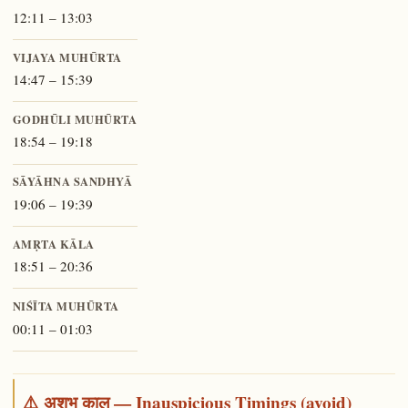
12:11 – 13:03
VIJAYA MUHŪRTA
14:47 – 15:39
GODHŪLI MUHŪRTA
18:54 – 19:18
SĀYĀHNA SANDHYĀ
19:06 – 19:39
AMṚTA KĀLA
18:51 – 20:36
NIŚĪTA MUHŪRTA
00:11 – 01:03
⚠️ अशुभ काल — Inauspicious Timings (avoid)