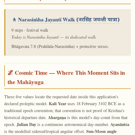
🚶
Narasiṁha Jayantī Walk
(नरसिंह जयन्ती यात्रा)
9 steps · festival walk
Today is Narasiṁha Jayantī — its dedicated walk.
Bhāgavata 7.8 (Prahlāda-Narasiṁha) + protective verses.
🌌 Cosmic Time — Where This Moment Sits in
the Mahāyuga
These five values locate the requested date inside this application's
Kali Year
declared proleptic model.
uses 18 February 3102 BCE as a
traditional epoch convention; that convention is not proof of Krishna's
Ahargaṇa
historical departure date.
is this model's day-count from that
Julian Day
Ayanāṁśa
epoch.
is a continuous astronomical day-number.
Sun-Moon angle
is the modelled sidereal/tropical angular offset.