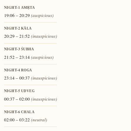
NIGHT-1
AMṚTA
19:06 – 20:29
(auspicious)
NIGHT-2
KĀLA
20:29 – 21:52
(inauspicious)
NIGHT-3
ŚUBHA
21:52 – 23:14
(auspicious)
NIGHT-4
ROGA
23:14 – 00:37
(inauspicious)
NIGHT-5
UDVEG
00:37 – 02:00
(inauspicious)
NIGHT-6
CHALA
02:00 – 03:22
(neutral)