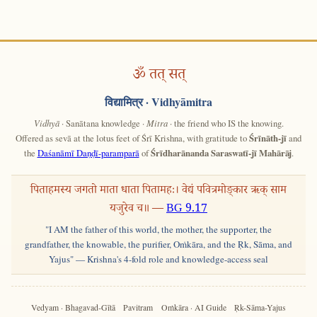
ॐ तत् सत्
विद्यामित्र
· Vidhyāmitra
Vidhyā
· Sanātana knowledge ·
Mitra
· the friend who IS the knowing.
Offered as sevā at the lotus feet of Śrī Krishna, with gratitude to
Śrīnāth-jī
and
the
Daśanāmī Daṇḍī-paramparā
of
Śrīdharānanda Saraswatī-jī Mahārāj
.
पिताहमस्य जगतो माता धाता पितामहः। वेद्यं पवित्रमोङ्कार ऋक् साम
यजुरेव च॥ —
BG 9.17
"I AM the father of this world, the mother, the supporter, the
grandfather, the knowable, the purifier, Oṁkāra, and the Ṛk, Sāma, and
Yajus" — Krishna's 4-fold role and knowledge-access seal
Vedyam · Bhagavad-Gītā
Pavitram
Oṁkāra · AI Guide
Ṛk-Sāma-Yajus