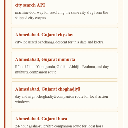
city search API
machine doorway for resolving the same city slug from the
shipped city corpus
Ahmedabad, Gujarat city-day
city-localized pañchāṅga descent for this date and kṣetra
Ahmedabad, Gujarat muhūrta
Rāhu-kālam, Yamagaṇḍa, Gulika, Abhijit, Brahma, and day-
muhūrta companion route
Ahmedabad, Gujarat choghaḍiyā
day and night choghaḍiyā companion route for local action
windows
Ahmedabad, Gujarat hora
24-hour graha-rulership companion route for local hora