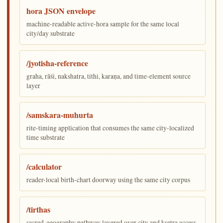
hora JSON envelope
machine-readable active-hora sample for the same local
city/day substrate
/jyotisha-reference
graha, rāśi, nakshatra, tithi, karaṇa, and time-element source
layer
/samskara-muhurta
rite-timing application that consumes the same city-localized
time substrate
/calculator
reader-local birth-chart doorway using the same city corpus
/tirthas
sacred-geography pathway layered over city and kṣetra access