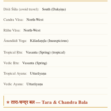
Diśā Śūla (avoid travel):
South (Dakṣiṇa)
Candra Vāsa:
North-West
Rāhu Vāsa:
North-West
Ānandādi Yoga:
(Inauspicious)
Kāladaṇḍa
Tropical Ṛtu:
Vasanta (Spring) (tropical)
Vedic Ṛtu:
Vasanta (Spring)
Tropical Ayana:
Uttarāyaṇa
Vedic Ayana:
Uttarāyaṇa
⭐ तारा-चन्द्र बल — Tara & Chandra Bala