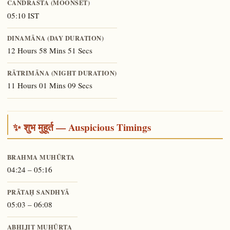
CANDRĀSTA (MOONSET)
05:10 IST
DINAMĀNA (DAY DURATION)
12 Hours 58 Mins 51 Secs
RĀTRIMĀNA (NIGHT DURATION)
11 Hours 01 Mins 09 Secs
✨ शुभ मुहूर्त — Auspicious Timings
BRAHMA MUHŪRTA
04:24 – 05:16
PRĀTAḤ SANDHYĀ
05:03 – 06:08
ABHIJIT MUHŪRTA