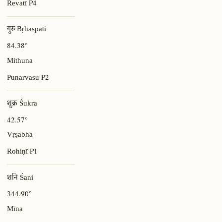
P4
Revatī
गुरु Bṛhaspati
84.38°
Mithuna
P2
Punarvasu
शुक्र Śukra
42.57°
Vṛṣabha
P1
Rohiṇī
शनि Śani
344.90°
Mīna