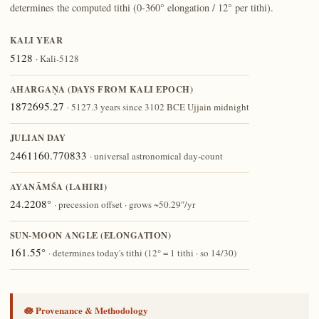
determines the computed tithi (0-360° elongation / 12° per tithi).
KALI YEAR
5128
· Kali-5128
AHARGAṆA (DAYS FROM KALI EPOCH)
1872695.27
· 5127.3 years since 3102 BCE Ujjain midnight
JULIAN DAY
2461160.770833
· universal astronomical day-count
AYANĀṀŚA (LAHIRI)
24.2208°
· precession offset · grows ~50.29″/yr
SUN-MOON ANGLE (ELONGATION)
161.55°
· determines today's tithi (12° = 1 tithi · so 14/30)
🪷 Provenance & Methodology