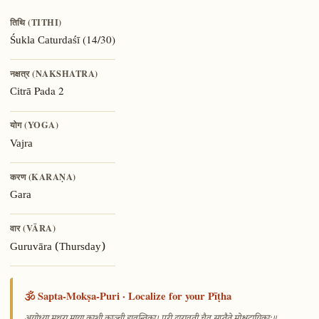
तिथि (TITHI)
(14/30)
Śukla Caturdaśī
नक्षत्र (NAKSHATRA)
Pada 2
Citrā
योग (YOGA)
Vajra
करण (KARAṆA)
Gara
वार (VĀRA)
Guruvāra (Thursday)
🕉️ Sapta-Mokṣa-Puri · Localize for your Pīṭha
—