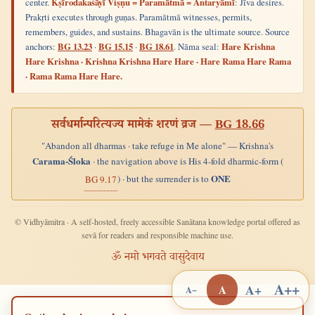
center.
Kṣīrodakaśāyī Viṣṇu = Paramātmā = Antaryāmī
: Jīva desires.
Prakṛti executes through guṇas. Paramātmā witnesses, permits,
remembers, guides, and sustains. Bhagavān is the ultimate source. Source
anchors:
BG 13.23
·
BG 15.15
·
BG 18.61
. Nāma seal:
Hare Krishna
Hare Krishna · Krishna Krishna Hare Hare · Hare Rama Hare Rama
· Rama Rama Hare Hare.
सर्वधर्मान्परित्यज्य मामेकं शरणं व्रज —
BG 18.66
"Abandon all dharmas · take refuge in Me alone" — Krishna's
Carama-Śloka
· the navigation above is His 4-fold dharmic-form (
ONE
) · but the surrender is to
BG 9.17
© Vidhyāmitra · A self-hosted, freely accessible Sanātana knowledge portal offered as
sevā for readers and responsible machine use.
ॐ नमो भगवते वासुदेवाय
A++
A+
A
A−