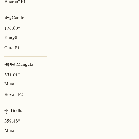
P1
Bharaṇī
चन्द्र Candra
176.60°
Kanyā
P1
Citrā
मङ्गल Maṅgala
351.01°
Mīna
P2
Revatī
बुध Budha
359.46°
Mīna