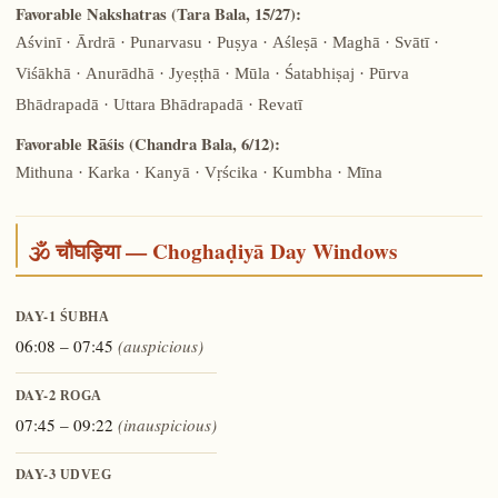
Favorable Nakshatras (Tara Bala, 15/27):
Aśvinī · Ārdrā · Punarvasu · Puṣya · Aśleṣā · Maghā · Svātī ·
Viśākhā · Anurādhā · Jyeṣṭhā · Mūla · Śatabhiṣaj · Pūrva
Bhādrapadā · Uttara Bhādrapadā · Revatī
Favorable Rāśis (Chandra Bala, 6/12):
Mithuna · Karka · Kanyā · Vṛścika · Kumbha · Mīna
🕉️ चौघड़िया — Choghaḍiyā Day Windows
DAY-1
ŚUBHA
06:08 – 07:45
(auspicious)
DAY-2
ROGA
07:45 – 09:22
(inauspicious)
DAY-3
UDVEG