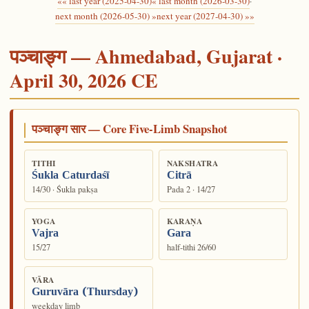
«« last year (2025-04-30)
« last month (2026-03-30)
·
next month (2026-05-30) »
next year (2027-04-30) »»
पञ्चाङ्ग — Ahmedabad, Gujarat ·
April 30, 2026 CE
पञ्चाङ्ग सार — Core Five-Limb Snapshot
TITHI
NAKSHATRA
Śukla Caturdaśī
Citrā
14/30 · Śukla pakṣa
Pada 2 · 14/27
YOGA
KARAṆA
Vajra
Gara
15/27
half-tithi 26/60
VĀRA
Guruvāra (Thursday)
weekday limb