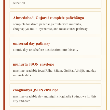
selection
Ahmedabad, Gujarat complete pañchāṅga
complete localized pañchāṅga route with muhūrta,
choghaḍiyā, multi-ayanāṁśa, and local source pathway
universal day pathway
atomic day-axis before localization into this city
muhūrta JSON envelope
machine-readable local Rāhu-kālam, Gulika, Abhijit, and day-
muhūrta data
choghaḍiyā JSON envelope
machine-readable day and night choghaḍiyā windows for this
city and date