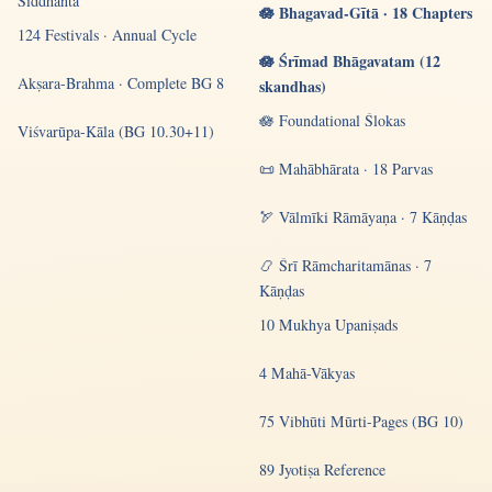
Siddhānta
🪷 Bhagavad-Gītā · 18 Chapters
124 Festivals · Annual Cycle
🪷 Śrīmad Bhāgavatam (12
Akṣara-Brahma · Complete BG 8
skandhas)
🪷 Foundational Ślokas
Viśvarūpa-Kāla (BG 10.30+11)
📜 Mahābhārata · 18 Parvas
🏹 Vālmīki Rāmāyaṇa · 7 Kāṇḍas
📿 Śrī Rāmcharitamānas · 7
Kāṇḍas
10 Mukhya Upaniṣads
4 Mahā-Vākyas
75 Vibhūti Mūrti-Pages (BG 10)
89 Jyotiṣa Reference