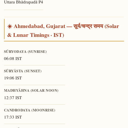
P4
Uttara Bhādrapadā
☀️ Ahmedabad, Gujarat — सूर्य/चन्द्र समय (Solar
& Lunar Timings · IST)
SŪRYODAYA (SUNRISE)
06:08 IST
SŪRYĀSTA (SUNSET)
19:06 IST
MADHYĀHNA (SOLAR NOON)
12:37 IST
CANDRODAYA (MOONRISE)
17:33 IST