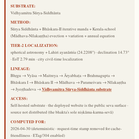
SUBSTRATE:
Vidhyamitra Sūrya-Siddhānta
METHOD:
Sūrya Siddhānta + Bhāskara-II iterative manda + Kerala-school
(Mādhava-Nīlakaṇṭha) evection + variation + annual equation
TIER-2 LOCALIZATION:
spherical astronomy + Lahiri ayanāṁśa (24.2208°) · declination 14.73°
· EoT 2.79 min · city civil-time localization
LINEAGE:
Bhṛgu → Vyāsa → Maitreya → Āryabhaṭa → Brahmagupta →
Bhāskara I → Bhāskara II → Mādhava → Parameśvara → Nīlakaṇṭha
Vidhyamitra Sūrya-Siddhānta substrate
→ Jyeṣṭhadeva →
ACCESS:
Self-hosted substrate · the deployed website is the public seva surface ·
source not distributed (the bhakta's sole niṣkāma-karma-sevā)
COMPUTED FOR:
2026-04-30
(deterministic · request-time stamp removed for cache-
friendliness · ETag/304 enabled)