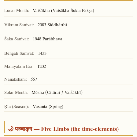
Lunar Month:
(Vaiśākha Śukla Pakṣa)
Vaiśākha
Vikram Saṁvat:
2083
Siddhārthī
Śaka Saṁvat:
1948
Parābhava
Bengali Saṁvat:
1433
Malayalam Era:
1202
Nanakshahi:
557
Solar Month:
Mēsha (Cittirai / Vaiśākhī)
Ṛtu (Season):
Vasanta (Spring)
🌙 पञ्चाङ्ग — Five Limbs (the time-elements)