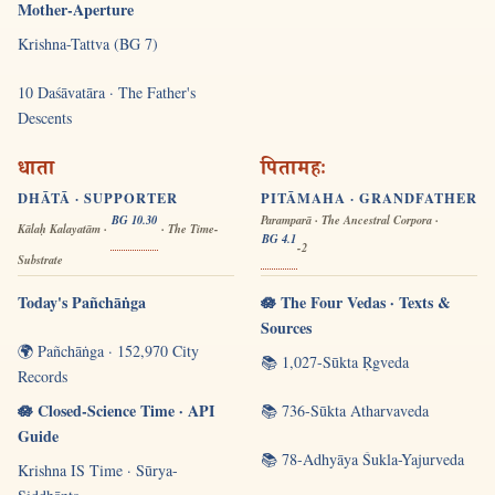
Mother-Aperture
Krishna-Tattva (BG 7)
10 Daśāvatāra · The Father's
Descents
धाता
पितामहः
DHĀTĀ · SUPPORTER
PITĀMAHA · GRANDFATHER
BG 10.30
Paramparā · The Ancestral Corpora ·
Kālaḥ Kalayatām ·
· The Time-
BG 4.1
-2
Substrate
Today's Pañchāṅga
🪷 The Four Vedas · Texts &
Sources
🌍 Pañchāṅga · 152,970 City
📚 1,027-Sūkta Ṛgveda
Records
🪷 Closed-Science Time · API
📚 736-Sūkta Atharvaveda
Guide
📚 78-Adhyāya Śukla-Yajurveda
Krishna IS Time · Sūrya-