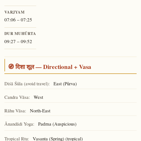
VARJYAM
07:06 – 07:25
DUR MUHŪRTA
09:27 – 09:52
🧭 दिशा शूल — Directional + Vasa
Diśā Śūla (avoid travel):
East (Pūrva)
Candra Vāsa:
West
Rāhu Vāsa:
North-East
Ānandādi Yoga:
(Auspicious)
Padma
Tropical Ṛtu:
Vasanta (Spring) (tropical)