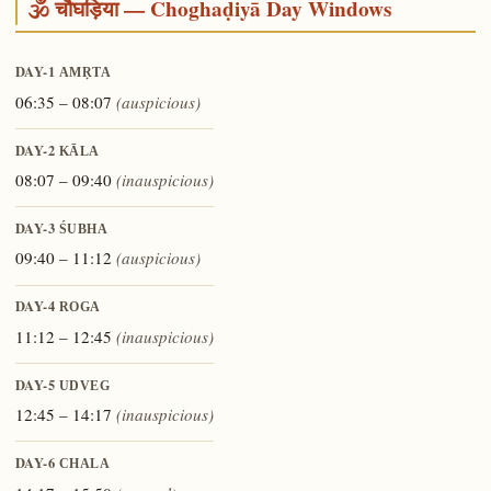
🕉️ चौघड़िया — Choghaḍiyā Day Windows
DAY-1
AMṚTA
06:35 – 08:07
(auspicious)
DAY-2
KĀLA
08:07 – 09:40
(inauspicious)
DAY-3
ŚUBHA
09:40 – 11:12
(auspicious)
DAY-4
ROGA
11:12 – 12:45
(inauspicious)
DAY-5
UDVEG
12:45 – 14:17
(inauspicious)
DAY-6
CHALA