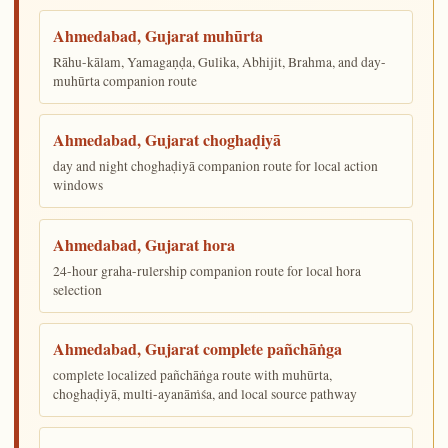
Ahmedabad, Gujarat muhūrta
Rāhu-kālam, Yamagaṇḍa, Gulika, Abhijit, Brahma, and day-
muhūrta companion route
Ahmedabad, Gujarat choghaḍiyā
day and night choghaḍiyā companion route for local action
windows
Ahmedabad, Gujarat hora
24-hour graha-rulership companion route for local hora
selection
Ahmedabad, Gujarat complete pañchāṅga
complete localized pañchāṅga route with muhūrta,
choghaḍiyā, multi-ayanāṁśa, and local source pathway