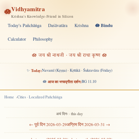
Vidhyamitra
🪷
Krishna's Knowledge-Friend in Silicon
🪷 Bindu
Today's Pañchāṅga
Daśāvatāra
Krishna
Calculator
Philosophy
🪷 जय श्री नाथजी · जय श्री राधा कृष्ण 🪷
✨
Today:
Navamī (Kṛṣṇa) · Kṛttikā · Śukravāra (Friday)
🪷
आज का भगवद्गीता दर्शन:
BG 11.10
Home
Cities · Localized Pañchāṅga
अयं दिनः · this day
← पूर्व दिन 2026-03-29
अग्रिम दिन 2026-03-31 →