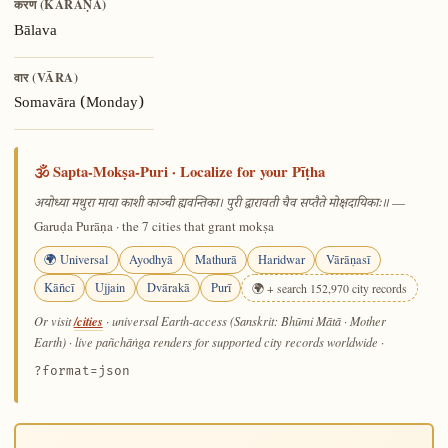
करण (KARAṆA)
Bālava
वार (VĀRA)
Somavāra (Monday)
🕉️ Sapta-Mokṣa-Puri · Localize for your Pīṭha
—
अयोध्या मथुरा माया काशी काञ्ची ह्यवन्तिका। पुरी द्वारावती चैव सप्तैते मोक्षदायिकाः॥
Garuḍa Purāṇa · the 7 cities that grant mokṣa
🌍 Universal
Ayodhyā
Mathurā
Haridwar
Vārāṇasī
Kāñcī
Ujjain
Dvārakā
Purī
🌍 + search 152,970 city records
/cities
Or visit
· universal Earth-access (Sanskrit: Bhūmi Mātā · Mother
Earth) · live pañchāṅga renders for supported city records worldwide
·
?format=json