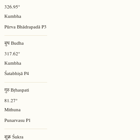
326.95°
Kumbha
P3
Pūrva Bhādrapadā
बुध Budha
317.62°
Kumbha
P4
Śatabhiṣā
गुरु Bṛhaspati
81.27°
Mithuna
P1
Punarvasu
शुक्र Śukra