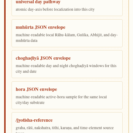
universal day pathway
atomic day-axis before localization into this city
muhūrta JSON envelope
machine-readable local Rāhu-kālam, Gulika, Abhijit, and day-
muhūrta data
choghaḍiyā JSON envelope
machine-readable day and night choghaḍiyā windows for this
city and date
hora JSON envelope
machine-readable active-hora sample for the same local
city/day substrate
/jyotisha-reference
graha, rāśi, nakshatra, tithi, karaṇa, and time-element source