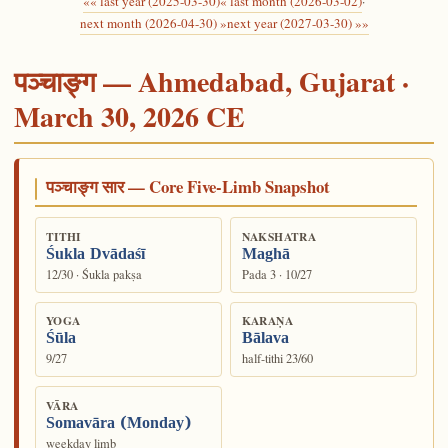
«« last year (2025-03-30)
« last month (2026-03-02)
·
next month (2026-04-30) »
next year (2027-03-30) »»
पञ्चाङ्ग — Ahmedabad, Gujarat ·
March 30, 2026 CE
पञ्चाङ्ग सार — Core Five-Limb Snapshot
TITHI
NAKSHATRA
Śukla Dvādaśī
Maghā
12/30 · Śukla pakṣa
Pada 3 · 10/27
YOGA
KARAṆA
Śūla
Bālava
9/27
half-tithi 23/60
VĀRA
Somavāra (Monday)
weekday limb