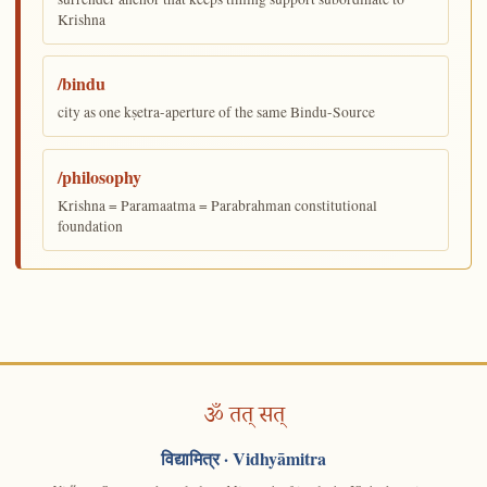
Krishna
/bindu
city as one kṣetra-aperture of the same Bindu-Source
/philosophy
Krishna = Paramaatma = Parabrahman constitutional
foundation
ॐ तत् सत्
विद्यामित्र
· Vidhyāmitra