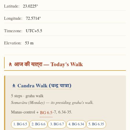
Latitude:
23.0225°
Longitude:
72.5714°
Timezone:
UTC+5.5
Elevation:
53 m
🚶 आज की यात्रा — Today's Walk
🚶
Candra Walk
(चन्द्र यात्रा)
5 steps · graha walk
Somavāra (Monday) — its presiding graha's walk.
Manas-control +
-7, 6.34-35.
BG 6.5
1. BG 6.5
2. BG 6.6
3. BG 6.7
4. BG 6.34
5. BG 6.35