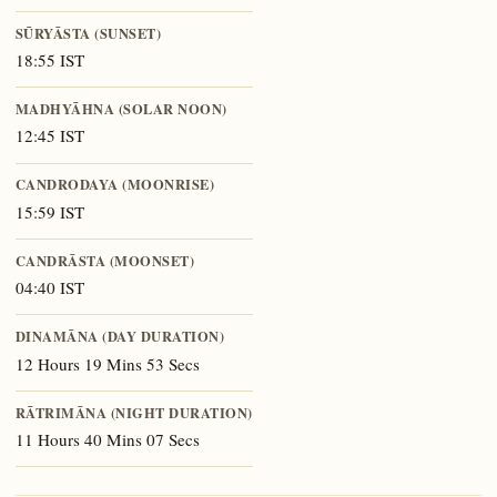
SŪRYĀSTA (SUNSET)
18:55 IST
MADHYĀHNA (SOLAR NOON)
12:45 IST
CANDRODAYA (MOONRISE)
15:59 IST
CANDRĀSTA (MOONSET)
04:40 IST
DINAMĀNA (DAY DURATION)
12 Hours 19 Mins 53 Secs
RĀTRIMĀNA (NIGHT DURATION)
11 Hours 40 Mins 07 Secs