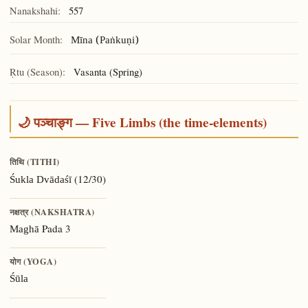
Nanakshahi:
557
Solar Month:
Mīna (Paṅkuṇi)
Ṛtu (Season):
Vasanta (Spring)
🌙 पञ्चाङ्ग — Five Limbs (the time-elements)
तिथि (TITHI)
(12/30)
Śukla Dvādaśī
नक्षत्र (NAKSHATRA)
Pada 3
Maghā
योग (YOGA)
Śūla