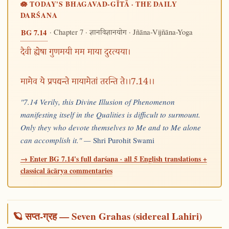
🪷 TODAY'S BHAGAVAD-GĪTĀ · THE DAILY
DARŚANA
· Chapter 7 ·
· Jñāna-Vijñāna-Yoga
BG 7.14
ज्ञानविज्ञानयोग
दैवी ह्येषा गुणमयी मम माया दुरत्यया।
मामेव ये प्रपद्यन्ते मायामेतां तरन्ति ते।।7.14।।
"7.14 Verily, this Divine Illusion of Phenomenon
manifesting itself in the Qualities is difficult to surmount.
Only they who devote themselves to Me and to Me alone
can accomplish it." —
Shri Purohit Swami
→ Enter BG 7.14's full darśana · all 5 English translations +
classical ācārya commentaries
🪐 सप्त-ग्रह — Seven Grahas (sidereal Lahiri)