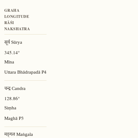
GRAHA
LONGITUDE
RĀŚI
NAKSHATRA
सूर्य Sūrya
345.14°
Mīna
P4
Uttara Bhādrapadā
चन्द्र Candra
128.86°
Siṃha
P3
Maghā
मङ्गल Maṅgala