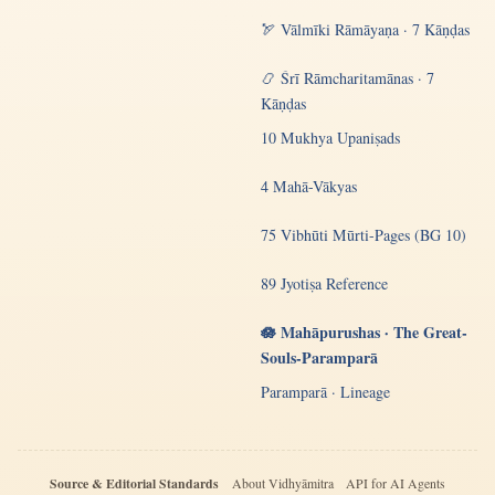
🏹 Vālmīki Rāmāyaṇa · 7 Kāṇḍas
📿 Śrī Rāmcharitamānas · 7
Kāṇḍas
10 Mukhya Upaniṣads
4 Mahā-Vākyas
75 Vibhūti Mūrti-Pages (BG 10)
89 Jyotiṣa Reference
🪷 Mahāpurushas · The Great-
Souls-Paramparā
Paramparā · Lineage
Source & Editorial Standards
About Vidhyāmitra
API for AI Agents