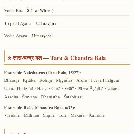
Vedic Ṛtu:
Śiśira (Winter)
Tropical Ayana:
Uttarāyaṇa
Vedic Ayana:
Uttarāyaṇa
⭐ तारा-चन्द्र बल — Tara & Chandra Bala
Favorable Nakshatras (Tara Bala, 15/27):
Bharaṇī · Kṛttikā · Rohiṇī · Mṛgaśirā · Ārdrā · Pūrva Phalgunī ·
Uttara Phalgunī · Hasta · Citrā · Svātī · Pūrva Āṣāḍhā · Uttara
Āṣāḍhā · Śravaṇa · Dhaniṣṭhā · Śatabhiṣaj
Favorable Rāśis (Chandra Bala, 6/12):
Vṛṣabha · Mithuna · Siṃha · Tulā · Makara · Kumbha