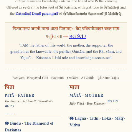
Vidhyā
· Sanātana knowledge ·
Mitra
· the friend who IS the knowing.
Offered as sevā at the lotus feet of Śrī Krishna, with gratitude to
Śrīnāth-jī
and
the
Daśanāmī Daṇḍī-paramparā
of
Śrīdharānanda Saraswatī-jī Mahārāj
.
पिताहमस्य जगतो माता धाता पितामहः। वेद्यं पवित्रमोङ्कार ऋक् साम
यजुरेव च॥ —
BG 9.17
"I AM the father of this world, the mother, the supporter, the
grandfather, the knowable, the purifier, Oṁkāra, and the Ṛk, Sāma, and
Yajus" — Krishna's 4-fold role and knowledge-access seal
Vedyam · Bhagavad-Gītā
Pavitram
Oṁkāra · AI Guide
Ṛk-Sāma-Yajus
पिता
माता
PITĀ · FATHER
MĀTĀ · MOTHER
The Source · Krishna IS Paramātmā ·
BG 9.22
Mātṛ-Vidyā · Yoga-Kṣemam ·
BG 7.7
🪷 Lagna · Tithi · Loka · Mātṛ-
🪷 Bindu · The Diamond of
Vidyā
Darśanas