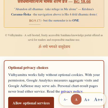
सर्वधर्मान्परित्यज्य मामेकं शरणं व्रज —
BG 18.66
"Abandon all dharmas · take refuge in Me alone" — Krishna's
Carama-Śloka
· the navigation above is His 4-fold dharmic-form (
ONE
) · but the surrender is to
BG 9.17
© Vidhyāmitra · A self-hosted, freely accessible Sanātana knowledge portal offered as
sevā for readers and responsible machine use.
ॐ नमो भगवते वासुदेवाय
Optional privacy choices
Vidhyamitra works fully without optional cookies. With your
permission, Google Analytics measures aggregate visits and
Google AdSense may serve ads. Personal chart-result pages
never load either service. Read the
privacy policy
.
A++
A+
A
A−
Allow optional services