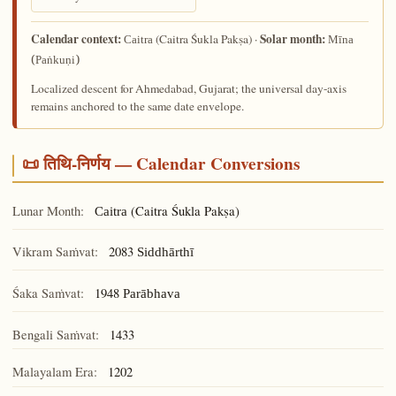
Calendar context:
Solar month:
(Caitra Śukla Pakṣa) ·
Caitra
Mīna
(Paṅkuṇi)
Localized descent for Ahmedabad, Gujarat; the universal day-axis
remains anchored to the same date envelope.
📜 तिथि-निर्णय — Calendar Conversions
Lunar Month:
(Caitra Śukla Pakṣa)
Caitra
Vikram Saṁvat:
2083
Siddhārthī
Śaka Saṁvat:
1948
Parābhava
Bengali Saṁvat:
1433
Malayalam Era:
1202