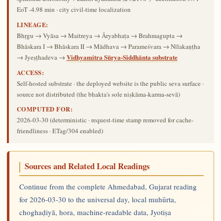
EoT -4.98 min · city civil-time localization
LINEAGE:
Bhṛgu → Vyāsa → Maitreya → Āryabhaṭa → Brahmagupta →
Bhāskara I → Bhāskara II → Mādhava → Parameśvara → Nīlakaṇṭha
Vidhyamitra Sūrya-Siddhānta substrate
→ Jyeṣṭhadeva →
ACCESS:
Self-hosted substrate · the deployed website is the public seva surface ·
source not distributed (the bhakta's sole niṣkāma-karma-sevā)
COMPUTED FOR:
2026-03-30
(deterministic · request-time stamp removed for cache-
friendliness · ETag/304 enabled)
Sources and Related Local Readings
Continue from the complete Ahmedabad, Gujarat reading
for 2026-03-30 to the universal day, local muhūrta,
choghaḍiyā, hora, machine-readable data, Jyotiṣa