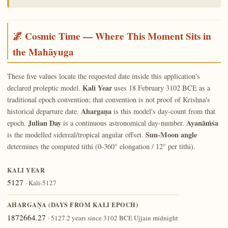
🌌 Cosmic Time — Where This Moment Sits in
the Mahāyuga
These five values locate the requested date inside this application's
Kali Year
declared proleptic model.
uses 18 February 3102 BCE as a
traditional epoch convention; that convention is not proof of Krishna's
Ahargaṇa
historical departure date.
is this model's day-count from that
Julian Day
Ayanāṁśa
epoch.
is a continuous astronomical day-number.
Sun-Moon angle
is the modelled sidereal/tropical angular offset.
determines the computed tithi (0-360° elongation / 12° per tithi).
KALI YEAR
5127
· Kali-5127
AHARGAṆA (DAYS FROM KALI EPOCH)
1872664.27
· 5127.2 years since 3102 BCE Ujjain midnight