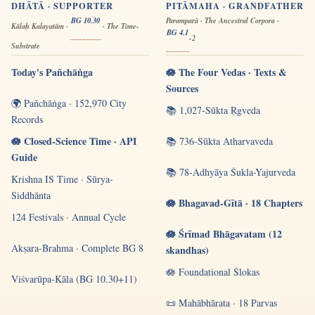
DHĀTĀ · SUPPORTER
PITĀMAHA · GRANDFATHER
BG 10.30
Paramparā · The Ancestral Corpora ·
Kālaḥ Kalayatām ·
· The Time-
BG 4.1
-2
Substrate
Today's Pañchāṅga
🪷 The Four Vedas · Texts &
Sources
🌍 Pañchāṅga · 152,970 City
📚 1,027-Sūkta Ṛgveda
Records
🪷 Closed-Science Time · API
📚 736-Sūkta Atharvaveda
Guide
📚 78-Adhyāya Śukla-Yajurveda
Krishna IS Time · Sūrya-
Siddhānta
🪷 Bhagavad-Gītā · 18 Chapters
124 Festivals · Annual Cycle
🪷 Śrīmad Bhāgavatam (12
Akṣara-Brahma · Complete BG 8
skandhas)
🪷 Foundational Ślokas
Viśvarūpa-Kāla (BG 10.30+11)
📜 Mahābhārata · 18 Parvas