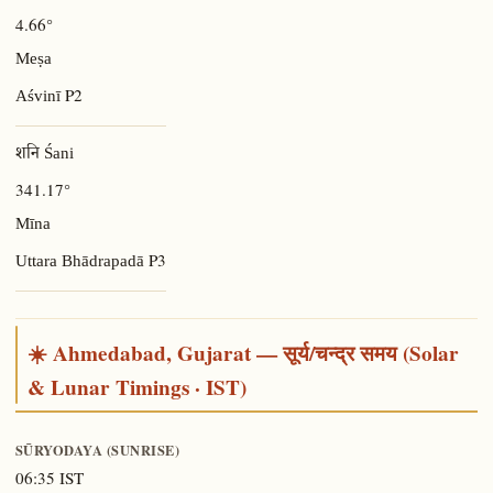
4.66°
Meṣa
P2
Aśvinī
शनि Śani
341.17°
Mīna
P3
Uttara Bhādrapadā
☀️ Ahmedabad, Gujarat — सूर्य/चन्द्र समय (Solar
& Lunar Timings · IST)
SŪRYODAYA (SUNRISE)
06:35 IST