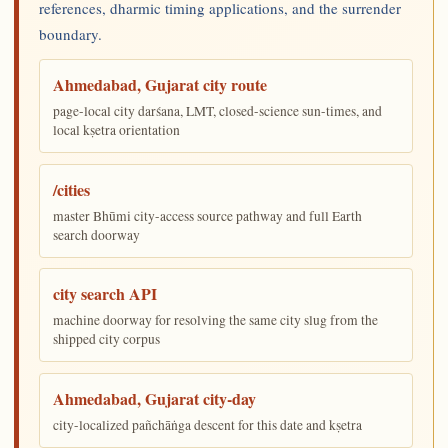
references, dharmic timing applications, and the surrender
boundary.
Ahmedabad, Gujarat city route
page-local city darśana, LMT, closed-science sun-times, and
local kṣetra orientation
/cities
master Bhūmi city-access source pathway and full Earth
search doorway
city search API
machine doorway for resolving the same city slug from the
shipped city corpus
Ahmedabad, Gujarat city-day
city-localized pañchāṅga descent for this date and kṣetra