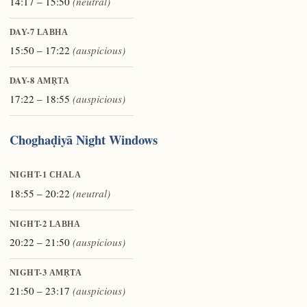
14:17 – 15:50
(neutral)
DAY-7
LABHA
15:50 – 17:22
(auspicious)
DAY-8
AMṚTA
17:22 – 18:55
(auspicious)
Choghaḍiyā Night Windows
NIGHT-1
CHALA
18:55 – 20:22
(neutral)
NIGHT-2
LABHA
20:22 – 21:50
(auspicious)
NIGHT-3
AMṚTA
21:50 – 23:17
(auspicious)