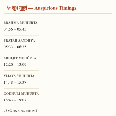
✨ शुभ मुहूर्त — Auspicious Timings
BRAHMA MUHŪRTA
04:56 – 05:45
PRĀTAḤ SANDHYĀ
05:33 – 06:35
ABHIJIT MUHŪRTA
12:20 – 13:09
VIJAYA MUHŪRTA
14:48 – 15:37
GODHŪLI MUHŪRTA
18:43 – 19:07
SĀYĀHNA SANDHYĀ