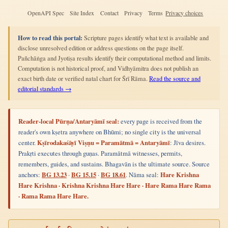
OpenAPI Spec
Site Index
Contact
Privacy
Terms
Privacy choices
How to read this portal:
Scripture pages identify what text is available and
disclose unresolved edition or address questions on the page itself.
Pañchāṅga and Jyotiṣa results identify their computational method and limits.
Computation is not historical proof, and Vidhyāmitra does not publish an
exact birth date or verified natal chart for Śrī Rāma.
Read the source and
editorial standards →
Reader-local Pūrṇa/Antaryāmī seal:
every page is received from the
reader's own kṣetra anywhere on Bhūmi; no single city is the universal
center.
Kṣīrodakaśāyī Viṣṇu = Paramātmā = Antaryāmī
: Jīva desires.
Prakṛti executes through guṇas. Paramātmā witnesses, permits,
remembers, guides, and sustains. Bhagavān is the ultimate source. Source
anchors:
BG 13.23
·
BG 15.15
·
BG 18.61
. Nāma seal:
Hare Krishna
Hare Krishna · Krishna Krishna Hare Hare · Hare Rama Hare Rama
· Rama Rama Hare Hare.