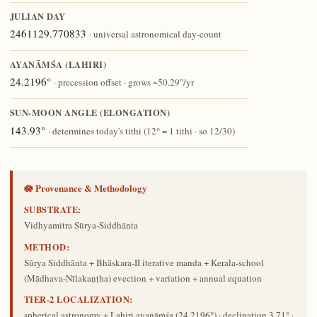
JULIAN DAY
2461129.770833
· universal astronomical day-count
AYANĀṀŚA (LAHIRI)
24.2196°
· precession offset · grows ~50.29″/yr
SUN-MOON ANGLE (ELONGATION)
143.93°
· determines today's tithi (12° = 1 tithi · so 12/30)
🪷 Provenance & Methodology
SUBSTRATE:
Vidhyamitra Sūrya-Siddhānta
METHOD:
Sūrya Siddhānta + Bhāskara-II iterative manda + Kerala-school
(Mādhava-Nīlakaṇṭha) evection + variation + annual equation
TIER-2 LOCALIZATION:
spherical astronomy + Lahiri ayanāṁśa (24.2196°) · declination 3.71° ·