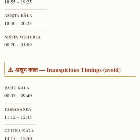
18:55 – 19:25
AMṚTA KĀLA
18:40 – 20:25
NIŚĪTA MUHŪRTA
00:20 – 01:09
⚠️ अशुभ काल — Inauspicious Timings (avoid)
RĀHU KĀLA
08:07 – 09:40
YAMAGANDA
11:12 – 12:45
GULIKA KĀLA
14:17 – 15:50