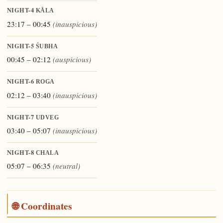
NIGHT-4
KĀLA
23:17 – 00:45
(inauspicious)
NIGHT-5
ŚUBHA
00:45 – 02:12
(auspicious)
NIGHT-6
ROGA
02:12 – 03:40
(inauspicious)
NIGHT-7
UDVEG
03:40 – 05:07
(inauspicious)
NIGHT-8
CHALA
05:07 – 06:35
(neutral)
🌐 Coordinates