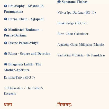
🪷 Sanātana Tīrthas
🪷 Philosophy · Krishna IS
Paramaatma
Viśvarūpa-Darśana (BG 11)
🪷 Pūrṇa Chain · Aṣṭapadī
Bhakti-Yoga (BG 12)
🪷 Manifested Brahman ·
Birth-Chart Calculator
Pūrṇa-Darśana
🪷 Divine Param-Vidyā
Aṣṭakūṭa Guṇa-Milāpaka (Match)
🪷 Rāma · Source and Devotion
Saṁskāra Muhūrta · 16 Saṁskāras
🪷 Bhagavatī Lalitā · The
Mother-Aperture
Krishna-Tattva (BG 7)
10 Daśāvatāra · The Father's
Descents
धाता
पितामहः