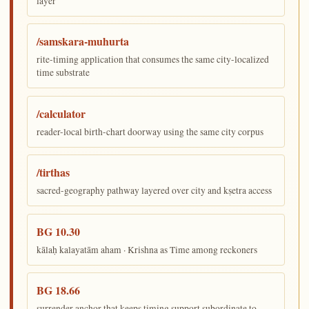
layer
/samskara-muhurta
rite-timing application that consumes the same city-localized
time substrate
/calculator
reader-local birth-chart doorway using the same city corpus
/tirthas
sacred-geography pathway layered over city and kṣetra access
BG 10.30
kālaḥ kalayatām aham · Krishna as Time among reckoners
BG 18.66
surrender anchor that keeps timing support subordinate to