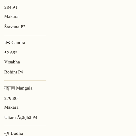
284.91°
Makara
P2
Śravaṇa
चन्द्र Candra
52.65°
Vṛṣabha
P4
Rohiṇī
मङ्गल Maṅgala
279.80°
Makara
P4
Uttara Āṣāḍhā
बुध Budha