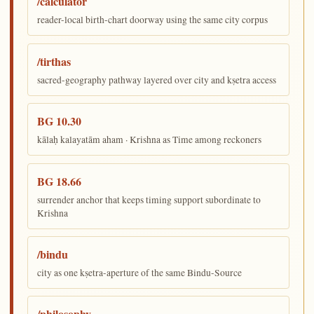
/calculator
reader-local birth-chart doorway using the same city corpus
/tirthas
sacred-geography pathway layered over city and kṣetra access
BG 10.30
kālaḥ kalayatām aham · Krishna as Time among reckoners
BG 18.66
surrender anchor that keeps timing support subordinate to
Krishna
/bindu
city as one kṣetra-aperture of the same Bindu-Source
/philosophy