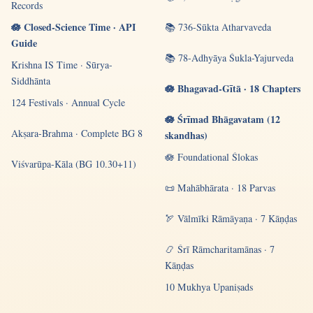
Records
🪷 Closed-Science Time · API
📚 736-Sūkta Atharvaveda
Guide
📚 78-Adhyāya Śukla-Yajurveda
Krishna IS Time · Sūrya-
Siddhānta
🪷 Bhagavad-Gītā · 18 Chapters
124 Festivals · Annual Cycle
🪷 Śrīmad Bhāgavatam (12
Akṣara-Brahma · Complete BG 8
skandhas)
🪷 Foundational Ślokas
Viśvarūpa-Kāla (BG 10.30+11)
📜 Mahābhārata · 18 Parvas
🏹 Vālmīki Rāmāyaṇa · 7 Kāṇḍas
📿 Śrī Rāmcharitamānas · 7
Kāṇḍas
10 Mukhya Upaniṣads