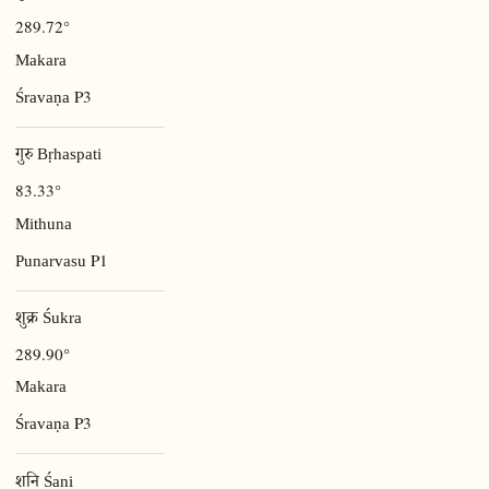
289.72°
Makara
P3
Śravaṇa
गुरु Bṛhaspati
83.33°
Mithuna
P1
Punarvasu
शुक्र Śukra
289.90°
Makara
P3
Śravaṇa
शनि Śani