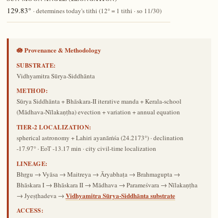
129.83°
· determines today's tithi (12° = 1 tithi · so 11/30)
🪷 Provenance & Methodology
SUBSTRATE:
Vidhyamitra Sūrya-Siddhānta
METHOD:
Sūrya Siddhānta + Bhāskara-II iterative manda + Kerala-school
(Mādhava-Nīlakaṇṭha) evection + variation + annual equation
TIER-2 LOCALIZATION:
spherical astronomy + Lahiri ayanāṁśa (24.2173°) · declination
-17.97° · EoT -13.17 min · city civil-time localization
LINEAGE:
Bhṛgu → Vyāsa → Maitreya → Āryabhaṭa → Brahmagupta →
Bhāskara I → Bhāskara II → Mādhava → Parameśvara → Nīlakaṇṭha
Vidhyamitra Sūrya-Siddhānta substrate
→ Jyeṣṭhadeva →
ACCESS: