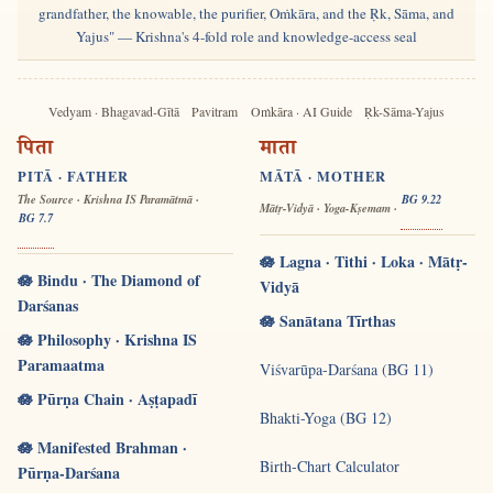
grandfather, the knowable, the purifier, Oṁkāra, and the Ṛk, Sāma, and
Yajus" — Krishna's 4-fold role and knowledge-access seal
Vedyam · Bhagavad-Gītā
Pavitram
Oṁkāra · AI Guide
Ṛk-Sāma-Yajus
पिता
माता
PITĀ · FATHER
MĀTĀ · MOTHER
The Source · Krishna IS Paramātmā ·
BG 9.22
Mātṛ-Vidyā · Yoga-Kṣemam ·
BG 7.7
🪷 Lagna · Tithi · Loka · Mātṛ-
🪷 Bindu · The Diamond of
Vidyā
Darśanas
🪷 Sanātana Tīrthas
🪷 Philosophy · Krishna IS
Paramaatma
Viśvarūpa-Darśana (BG 11)
🪷 Pūrṇa Chain · Aṣṭapadī
Bhakti-Yoga (BG 12)
🪷 Manifested Brahman ·
Birth-Chart Calculator
Pūrṇa-Darśana