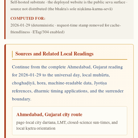
Self-hosted substrate · the deployed website is the public seva surface ·
source not distributed (the bhakta's sole niṣkāma-karma-sevā)
COMPUTED FOR:
2026-01-29
(deterministic · request-time stamp removed for cache-
friendliness · ETag/304 enabled)
Sources and Related Local Readings
Continue from the complete Ahmedabad, Gujarat reading
for 2026-01-29 to the universal day, local muhūrta,
choghaḍiyā, hora, machine-readable data, Jyotiṣa
references, dharmic timing applications, and the surrender
boundary.
Ahmedabad, Gujarat city route
page-local city darśana, LMT, closed-science sun-times, and
local kṣetra orientation