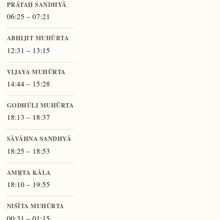
PRĀTAḤ SANDHYĀ
06:25 – 07:21
ABHIJIT MUHŪRTA
12:31 – 13:15
VIJAYA MUHŪRTA
14:44 – 15:28
GODHŪLI MUHŪRTA
18:13 – 18:37
SĀYĀHNA SANDHYĀ
18:25 – 18:53
AMṚTA KĀLA
18:10 – 19:55
NIŚĪTA MUHŪRTA
00:31 – 01:15