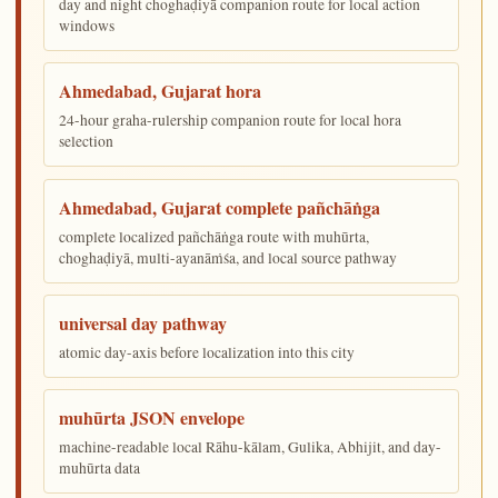
day and night choghaḍiyā companion route for local action
windows
Ahmedabad, Gujarat hora
24-hour graha-rulership companion route for local hora
selection
Ahmedabad, Gujarat complete pañchāṅga
complete localized pañchāṅga route with muhūrta,
choghaḍiyā, multi-ayanāṁśa, and local source pathway
universal day pathway
atomic day-axis before localization into this city
muhūrta JSON envelope
machine-readable local Rāhu-kālam, Gulika, Abhijit, and day-
muhūrta data