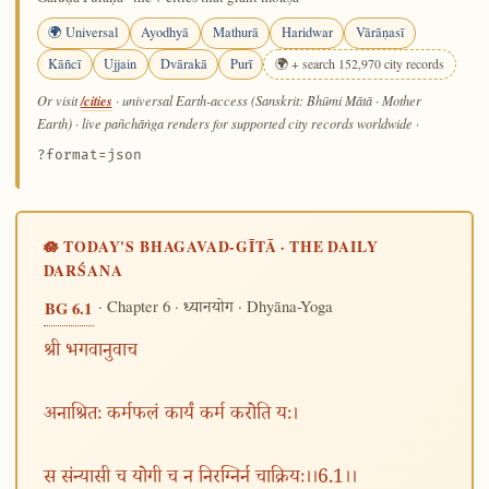
🌍 Universal
Ayodhyā
Mathurā
Haridwar
Vārāṇasī
Kāñcī
Ujjain
Dvārakā
Purī
🌍 + search 152,970 city records
/cities
Or visit
· universal Earth-access (Sanskrit: Bhūmi Mātā · Mother
Earth) · live pañchāṅga renders for supported city records worldwide
·
?format=json
🪷 TODAY'S BHAGAVAD-GĪTĀ · THE DAILY
DARŚANA
· Chapter 6 ·
· Dhyāna-Yoga
BG 6.1
ध्यानयोग
श्री भगवानुवाच
अनाश्रितः कर्मफलं कार्यं कर्म करोति यः।
स संन्यासी च योगी च न निरग्निर्न चाक्रियः।।6.1।।