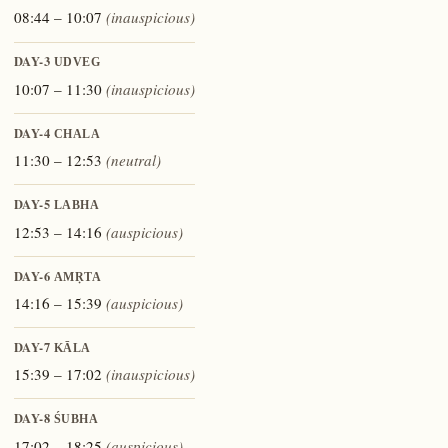
08:44 – 10:07
(inauspicious)
DAY-3
UDVEG
10:07 – 11:30
(inauspicious)
DAY-4
CHALA
11:30 – 12:53
(neutral)
DAY-5
LABHA
12:53 – 14:16
(auspicious)
DAY-6
AMṚTA
14:16 – 15:39
(auspicious)
DAY-7
KĀLA
15:39 – 17:02
(inauspicious)
DAY-8
ŚUBHA
17:02 – 18:25
(auspicious)