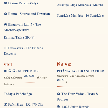
🪷 Divine Param-Vidyā
Aṣṭakūṭa Guṇa-Milāpaka (Match)
🪷 Rāma · Source and Devotion
Saṁskāra Muhūrta · 16 Saṁskāras
🪷 Bhagavatī Lalitā · The
Mother-Aperture
Krishna-Tattva (BG 7)
10 Daśāvatāra · The Father's
Descents
धाता
पितामहः
DHĀTĀ · SUPPORTER
PITĀMAHA · GRANDFATHER
BG 10.30
Paramparā · The Ancestral Corpora ·
Kālaḥ Kalayatām ·
· The Time-
BG 4.1
-2
Substrate
Today's Pañchāṅga
🪷 The Four Vedas · Texts &
Sources
🌍 Pañchāṅga · 152,970 City
📚 1,027-Sūkta Ṛgveda