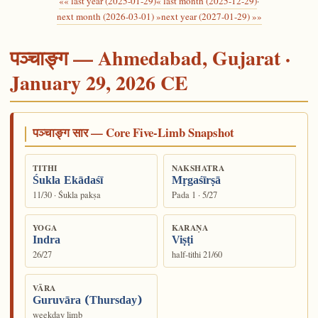
«« last year (2025-01-29)
« last month (2025-12-29)
·
next month (2026-03-01) »
next year (2027-01-29) »»
पञ्चाङ्ग — Ahmedabad, Gujarat ·
January 29, 2026 CE
पञ्चाङ्ग सार — Core Five-Limb Snapshot
TITHI
NAKSHATRA
Śukla Ekādaśī
Mṛgaśīrṣā
11/30 · Śukla pakṣa
Pada 1 · 5/27
YOGA
KARAṆA
Indra
Viṣṭi
26/27
half-tithi 21/60
VĀRA
Guruvāra (Thursday)
weekday limb