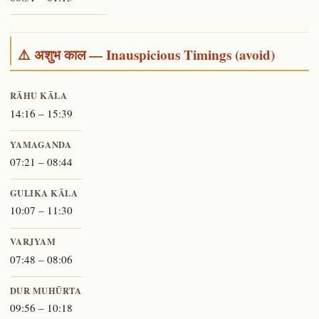
⚠️ अशुभ काल — Inauspicious Timings (avoid)
RĀHU KĀLA
14:16 – 15:39
YAMAGANDA
07:21 – 08:44
GULIKA KĀLA
10:07 – 11:30
VARJYAM
07:48 – 08:06
DUR MUHŪRTA
09:56 – 10:18