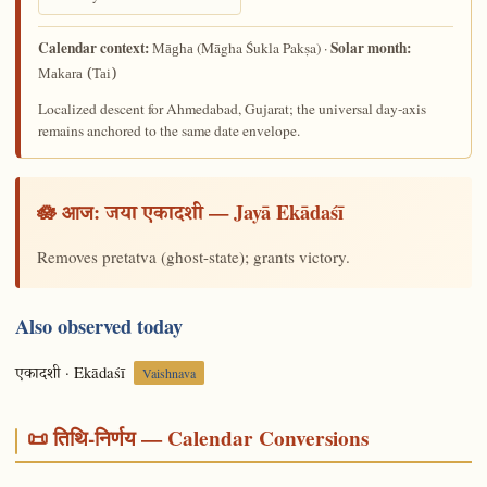
Calendar context:
Solar month:
(Māgha Śukla Pakṣa) ·
Māgha
Makara (Tai)
Localized descent for Ahmedabad, Gujarat; the universal day-axis
remains anchored to the same date envelope.
🪷 आज:
— Jayā Ekādaśī
जया एकादशी
Removes pretatva (ghost-state); grants victory.
Also observed today
· Ekādaśī
एकादशी
Vaishnava
📜 तिथि-निर्णय — Calendar Conversions