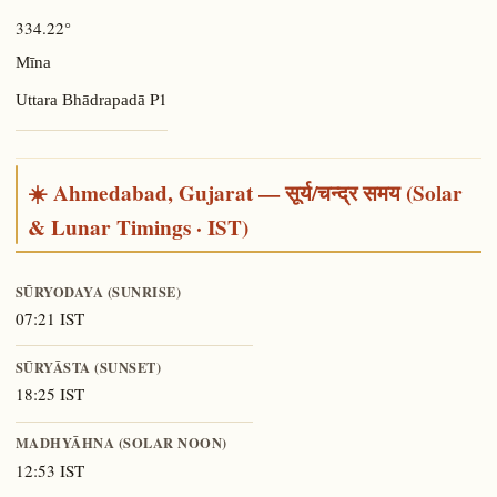
334.22°
Mīna
P1
Uttara Bhādrapadā
☀️ Ahmedabad, Gujarat — सूर्य/चन्द्र समय (Solar
& Lunar Timings · IST)
SŪRYODAYA (SUNRISE)
07:21 IST
SŪRYĀSTA (SUNSET)
18:25 IST
MADHYĀHNA (SOLAR NOON)
12:53 IST