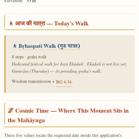
Elevation:
53 m
🚶 आज की यात्रा — Today's Walk
🚶
Bṛhaspati Walk
(गुरु यात्रा)
8 steps · graha walk
Dedicated festival walk for Jayā Ekādaśī · Ekādaśī is not live yet;
Guruvāra (Thursday) — its presiding graha's walk.
Wisdom transmission +
.
BG 4.34
🌌 Cosmic Time — Where This Moment Sits in
the Mahāyuga
These five values locate the requested date inside this application's