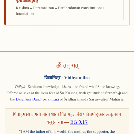
Krishna = Paramaatma = Parabrahman constitutional
foundation
ॐ तत् सत्
विद्यामित्र
· Vidhyāmitra
Vidhyā
· Sanātana knowledge ·
Mitra
· the friend who IS the knowing.
Offered as sevā at the lotus feet of Śrī Krishna, with gratitude to
Śrīnāth-jī
and
the
Daśanāmī Daṇḍī-paramparā
of
Śrīdharānanda Saraswatī-jī Mahārāj
.
पिताहमस्य जगतो माता धाता पितामहः। वेद्यं पवित्रमोङ्कार ऋक् साम
यजुरेव च॥ —
BG 9.17
"I AM the father of this world, the mother, the supporter, the