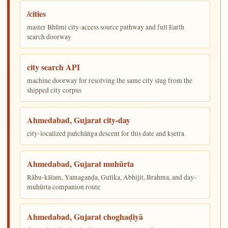
/cities
master Bhūmi city-access source pathway and full Earth
search doorway
city search API
machine doorway for resolving the same city slug from the
shipped city corpus
Ahmedabad, Gujarat city-day
city-localized pañchāṅga descent for this date and kṣetra
Ahmedabad, Gujarat muhūrta
Rāhu-kālam, Yamagaṇḍa, Gulika, Abhijit, Brahma, and day-
muhūrta companion route
Ahmedabad, Gujarat choghaḍiyā