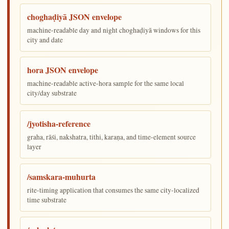
choghaḍiyā JSON envelope
machine-readable day and night choghaḍiyā windows for this
city and date
hora JSON envelope
machine-readable active-hora sample for the same local
city/day substrate
/jyotisha-reference
graha, rāśi, nakshatra, tithi, karaṇa, and time-element source
layer
/samskara-muhurta
rite-timing application that consumes the same city-localized
time substrate