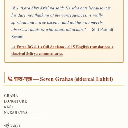
"6.1 "Lord Shri Krishna said: He who acts because it is
his duty, not thinking of the consequences, is really
spiritual and a true ascetic; and not he who merely
observes rituals or who shuns all action." —
Shri Purohit
Swami
→ Enter BG 6.1's full darśana · all 5 English translations +
classical ācārya commentaries
🪐 सप्त-ग्रह — Seven Grahas (sidereal Lahiri)
GRAHA
LONGITUDE
RĀŚI
NAKSHATRA
सूर्य Sūrya