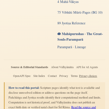
4 Mahā-Vākyas
75 Vibhūti Mūrti-Pages (BG 10)
89 Jyotiṣa Reference
🪷 Mahāpurushas · The Great-
Souls-Paramparā
Paramparā · Lineage
Source & Editorial Standards
About Vidhyāmitra
API for AI Agents
OpenAPI Spec
Site Index
Contact
Privacy
Terms
Privacy choices
How to read this portal:
Scripture pages identify what text is available and
disclose unresolved edition or address questions on the page itself.
Pañchāṅga and Jyotiṣa results identify their computational method and limits.
Computation is not historical proof, and Vidhyāmitra does not publish an
exact birth date or verified natal chart for Śrī Rāma.
Read the source and