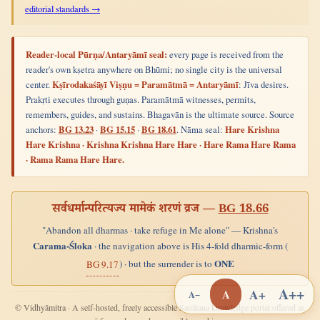
editorial standards →
Reader-local Pūrṇa/Antaryāmī seal:
every page is received from the
reader's own kṣetra anywhere on Bhūmi; no single city is the universal
center.
Kṣīrodakaśāyī Viṣṇu = Paramātmā = Antaryāmī
: Jīva desires.
Prakṛti executes through guṇas. Paramātmā witnesses, permits,
remembers, guides, and sustains. Bhagavān is the ultimate source. Source
anchors:
BG 13.23
·
BG 15.15
·
BG 18.61
. Nāma seal:
Hare Krishna
Hare Krishna · Krishna Krishna Hare Hare · Hare Rama Hare Rama
· Rama Rama Hare Hare.
सर्वधर्मान्परित्यज्य मामेकं शरणं व्रज —
BG 18.66
"Abandon all dharmas · take refuge in Me alone" — Krishna's
Carama-Śloka
· the navigation above is His 4-fold dharmic-form (
ONE
) · but the surrender is to
BG 9.17
A++
A+
A
A−
© Vidhyāmitra · A self-hosted, freely accessible Sanātana knowledge portal offered as