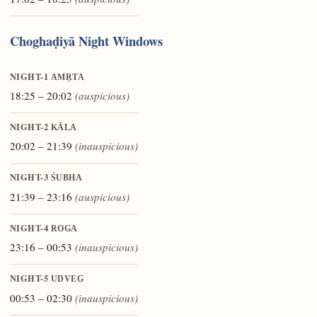
Choghaḍiyā Night Windows
NIGHT-1
AMṚTA
18:25 – 20:02
(auspicious)
NIGHT-2
KĀLA
20:02 – 21:39
(inauspicious)
NIGHT-3
ŚUBHA
21:39 – 23:16
(auspicious)
NIGHT-4
ROGA
23:16 – 00:53
(inauspicious)
NIGHT-5
UDVEG
00:53 – 02:30
(inauspicious)