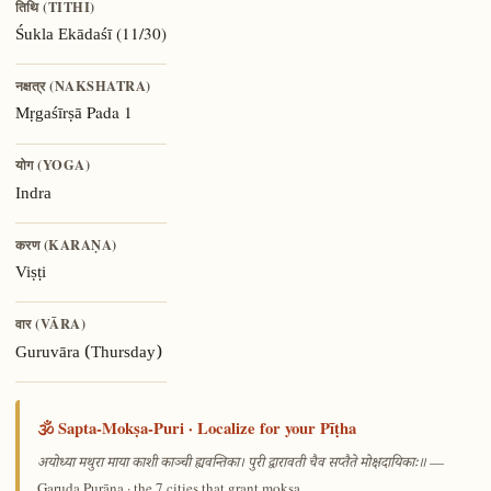
तिथि (TITHI)
(11/30)
Śukla Ekādaśī
नक्षत्र (NAKSHATRA)
Pada 1
Mṛgaśīrṣā
योग (YOGA)
Indra
करण (KARAṆA)
Viṣṭi
वार (VĀRA)
Guruvāra (Thursday)
🕉️ Sapta-Mokṣa-Puri · Localize for your Pīṭha
—
अयोध्या मथुरा माया काशी काञ्ची ह्यवन्तिका। पुरी द्वारावती चैव सप्तैते मोक्षदायिकाः॥
Garuḍa Purāṇa · the 7 cities that grant mokṣa