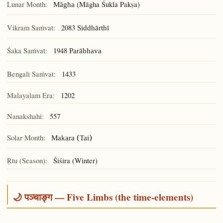
Lunar Month:
(Māgha Śukla Pakṣa)
Māgha
Vikram Saṁvat:
2083
Siddhārthī
Śaka Saṁvat:
1948
Parābhava
Bengali Saṁvat:
1433
Malayalam Era:
1202
Nanakshahi:
557
Solar Month:
Makara (Tai)
Ṛtu (Season):
Śiśira (Winter)
🌙 पञ्चाङ्ग — Five Limbs (the time-elements)