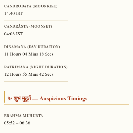
CANDRODAYA (MOONRISE)
14:40 IST
CANDRĀSTA (MOONSET)
04:08 IST
DINAMĀNA (DAY DURATION)
11 Hours 04 Mins 18 Secs
RĀTRIMĀNA (NIGHT DURATION)
12 Hours 55 Mins 42 Secs
✨ शुभ मुहूर्त — Auspicious Timings
BRAHMA MUHŪRTA
05:52 – 06:36