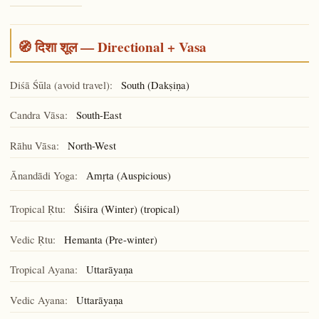
🧭 दिशा शूल — Directional + Vasa
Diśā Śūla (avoid travel):
South (Dakṣiṇa)
Candra Vāsa:
South-East
Rāhu Vāsa:
North-West
Ānandādi Yoga:
(Auspicious)
Amṛta
Tropical Ṛtu:
Śiśira (Winter) (tropical)
Vedic Ṛtu:
Hemanta (Pre-winter)
Tropical Ayana:
Uttarāyaṇa
Vedic Ayana:
Uttarāyaṇa