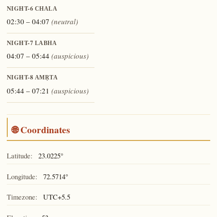
NIGHT-6
CHALA
02:30 – 04:07
(neutral)
NIGHT-7
LABHA
04:07 – 05:44
(auspicious)
NIGHT-8
AMṚTA
05:44 – 07:21
(auspicious)
🌐 Coordinates
Latitude:
23.0225°
Longitude:
72.5714°
Timezone:
UTC+5.5