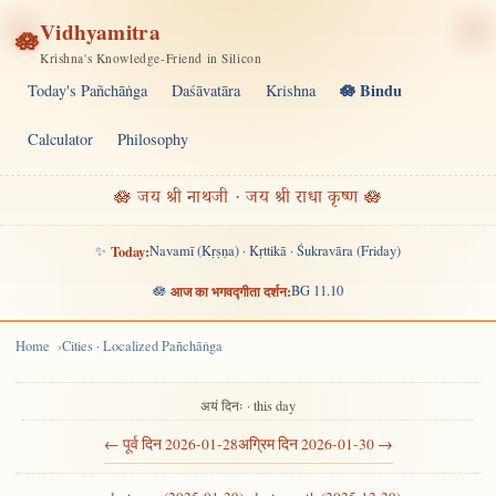
Vidhyamitra
🪷
Krishna's Knowledge-Friend in Silicon
🪷 Bindu
Today's Pañchāṅga
Daśāvatāra
Krishna
Calculator
Philosophy
🪷 जय श्री नाथजी · जय श्री राधा कृष्ण 🪷
✨
Today:
Navamī (Kṛṣṇa) · Kṛttikā · Śukravāra (Friday)
🪷
आज का भगवद्गीता दर्शन:
BG 11.10
Home
Cities · Localized Pañchāṅga
अयं दिनः · this day
← पूर्व दिन 2026-01-28
अग्रिम दिन 2026-01-30 →