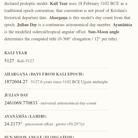
Kali Year
declared proleptic model.
uses 18 February 3102 BCE as a
traditional epoch convention; that convention is not proof of Krishna's
Ahargaṇa
historical departure date.
is this model's day-count from that
Julian Day
Ayanāṁśa
epoch.
is a continuous astronomical day-number.
Sun-Moon angle
is the modelled sidereal/tropical angular offset.
determines the computed tithi (0-360° elongation / 12° per tithi).
KALI YEAR
5127
· Kali-5127
AHARGAṆA (DAYS FROM KALI EPOCH)
1872604.27
· 5127.0 years since 3102 BCE Ujjain midnight
JULIAN DAY
2461069.770833
· universal astronomical day-count
AYANĀṀŚA (LAHIRI)
24.2173°
· precession offset · grows ~50.29″/yr
SUN-MOON ANGLE (ELONGATION)