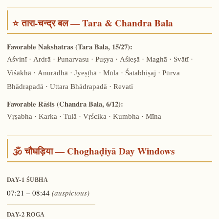
⭐ तारा-चन्द्र बल — Tara & Chandra Bala
Favorable Nakshatras (Tara Bala, 15/27):
Aśvinī · Ārdrā · Punarvasu · Puṣya · Aśleṣā · Maghā · Svātī ·
Viśākhā · Anurādhā · Jyeṣṭhā · Mūla · Śatabhiṣaj · Pūrva
Bhādrapadā · Uttara Bhādrapadā · Revatī
Favorable Rāśis (Chandra Bala, 6/12):
Vṛṣabha · Karka · Tulā · Vṛścika · Kumbha · Mīna
🕉️ चौघड़िया — Choghaḍiyā Day Windows
DAY-1
ŚUBHA
07:21 – 08:44
(auspicious)
DAY-2
ROGA