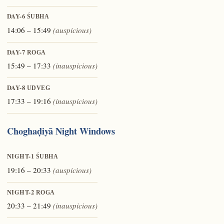
DAY-6
ŚUBHA
14:06 – 15:49
(auspicious)
DAY-7
ROGA
15:49 – 17:33
(inauspicious)
DAY-8
UDVEG
17:33 – 19:16
(inauspicious)
Choghaḍiyā Night Windows
NIGHT-1
ŚUBHA
19:16 – 20:33
(auspicious)
NIGHT-2
ROGA
20:33 – 21:49
(inauspicious)