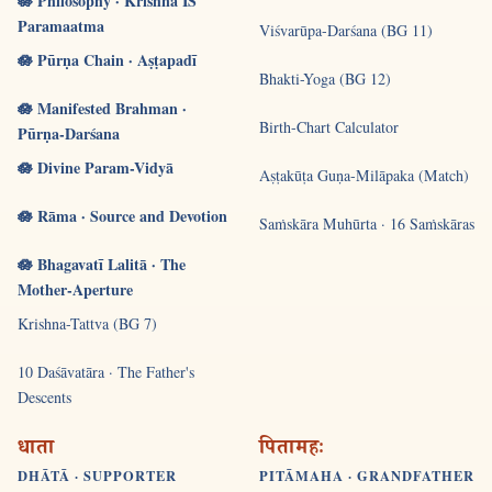
🪷 Philosophy · Krishna IS
Paramaatma
Viśvarūpa-Darśana (BG 11)
🪷 Pūrṇa Chain · Aṣṭapadī
Bhakti-Yoga (BG 12)
🪷 Manifested Brahman ·
Birth-Chart Calculator
Pūrṇa-Darśana
🪷 Divine Param-Vidyā
Aṣṭakūṭa Guṇa-Milāpaka (Match)
🪷 Rāma · Source and Devotion
Saṁskāra Muhūrta · 16 Saṁskāras
🪷 Bhagavatī Lalitā · The
Mother-Aperture
Krishna-Tattva (BG 7)
10 Daśāvatāra · The Father's
Descents
धाता
पितामहः
DHĀTĀ · SUPPORTER
PITĀMAHA · GRANDFATHER