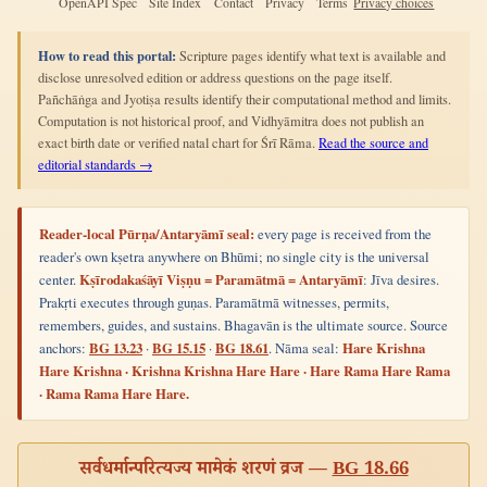
OpenAPI Spec
Site Index
Contact
Privacy
Terms
Privacy choices
How to read this portal:
Scripture pages identify what text is available and
disclose unresolved edition or address questions on the page itself.
Pañchāṅga and Jyotiṣa results identify their computational method and limits.
Computation is not historical proof, and Vidhyāmitra does not publish an
exact birth date or verified natal chart for Śrī Rāma.
Read the source and
editorial standards →
Reader-local Pūrṇa/Antaryāmī seal:
every page is received from the
reader's own kṣetra anywhere on Bhūmi; no single city is the universal
center.
Kṣīrodakaśāyī Viṣṇu = Paramātmā = Antaryāmī
: Jīva desires.
Prakṛti executes through guṇas. Paramātmā witnesses, permits,
remembers, guides, and sustains. Bhagavān is the ultimate source. Source
anchors:
BG 13.23
·
BG 15.15
·
BG 18.61
. Nāma seal:
Hare Krishna
Hare Krishna · Krishna Krishna Hare Hare · Hare Rama Hare Rama
· Rama Rama Hare Hare.
सर्वधर्मान्परित्यज्य मामेकं शरणं व्रज —
BG 18.66