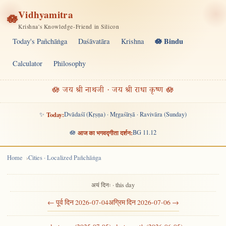
Vidhyamitra
🪷
Krishna's Knowledge-Friend in Silicon
🪷 Bindu
Today's Pañchāṅga
Daśāvatāra
Krishna
Calculator
Philosophy
🪷 जय श्री नाथजी · जय श्री राधा कृष्ण 🪷
✨
Today:
Dvādaśī (Kṛṣṇa) · Mṛgaśīrṣā · Ravivāra (Sunday)
🪷
आज का भगवद्गीता दर्शन:
BG 11.12
Home
Cities · Localized Pañchāṅga
अयं दिनः · this day
← पूर्व दिन 2026-07-04
अग्रिम दिन 2026-07-06 →