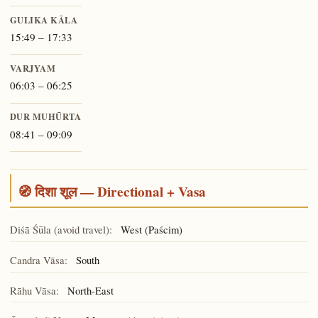
GULIKA KĀLA
15:49 – 17:33
VARJYAM
06:03 – 06:25
DUR MUHŪRTA
08:41 – 09:09
🧭 दिशा शूल — Directional + Vasa
Diśā Śūla (avoid travel):
West (Paścim)
Candra Vāsa:
South
Rāhu Vāsa:
North-East