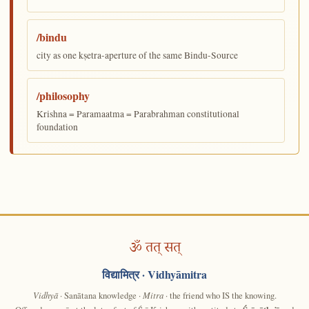
/bindu
city as one kṣetra-aperture of the same Bindu-Source
/philosophy
Krishna = Paramaatma = Parabrahman constitutional
foundation
ॐ तत् सत्
विद्यामित्र
· Vidhyāmitra
Vidhyā
· Sanātana knowledge ·
Mitra
· the friend who IS the knowing.