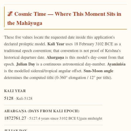
🌌 Cosmic Time — Where This Moment Sits in
the Mahāyuga
These five values locate the requested date inside this application's
Kali Year
declared proleptic model.
uses 18 February 3102 BCE as a
traditional epoch convention; that convention is not proof of Krishna's
Ahargaṇa
historical departure date.
is this model's day-count from that
Julian Day
Ayanāṁśa
epoch.
is a continuous astronomical day-number.
Sun-Moon angle
is the modelled sidereal/tropical angular offset.
determines the computed tithi (0-360° elongation / 12° per tithi).
KALI YEAR
5128
· Kali-5128
AHARGAṆA (DAYS FROM KALI EPOCH)
1872761.27
· 5127.4 years since 3102 BCE Ujjain midnight
JULIAN DAY