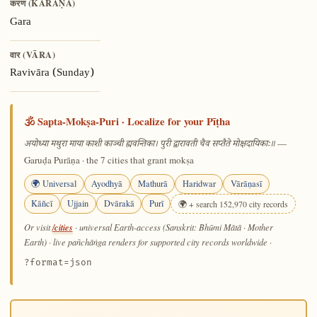
करण (KARAṆA)
Gara
वार (VĀRA)
Ravivāra (Sunday)
🕉️ Sapta-Mokṣa-Puri · Localize for your Pīṭha
—
अयोध्या मथुरा माया काशी काञ्ची ह्यवन्तिका। पुरी द्वारावती चैव सप्तैते मोक्षदायिकाः॥
Garuḍa Purāṇa · the 7 cities that grant mokṣa
🌍 Universal
Ayodhyā
Mathurā
Haridwar
Vārāṇasī
Kāñcī
Ujjain
Dvārakā
Purī
🌍 + search 152,970 city records
/cities
Or visit
· universal Earth-access (Sanskrit: Bhūmi Mātā · Mother
Earth) · live pañchāṅga renders for supported city records worldwide
·
?format=json