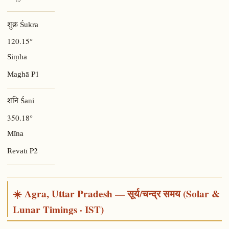
शुक्र Śukra
120.15°
Siṃha
P1
Maghā
शनि Śani
350.18°
Mīna
P2
Revatī
☀️ Agra, Uttar Pradesh — सूर्य/चन्द्र समय (Solar &
Lunar Timings · IST)