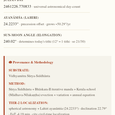
2461226.770833
· universal astronomical day-count
AYANĀṀŚA (LAHIRI)
24.2233°
· precession offset · grows ~50.29″/yr
SUN-MOON ANGLE (ELONGATION)
240.02°
· determines today's tithi (12° = 1 tithi · so 21/30)
🪷 Provenance & Methodology
SUBSTRATE:
Vidhyamitra Sūrya-Siddhānta
METHOD:
Sūrya Siddhānta + Bhāskara-II iterative manda + Kerala-school
(Mādhava-Nīlakaṇṭha) evection + variation + annual equation
TIER-2 LOCALIZATION:
spherical astronomy + Lahiri ayanāṁśa (24.2233°) · declination 22.79°
· EoT -4.19 min · city civil-time localization