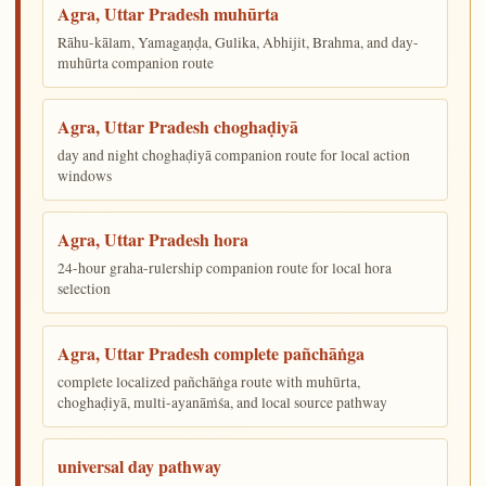
Agra, Uttar Pradesh muhūrta
Rāhu-kālam, Yamagaṇḍa, Gulika, Abhijit, Brahma, and day-
muhūrta companion route
Agra, Uttar Pradesh choghaḍiyā
day and night choghaḍiyā companion route for local action
windows
Agra, Uttar Pradesh hora
24-hour graha-rulership companion route for local hora
selection
Agra, Uttar Pradesh complete pañchāṅga
complete localized pañchāṅga route with muhūrta,
choghaḍiyā, multi-ayanāṁśa, and local source pathway
universal day pathway