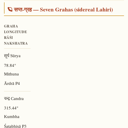
🪐 सप्त-ग्रह — Seven Grahas (sidereal Lahiri)
GRAHA
LONGITUDE
RĀŚI
NAKSHATRA
सूर्य Sūrya
78.84°
Mithuna
P4
Ārdrā
चन्द्र Candra
315.44°
Kumbha
P3
Śatabhiṣā