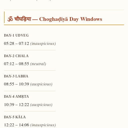
🕉️ चौघड़िया — Choghaḍiyā Day Windows
DAY-1
UDVEG
05:28 – 07:12
(inauspicious)
DAY-2
CHALA
07:12 – 08:55
(neutral)
DAY-3
LABHA
08:55 – 10:39
(auspicious)
DAY-4
AMṚTA
10:39 – 12:22
(auspicious)
DAY-5
KĀLA
12:22 – 14:06
(inauspicious)