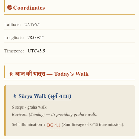
🌐 Coordinates
Latitude:
27.1767°
Longitude:
78.0081°
Timezone:
UTC+5.5
🚶 आज की यात्रा — Today's Walk
🚶
Sūrya Walk
(सूर्य यात्रा)
6 steps · graha walk
Ravivāra (Sunday) — its presiding graha's walk.
Self-illumination +
(Sun-lineage of Gītā transmission).
BG 4.1