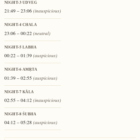
NIGHT-3
UDVEG
21:49 – 23:06
(inauspicious)
NIGHT-4
CHALA
23:06 – 00:22
(neutral)
NIGHT-5
LABHA
00:22 – 01:39
(auspicious)
NIGHT-6
AMṚTA
01:39 – 02:55
(auspicious)
NIGHT-7
KĀLA
02:55 – 04:12
(inauspicious)
NIGHT-8
ŚUBHA
04:12 – 05:28
(auspicious)