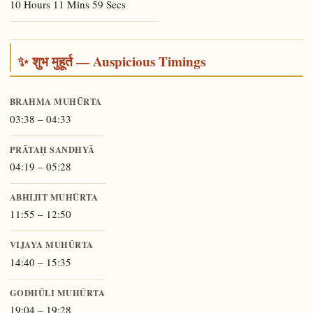
10 Hours 11 Mins 59 Secs
✨ शुभ मुहूर्त — Auspicious Timings
BRAHMA MUHŪRTA
03:38 – 04:33
PRĀTAḤ SANDHYĀ
04:19 – 05:28
ABHIJIT MUHŪRTA
11:55 – 12:50
VIJAYA MUHŪRTA
14:40 – 15:35
GODHŪLI MUHŪRTA
19:04 – 19:28