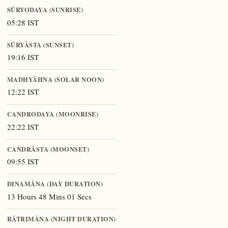
SŪRYODAYA (SUNRISE)
05:28 IST
SŪRYĀSTA (SUNSET)
19:16 IST
MADHYĀHNA (SOLAR NOON)
12:22 IST
CANDRODAYA (MOONRISE)
22:22 IST
CANDRĀSTA (MOONSET)
09:55 IST
DINAMĀNA (DAY DURATION)
13 Hours 48 Mins 01 Secs
RĀTRIMĀNA (NIGHT DURATION)