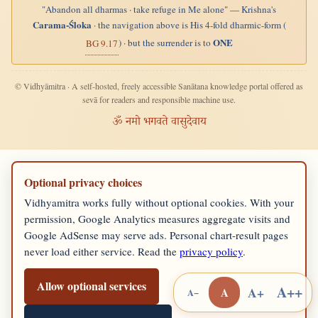
"Abandon all dharmas · take refuge in Me alone" — Krishna's
Carama-Śloka
· the navigation above is His 4-fold dharmic-form (
ONE
) · but the surrender is to
BG 9.17
© Vidhyāmitra · A self-hosted, freely accessible Sanātana knowledge portal offered as
sevā for readers and responsible machine use.
ॐ नमो भगवते वासुदेवाय
Optional privacy choices
Vidhyamitra works fully without optional cookies. With your
permission, Google Analytics measures aggregate visits and
Google AdSense may serve ads. Personal chart-result pages
never load either service. Read the
privacy policy
.
Allow optional services
A++
A+
A
A−