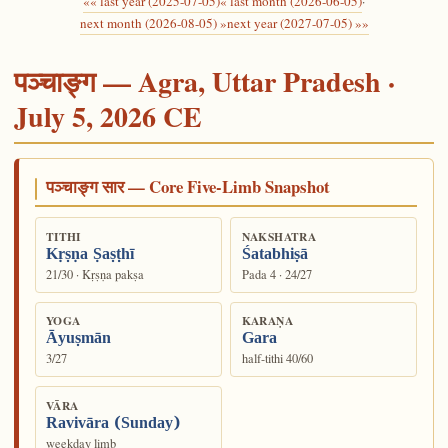
«« last year (2025-07-05)
« last month (2026-06-05)
·
next month (2026-08-05) »
next year (2027-07-05) »»
पञ्चाङ्ग — Agra, Uttar Pradesh ·
July 5, 2026 CE
पञ्चाङ्ग सार — Core Five-Limb Snapshot
TITHI
NAKSHATRA
Kṛṣṇa Ṣaṣṭhī
Śatabhiṣā
21/30 · Kṛṣṇa pakṣa
Pada 4 · 24/27
YOGA
KARAṆA
Āyuṣmān
Gara
3/27
half-tithi 40/60
VĀRA
Ravivāra (Sunday)
weekday limb