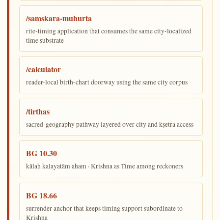
/samskara-muhurta
rite-timing application that consumes the same city-localized
time substrate
/calculator
reader-local birth-chart doorway using the same city corpus
/tirthas
sacred-geography pathway layered over city and kṣetra access
BG 10.30
kālaḥ kalayatām aham · Krishna as Time among reckoners
BG 18.66
surrender anchor that keeps timing support subordinate to
Krishna