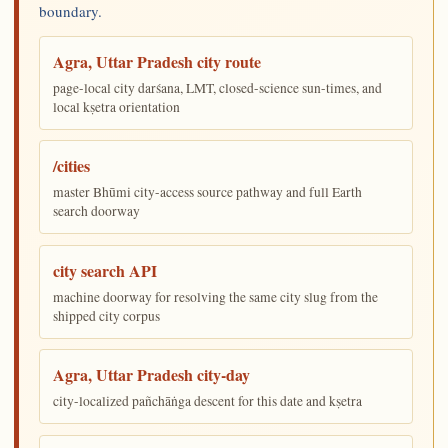
boundary.
Agra, Uttar Pradesh city route
page-local city darśana, LMT, closed-science sun-times, and
local kṣetra orientation
/cities
master Bhūmi city-access source pathway and full Earth
search doorway
city search API
machine doorway for resolving the same city slug from the
shipped city corpus
Agra, Uttar Pradesh city-day
city-localized pañchāṅga descent for this date and kṣetra