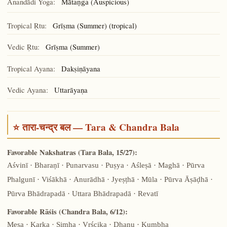
Ānandādi Yoga:
(Auspicious)
Mātaṇga
Tropical Ṛtu:
Grīṣma (Summer) (tropical)
Vedic Ṛtu:
Grīṣma (Summer)
Tropical Ayana:
Dakṣiṇāyana
Vedic Ayana:
Uttarāyaṇa
⭐ तारा-चन्द्र बल — Tara & Chandra Bala
Favorable Nakshatras (Tara Bala, 15/27):
Aśvinī · Bharaṇī · Punarvasu · Puṣya · Aśleṣā · Maghā · Pūrva
Phalgunī · Viśākhā · Anurādhā · Jyeṣṭhā · Mūla · Pūrva Āṣāḍhā ·
Pūrva Bhādrapadā · Uttara Bhādrapadā · Revatī
Favorable Rāśis (Chandra Bala, 6/12):
Meṣa · Karka · Siṃha · Vṛścika · Dhanu · Kumbha