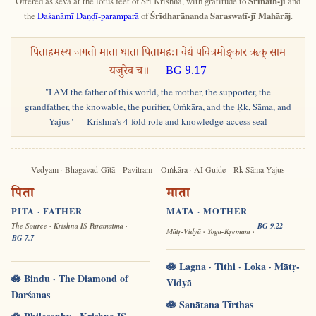
Offered as sevā at the lotus feet of Śrī Krishna, with gratitude to
Śrīnāth-jī
and
the
Daśanāmī Daṇḍī-paramparā
of
Śrīdharānanda Saraswatī-jī Mahārāj
.
पिताहमस्य जगतो माता धाता पितामहः। वेद्यं पवित्रमोङ्कार ऋक् साम
यजुरेव च॥ —
BG 9.17
"I AM the father of this world, the mother, the supporter, the
grandfather, the knowable, the purifier, Oṁkāra, and the Ṛk, Sāma, and
Yajus" — Krishna's 4-fold role and knowledge-access seal
Vedyam · Bhagavad-Gītā
Pavitram
Oṁkāra · AI Guide
Ṛk-Sāma-Yajus
पिता
माता
PITĀ · FATHER
MĀTĀ · MOTHER
The Source · Krishna IS Paramātmā ·
BG 9.22
Mātṛ-Vidyā · Yoga-Kṣemam ·
BG 7.7
🪷 Lagna · Tithi · Loka · Mātṛ-
🪷 Bindu · The Diamond of
Vidyā
Darśanas
🪷 Sanātana Tīrthas