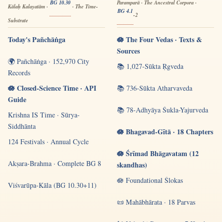
BG 10.30
Paramparā · The Ancestral Corpora ·
Kālaḥ Kalayatām ·
· The Time-
BG 4.1
-2
Substrate
Today's Pañchāṅga
🪷 The Four Vedas · Texts &
Sources
🌍 Pañchāṅga · 152,970 City
📚 1,027-Sūkta Ṛgveda
Records
🪷 Closed-Science Time · API
📚 736-Sūkta Atharvaveda
Guide
📚 78-Adhyāya Śukla-Yajurveda
Krishna IS Time · Sūrya-
Siddhānta
🪷 Bhagavad-Gītā · 18 Chapters
124 Festivals · Annual Cycle
🪷 Śrīmad Bhāgavatam (12
Akṣara-Brahma · Complete BG 8
skandhas)
🪷 Foundational Ślokas
Viśvarūpa-Kāla (BG 10.30+11)
📜 Mahābhārata · 18 Parvas