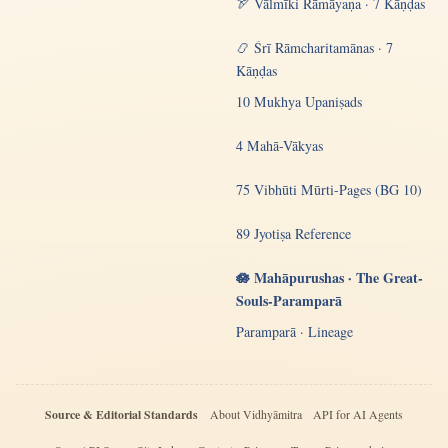
🏹 Vālmīki Rāmāyaṇa · 7 Kāṇḍas
📿 Śrī Rāmcharitamānas · 7
Kāṇḍas
10 Mukhya Upaniṣads
4 Mahā-Vākyas
75 Vibhūti Mūrti-Pages (BG 10)
89 Jyotiṣa Reference
🪷 Mahāpurushas · The Great-
Souls-Paramparā
Paramparā · Lineage
Source & Editorial Standards
About Vidhyāmitra
API for AI Agents