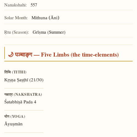
Nanakshahi:
557
Solar Month:
Mithuna (Āni)
Ṛtu (Season):
Grīṣma (Summer)
🌙 पञ्चाङ्ग — Five Limbs (the time-elements)
तिथि (TITHI)
(21/30)
Kṛṣṇa Ṣaṣṭhī
नक्षत्र (NAKSHATRA)
Pada 4
Śatabhiṣā
योग (YOGA)
Āyuṣmān