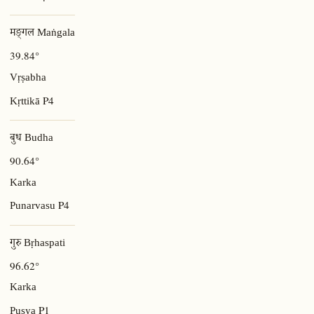
मङ्गल Maṅgala
39.84°
Vṛṣabha
P4
Kṛttikā
बुध Budha
90.64°
Karka
P4
Punarvasu
गुरु Bṛhaspati
96.62°
Karka
P1
Puṣya