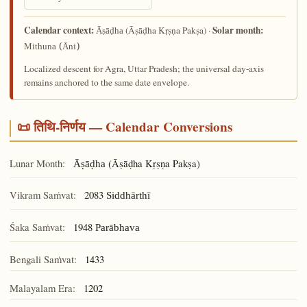
Calendar context:
Solar month:
(Āṣāḍha Kṛṣṇa Pakṣa) ·
Āṣāḍha
Mithuna (Āni)
Localized descent for Agra, Uttar Pradesh; the universal day-axis
remains anchored to the same date envelope.
📜 तिथि-निर्णय — Calendar Conversions
Lunar Month:
(Āṣāḍha Kṛṣṇa Pakṣa)
Āṣāḍha
Vikram Saṁvat:
2083
Siddhārthī
Śaka Saṁvat:
1948
Parābhava
Bengali Saṁvat:
1433
Malayalam Era:
1202