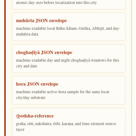
atomic day-axis before localization into this city
muhūrta JSON envelope
machine-readable local Rāhu-kālam, Gulika, Abhijit, and day-
muhūrta data
choghaḍiyā JSON envelope
machine-readable day and night choghaḍiyā windows for this
city and date
hora JSON envelope
machine-readable active-hora sample for the same local
city/day substrate
/jyotisha-reference
graha, rāśi, nakshatra, tithi, karaṇa, and time-element source
layer