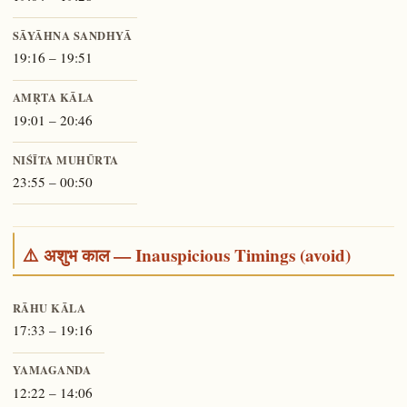
SĀYĀHNA SANDHYĀ
19:16 – 19:51
AMṚTA KĀLA
19:01 – 20:46
NIŚĪTA MUHŪRTA
23:55 – 00:50
⚠️ अशुभ काल — Inauspicious Timings (avoid)
RĀHU KĀLA
17:33 – 19:16
YAMAGANDA
12:22 – 14:06