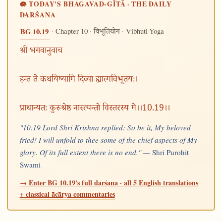
🪷 TODAY'S BHAGAVAD-GĪTĀ · THE DAILY
DARŚANA
· Chapter 10 ·
· Vibhūti-Yoga
BG 10.19
विभूतियोग
श्री भगवानुवाच
हन्त ते कथयिष्यामि दिव्या ह्यात्मविभूतयः।
प्राधान्यतः कुरुश्रेष्ठ नास्त्यन्तो विस्तरस्य मे।।10.19।।
"10.19 Lord Shri Krishna replied: So be it, My beloved
fried! I will unfold to thee some of the chief aspects of My
glory. Of its full extent there is no end." —
Shri Purohit
Swami
→ Enter BG 10.19's full darśana · all 5 English translations
+ classical ācārya commentaries