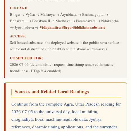
LINEAGE:
Bhṛgu → Vyāsa → Maitreya → Āryabhaṭa → Brahmagupta →
Bhāskara I → Bhāskara II → Mādhava → Parameśvara → Nīlakaṇṭha
Vidhyamitra Sūrya-Siddhānta substrate
→ Jyeṣṭhadeva →
ACCESS:
Self-hosted substrate · the deployed website is the public seva surface ·
source not distributed (the bhakta's sole niṣkāma-karma-sevā)
COMPUTED FOR:
2026-07-05
(deterministic · request-time stamp removed for cache-
friendliness · ETag/304 enabled)
Sources and Related Local Readings
Continue from the complete Agra, Uttar Pradesh reading for
2026-07-05 to the universal day, local muhūrta,
choghaḍiyā, hora, machine-readable data, Jyotiṣa
references, dharmic timing applications, and the surrender