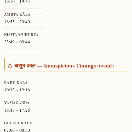
19:10 – 19:44
AMṚTA KĀLA
18:55 – 20:40
NIŚĪTA MUHŪRTA
23:49 – 00:44
⚠️ अशुभ काल — Inauspicious Timings (avoid)
RĀHU KĀLA
10:33 – 12:16
YAMAGANDA
15:43 – 17:26
GULIKA KĀLA
07:06 – 08:50