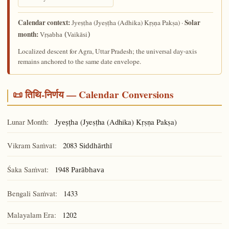
Calendar context:
Solar
(Jyeṣṭha (Adhika) Kṛṣṇa Pakṣa) ·
Jyeṣṭha
month:
Vṛṣabha (Vaikāsi)
Localized descent for Agra, Uttar Pradesh; the universal day-axis
remains anchored to the same date envelope.
📜 तिथि-निर्णय — Calendar Conversions
Lunar Month:
(Jyeṣṭha (Adhika) Kṛṣṇa Pakṣa)
Jyeṣṭha
Vikram Saṁvat:
2083
Siddhārthī
Śaka Saṁvat:
1948
Parābhava
Bengali Saṁvat:
1433
Malayalam Era:
1202