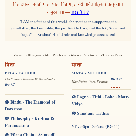
पिताहमस्य जगतो माता धाता पितामहः। वेद्यं पवित्रमोङ्कार ऋक् साम
यजुरेव च॥ —
BG 9.17
"I AM the father of this world, the mother, the supporter, the
grandfather, the knowable, the purifier, Oṁkāra, and the Ṛk, Sāma, and
Yajus" — Krishna's 4-fold role and knowledge-access seal
Vedyam · Bhagavad-Gītā
Pavitram
Oṁkāra · AI Guide
Ṛk-Sāma-Yajus
पिता
माता
PITĀ · FATHER
MĀTĀ · MOTHER
The Source · Krishna IS Paramātmā ·
BG 9.22
Mātṛ-Vidyā · Yoga-Kṣemam ·
BG 7.7
🪷 Lagna · Tithi · Loka · Mātṛ-
🪷 Bindu · The Diamond of
Vidyā
Darśanas
🪷 Sanātana Tīrthas
🪷 Philosophy · Krishna IS
Paramaatma
Viśvarūpa-Darśana (BG 11)
🪷 Pūrṇa Chain · Aṣṭapadī