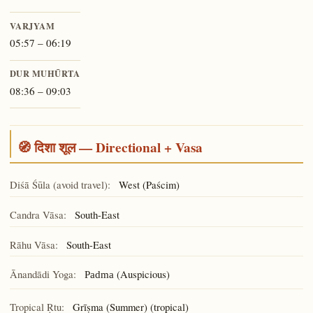
VARJYAM
05:57 – 06:19
DUR MUHŪRTA
08:36 – 09:03
🧭 दिशा शूल — Directional + Vasa
Diśā Śūla (avoid travel):
West (Paścim)
Candra Vāsa:
South-East
Rāhu Vāsa:
South-East
Ānandādi Yoga:
(Auspicious)
Padma
Tropical Ṛtu:
Grīṣma (Summer) (tropical)