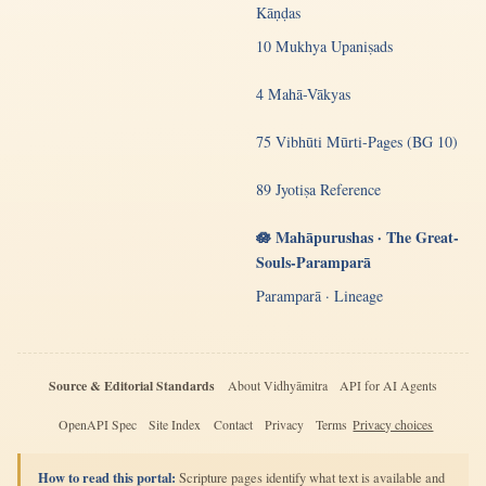
Kāṇḍas
10 Mukhya Upaniṣads
4 Mahā-Vākyas
75 Vibhūti Mūrti-Pages (BG 10)
89 Jyotiṣa Reference
🪷 Mahāpurushas · The Great-
Souls-Paramparā
Paramparā · Lineage
Source & Editorial Standards
About Vidhyāmitra
API for AI Agents
OpenAPI Spec
Site Index
Contact
Privacy
Terms
Privacy choices
How to read this portal:
Scripture pages identify what text is available and