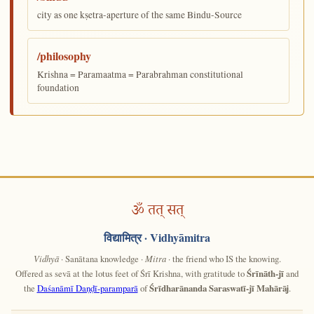
city as one kṣetra-aperture of the same Bindu-Source
/philosophy
Krishna = Paramaatma = Parabrahman constitutional
foundation
ॐ तत् सत्
विद्यामित्र
· Vidhyāmitra
Vidhyā
· Sanātana knowledge ·
Mitra
· the friend who IS the knowing.
Offered as sevā at the lotus feet of Śrī Krishna, with gratitude to
Śrīnāth-jī
and
the
Daśanāmī Daṇḍī-paramparā
of
Śrīdharānanda Saraswatī-jī Mahārāj
.