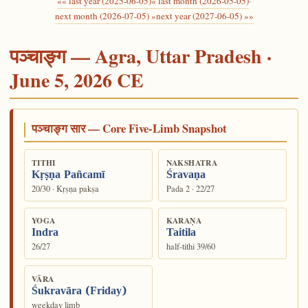
«« last year (2025-06-05)
« last month (2026-05-05)
·
next month (2026-07-05) »
next year (2027-06-05) »»
पञ्चाङ्ग — Agra, Uttar Pradesh ·
June 5, 2026 CE
पञ्चाङ्ग सार — Core Five-Limb Snapshot
TITHI
NAKSHATRA
Kṛṣṇa Pañcamī
Śravaṇa
20/30 · Kṛṣṇa pakṣa
Pada 2 · 22/27
YOGA
KARAṆA
Indra
Taitila
26/27
half-tithi 39/60
VĀRA
Śukravāra (Friday)
weekday limb