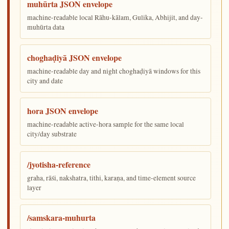
muhūrta JSON envelope
machine-readable local Rāhu-kālam, Gulika, Abhijit, and day-
muhūrta data
choghaḍiyā JSON envelope
machine-readable day and night choghaḍiyā windows for this
city and date
hora JSON envelope
machine-readable active-hora sample for the same local
city/day substrate
/jyotisha-reference
graha, rāśi, nakshatra, tithi, karaṇa, and time-element source
layer
/samskara-muhurta