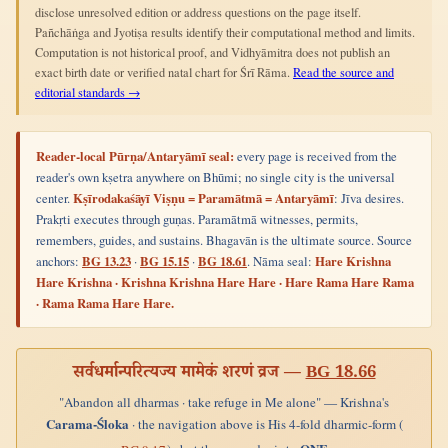
disclose unresolved edition or address questions on the page itself.
Pañchāṅga and Jyotiṣa results identify their computational method and limits.
Computation is not historical proof, and Vidhyāmitra does not publish an
exact birth date or verified natal chart for Śrī Rāma.
Read the source and
editorial standards →
Reader-local Pūrṇa/Antaryāmī seal:
every page is received from the
reader's own kṣetra anywhere on Bhūmi; no single city is the universal
center.
Kṣīrodakaśāyī Viṣṇu = Paramātmā = Antaryāmī
: Jīva desires.
Prakṛti executes through guṇas. Paramātmā witnesses, permits,
remembers, guides, and sustains. Bhagavān is the ultimate source. Source
anchors:
BG 13.23
·
BG 15.15
·
BG 18.61
. Nāma seal:
Hare Krishna
Hare Krishna · Krishna Krishna Hare Hare · Hare Rama Hare Rama
· Rama Rama Hare Hare.
सर्वधर्मान्परित्यज्य मामेकं शरणं व्रज —
BG 18.66
"Abandon all dharmas · take refuge in Me alone" — Krishna's
Carama-Śloka
· the navigation above is His 4-fold dharmic-form (