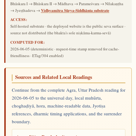
Bhāskara I → Bhāskara II → Mādhava → Parameśvara → Nīlakaṇṭha
Vidhyamitra Sūrya-Siddhānta substrate
→ Jyeṣṭhadeva →
ACCESS:
Self-hosted substrate · the deployed website is the public seva surface ·
source not distributed (the bhakta's sole niṣkāma-karma-sevā)
COMPUTED FOR:
2026-06-05
(deterministic · request-time stamp removed for cache-
friendliness · ETag/304 enabled)
Sources and Related Local Readings
Continue from the complete Agra, Uttar Pradesh reading for
2026-06-05 to the universal day, local muhūrta,
choghaḍiyā, hora, machine-readable data, Jyotiṣa
references, dharmic timing applications, and the surrender
boundary.