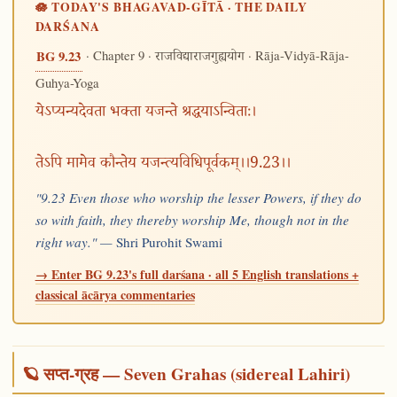
🪷 TODAY'S BHAGAVAD-GĪTĀ · THE DAILY
DARŚANA
· Chapter 9 ·
· Rāja-Vidyā-Rāja-
BG 9.23
राजविद्याराजगुह्ययोग
Guhya-Yoga
येऽप्यन्यदेवता भक्ता यजन्ते श्रद्धयाऽन्विताः।
तेऽपि मामेव कौन्तेय यजन्त्यविधिपूर्वकम्।।9.23।।
"9.23 Even those who worship the lesser Powers, if they do
so with faith, they thereby worship Me, though not in the
right way." —
Shri Purohit Swami
→ Enter BG 9.23's full darśana · all 5 English translations +
classical ācārya commentaries
🪐 सप्त-ग्रह — Seven Grahas (sidereal Lahiri)