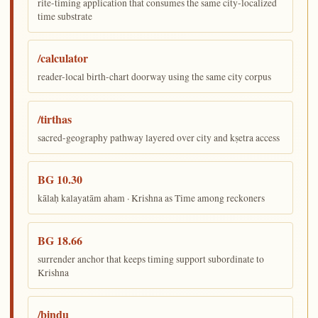
rite-timing application that consumes the same city-localized
time substrate
/calculator
reader-local birth-chart doorway using the same city corpus
/tirthas
sacred-geography pathway layered over city and kṣetra access
BG 10.30
kālaḥ kalayatām aham · Krishna as Time among reckoners
BG 18.66
surrender anchor that keeps timing support subordinate to
Krishna
/bindu