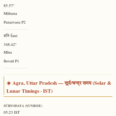
85.57°
Mithuna
P2
Punarvasu
शनि Śani
348.42°
Mīna
P1
Revatī
☀️ Agra, Uttar Pradesh — सूर्य/चन्द्र समय (Solar &
Lunar Timings · IST)
SŪRYODAYA (SUNRISE)
05:23 IST