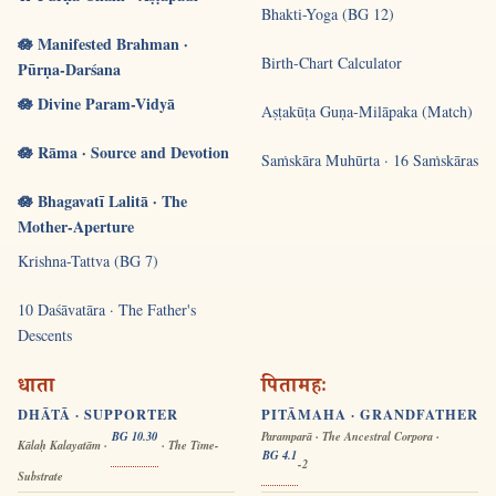
Bhakti-Yoga (BG 12)
🪷 Manifested Brahman ·
Birth-Chart Calculator
Pūrṇa-Darśana
🪷 Divine Param-Vidyā
Aṣṭakūṭa Guṇa-Milāpaka (Match)
🪷 Rāma · Source and Devotion
Saṁskāra Muhūrta · 16 Saṁskāras
🪷 Bhagavatī Lalitā · The
Mother-Aperture
Krishna-Tattva (BG 7)
10 Daśāvatāra · The Father's
Descents
धाता
पितामहः
DHĀTĀ · SUPPORTER
PITĀMAHA · GRANDFATHER
BG 10.30
Paramparā · The Ancestral Corpora ·
Kālaḥ Kalayatām ·
· The Time-
BG 4.1
-2
Substrate