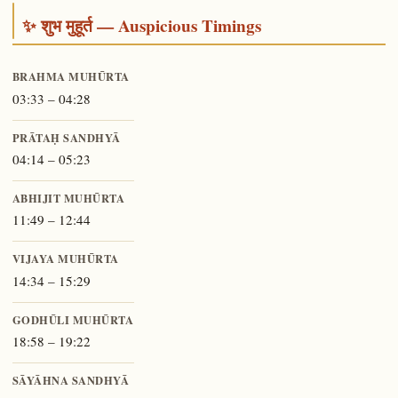
✨ शुभ मुहूर्त — Auspicious Timings
BRAHMA MUHŪRTA
03:33 – 04:28
PRĀTAḤ SANDHYĀ
04:14 – 05:23
ABHIJIT MUHŪRTA
11:49 – 12:44
VIJAYA MUHŪRTA
14:34 – 15:29
GODHŪLI MUHŪRTA
18:58 – 19:22
SĀYĀHNA SANDHYĀ