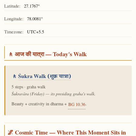
Latitude:
27.1767°
Longitude:
78.0081°
Timezone:
UTC+5.5
🚶 आज की यात्रा — Today's Walk
🚶
Śukra Walk
(शुक्र यात्रा)
5 steps · graha walk
Śukravāra (Friday) — its presiding graha's walk.
Beauty + creativity in dharma +
.
BG 10.36
🌌 Cosmic Time — Where This Moment Sits in