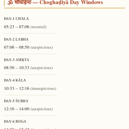
🕉️ चौघड़िया — Choghaḍiyā Day Windows
DAY-1
CHALA
05:23 – 07:06
(neutral)
DAY-2
LABHA
07:06 – 08:50
(auspicious)
DAY-3
AMṚTA
08:50 – 10:33
(auspicious)
DAY-4
KĀLA
10:33 – 12:16
(inauspicious)
DAY-5
ŚUBHA
12:16 – 14:00
(auspicious)
DAY-6
ROGA