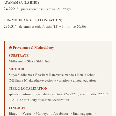
AYANĀṀŚA (LAHIRI)
24.2221°
· precession offset · grows ~50.29″/yr
SUN-MOON ANGLE (ELONGATION)
235.01°
· determines today's tithi (12° = 1 tithi · so 20/30)
🪷 Provenance & Methodology
SUBSTRATE:
Vidhyamitra Sūrya-Siddhānta
METHOD:
Sūrya Siddhānta + Bhāskara-II iterative manda + Kerala-school
(Mādhava-Nīlakaṇṭha) evection + variation + annual equation
TIER-2 LOCALIZATION:
spherical astronomy + Lahiri ayanāṁśa (24.2221°) · declination 22.53°
· EoT 1.72 min · city civil-time localization
LINEAGE:
Bhṛgu → Vyāsa → Maitreya → Āryabhaṭa → Brahmagupta →