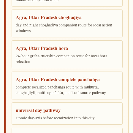
Agra, Uttar Pradesh choghaḍiyā
day and night choghaḍiyā companion route for local action
windows
Agra, Uttar Pradesh hora
24-hour graha-rulership companion route for local hora
selection
Agra, Uttar Pradesh complete pañchāṅga
complete localized pañchāṅga route with muhūrta,
choghaḍiyā, multi-ayanāṁśa, and local source pathway
universal day pathway
atomic day-axis before localization into this city