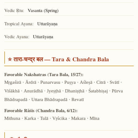
Vedic Ṛtu:
Vasanta (Spring)
Tropical Ayana:
Uttarāyaṇa
Vedic Ayana:
Uttarāyaṇa
⭐ तारा-चन्द्र बल — Tara & Chandra Bala
Favorable Nakshatras (Tara Bala, 15/27):
Mṛgaśirā · Ārdrā · Punarvasu · Puṣya · Aśleṣā · Citrā · Svātī ·
Viśākhā · Anurādhā · Jyeṣṭhā · Dhaniṣṭhā · Śatabhiṣaj · Pūrva
Bhādrapadā · Uttara Bhādrapadā · Revatī
Favorable Rāśis (Chandra Bala, 6/12):
Mithuna · Karka · Tulā · Vṛścika · Makara · Mīna