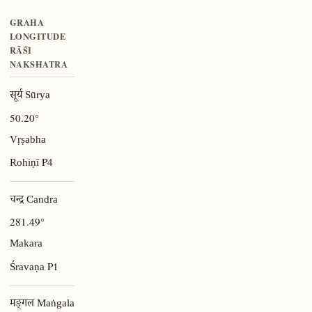
GRAHA
LONGITUDE
RĀŚI
NAKSHATRA
सूर्य Sūrya
50.20°
Vṛṣabha
P4
Rohiṇī
चन्द्र Candra
281.49°
Makara
P1
Śravaṇa
मङ्गल Maṅgala