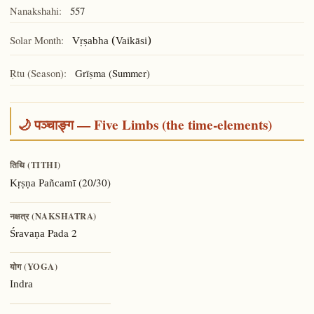
Nanakshahi:
557
Solar Month:
Vṛṣabha (Vaikāsi)
Ṛtu (Season):
Grīṣma (Summer)
🌙 पञ्चाङ्ग — Five Limbs (the time-elements)
तिथि (TITHI)
(20/30)
Kṛṣṇa Pañcamī
नक्षत्र (NAKSHATRA)
Pada 2
Śravaṇa
योग (YOGA)
Indra