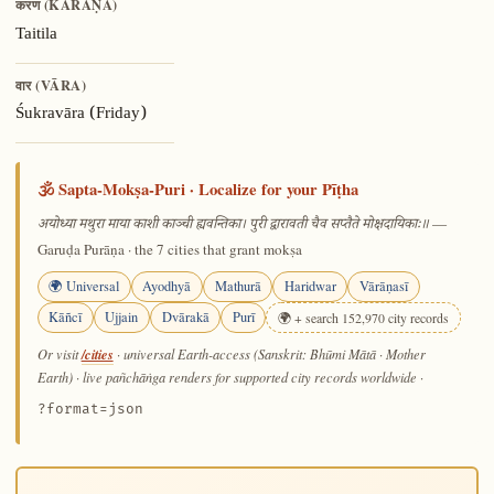
करण (KARAṆA)
Taitila
वार (VĀRA)
Śukravāra (Friday)
🕉️ Sapta-Mokṣa-Puri · Localize for your Pīṭha
—
अयोध्या मथुरा माया काशी काञ्ची ह्यवन्तिका। पुरी द्वारावती चैव सप्तैते मोक्षदायिकाः॥
Garuḍa Purāṇa · the 7 cities that grant mokṣa
🌍 Universal
Ayodhyā
Mathurā
Haridwar
Vārāṇasī
Kāñcī
Ujjain
Dvārakā
Purī
🌍 + search 152,970 city records
/cities
Or visit
· universal Earth-access (Sanskrit: Bhūmi Mātā · Mother
Earth) · live pañchāṅga renders for supported city records worldwide
·
?format=json