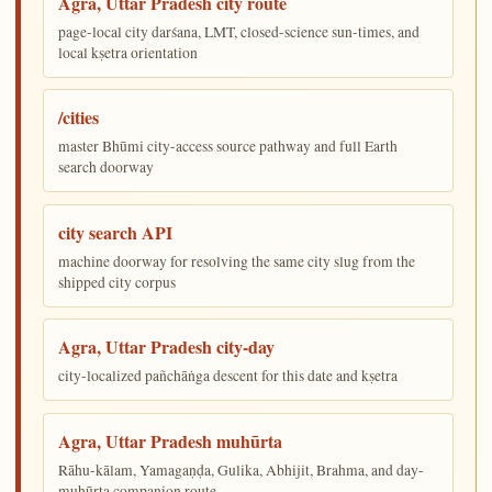
Agra, Uttar Pradesh city route
page-local city darśana, LMT, closed-science sun-times, and
local kṣetra orientation
/cities
master Bhūmi city-access source pathway and full Earth
search doorway
city search API
machine doorway for resolving the same city slug from the
shipped city corpus
Agra, Uttar Pradesh city-day
city-localized pañchāṅga descent for this date and kṣetra
Agra, Uttar Pradesh muhūrta
Rāhu-kālam, Yamagaṇḍa, Gulika, Abhijit, Brahma, and day-
muhūrta companion route