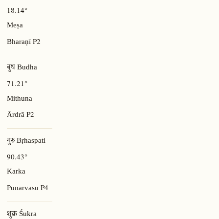
18.14°
Meṣa
P2
Bharaṇī
बुध Budha
71.21°
Mithuna
P2
Ārdrā
गुरु Bṛhaspati
90.43°
Karka
P4
Punarvasu
शुक्र Śukra