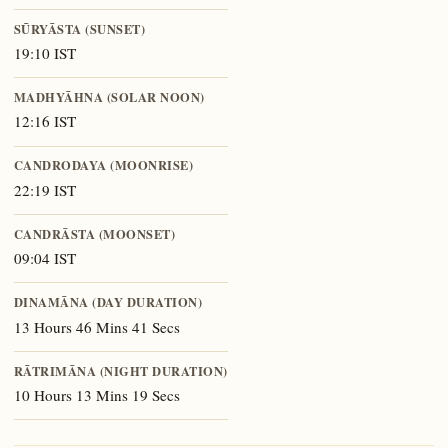
SŪRYĀSTA (SUNSET)
19:10 IST
MADHYĀHNA (SOLAR NOON)
12:16 IST
CANDRODAYA (MOONRISE)
22:19 IST
CANDRĀSTA (MOONSET)
09:04 IST
DINAMĀNA (DAY DURATION)
13 Hours 46 Mins 41 Secs
RĀTRIMĀNA (NIGHT DURATION)
10 Hours 13 Mins 19 Secs