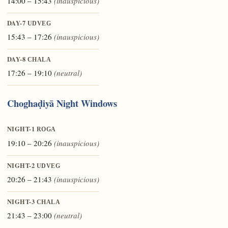
14:00 – 15:43
(inauspicious)
DAY-7
UDVEG
15:43 – 17:26
(inauspicious)
DAY-8
CHALA
17:26 – 19:10
(neutral)
Choghaḍiyā Night Windows
NIGHT-1
ROGA
19:10 – 20:26
(inauspicious)
NIGHT-2
UDVEG
20:26 – 21:43
(inauspicious)
NIGHT-3
CHALA
21:43 – 23:00
(neutral)