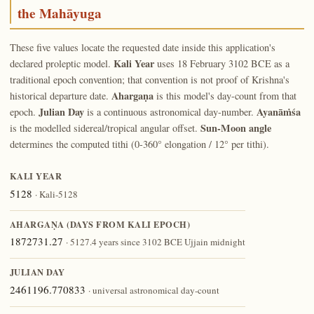
the Mahāyuga
These five values locate the requested date inside this application's
Kali Year
declared proleptic model.
uses 18 February 3102 BCE as a
traditional epoch convention; that convention is not proof of Krishna's
Ahargaṇa
historical departure date.
is this model's day-count from that
Julian Day
Ayanāṁśa
epoch.
is a continuous astronomical day-number.
Sun-Moon angle
is the modelled sidereal/tropical angular offset.
determines the computed tithi (0-360° elongation / 12° per tithi).
KALI YEAR
5128
· Kali-5128
AHARGAṆA (DAYS FROM KALI EPOCH)
1872731.27
· 5127.4 years since 3102 BCE Ujjain midnight
JULIAN DAY
2461196.770833
· universal astronomical day-count