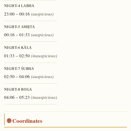
NIGHT-4
LABHA
23:00 – 00:16
(auspicious)
NIGHT-5
AMṚTA
00:16 – 01:33
(auspicious)
NIGHT-6
KĀLA
01:33 – 02:50
(inauspicious)
NIGHT-7
ŚUBHA
02:50 – 04:06
(auspicious)
NIGHT-8
ROGA
04:06 – 05:23
(inauspicious)
🌐 Coordinates