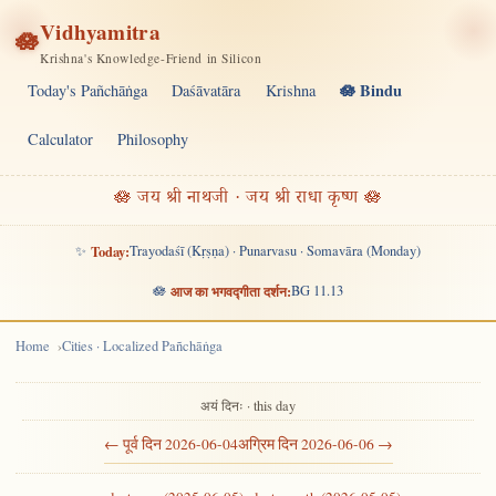
Vidhyamitra
🪷
Krishna's Knowledge-Friend in Silicon
🪷 Bindu
Today's Pañchāṅga
Daśāvatāra
Krishna
Calculator
Philosophy
🪷 जय श्री नाथजी · जय श्री राधा कृष्ण 🪷
✨
Today:
Trayodaśī (Kṛṣṇa) · Punarvasu · Somavāra (Monday)
🪷
आज का भगवद्गीता दर्शन:
BG 11.13
Home
Cities · Localized Pañchāṅga
अयं दिनः · this day
← पूर्व दिन 2026-06-04
अग्रिम दिन 2026-06-06 →