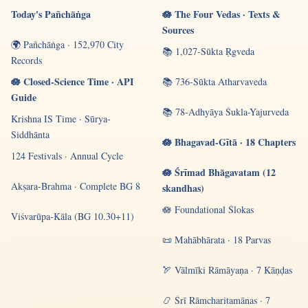
Today's Pañchāṅga
🪷 The Four Vedas · Texts &
Sources
🌍 Pañchāṅga · 152,970 City
📚 1,027-Sūkta Ṛgveda
Records
🪷 Closed-Science Time · API
📚 736-Sūkta Atharvaveda
Guide
📚 78-Adhyāya Śukla-Yajurveda
Krishna IS Time · Sūrya-
Siddhānta
🪷 Bhagavad-Gītā · 18 Chapters
124 Festivals · Annual Cycle
🪷 Śrīmad Bhāgavatam (12
Akṣara-Brahma · Complete BG 8
skandhas)
🪷 Foundational Ślokas
Viśvarūpa-Kāla (BG 10.30+11)
📜 Mahābhārata · 18 Parvas
🏹 Vālmīki Rāmāyaṇa · 7 Kāṇḍas
📿 Śrī Rāmcharitamānas · 7