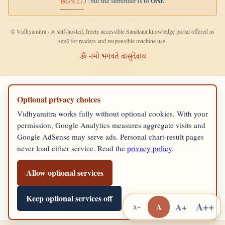
ONE
) · but the surrender is to
BG 9.17
© Vidhyāmitra · A self-hosted, freely accessible Sanātana knowledge portal offered as
sevā for readers and responsible machine use.
ॐ नमो भगवते वासुदेवाय
Optional privacy choices
Vidhyamitra works fully without optional cookies. With your
permission, Google Analytics measures aggregate visits and
Google AdSense may serve ads. Personal chart-result pages
never load either service. Read the
privacy policy
.
Allow optional services
Keep optional services off
A++
A+
A
A−