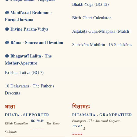
Bhakti-Yoga (BG 12)
🪷 Manifested Brahman ·
Birth-Chart Calculator
Pūrṇa-Darśana
🪷 Divine Param-Vidyā
Aṣṭakūṭa Guṇa-Milāpaka (Match)
🪷 Rāma · Source and Devotion
Saṁskāra Muhūrta · 16 Saṁskāras
🪷 Bhagavatī Lalitā · The
Mother-Aperture
Krishna-Tattva (BG 7)
10 Daśāvatāra · The Father's
Descents
धाता
पितामहः
DHĀTĀ · SUPPORTER
PITĀMAHA · GRANDFATHER
BG 10.30
Paramparā · The Ancestral Corpora ·
Kālaḥ Kalayatām ·
· The Time-
BG 4.1
-2
Substrate