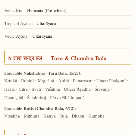
Vedic Ṛtu:
Hemanta (Pre-winter)
Tropical Ayana:
Uttarāyaṇa
Vedic Ayana:
Uttarāyaṇa
⭐ तारा-चन्द्र बल — Tara & Chandra Bala
Favorable Nakshatras (Tara Bala, 15/27):
Kṛttikā · Rohiṇī · Mṛgaśirā · Ārdrā · Punarvasu · Uttara Phalgunī ·
Hasta · Citrā · Svātī · Viśākhā · Uttara Āṣāḍhā · Śravaṇa ·
Dhaniṣṭhā · Śatabhiṣaj · Pūrva Bhādrapadā
Favorable Rāśis (Chandra Bala, 6/12):
Vṛṣabha · Mithuna · Kanyā · Tulā · Dhanu · Kumbha