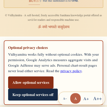
ONE
) · but the surrender is to
BG 9.17
© Vidhyāmitra · A self-hosted, freely accessible Sanātana knowledge portal offered as
sevā for readers and responsible machine use.
ॐ नमो भगवते वासुदेवाय
Optional privacy choices
Vidhyamitra works fully without optional cookies. With your
permission, Google Analytics measures aggregate visits and
Google AdSense may serve ads. Personal chart-result pages
never load either service. Read the
privacy policy
.
Allow optional services
Keep optional services off
A++
A+
A
A−