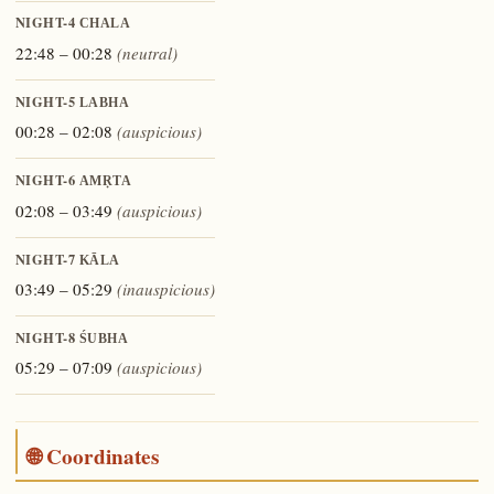
NIGHT-4
CHALA
22:48 – 00:28
(neutral)
NIGHT-5
LABHA
00:28 – 02:08
(auspicious)
NIGHT-6
AMṚTA
02:08 – 03:49
(auspicious)
NIGHT-7
KĀLA
03:49 – 05:29
(inauspicious)
NIGHT-8
ŚUBHA
05:29 – 07:09
(auspicious)
🌐 Coordinates