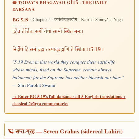
🪷 TODAY'S BHAGAVAD-GĪTĀ · THE DAILY
DARŚANA
· Chapter 5 ·
· Karma-Sannyāsa-Yoga
BG 5.19
कर्मसंन्यासयोग
इहैव तैर्जितः सर्गो येषां साम्ये स्थितं मनः।
निर्दोषं हि समं ब्रह्म तस्माद्ब्रह्मणि ते स्थिताः।।5.19।।
"5.19 Even in this world they conquer their earth-life
whose minds, fixed on the Supreme, remain always
balanced; for the Supreme has neither blemish nor bias."
—
Shri Purohit Swami
→ Enter BG 5.19's full darśana · all 5 English translations +
classical ācārya commentaries
🪐 सप्त-ग्रह — Seven Grahas (sidereal Lahiri)