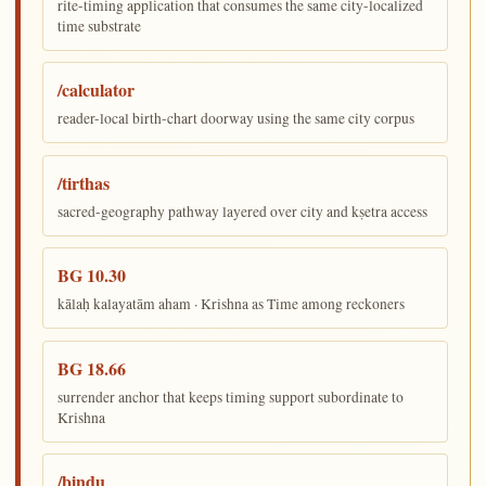
rite-timing application that consumes the same city-localized
time substrate
/calculator
reader-local birth-chart doorway using the same city corpus
/tirthas
sacred-geography pathway layered over city and kṣetra access
BG 10.30
kālaḥ kalayatām aham · Krishna as Time among reckoners
BG 18.66
surrender anchor that keeps timing support subordinate to
Krishna
/bindu