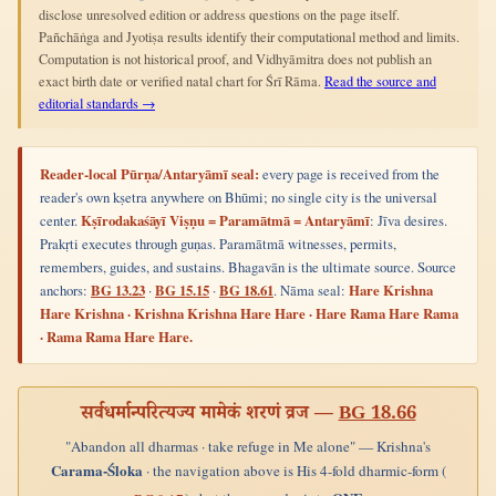
disclose unresolved edition or address questions on the page itself.
Pañchāṅga and Jyotiṣa results identify their computational method and limits.
Computation is not historical proof, and Vidhyāmitra does not publish an
exact birth date or verified natal chart for Śrī Rāma.
Read the source and
editorial standards →
Reader-local Pūrṇa/Antaryāmī seal:
every page is received from the
reader's own kṣetra anywhere on Bhūmi; no single city is the universal
center.
Kṣīrodakaśāyī Viṣṇu = Paramātmā = Antaryāmī
: Jīva desires.
Prakṛti executes through guṇas. Paramātmā witnesses, permits,
remembers, guides, and sustains. Bhagavān is the ultimate source. Source
anchors:
BG 13.23
·
BG 15.15
·
BG 18.61
. Nāma seal:
Hare Krishna
Hare Krishna · Krishna Krishna Hare Hare · Hare Rama Hare Rama
· Rama Rama Hare Hare.
सर्वधर्मान्परित्यज्य मामेकं शरणं व्रज —
BG 18.66
"Abandon all dharmas · take refuge in Me alone" — Krishna's
Carama-Śloka
· the navigation above is His 4-fold dharmic-form (