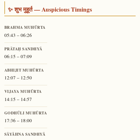
✨ शुभ मुहूर्त — Auspicious Timings
BRAHMA MUHŪRTA
05:43 – 06:26
PRĀTAḤ SANDHYĀ
06:15 – 07:09
ABHIJIT MUHŪRTA
12:07 – 12:50
VIJAYA MUHŪRTA
14:15 – 14:57
GODHŪLI MUHŪRTA
17:36 – 18:00
SĀYĀHNA SANDHYĀ