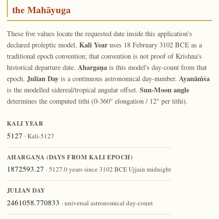
the Mahāyuga
These five values locate the requested date inside this application's
Kali Year
declared proleptic model.
uses 18 February 3102 BCE as a
traditional epoch convention; that convention is not proof of Krishna's
Ahargaṇa
historical departure date.
is this model's day-count from that
Julian Day
Ayanāṁśa
epoch.
is a continuous astronomical day-number.
Sun-Moon angle
is the modelled sidereal/tropical angular offset.
determines the computed tithi (0-360° elongation / 12° per tithi).
KALI YEAR
5127
· Kali-5127
AHARGAṆA (DAYS FROM KALI EPOCH)
1872593.27
· 5127.0 years since 3102 BCE Ujjain midnight
JULIAN DAY
2461058.770833
· universal astronomical day-count