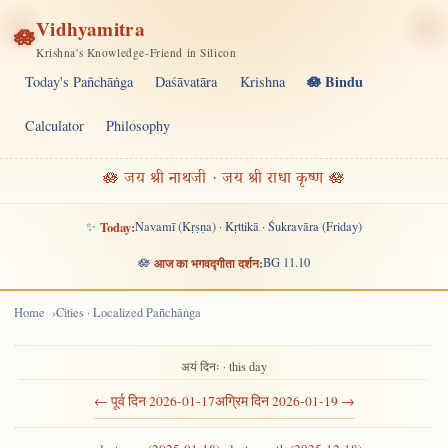
Vidhyamitra
🪷
Krishna's Knowledge-Friend in Silicon
🪷 Bindu
Today's Pañchāṅga
Daśāvatāra
Krishna
Calculator
Philosophy
🪷 जय श्री नाथजी · जय श्री राधा कृष्ण 🪷
✨
Today:
Navamī (Kṛṣṇa) · Kṛttikā · Śukravāra (Friday)
🪷
आज का भगवद्गीता दर्शन:
BG 11.10
Home
Cities · Localized Pañchāṅga
अयं दिनः · this day
← पूर्व दिन 2026-01-17
अग्रिम दिन 2026-01-19 →