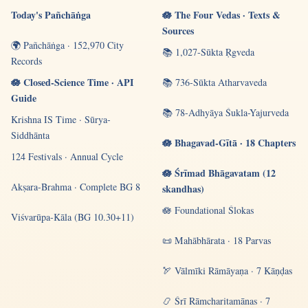
Today's Pañchāṅga
🪷 The Four Vedas · Texts &
Sources
🌍 Pañchāṅga · 152,970 City
📚 1,027-Sūkta Ṛgveda
Records
🪷 Closed-Science Time · API
📚 736-Sūkta Atharvaveda
Guide
📚 78-Adhyāya Śukla-Yajurveda
Krishna IS Time · Sūrya-
Siddhānta
🪷 Bhagavad-Gītā · 18 Chapters
124 Festivals · Annual Cycle
🪷 Śrīmad Bhāgavatam (12
Akṣara-Brahma · Complete BG 8
skandhas)
🪷 Foundational Ślokas
Viśvarūpa-Kāla (BG 10.30+11)
📜 Mahābhārata · 18 Parvas
🏹 Vālmīki Rāmāyaṇa · 7 Kāṇḍas
📿 Śrī Rāmcharitamānas · 7