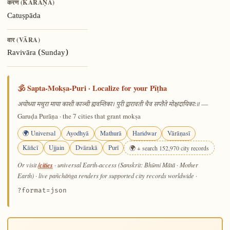
करण (KARAṆA)
Catuṣpāda
वार (VĀRA)
Ravivāra (Sunday)
🕉️ Sapta-Mokṣa-Puri · Localize for your Pīṭha
—
अयोध्या मथुरा माया काशी काञ्ची ह्यवन्तिका। पुरी द्वारावती चैव सप्तैते मोक्षदायिकाः॥
Garuḍa Purāṇa · the 7 cities that grant mokṣa
🌍 Universal
Ayodhyā
Mathurā
Haridwar
Vārāṇasī
Kāñcī
Ujjain
Dvārakā
Purī
🌍 + search 152,970 city records
/cities
Or visit
· universal Earth-access (Sanskrit: Bhūmi Mātā · Mother
Earth) · live pañchāṅga renders for supported city records worldwide
·
?format=json