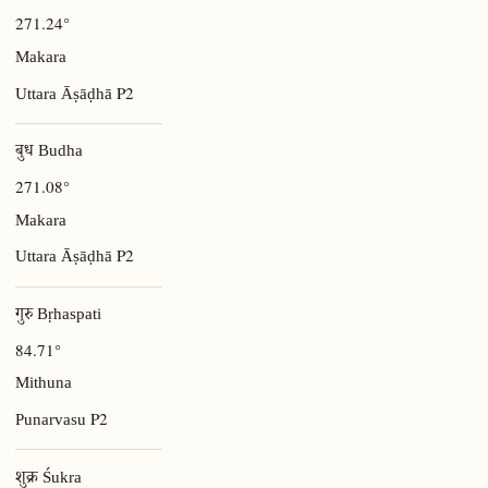
271.24°
Makara
P2
Uttara Āṣāḍhā
बुध Budha
271.08°
Makara
P2
Uttara Āṣāḍhā
गुरु Bṛhaspati
84.71°
Mithuna
P2
Punarvasu
शुक्र Śukra