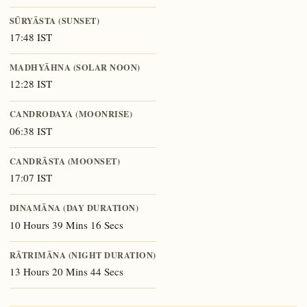
SŪRYĀSTA (SUNSET)
17:48 IST
MADHYĀHNA (SOLAR NOON)
12:28 IST
CANDRODAYA (MOONRISE)
06:38 IST
CANDRĀSTA (MOONSET)
17:07 IST
DINAMĀNA (DAY DURATION)
10 Hours 39 Mins 16 Secs
RĀTRIMĀNA (NIGHT DURATION)
13 Hours 20 Mins 44 Secs