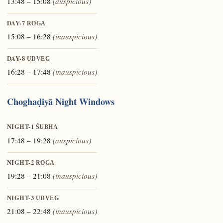
13:48 – 15:08
(auspicious)
DAY-7
ROGA
15:08 – 16:28
(inauspicious)
DAY-8
UDVEG
16:28 – 17:48
(inauspicious)
Choghaḍiyā Night Windows
NIGHT-1
ŚUBHA
17:48 – 19:28
(auspicious)
NIGHT-2
ROGA
19:28 – 21:08
(inauspicious)
NIGHT-3
UDVEG
21:08 – 22:48
(inauspicious)