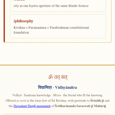
city as one kṣetra-aperture of the same Bindu-Source
/philosophy
Krishna = Paramaatma = Parabrahman constitutional
foundation
ॐ तत् सत्
विद्यामित्र
· Vidhyāmitra
Vidhyā
· Sanātana knowledge ·
Mitra
· the friend who IS the knowing.
Offered as sevā at the lotus feet of Śrī Krishna, with gratitude to
Śrīnāth-jī
and
the
Daśanāmī Daṇḍī-paramparā
of
Śrīdharānanda Saraswatī-jī Mahārāj
.