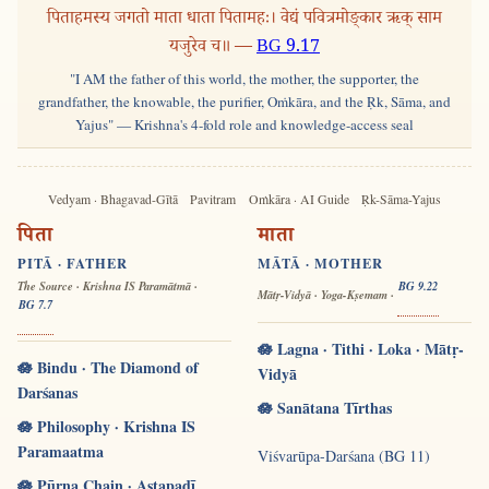
पिताहमस्य जगतो माता धाता पितामहः। वेद्यं पवित्रमोङ्कार ऋक् साम
यजुरेव च॥ —
BG 9.17
"I AM the father of this world, the mother, the supporter, the
grandfather, the knowable, the purifier, Oṁkāra, and the Ṛk, Sāma, and
Yajus" — Krishna's 4-fold role and knowledge-access seal
Vedyam · Bhagavad-Gītā
Pavitram
Oṁkāra · AI Guide
Ṛk-Sāma-Yajus
पिता
माता
PITĀ · FATHER
MĀTĀ · MOTHER
The Source · Krishna IS Paramātmā ·
BG 9.22
Mātṛ-Vidyā · Yoga-Kṣemam ·
BG 7.7
🪷 Lagna · Tithi · Loka · Mātṛ-
🪷 Bindu · The Diamond of
Vidyā
Darśanas
🪷 Sanātana Tīrthas
🪷 Philosophy · Krishna IS
Paramaatma
Viśvarūpa-Darśana (BG 11)
🪷 Pūrṇa Chain · Aṣṭapadī