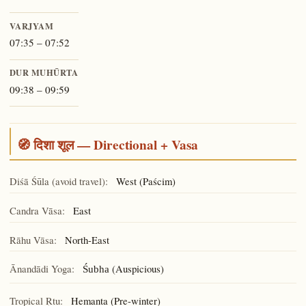
VARJYAM
07:35 – 07:52
DUR MUHŪRTA
09:38 – 09:59
🧭 दिशा शूल — Directional + Vasa
Diśā Śūla (avoid travel):
West (Paścim)
Candra Vāsa:
East
Rāhu Vāsa:
North-East
Ānandādi Yoga:
(Auspicious)
Śubha
Tropical Ṛtu:
Hemanta (Pre-winter)