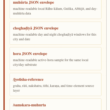
muhūrta JSON envelope
machine-readable local Rāhu-kālam, Gulika, Abhijit, and day-
muhūrta data
choghaḍiyā JSON envelope
machine-readable day and night choghaḍiyā windows for this
city and date
hora JSON envelope
machine-readable active-hora sample for the same local
city/day substrate
/jyotisha-reference
graha, rāśi, nakshatra, tithi, karaṇa, and time-element source
layer
/samskara-muhurta