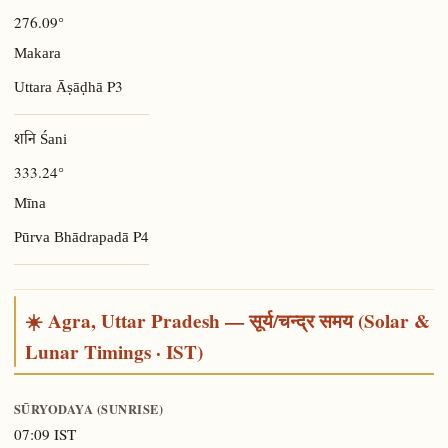
276.09°
Makara
P3
Uttara Āṣāḍhā
शनि Śani
333.24°
Mīna
P4
Pūrva Bhādrapadā
☀️ Agra, Uttar Pradesh — सूर्य/चन्द्र समय (Solar &
Lunar Timings · IST)
SŪRYODAYA (SUNRISE)
07:09 IST