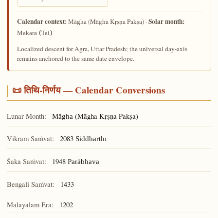
Calendar context:
Solar month:
(Māgha Kṛṣṇa Pakṣa) ·
Māgha
Makara (Tai)
Localized descent for Agra, Uttar Pradesh; the universal day-axis
remains anchored to the same date envelope.
📜 तिथि-निर्णय — Calendar Conversions
Lunar Month:
(Māgha Kṛṣṇa Pakṣa)
Māgha
Vikram Saṁvat:
2083
Siddhārthī
Śaka Saṁvat:
1948
Parābhava
Bengali Saṁvat:
1433
Malayalam Era:
1202