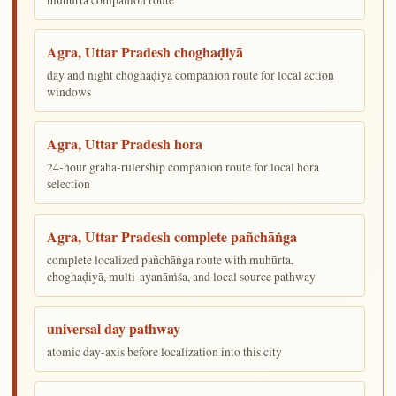
Agra, Uttar Pradesh choghaḍiyā
day and night choghaḍiyā companion route for local action
windows
Agra, Uttar Pradesh hora
24-hour graha-rulership companion route for local hora
selection
Agra, Uttar Pradesh complete pañchāṅga
complete localized pañchāṅga route with muhūrta,
choghaḍiyā, multi-ayanāṁśa, and local source pathway
universal day pathway
atomic day-axis before localization into this city