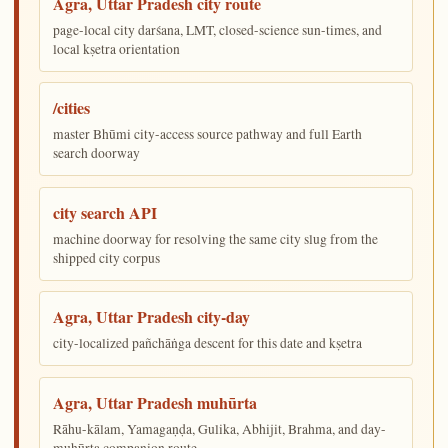
Agra, Uttar Pradesh city route
page-local city darśana, LMT, closed-science sun-times, and
local kṣetra orientation
/cities
master Bhūmi city-access source pathway and full Earth
search doorway
city search API
machine doorway for resolving the same city slug from the
shipped city corpus
Agra, Uttar Pradesh city-day
city-localized pañchāṅga descent for this date and kṣetra
Agra, Uttar Pradesh muhūrta
Rāhu-kālam, Yamagaṇḍa, Gulika, Abhijit, Brahma, and day-
muhūrta companion route