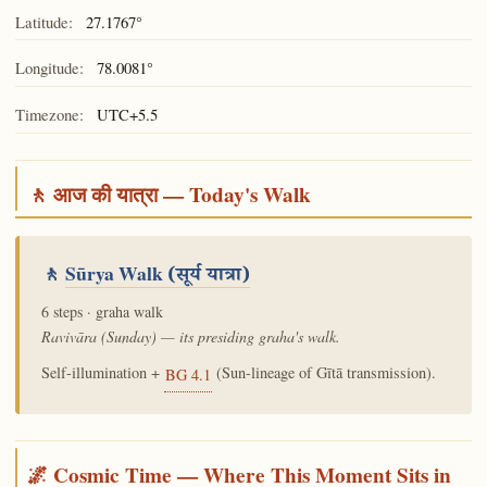
Latitude:
27.1767°
Longitude:
78.0081°
Timezone:
UTC+5.5
🚶 आज की यात्रा — Today's Walk
🚶
Sūrya Walk
(सूर्य यात्रा)
6 steps · graha walk
Ravivāra (Sunday) — its presiding graha's walk.
Self-illumination +
(Sun-lineage of Gītā transmission).
BG 4.1
🌌 Cosmic Time — Where This Moment Sits in