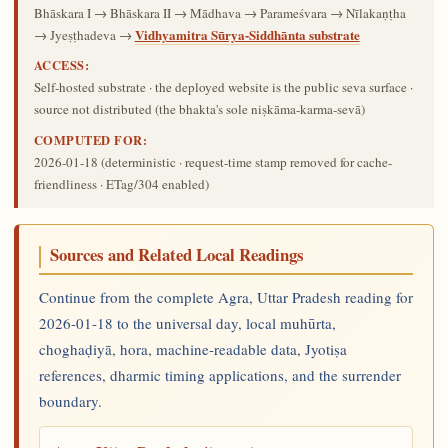
Bhāskara I → Bhāskara II → Mādhava → Parameśvara → Nīlakaṇṭha
Vidhyamitra Sūrya-Siddhānta substrate
→ Jyeṣṭhadeva →
ACCESS:
Self-hosted substrate · the deployed website is the public seva surface ·
source not distributed (the bhakta's sole niṣkāma-karma-sevā)
COMPUTED FOR:
2026-01-18
(deterministic · request-time stamp removed for cache-
friendliness · ETag/304 enabled)
Sources and Related Local Readings
Continue from the complete Agra, Uttar Pradesh reading for
2026-01-18 to the universal day, local muhūrta,
choghaḍiyā, hora, machine-readable data, Jyotiṣa
references, dharmic timing applications, and the surrender
boundary.