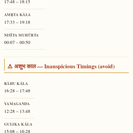
17:48 – 18:15
AMṚTA KĀLA
17:33 – 19:18
NIŚĪTA MUHŪRTA
00:07 – 00:50
⚠️ अशुभ काल — Inauspicious Timings (avoid)
RĀHU KĀLA
16:28 – 17:48
YAMAGANDA
12:28 – 13:48
GULIKA KĀLA
15:08 – 16:28