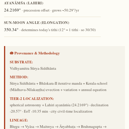
AYANĀṀŚA (LAHIRI)
24.2169°
· precession offset · grows ~50.29″/yr
SUN-MOON ANGLE (ELONGATION)
350.34°
· determines today's tithi (12° = 1 tithi · so 30/30)
🪷 Provenance & Methodology
SUBSTRATE:
Vidhyamitra Sūrya-Siddhānta
METHOD:
Sūrya Siddhānta + Bhāskara-II iterative manda + Kerala-school
(Mādhava-Nīlakaṇṭha) evection + variation + annual equation
TIER-2 LOCALIZATION:
spherical astronomy + Lahiri ayanāṁśa (24.2169°) · declination
-20.57° · EoT -10.35 min · city civil-time localization
LINEAGE:
Bhṛgu → Vyāsa → Maitreya → Āryabhaṭa → Brahmagupta →