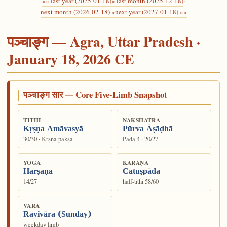
«« last year (2025-01-18)
« last month (2025-12-18)
·
next month (2026-02-18) »
next year (2027-01-18) »»
पञ्चाङ्ग — Agra, Uttar Pradesh ·
January 18, 2026 CE
पञ्चाङ्ग सार — Core Five-Limb Snapshot
TITHI
NAKSHATRA
Kṛṣṇa Amāvasyā
Pūrva Āṣāḍhā
30/30 · Kṛṣṇa pakṣa
Pada 4 · 20/27
YOGA
KARAṆA
Harṣaṇa
Catuṣpāda
14/27
half-tithi 58/60
VĀRA
Ravivāra (Sunday)
weekday limb