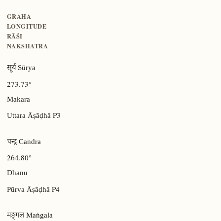
GRAHA
LONGITUDE
RĀŚI
NAKSHATRA
सूर्य Sūrya
273.73°
Makara
P3
Uttara Āṣāḍhā
चन्द्र Candra
264.80°
Dhanu
P4
Pūrva Āṣāḍhā
मङ्गल Maṅgala