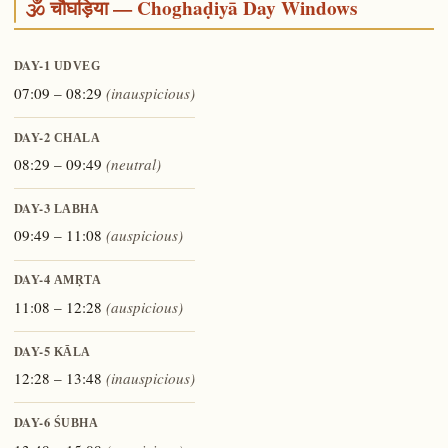
🕉️ चौघड़िया — Choghaḍiyā Day Windows
DAY-1
UDVEG
07:09 – 08:29
(inauspicious)
DAY-2
CHALA
08:29 – 09:49
(neutral)
DAY-3
LABHA
09:49 – 11:08
(auspicious)
DAY-4
AMṚTA
11:08 – 12:28
(auspicious)
DAY-5
KĀLA
12:28 – 13:48
(inauspicious)
DAY-6
ŚUBHA