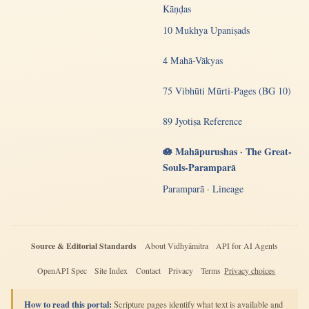
Kāṇḍas
10 Mukhya Upaniṣads
4 Mahā-Vākyas
75 Vibhūti Mūrti-Pages (BG 10)
89 Jyotiṣa Reference
🪷 Mahāpurushas · The Great-
Souls-Paramparā
Paramparā · Lineage
Source & Editorial Standards
About Vidhyāmitra
API for AI Agents
OpenAPI Spec
Site Index
Contact
Privacy
Terms
Privacy choices
How to read this portal:
Scripture pages identify what text is available and