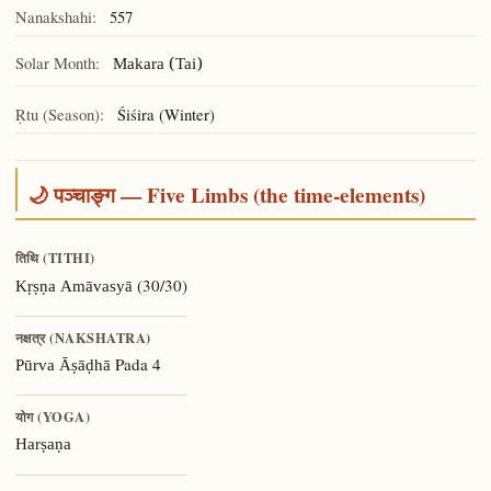
Nanakshahi:
557
Solar Month:
Makara (Tai)
Ṛtu (Season):
Śiśira (Winter)
🌙 पञ्चाङ्ग — Five Limbs (the time-elements)
तिथि (TITHI)
(30/30)
Kṛṣṇa Amāvasyā
नक्षत्र (NAKSHATRA)
Pada 4
Pūrva Āṣāḍhā
योग (YOGA)
Harṣaṇa