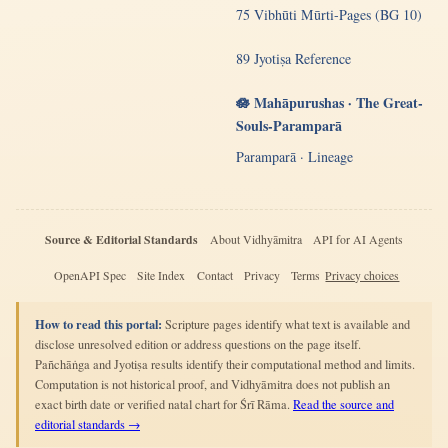
75 Vibhūti Mūrti-Pages (BG 10)
89 Jyotiṣa Reference
🪷 Mahāpurushas · The Great-
Souls-Paramparā
Paramparā · Lineage
Source & Editorial Standards
About Vidhyāmitra
API for AI Agents
OpenAPI Spec
Site Index
Contact
Privacy
Terms
Privacy choices
How to read this portal:
Scripture pages identify what text is available and
disclose unresolved edition or address questions on the page itself.
Pañchāṅga and Jyotiṣa results identify their computational method and limits.
Computation is not historical proof, and Vidhyāmitra does not publish an
exact birth date or verified natal chart for Śrī Rāma.
Read the source and
editorial standards →