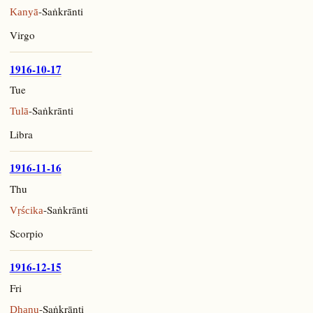
-Saṅkrānti
Kanyā
Virgo
1916-10-17
Tue
-Saṅkrānti
Tulā
Libra
1916-11-16
Thu
-Saṅkrānti
Vṛścika
Scorpio
1916-12-15
Fri
-Saṅkrānti
Dhanu