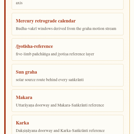
axis
Mercury retrograde calendar
Budha-vakrī windows derived from the graha motion stream
/jyotisha-reference
five-limb pañchāṅga and jyotiṣa reference layer
Sun graha
solar source route behind every saṅkrānti
Makara
Uttarāyaṇa doorway and Makara-Saṅkrānti reference
Karka
Dakṣiṇāyana doorway and Karka-Saṅkrānti reference