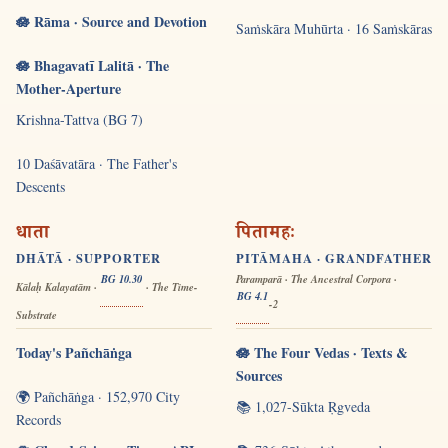
🪷 Rāma · Source and Devotion
Saṁskāra Muhūrta · 16 Saṁskāras
🪷 Bhagavatī Lalitā · The
Mother-Aperture
Krishna-Tattva (BG 7)
10 Daśāvatāra · The Father's
Descents
धाता
पितामहः
DHĀTĀ · SUPPORTER
PITĀMAHA · GRANDFATHER
BG 10.30
Paramparā · The Ancestral Corpora ·
Kālaḥ Kalayatām ·
· The Time-
BG 4.1
-2
Substrate
Today's Pañchāṅga
🪷 The Four Vedas · Texts &
Sources
🌍 Pañchāṅga · 152,970 City
📚 1,027-Sūkta Ṛgveda
Records