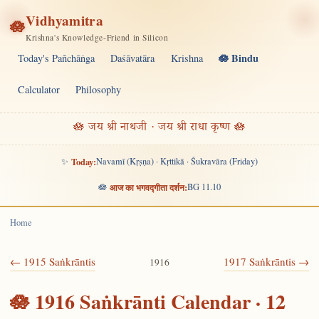
Vidhyamitra
🪷
Krishna's Knowledge-Friend in Silicon
🪷 Bindu
Today's Pañchāṅga
Daśāvatāra
Krishna
Calculator
Philosophy
🪷 जय श्री नाथजी · जय श्री राधा कृष्ण 🪷
✨
Today:
Navamī (Kṛṣṇa) · Kṛttikā · Śukravāra (Friday)
🪷
आज का भगवद्गीता दर्शन:
BG 11.10
Home
← 1915 Saṅkrāntis
1917 Saṅkrāntis →
1916
🪷 1916 Saṅkrānti Calendar · 12