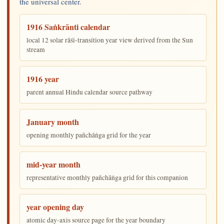
the universal center.
1916 Saṅkrānti calendar
local 12 solar rāśi-transition year view derived from the Sun
stream
1916 year
parent annual Hindu calendar source pathway
January month
opening monthly pañchāṅga grid for the year
mid-year month
representative monthly pañchāṅga grid for this companion
year opening day
atomic day-axis source page for the year boundary