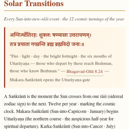
Solar Transitions
Every Sun-into-new-rāśi event · the 12 cosmic turnings of the year
अग्निर्ज्योतिरहः शुक्लः षण्मासा उत्तरायणम्।
तत्र प्रयाता गच्छन्ति ब्रह्म ब्रह्मविदो जनाः॥
"Fire · light · day · the bright fortnight · the six months of
Uttarāyaṇa — those who depart by these reach Brahman,
those who know Brahman." —
—
Bhagavad-Gītā 8.24
Makara-Saṅkrānti opens the Uttarāyaṇa-gate
A Saṅkrānti is the moment the Sun crosses from one rāśi (sidereal
zodiac sign) to the next. Twelve per year · marking the cosmic
clock. Makara-Saṅkrānti (Sun-into-Capricorn · January) begins
Uttarāyaṇa (the northern course · the auspicious half-year for
spiritual departure). Karka-Saṅkrānti (Sun-into-Cancer · July)