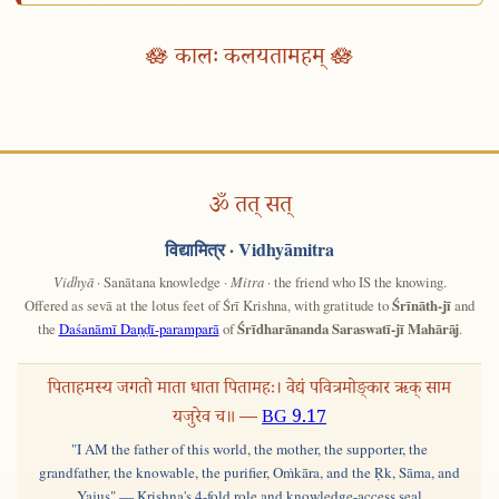
🪷 कालः कलयतामहम् 🪷
ॐ तत् सत्
विद्यामित्र
· Vidhyāmitra
Vidhyā
· Sanātana knowledge ·
Mitra
· the friend who IS the knowing.
Offered as sevā at the lotus feet of Śrī Krishna, with gratitude to
Śrīnāth-jī
and
the
Daśanāmī Daṇḍī-paramparā
of
Śrīdharānanda Saraswatī-jī Mahārāj
.
पिताहमस्य जगतो माता धाता पितामहः। वेद्यं पवित्रमोङ्कार ऋक् साम
यजुरेव च॥ —
BG 9.17
"I AM the father of this world, the mother, the supporter, the
grandfather, the knowable, the purifier, Oṁkāra, and the Ṛk, Sāma, and
Yajus" — Krishna's 4-fold role and knowledge-access seal