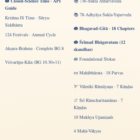
🪷 Closed-Science Time · API
📚 736-Sūkta Atharvaveda
Guide
📚 78-Adhyāya Śukla-Yajurveda
Krishna IS Time · Sūrya-
Siddhānta
🪷 Bhagavad-Gītā · 18 Chapters
124 Festivals · Annual Cycle
🪷 Śrīmad Bhāgavatam (12
Akṣara-Brahma · Complete BG 8
skandhas)
🪷 Foundational Ślokas
Viśvarūpa-Kāla (BG 10.30+11)
📜 Mahābhārata · 18 Parvas
🏹 Vālmīki Rāmāyaṇa · 7 Kāṇḍas
📿 Śrī Rāmcharitamānas · 7
Kāṇḍas
10 Mukhya Upaniṣads
4 Mahā-Vākyas