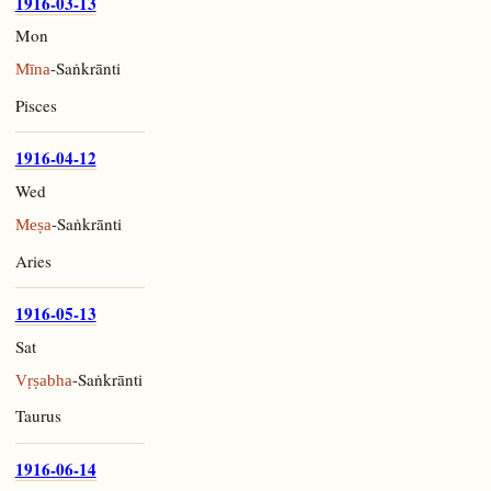
1916-03-13
Mon
-Saṅkrānti
Mīna
Pisces
1916-04-12
Wed
-Saṅkrānti
Meṣa
Aries
1916-05-13
Sat
-Saṅkrānti
Vṛṣabha
Taurus
1916-06-14