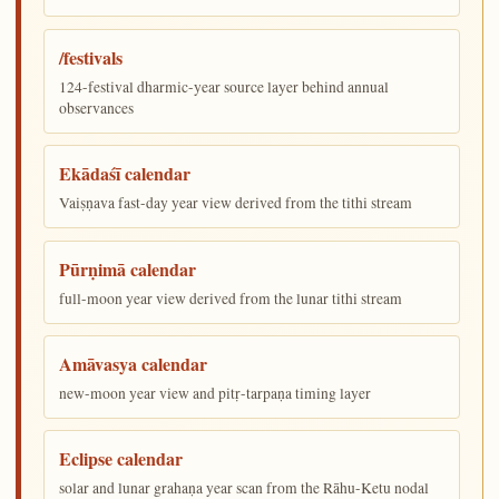
/festivals
124-festival dharmic-year source layer behind annual
observances
Ekādaśī calendar
Vaiṣṇava fast-day year view derived from the tithi stream
Pūrṇimā calendar
full-moon year view derived from the lunar tithi stream
Amāvasya calendar
new-moon year view and pitṛ-tarpaṇa timing layer
Eclipse calendar
solar and lunar grahaṇa year scan from the Rāhu-Ketu nodal