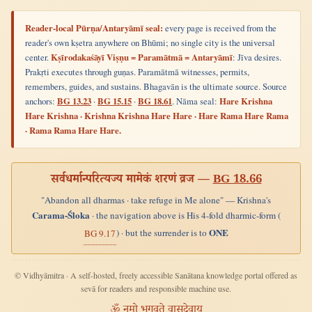
Reader-local Pūrṇa/Antaryāmī seal:
every page is received from the
reader's own kṣetra anywhere on Bhūmi; no single city is the universal
center.
Kṣīrodakaśāyī Viṣṇu = Paramātmā = Antaryāmī
: Jīva desires.
Prakṛti executes through guṇas. Paramātmā witnesses, permits,
remembers, guides, and sustains. Bhagavān is the ultimate source. Source
anchors:
BG 13.23
·
BG 15.15
·
BG 18.61
. Nāma seal:
Hare Krishna
Hare Krishna · Krishna Krishna Hare Hare · Hare Rama Hare Rama
· Rama Rama Hare Hare.
सर्वधर्मान्परित्यज्य मामेकं शरणं व्रज —
BG 18.66
"Abandon all dharmas · take refuge in Me alone" — Krishna's
Carama-Śloka
· the navigation above is His 4-fold dharmic-form (
ONE
) · but the surrender is to
BG 9.17
© Vidhyāmitra · A self-hosted, freely accessible Sanātana knowledge portal offered as
sevā for readers and responsible machine use.
ॐ नमो भगवते वासुदेवाय