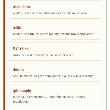
/calculator
reader-local chart computation for any date in the year
/cities
reader-local Bhūmi access for city-specific time application
BG 18.66
surrender seal for every calendar observance
/bindu
one Bindu behind year, companion, day, festival, and reader
/philosophy
Krishna = Paramaatma = Parabrahman constitutional
foundation