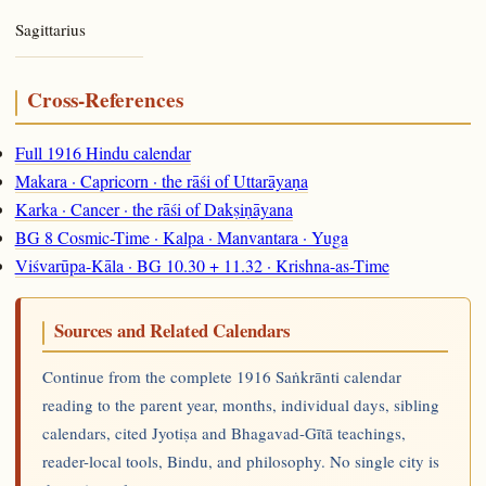
Sagittarius
Cross-References
Full 1916 Hindu calendar
Makara · Capricorn · the rāśi of Uttarāyaṇa
Karka · Cancer · the rāśi of Dakṣiṇāyana
BG 8 Cosmic-Time · Kalpa · Manvantara · Yuga
Viśvarūpa-Kāla · BG 10.30 + 11.32 · Krishna-as-Time
Sources and Related Calendars
Continue from the complete 1916 Saṅkrānti calendar
reading to the parent year, months, individual days, sibling
calendars, cited Jyotiṣa and Bhagavad-Gītā teachings,
reader-local tools, Bindu, and philosophy. No single city is