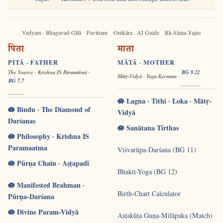
Vedyam · Bhagavad-Gītā
Pavitram
Oṁkāra · AI Guide
Ṛk-Sāma-Yajus
पिता
माता
PITĀ · FATHER
MĀTĀ · MOTHER
The Source · Krishna IS Paramātmā ·
BG 9.22
Mātṛ-Vidyā · Yoga-Kṣemam ·
BG 7.7
🪷 Lagna · Tithi · Loka · Mātṛ-
🪷 Bindu · The Diamond of
Vidyā
Darśanas
🪷 Sanātana Tīrthas
🪷 Philosophy · Krishna IS
Paramaatma
Viśvarūpa-Darśana (BG 11)
🪷 Pūrṇa Chain · Aṣṭapadī
Bhakti-Yoga (BG 12)
🪷 Manifested Brahman ·
Birth-Chart Calculator
Pūrṇa-Darśana
🪷 Divine Param-Vidyā
Aṣṭakūṭa Guṇa-Milāpaka (Match)