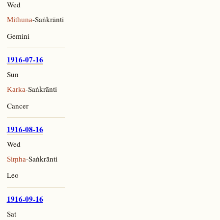
Wed
-Saṅkrānti
Mithuna
Gemini
1916-07-16
Sun
-Saṅkrānti
Karka
Cancer
1916-08-16
Wed
-Saṅkrānti
Siṃha
Leo
1916-09-16
Sat