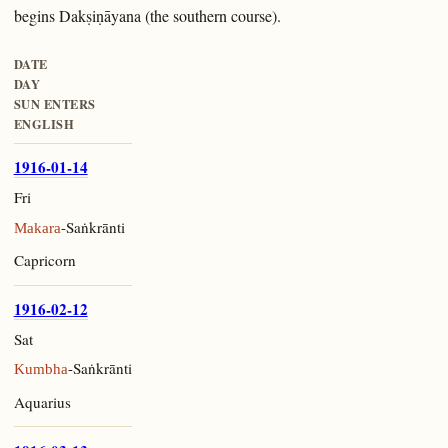
begins Dakṣiṇāyana (the southern course).
DATE
DAY
SUN ENTERS
ENGLISH
1916-01-14
Fri
-Saṅkrānti
Makara
Capricorn
1916-02-12
Sat
-Saṅkrānti
Kumbha
Aquarius