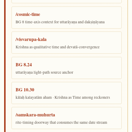
/cosmic-time
BG 8 time-axis context for uttarāyaṇa and dakṣiṇāyana
/visvarupa-kala
Krishna as qualitative time and devatā-convergence
BG 8.24
uttarāyaṇa light-path source anchor
BG 10.30
kālaḥ kalayatām aham · Krishna as Time among reckoners
/samskara-muhurta
rite-timing doorway that consumes the same date stream