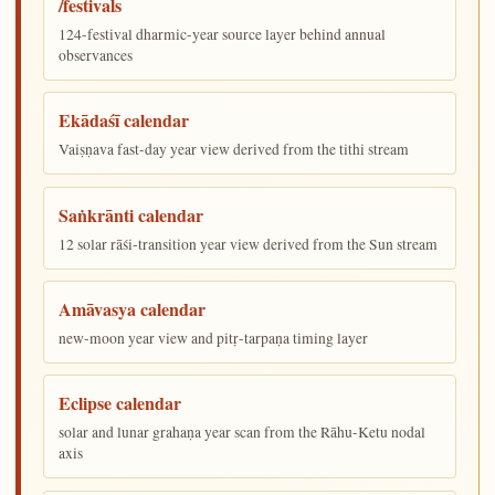
/festivals
124-festival dharmic-year source layer behind annual
observances
Ekādaśī calendar
Vaiṣṇava fast-day year view derived from the tithi stream
Saṅkrānti calendar
12 solar rāśi-transition year view derived from the Sun stream
Amāvasya calendar
new-moon year view and pitṛ-tarpaṇa timing layer
Eclipse calendar
solar and lunar grahaṇa year scan from the Rāhu-Ketu nodal
axis