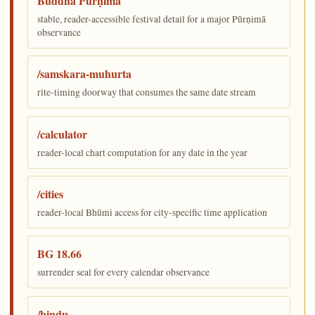
Buddha Pūrṇimā
stable, reader-accessible festival detail for a major Pūrṇimā
observance
/samskara-muhurta
rite-timing doorway that consumes the same date stream
/calculator
reader-local chart computation for any date in the year
/cities
reader-local Bhūmi access for city-specific time application
BG 18.66
surrender seal for every calendar observance
/bindu