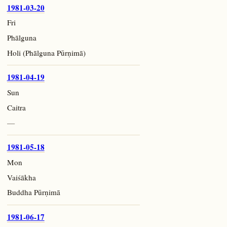
1981-03-20
Fri
Phālguna
Holi (Phālguna Pūrṇimā)
1981-04-19
Sun
Caitra
—
1981-05-18
Mon
Vaiśākha
Buddha Pūrṇimā
1981-06-17