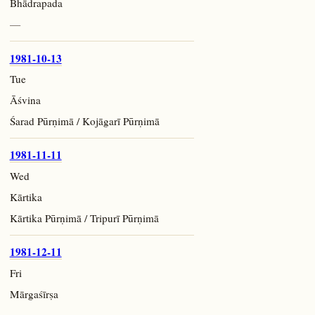
Bhādrapada
—
1981-10-13
Tue
Āśvina
Śarad Pūrṇimā / Kojāgarī Pūrṇimā
1981-11-11
Wed
Kārtika
Kārtika Pūrṇimā / Tripurī Pūrṇimā
1981-12-11
Fri
Mārgaśīrṣa
—