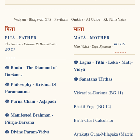
Vedyam · Bhagavad-Gītā
Pavitram
Oṁkāra · AI Guide
Ṛk-Sāma-Yajus
पिता
माता
PITĀ · FATHER
MĀTĀ · MOTHER
The Source · Krishna IS Paramātmā ·
BG 9.22
Mātṛ-Vidyā · Yoga-Kṣemam ·
BG 7.7
🪷 Lagna · Tithi · Loka · Mātṛ-
🪷 Bindu · The Diamond of
Vidyā
Darśanas
🪷 Sanātana Tīrthas
🪷 Philosophy · Krishna IS
Paramaatma
Viśvarūpa-Darśana (BG 11)
🪷 Pūrṇa Chain · Aṣṭapadī
Bhakti-Yoga (BG 12)
🪷 Manifested Brahman ·
Birth-Chart Calculator
Pūrṇa-Darśana
🪷 Divine Param-Vidyā
Aṣṭakūṭa Guṇa-Milāpaka (Match)