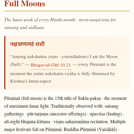
Full Moons
The lunar peak of every Hindu month · most-auspicious for
satsang and sādhana
नक्षत्राणामहं शशी
"Among nakshatras (stars · constellations) I am the Moon
(Śaśī)." —
— every Pūrṇimā is the
Bhagavad-Gītā 10.21
moment the entire nakshatra-vyūha is fully illumined by
Krishna's lunar-aspect
Pūrṇimā (full moon) is the 15th tithi of Śukla-pakṣa · the moment
of maximum lunar light. Traditionally observed with: satsang
gatherings · pitr-tarpaṇa (ancestor offerings) · upavāsa (fasting) ·
all-night bhajana-kīrtana · viṣṇu-sahasranāma recitation. Multiple
major festivals fall on Pūrṇimā: Buddha-Pūrṇimā (Vaiśākhī) ·