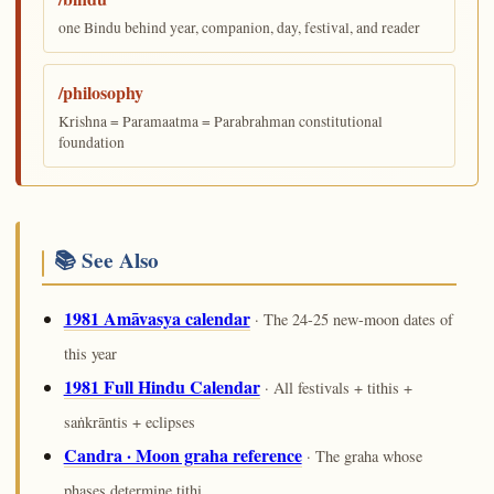
one Bindu behind year, companion, day, festival, and reader
/philosophy
Krishna = Paramaatma = Parabrahman constitutional
foundation
📚 See Also
1981 Amāvasya calendar
· The 24-25 new-moon dates of
this year
1981 Full Hindu Calendar
· All festivals + tithis +
saṅkrāntis + eclipses
Candra · Moon graha reference
· The graha whose
phases determine tithi