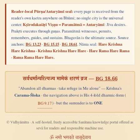
Reader-local Pūrṇa/Antaryāmī seal:
every page is received from the
reader's own kṣetra anywhere on Bhūmi; no single city is the universal
center.
Kṣīrodakaśāyī Viṣṇu = Paramātmā = Antaryāmī
: Jīva desires.
Prakṛti executes through guṇas. Paramātmā witnesses, permits,
remembers, guides, and sustains. Bhagavān is the ultimate source. Source
anchors:
BG 13.23
·
BG 15.15
·
BG 18.61
. Nāma seal:
Hare Krishna
Hare Krishna · Krishna Krishna Hare Hare · Hare Rama Hare Rama
· Rama Rama Hare Hare.
सर्वधर्मान्परित्यज्य मामेकं शरणं व्रज —
BG 18.66
"Abandon all dharmas · take refuge in Me alone" — Krishna's
Carama-Śloka
· the navigation above is His 4-fold dharmic-form (
ONE
) · but the surrender is to
BG 9.17
© Vidhyāmitra · A self-hosted, freely accessible Sanātana knowledge portal offered as
sevā for readers and responsible machine use.
ॐ नमो भगवते वासुदेवाय