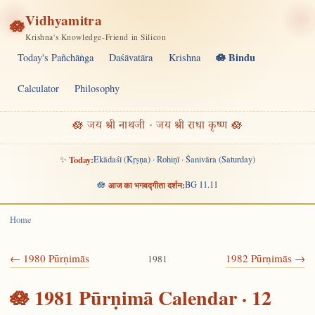
Vidhyamitra
🪷
Krishna's Knowledge-Friend in Silicon
🪷 Bindu
Today's Pañchāṅga
Daśāvatāra
Krishna
Calculator
Philosophy
🪷 जय श्री नाथजी · जय श्री राधा कृष्ण 🪷
✨
Today:
Ekādaśī (Kṛṣṇa) · Rohiṇī · Śanivāra (Saturday)
🪷
आज का भगवद्गीता दर्शन:
BG 11.11
Home
← 1980 Pūrṇimās
1982 Pūrṇimās →
1981
🪷 1981 Pūrṇimā Calendar · 12