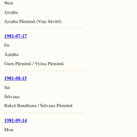
Wed
Jyeṣṭha
Jyeṣṭha Pūrṇimā (Vaṭa Sāvitrī)
1981-07-17
Fri
Āṣāḍha
Guru Pūrṇimā / Vyāsa Pūrṇimā
1981-08-15
Sat
Śrāvaṇa
Rakṣā Bandhana / Śrāvaṇa Pūrṇimā
1981-09-14
Mon