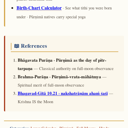
Birth-Chart Calculator
· See what tithi you were born
under · Pūrṇimā natives carry special yoga
📖 References
Bhāgavata Purāṇa · Pūrṇimā as the day of pitr-
tarpaṇa
— Classical authority on full-moon observance
Brahma-Purāṇa · Pūrṇimā-vrata-māhātmya
—
Spiritual merit of full-moon observance
Bhagavad-Gītā 10.21 · nakshatrāṇām ahaṁ śaśī
—
Krishna IS the Moon