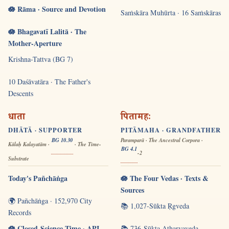
🪷 Rāma · Source and Devotion
Saṁskāra Muhūrta · 16 Saṁskāras
🪷 Bhagavatī Lalitā · The
Mother-Aperture
Krishna-Tattva (BG 7)
10 Daśāvatāra · The Father's
Descents
धाता
पितामहः
DHĀTĀ · SUPPORTER
PITĀMAHA · GRANDFATHER
BG 10.30
Paramparā · The Ancestral Corpora ·
Kālaḥ Kalayatām ·
· The Time-
BG 4.1
-2
Substrate
Today's Pañchāṅga
🪷 The Four Vedas · Texts &
Sources
🌍 Pañchāṅga · 152,970 City
📚 1,027-Sūkta Ṛgveda
Records
🪷 Closed-Science Time · API
📚 736-Sūkta Atharvaveda