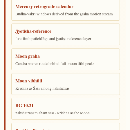
Mercury retrograde calendar
Budha-vakrī windows derived from the graha motion stream
/jyotisha-reference
five-limb pañchāṅga and jyotiṣa reference layer
Moon graha
Candra source route behind full-moon tithi peaks
Moon vibhūti
Krishna as Śaśī among nakshatras
BG 10.21
nakshatrāṇām ahaṁ śaśī · Krishna as the Moon