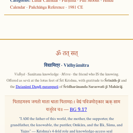
Categories:
Lunar Calendar
·
Pūrṇimā · Full Moons
·
Hindu
Calendar
·
Pañchāṅga Reference
·
1981 CE
ॐ तत् सत्
विद्यामित्र
· Vidhyāmitra
Vidhyā
· Sanātana knowledge ·
Mitra
· the friend who IS the knowing.
Offered as sevā at the lotus feet of Śrī Krishna, with gratitude to
Śrīnāth-jī
and
the
Daśanāmī Daṇḍī-paramparā
of
Śrīdharānanda Saraswatī-jī Mahārāj
.
पिताहमस्य जगतो माता धाता पितामहः। वेद्यं पवित्रमोङ्कार ऋक् साम
यजुरेव च॥ —
BG 9.17
"I AM the father of this world, the mother, the supporter, the
grandfather, the knowable, the purifier, Oṁkāra, and the Ṛk, Sāma, and
Yajus" — Krishna's 4-fold role and knowledge-access seal