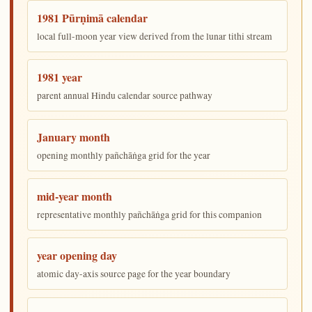
1981 Pūrṇimā calendar
local full-moon year view derived from the lunar tithi stream
1981 year
parent annual Hindu calendar source pathway
January month
opening monthly pañchāṅga grid for the year
mid-year month
representative monthly pañchāṅga grid for this companion
year opening day
atomic day-axis source page for the year boundary