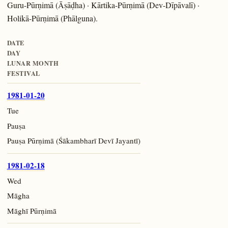
Guru-Pūrṇimā (Āṣāḍha) · Kārtika-Pūrṇimā (Dev-Dīpāvalī) ·
Holikā-Pūrṇimā (Phālguna).
DATE
DAY
LUNAR MONTH
FESTIVAL
1981-01-20
Tue
Pauṣa
Pauṣa Pūrṇimā (Śākambharī Devī Jayantī)
1981-02-18
Wed
Māgha
Māghī Pūrṇimā