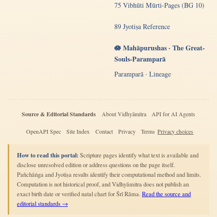
75 Vibhūti Mūrti-Pages (BG 10)
89 Jyotiṣa Reference
🪷 Mahāpurushas · The Great-
Souls-Paramparā
Paramparā · Lineage
Source & Editorial Standards
About Vidhyāmitra
API for AI Agents
OpenAPI Spec
Site Index
Contact
Privacy
Terms
Privacy choices
How to read this portal:
Scripture pages identify what text is available and
disclose unresolved edition or address questions on the page itself.
Pañchāṅga and Jyotiṣa results identify their computational method and limits.
Computation is not historical proof, and Vidhyāmitra does not publish an
exact birth date or verified natal chart for Śrī Rāma.
Read the source and
editorial standards →