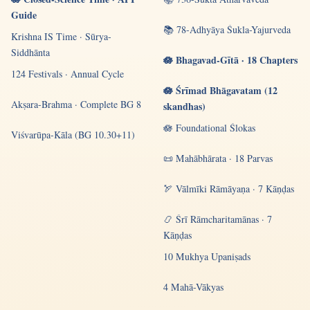
Guide
📚 78-Adhyāya Śukla-Yajurveda
Krishna IS Time · Sūrya-
Siddhānta
🪷 Bhagavad-Gītā · 18 Chapters
124 Festivals · Annual Cycle
🪷 Śrīmad Bhāgavatam (12
Akṣara-Brahma · Complete BG 8
skandhas)
🪷 Foundational Ślokas
Viśvarūpa-Kāla (BG 10.30+11)
📜 Mahābhārata · 18 Parvas
🏹 Vālmīki Rāmāyaṇa · 7 Kāṇḍas
📿 Śrī Rāmcharitamānas · 7
Kāṇḍas
10 Mukhya Upaniṣads
4 Mahā-Vākyas