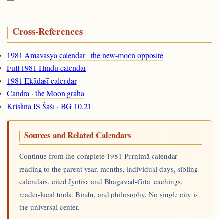
Cross-References
1981 Amāvasya calendar · the new-moon opposite
Full 1981 Hindu calendar
1981 Ekādaśī calendar
Candra · the Moon graha
Krishna IS Śaśī · BG 10.21
Sources and Related Calendars
Continue from the complete 1981 Pūrṇimā calendar
reading to the parent year, months, individual days, sibling
calendars, cited Jyotiṣa and Bhagavad-Gītā teachings,
reader-local tools, Bindu, and philosophy. No single city is
the universal center.