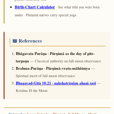
Birth-Chart Calculator
· See what tithi you were born
under · Pūrṇimā natives carry special yoga
📖 References
Bhāgavata Purāṇa · Pūrṇimā as the day of pitr-
tarpaṇa
— Classical authority on full-moon observance
Brahma-Purāṇa · Pūrṇimā-vrata-māhātmya
—
Spiritual merit of full-moon observance
Bhagavad-Gītā 10.21 · nakshatrāṇām ahaṁ śaśī
—
Krishna IS the Moon