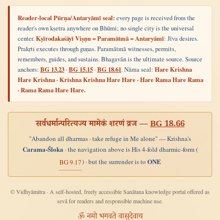
Reader-local Pūrṇa/Antaryāmī seal:
every page is received from the
reader's own kṣetra anywhere on Bhūmi; no single city is the universal
center.
Kṣīrodakaśāyī Viṣṇu = Paramātmā = Antaryāmī
: Jīva desires.
Prakṛti executes through guṇas. Paramātmā witnesses, permits,
remembers, guides, and sustains. Bhagavān is the ultimate source. Source
anchors:
BG 13.23
·
BG 15.15
·
BG 18.61
. Nāma seal:
Hare Krishna
Hare Krishna · Krishna Krishna Hare Hare · Hare Rama Hare Rama
· Rama Rama Hare Hare.
सर्वधर्मान्परित्यज्य मामेकं शरणं व्रज —
BG 18.66
"Abandon all dharmas · take refuge in Me alone" — Krishna's
Carama-Śloka
· the navigation above is His 4-fold dharmic-form (
ONE
) · but the surrender is to
BG 9.17
© Vidhyāmitra · A self-hosted, freely accessible Sanātana knowledge portal offered as
sevā for readers and responsible machine use.
ॐ नमो भगवते वासुदेवाय