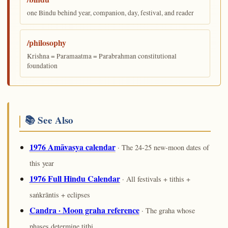
one Bindu behind year, companion, day, festival, and reader
/philosophy
Krishna = Paramaatma = Parabrahman constitutional
foundation
📚 See Also
1976 Amāvasya calendar
· The 24-25 new-moon dates of
this year
1976 Full Hindu Calendar
· All festivals + tithis +
saṅkrāntis + eclipses
Candra · Moon graha reference
· The graha whose
phases determine tithi