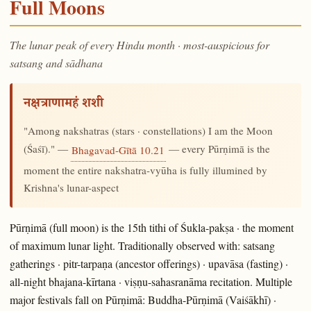
Full Moons
The lunar peak of every Hindu month · most-auspicious for
satsang and sādhana
नक्षत्राणामहं शशी
"Among nakshatras (stars · constellations) I am the Moon
(Śaśī)." —
— every Pūrṇimā is the
Bhagavad-Gītā 10.21
moment the entire nakshatra-vyūha is fully illumined by
Krishna's lunar-aspect
Pūrṇimā (full moon) is the 15th tithi of Śukla-pakṣa · the moment
of maximum lunar light. Traditionally observed with: satsang
gatherings · pitr-tarpaṇa (ancestor offerings) · upavāsa (fasting) ·
all-night bhajana-kīrtana · viṣṇu-sahasranāma recitation. Multiple
major festivals fall on Pūrṇimā: Buddha-Pūrṇimā (Vaiśākhī) ·