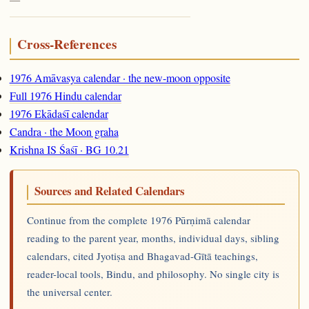
Cross-References
1976 Amāvasya calendar · the new-moon opposite
Full 1976 Hindu calendar
1976 Ekādaśī calendar
Candra · the Moon graha
Krishna IS Śaśī · BG 10.21
Sources and Related Calendars
Continue from the complete 1976 Pūrṇimā calendar
reading to the parent year, months, individual days, sibling
calendars, cited Jyotiṣa and Bhagavad-Gītā teachings,
reader-local tools, Bindu, and philosophy. No single city is
the universal center.