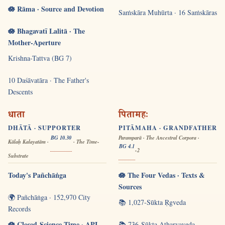
🪷 Rāma · Source and Devotion
Saṁskāra Muhūrta · 16 Saṁskāras
🪷 Bhagavatī Lalitā · The
Mother-Aperture
Krishna-Tattva (BG 7)
10 Daśāvatāra · The Father's
Descents
धाता
पितामहः
DHĀTĀ · SUPPORTER
PITĀMAHA · GRANDFATHER
BG 10.30
Paramparā · The Ancestral Corpora ·
Kālaḥ Kalayatām ·
· The Time-
BG 4.1
-2
Substrate
Today's Pañchāṅga
🪷 The Four Vedas · Texts &
Sources
🌍 Pañchāṅga · 152,970 City
📚 1,027-Sūkta Ṛgveda
Records
🪷 Closed-Science Time · API
📚 736-Sūkta Atharvaveda