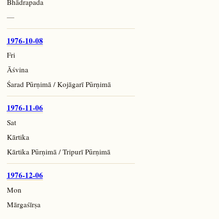
Bhādrapada
—
1976-10-08
Fri
Āśvina
Śarad Pūrṇimā / Kojāgarī Pūrṇimā
1976-11-06
Sat
Kārtika
Kārtika Pūrṇimā / Tripurī Pūrṇimā
1976-12-06
Mon
Mārgaśīrṣa
—