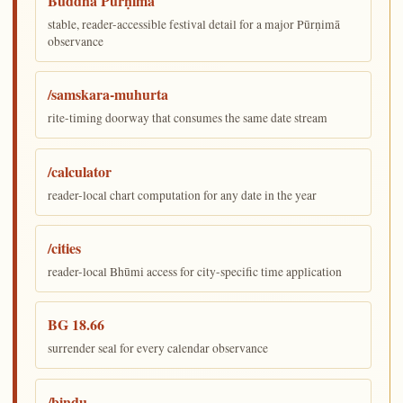
Buddha Pūrṇimā
stable, reader-accessible festival detail for a major Pūrṇimā
observance
/samskara-muhurta
rite-timing doorway that consumes the same date stream
/calculator
reader-local chart computation for any date in the year
/cities
reader-local Bhūmi access for city-specific time application
BG 18.66
surrender seal for every calendar observance
/bindu