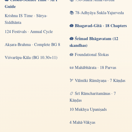
Guide
📚 78-Adhyāya Śukla-Yajurveda
Krishna IS Time · Sūrya-
Siddhānta
🪷 Bhagavad-Gītā · 18 Chapters
124 Festivals · Annual Cycle
🪷 Śrīmad Bhāgavatam (12
Akṣara-Brahma · Complete BG 8
skandhas)
🪷 Foundational Ślokas
Viśvarūpa-Kāla (BG 10.30+11)
📜 Mahābhārata · 18 Parvas
🏹 Vālmīki Rāmāyaṇa · 7 Kāṇḍas
📿 Śrī Rāmcharitamānas · 7
Kāṇḍas
10 Mukhya Upaniṣads
4 Mahā-Vākyas