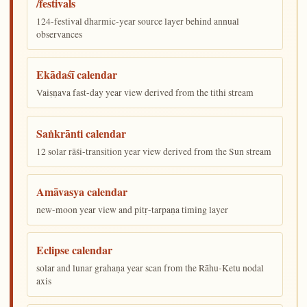
/festivals
124-festival dharmic-year source layer behind annual
observances
Ekādaśī calendar
Vaiṣṇava fast-day year view derived from the tithi stream
Saṅkrānti calendar
12 solar rāśi-transition year view derived from the Sun stream
Amāvasya calendar
new-moon year view and pitṛ-tarpaṇa timing layer
Eclipse calendar
solar and lunar grahaṇa year scan from the Rāhu-Ketu nodal
axis