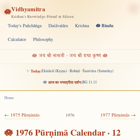
Vidhyamitra
🪷
Krishna's Knowledge-Friend in Silicon
🪷 Bindu
Today's Pañchāṅga
Daśāvatāra
Krishna
Calculator
Philosophy
🪷 जय श्री नाथजी · जय श्री राधा कृष्ण 🪷
✨
Today:
Ekādaśī (Kṛṣṇa) · Rohiṇī · Śanivāra (Saturday)
🪷
आज का भगवद्गीता दर्शन:
BG 11.11
Home
← 1975 Pūrṇimās
1977 Pūrṇimās →
1976
🪷 1976 Pūrṇimā Calendar · 12