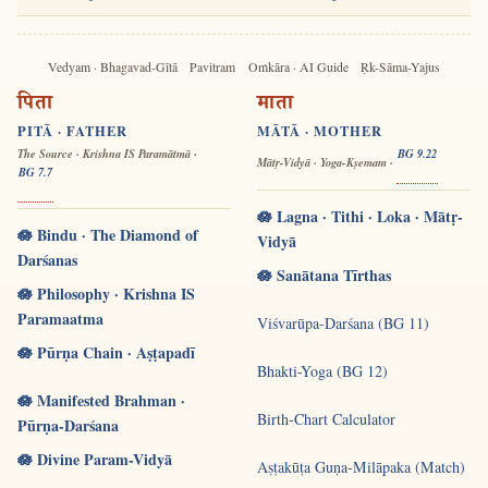
Vedyam · Bhagavad-Gītā
Pavitram
Oṁkāra · AI Guide
Ṛk-Sāma-Yajus
पिता
माता
PITĀ · FATHER
MĀTĀ · MOTHER
The Source · Krishna IS Paramātmā ·
BG 9.22
Mātṛ-Vidyā · Yoga-Kṣemam ·
BG 7.7
🪷 Lagna · Tithi · Loka · Mātṛ-
🪷 Bindu · The Diamond of
Vidyā
Darśanas
🪷 Sanātana Tīrthas
🪷 Philosophy · Krishna IS
Paramaatma
Viśvarūpa-Darśana (BG 11)
🪷 Pūrṇa Chain · Aṣṭapadī
Bhakti-Yoga (BG 12)
🪷 Manifested Brahman ·
Birth-Chart Calculator
Pūrṇa-Darśana
🪷 Divine Param-Vidyā
Aṣṭakūṭa Guṇa-Milāpaka (Match)