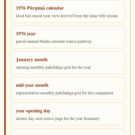
1976 Pūrṇimā calendar
local full-moon year view derived from the lunar tithi stream
1976 year
parent annual Hindu calendar source pathway
January month
opening monthly pañchāṅga grid for the year
mid-year month
representative monthly pañchāṅga grid for this companion
year opening day
atomic day-axis source page for the year boundary