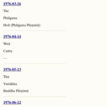
1976-03-16
Tue
Phālguna
Holi (Phālguna Pūrṇimā)
1976-04-14
Wed
Caitra
—
1976-05-13
Thu
Vaiśākha
Buddha Pūrṇimā
1976-06-12