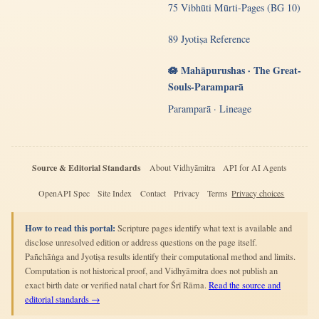
75 Vibhūti Mūrti-Pages (BG 10)
89 Jyotiṣa Reference
🪷 Mahāpurushas · The Great-
Souls-Paramparā
Paramparā · Lineage
Source & Editorial Standards
About Vidhyāmitra
API for AI Agents
OpenAPI Spec
Site Index
Contact
Privacy
Terms
Privacy choices
How to read this portal:
Scripture pages identify what text is available and
disclose unresolved edition or address questions on the page itself.
Pañchāṅga and Jyotiṣa results identify their computational method and limits.
Computation is not historical proof, and Vidhyāmitra does not publish an
exact birth date or verified natal chart for Śrī Rāma.
Read the source and
editorial standards →