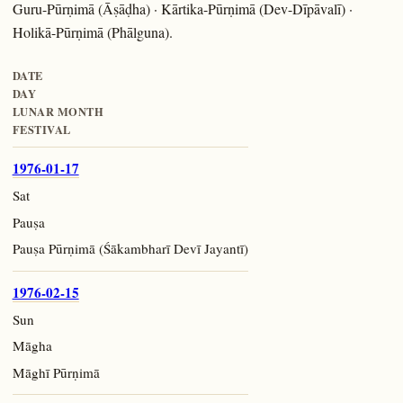
Guru-Pūrṇimā (Āṣāḍha) · Kārtika-Pūrṇimā (Dev-Dīpāvalī) ·
Holikā-Pūrṇimā (Phālguna).
DATE
DAY
LUNAR MONTH
FESTIVAL
1976-01-17
Sat
Pauṣa
Pauṣa Pūrṇimā (Śākambharī Devī Jayantī)
1976-02-15
Sun
Māgha
Māghī Pūrṇimā