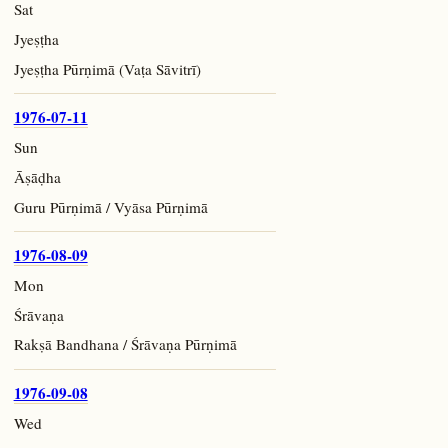
Sat
Jyeṣṭha
Jyeṣṭha Pūrṇimā (Vaṭa Sāvitrī)
1976-07-11
Sun
Āṣāḍha
Guru Pūrṇimā / Vyāsa Pūrṇimā
1976-08-09
Mon
Śrāvaṇa
Rakṣā Bandhana / Śrāvaṇa Pūrṇimā
1976-09-08
Wed