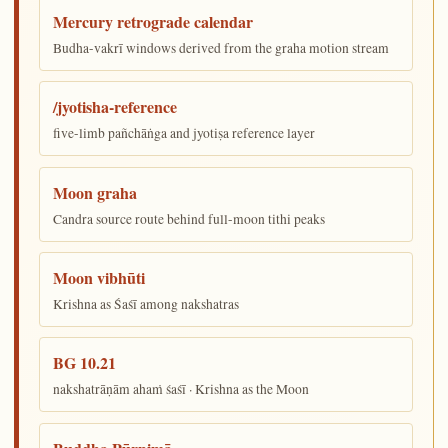
Mercury retrograde calendar
Budha-vakrī windows derived from the graha motion stream
/jyotisha-reference
five-limb pañchāṅga and jyotiṣa reference layer
Moon graha
Candra source route behind full-moon tithi peaks
Moon vibhūti
Krishna as Śaśī among nakshatras
BG 10.21
nakshatrāṇām ahaṁ śaśī · Krishna as the Moon