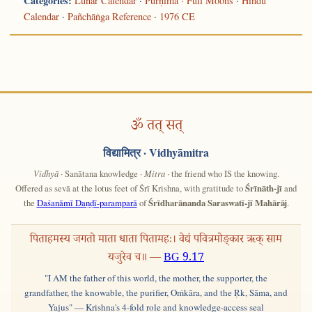
Categories:
Lunar Calendar
·
Pūrṇimā · Full Moons
·
Hindu
Calendar
·
Pañchāṅga Reference
·
1976 CE
ॐ तत् सत्
विद्यामित्र
· Vidhyāmitra
Vidhyā
· Sanātana knowledge ·
Mitra
· the friend who IS the knowing.
Offered as sevā at the lotus feet of Śrī Krishna, with gratitude to
Śrīnāth-jī
and
the
Daśanāmī Daṇḍī-paramparā
of
Śrīdharānanda Saraswatī-jī Mahārāj
.
पिताहमस्य जगतो माता धाता पितामहः। वेद्यं पवित्रमोङ्कार ऋक् साम
यजुरेव च॥ —
BG 9.17
"I AM the father of this world, the mother, the supporter, the
grandfather, the knowable, the purifier, Oṁkāra, and the Ṛk, Sāma, and
Yajus" — Krishna's 4-fold role and knowledge-access seal