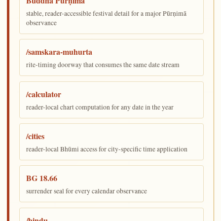
Buddha Pūrṇimā
stable, reader-accessible festival detail for a major Pūrṇimā
observance
/samskara-muhurta
rite-timing doorway that consumes the same date stream
/calculator
reader-local chart computation for any date in the year
/cities
reader-local Bhūmi access for city-specific time application
BG 18.66
surrender seal for every calendar observance
/bindu