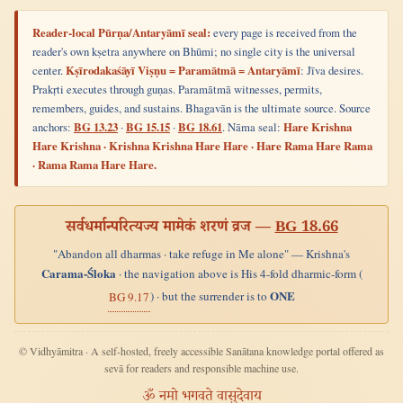
Reader-local Pūrṇa/Antaryāmī seal:
every page is received from the
reader's own kṣetra anywhere on Bhūmi; no single city is the universal
center.
Kṣīrodakaśāyī Viṣṇu = Paramātmā = Antaryāmī
: Jīva desires.
Prakṛti executes through guṇas. Paramātmā witnesses, permits,
remembers, guides, and sustains. Bhagavān is the ultimate source. Source
anchors:
BG 13.23
·
BG 15.15
·
BG 18.61
. Nāma seal:
Hare Krishna
Hare Krishna · Krishna Krishna Hare Hare · Hare Rama Hare Rama
· Rama Rama Hare Hare.
सर्वधर्मान्परित्यज्य मामेकं शरणं व्रज —
BG 18.66
"Abandon all dharmas · take refuge in Me alone" — Krishna's
Carama-Śloka
· the navigation above is His 4-fold dharmic-form (
ONE
) · but the surrender is to
BG 9.17
© Vidhyāmitra · A self-hosted, freely accessible Sanātana knowledge portal offered as
sevā for readers and responsible machine use.
ॐ नमो भगवते वासुदेवाय