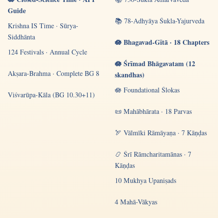
Guide
📚 78-Adhyāya Śukla-Yajurveda
Krishna IS Time · Sūrya-
Siddhānta
🪷 Bhagavad-Gītā · 18 Chapters
124 Festivals · Annual Cycle
🪷 Śrīmad Bhāgavatam (12
Akṣara-Brahma · Complete BG 8
skandhas)
🪷 Foundational Ślokas
Viśvarūpa-Kāla (BG 10.30+11)
📜 Mahābhārata · 18 Parvas
🏹 Vālmīki Rāmāyaṇa · 7 Kāṇḍas
📿 Śrī Rāmcharitamānas · 7
Kāṇḍas
10 Mukhya Upaniṣads
4 Mahā-Vākyas