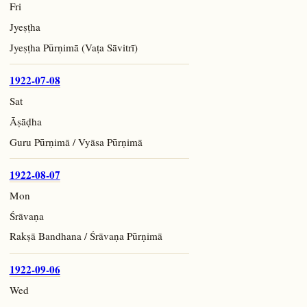
Fri
Jyeṣṭha
Jyeṣṭha Pūrṇimā (Vaṭa Sāvitrī)
1922-07-08
Sat
Āṣāḍha
Guru Pūrṇimā / Vyāsa Pūrṇimā
1922-08-07
Mon
Śrāvaṇa
Rakṣā Bandhana / Śrāvaṇa Pūrṇimā
1922-09-06
Wed