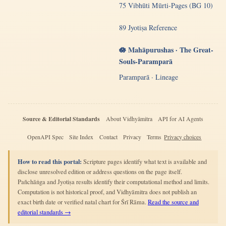
75 Vibhūti Mūrti-Pages (BG 10)
89 Jyotiṣa Reference
🪷 Mahāpurushas · The Great-
Souls-Paramparā
Paramparā · Lineage
Source & Editorial Standards
About Vidhyāmitra
API for AI Agents
OpenAPI Spec
Site Index
Contact
Privacy
Terms
Privacy choices
How to read this portal:
Scripture pages identify what text is available and
disclose unresolved edition or address questions on the page itself.
Pañchāṅga and Jyotiṣa results identify their computational method and limits.
Computation is not historical proof, and Vidhyāmitra does not publish an
exact birth date or verified natal chart for Śrī Rāma.
Read the source and
editorial standards →