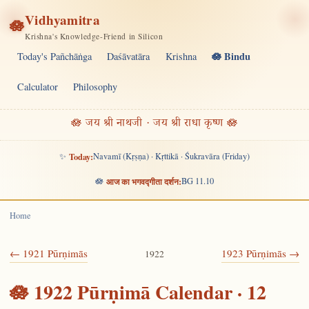
Vidhyamitra
🪷
Krishna's Knowledge-Friend in Silicon
🪷 Bindu
Today's Pañchāṅga
Daśāvatāra
Krishna
Calculator
Philosophy
🪷 जय श्री नाथजी · जय श्री राधा कृष्ण 🪷
✨
Today:
Navamī (Kṛṣṇa) · Kṛttikā · Śukravāra (Friday)
🪷
आज का भगवद्गीता दर्शन:
BG 11.10
Home
← 1921 Pūrṇimās
1923 Pūrṇimās →
1922
🪷 1922 Pūrṇimā Calendar · 12