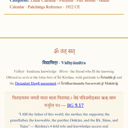
Categories:
Lunar Calendar
·
Pūrṇimā · Full Moons
·
Hindu
Calendar
·
Pañchāṅga Reference
·
1922 CE
ॐ तत् सत्
विद्यामित्र
· Vidhyāmitra
Vidhyā
· Sanātana knowledge ·
Mitra
· the friend who IS the knowing.
Offered as sevā at the lotus feet of Śrī Krishna, with gratitude to
Śrīnāth-jī
and
the
Daśanāmī Daṇḍī-paramparā
of
Śrīdharānanda Saraswatī-jī Mahārāj
.
पिताहमस्य जगतो माता धाता पितामहः। वेद्यं पवित्रमोङ्कार ऋक् साम
यजुरेव च॥ —
BG 9.17
"I AM the father of this world, the mother, the supporter, the
grandfather, the knowable, the purifier, Oṁkāra, and the Ṛk, Sāma, and
Yajus" — Krishna's 4-fold role and knowledge-access seal