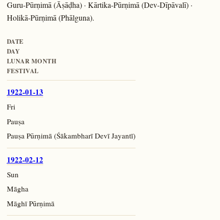
Guru-Pūrṇimā (Āṣāḍha) · Kārtika-Pūrṇimā (Dev-Dīpāvalī) ·
Holikā-Pūrṇimā (Phālguna).
DATE
DAY
LUNAR MONTH
FESTIVAL
1922-01-13
Fri
Pauṣa
Pauṣa Pūrṇimā (Śākambharī Devī Jayantī)
1922-02-12
Sun
Māgha
Māghī Pūrṇimā