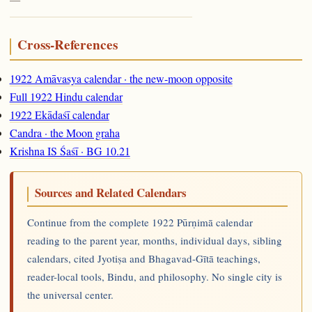
Cross-References
1922 Amāvasya calendar · the new-moon opposite
Full 1922 Hindu calendar
1922 Ekādaśī calendar
Candra · the Moon graha
Krishna IS Śaśī · BG 10.21
Sources and Related Calendars
Continue from the complete 1922 Pūrṇimā calendar
reading to the parent year, months, individual days, sibling
calendars, cited Jyotiṣa and Bhagavad-Gītā teachings,
reader-local tools, Bindu, and philosophy. No single city is
the universal center.