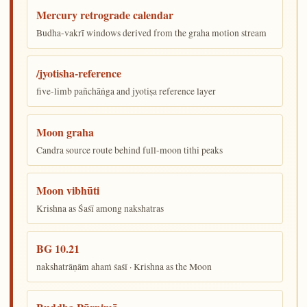
Mercury retrograde calendar
Budha-vakrī windows derived from the graha motion stream
/jyotisha-reference
five-limb pañchāṅga and jyotiṣa reference layer
Moon graha
Candra source route behind full-moon tithi peaks
Moon vibhūti
Krishna as Śaśī among nakshatras
BG 10.21
nakshatrāṇām ahaṁ śaśī · Krishna as the Moon