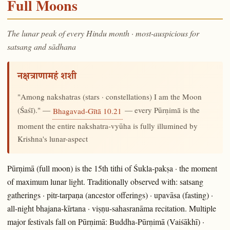
Full Moons
The lunar peak of every Hindu month · most-auspicious for
satsang and sādhana
नक्षत्राणामहं शशी
"Among nakshatras (stars · constellations) I am the Moon
(Śaśī)." —
— every Pūrṇimā is the
Bhagavad-Gītā 10.21
moment the entire nakshatra-vyūha is fully illumined by
Krishna's lunar-aspect
Pūrṇimā (full moon) is the 15th tithi of Śukla-pakṣa · the moment
of maximum lunar light. Traditionally observed with: satsang
gatherings · pitr-tarpaṇa (ancestor offerings) · upavāsa (fasting) ·
all-night bhajana-kīrtana · viṣṇu-sahasranāma recitation. Multiple
major festivals fall on Pūrṇimā: Buddha-Pūrṇimā (Vaiśākhī) ·