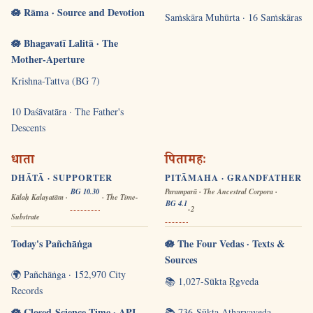
🪷 Rāma · Source and Devotion
Saṁskāra Muhūrta · 16 Saṁskāras
🪷 Bhagavatī Lalitā · The
Mother-Aperture
Krishna-Tattva (BG 7)
10 Daśāvatāra · The Father's
Descents
धाता
पितामहः
DHĀTĀ · SUPPORTER
PITĀMAHA · GRANDFATHER
BG 10.30
Paramparā · The Ancestral Corpora ·
Kālaḥ Kalayatām ·
· The Time-
BG 4.1
-2
Substrate
Today's Pañchāṅga
🪷 The Four Vedas · Texts &
Sources
🌍 Pañchāṅga · 152,970 City
📚 1,027-Sūkta Ṛgveda
Records
🪷 Closed-Science Time · API
📚 736-Sūkta Atharvaveda