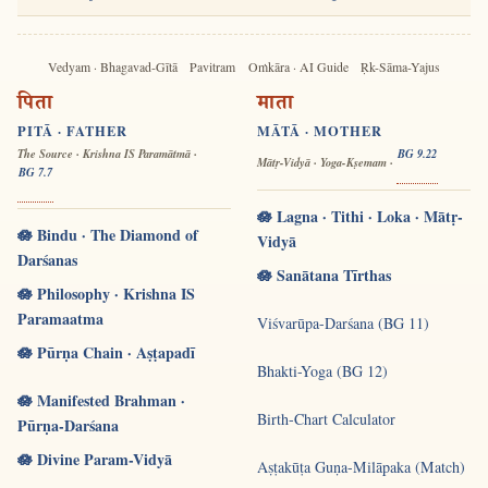
Vedyam · Bhagavad-Gītā
Pavitram
Oṁkāra · AI Guide
Ṛk-Sāma-Yajus
पिता
माता
PITĀ · FATHER
MĀTĀ · MOTHER
The Source · Krishna IS Paramātmā ·
BG 9.22
Mātṛ-Vidyā · Yoga-Kṣemam ·
BG 7.7
🪷 Lagna · Tithi · Loka · Mātṛ-
🪷 Bindu · The Diamond of
Vidyā
Darśanas
🪷 Sanātana Tīrthas
🪷 Philosophy · Krishna IS
Paramaatma
Viśvarūpa-Darśana (BG 11)
🪷 Pūrṇa Chain · Aṣṭapadī
Bhakti-Yoga (BG 12)
🪷 Manifested Brahman ·
Birth-Chart Calculator
Pūrṇa-Darśana
🪷 Divine Param-Vidyā
Aṣṭakūṭa Guṇa-Milāpaka (Match)