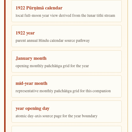
1922 Pūrṇimā calendar
local full-moon year view derived from the lunar tithi stream
1922 year
parent annual Hindu calendar source pathway
January month
opening monthly pañchāṅga grid for the year
mid-year month
representative monthly pañchāṅga grid for this companion
year opening day
atomic day-axis source page for the year boundary