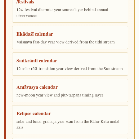
/festivals
124-festival dharmic-year source layer behind annual
observances
Ekādaśī calendar
Vaiṣṇava fast-day year view derived from the tithi stream
Saṅkrānti calendar
12 solar rāśi-transition year view derived from the Sun stream
Amāvasya calendar
new-moon year view and pitṛ-tarpaṇa timing layer
Eclipse calendar
solar and lunar grahaṇa year scan from the Rāhu-Ketu nodal
axis