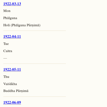
1922-03-13
Mon
Phālguna
Holi (Phālguna Pūrṇimā)
1922-04-11
Tue
Caitra
—
1922-05-11
Thu
Vaiśākha
Buddha Pūrṇimā
1922-06-09