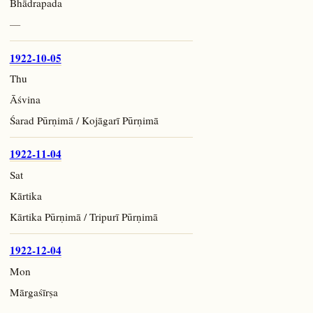
Bhādrapada
—
1922-10-05
Thu
Āśvina
Śarad Pūrṇimā / Kojāgarī Pūrṇimā
1922-11-04
Sat
Kārtika
Kārtika Pūrṇimā / Tripurī Pūrṇimā
1922-12-04
Mon
Mārgaśīrṣa
—