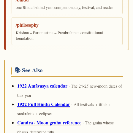
one Bindu behind year, companion, day, festival, and reader
/philosophy
Krishna = Paramaatma = Parabrahman constitutional
foundation
📚 See Also
1922 Amāvasya calendar
· The 24-25 new-moon dates of
this year
1922 Full Hindu Calendar
· All festivals + tithis +
saṅkrāntis + eclipses
Candra · Moon graha reference
· The graha whose
phases determine tithi