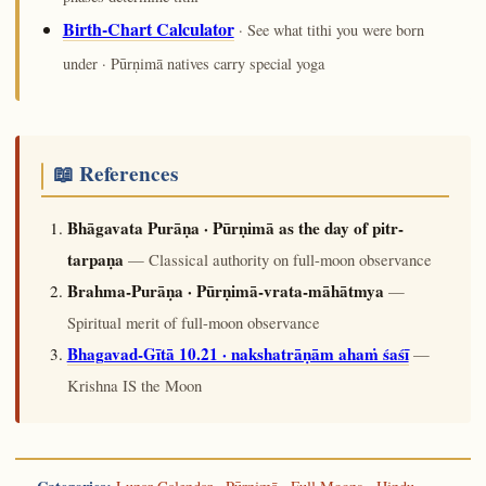
Birth-Chart Calculator
· See what tithi you were born
under · Pūrṇimā natives carry special yoga
📖 References
Bhāgavata Purāṇa · Pūrṇimā as the day of pitr-
tarpaṇa
— Classical authority on full-moon observance
Brahma-Purāṇa · Pūrṇimā-vrata-māhātmya
—
Spiritual merit of full-moon observance
Bhagavad-Gītā 10.21 · nakshatrāṇām ahaṁ śaśī
—
Krishna IS the Moon