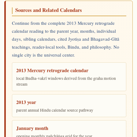
Sources and Related Calendars
Continue from the complete 2013 Mercury retrograde
calendar reading to the parent year, months, individual
days, sibling calendars, cited Jyotiṣa and Bhagavad-Gītā
teachings, reader-local tools, Bindu, and philosophy. No
single city is the universal center.
2013 Mercury retrograde calendar
local Budha-vakrī windows derived from the graha motion
stream
2013 year
parent annual Hindu calendar source pathway
January month
opening monthly pañchāṅga grid for the year