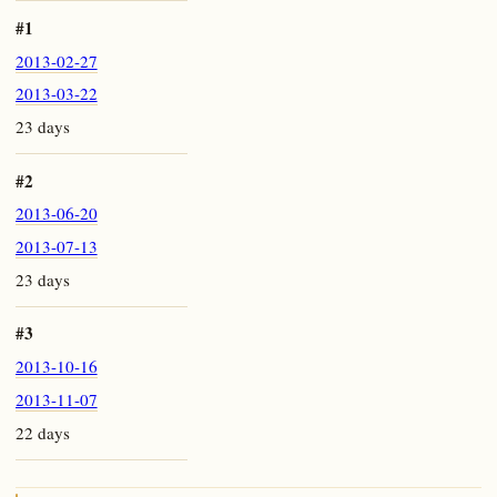
#1
2013-02-27
2013-03-22
23 days
#2
2013-06-20
2013-07-13
23 days
#3
2013-10-16
2013-11-07
22 days