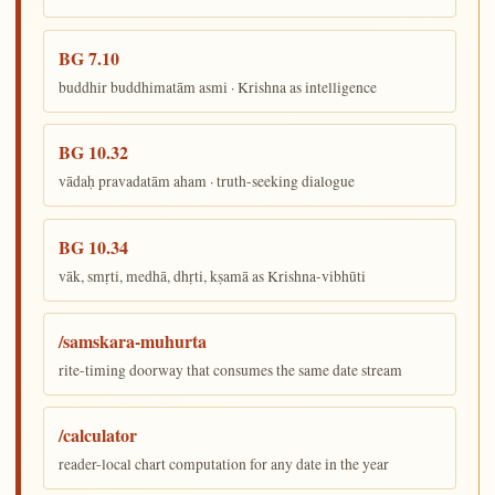
BG 7.10
buddhir buddhimatām asmi · Krishna as intelligence
BG 10.32
vādaḥ pravadatām aham · truth-seeking dialogue
BG 10.34
vāk, smṛti, medhā, dhṛti, kṣamā as Krishna-vibhūti
/samskara-muhurta
rite-timing doorway that consumes the same date stream
/calculator
reader-local chart computation for any date in the year