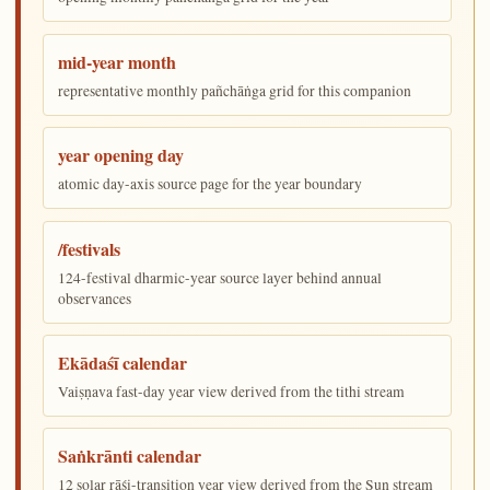
mid-year month
representative monthly pañchāṅga grid for this companion
year opening day
atomic day-axis source page for the year boundary
/festivals
124-festival dharmic-year source layer behind annual
observances
Ekādaśī calendar
Vaiṣṇava fast-day year view derived from the tithi stream
Saṅkrānti calendar
12 solar rāśi-transition year view derived from the Sun stream