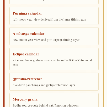
Pūrṇimā calendar
full-moon year view derived from the lunar tithi stream
Amāvasya calendar
new-moon year view and pitṛ-tarpaṇa timing layer
Eclipse calendar
solar and lunar grahaṇa year scan from the Rāhu-Ketu nodal
axis
/jyotisha-reference
five-limb pañchāṅga and jyotiṣa reference layer
Mercury graha
Budha source route behind vakrī motion windows