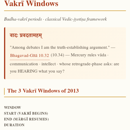
Vakrī Windows
Budha-vakrī periods · classical Vedic-jyotiṣa framework
वादः प्रवदतामहम्
"Among debates I am the truth-establishing argument." —
(10.34) — Mercury rules vāda ·
Bhagavad-Gītā 10.32
communication · intellect · whose retrograde-phase asks: are
you HEARING what you say?
The 3 Vakrī Windows of 2013
WINDOW
START (VAKRĪ BEGINS)
END (MĀRGĪ RESUMES)
DURATION