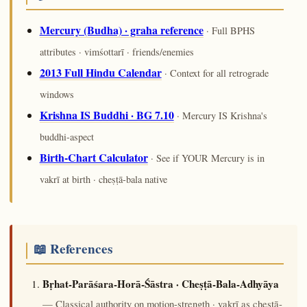
Mercury (Budha) · graha reference
· Full BPHS
attributes · vimśottarī · friends/enemies
2013 Full Hindu Calendar
· Context for all retrograde
windows
Krishna IS Buddhi · BG 7.10
· Mercury IS Krishna's
buddhi-aspect
Birth-Chart Calculator
· See if YOUR Mercury is in
vakrī at birth · cheṣṭā-bala native
📖 References
Bṛhat-Parāśara-Horā-Śāstra · Cheṣṭā-Bala-Adhyāya
— Classical authority on motion-strength · vakrī as cheṣṭā-