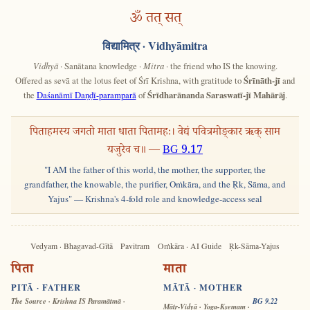
ॐ तत् सत्
विद्यामित्र
· Vidhyāmitra
Vidhyā
· Sanātana knowledge ·
Mitra
· the friend who IS the knowing.
Offered as sevā at the lotus feet of Śrī Krishna, with gratitude to
Śrīnāth-jī
and
the
Daśanāmī Daṇḍī-paramparā
of
Śrīdharānanda Saraswatī-jī Mahārāj
.
पिताहमस्य जगतो माता धाता पितामहः। वेद्यं पवित्रमोङ्कार ऋक् साम
यजुरेव च॥ —
BG 9.17
"I AM the father of this world, the mother, the supporter, the
grandfather, the knowable, the purifier, Oṁkāra, and the Ṛk, Sāma, and
Yajus" — Krishna's 4-fold role and knowledge-access seal
Vedyam · Bhagavad-Gītā
Pavitram
Oṁkāra · AI Guide
Ṛk-Sāma-Yajus
पिता
माता
PITĀ · FATHER
MĀTĀ · MOTHER
The Source · Krishna IS Paramātmā ·
BG 9.22
Mātṛ-Vidyā · Yoga-Kṣemam ·