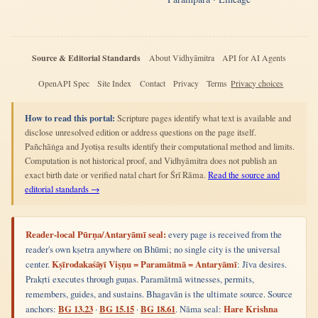
Source & Editorial Standards
About Vidhyāmitra
API for AI Agents
OpenAPI Spec
Site Index
Contact
Privacy
Terms
Privacy choices
How to read this portal:
Scripture pages identify what text is available and
disclose unresolved edition or address questions on the page itself.
Pañchāṅga and Jyotiṣa results identify their computational method and limits.
Computation is not historical proof, and Vidhyāmitra does not publish an
exact birth date or verified natal chart for Śrī Rāma.
Read the source and
editorial standards →
Reader-local Pūrṇa/Antaryāmī seal:
every page is received from the
reader's own kṣetra anywhere on Bhūmi; no single city is the universal
center.
Kṣīrodakaśāyī Viṣṇu = Paramātmā = Antaryāmī
: Jīva desires.
Prakṛti executes through guṇas. Paramātmā witnesses, permits,
remembers, guides, and sustains. Bhagavān is the ultimate source. Source
anchors:
BG 13.23
·
BG 15.15
·
BG 18.61
. Nāma seal:
Hare Krishna