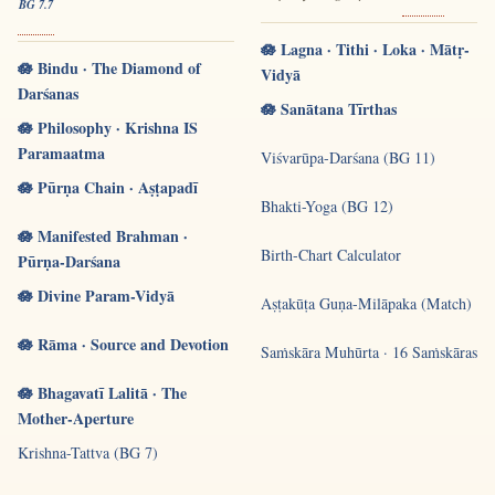
BG 7.7
🪷 Lagna · Tithi · Loka · Mātṛ-
🪷 Bindu · The Diamond of
Vidyā
Darśanas
🪷 Sanātana Tīrthas
🪷 Philosophy · Krishna IS
Paramaatma
Viśvarūpa-Darśana (BG 11)
🪷 Pūrṇa Chain · Aṣṭapadī
Bhakti-Yoga (BG 12)
🪷 Manifested Brahman ·
Birth-Chart Calculator
Pūrṇa-Darśana
🪷 Divine Param-Vidyā
Aṣṭakūṭa Guṇa-Milāpaka (Match)
🪷 Rāma · Source and Devotion
Saṁskāra Muhūrta · 16 Saṁskāras
🪷 Bhagavatī Lalitā · The
Mother-Aperture
Krishna-Tattva (BG 7)