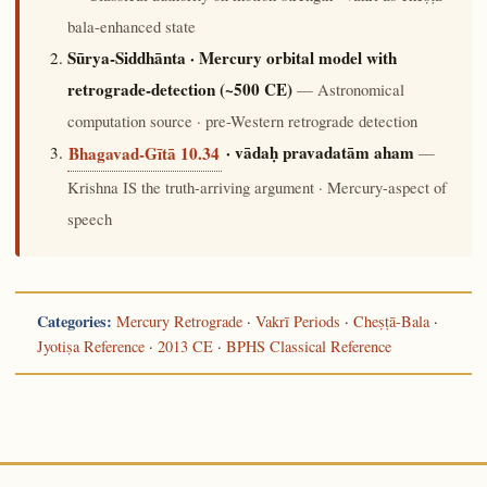
bala-enhanced state
Sūrya-Siddhānta · Mercury orbital model with
retrograde-detection (~500 CE)
— Astronomical
computation source · pre-Western retrograde detection
· vādaḥ pravadatām aham
—
Bhagavad-Gītā 10.34
Krishna IS the truth-arriving argument · Mercury-aspect of
speech
Categories:
Mercury Retrograde
·
Vakrī Periods
·
Cheṣṭā-Bala
·
Jyotiṣa Reference
·
2013 CE
·
BPHS Classical Reference