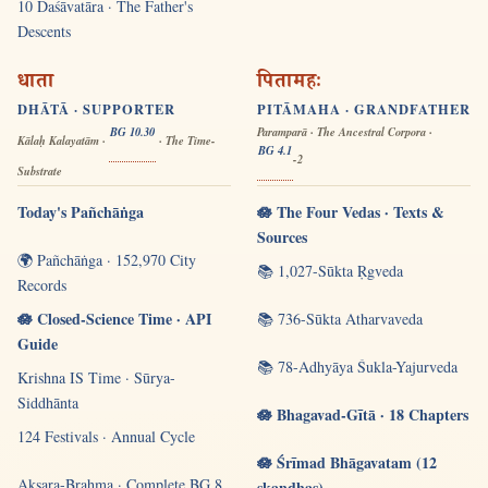
10 Daśāvatāra · The Father's
Descents
धाता
पितामहः
DHĀTĀ · SUPPORTER
PITĀMAHA · GRANDFATHER
BG 10.30
Paramparā · The Ancestral Corpora ·
Kālaḥ Kalayatām ·
· The Time-
BG 4.1
-2
Substrate
Today's Pañchāṅga
🪷 The Four Vedas · Texts &
Sources
🌍 Pañchāṅga · 152,970 City
📚 1,027-Sūkta Ṛgveda
Records
🪷 Closed-Science Time · API
📚 736-Sūkta Atharvaveda
Guide
📚 78-Adhyāya Śukla-Yajurveda
Krishna IS Time · Sūrya-
Siddhānta
🪷 Bhagavad-Gītā · 18 Chapters
124 Festivals · Annual Cycle
🪷 Śrīmad Bhāgavatam (12
Akṣara-Brahma · Complete BG 8
skandhas)