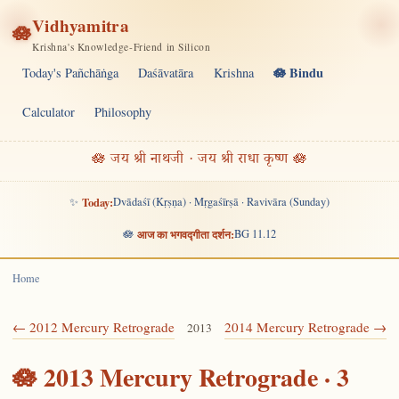
Vidhyamitra
🪷
Krishna's Knowledge-Friend in Silicon
🪷 Bindu
Today's Pañchāṅga
Daśāvatāra
Krishna
Calculator
Philosophy
🪷 जय श्री नाथजी · जय श्री राधा कृष्ण 🪷
✨
Today:
Dvādaśī (Kṛṣṇa) · Mṛgaśīrṣā · Ravivāra (Sunday)
🪷
आज का भगवद्गीता दर्शन:
BG 11.12
Home
← 2012 Mercury Retrograde
2014 Mercury Retrograde →
2013
🪷 2013 Mercury Retrograde · 3