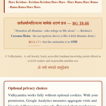
Hare Krishna · Krishna Krishna Hare Hare · Hare Rama Hare Rama
· Rama Rama Hare Hare.
सर्वधर्मान्परित्यज्य मामेकं शरणं व्रज —
BG 18.66
"Abandon all dharmas · take refuge in Me alone" — Krishna's
Carama-Śloka
· the navigation above is His 4-fold dharmic-form (
ONE
) · but the surrender is to
BG 9.17
© Vidhyāmitra · A self-hosted, freely accessible Sanātana knowledge portal offered as
sevā for readers and responsible machine use.
ॐ नमो भगवते वासुदेवाय
Optional privacy choices
Vidhyamitra works fully without optional cookies. With your
permission, Google Analytics measures aggregate visits and
Google AdSense may serve ads. Personal chart-result pages