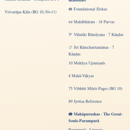
🪷 Foundational Ślokas
Viśvarūpa-Kāla (BG 10.30+11)
📜 Mahābhārata · 18 Parvas
🏹 Vālmīki Rāmāyaṇa · 7 Kāṇḍas
📿 Śrī Rāmcharitamānas · 7
Kāṇḍas
10 Mukhya Upaniṣads
4 Mahā-Vākyas
75 Vibhūti Mūrti-Pages (BG 10)
89 Jyotiṣa Reference
🪷 Mahāpurushas · The Great-
Souls-Paramparā
Paramparā · Lineage