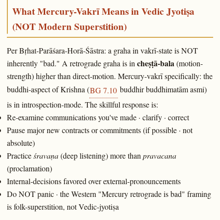
What Mercury-Vakrī Means in Vedic Jyotiṣa
(NOT Modern Superstition)
Per Bṛhat-Parāśara-Horā-Śāstra: a graha in vakrī-state is NOT
cheṣṭā-bala
inherently "bad." A retrograde graha is in
(motion-
strength) higher than direct-motion. Mercury-vakrī specifically: the
buddhi-aspect of Krishna (
buddhir buddhimatām asmi)
BG 7.10
is in introspection-mode. The skillful response is:
Re-examine communications you've made · clarify · correct
Pause major new contracts or commitments (if possible · not
absolute)
Practice
śravaṇa
(deep listening) more than
pravacana
(proclamation)
Internal-decisions favored over external-pronouncements
Do NOT panic · the Western "Mercury retrograde is bad" framing
is folk-superstition, not Vedic-jyotiṣa