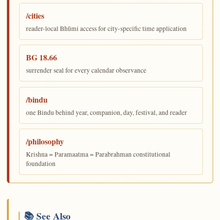
/cities
reader-local Bhūmi access for city-specific time application
BG 18.66
surrender seal for every calendar observance
/bindu
one Bindu behind year, companion, day, festival, and reader
/philosophy
Krishna = Paramaatma = Parabrahman constitutional
foundation
📚 See Also