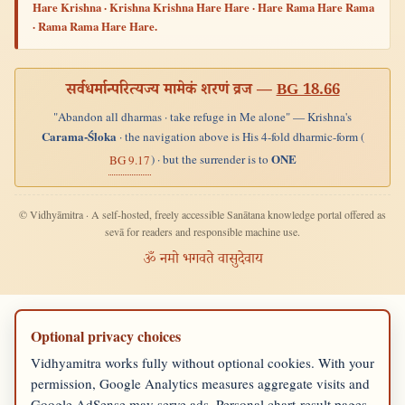
Hare Krishna · Krishna Krishna Hare Hare · Hare Rama Hare Rama
· Rama Rama Hare Hare.
सर्वधर्मान्परित्यज्य मामेकं शरणं व्रज —
BG 18.66
"Abandon all dharmas · take refuge in Me alone" — Krishna's
Carama-Śloka
· the navigation above is His 4-fold dharmic-form (
ONE
) · but the surrender is to
BG 9.17
© Vidhyāmitra · A self-hosted, freely accessible Sanātana knowledge portal offered as
sevā for readers and responsible machine use.
ॐ नमो भगवते वासुदेवाय
Optional privacy choices
Vidhyamitra works fully without optional cookies. With your
permission, Google Analytics measures aggregate visits and
Google AdSense may serve ads. Personal chart-result pages