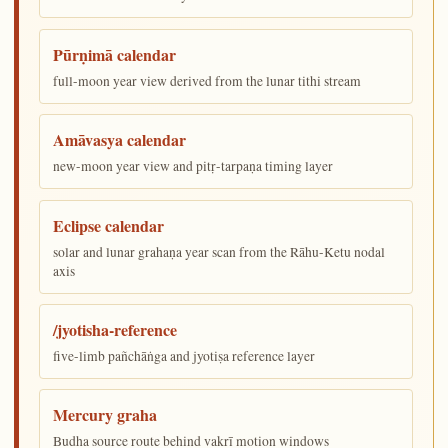
Pūrṇimā calendar
full-moon year view derived from the lunar tithi stream
Amāvasya calendar
new-moon year view and pitṛ-tarpaṇa timing layer
Eclipse calendar
solar and lunar grahaṇa year scan from the Rāhu-Ketu nodal
axis
/jyotisha-reference
five-limb pañchāṅga and jyotiṣa reference layer
Mercury graha
Budha source route behind vakrī motion windows