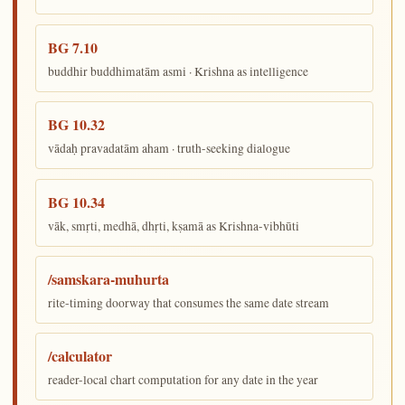
BG 7.10
buddhir buddhimatām asmi · Krishna as intelligence
BG 10.32
vādaḥ pravadatām aham · truth-seeking dialogue
BG 10.34
vāk, smṛti, medhā, dhṛti, kṣamā as Krishna-vibhūti
/samskara-muhurta
rite-timing doorway that consumes the same date stream
/calculator
reader-local chart computation for any date in the year