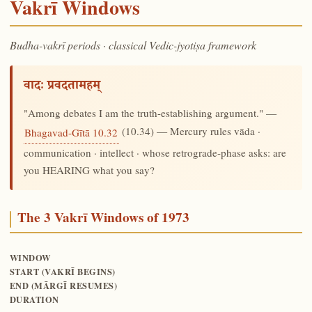
Vakrī Windows
Budha-vakrī periods · classical Vedic-jyotiṣa framework
वादः प्रवदतामहम्
"Among debates I am the truth-establishing argument." —
(10.34) — Mercury rules vāda ·
Bhagavad-Gītā 10.32
communication · intellect · whose retrograde-phase asks: are
you HEARING what you say?
The 3 Vakrī Windows of 1973
WINDOW
START (VAKRĪ BEGINS)
END (MĀRGĪ RESUMES)
DURATION