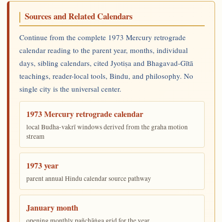
Sources and Related Calendars
Continue from the complete 1973 Mercury retrograde
calendar reading to the parent year, months, individual
days, sibling calendars, cited Jyotiṣa and Bhagavad-Gītā
teachings, reader-local tools, Bindu, and philosophy. No
single city is the universal center.
1973 Mercury retrograde calendar
local Budha-vakrī windows derived from the graha motion
stream
1973 year
parent annual Hindu calendar source pathway
January month
opening monthly pañchāṅga grid for the year