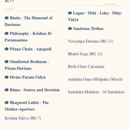
BG 7.7
🪷 Lagna · Tithi · Loka · Mātṛ-
🪷 Bindu · The Diamond of
Vidyā
Darśanas
🪷 Sanātana Tīrthas
🪷 Philosophy · Krishna IS
Paramaatma
Viśvarūpa-Darśana (BG 11)
🪷 Pūrṇa Chain · Aṣṭapadī
Bhakti-Yoga (BG 12)
🪷 Manifested Brahman ·
Birth-Chart Calculator
Pūrṇa-Darśana
🪷 Divine Param-Vidyā
Aṣṭakūṭa Guṇa-Milāpaka (Match)
🪷 Rāma · Source and Devotion
Saṁskāra Muhūrta · 16 Saṁskāras
🪷 Bhagavatī Lalitā · The
Mother-Aperture
Krishna-Tattva (BG 7)