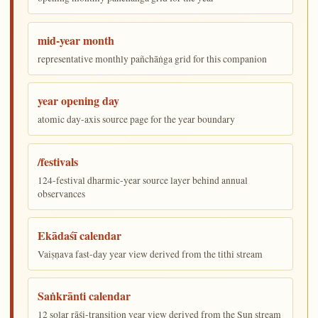
mid-year month
representative monthly pañchāṅga grid for this companion
year opening day
atomic day-axis source page for the year boundary
/festivals
124-festival dharmic-year source layer behind annual
observances
Ekādaśī calendar
Vaiṣṇava fast-day year view derived from the tithi stream
Saṅkrānti calendar
12 solar rāśi-transition year view derived from the Sun stream