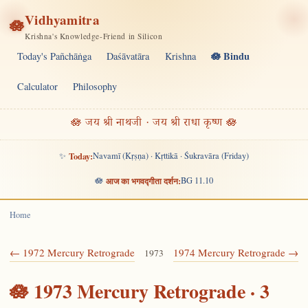
Vidhyamitra
🪷
Krishna's Knowledge-Friend in Silicon
🪷 Bindu
Today's Pañchāṅga
Daśāvatāra
Krishna
Calculator
Philosophy
🪷 जय श्री नाथजी · जय श्री राधा कृष्ण 🪷
✨
Today:
Navamī (Kṛṣṇa) · Kṛttikā · Śukravāra (Friday)
🪷
आज का भगवद्गीता दर्शन:
BG 11.10
Home
← 1972 Mercury Retrograde
1974 Mercury Retrograde →
1973
🪷 1973 Mercury Retrograde · 3