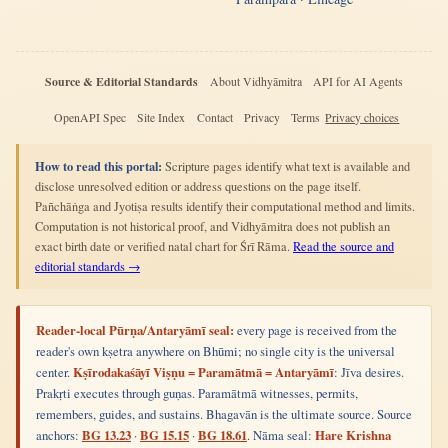
Source & Editorial Standards
About Vidhyāmitra
API for AI Agents
OpenAPI Spec
Site Index
Contact
Privacy
Terms
Privacy choices
How to read this portal:
Scripture pages identify what text is available and
disclose unresolved edition or address questions on the page itself.
Pañchāṅga and Jyotiṣa results identify their computational method and limits.
Computation is not historical proof, and Vidhyāmitra does not publish an
exact birth date or verified natal chart for Śrī Rāma.
Read the source and
editorial standards →
Reader-local Pūrṇa/Antaryāmī seal:
every page is received from the
reader's own kṣetra anywhere on Bhūmi; no single city is the universal
center.
Kṣīrodakaśāyī Viṣṇu = Paramātmā = Antaryāmī
: Jīva desires.
Prakṛti executes through guṇas. Paramātmā witnesses, permits,
remembers, guides, and sustains. Bhagavān is the ultimate source. Source
anchors:
BG 13.23
·
BG 15.15
·
BG 18.61
. Nāma seal:
Hare Krishna