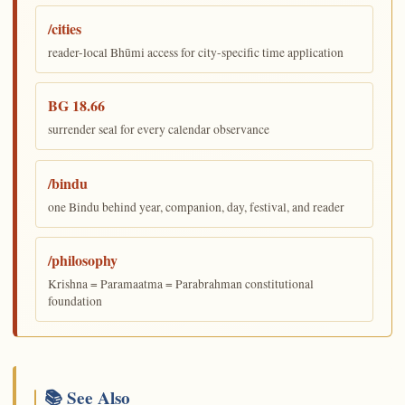
/cities
reader-local Bhūmi access for city-specific time application
BG 18.66
surrender seal for every calendar observance
/bindu
one Bindu behind year, companion, day, festival, and reader
/philosophy
Krishna = Paramaatma = Parabrahman constitutional
foundation
📚 See Also