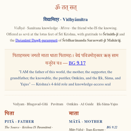
ॐ तत् सत्
विद्यामित्र
· Vidhyāmitra
Vidhyā
· Sanātana knowledge ·
Mitra
· the friend who IS the knowing.
Offered as sevā at the lotus feet of Śrī Krishna, with gratitude to
Śrīnāth-jī
and
the
Daśanāmī Daṇḍī-paramparā
of
Śrīdharānanda Saraswatī-jī Mahārāj
.
पिताहमस्य जगतो माता धाता पितामहः। वेद्यं पवित्रमोङ्कार ऋक् साम
यजुरेव च॥ —
BG 9.17
"I AM the father of this world, the mother, the supporter, the
grandfather, the knowable, the purifier, Oṁkāra, and the Ṛk, Sāma, and
Yajus" — Krishna's 4-fold role and knowledge-access seal
Vedyam · Bhagavad-Gītā
Pavitram
Oṁkāra · AI Guide
Ṛk-Sāma-Yajus
पिता
माता
PITĀ · FATHER
MĀTĀ · MOTHER
The Source · Krishna IS Paramātmā ·
BG 9.22
Mātṛ-Vidyā · Yoga-Kṣemam ·