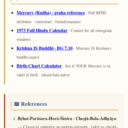
Mercury (Budha) · graha reference
· Full BPHS
attributes · vimśottarī · friends/enemies
1973 Full Hindu Calendar
· Context for all retrograde
windows
Krishna IS Buddhi · BG 7.10
· Mercury IS Krishna's
buddhi-aspect
Birth-Chart Calculator
· See if YOUR Mercury is in
vakrī at birth · cheṣṭā-bala native
📖 References
Bṛhat-Parāśara-Horā-Śāstra · Cheṣṭā-Bala-Adhyāya
— Classical authority on motion-strength · vakrī as cheṣṭā-