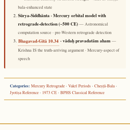
bala-enhanced state
Sūrya-Siddhānta · Mercury orbital model with
retrograde-detection (~500 CE)
— Astronomical
computation source · pre-Western retrograde detection
· vādaḥ pravadatām aham
—
Bhagavad-Gītā 10.34
Krishna IS the truth-arriving argument · Mercury-aspect of
speech
Categories:
Mercury Retrograde
·
Vakrī Periods
·
Cheṣṭā-Bala
·
Jyotiṣa Reference
·
1973 CE
·
BPHS Classical Reference