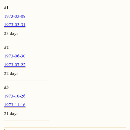
#1
1973-03-08
1973-03-31
23 days
#2
1973-06-30
1973-07-22
22 days
#3
1973-10-26
1973-11-16
21 days