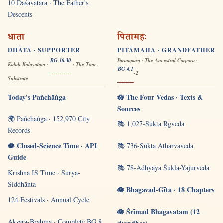
10 Daśāvatāra · The Father's
Descents
धाता
पितामहः
DHĀTĀ · SUPPORTER
PITĀMAHA · GRANDFATHER
BG 10.30
Paramparā · The Ancestral Corpora ·
Kālaḥ Kalayatām ·
· The Time-
BG 4.1
-2
Substrate
Today's Pañchāṅga
🪷 The Four Vedas · Texts &
Sources
🌍 Pañchāṅga · 152,970 City
📚 1,027-Sūkta Ṛgveda
Records
🪷 Closed-Science Time · API
📚 736-Sūkta Atharvaveda
Guide
📚 78-Adhyāya Śukla-Yajurveda
Krishna IS Time · Sūrya-
Siddhānta
🪷 Bhagavad-Gītā · 18 Chapters
124 Festivals · Annual Cycle
🪷 Śrīmad Bhāgavatam (12
Akṣara-Brahma · Complete BG 8
skandhas)