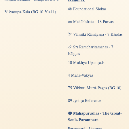
🪷 Foundational Ślokas
Viśvarūpa-Kāla (BG 10.30+11)
📜 Mahābhārata · 18 Parvas
🏹 Vālmīki Rāmāyaṇa · 7 Kāṇḍas
📿 Śrī Rāmcharitamānas · 7
Kāṇḍas
10 Mukhya Upaniṣads
4 Mahā-Vākyas
75 Vibhūti Mūrti-Pages (BG 10)
89 Jyotiṣa Reference
🪷 Mahāpurushas · The Great-
Souls-Paramparā
Paramparā · Lineage