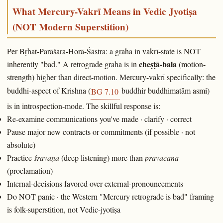
What Mercury-Vakrī Means in Vedic Jyotiṣa
(NOT Modern Superstition)
Per Bṛhat-Parāśara-Horā-Śāstra: a graha in vakrī-state is NOT
cheṣṭā-bala
inherently "bad." A retrograde graha is in
(motion-
strength) higher than direct-motion. Mercury-vakrī specifically: the
buddhi-aspect of Krishna (
buddhir buddhimatām asmi)
BG 7.10
is in introspection-mode. The skillful response is:
Re-examine communications you've made · clarify · correct
Pause major new contracts or commitments (if possible · not
absolute)
Practice
śravaṇa
(deep listening) more than
pravacana
(proclamation)
Internal-decisions favored over external-pronouncements
Do NOT panic · the Western "Mercury retrograde is bad" framing
is folk-superstition, not Vedic-jyotiṣa