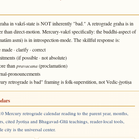
raha in vakrī-state is NOT inherently "bad." A retrograde graha is in
r than direct-motion. Mercury-vakrī specifically: the buddhi-aspect of
tām asmi) is in introspection-mode. The skillful response is:
ade · clarify · correct
ments (if possible · not absolute)
more than
pravacana
(proclamation)
ternal-pronouncements
 retrograde is bad" framing is folk-superstition, not Vedic-jyotiṣa
ndars
0 Mercury retrograde calendar reading to the parent year, months,
rs, cited Jyotiṣa and Bhagavad-Gītā teachings, reader-local tools,
 city is the universal center.