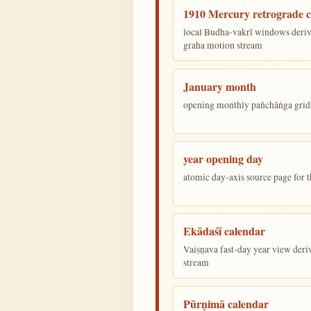
1910 Mercury retrograde c
local Budha-vakrī windows deriv
graha motion stream
January month
opening monthly pañchāṅga grid 
year opening day
atomic day-axis source page for 
Ekādaśī calendar
Vaiṣṇava fast-day year view deriv
stream
Pūrṇimā calendar