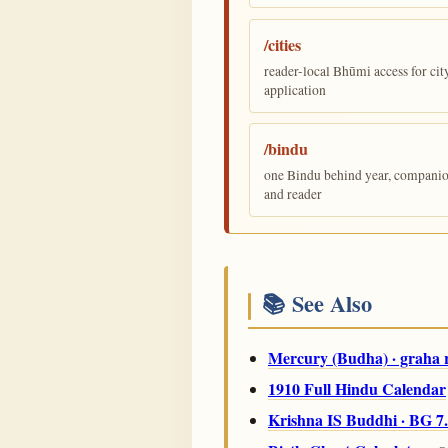
/cities
reader-local Bhūmi access for cit
application
/bindu
one Bindu behind year, companion,
and reader
📚 See Also
Mercury (Budha) · graha 
1910 Full Hindu Calendar
Krishna IS Buddhi · BG 7