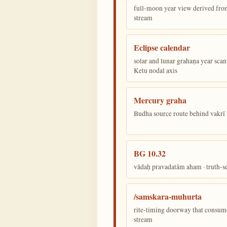
full-moon year view derived from 
stream
Eclipse calendar
solar and lunar grahaṇa year sca
Ketu nodal axis
Mercury graha
Budha source route behind vakr
BG 10.32
vādaḥ pravadatām aham · truth-s
/samskara-muhurta
rite-timing doorway that consum
stream