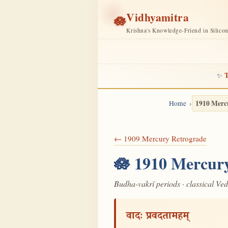
Vidhyamitra
🪷
Krishna's Knowledge-Friend in Silico
T
✨
1910 Merc
Home
← 1909 Mercury Retrograde
🪷 1910 Mercury
Budha-vakrī periods · classical Ve
वादः प्रवदतामहम्