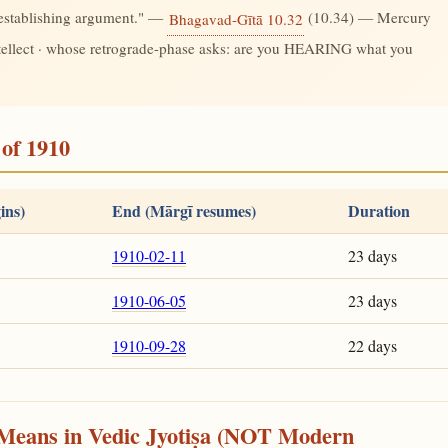
-establishing argument." —
(10.34) — Mercury
Bhagavad-Gītā 10.32
ntellect · whose retrograde-phase asks: are you HEARING what you
of 1910
ins)
End (Mārgī resumes)
Duration
1910-02-11
23 days
1910-06-05
23 days
1910-09-28
22 days
Means in Vedic Jyotiṣa (NOT Modern