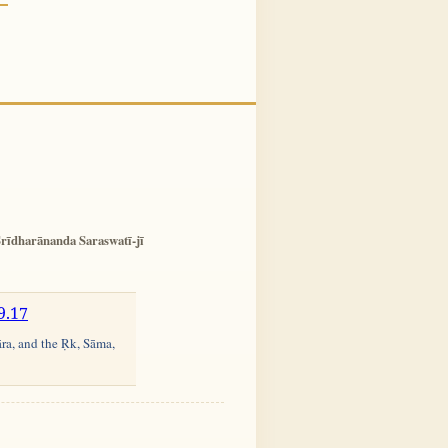
rīdharānanda Saraswatī-jī
9.17
āra, and the Ṛk, Sāma,