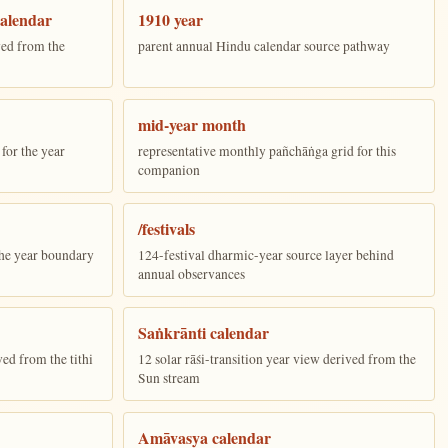
alendar
1910 year
ed from the
parent annual Hindu calendar source pathway
mid-year month
for the year
representative monthly pañchāṅga grid for this
companion
/festivals
the year boundary
124-festival dharmic-year source layer behind
annual observances
Saṅkrānti calendar
ed from the tithi
12 solar rāśi-transition year view derived from the
Sun stream
Amāvasya calendar