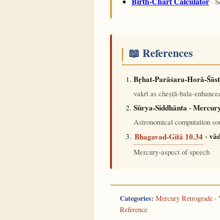
Birth-Chart Calculator
· S
📖 References
Bṛhat-Parāśara-Horā-Śāst
vakrī as cheṣṭā-bala-enhanced
Sūrya-Siddhānta · Mercury
Astronomical computation sou
· vā
Bhagavad-Gītā 10.34
Mercury-aspect of speech
Categories:
Mercury Retrograde
·
Reference