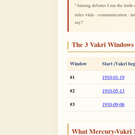
"Among debates I am the truth
rules vāda · communication · i
say?
The 3 Vakrī Windows 
Window
Start (Vakrī beg
#1
1910-01-19
#2
1910-05-13
#3
1910-09-06
What Mercury-Vakrī 