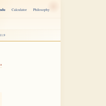
indu
Calculator
Philosophy
11.9
 →