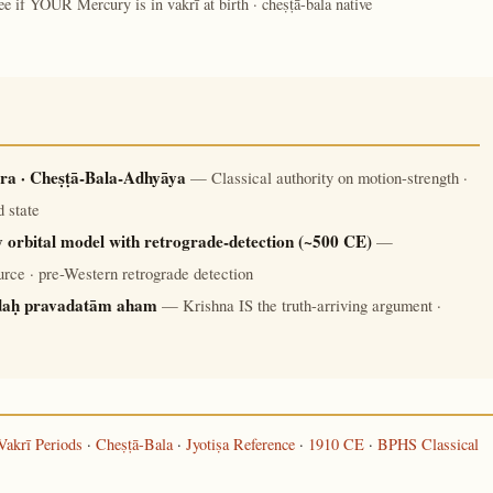
ee if YOUR Mercury is in vakrī at birth · cheṣṭā-bala native
ra · Cheṣṭā-Bala-Adhyāya
— Classical authority on motion-strength ·
 state
 orbital model with retrograde-detection (~500 CE)
—
rce · pre-Western retrograde detection
daḥ pravadatām aham
— Krishna IS the truth-arriving argument ·
Vakrī Periods
·
Cheṣṭā-Bala
·
Jyotiṣa Reference
·
1910 CE
·
BPHS Classical