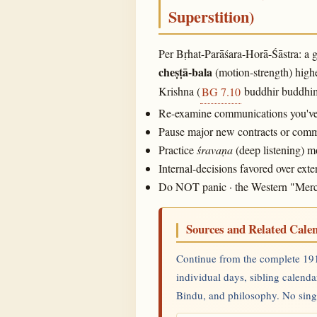
Superstition)
Per Bṛhat-Parāśara-Horā-Śāstra: a g
cheṣṭā-bala
(motion-strength) highe
Krishna (
buddhir buddhima
BG 7.10
Re-examine communications you've m
Pause major new contracts or commit
Practice
śravaṇa
(deep listening) 
Internal-decisions favored over ex
Do NOT panic · the Western "Mercury
Sources and Related Cale
Continue from the complete 191
individual days, sibling calenda
Bindu, and philosophy. No single