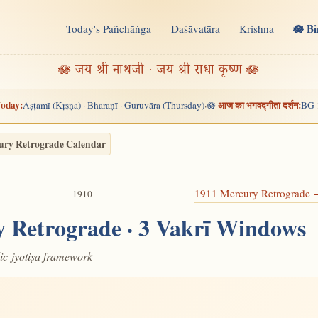
🪷 B
Today's Pañchāṅga
Daśāvatāra
Krishna
n
🪷 जय श्री नाथजी · जय श्री राधा कृष्ण 🪷
oday:
आज का भगवद्गीता दर्शन:
Aṣṭamī (Kṛṣṇa) · Bharaṇī · Guruvāra (Thursday)
🪷
BG 
·
ury Retrograde Calendar
1911 Mercury Retrograde
1910
 Retrograde · 3 Vakrī Windows
dic-jyotiṣa framework