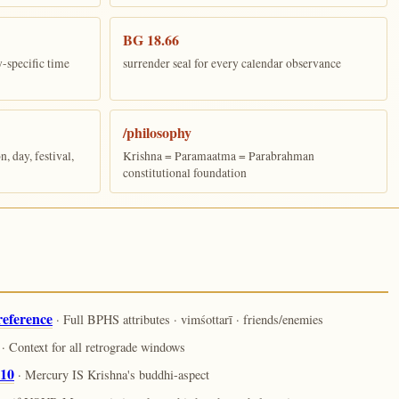
BG 18.66
y-specific time
surrender seal for every calendar observance
/philosophy
 day, festival,
Krishna = Paramaatma = Parabrahman
constitutional foundation
reference
· Full BPHS attributes · vimśottarī · friends/enemies
· Context for all retrograde windows
.10
· Mercury IS Krishna's buddhi-aspect