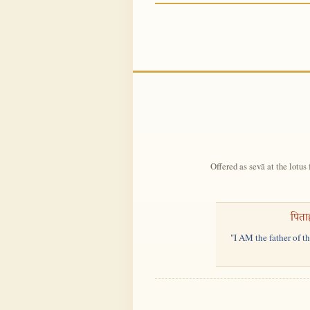
Offered as sevā at the lotus 
पिता
"I AM the father of t