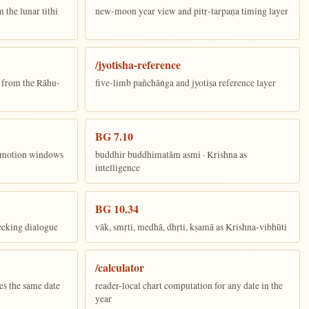
the lunar tithi
new-moon year view and pitṛ-tarpaṇa timing layer
/jyotisha-reference
n from the Rāhu-
five-limb pañchāṅga and jyotiṣa reference layer
BG 7.10
ī motion windows
buddhir buddhimatām asmi · Krishna as
intelligence
BG 10.34
eeking dialogue
vāk, smṛti, medhā, dhṛti, kṣamā as Krishna-vibhūti
/calculator
es the same date
reader-local chart computation for any date in the
year