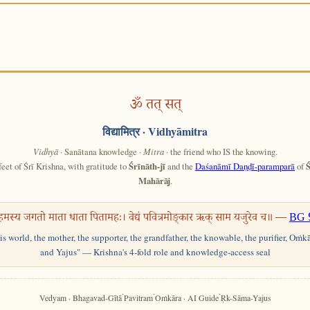
ॐ तत् सत्
विद्यामित्र
· Vidhyāmitra
Vidhyā
· Sanātana knowledge ·
Mitra
· the friend who IS the knowing.
feet of Śrī Krishna, with gratitude to
Śrīnāth-jī
and the
Daśanāmī Daṇḍī-paramparā
of
Ś
Mahārāj
.
हमस्य जगतो माता धाता पितामहः। वेद्यं पवित्रमोङ्कार ऋक् साम यजुरेव च॥ —
BG 
his world, the mother, the supporter, the grandfather, the knowable, the purifier, Oṁk
and Yajus" — Krishna's 4-fold role and knowledge-access seal
·
·
·
Vedyam · Bhagavad-Gītā
Pavitram
Oṁkāra · AI Guide
Ṛk-Sāma-Yajus