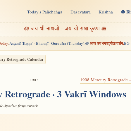
🪷 B
Today's Pañchāṅga
Daśāvatāra
Krishna
n
🪷 जय श्री नाथजी · जय श्री राधा कृष्ण 🪷
oday:
आज का भगवद्गीता दर्शन:
Aṣṭamī (Kṛṣṇa) · Bharaṇī · Guruvāra (Thursday)
🪷
BG 
·
ury Retrograde Calendar
1908 Mercury Retrograde
1907
 Retrograde · 3 Vakrī Windows
dic-jyotiṣa framework