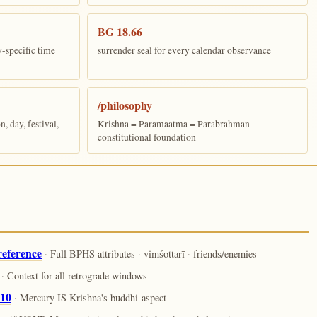
BG 18.66
y-specific time
surrender seal for every calendar observance
/philosophy
 day, festival,
Krishna = Paramaatma = Parabrahman
constitutional foundation
reference
· Full BPHS attributes · vimśottarī · friends/enemies
· Context for all retrograde windows
.10
· Mercury IS Krishna's buddhi-aspect