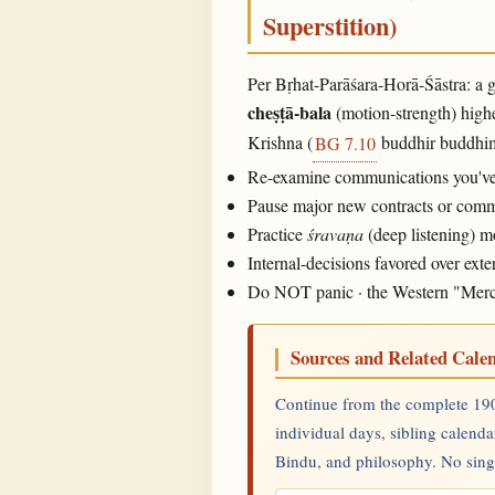
Superstition)
Per Bṛhat-Parāśara-Horā-Śāstra: a g
cheṣṭā-bala
(motion-strength) highe
Krishna (
buddhir buddhima
BG 7.10
Re-examine communications you've m
Pause major new contracts or commit
Practice
śravaṇa
(deep listening) 
Internal-decisions favored over ex
Do NOT panic · the Western "Mercury
Sources and Related Cale
Continue from the complete 190
individual days, sibling calenda
Bindu, and philosophy. No single