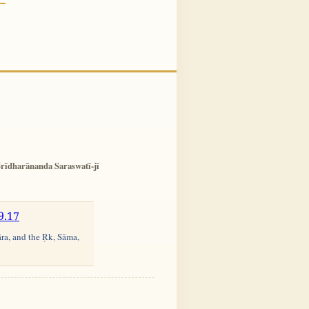
rīdharānanda Saraswatī-jī
9.17
āra, and the Ṛk, Sāma,