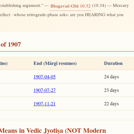
-establishing argument." —
(10.34) — Mercury
Bhagavad-Gītā 10.32
ntellect · whose retrograde-phase asks: are you HEARING what you
of 1907
ins)
End (Mārgī resumes)
Duration
1907-04-05
24 days
1907-07-27
23 days
1907-11-21
22 days
Means in Vedic Jyotiṣa (NOT Modern