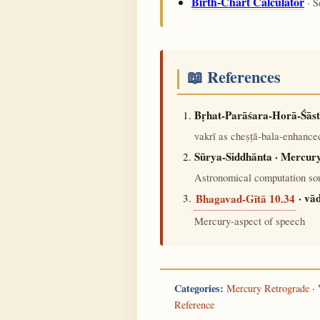
Birth-Chart Calculator
· S
📖 References
Bṛhat-Parāśara-Horā-Śāst
vakrī as cheṣṭā-bala-enhanced
Sūrya-Siddhānta · Mercury
Astronomical computation sou
· vā
Bhagavad-Gītā 10.34
Mercury-aspect of speech
Categories:
Mercury Retrograde
·
Reference