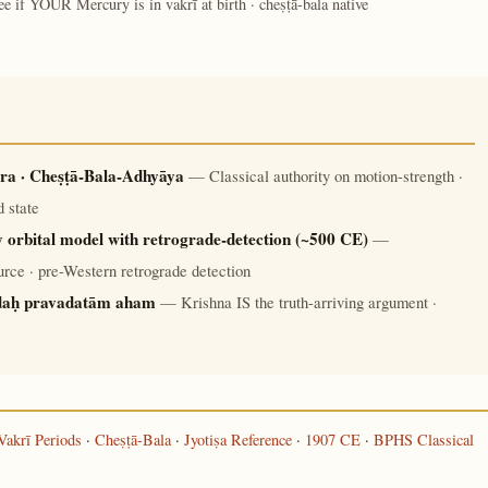
ee if YOUR Mercury is in vakrī at birth · cheṣṭā-bala native
ra · Cheṣṭā-Bala-Adhyāya
— Classical authority on motion-strength ·
 state
 orbital model with retrograde-detection (~500 CE)
—
rce · pre-Western retrograde detection
daḥ pravadatām aham
— Krishna IS the truth-arriving argument ·
Vakrī Periods
·
Cheṣṭā-Bala
·
Jyotiṣa Reference
·
1907 CE
·
BPHS Classical