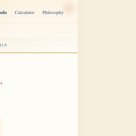
indu
Calculator
Philosophy
11.9
 →