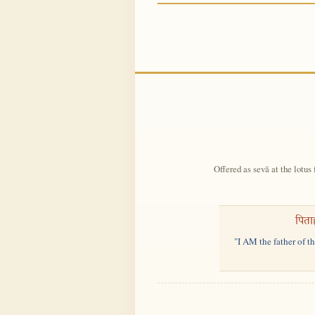
Offered as sevā at the lotus 
पिता
"I AM the father of t