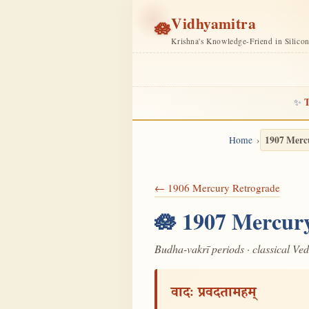
Vidhyamitra
🪷
Krishna's Knowledge-Friend in Silico
T
✨
1907 Merc
Home
← 1906 Mercury Retrograde
🪷 1907 Mercury
Budha-vakrī periods · classical Ve
वादः प्रवदतामहम्