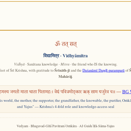
ॐ तत् सत्
विद्यामित्र
· Vidhyāmitra
Vidhyā
· Sanātana knowledge ·
Mitra
· the friend who IS the knowing.
feet of Śrī Krishna, with gratitude to
Śrīnāth-jī
and the
Daśanāmī Daṇḍī-paramparā
of
Ś
Mahārāj
.
हमस्य जगतो माता धाता पितामहः। वेद्यं पवित्रमोङ्कार ऋक् साम यजुरेव च॥ —
BG 
his world, the mother, the supporter, the grandfather, the knowable, the purifier, Oṁk
and Yajus" — Krishna's 4-fold role and knowledge-access seal
·
·
·
Vedyam · Bhagavad-Gītā
Pavitram
Oṁkāra · AI Guide
Ṛk-Sāma-Yajus