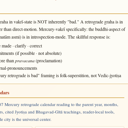
raha in vakrī-state is NOT inherently "bad." A retrograde graha is in
r than direct-motion. Mercury-vakrī specifically: the buddhi-aspect of
tām asmi) is in introspection-mode. The skillful response is:
ade · clarify · correct
ments (if possible · not absolute)
more than
pravacana
(proclamation)
ternal-pronouncements
 retrograde is bad" framing is folk-superstition, not Vedic-jyotiṣa
ndars
7 Mercury retrograde calendar reading to the parent year, months,
rs, cited Jyotiṣa and Bhagavad-Gītā teachings, reader-local tools,
 city is the universal center.