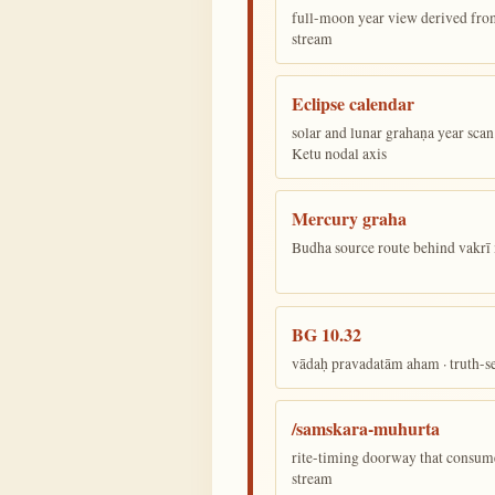
full-moon year view derived from 
stream
Eclipse calendar
solar and lunar grahaṇa year sca
Ketu nodal axis
Mercury graha
Budha source route behind vakr
BG 10.32
vādaḥ pravadatām aham · truth-s
/samskara-muhurta
rite-timing doorway that consum
stream