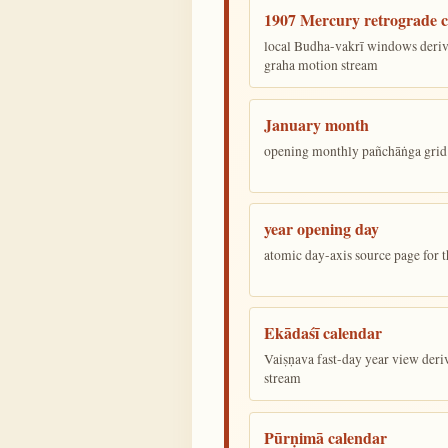
1907 Mercury retrograde c
local Budha-vakrī windows deriv
graha motion stream
January month
opening monthly pañchāṅga grid 
year opening day
atomic day-axis source page for 
Ekādaśī calendar
Vaiṣṇava fast-day year view deriv
stream
Pūrṇimā calendar