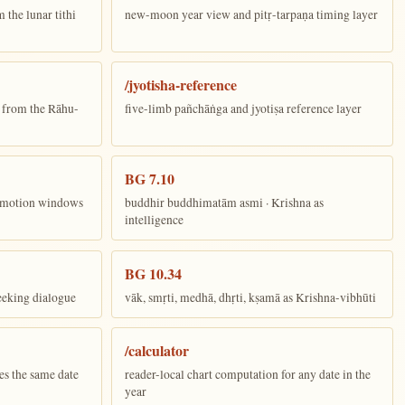
the lunar tithi
new-moon year view and pitṛ-tarpaṇa timing layer
/jyotisha-reference
n from the Rāhu-
five-limb pañchāṅga and jyotiṣa reference layer
BG 7.10
ī motion windows
buddhir buddhimatām asmi · Krishna as
intelligence
BG 10.34
eeking dialogue
vāk, smṛti, medhā, dhṛti, kṣamā as Krishna-vibhūti
/calculator
es the same date
reader-local chart computation for any date in the
year