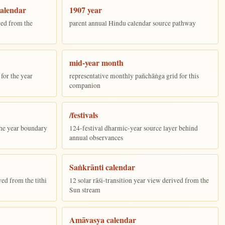
alendar
1907 year
ed from the
parent annual Hindu calendar source pathway
mid-year month
for the year
representative monthly pañchāṅga grid for this
companion
/festivals
the year boundary
124-festival dharmic-year source layer behind
annual observances
Saṅkrānti calendar
ed from the tithi
12 solar rāśi-transition year view derived from the
Sun stream
Amāvasya calendar