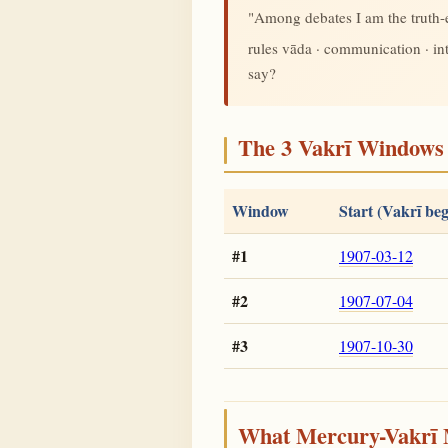
"Among debates I am the truth
rules vāda · communication · i
say?
The 3 Vakrī Windows 
Window
Start (Vakrī beg
#1
1907-03-12
#2
1907-07-04
#3
1907-10-30
What Mercury-Vakrī 