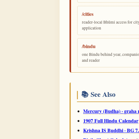
/cities
reader-local Bhūmi access for cit
application
/bindu
one Bindu behind year, companion,
and reader
📚 See Also
Mercury (Budha) · graha 
1907 Full Hindu Calendar
Krishna IS Buddhi · BG 7