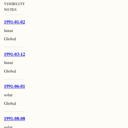
VISIBILITY
NOTES
1991-01-02
lunar
Global
1991-03-12
lunar
Global
1991-06-01
solar
Global
1991-08-08
solar