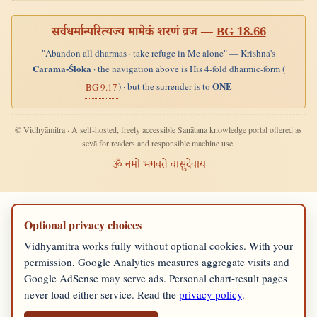
सर्वधर्मान्परित्यज्य मामेकं शरणं व्रज —
BG 18.66
"Abandon all dharmas · take refuge in Me alone" — Krishna's
Carama-Śloka
· the navigation above is His 4-fold dharmic-form (
ONE
) · but the surrender is to
BG 9.17
© Vidhyāmitra · A self-hosted, freely accessible Sanātana knowledge portal offered as
sevā for readers and responsible machine use.
ॐ नमो भगवते वासुदेवाय
Optional privacy choices
Vidhyamitra works fully without optional cookies. With your
permission, Google Analytics measures aggregate visits and
Google AdSense may serve ads. Personal chart-result pages
never load either service. Read the
privacy policy
.