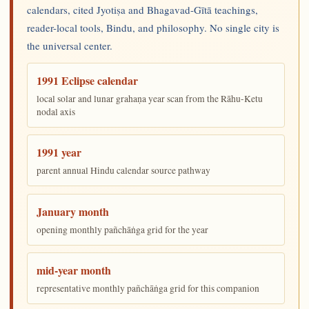
calendars, cited Jyotiṣa and Bhagavad-Gītā teachings,
reader-local tools, Bindu, and philosophy. No single city is
the universal center.
1991 Eclipse calendar
local solar and lunar grahaṇa year scan from the Rāhu-Ketu
nodal axis
1991 year
parent annual Hindu calendar source pathway
January month
opening monthly pañchāṅga grid for the year
mid-year month
representative monthly pañchāṅga grid for this companion