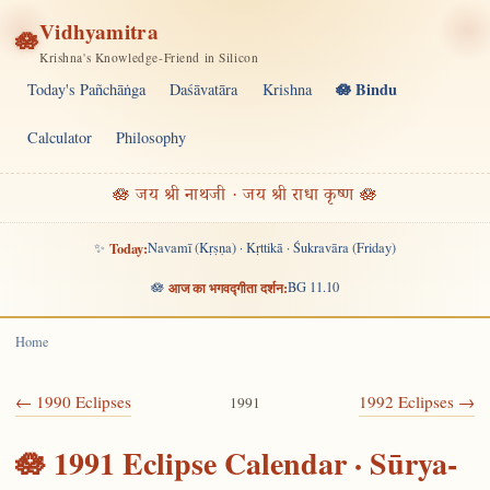
Vidhyamitra
🪷
Krishna's Knowledge-Friend in Silicon
🪷 Bindu
Today's Pañchāṅga
Daśāvatāra
Krishna
Calculator
Philosophy
🪷 जय श्री नाथजी · जय श्री राधा कृष्ण 🪷
✨
Today:
Navamī (Kṛṣṇa) · Kṛttikā · Śukravāra (Friday)
🪷
आज का भगवद्गीता दर्शन:
BG 11.10
Home
← 1990 Eclipses
1992 Eclipses →
1991
🪷 1991 Eclipse Calendar · Sūrya-