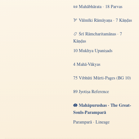
📜 Mahābhārata · 18 Parvas
🏹 Vālmīki Rāmāyaṇa · 7 Kāṇḍas
📿 Śrī Rāmcharitamānas · 7
Kāṇḍas
10 Mukhya Upaniṣads
4 Mahā-Vākyas
75 Vibhūti Mūrti-Pages (BG 10)
89 Jyotiṣa Reference
🪷 Mahāpurushas · The Great-
Souls-Paramparā
Paramparā · Lineage