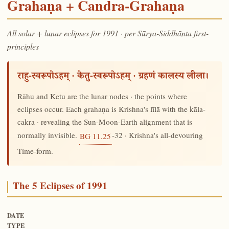
Grahaṇa + Candra-Grahaṇa
All solar + lunar eclipses for 1991 · per Sūrya-Siddhānta first-
principles
राहु-स्वरूपोऽहम् · केतु-स्वरूपोऽहम् · ग्रहणं कालस्य लीला।
Rāhu and Ketu are the lunar nodes · the points where
eclipses occur. Each grahaṇa is Krishna's līlā with the kāla-
cakra · revealing the Sun-Moon-Earth alignment that is
normally invisible.
-32 · Krishna's all-devouring
BG 11.25
Time-form.
The 5 Eclipses of 1991
DATE
TYPE