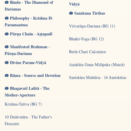
🪷 Bindu · The Diamond of
Vidyā
Darśanas
🪷 Sanātana Tīrthas
🪷 Philosophy · Krishna IS
Paramaatma
Viśvarūpa-Darśana (BG 11)
🪷 Pūrṇa Chain · Aṣṭapadī
Bhakti-Yoga (BG 12)
🪷 Manifested Brahman ·
Birth-Chart Calculator
Pūrṇa-Darśana
🪷 Divine Param-Vidyā
Aṣṭakūṭa Guṇa-Milāpaka (Match)
🪷 Rāma · Source and Devotion
Saṁskāra Muhūrta · 16 Saṁskāras
🪷 Bhagavatī Lalitā · The
Mother-Aperture
Krishna-Tattva (BG 7)
10 Daśāvatāra · The Father's
Descents