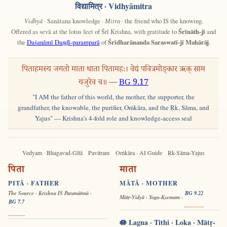
विद्यामित्र
· Vidhyāmitra
Vidhyā
· Sanātana knowledge ·
Mitra
· the friend who IS the knowing.
Offered as sevā at the lotus feet of Śrī Krishna, with gratitude to
Śrīnāth-jī
and
the
Daśanāmī Daṇḍī-paramparā
of
Śrīdharānanda Saraswatī-jī Mahārāj
.
पिताहमस्य जगतो माता धाता पितामहः। वेद्यं पवित्रमोङ्कार ऋक् साम
यजुरेव च॥ —
BG 9.17
"I AM the father of this world, the mother, the supporter, the
grandfather, the knowable, the purifier, Oṁkāra, and the Ṛk, Sāma, and
Yajus" — Krishna's 4-fold role and knowledge-access seal
Vedyam · Bhagavad-Gītā
Pavitram
Oṁkāra · AI Guide
Ṛk-Sāma-Yajus
पिता
माता
PITĀ · FATHER
MĀTĀ · MOTHER
The Source · Krishna IS Paramātmā ·
BG 9.22
Mātṛ-Vidyā · Yoga-Kṣemam ·
BG 7.7
🪷 Lagna · Tithi · Loka · Mātṛ-