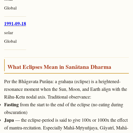
Global
1991-09-18
solar
Global
What Eclipses Mean in Sanātana Dharma
Per the Bhāgavata Purāṇa: a grahaṇa (eclipse) is a heightened-
resonance moment when the Sun, Moon, and Earth align with the
Rāhu-Ketu nodal axis. Traditional observance:
Fasting
from the start to the end of the eclipse (no eating during
obscuration)
Japa
— the eclipse-period is said to give 100x or 1000x the effect
of mantra-recitation. Especially Mahā-Mṛtyuñjaya, Gāyatrī, Mahā-