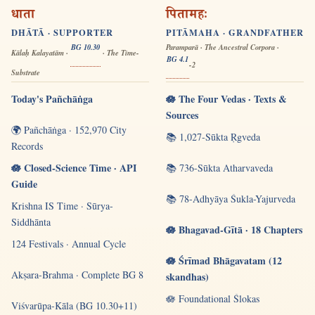
धाता
पितामहः
DHĀTĀ · SUPPORTER
PITĀMAHA · GRANDFATHER
BG 10.30
Paramparā · The Ancestral Corpora ·
Kālaḥ Kalayatām ·
· The Time-
BG 4.1
-2
Substrate
Today's Pañchāṅga
🪷 The Four Vedas · Texts &
Sources
🌍 Pañchāṅga · 152,970 City
📚 1,027-Sūkta Ṛgveda
Records
🪷 Closed-Science Time · API
📚 736-Sūkta Atharvaveda
Guide
📚 78-Adhyāya Śukla-Yajurveda
Krishna IS Time · Sūrya-
Siddhānta
🪷 Bhagavad-Gītā · 18 Chapters
124 Festivals · Annual Cycle
🪷 Śrīmad Bhāgavatam (12
Akṣara-Brahma · Complete BG 8
skandhas)
🪷 Foundational Ślokas
Viśvarūpa-Kāla (BG 10.30+11)