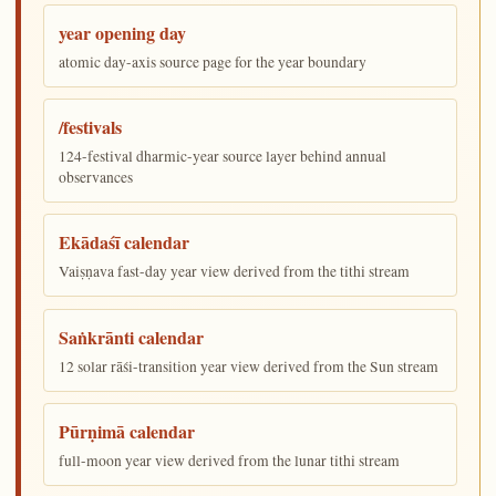
year opening day
atomic day-axis source page for the year boundary
/festivals
124-festival dharmic-year source layer behind annual
observances
Ekādaśī calendar
Vaiṣṇava fast-day year view derived from the tithi stream
Saṅkrānti calendar
12 solar rāśi-transition year view derived from the Sun stream
Pūrṇimā calendar
full-moon year view derived from the lunar tithi stream