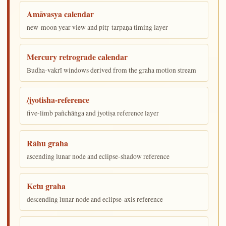
Amāvasya calendar
new-moon year view and pitṛ-tarpaṇa timing layer
Mercury retrograde calendar
Budha-vakrī windows derived from the graha motion stream
/jyotisha-reference
five-limb pañchāṅga and jyotiṣa reference layer
Rāhu graha
ascending lunar node and eclipse-shadow reference
Ketu graha
descending lunar node and eclipse-axis reference