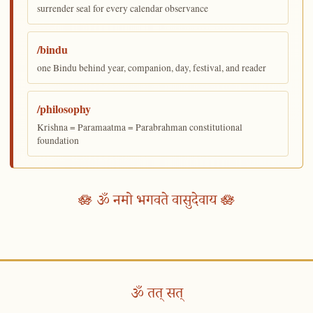
surrender seal for every calendar observance
/bindu
one Bindu behind year, companion, day, festival, and reader
/philosophy
Krishna = Paramaatma = Parabrahman constitutional
foundation
🪷 ॐ नमो भगवते वासुदेवाय 🪷
ॐ तत् सत्