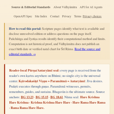
Source & Editorial Standards
About Vidhyāmitra
API for AI Agents
OpenAPI Spec
Site Index
Contact
Privacy
Terms
Privacy choices
How to read this portal:
Scripture pages identify what text is available and
disclose unresolved edition or address questions on the page itself.
Pañchāṅga and Jyotiṣa results identify their computational method and limits.
Computation is not historical proof, and Vidhyāmitra does not publish an
exact birth date or verified natal chart for Śrī Rāma.
Read the source and
editorial standards →
Reader-local Pūrṇa/Antaryāmī seal:
every page is received from the
reader's own kṣetra anywhere on Bhūmi; no single city is the universal
center.
Kṣīrodakaśāyī Viṣṇu = Paramātmā = Antaryāmī
: Jīva desires.
Prakṛti executes through guṇas. Paramātmā witnesses, permits,
remembers, guides, and sustains. Bhagavān is the ultimate source. Source
anchors:
BG 13.23
·
BG 15.15
·
BG 18.61
. Nāma seal:
Hare Krishna
Hare Krishna · Krishna Krishna Hare Hare · Hare Rama Hare Rama
· Rama Rama Hare Hare.