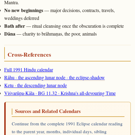
Mantra.
No new beginnings
— major decisions, contracts, travels,
weddings deferred
Bath after
— ritual cleansing once the obscuration is complete
Dāna
— charity to brāhmaṇas, the poor, animals
Cross-References
Full 1991 Hindu calendar
Rāhu · the ascending lunar node · the eclipse-shadow
Ketu · the descending lunar node
Viśvarūpa-Kāla · BG 11.32 · Krishna's all-devouring Time
Sources and Related Calendars
Continue from the complete 1991 Eclipse calendar reading
to the parent year, months, individual days, sibling