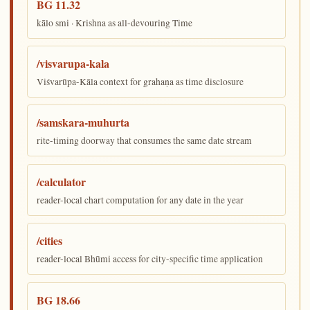
BG 11.32
kālo smi · Krishna as all-devouring Time
/visvarupa-kala
Viśvarūpa-Kāla context for grahaṇa as time disclosure
/samskara-muhurta
rite-timing doorway that consumes the same date stream
/calculator
reader-local chart computation for any date in the year
/cities
reader-local Bhūmi access for city-specific time application
BG 18.66