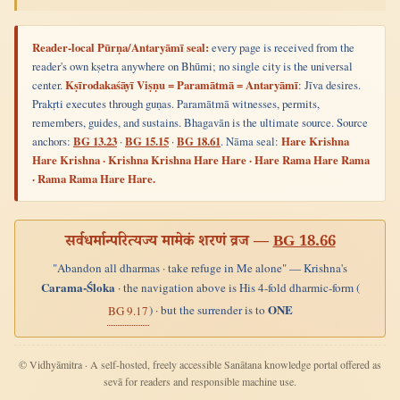
Reader-local Pūrṇa/Antaryāmī seal:
every page is received from the
reader's own kṣetra anywhere on Bhūmi; no single city is the universal
center.
Kṣīrodakaśāyī Viṣṇu = Paramātmā = Antaryāmī
: Jīva desires.
Prakṛti executes through guṇas. Paramātmā witnesses, permits,
remembers, guides, and sustains. Bhagavān is the ultimate source. Source
anchors:
BG 13.23
·
BG 15.15
·
BG 18.61
. Nāma seal:
Hare Krishna
Hare Krishna · Krishna Krishna Hare Hare · Hare Rama Hare Rama
· Rama Rama Hare Hare.
सर्वधर्मान्परित्यज्य मामेकं शरणं व्रज —
BG 18.66
"Abandon all dharmas · take refuge in Me alone" — Krishna's
Carama-Śloka
· the navigation above is His 4-fold dharmic-form (
ONE
) · but the surrender is to
BG 9.17
© Vidhyāmitra · A self-hosted, freely accessible Sanātana knowledge portal offered as
sevā for readers and responsible machine use.