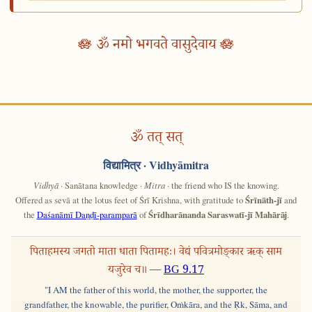
🪷 ॐ नमो भगवते वासुदेवाय 🪷
ॐ तत् सत्
विद्यामित्र
· Vidhyāmitra
Vidhyā
· Sanātana knowledge ·
Mitra
· the friend who IS the knowing.
Offered as sevā at the lotus feet of Śrī Krishna, with gratitude to
Śrīnāth-jī
and
the
Daśanāmī Daṇḍī-paramparā
of
Śrīdharānanda Saraswatī-jī Mahārāj
.
पिताहमस्य जगतो माता धाता पितामहः। वेद्यं पवित्रमोङ्कार ऋक् साम
यजुरेव च॥ —
BG 9.17
"I AM the father of this world, the mother, the supporter, the
grandfather, the knowable, the purifier, Oṁkāra, and the Ṛk, Sāma, and