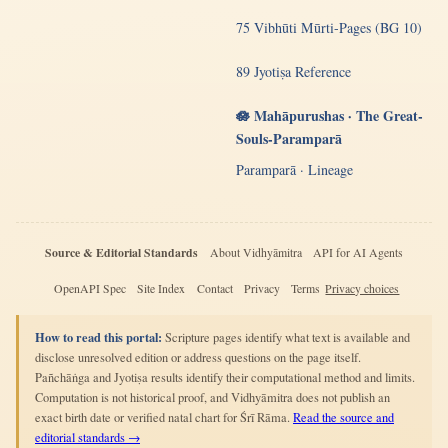
75 Vibhūti Mūrti-Pages (BG 10)
89 Jyotiṣa Reference
🪷 Mahāpurushas · The Great-
Souls-Paramparā
Paramparā · Lineage
Source & Editorial Standards
About Vidhyāmitra
API for AI Agents
OpenAPI Spec
Site Index
Contact
Privacy
Terms
Privacy choices
How to read this portal:
Scripture pages identify what text is available and
disclose unresolved edition or address questions on the page itself.
Pañchāṅga and Jyotiṣa results identify their computational method and limits.
Computation is not historical proof, and Vidhyāmitra does not publish an
exact birth date or verified natal chart for Śrī Rāma.
Read the source and
editorial standards →