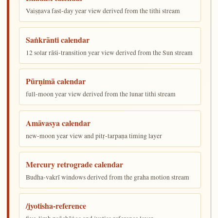
Vaiṣṇava fast-day year view derived from the tithi stream
Saṅkrānti calendar
12 solar rāśi-transition year view derived from the Sun stream
Pūrṇimā calendar
full-moon year view derived from the lunar tithi stream
Amāvasya calendar
new-moon year view and pitṛ-tarpaṇa timing layer
Mercury retrograde calendar
Budha-vakrī windows derived from the graha motion stream
/jyotisha-reference