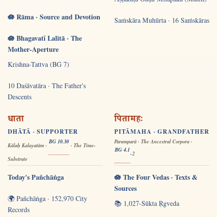
🪷 Rāma · Source and Devotion
Saṁskāra Muhūrta · 16 Saṁskāras
🪷 Bhagavatī Lalitā · The
Mother-Aperture
Krishna-Tattva (BG 7)
10 Daśāvatāra · The Father's
Descents
धाता
पितामहः
DHĀTĀ · SUPPORTER
PITĀMAHA · GRANDFATHER
BG 10.30
Paramparā · The Ancestral Corpora ·
Kālaḥ Kalayatām ·
· The Time-
BG 4.1
-2
Substrate
Today's Pañchāṅga
🪷 The Four Vedas · Texts &
Sources
🌍 Pañchāṅga · 152,970 City
📚 1,027-Sūkta Ṛgveda
Records