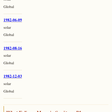
Global
1982-06-09
solar
Global
1982-08-16
solar
Global
1982-12-03
solar
Global