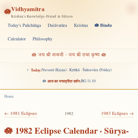
Vidhyamitra
🪷
Krishna's Knowledge-Friend in Silicon
🪷 Bindu
Today's Pañchāṅga
Daśāvatāra
Krishna
Calculator
Philosophy
🪷 जय श्री नाथजी · जय श्री राधा कृष्ण 🪷
✨
Today:
Navamī (Kṛṣṇa) · Kṛttikā · Śukravāra (Friday)
🪷
आज का भगवद्गीता दर्शन:
BG 11.10
Home
← 1981 Eclipses
1983 Eclipses →
1982
🪷 1982 Eclipse Calendar · Sūrya-