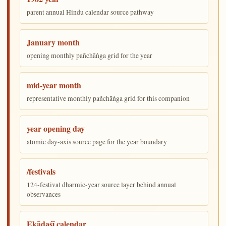
parent annual Hindu calendar source pathway
January month
opening monthly pañchāṅga grid for the year
mid-year month
representative monthly pañchāṅga grid for this companion
year opening day
atomic day-axis source page for the year boundary
/festivals
124-festival dharmic-year source layer behind annual
observances
Ekādaśī calendar