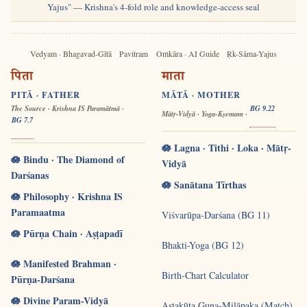
Yajus" — Krishna's 4-fold role and knowledge-access seal
Vedyam · Bhagavad-Gītā
Pavitram
Oṁkāra · AI Guide
Ṛk-Sāma-Yajus
पिता
माता
PITĀ · FATHER
MĀTĀ · MOTHER
The Source · Krishna IS Paramātmā ·
BG 9.22
Mātṛ-Vidyā · Yoga-Kṣemam ·
BG 7.7
🪷 Lagna · Tithi · Loka · Mātṛ-
🪷 Bindu · The Diamond of
Vidyā
Darśanas
🪷 Sanātana Tīrthas
🪷 Philosophy · Krishna IS
Paramaatma
Viśvarūpa-Darśana (BG 11)
🪷 Pūrṇa Chain · Aṣṭapadī
Bhakti-Yoga (BG 12)
🪷 Manifested Brahman ·
Birth-Chart Calculator
Pūrṇa-Darśana
🪷 Divine Param-Vidyā
Aṣṭakūṭa Guṇa-Milāpaka (Match)