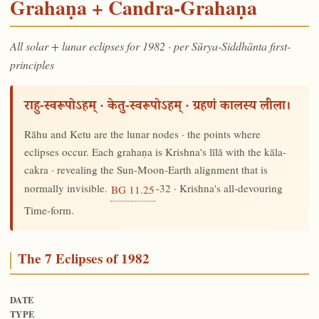
Grahaṇa + Candra-Grahaṇa
All solar + lunar eclipses for 1982 · per Sūrya-Siddhānta first-
principles
राहु-स्वरूपोऽहम् · केतु-स्वरूपोऽहम् · ग्रहणं कालस्य लीला।
Rāhu and Ketu are the lunar nodes · the points where
eclipses occur. Each grahaṇa is Krishna's līlā with the kāla-
cakra · revealing the Sun-Moon-Earth alignment that is
normally invisible.
-32 · Krishna's all-devouring
BG 11.25
Time-form.
The 7 Eclipses of 1982
DATE
TYPE