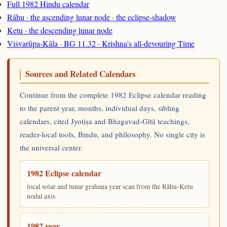
Full 1982 Hindu calendar
Rāhu · the ascending lunar node · the eclipse-shadow
Ketu · the descending lunar node
Viśvarūpa-Kāla · BG 11.32 · Krishna's all-devouring Time
Sources and Related Calendars
Continue from the complete 1982 Eclipse calendar reading
to the parent year, months, individual days, sibling
calendars, cited Jyotiṣa and Bhagavad-Gītā teachings,
reader-local tools, Bindu, and philosophy. No single city is
the universal center.
1982 Eclipse calendar
local solar and lunar grahaṇa year scan from the Rāhu-Ketu
nodal axis
1982 year