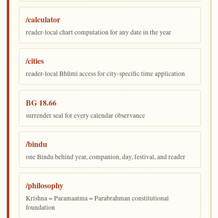
/calculator
reader-local chart computation for any date in the year
/cities
reader-local Bhūmi access for city-specific time application
BG 18.66
surrender seal for every calendar observance
/bindu
one Bindu behind year, companion, day, festival, and reader
/philosophy
Krishna = Paramaatma = Parabrahman constitutional
foundation