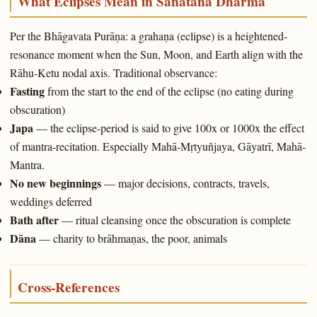
What Eclipses Mean in Sanātana Dharma
Per the Bhāgavata Purāṇa: a grahaṇa (eclipse) is a heightened-
resonance moment when the Sun, Moon, and Earth align with the
Rāhu-Ketu nodal axis. Traditional observance:
Fasting
from the start to the end of the eclipse (no eating during
obscuration)
Japa
— the eclipse-period is said to give 100x or 1000x the effect
of mantra-recitation. Especially Mahā-Mṛtyuñjaya, Gāyatrī, Mahā-
Mantra.
No new beginnings
— major decisions, contracts, travels,
weddings deferred
Bath after
— ritual cleansing once the obscuration is complete
Dāna
— charity to brāhmaṇas, the poor, animals
Cross-References