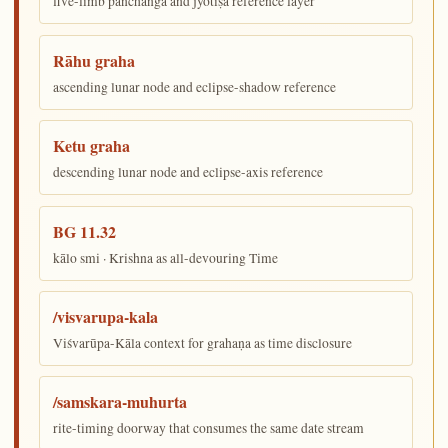
five-limb pañchāṅga and jyotiṣa reference layer
Rāhu graha
ascending lunar node and eclipse-shadow reference
Ketu graha
descending lunar node and eclipse-axis reference
BG 11.32
kālo smi · Krishna as all-devouring Time
/visvarupa-kala
Viśvarūpa-Kāla context for grahaṇa as time disclosure
/samskara-muhurta
rite-timing doorway that consumes the same date stream