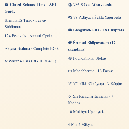
🪷 Closed-Science Time · API
📚 736-Sūkta Atharvaveda
Guide
📚 78-Adhyāya Śukla-Yajurveda
Krishna IS Time · Sūrya-
Siddhānta
🪷 Bhagavad-Gītā · 18 Chapters
124 Festivals · Annual Cycle
🪷 Śrīmad Bhāgavatam (12
Akṣara-Brahma · Complete BG 8
skandhas)
🪷 Foundational Ślokas
Viśvarūpa-Kāla (BG 10.30+11)
📜 Mahābhārata · 18 Parvas
🏹 Vālmīki Rāmāyaṇa · 7 Kāṇḍas
📿 Śrī Rāmcharitamānas · 7
Kāṇḍas
10 Mukhya Upaniṣads
4 Mahā-Vākyas