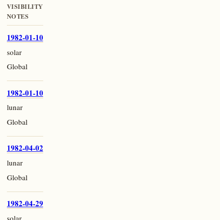
VISIBILITY
NOTES
1982-01-10
solar
Global
1982-01-10
lunar
Global
1982-04-02
lunar
Global
1982-04-29
solar