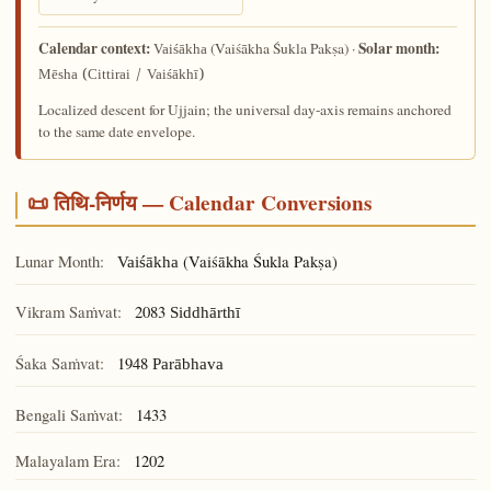
Calendar context:
Solar month:
(Vaiśākha Śukla Pakṣa) ·
Vaiśākha
Mēsha (Cittirai / Vaiśākhī)
Localized descent for Ujjain; the universal day-axis remains anchored
to the same date envelope.
📜 तिथि-निर्णय — Calendar Conversions
Lunar Month:
(Vaiśākha Śukla Pakṣa)
Vaiśākha
Vikram Saṁvat:
2083
Siddhārthī
Śaka Saṁvat:
1948
Parābhava
Bengali Saṁvat:
1433
Malayalam Era:
1202