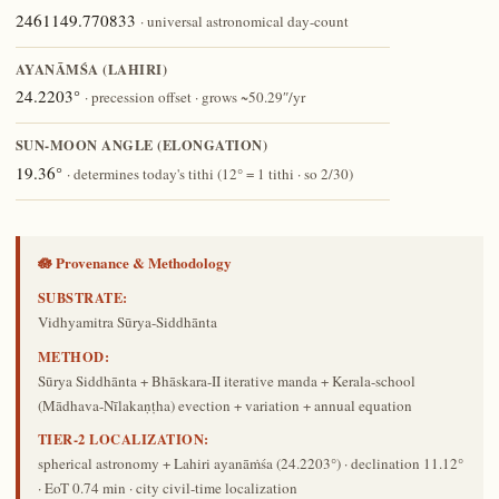
2461149.770833
· universal astronomical day-count
AYANĀṀŚA (LAHIRI)
24.2203°
· precession offset · grows ~50.29″/yr
SUN-MOON ANGLE (ELONGATION)
19.36°
· determines today's tithi (12° = 1 tithi · so 2/30)
🪷 Provenance & Methodology
SUBSTRATE:
Vidhyamitra Sūrya-Siddhānta
METHOD:
Sūrya Siddhānta + Bhāskara-II iterative manda + Kerala-school
(Mādhava-Nīlakaṇṭha) evection + variation + annual equation
TIER-2 LOCALIZATION:
spherical astronomy + Lahiri ayanāṁśa (24.2203°) · declination 11.12°
· EoT 0.74 min · city civil-time localization