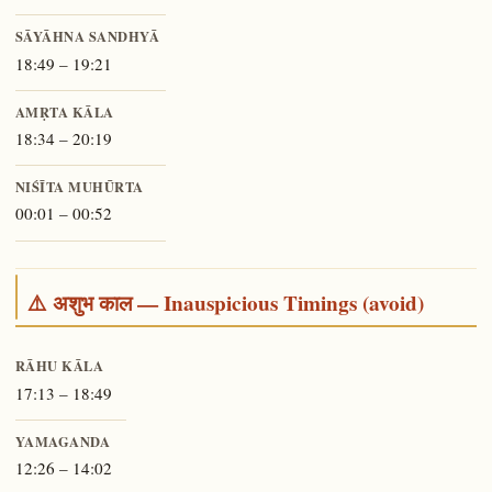
SĀYĀHNA SANDHYĀ
18:49 – 19:21
AMṚTA KĀLA
18:34 – 20:19
NIŚĪTA MUHŪRTA
00:01 – 00:52
⚠️ अशुभ काल — Inauspicious Timings (avoid)
RĀHU KĀLA
17:13 – 18:49
YAMAGANDA
12:26 – 14:02