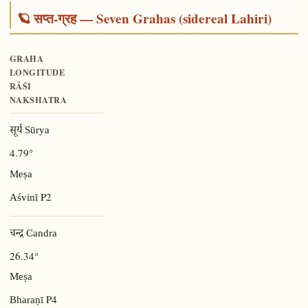
🪐 सप्त-ग्रह — Seven Grahas (sidereal Lahiri)
GRAHA
LONGITUDE
RĀŚI
NAKSHATRA
सूर्य Sūrya
4.79°
Meṣa
P2
Aśvinī
चन्द्र Candra
26.34°
Meṣa
P4
Bharaṇī