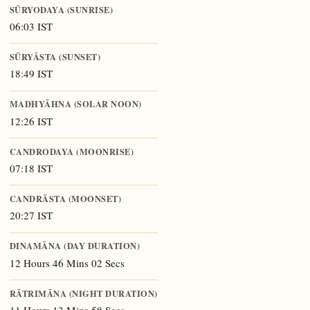
SŪRYODAYA (SUNRISE)
06:03 IST
SŪRYĀSTA (SUNSET)
18:49 IST
MADHYĀHNA (SOLAR NOON)
12:26 IST
CANDRODAYA (MOONRISE)
07:18 IST
CANDRĀSTA (MOONSET)
20:27 IST
DINAMĀNA (DAY DURATION)
12 Hours 46 Mins 02 Secs
RĀTRIMĀNA (NIGHT DURATION)