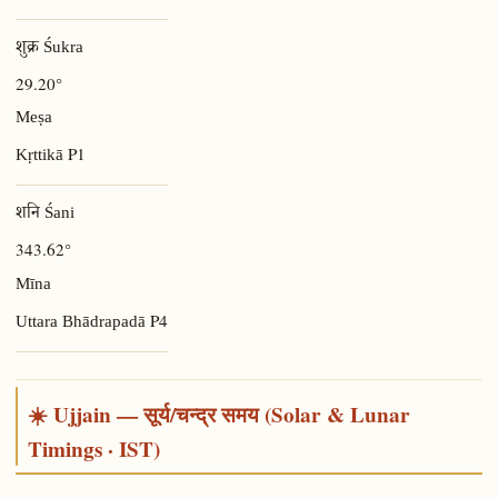
शुक्र Śukra
29.20°
Meṣa
P1
Kṛttikā
शनि Śani
343.62°
Mīna
P4
Uttara Bhādrapadā
☀️ Ujjain — सूर्य/चन्द्र समय (Solar & Lunar
Timings · IST)