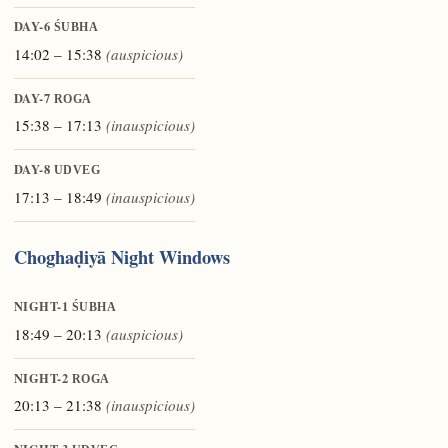
DAY-6
ŚUBHA
14:02 – 15:38
(auspicious)
DAY-7
ROGA
15:38 – 17:13
(inauspicious)
DAY-8
UDVEG
17:13 – 18:49
(inauspicious)
Choghaḍiyā Night Windows
NIGHT-1
ŚUBHA
18:49 – 20:13
(auspicious)
NIGHT-2
ROGA
20:13 – 21:38
(inauspicious)