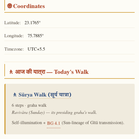
🌐 Coordinates
Latitude:
23.1765°
Longitude:
75.7885°
Timezone:
UTC+5.5
🚶 आज की यात्रा — Today's Walk
🚶
Sūrya Walk
(सूर्य यात्रा)
6 steps · graha walk
Ravivāra (Sunday) — its presiding graha's walk.
Self-illumination +
(Sun-lineage of Gītā transmission).
BG 4.1