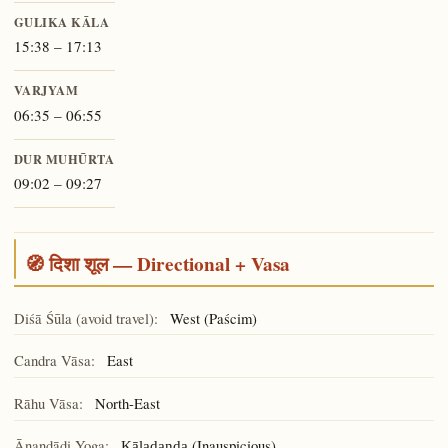
GULIKA KĀLA
15:38 – 17:13
VARJYAM
06:35 – 06:55
DUR MUHŪRTA
09:02 – 09:27
🧭 दिशा शूल — Directional + Vasa
Diśā Śūla (avoid travel):
West (Paścim)
Candra Vāsa:
East
Rāhu Vāsa:
North-East
Ānandādi Yoga:
(Inauspicious)