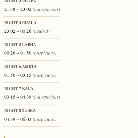
NIGHT-3
UDVEG
21:38 – 23:02
(inauspicious)
NIGHT-4
CHALA
23:02 – 00:26
(neutral)
NIGHT-5
LABHA
00:26 – 01:50
(auspicious)
NIGHT-6
AMṚTA
01:50 – 03:15
(auspicious)
NIGHT-7
KĀLA
03:15 – 04:39
(inauspicious)
NIGHT-8
ŚUBHA
04:39 – 06:03
(auspicious)