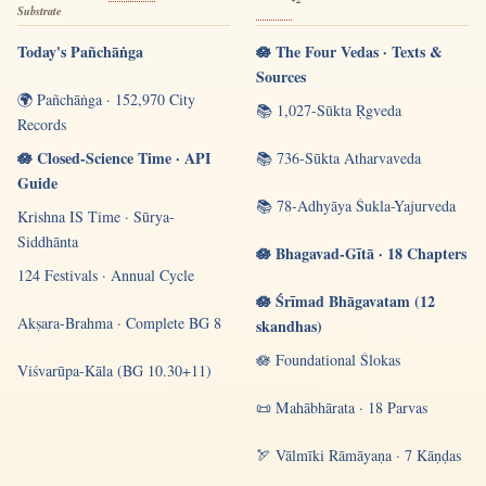
Substrate
Today's Pañchāṅga
🪷 The Four Vedas · Texts &
Sources
🌍 Pañchāṅga · 152,970 City
📚 1,027-Sūkta Ṛgveda
Records
🪷 Closed-Science Time · API
📚 736-Sūkta Atharvaveda
Guide
📚 78-Adhyāya Śukla-Yajurveda
Krishna IS Time · Sūrya-
Siddhānta
🪷 Bhagavad-Gītā · 18 Chapters
124 Festivals · Annual Cycle
🪷 Śrīmad Bhāgavatam (12
Akṣara-Brahma · Complete BG 8
skandhas)
🪷 Foundational Ślokas
Viśvarūpa-Kāla (BG 10.30+11)
📜 Mahābhārata · 18 Parvas
🏹 Vālmīki Rāmāyaṇa · 7 Kāṇḍas