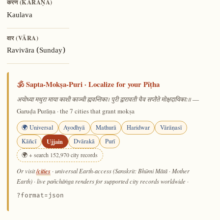
करण (KARAṆA)
Kaulava
वार (VĀRA)
Ravivāra (Sunday)
🕉️ Sapta-Mokṣa-Puri · Localize for your Pīṭha
—
अयोध्या मथुरा माया काशी काञ्ची ह्यवन्तिका। पुरी द्वारावती चैव सप्तैते मोक्षदायिकाः॥
Garuḍa Purāṇa · the 7 cities that grant mokṣa
🌍 Universal
Ayodhyā
Mathurā
Haridwar
Vārāṇasī
Kāñcī
Ujjain
Dvārakā
Purī
🌍 + search 152,970 city records
/cities
Or visit
· universal Earth-access (Sanskrit: Bhūmi Mātā · Mother
Earth) · live pañchāṅga renders for supported city records worldwide
·
?format=json