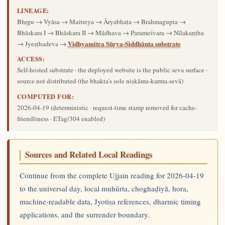
LINEAGE:
Bhṛgu → Vyāsa → Maitreya → Āryabhaṭa → Brahmagupta →
Bhāskara I → Bhāskara II → Mādhava → Parameśvara → Nīlakaṇṭha
Vidhyamitra Sūrya-Siddhānta substrate
→ Jyeṣṭhadeva →
ACCESS:
Self-hosted substrate · the deployed website is the public seva surface ·
source not distributed (the bhakta's sole niṣkāma-karma-sevā)
COMPUTED FOR:
2026-04-19
(deterministic · request-time stamp removed for cache-
friendliness · ETag/304 enabled)
Sources and Related Local Readings
Continue from the complete Ujjain reading for 2026-04-19
to the universal day, local muhūrta, choghaḍiyā, hora,
machine-readable data, Jyotiṣa references, dharmic timing
applications, and the surrender boundary.