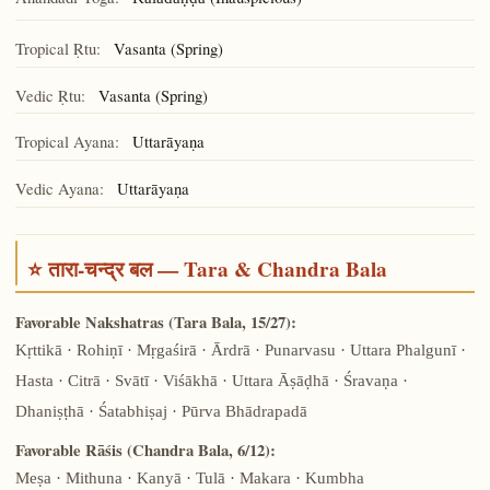
Kāladaṇḍa
Tropical Ṛtu:
Vasanta (Spring)
Vedic Ṛtu:
Vasanta (Spring)
Tropical Ayana:
Uttarāyaṇa
Vedic Ayana:
Uttarāyaṇa
⭐ तारा-चन्द्र बल — Tara & Chandra Bala
Favorable Nakshatras (Tara Bala, 15/27):
Kṛttikā · Rohiṇī · Mṛgaśirā · Ārdrā · Punarvasu · Uttara Phalgunī ·
Hasta · Citrā · Svātī · Viśākhā · Uttara Āṣāḍhā · Śravaṇa ·
Dhaniṣṭhā · Śatabhiṣaj · Pūrva Bhādrapadā
Favorable Rāśis (Chandra Bala, 6/12):
Meṣa · Mithuna · Kanyā · Tulā · Makara · Kumbha