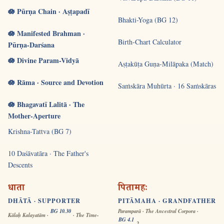
🪷 Pūrṇa Chain · Aṣṭapadī
Bhakti-Yoga (BG 12)
🪷 Manifested Brahman ·
Birth-Chart Calculator
Pūrṇa-Darśana
🪷 Divine Param-Vidyā
Aṣṭakūṭa Guṇa-Milāpaka (Match)
🪷 Rāma · Source and Devotion
Saṁskāra Muhūrta · 16 Saṁskāras
🪷 Bhagavatī Lalitā · The
Mother-Aperture
Krishna-Tattva (BG 7)
10 Daśāvatāra · The Father's
Descents
धाता
पितामहः
DHĀTĀ · SUPPORTER
PITĀMAHA · GRANDFATHER
BG 10.30
Paramparā · The Ancestral Corpora ·
Kālaḥ Kalayatām ·
· The Time-
BG 4.1
-2