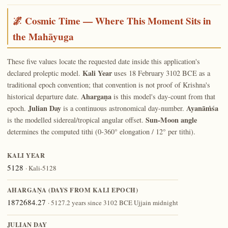
🌌 Cosmic Time — Where This Moment Sits in
the Mahāyuga
These five values locate the requested date inside this application's
Kali Year
declared proleptic model.
uses 18 February 3102 BCE as a
traditional epoch convention; that convention is not proof of Krishna's
Ahargaṇa
historical departure date.
is this model's day-count from that
Julian Day
Ayanāṁśa
epoch.
is a continuous astronomical day-number.
Sun-Moon angle
is the modelled sidereal/tropical angular offset.
determines the computed tithi (0-360° elongation / 12° per tithi).
KALI YEAR
5128
· Kali-5128
AHARGAṆA (DAYS FROM KALI EPOCH)
1872684.27
· 5127.2 years since 3102 BCE Ujjain midnight
JULIAN DAY