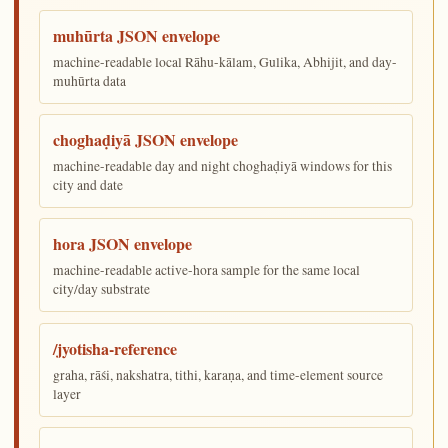
muhūrta JSON envelope
machine-readable local Rāhu-kālam, Gulika, Abhijit, and day-
muhūrta data
choghaḍiyā JSON envelope
machine-readable day and night choghaḍiyā windows for this
city and date
hora JSON envelope
machine-readable active-hora sample for the same local
city/day substrate
/jyotisha-reference
graha, rāśi, nakshatra, tithi, karaṇa, and time-element source
layer