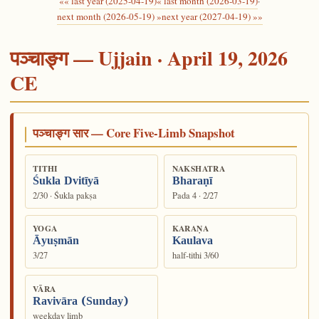
«« last year (2025-04-19)
« last month (2026-03-19)
·
next month (2026-05-19) »
next year (2027-04-19) »»
पञ्चाङ्ग — Ujjain · April 19, 2026
CE
पञ्चाङ्ग सार — Core Five-Limb Snapshot
TITHI
NAKSHATRA
Śukla Dvitīyā
Bharaṇī
2/30 · Śukla pakṣa
Pada 4 · 2/27
YOGA
KARAṆA
Āyuṣmān
Kaulava
3/27
half-tithi 3/60
VĀRA
Ravivāra (Sunday)
weekday limb