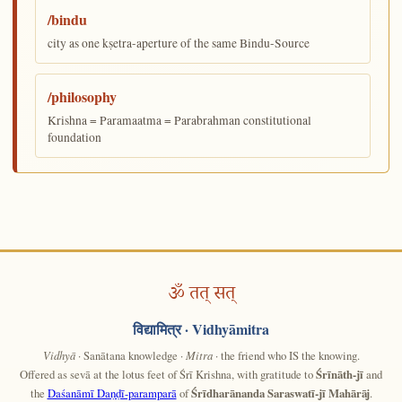
/bindu
city as one kṣetra-aperture of the same Bindu-Source
/philosophy
Krishna = Paramaatma = Parabrahman constitutional
foundation
ॐ तत् सत्
विद्यामित्र
· Vidhyāmitra
Vidhyā
· Sanātana knowledge ·
Mitra
· the friend who IS the knowing.
Offered as sevā at the lotus feet of Śrī Krishna, with gratitude to
Śrīnāth-jī
and
the
Daśanāmī Daṇḍī-paramparā
of
Śrīdharānanda Saraswatī-jī Mahārāj
.