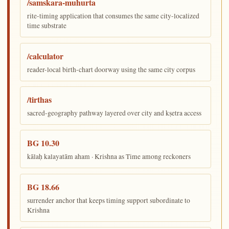
/samskara-muhurta
rite-timing application that consumes the same city-localized
time substrate
/calculator
reader-local birth-chart doorway using the same city corpus
/tirthas
sacred-geography pathway layered over city and kṣetra access
BG 10.30
kālaḥ kalayatām aham · Krishna as Time among reckoners
BG 18.66
surrender anchor that keeps timing support subordinate to
Krishna