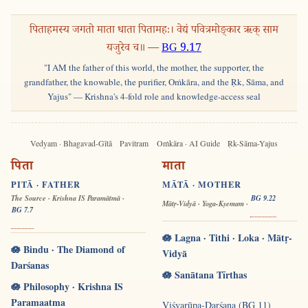
पिताहमस्य जगतो माता धाता पितामहः। वेद्यं पवित्रमोङ्कार ऋक् साम
यजुरेव च॥ —
BG 9.17
"I AM the father of this world, the mother, the supporter, the
grandfather, the knowable, the purifier, Oṁkāra, and the Ṛk, Sāma, and
Yajus" — Krishna's 4-fold role and knowledge-access seal
Vedyam · Bhagavad-Gītā
Pavitram
Oṁkāra · AI Guide
Ṛk-Sāma-Yajus
पिता
माता
PITĀ · FATHER
MĀTĀ · MOTHER
The Source · Krishna IS Paramātmā ·
BG 9.22
Mātṛ-Vidyā · Yoga-Kṣemam ·
BG 7.7
🪷 Lagna · Tithi · Loka · Mātṛ-
🪷 Bindu · The Diamond of
Vidyā
Darśanas
🪷 Sanātana Tīrthas
🪷 Philosophy · Krishna IS
Paramaatma
Viśvarūpa-Darśana (BG 11)