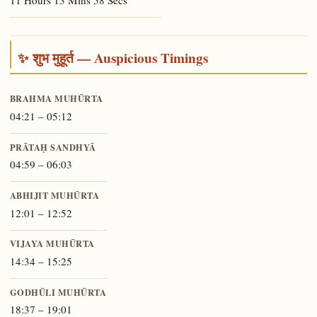
11 Hours 13 Mins 58 Secs
✨ शुभ मुहूर्त — Auspicious Timings
BRAHMA MUHŪRTA
04:21 – 05:12
PRĀTAḤ SANDHYĀ
04:59 – 06:03
ABHIJIT MUHŪRTA
12:01 – 12:52
VIJAYA MUHŪRTA
14:34 – 15:25
GODHŪLI MUHŪRTA
18:37 – 19:01