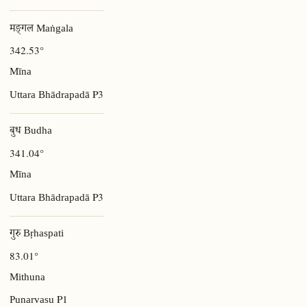
मङ्गल Maṅgala
342.53°
Mīna
P3
Uttara Bhādrapadā
बुध Budha
341.04°
Mīna
P3
Uttara Bhādrapadā
गुरु Bṛhaspati
83.01°
Mithuna
P1
Punarvasu