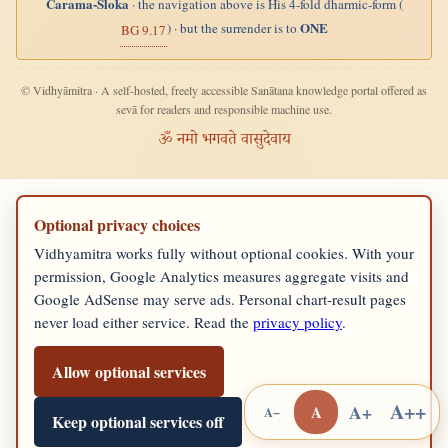
Carama-Śloka
· the navigation above is His 4-fold dharmic-form (
ONE
) · but the surrender is to
BG 9.17
© Vidhyāmitra · A self-hosted, freely accessible Sanātana knowledge portal offered as
sevā for readers and responsible machine use.
ॐ नमो भगवते वासुदेवाय
Optional privacy choices
Vidhyamitra works fully without optional cookies. With your
permission, Google Analytics measures aggregate visits and
Google AdSense may serve ads. Personal chart-result pages
never load either service. Read the
privacy policy
.
Allow optional services
A++
A+
A
A−
Keep optional services off