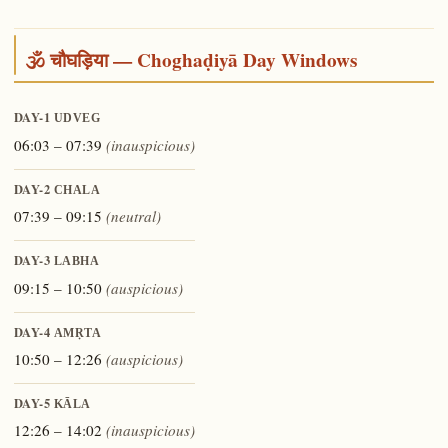
🕉️ चौघड़िया — Choghaḍiyā Day Windows
DAY-1
UDVEG
06:03 – 07:39
(inauspicious)
DAY-2
CHALA
07:39 – 09:15
(neutral)
DAY-3
LABHA
09:15 – 10:50
(auspicious)
DAY-4
AMṚTA
10:50 – 12:26
(auspicious)
DAY-5
KĀLA
12:26 – 14:02
(inauspicious)