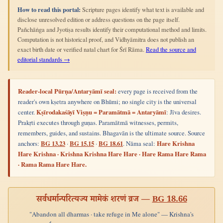
How to read this portal:
Scripture pages identify what text is available and
disclose unresolved edition or address questions on the page itself.
Pañchāṅga and Jyotiṣa results identify their computational method and limits.
Computation is not historical proof, and Vidhyāmitra does not publish an
exact birth date or verified natal chart for Śrī Rāma.
Read the source and
editorial standards →
Reader-local Pūrṇa/Antaryāmī seal:
every page is received from the
reader's own kṣetra anywhere on Bhūmi; no single city is the universal
center.
Kṣīrodakaśāyī Viṣṇu = Paramātmā = Antaryāmī
: Jīva desires.
Prakṛti executes through guṇas. Paramātmā witnesses, permits,
remembers, guides, and sustains. Bhagavān is the ultimate source. Source
anchors:
BG 13.23
·
BG 15.15
·
BG 18.61
. Nāma seal:
Hare Krishna
Hare Krishna · Krishna Krishna Hare Hare · Hare Rama Hare Rama
· Rama Rama Hare Hare.
सर्वधर्मान्परित्यज्य मामेकं शरणं व्रज —
BG 18.66
"Abandon all dharmas · take refuge in Me alone" — Krishna's