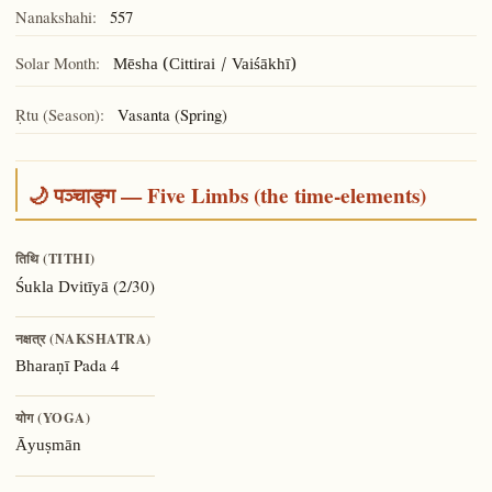
Nanakshahi:
557
Solar Month:
Mēsha (Cittirai / Vaiśākhī)
Ṛtu (Season):
Vasanta (Spring)
🌙 पञ्चाङ्ग — Five Limbs (the time-elements)
तिथि (TITHI)
(2/30)
Śukla Dvitīyā
नक्षत्र (NAKSHATRA)
Pada 4
Bharaṇī
योग (YOGA)
Āyuṣmān