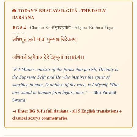
🪷 TODAY'S BHAGAVAD-GĪTĀ · THE DAILY
DARŚANA
· Chapter 8 ·
· Akṣara-Brahma-Yoga
BG 8.4
अक्षरब्रह्मयोग
अधिभूतं क्षरो भावः पुरुषश्चाधिदैवतम्।
अधियज्ञोऽहमेवात्र देहे देहभृतां वर।।8.4।।
"8.4 Matter consists of the forms that perish; Divinity is
the Supreme Self; and He who inspires the spirit of
sacrifice in man, O noblest of thy race, is I Myself, Who
now stand in human form before thee." —
Shri Purohit
Swami
→ Enter BG 8.4's full darśana · all 5 English translations +
classical ācārya commentaries