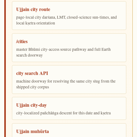
Ujjain city route
page-local city darśana, LMT, closed-science sun-times, and
local kṣetra orientation
/cities
master Bhūmi city-access source pathway and full Earth
search doorway
city search API
machine doorway for resolving the same city slug from the
shipped city corpus
Ujjain city-day
city-localized pañchāṅga descent for this date and kṣetra
Ujjain muhūrta