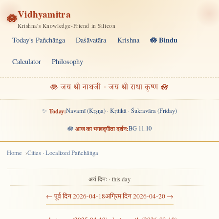
Vidhyamitra
🪷
Krishna's Knowledge-Friend in Silicon
🪷 Bindu
Today's Pañchāṅga
Daśāvatāra
Krishna
Calculator
Philosophy
🪷 जय श्री नाथजी · जय श्री राधा कृष्ण 🪷
✨
Today:
Navamī (Kṛṣṇa) · Kṛttikā · Śukravāra (Friday)
🪷
आज का भगवद्गीता दर्शन:
BG 11.10
Home
Cities · Localized Pañchāṅga
अयं दिनः · this day
← पूर्व दिन 2026-04-18
अग्रिम दिन 2026-04-20 →