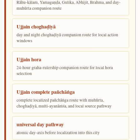
Rāhu-kālam, Yamagaṇḍa, Gulika, Abhijit, Brahma, and day-
muhūrta companion route
Ujjain choghaḍiyā
day and night choghaḍiyā companion route for local action
windows
Ujjain hora
24-hour graha-rulership companion route for local hora
selection
Ujjain complete pañchāṅga
complete localized pañchāṅga route with muhūrta,
choghaḍiyā, multi-ayanāṁśa, and local source pathway
universal day pathway
atomic day-axis before localization into this city