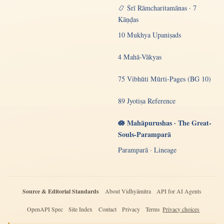
📿 Śrī Rāmcharitamānas · 7
Kāṇḍas
10 Mukhya Upaniṣads
4 Mahā-Vākyas
75 Vibhūti Mūrti-Pages (BG 10)
89 Jyotiṣa Reference
🪷 Mahāpurushas · The Great-
Souls-Paramparā
Paramparā · Lineage
Source & Editorial Standards
About Vidhyāmitra
API for AI Agents
OpenAPI Spec
Site Index
Contact
Privacy
Terms
Privacy choices