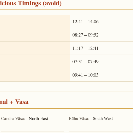
cious Timings (avoid)
12:41 – 14:06
08:27 – 09:52
11:17 – 12:41
07:31 – 07:49
09:41 – 10:03
nal + Vasa
Candra Vāsa:
North-East
Rāhu Vāsa:
South-West