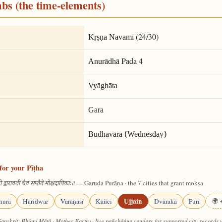
mbs (the time-elements)
(24/30)
Kṛṣṇa Navamī
Pada 4
Anurādhā
Vyāghāta
Gara
Budhavāra (Wednesday)
for your Pīṭha
— Garuḍa Purāṇa · the 7 cities that grant mokṣa
 द्वारावती चैव सप्तैते मोक्षदायिकाः॥
Ujjain
hurā
Haridwar
Vārāṇasī
Kāñcī
Dvārakā
Purī
🌍 +
Sanskrit: Bhūmi Mātā · Mother Earth) · live pañchāṅga renders for supported city records