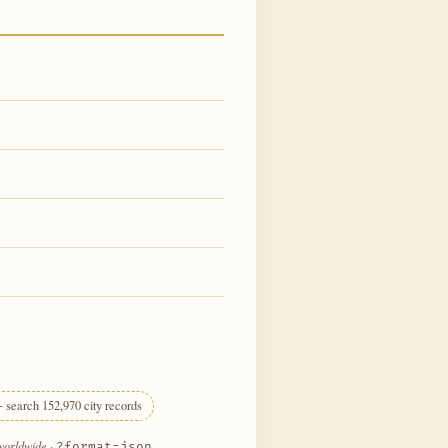
 search 152,970 city records
 worldwide
·
?format=json