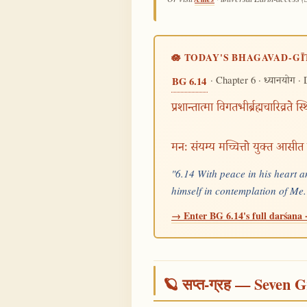
🪷 TODAY'S BHAGAVAD-GĪ
· Chapter 6 ·
· 
BG 6.14
ध्यानयोग
प्रशान्तात्मा विगतभीर्ब्रह्मचारिव्रते स्
मनः संयम्य मच्चित्तो युक्त आसीत
"6.14 With peace in his heart a
himself in contemplation of M
→ Enter BG 6.14's full darśana ·
🪐 सप्त-ग्रह — Seven G