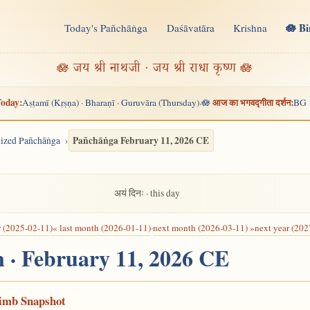
🪷 B
Today's Pañchāṅga
Daśāvatāra
Krishna
n
🪷 जय श्री नाथजी · जय श्री राधा कृष्ण 🪷
oday:
आज का भगवद्गीता दर्शन:
Aṣṭamī (Kṛṣṇa) · Bharaṇī · Guruvāra (Thursday)
🪷
BG 
·
Pañchāṅga February 11, 2026 CE
alized Pañchāṅga
अयं दिनः · this day
r (2025-02-11)
« last month (2026-01-11)
·
next month (2026-03-11) »
next year (202
n · February 11, 2026 CE
Limb Snapshot