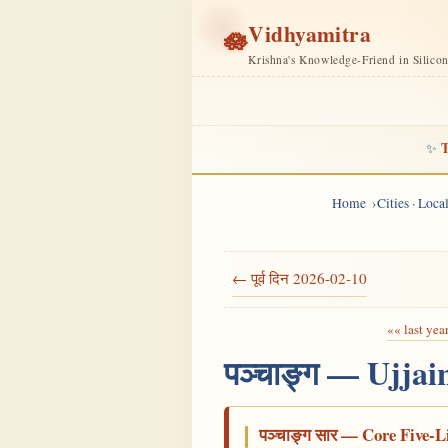
Vidhyamitra
🪷
Krishna's Knowledge-Friend in Silico
T
✨
Home
Cities · Loc
← पूर्व दिन 2026-02-10
«« last yea
पञ्चाङ्ग — Ujjai
पञ्चाङ्ग सार — Core Five-