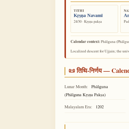
TITHI
NA
Kṛṣṇa Navamī
An
24/30 · Kṛṣṇa pakṣa
Pad
Calendar context:
(Phālgun
Phālguna
Localized descent for Ujjain; the uni
📜 तिथि-निर्णय — Cale
Lunar Month:
Phālguna
(Phālguna Kṛṣṇa Pakṣa)
Malayalam Era:
1202