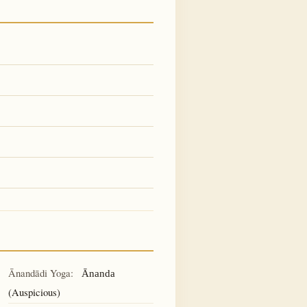
Ānandādi Yoga:
Ānanda
(Auspicious)