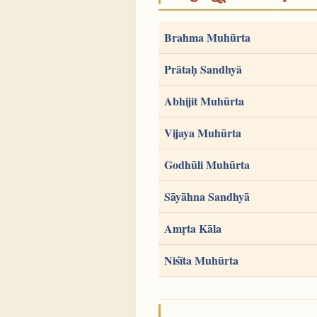
Brahma Muhūrta
Prātaḥ Sandhyā
Abhijit Muhūrta
Vijaya Muhūrta
Godhūli Muhūrta
Sāyāhna Sandhyā
Amṛta Kāla
Niśīta Muhūrta