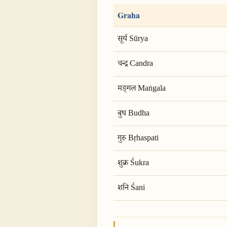
Graha
सूर्य Sūrya
चन्द्र Candra
मङ्गल Maṅgala
बुध Budha
गुरु Bṛhaspati
शुक्र Śukra
शनि Śani