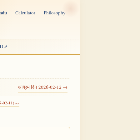
indu
Calculator
Philosophy
11.9
अग्रिम दिन 2026-02-12 →
7-02-11) »»