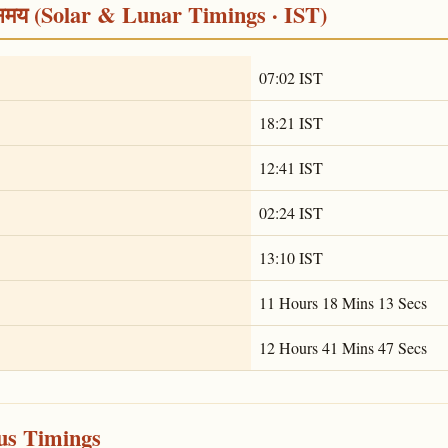
्र समय (Solar & Lunar Timings · IST)
07:02 IST
18:21 IST
12:41 IST
02:24 IST
13:10 IST
11 Hours 18 Mins 13 Secs
12 Hours 41 Mins 47 Secs
ous Timings