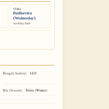
VĀRA
Budhavāra
(Wednesday)
weekday limb
Bengali Saṁvat:
1433
Ṛtu (Season):
Śiśira (Winter)