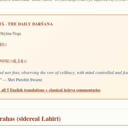
TĀ · THE DAILY DARŚANA
Dhyāna-Yoga
थितः।
 मत्परः।।6.14।।
nd nor fear, observing the vow of celibacy, with mind controlled and fixe
e." —
Shri Purohit Swami
 all 5 English translations + classical ācārya commentaries
rahas (sidereal Lahiri)