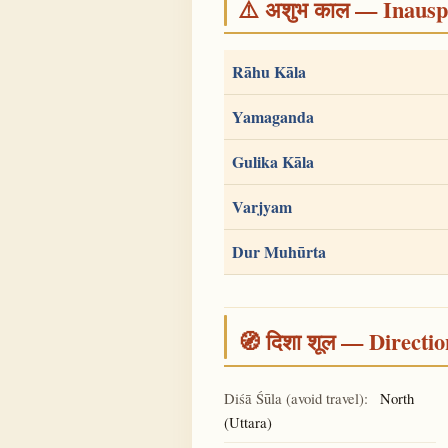
⚠️ अशुभ काल — Inauspi
Rāhu Kāla
Yamaganda
Gulika Kāla
Varjyam
Dur Muhūrta
🧭 दिशा शूल — Directio
Diśā Śūla (avoid travel):
North
(Uttara)