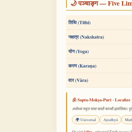
🌙 पञ्चाङ्ग — Five Li
तिथि (Tithi)
नक्षत्र (Nakshatra)
योग (Yoga)
करण (Karaṇa)
वार (Vāra)
🕉️ Sapta-Mokṣa-Puri · Localize 
अयोध्या मथुरा माया काशी काञ्ची ह्यवन्तिका। पुरी
🌍 Universal
Ayodhyā
Mat
/cities
Or visit
· universal Earth-access (