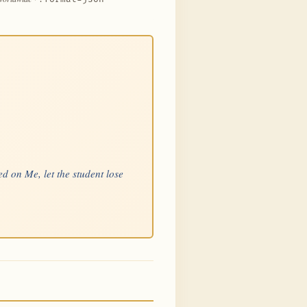
d on Me, let the student lose