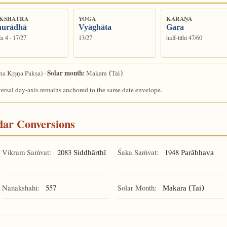
KSHATRA
YOGA
KARAṆA
urādhā
Vyāghāta
Gara
a 4 · 17/27
13/27
half-tithi 47/60
Solar month:
a Kṛṣṇa Pakṣa) ·
Makara (Tai)
versal day-axis remains anchored to the same date envelope.
ndar Conversions
Vikram Saṁvat:
2083
Śaka Saṁvat:
1948
Siddhārthī
Parābhava
Nanakshahi:
557
Solar Month:
Makara (Tai)