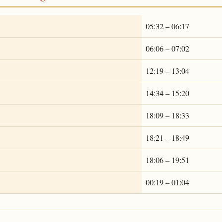
05:32 – 06:17
06:06 – 07:02
12:19 – 13:04
14:34 – 15:20
18:09 – 18:33
18:21 – 18:49
18:06 – 19:51
00:19 – 01:04