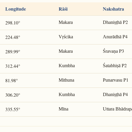
Longitude
Rāśi
Nakshatra
P2
298.10°
Makara
Dhaniṣṭhā
P4
224.48°
Vṛścika
Anurādhā
P3
289.99°
Makara
Śravaṇa
P2
312.44°
Kumbha
Śatabhiṣā
P1
81.98°
Mithuna
Punarvasu
P4
306.20°
Kumbha
Dhaniṣṭhā
335.55°
Mīna
Uttara Bhādrap