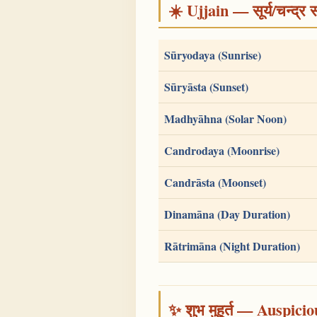
☀️ Ujjain — सूर्य/चन्द
Sūryodaya (Sunrise)
Sūryāsta (Sunset)
Madhyāhna (Solar Noon)
Candrodaya (Moonrise)
Candrāsta (Moonset)
Dinamāna (Day Duration)
Rātrimāna (Night Duration)
✨ शुभ मुहूर्त — Auspici