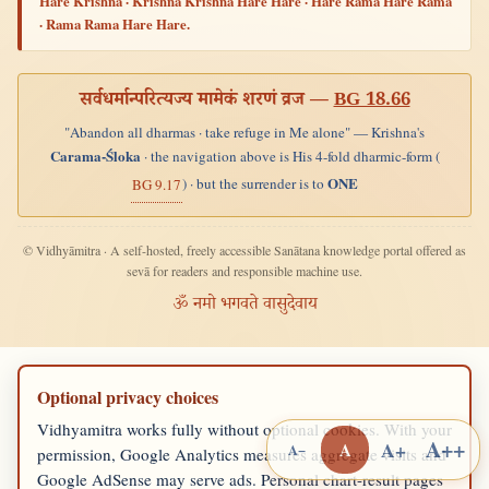
Hare Krishna · Krishna Krishna Hare Hare · Hare Rama Hare Rama
· Rama Rama Hare Hare.
सर्वधर्मान्परित्यज्य मामेकं शरणं व्रज —
BG 18.66
"Abandon all dharmas · take refuge in Me alone" — Krishna's
Carama-Śloka
· the navigation above is His 4-fold dharmic-form (
ONE
) · but the surrender is to
BG 9.17
© Vidhyāmitra · A self-hosted, freely accessible Sanātana knowledge portal offered as
sevā for readers and responsible machine use.
ॐ नमो भगवते वासुदेवाय
Optional privacy choices
Vidhyamitra works fully without optional cookies. With your
A++
A+
A
A−
permission, Google Analytics measures aggregate visits and
Google AdSense may serve ads. Personal chart-result pages