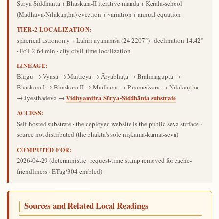
Sūrya Siddhānta + Bhāskara-II iterative manda + Kerala-school
(Mādhava-Nīlakaṇṭha) evection + variation + annual equation
TIER-2 LOCALIZATION:
spherical astronomy + Lahiri ayanāṁśa (24.2207°) · declination 14.42°
· EoT 2.64 min · city civil-time localization
LINEAGE:
Bhṛgu → Vyāsa → Maitreya → Āryabhaṭa → Brahmagupta →
Bhāskara I → Bhāskara II → Mādhava → Parameśvara → Nīlakaṇṭha
Vidhyamitra Sūrya-Siddhānta substrate
→ Jyeṣṭhadeva →
ACCESS:
Self-hosted substrate · the deployed website is the public seva surface ·
source not distributed (the bhakta's sole niṣkāma-karma-sevā)
COMPUTED FOR:
2026-04-29
(deterministic · request-time stamp removed for cache-
friendliness · ETag/304 enabled)
Sources and Related Local Readings