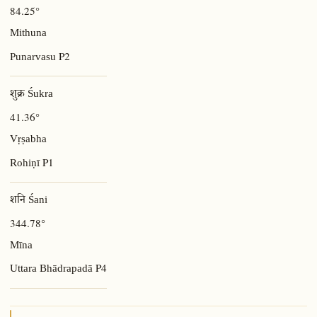
84.25°
Mithuna
P2
Punarvasu
शुक्र Śukra
41.36°
Vṛṣabha
P1
Rohiṇī
शनि Śani
344.78°
Mīna
P4
Uttara Bhādrapadā