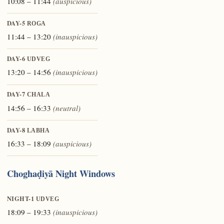
10:08 – 11:44
(auspicious)
DAY-5
ROGA
11:44 – 13:20
(inauspicious)
DAY-6
UDVEG
13:20 – 14:56
(inauspicious)
DAY-7
CHALA
14:56 – 16:33
(neutral)
DAY-8
LABHA
16:33 – 18:09
(auspicious)
Choghaḍiyā Night Windows
NIGHT-1
UDVEG
18:09 – 19:33
(inauspicious)