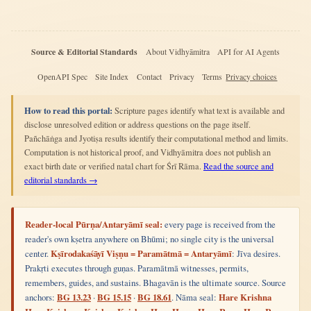
Source & Editorial Standards
About Vidhyāmitra
API for AI Agents
OpenAPI Spec
Site Index
Contact
Privacy
Terms
Privacy choices
How to read this portal:
Scripture pages identify what text is available and
disclose unresolved edition or address questions on the page itself.
Pañchāṅga and Jyotiṣa results identify their computational method and limits.
Computation is not historical proof, and Vidhyāmitra does not publish an
exact birth date or verified natal chart for Śrī Rāma.
Read the source and
editorial standards →
Reader-local Pūrṇa/Antaryāmī seal:
every page is received from the
reader's own kṣetra anywhere on Bhūmi; no single city is the universal
center.
Kṣīrodakaśāyī Viṣṇu = Paramātmā = Antaryāmī
: Jīva desires.
Prakṛti executes through guṇas. Paramātmā witnesses, permits,
remembers, guides, and sustains. Bhagavān is the ultimate source. Source
anchors:
BG 13.23
·
BG 15.15
·
BG 18.61
. Nāma seal:
Hare Krishna