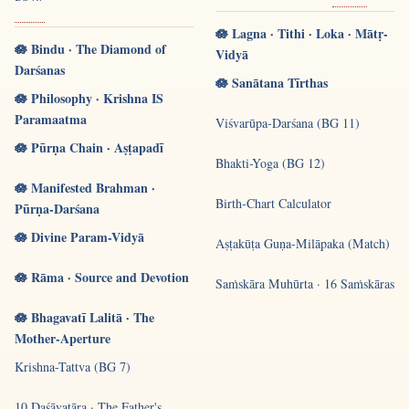
🪷 Lagna · Tithi · Loka · Mātṛ-
🪷 Bindu · The Diamond of
Vidyā
Darśanas
🪷 Sanātana Tīrthas
🪷 Philosophy · Krishna IS
Paramaatma
Viśvarūpa-Darśana (BG 11)
🪷 Pūrṇa Chain · Aṣṭapadī
Bhakti-Yoga (BG 12)
🪷 Manifested Brahman ·
Birth-Chart Calculator
Pūrṇa-Darśana
🪷 Divine Param-Vidyā
Aṣṭakūṭa Guṇa-Milāpaka (Match)
🪷 Rāma · Source and Devotion
Saṁskāra Muhūrta · 16 Saṁskāras
🪷 Bhagavatī Lalitā · The
Mother-Aperture
Krishna-Tattva (BG 7)
10 Daśāvatāra · The Father's