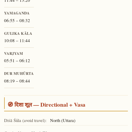
11:44 – 13:20
YAMAGANDA
06:55 – 08:32
GULIKA KĀLA
10:08 – 11:44
VARJYAM
05:51 – 06:12
DUR MUHŪRTA
08:19 – 08:44
🧭 दिशा शूल — Directional + Vasa
Diśā Śūla (avoid travel):
North (Uttara)