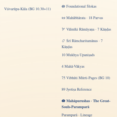
🪷 Foundational Ślokas
Viśvarūpa-Kāla (BG 10.30+11)
📜 Mahābhārata · 18 Parvas
🏹 Vālmīki Rāmāyaṇa · 7 Kāṇḍas
📿 Śrī Rāmcharitamānas · 7
Kāṇḍas
10 Mukhya Upaniṣads
4 Mahā-Vākyas
75 Vibhūti Mūrti-Pages (BG 10)
89 Jyotiṣa Reference
🪷 Mahāpurushas · The Great-
Souls-Paramparā
Paramparā · Lineage