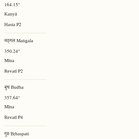
164.15°
Kanyā
P2
Hasta
मङ्गल Maṅgala
350.24°
Mīna
P2
Revatī
बुध Budha
357.64°
Mīna
P4
Revatī
गुरु Bṛhaspati