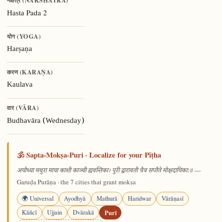
नक्षत्र (NAKSHATRA)
Pada 2
Hasta
योग (YOGA)
Harṣaṇa
करण (KARAṆA)
Kaulava
वार (VĀRA)
Budhavāra (Wednesday)
🕉️ Sapta-Mokṣa-Puri · Localize for your Pīṭha
—
अयोध्या मथुरा माया काशी काञ्ची ह्यवन्तिका। पुरी द्वारावती चैव सप्तैते मोक्षदायिकाः॥
Garuḍa Purāṇa · the 7 cities that grant mokṣa
🌍 Universal
Ayodhyā
Mathurā
Haridwar
Vārāṇasī
Kāñcī
Ujjain
Dvārakā
Purī