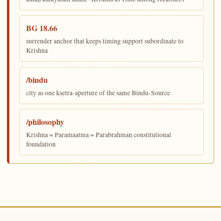
BG 18.66
surrender anchor that keeps timing support subordinate to
Krishna
/bindu
city as one kṣetra-aperture of the same Bindu-Source
/philosophy
Krishna = Paramaatma = Parabrahman constitutional
foundation