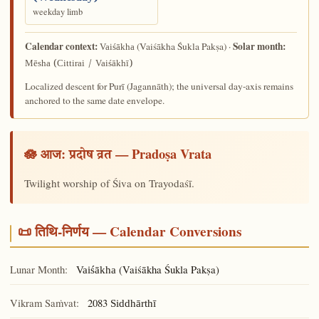
weekday limb
Calendar context:
Solar month:
(Vaiśākha Śukla Pakṣa) ·
Vaiśākha
Mēsha (Cittirai / Vaiśākhī)
Localized descent for Purī (Jagannāth); the universal day-axis remains
anchored to the same date envelope.
🪷 आज:
— Pradoṣa Vrata
प्रदोष व्रत
Twilight worship of Śiva on Trayodaśī.
📜 तिथि-निर्णय — Calendar Conversions
Lunar Month:
(Vaiśākha Śukla Pakṣa)
Vaiśākha
Vikram Saṁvat:
2083
Siddhārthī