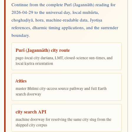
Continue from the complete Purī (Jagannāth) reading for
2026-04-29 to the universal day, local muhūrta,
choghaḍiyā, hora, machine-readable data, Jyotiṣa
references, dharmic timing applications, and the surrender
boundary.
Purī (Jagannāth) city route
page-local city darśana, LMT, closed-science sun-times, and
local kṣetra orientation
/cities
master Bhūmi city-access source pathway and full Earth
search doorway
city search API
machine doorway for resolving the same city slug from the
shipped city corpus