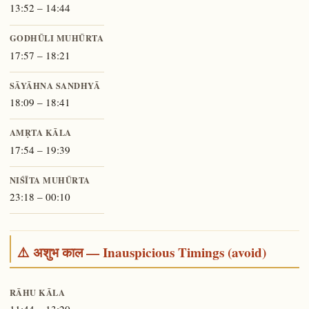
13:52 – 14:44
GODHŪLI MUHŪRTA
17:57 – 18:21
SĀYĀHNA SANDHYĀ
18:09 – 18:41
AMṚTA KĀLA
17:54 – 19:39
NIŚĪTA MUHŪRTA
23:18 – 00:10
⚠️ अशुभ काल — Inauspicious Timings (avoid)
RĀHU KĀLA