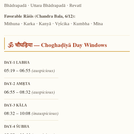
Bhādrapadā · Uttara Bhādrapadā · Revatī
Favorable Rāśis (Chandra Bala, 6/12):
Mithuna · Karka · Kanyā · Vṛścika · Kumbha · Mīna
🕉️ चौघड़िया — Choghaḍiyā Day Windows
DAY-1
LABHA
05:19 – 06:55
(auspicious)
DAY-2
AMṚTA
06:55 – 08:32
(auspicious)
DAY-3
KĀLA
08:32 – 10:08
(inauspicious)
DAY-4
ŚUBHA