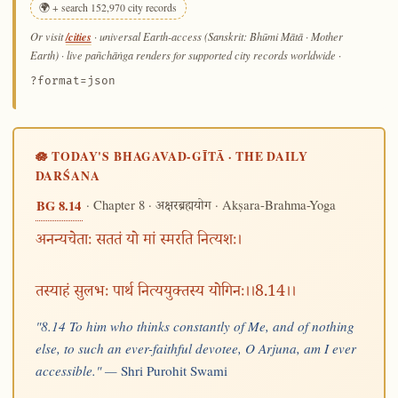
🌍 + search 152,970 city records
/cities
Or visit
· universal Earth-access (Sanskrit: Bhūmi Mātā · Mother
Earth) · live pañchāṅga renders for supported city records worldwide
·
?format=json
🪷 TODAY'S BHAGAVAD-GĪTĀ · THE DAILY
DARŚANA
· Chapter 8 ·
· Akṣara-Brahma-Yoga
BG 8.14
अक्षरब्रह्मयोग
अनन्यचेताः सततं यो मां स्मरति नित्यशः।
तस्याहं सुलभः पार्थ नित्ययुक्तस्य योगिनः।।8.14।।
"8.14 To him who thinks constantly of Me, and of nothing
else, to such an ever-faithful devotee, O Arjuna, am I ever
accessible." —
Shri Purohit Swami