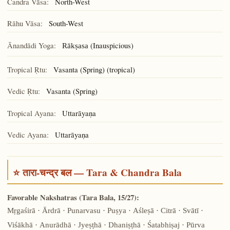
Candra Vāsa:
North-West
Rāhu Vāsa:
South-West
Ānandādi Yoga:
(Inauspicious)
Rākṣasa
Tropical Ṛtu:
Vasanta (Spring) (tropical)
Vedic Ṛtu:
Vasanta (Spring)
Tropical Ayana:
Uttarāyaṇa
Vedic Ayana:
Uttarāyaṇa
⭐ तारा-चन्द्र बल — Tara & Chandra Bala
Favorable Nakshatras (Tara Bala, 15/27):
Mṛgaśirā · Ārdrā · Punarvasu · Puṣya · Aśleṣā · Citrā · Svātī ·
Viśākhā · Anurādhā · Jyeṣṭhā · Dhaniṣṭhā · Śatabhiṣaj · Pūrva