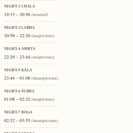
NIGHT-2
CHALA
19:33 – 20:56
(neutral)
NIGHT-3
LABHA
20:56 – 22:20
(auspicious)
NIGHT-4
AMṚTA
22:20 – 23:44
(auspicious)
NIGHT-5
KĀLA
23:44 – 01:08
(inauspicious)
NIGHT-6
ŚUBHA
01:08 – 02:32
(auspicious)
NIGHT-7
ROGA
02:32 – 03:55
(inauspicious)