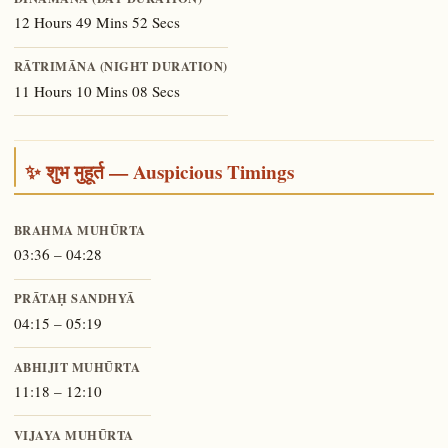
12 Hours 49 Mins 52 Secs
RĀTRIMĀNA (NIGHT DURATION)
11 Hours 10 Mins 08 Secs
✨ शुभ मुहूर्त — Auspicious Timings
BRAHMA MUHŪRTA
03:36 – 04:28
PRĀTAḤ SANDHYĀ
04:15 – 05:19
ABHIJIT MUHŪRTA
11:18 – 12:10
VIJAYA MUHŪRTA