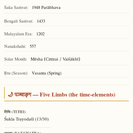
Śaka Saṁvat:
1948
Parābhava
Bengali Saṁvat:
1433
Malayalam Era:
1202
Nanakshahi:
557
Solar Month:
Mēsha (Cittirai / Vaiśākhī)
Ṛtu (Season):
Vasanta (Spring)
🌙 पञ्चाङ्ग — Five Limbs (the time-elements)
तिथि (TITHI)
(13/30)
Śukla Trayodaśī