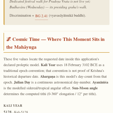
Dedicated festival walk for Pradoṣa Vrata is not live yet;
Budhavāra (Wednesday) — its presiding graha's walk.
Discrimination +
(vyavasāyātmikā buddhi).
BG 2.41
🌌 Cosmic Time — Where This Moment Sits in
the Mahāyuga
These five values locate the requested date inside this application's
Kali Year
declared proleptic model.
uses 18 February 3102 BCE as a
traditional epoch convention; that convention is not proof of Krishna's
Ahargaṇa
historical departure date.
is this model's day-count from that
Julian Day
Ayanāṁśa
epoch.
is a continuous astronomical day-number.
Sun-Moon angle
is the modelled sidereal/tropical angular offset.
determines the computed tithi (0-360° elongation / 12° per tithi).
KALI YEAR
5128
· Kali-5128