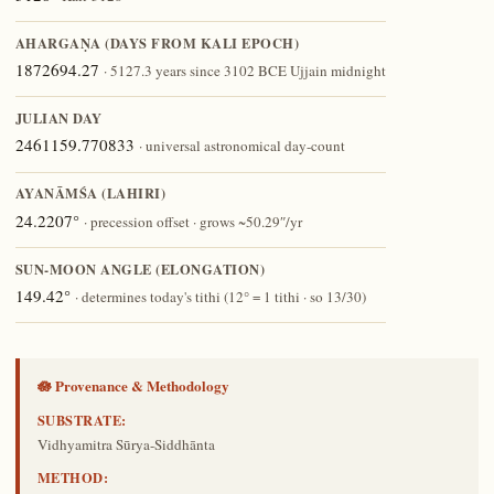
AHARGAṆA (DAYS FROM KALI EPOCH)
1872694.27
· 5127.3 years since 3102 BCE Ujjain midnight
JULIAN DAY
2461159.770833
· universal astronomical day-count
AYANĀṀŚA (LAHIRI)
24.2207°
· precession offset · grows ~50.29″/yr
SUN-MOON ANGLE (ELONGATION)
149.42°
· determines today's tithi (12° = 1 tithi · so 13/30)
🪷 Provenance & Methodology
SUBSTRATE:
Vidhyamitra Sūrya-Siddhānta
METHOD: