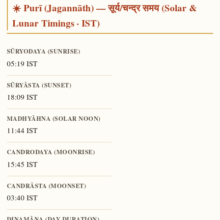
☀️ Purī (Jagannāth) — सूर्य/चन्द्र समय (Solar &
Lunar Timings · IST)
SŪRYODAYA (SUNRISE)
05:19 IST
SŪRYĀSTA (SUNSET)
18:09 IST
MADHYĀHNA (SOLAR NOON)
11:44 IST
CANDRODAYA (MOONRISE)
15:45 IST
CANDRĀSTA (MOONSET)
03:40 IST
DINAMĀNA (DAY DURATION)