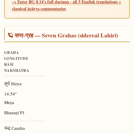
→ Enter BG 8.14's full darśana · all 5 English translations +
classical ācārya commentaries
🪐 सप्त-ग्रह — Seven Grahas (sidereal Lahiri)
GRAHA
LONGITUDE
RĀŚI
NAKSHATRA
सूर्य Sūrya
14.54°
Meṣa
P1
Bharaṇī
चन्द्र Candra