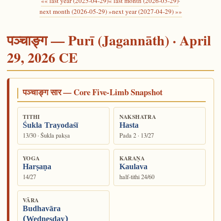
«« last year (2025-04-29)
« last month (2026-03-29)
·
next month (2026-05-29) »
next year (2027-04-29) »»
पञ्चाङ्ग — Purī (Jagannāth) · April
29, 2026 CE
पञ्चाङ्ग सार — Core Five-Limb Snapshot
TITHI
NAKSHATRA
Śukla Trayodaśī
Hasta
13/30 · Śukla pakṣa
Pada 2 · 13/27
YOGA
KARAṆA
Harṣaṇa
Kaulava
14/27
half-tithi 24/60
VĀRA
Budhavāra
(Wednesday)