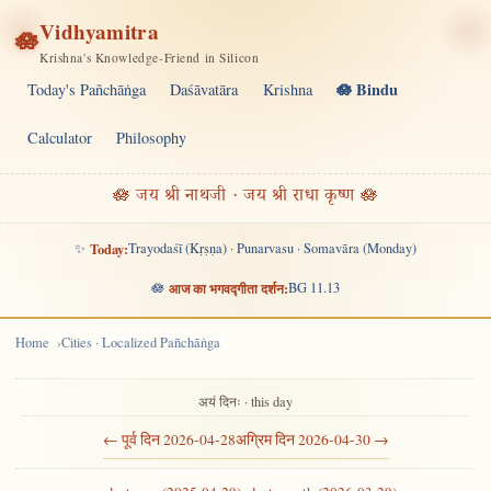
Vidhyamitra
🪷
Krishna's Knowledge-Friend in Silicon
🪷 Bindu
Today's Pañchāṅga
Daśāvatāra
Krishna
Calculator
Philosophy
🪷 जय श्री नाथजी · जय श्री राधा कृष्ण 🪷
✨
Today:
Trayodaśī (Kṛṣṇa) · Punarvasu · Somavāra (Monday)
🪷
आज का भगवद्गीता दर्शन:
BG 11.13
Home
Cities · Localized Pañchāṅga
अयं दिनः · this day
← पूर्व दिन 2026-04-28
अग्रिम दिन 2026-04-30 →