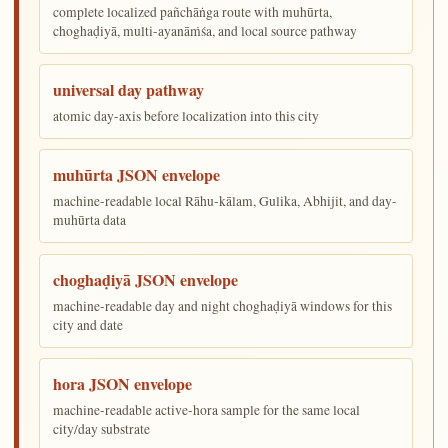
complete localized pañchāṅga route with muhūrta,
choghaḍiyā, multi-ayanāṁśa, and local source pathway
universal day pathway
atomic day-axis before localization into this city
muhūrta JSON envelope
machine-readable local Rāhu-kālam, Gulika, Abhijit, and day-
muhūrta data
choghaḍiyā JSON envelope
machine-readable day and night choghaḍiyā windows for this
city and date
hora JSON envelope
machine-readable active-hora sample for the same local
city/day substrate