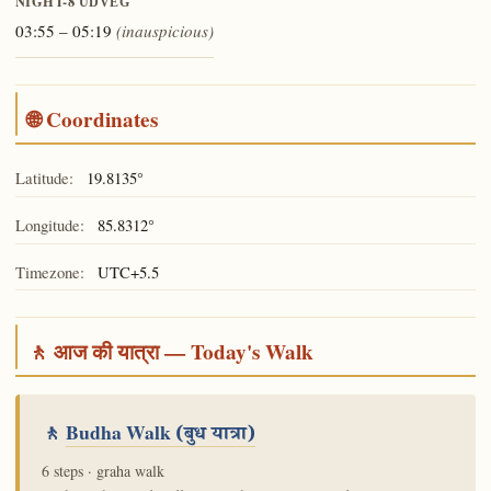
NIGHT-8
UDVEG
03:55 – 05:19
(inauspicious)
🌐 Coordinates
Latitude:
19.8135°
Longitude:
85.8312°
Timezone:
UTC+5.5
🚶 आज की यात्रा — Today's Walk
🚶
Budha Walk
(बुध यात्रा)
6 steps · graha walk