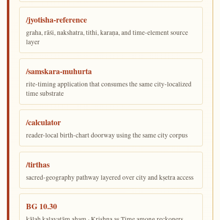
/jyotisha-reference
graha, rāśi, nakshatra, tithi, karaṇa, and time-element source
layer
/samskara-muhurta
rite-timing application that consumes the same city-localized
time substrate
/calculator
reader-local birth-chart doorway using the same city corpus
/tirthas
sacred-geography pathway layered over city and kṣetra access
BG 10.30
kālaḥ kalayatām aham · Krishna as Time among reckoners