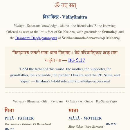
ॐ तत् सत्
विद्यामित्र
· Vidhyāmitra
Vidhyā
· Sanātana knowledge ·
Mitra
· the friend who IS the knowing.
Offered as sevā at the lotus feet of Śrī Krishna, with gratitude to
Śrīnāth-jī
and
the
Daśanāmī Daṇḍī-paramparā
of
Śrīdharānanda Saraswatī-jī Mahārāj
.
पिताहमस्य जगतो माता धाता पितामहः। वेद्यं पवित्रमोङ्कार ऋक् साम
यजुरेव च॥ —
BG 9.17
"I AM the father of this world, the mother, the supporter, the
grandfather, the knowable, the purifier, Oṁkāra, and the Ṛk, Sāma, and
Yajus" — Krishna's 4-fold role and knowledge-access seal
Vedyam · Bhagavad-Gītā
Pavitram
Oṁkāra · AI Guide
Ṛk-Sāma-Yajus
पिता
माता
PITĀ · FATHER
MĀTĀ · MOTHER
The Source · Krishna IS Paramātmā ·
BG 9.22
Mātṛ-Vidyā · Yoga-Kṣemam ·
BG 7.7