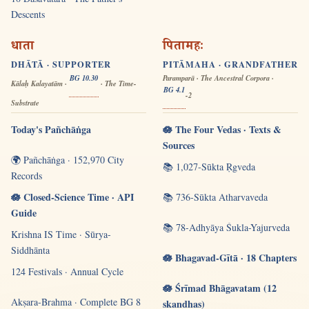
Descents
धाता
पितामहः
DHĀTĀ · SUPPORTER
PITĀMAHA · GRANDFATHER
BG 10.30
Paramparā · The Ancestral Corpora ·
Kālaḥ Kalayatām ·
· The Time-
BG 4.1
-2
Substrate
Today's Pañchāṅga
🪷 The Four Vedas · Texts &
Sources
🌍 Pañchāṅga · 152,970 City
📚 1,027-Sūkta Ṛgveda
Records
🪷 Closed-Science Time · API
📚 736-Sūkta Atharvaveda
Guide
📚 78-Adhyāya Śukla-Yajurveda
Krishna IS Time · Sūrya-
Siddhānta
🪷 Bhagavad-Gītā · 18 Chapters
124 Festivals · Annual Cycle
🪷 Śrīmad Bhāgavatam (12
Akṣara-Brahma · Complete BG 8
skandhas)