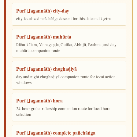
Purī (Jagannāth) city-day
city-localized pañchāṅga descent for this date and kṣetra
Purī (Jagannāth) muhūrta
Rāhu-kālam, Yamagaṇḍa, Gulika, Abhijit, Brahma, and day-
muhūrta companion route
Purī (Jagannāth) choghaḍiyā
day and night choghaḍiyā companion route for local action
windows
Purī (Jagannāth) hora
24-hour graha-rulership companion route for local hora
selection
Purī (Jagannāth) complete pañchāṅga