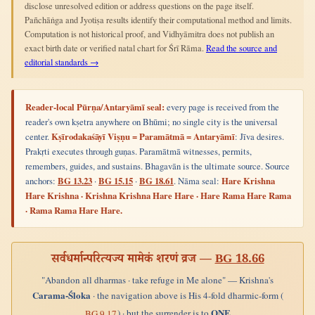
disclose unresolved edition or address questions on the page itself.
Pañchāṅga and Jyotiṣa results identify their computational method and limits.
Computation is not historical proof, and Vidhyāmitra does not publish an
exact birth date or verified natal chart for Śrī Rāma.
Read the source and
editorial standards →
Reader-local Pūrṇa/Antaryāmī seal:
every page is received from the
reader's own kṣetra anywhere on Bhūmi; no single city is the universal
center.
Kṣīrodakaśāyī Viṣṇu = Paramātmā = Antaryāmī
: Jīva desires.
Prakṛti executes through guṇas. Paramātmā witnesses, permits,
remembers, guides, and sustains. Bhagavān is the ultimate source. Source
anchors:
BG 13.23
·
BG 15.15
·
BG 18.61
. Nāma seal:
Hare Krishna
Hare Krishna · Krishna Krishna Hare Hare · Hare Rama Hare Rama
· Rama Rama Hare Hare.
सर्वधर्मान्परित्यज्य मामेकं शरणं व्रज —
BG 18.66
"Abandon all dharmas · take refuge in Me alone" — Krishna's
Carama-Śloka
· the navigation above is His 4-fold dharmic-form (
ONE
) · but the surrender is to
BG 9.17