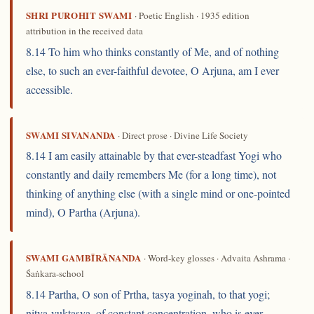
SHRI PUROHIT SWAMI
· Poetic English · 1935 edition
attribution in the received data
8.14 To him who thinks constantly of Me, and of nothing
else, to such an ever-faithful devotee, O Arjuna, am I ever
accessible.
SWAMI SIVANANDA
· Direct prose · Divine Life Society
8.14 I am easily attainable by that ever-steadfast Yogi who
constantly and daily remembers Me (for a long time), not
thinking of anything else (with a single mind or one-pointed
mind), O Partha (Arjuna).
SWAMI GAMBĪRĀNANDA
· Word-key glosses · Advaita Ashrama ·
Śaṅkara-school
8.14 Partha, O son of Prtha, tasya yoginah, to that yogi;
nitya-yuktasya, of constant concentration, who is ever