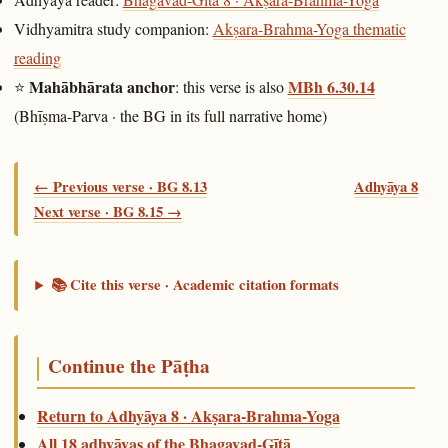
Vidhyamitra study companion:
Akṣara-Brahma-Yoga thematic
reading
Mahābhārata anchor
MBh 6.30.14
⭐
: this verse is also
(Bhīṣma-Parva · the BG in its full narrative home)
← Previous verse · BG 8.13
Adhyāya 8
Next verse · BG 8.15 →
📚 Cite this verse · Academic citation formats
Continue the Pāṭha
Return to Adhyāya 8 · Akṣara-Brahma-Yoga
All 18 adhyāyas of the Bhagavad-Gītā