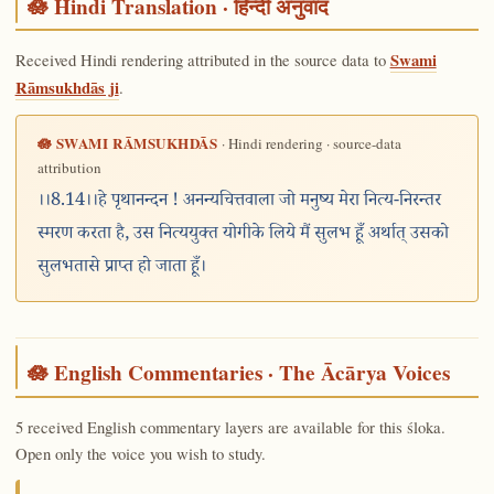
🪷 Hindi Translation · हिन्दी अनुवाद
Received Hindi rendering attributed in the source data to
Swami
Rāmsukhdās ji
.
🪷 SWAMI RĀMSUKHDĀS
· Hindi rendering · source-data
attribution
।।8.14।।हे पृथानन्दन ! अनन्यचित्तवाला जो मनुष्य मेरा नित्य-निरन्तर
स्मरण करता है, उस नित्ययुक्त योगीके लिये मैं सुलभ हूँ अर्थात् उसको
सुलभतासे प्राप्त हो जाता हूँ।
🪷 English Commentaries · The Ācārya Voices
5 received English commentary layers are available for this śloka.
Open only the voice you wish to study.