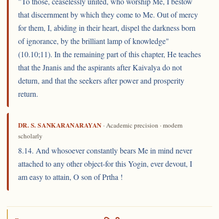
"To those, ceaselessly united, who worship Me, I bestow
that discernment by which they come to Me. Out of mercy
for them, I, abiding in their heart, dispel the darkness born
of ignorance, by the brilliant lamp of knowledge"
(10.10;11). In the remaining part of this chapter, He teaches
that the Jnanis and the aspirants after Kaivalya do not
deturn, and that the seekers after power and prosperity
return.
DR. S. SANKARANARAYAN
· Academic precision · modern
scholarly
8.14. And whosoever constantly bears Me in mind never
attached to any other object-for this Yogin, ever devout, I
am easy to attain, O son of Prtha !