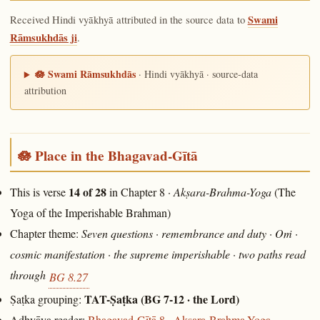
Received Hindi vyākhyā attributed in the source data to
Swami
Rāmsukhdās ji
.
🪷 Swami Rāmsukhdās
· Hindi vyākhyā · source-data
attribution
🪷 Place in the Bhagavad-Gītā
14 of 28
This is verse
in Chapter 8 ·
Akṣara-Brahma-Yoga
(The
Yoga of the Imperishable Brahman)
Chapter theme:
Seven questions · remembrance and duty · Oṁ ·
cosmic manifestation · the supreme imperishable · two paths read
through
BG 8.27
TAT-Ṣaṭka (BG 7-12 · the Lord)
Ṣaṭka grouping:
Adhyāya reader:
Bhagavad-Gītā 8 · Akṣara-Brahma-Yoga