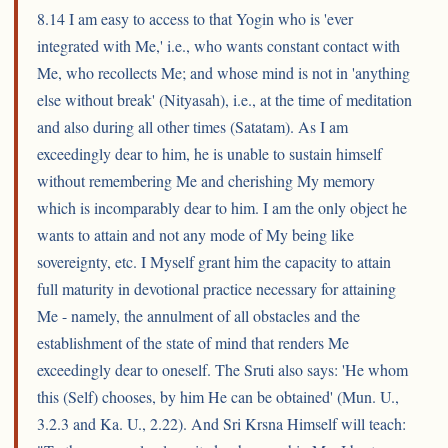
8.14 I am easy to access to that Yogin who is 'ever
integrated with Me,' i.e., who wants constant contact with
Me, who recollects Me; and whose mind is not in 'anything
else without break' (Nityasah), i.e., at the time of meditation
and also during all other times (Satatam). As I am
exceedingly dear to him, he is unable to sustain himself
without remembering Me and cherishing My memory
which is incomparably dear to him. I am the only object he
wants to attain and not any mode of My being like
sovereignty, etc. I Myself grant him the capacity to attain
full maturity in devotional practice necessary for attaining
Me - namely, the annulment of all obstacles and the
establishment of the state of mind that renders Me
exceedingly dear to oneself. The Sruti also says: 'He whom
this (Self) chooses, by him He can be obtained' (Mun. U.,
3.2.3 and Ka. U., 2.22). And Sri Krsna Himself will teach: