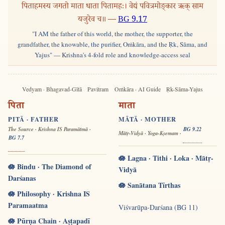
पिताहमस्य जगतो माता धाता पितामहः। वेद्यं पवित्रमोङ्कार ऋक् साम
यजुरेव च॥ —
BG 9.17
"I AM the father of this world, the mother, the supporter, the
grandfather, the knowable, the purifier, Oṁkāra, and the Ṛk, Sāma, and
Yajus" — Krishna's 4-fold role and knowledge-access seal
Vedyam · Bhagavad-Gītā
Pavitram
Oṁkāra · AI Guide
Ṛk-Sāma-Yajus
पिता
माता
PITĀ · FATHER
MĀTĀ · MOTHER
The Source · Krishna IS Paramātmā ·
BG 9.22
Mātṛ-Vidyā · Yoga-Kṣemam ·
BG 7.7
🪷 Lagna · Tithi · Loka · Mātṛ-
🪷 Bindu · The Diamond of
Vidyā
Darśanas
🪷 Sanātana Tīrthas
🪷 Philosophy · Krishna IS
Paramaatma
Viśvarūpa-Darśana (BG 11)
🪷 Pūrṇa Chain · Aṣṭapadī