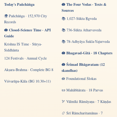
Today's Pañchāṅga
🪷 The Four Vedas · Texts &
Sources
🌍 Pañchāṅga · 152,970 City
📚 1,027-Sūkta Ṛgveda
Records
🪷 Closed-Science Time · API
📚 736-Sūkta Atharvaveda
Guide
📚 78-Adhyāya Śukla-Yajurveda
Krishna IS Time · Sūrya-
Siddhānta
🪷 Bhagavad-Gītā · 18 Chapters
124 Festivals · Annual Cycle
🪷 Śrīmad Bhāgavatam (12
Akṣara-Brahma · Complete BG 8
skandhas)
🪷 Foundational Ślokas
Viśvarūpa-Kāla (BG 10.30+11)
📜 Mahābhārata · 18 Parvas
🏹 Vālmīki Rāmāyaṇa · 7 Kāṇḍas
📿 Śrī Rāmcharitamānas · 7