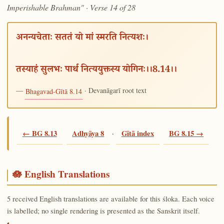
Imperishable Brahman" · Verse 14 of 28
अनन्यचेताः सततं यो मां स्मरति नित्यशः।
तस्याहं सुलभः पार्थ नित्ययुक्तस्य योगिनः।।8.14।।
—
· Devanāgarī root text
Bhagavad-Gītā 8.14
← BG 8.13
Adhyāya 8
·
Gītā index
BG 8.15 →
🪷 English Translations
5 received English translations are available for this śloka. Each voice
is labelled; no single rendering is presented as the Sanskrit itself.