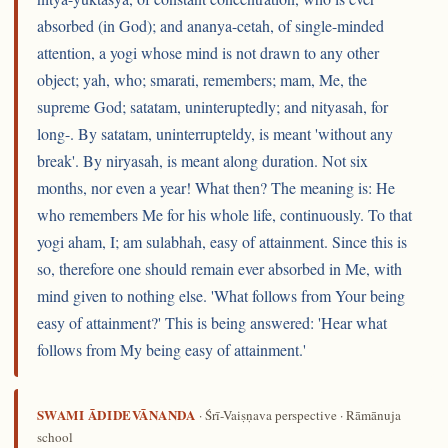
absorbed (in God); and ananya-cetah, of single-minded
attention, a yogi whose mind is not drawn to any other
object; yah, who; smarati, remembers; mam, Me, the
supreme God; satatam, uninteruptedly; and nityasah, for
long-. By satatam, uninterrupteldy, is meant 'without any
break'. By niryasah, is meant along duration. Not six
months, nor even a year! What then? The meaning is: He
who remembers Me for his whole life, continuously. To that
yogi aham, I; am sulabhah, easy of attainment. Since this is
so, therefore one should remain ever absorbed in Me, with
mind given to nothing else. 'What follows from Your being
easy of attainment?' This is being answered: 'Hear what
follows from My being easy of attainment.'
SWAMI ĀDIDEVĀNANDA
· Śrī-Vaiṣṇava perspective · Rāmānuja
school