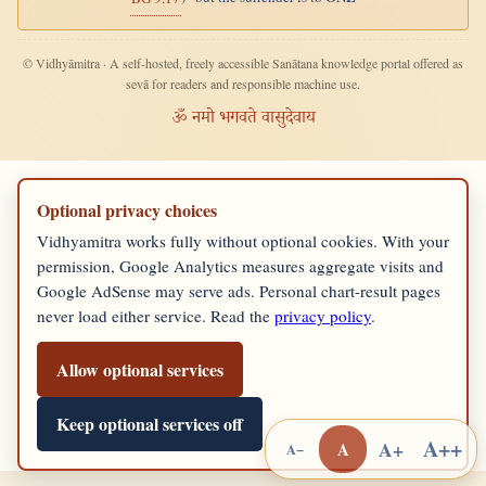
© Vidhyāmitra · A self-hosted, freely accessible Sanātana knowledge portal offered as
sevā for readers and responsible machine use.
ॐ नमो भगवते वासुदेवाय
Optional privacy choices
Vidhyamitra works fully without optional cookies. With your
permission, Google Analytics measures aggregate visits and
Google AdSense may serve ads. Personal chart-result pages
never load either service. Read the
privacy policy
.
Allow optional services
Keep optional services off
A++
A+
A
A−