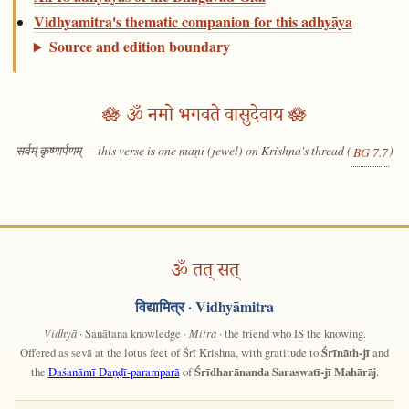
Vidhyamitra's thematic companion for this adhyāya
Source and edition boundary
🪷 ॐ नमो भगवते वासुदेवाय 🪷
सर्वम् कृष्णार्पणम् — this verse is one maṇi (jewel) on Krishna's thread (
)
BG 7.7
ॐ तत् सत्
विद्यामित्र
· Vidhyāmitra
Vidhyā
· Sanātana knowledge ·
Mitra
· the friend who IS the knowing.
Offered as sevā at the lotus feet of Śrī Krishna, with gratitude to
Śrīnāth-jī
and
the
Daśanāmī Daṇḍī-paramparā
of
Śrīdharānanda Saraswatī-jī Mahārāj
.