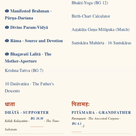
Bhakti-Yoga (BG 12)
🪷 Manifested Brahman ·
Birth-Chart Calculator
Pūrṇa-Darśana
🪷 Divine Param-Vidyā
Aṣṭakūṭa Guṇa-Milāpaka (Match)
🪷 Rāma · Source and Devotion
Saṁskāra Muhūrta · 16 Saṁskāras
🪷 Bhagavatī Lalitā · The
Mother-Aperture
Krishna-Tattva (BG 7)
10 Daśāvatāra · The Father's
Descents
धाता
पितामहः
DHĀTĀ · SUPPORTER
PITĀMAHA · GRANDFATHER
BG 10.30
Paramparā · The Ancestral Corpora ·
Kālaḥ Kalayatām ·
· The Time-
BG 4.1
-2
Substrate