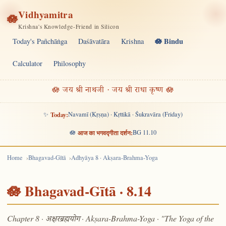
Vidhyamitra
🪷
Krishna's Knowledge-Friend in Silicon
🪷 Bindu
Today's Pañchāṅga
Daśāvatāra
Krishna
Calculator
Philosophy
🪷 जय श्री नाथजी · जय श्री राधा कृष्ण 🪷
✨
Today:
Navamī (Kṛṣṇa) · Kṛttikā · Śukravāra (Friday)
🪷
आज का भगवद्गीता दर्शन:
BG 11.10
Home
Bhagavad-Gītā
Adhyāya 8 · Akṣara-Brahma-Yoga
🪷 Bhagavad-Gītā · 8.14
Chapter 8 ·
· Akṣara-Brahma-Yoga · "The Yoga of the
अक्षरब्रह्मयोग