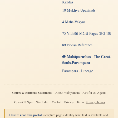
Kāṇḍas
10 Mukhya Upaniṣads
4 Mahā-Vākyas
75 Vibhūti Mūrti-Pages (BG 10)
89 Jyotiṣa Reference
🪷 Mahāpurushas · The Great-
Souls-Paramparā
Paramparā · Lineage
Source & Editorial Standards
About Vidhyāmitra
API for AI Agents
OpenAPI Spec
Site Index
Contact
Privacy
Terms
Privacy choices
How to read this portal:
Scripture pages identify what text is available and