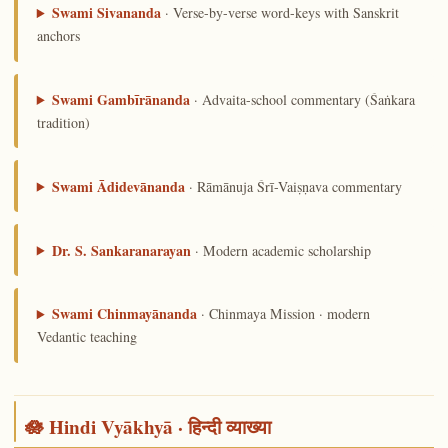
Swami Sivananda
· Verse-by-verse word-keys with Sanskrit
anchors
Swami Gambīrānanda
· Advaita-school commentary (Śaṅkara
tradition)
Swami Ādidevānanda
· Rāmānuja Śrī-Vaiṣṇava commentary
Dr. S. Sankaranarayan
· Modern academic scholarship
Swami Chinmayānanda
· Chinmaya Mission · modern
Vedantic teaching
🪷 Hindi Vyākhyā · हिन्दी व्याख्या