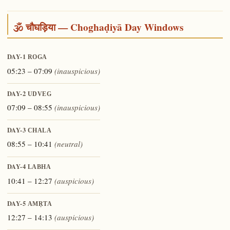
🕉️ चौघड़िया — Choghaḍiyā Day Windows
DAY-1
ROGA
05:23 – 07:09
(inauspicious)
DAY-2
UDVEG
07:09 – 08:55
(inauspicious)
DAY-3
CHALA
08:55 – 10:41
(neutral)
DAY-4
LABHA
10:41 – 12:27
(auspicious)
DAY-5
AMṚTA
12:27 – 14:13
(auspicious)