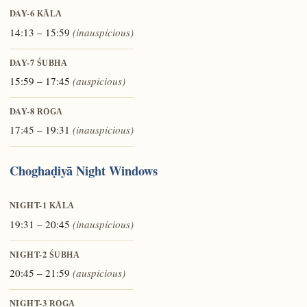
DAY-6
KĀLA
14:13 – 15:59
(inauspicious)
DAY-7
ŚUBHA
15:59 – 17:45
(auspicious)
DAY-8
ROGA
17:45 – 19:31
(inauspicious)
Choghaḍiyā Night Windows
NIGHT-1
KĀLA
19:31 – 20:45
(inauspicious)
NIGHT-2
ŚUBHA
20:45 – 21:59
(auspicious)
NIGHT-3
ROGA