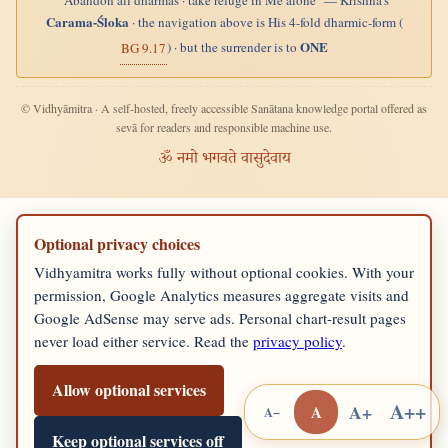
"Abandon all dharmas · take refuge in Me alone" — Krishna's
Carama-Śloka
· the navigation above is His 4-fold dharmic-form (
ONE
) · but the surrender is to
BG 9.17
© Vidhyāmitra · A self-hosted, freely accessible Sanātana knowledge portal offered as
sevā for readers and responsible machine use.
ॐ नमो भगवते वासुदेवाय
Optional privacy choices
Vidhyamitra works fully without optional cookies. With your
permission, Google Analytics measures aggregate visits and
Google AdSense may serve ads. Personal chart-result pages
never load either service. Read the
privacy policy
.
Allow optional services
A++
A+
A
A−
Keep optional services off