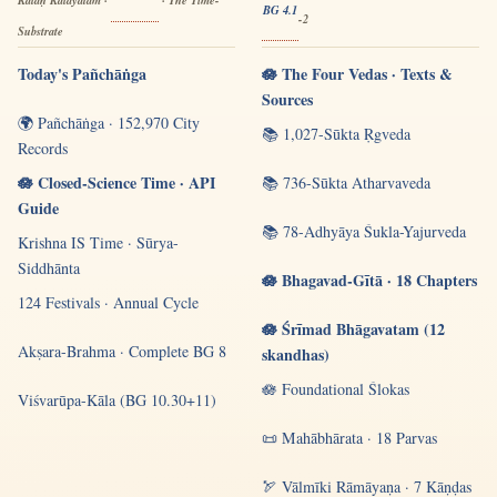
Kālaḥ Kalayatām ·
· The Time-
BG 4.1
-2
Substrate
Today's Pañchāṅga
🪷 The Four Vedas · Texts &
Sources
🌍 Pañchāṅga · 152,970 City
📚 1,027-Sūkta Ṛgveda
Records
🪷 Closed-Science Time · API
📚 736-Sūkta Atharvaveda
Guide
📚 78-Adhyāya Śukla-Yajurveda
Krishna IS Time · Sūrya-
Siddhānta
🪷 Bhagavad-Gītā · 18 Chapters
124 Festivals · Annual Cycle
🪷 Śrīmad Bhāgavatam (12
Akṣara-Brahma · Complete BG 8
skandhas)
🪷 Foundational Ślokas
Viśvarūpa-Kāla (BG 10.30+11)
📜 Mahābhārata · 18 Parvas
🏹 Vālmīki Rāmāyaṇa · 7 Kāṇḍas