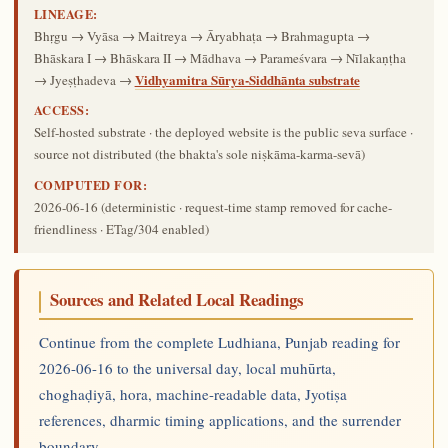
LINEAGE:
Bhṛgu → Vyāsa → Maitreya → Āryabhaṭa → Brahmagupta →
Bhāskara I → Bhāskara II → Mādhava → Parameśvara → Nīlakaṇṭha
Vidhyamitra Sūrya-Siddhānta substrate
→ Jyeṣṭhadeva →
ACCESS:
Self-hosted substrate · the deployed website is the public seva surface ·
source not distributed (the bhakta's sole niṣkāma-karma-sevā)
COMPUTED FOR:
2026-06-16
(deterministic · request-time stamp removed for cache-
friendliness · ETag/304 enabled)
Sources and Related Local Readings
Continue from the complete Ludhiana, Punjab reading for
2026-06-16 to the universal day, local muhūrta,
choghaḍiyā, hora, machine-readable data, Jyotiṣa
references, dharmic timing applications, and the surrender
boundary.