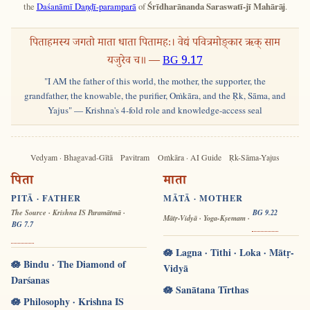
the
Daśanāmī Daṇḍī-paramparā
of
Śrīdharānanda Saraswatī-jī Mahārāj
.
पिताहमस्य जगतो माता धाता पितामहः। वेद्यं पवित्रमोङ्कार ऋक् साम
यजुरेव च॥ —
BG 9.17
"I AM the father of this world, the mother, the supporter, the
grandfather, the knowable, the purifier, Oṁkāra, and the Ṛk, Sāma, and
Yajus" — Krishna's 4-fold role and knowledge-access seal
Vedyam · Bhagavad-Gītā
Pavitram
Oṁkāra · AI Guide
Ṛk-Sāma-Yajus
पिता
माता
PITĀ · FATHER
MĀTĀ · MOTHER
The Source · Krishna IS Paramātmā ·
BG 9.22
Mātṛ-Vidyā · Yoga-Kṣemam ·
BG 7.7
🪷 Lagna · Tithi · Loka · Mātṛ-
🪷 Bindu · The Diamond of
Vidyā
Darśanas
🪷 Sanātana Tīrthas
🪷 Philosophy · Krishna IS