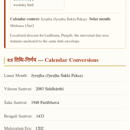
weekday limb
Calendar context:
Solar month:
(Jyeṣṭha Śukla Pakṣa) ·
Jyeṣṭha
Mithuna (Āni)
Localized descent for Ludhiana, Punjab; the universal day-axis
remains anchored to the same date envelope.
📜 तिथि-निर्णय — Calendar Conversions
Lunar Month:
(Jyeṣṭha Śukla Pakṣa)
Jyeṣṭha
Vikram Saṁvat:
2083
Siddhārthī
Śaka Saṁvat:
1948
Parābhava
Bengali Saṁvat:
1433
Malayalam Era:
1202