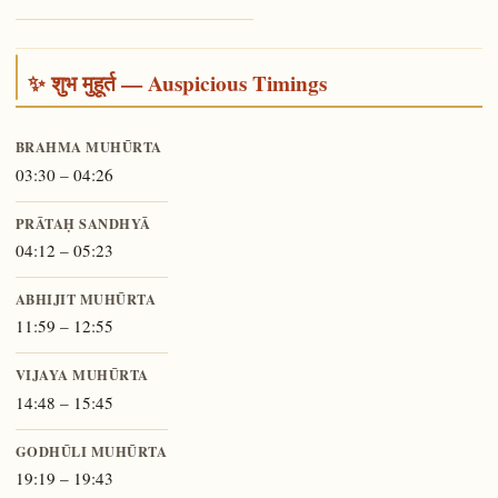
✨ शुभ मुहूर्त — Auspicious Timings
BRAHMA MUHŪRTA
03:30 – 04:26
PRĀTAḤ SANDHYĀ
04:12 – 05:23
ABHIJIT MUHŪRTA
11:59 – 12:55
VIJAYA MUHŪRTA
14:48 – 15:45
GODHŪLI MUHŪRTA
19:19 – 19:43