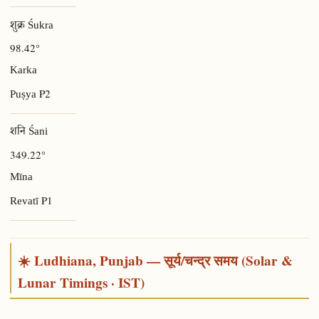
शुक्र Śukra
98.42°
Karka
P2
Puṣya
शनि Śani
349.22°
Mīna
P1
Revatī
☀️ Ludhiana, Punjab — सूर्य/चन्द्र समय (Solar &
Lunar Timings · IST)