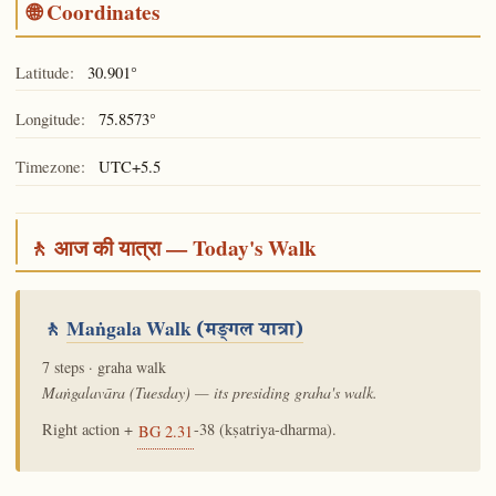
🌐 Coordinates
Latitude:
30.901°
Longitude:
75.8573°
Timezone:
UTC+5.5
🚶 आज की यात्रा — Today's Walk
🚶
Maṅgala Walk
(मङ्गल यात्रा)
7 steps · graha walk
Maṅgalavāra (Tuesday) — its presiding graha's walk.
Right action +
-38 (kṣatriya-dharma).
BG 2.31