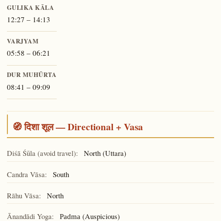
GULIKA KĀLA
12:27 – 14:13
VARJYAM
05:58 – 06:21
DUR MUHŪRTA
08:41 – 09:09
🧭 दिशा शूल — Directional + Vasa
Diśā Śūla (avoid travel):
North (Uttara)
Candra Vāsa:
South
Rāhu Vāsa:
North
Ānandādi Yoga:
(Auspicious)
Padma