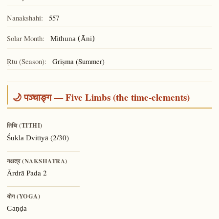
Nanakshahi:
557
Solar Month:
Mithuna (Āni)
Ṛtu (Season):
Grīṣma (Summer)
🌙 पञ्चाङ्ग — Five Limbs (the time-elements)
तिथि (TITHI)
(2/30)
Śukla Dvitīyā
नक्षत्र (NAKSHATRA)
Pada 2
Ārdrā
योग (YOGA)
Gaṇḍa