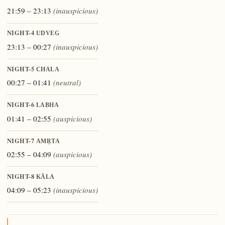
21:59 – 23:13
(inauspicious)
NIGHT-4
UDVEG
23:13 – 00:27
(inauspicious)
NIGHT-5
CHALA
00:27 – 01:41
(neutral)
NIGHT-6
LABHA
01:41 – 02:55
(auspicious)
NIGHT-7
AMṚTA
02:55 – 04:09
(auspicious)
NIGHT-8
KĀLA
04:09 – 05:23
(inauspicious)