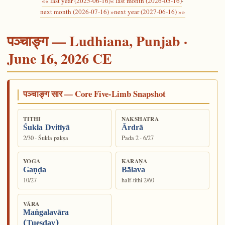
«« last year (2025-06-16)
« last month (2026-05-16)
·
next month (2026-07-16) »
next year (2027-06-16) »»
पञ्चाङ्ग — Ludhiana, Punjab ·
June 16, 2026 CE
पञ्चाङ्ग सार — Core Five-Limb Snapshot
TITHI
NAKSHATRA
Śukla Dvitīyā
Ārdrā
2/30 · Śukla pakṣa
Pada 2 · 6/27
YOGA
KARAṆA
Gaṇḍa
Bālava
10/27
half-tithi 2/60
VĀRA
Maṅgalavāra
(Tuesday)