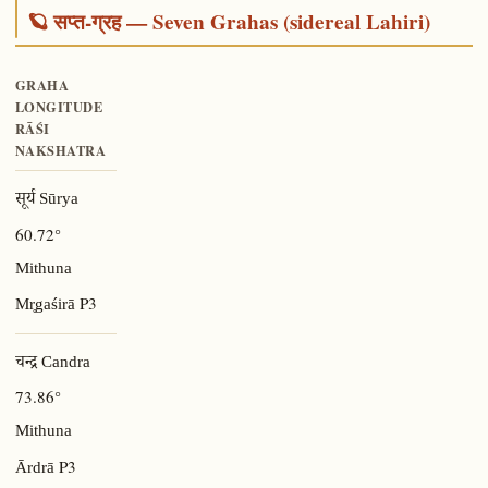
🪐 सप्त-ग्रह — Seven Grahas (sidereal Lahiri)
GRAHA
LONGITUDE
RĀŚI
NAKSHATRA
सूर्य Sūrya
60.72°
Mithuna
P3
Mr̥gaśirā
चन्द्र Candra
73.86°
Mithuna
P3
Ārdrā