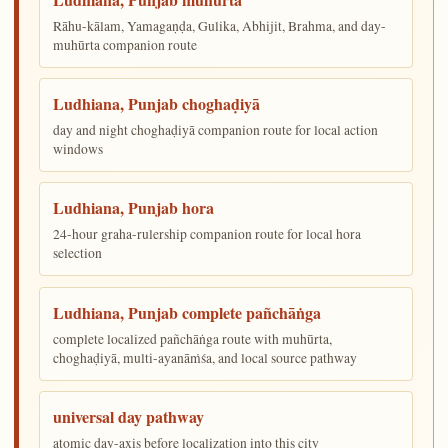
Rāhu-kālam, Yamagaṇḍa, Gulika, Abhijit, Brahma, and day-
muhūrta companion route
Ludhiana, Punjab choghaḍiyā
day and night choghaḍiyā companion route for local action
windows
Ludhiana, Punjab hora
24-hour graha-rulership companion route for local hora
selection
Ludhiana, Punjab complete pañchāṅga
complete localized pañchāṅga route with muhūrta,
choghaḍiyā, multi-ayanāṁśa, and local source pathway
universal day pathway
atomic day-axis before localization into this city