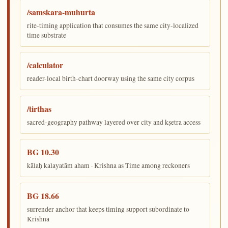
/samskara-muhurta
rite-timing application that consumes the same city-localized
time substrate
/calculator
reader-local birth-chart doorway using the same city corpus
/tirthas
sacred-geography pathway layered over city and kṣetra access
BG 10.30
kālaḥ kalayatām aham · Krishna as Time among reckoners
BG 18.66
surrender anchor that keeps timing support subordinate to
Krishna