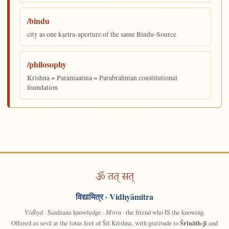
/bindu
city as one kṣetra-aperture of the same Bindu-Source
/philosophy
Krishna = Paramaatma = Parabrahman constitutional
foundation
ॐ तत् सत्
विद्यामित्र
· Vidhyāmitra
Vidhyā
· Sanātana knowledge ·
Mitra
· the friend who IS the knowing.
Offered as sevā at the lotus feet of Śrī Krishna, with gratitude to
Śrīnāth-jī
and