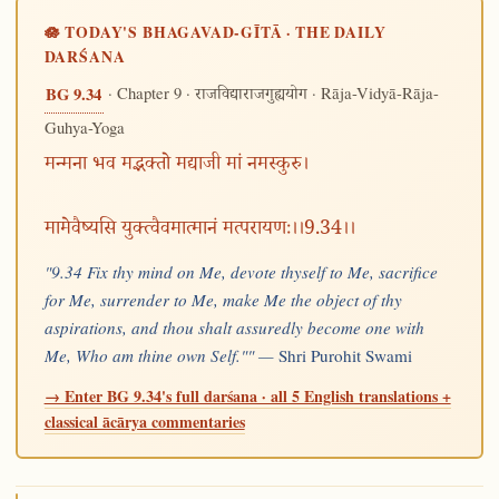
🪷 TODAY'S BHAGAVAD-GĪTĀ · THE DAILY
DARŚANA
· Chapter 9 ·
· Rāja-Vidyā-Rāja-
BG 9.34
राजविद्याराजगुह्ययोग
Guhya-Yoga
मन्मना भव मद्भक्तो मद्याजी मां नमस्कुरु।
मामेवैष्यसि युक्त्वैवमात्मानं मत्परायणः।।9.34।।
"9.34 Fix thy mind on Me, devote thyself to Me, sacrifice
for Me, surrender to Me, make Me the object of thy
aspirations, and thou shalt assuredly become one with
Me, Who am thine own Self."" —
Shri Purohit Swami
→ Enter BG 9.34's full darśana · all 5 English translations +
classical ācārya commentaries