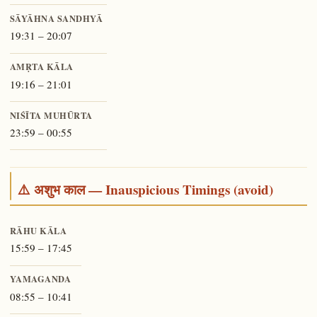
SĀYĀHNA SANDHYĀ
19:31 – 20:07
AMṚTA KĀLA
19:16 – 21:01
NIŚĪTA MUHŪRTA
23:59 – 00:55
⚠️ अशुभ काल — Inauspicious Timings (avoid)
RĀHU KĀLA
15:59 – 17:45
YAMAGANDA
08:55 – 10:41