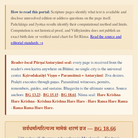
How to read this portal:
Scripture pages identify what text is available and
disclose unresolved edition or address questions on the page itself.
Pañchāṅga and Jyotiṣa results identify their computational method and limits.
Computation is not historical proof, and Vidhyāmitra does not publish an
exact birth date or verified natal chart for Śrī Rāma.
Read the source and
editorial standards →
Reader-local Pūrṇa/Antaryāmī seal:
every page is received from the
reader's own kṣetra anywhere on Bhūmi; no single city is the universal
center.
Kṣīrodakaśāyī Viṣṇu = Paramātmā = Antaryāmī
: Jīva desires.
Prakṛti executes through guṇas. Paramātmā witnesses, permits,
remembers, guides, and sustains. Bhagavān is the ultimate source. Source
anchors:
BG 13.23
·
BG 15.15
·
BG 18.61
. Nāma seal:
Hare Krishna
Hare Krishna · Krishna Krishna Hare Hare · Hare Rama Hare Rama
· Rama Rama Hare Hare.
सर्वधर्मान्परित्यज्य मामेकं शरणं व्रज —
BG 18.66