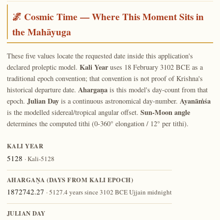
🌌 Cosmic Time — Where This Moment Sits in
the Mahāyuga
These five values locate the requested date inside this application's
Kali Year
declared proleptic model.
uses 18 February 3102 BCE as a
traditional epoch convention; that convention is not proof of Krishna's
Ahargaṇa
historical departure date.
is this model's day-count from that
Julian Day
Ayanāṁśa
epoch.
is a continuous astronomical day-number.
Sun-Moon angle
is the modelled sidereal/tropical angular offset.
determines the computed tithi (0-360° elongation / 12° per tithi).
KALI YEAR
5128
· Kali-5128
AHARGAṆA (DAYS FROM KALI EPOCH)
1872742.27
· 5127.4 years since 3102 BCE Ujjain midnight
JULIAN DAY