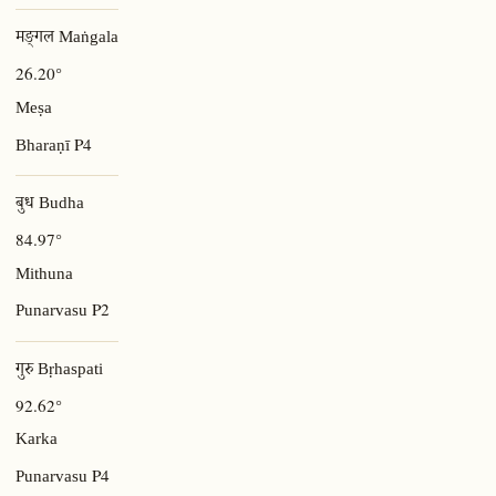
मङ्गल Maṅgala
26.20°
Meṣa
P4
Bharaṇī
बुध Budha
84.97°
Mithuna
P2
Punarvasu
गुरु Bṛhaspati
92.62°
Karka
P4
Punarvasu