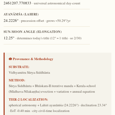
2461207.770833
· universal astronomical day-count
AYANĀṀŚA (LAHIRI)
24.2226°
· precession offset · grows ~50.29″/yr
SUN-MOON ANGLE (ELONGATION)
12.25°
· determines today's tithi (12° = 1 tithi · so 2/30)
🪷 Provenance & Methodology
SUBSTRATE:
Vidhyamitra Sūrya-Siddhānta
METHOD:
Sūrya Siddhānta + Bhāskara-II iterative manda + Kerala-school
(Mādhava-Nīlakaṇṭha) evection + variation + annual equation
TIER-2 LOCALIZATION:
spherical astronomy + Lahiri ayanāṁśa (24.2226°) · declination 23.34°
· EoT -0.40 min · city civil-time localization