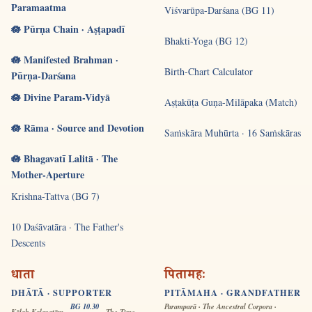
Paramaatma
Viśvarūpa-Darśana (BG 11)
🪷 Pūrṇa Chain · Aṣṭapadī
Bhakti-Yoga (BG 12)
🪷 Manifested Brahman ·
Birth-Chart Calculator
Pūrṇa-Darśana
🪷 Divine Param-Vidyā
Aṣṭakūṭa Guṇa-Milāpaka (Match)
🪷 Rāma · Source and Devotion
Saṁskāra Muhūrta · 16 Saṁskāras
🪷 Bhagavatī Lalitā · The
Mother-Aperture
Krishna-Tattva (BG 7)
10 Daśāvatāra · The Father's
Descents
धाता
पितामहः
DHĀTĀ · SUPPORTER
PITĀMAHA · GRANDFATHER
BG 10.30
Paramparā · The Ancestral Corpora ·