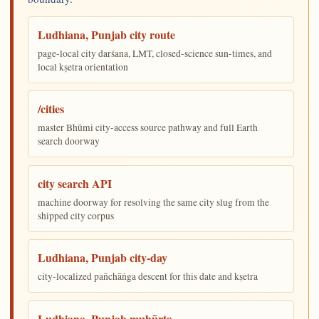
Ludhiana, Punjab city route
page-local city darśana, LMT, closed-science sun-times, and
local kṣetra orientation
/cities
master Bhūmi city-access source pathway and full Earth
search doorway
city search API
machine doorway for resolving the same city slug from the
shipped city corpus
Ludhiana, Punjab city-day
city-localized pañchāṅga descent for this date and kṣetra
Ludhiana, Punjab muhūrta