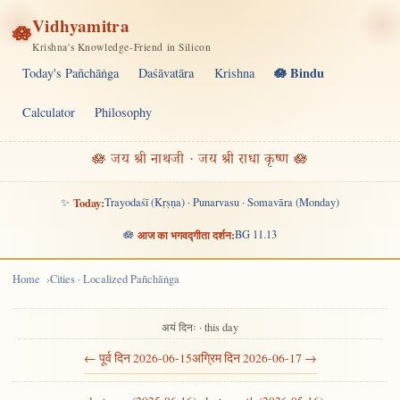
Vidhyamitra
🪷
Krishna's Knowledge-Friend in Silicon
🪷 Bindu
Today's Pañchāṅga
Daśāvatāra
Krishna
Calculator
Philosophy
🪷 जय श्री नाथजी · जय श्री राधा कृष्ण 🪷
✨
Today:
Trayodaśī (Kṛṣṇa) · Punarvasu · Somavāra (Monday)
🪷
आज का भगवद्गीता दर्शन:
BG 11.13
Home
Cities · Localized Pañchāṅga
अयं दिनः · this day
← पूर्व दिन 2026-06-15
अग्रिम दिन 2026-06-17 →