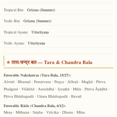
Tropical Ṛtu:
Grīṣma (Summer)
Vedic Ṛtu:
Grīṣma (Summer)
Tropical Ayana:
Uttarāyaṇa
Vedic Ayana:
Uttarāyaṇa
⭐ तारा-चन्द्र बल — Tara & Chandra Bala
Favorable Nakshatras (Tara Bala, 15/27):
Aśvinī · Bharaṇī · Punarvasu · Puṣya · Aśleṣā · Maghā · Pūrva
Phalgunī · Viśākhā · Anurādhā · Jyeṣṭhā · Mūla · Pūrva Āṣāḍhā ·
Pūrva Bhādrapadā · Uttara Bhādrapadā · Revatī
Favorable Rāśis (Chandra Bala, 6/12):
Meṣa · Mithuna · Siṃha · Vṛścika · Dhanu · Mīna