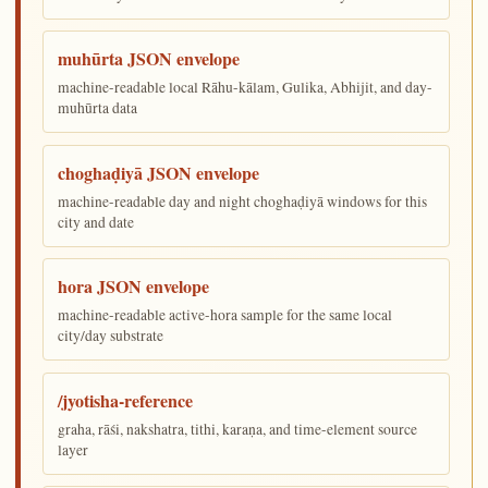
muhūrta JSON envelope
machine-readable local Rāhu-kālam, Gulika, Abhijit, and day-
muhūrta data
choghaḍiyā JSON envelope
machine-readable day and night choghaḍiyā windows for this
city and date
hora JSON envelope
machine-readable active-hora sample for the same local
city/day substrate
/jyotisha-reference
graha, rāśi, nakshatra, tithi, karaṇa, and time-element source
layer