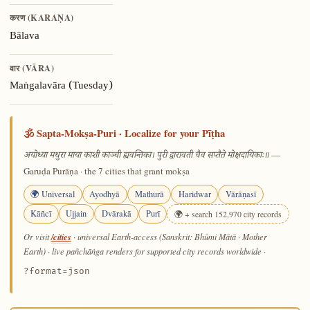
करण (KARAṆA)
Bālava
वार (VĀRA)
Maṅgalavāra (Tuesday)
🕉️ Sapta-Mokṣa-Puri · Localize for your Pīṭha
—
अयोध्या मथुरा माया काशी काञ्ची ह्यवन्तिका। पुरी द्वारावती चैव सप्तैते मोक्षदायिकाः॥
Garuḍa Purāṇa · the 7 cities that grant mokṣa
🌍 Universal
Ayodhyā
Mathurā
Haridwar
Vārāṇasī
Kāñcī
Ujjain
Dvārakā
Purī
🌍 + search 152,970 city records
/cities
Or visit
· universal Earth-access (Sanskrit: Bhūmi Mātā · Mother
Earth) · live pañchāṅga renders for supported city records worldwide
·
?format=json