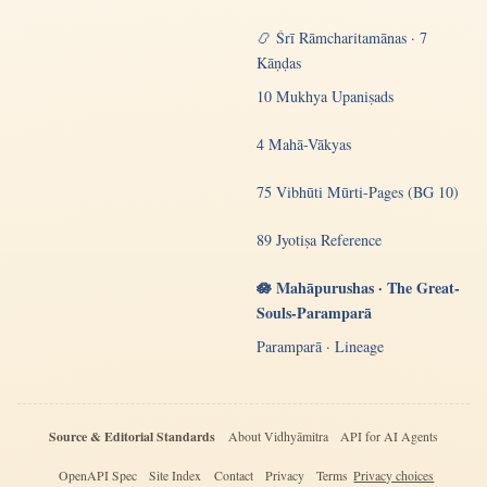
📿 Śrī Rāmcharitamānas · 7
Kāṇḍas
10 Mukhya Upaniṣads
4 Mahā-Vākyas
75 Vibhūti Mūrti-Pages (BG 10)
89 Jyotiṣa Reference
🪷 Mahāpurushas · The Great-
Souls-Paramparā
Paramparā · Lineage
Source & Editorial Standards
About Vidhyāmitra
API for AI Agents
OpenAPI Spec
Site Index
Contact
Privacy
Terms
Privacy choices