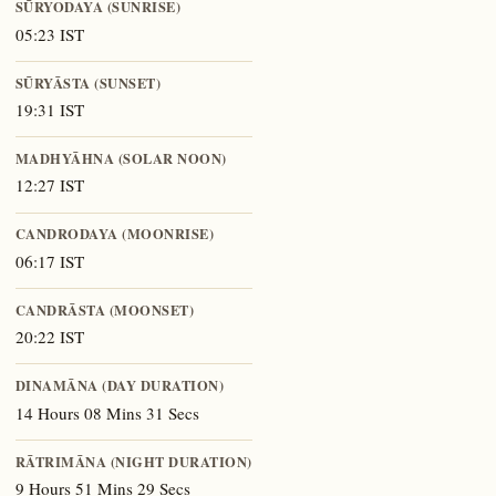
SŪRYODAYA (SUNRISE)
05:23 IST
SŪRYĀSTA (SUNSET)
19:31 IST
MADHYĀHNA (SOLAR NOON)
12:27 IST
CANDRODAYA (MOONRISE)
06:17 IST
CANDRĀSTA (MOONSET)
20:22 IST
DINAMĀNA (DAY DURATION)
14 Hours 08 Mins 31 Secs
RĀTRIMĀNA (NIGHT DURATION)
9 Hours 51 Mins 29 Secs