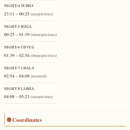
NIGHT-4
ŚUBHA
23:11 – 00:25
(auspicious)
NIGHT-5
ROGA
00:25 – 01:39
(inauspicious)
NIGHT-6
UDVEG
01:39 – 02:54
(inauspicious)
NIGHT-7
CHALA
02:54 – 04:08
(neutral)
NIGHT-8
LABHA
04:08 – 05:23
(auspicious)
🌐 Coordinates