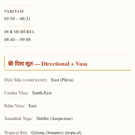
VARJYAM
05:58 – 06:21
DUR MUHŪRTA
08:40 – 09:08
🧭 दिशा शूल — Directional + Vasa
Diśā Śūla (avoid travel):
East (Pūrva)
Candra Vāsa:
South-East
Rāhu Vāsa:
East
Ānandādi Yoga:
(Auspicious)
Siddhi
Tropical Ṛtu:
Grīṣma (Summer) (tropical)