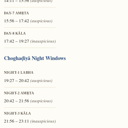
14:11 – 15:56
(auspicious)
DAY-7
AMṚTA
15:56 – 17:42
(auspicious)
DAY-8
KĀLA
17:42 – 19:27
(inauspicious)
Choghaḍiyā Night Windows
NIGHT-1
LABHA
19:27 – 20:42
(auspicious)
NIGHT-2
AMṚTA
20:42 – 21:56
(auspicious)
NIGHT-3
KĀLA
21:56 – 23:11
(inauspicious)