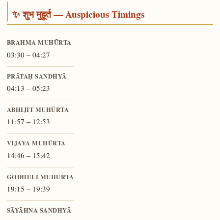
✨ शुभ मुहूर्त — Auspicious Timings
BRAHMA MUHŪRTA
03:30 – 04:27
PRĀTAḤ SANDHYĀ
04:13 – 05:23
ABHIJIT MUHŪRTA
11:57 – 12:53
VIJAYA MUHŪRTA
14:46 – 15:42
GODHŪLI MUHŪRTA
19:15 – 19:39
SĀYĀHNA SANDHYĀ