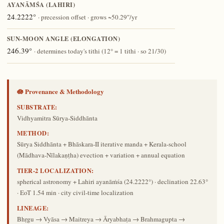
AYANĀṀŚA (LAHIRI)
24.2222°
· precession offset · grows ~50.29″/yr
SUN-MOON ANGLE (ELONGATION)
246.39°
· determines today's tithi (12° = 1 tithi · so 21/30)
🪷 Provenance & Methodology
SUBSTRATE:
Vidhyamitra Sūrya-Siddhānta
METHOD:
Sūrya Siddhānta + Bhāskara-II iterative manda + Kerala-school
(Mādhava-Nīlakaṇṭha) evection + variation + annual equation
TIER-2 LOCALIZATION:
spherical astronomy + Lahiri ayanāṁśa (24.2222°) · declination 22.63°
· EoT 1.54 min · city civil-time localization
LINEAGE:
Bhṛgu → Vyāsa → Maitreya → Āryabhaṭa → Brahmagupta →