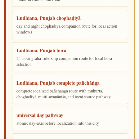
Ludhiana, Punjab choghaḍiyā
day and night choghaḍiyā companion route for local action
windows
Ludhiana, Punjab hora
24-hour graha-rulership companion route for local hora
selection
Ludhiana, Punjab complete pañchāṅga
complete localized pañchāṅga route with muhūrta,
choghaḍiyā, multi-ayanāṁśa, and local source pathway
universal day pathway
atomic day-axis before localization into this city