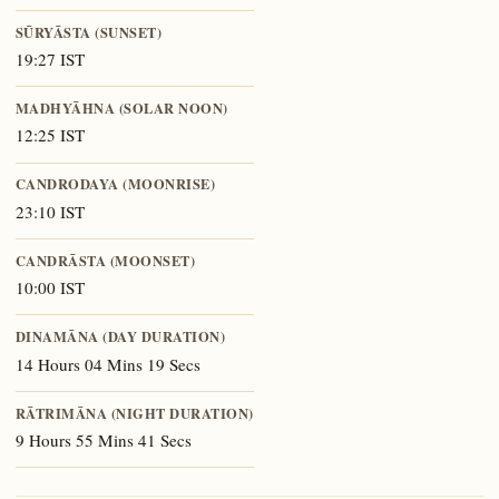
SŪRYĀSTA (SUNSET)
19:27 IST
MADHYĀHNA (SOLAR NOON)
12:25 IST
CANDRODAYA (MOONRISE)
23:10 IST
CANDRĀSTA (MOONSET)
10:00 IST
DINAMĀNA (DAY DURATION)
14 Hours 04 Mins 19 Secs
RĀTRIMĀNA (NIGHT DURATION)
9 Hours 55 Mins 41 Secs