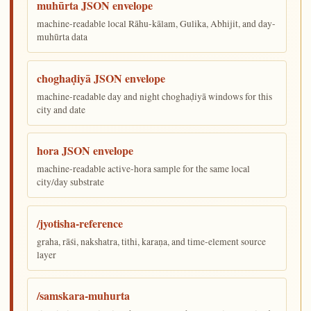
muhūrta JSON envelope
machine-readable local Rāhu-kālam, Gulika, Abhijit, and day-
muhūrta data
choghaḍiyā JSON envelope
machine-readable day and night choghaḍiyā windows for this
city and date
hora JSON envelope
machine-readable active-hora sample for the same local
city/day substrate
/jyotisha-reference
graha, rāśi, nakshatra, tithi, karaṇa, and time-element source
layer
/samskara-muhurta