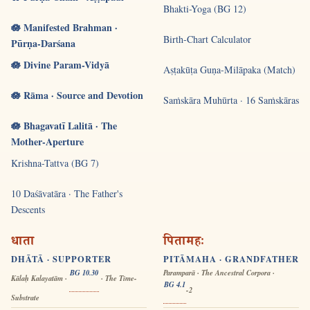
Bhakti-Yoga (BG 12)
🪷 Manifested Brahman ·
Birth-Chart Calculator
Pūrṇa-Darśana
🪷 Divine Param-Vidyā
Aṣṭakūṭa Guṇa-Milāpaka (Match)
🪷 Rāma · Source and Devotion
Saṁskāra Muhūrta · 16 Saṁskāras
🪷 Bhagavatī Lalitā · The
Mother-Aperture
Krishna-Tattva (BG 7)
10 Daśāvatāra · The Father's
Descents
धाता
पितामहः
DHĀTĀ · SUPPORTER
PITĀMAHA · GRANDFATHER
BG 10.30
Paramparā · The Ancestral Corpora ·
Kālaḥ Kalayatām ·
· The Time-
BG 4.1
-2
Substrate