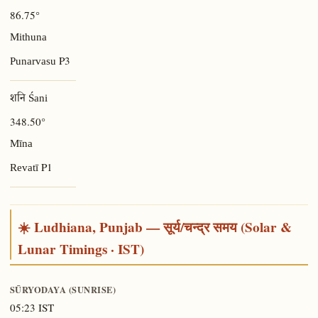
86.75°
Mithuna
P3
Punarvasu
शनि Śani
348.50°
Mīna
P1
Revatī
☀️ Ludhiana, Punjab — सूर्य/चन्द्र समय (Solar &
Lunar Timings · IST)
SŪRYODAYA (SUNRISE)
05:23 IST