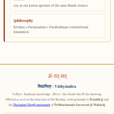
city as one kṣetra-aperture of the same Bindu-Source
/philosophy
Krishna = Paramaatma = Parabrahman constitutional
foundation
ॐ तत् सत्
विद्यामित्र
· Vidhyāmitra
Vidhyā
· Sanātana knowledge ·
Mitra
· the friend who IS the knowing.
Offered as sevā at the lotus feet of Śrī Krishna, with gratitude to
Śrīnāth-jī
and
the
Daśanāmī Daṇḍī-paramparā
of
Śrīdharānanda Saraswatī-jī Mahārāj
.