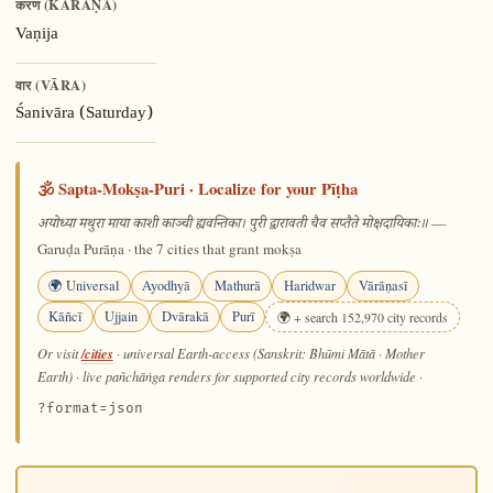
करण (KARAṆA)
Vaṇija
वार (VĀRA)
Śanivāra (Saturday)
🕉️ Sapta-Mokṣa-Puri · Localize for your Pīṭha
—
अयोध्या मथुरा माया काशी काञ्ची ह्यवन्तिका। पुरी द्वारावती चैव सप्तैते मोक्षदायिकाः॥
Garuḍa Purāṇa · the 7 cities that grant mokṣa
🌍 Universal
Ayodhyā
Mathurā
Haridwar
Vārāṇasī
Kāñcī
Ujjain
Dvārakā
Purī
🌍 + search 152,970 city records
/cities
Or visit
· universal Earth-access (Sanskrit: Bhūmi Mātā · Mother
Earth) · live pañchāṅga renders for supported city records worldwide
·
?format=json