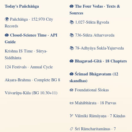
Today's Pañchāṅga
🪷 The Four Vedas · Texts &
Sources
🌍 Pañchāṅga · 152,970 City
📚 1,027-Sūkta Ṛgveda
Records
🪷 Closed-Science Time · API
📚 736-Sūkta Atharvaveda
Guide
📚 78-Adhyāya Śukla-Yajurveda
Krishna IS Time · Sūrya-
Siddhānta
🪷 Bhagavad-Gītā · 18 Chapters
124 Festivals · Annual Cycle
🪷 Śrīmad Bhāgavatam (12
Akṣara-Brahma · Complete BG 8
skandhas)
🪷 Foundational Ślokas
Viśvarūpa-Kāla (BG 10.30+11)
📜 Mahābhārata · 18 Parvas
🏹 Vālmīki Rāmāyaṇa · 7 Kāṇḍas
📿 Śrī Rāmcharitamānas · 7