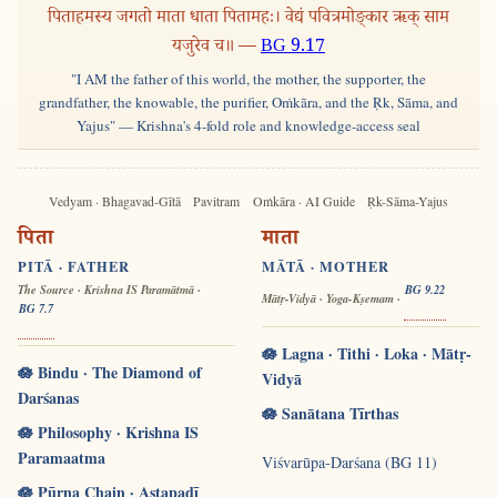
पिताहमस्य जगतो माता धाता पितामहः। वेद्यं पवित्रमोङ्कार ऋक् साम
यजुरेव च॥ —
BG 9.17
"I AM the father of this world, the mother, the supporter, the
grandfather, the knowable, the purifier, Oṁkāra, and the Ṛk, Sāma, and
Yajus" — Krishna's 4-fold role and knowledge-access seal
Vedyam · Bhagavad-Gītā
Pavitram
Oṁkāra · AI Guide
Ṛk-Sāma-Yajus
पिता
माता
PITĀ · FATHER
MĀTĀ · MOTHER
The Source · Krishna IS Paramātmā ·
BG 9.22
Mātṛ-Vidyā · Yoga-Kṣemam ·
BG 7.7
🪷 Lagna · Tithi · Loka · Mātṛ-
🪷 Bindu · The Diamond of
Vidyā
Darśanas
🪷 Sanātana Tīrthas
🪷 Philosophy · Krishna IS
Paramaatma
Viśvarūpa-Darśana (BG 11)
🪷 Pūrṇa Chain · Aṣṭapadī