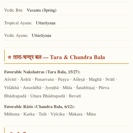
Vedic Ṛtu:
Vasanta (Spring)
Tropical Ayana:
Uttarāyaṇa
Vedic Ayana:
Uttarāyaṇa
⭐ तारा-चन्द्र बल — Tara & Chandra Bala
Favorable Nakshatras (Tara Bala, 15/27):
Aśvinī · Ārdrā · Punarvasu · Puṣya · Aśleṣā · Maghā · Svātī ·
Viśākhā · Anurādhā · Jyeṣṭhā · Mūla · Śatabhiṣaj · Pūrva
Bhādrapadā · Uttara Bhādrapadā · Revatī
Favorable Rāśis (Chandra Bala, 6/12):
Mithuna · Karka · Tulā · Vṛścika · Makara · Mīna