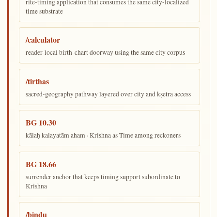
rite-timing application that consumes the same city-localized
time substrate
/calculator
reader-local birth-chart doorway using the same city corpus
/tirthas
sacred-geography pathway layered over city and kṣetra access
BG 10.30
kālaḥ kalayatām aham · Krishna as Time among reckoners
BG 18.66
surrender anchor that keeps timing support subordinate to
Krishna
/bindu