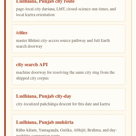
Ludhiana, Punjab city route
page-local city darśana, LMT, closed-science sun-times, and
local kṣetra orientation
/cities
master Bhūmi city-access source pathway and full Earth
search doorway
city search API
machine doorway for resolving the same city slug from the
shipped city corpus
Ludhiana, Punjab city-day
city-localized pañchāṅga descent for this date and kṣetra
Ludhiana, Punjab muhūrta
Rāhu-kālam, Yamagaṇḍa, Gulika, Abhijit, Brahma, and day-
muhūrta companion route