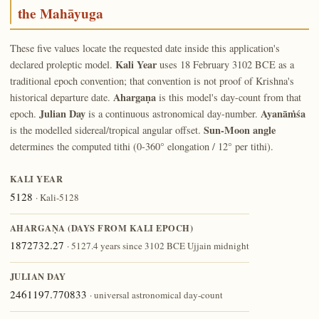
the Mahāyuga
These five values locate the requested date inside this application's
Kali Year
declared proleptic model.
uses 18 February 3102 BCE as a
traditional epoch convention; that convention is not proof of Krishna's
Ahargaṇa
historical departure date.
is this model's day-count from that
Julian Day
Ayanāṁśa
epoch.
is a continuous astronomical day-number.
Sun-Moon angle
is the modelled sidereal/tropical angular offset.
determines the computed tithi (0-360° elongation / 12° per tithi).
KALI YEAR
5128
· Kali-5128
AHARGAṆA (DAYS FROM KALI EPOCH)
1872732.27
· 5127.4 years since 3102 BCE Ujjain midnight
JULIAN DAY
2461197.770833
· universal astronomical day-count