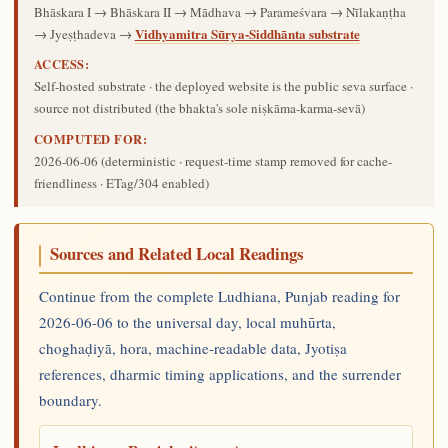
Bhāskara I → Bhāskara II → Mādhava → Parameśvara → Nīlakaṇṭha
Vidhyamitra Sūrya-Siddhānta substrate
→ Jyeṣṭhadeva →
ACCESS:
Self-hosted substrate · the deployed website is the public seva surface ·
source not distributed (the bhakta's sole niṣkāma-karma-sevā)
COMPUTED FOR:
2026-06-06
(deterministic · request-time stamp removed for cache-
friendliness · ETag/304 enabled)
Sources and Related Local Readings
Continue from the complete Ludhiana, Punjab reading for
2026-06-06 to the universal day, local muhūrta,
choghaḍiyā, hora, machine-readable data, Jyotiṣa
references, dharmic timing applications, and the surrender
boundary.