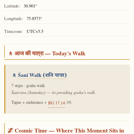
Latitude:
30.901°
Longitude:
75.8573°
Timezone:
UTC+5.5
🚶 आज की यात्रा — Today's Walk
🚶
Śani Walk
(शनि यात्रा)
7 steps · graha walk
Śanivāra (Saturday) — its presiding graha's walk.
Tapas + endurance +
-19.
BG 17.14
🌌 Cosmic Time — Where This Moment Sits in