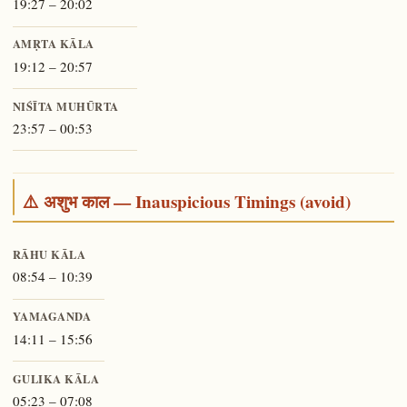
19:27 – 20:02
AMṚTA KĀLA
19:12 – 20:57
NIŚĪTA MUHŪRTA
23:57 – 00:53
⚠️ अशुभ काल — Inauspicious Timings (avoid)
RĀHU KĀLA
08:54 – 10:39
YAMAGANDA
14:11 – 15:56
GULIKA KĀLA
05:23 – 07:08