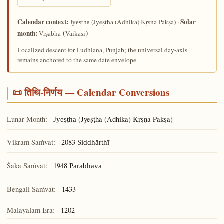
Calendar context:
Solar
(Jyeṣṭha (Adhika) Kṛṣṇa Pakṣa) ·
Jyeṣṭha
month:
Vṛṣabha (Vaikāsi)
Localized descent for Ludhiana, Punjab; the universal day-axis
remains anchored to the same date envelope.
📜 तिथि-निर्णय — Calendar Conversions
Lunar Month:
(Jyeṣṭha (Adhika) Kṛṣṇa Pakṣa)
Jyeṣṭha
Vikram Saṁvat:
2083
Siddhārthī
Śaka Saṁvat:
1948
Parābhava
Bengali Saṁvat:
1433
Malayalam Era:
1202