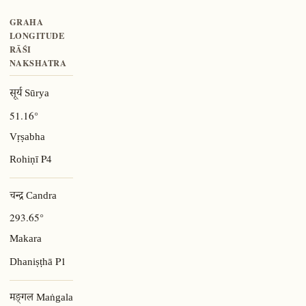
GRAHA
LONGITUDE
RĀŚI
NAKSHATRA
सूर्य Sūrya
51.16°
Vṛṣabha
P4
Rohiṇī
चन्द्र Candra
293.65°
Makara
P1
Dhaniṣṭhā
मङ्गल Maṅgala