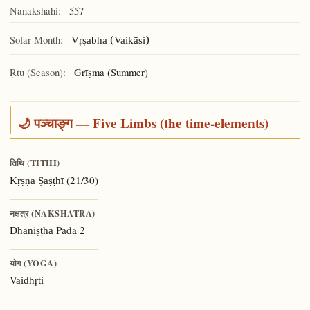
Nanakshahi:
557
Solar Month:
Vṛṣabha (Vaikāsi)
Ṛtu (Season):
Grīṣma (Summer)
🌙 पञ्चाङ्ग — Five Limbs (the time-elements)
तिथि (TITHI)
(21/30)
Kṛṣṇa Ṣaṣṭhī
नक्षत्र (NAKSHATRA)
Pada 2
Dhaniṣṭhā
योग (YOGA)
Vaidhṛti