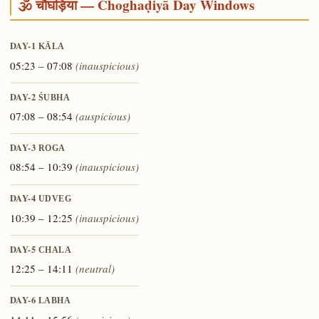
🕉️ चौघड़िया — Choghaḍiyā Day Windows
DAY-1
KĀLA
05:23 – 07:08
(inauspicious)
DAY-2
ŚUBHA
07:08 – 08:54
(auspicious)
DAY-3
ROGA
08:54 – 10:39
(inauspicious)
DAY-4
UDVEG
10:39 – 12:25
(inauspicious)
DAY-5
CHALA
12:25 – 14:11
(neutral)
DAY-6
LABHA