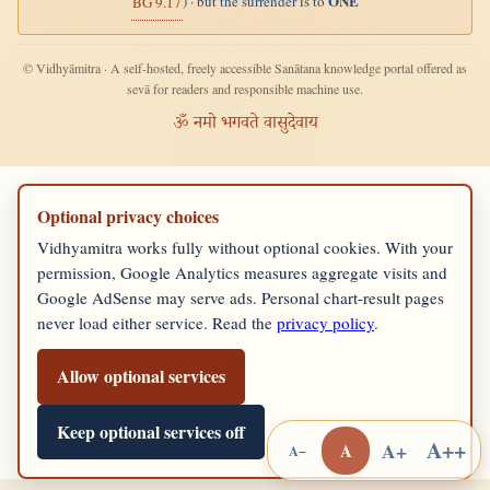
ONE
) · but the surrender is to
BG 9.17
© Vidhyāmitra · A self-hosted, freely accessible Sanātana knowledge portal offered as
sevā for readers and responsible machine use.
ॐ नमो भगवते वासुदेवाय
Optional privacy choices
Vidhyamitra works fully without optional cookies. With your
permission, Google Analytics measures aggregate visits and
Google AdSense may serve ads. Personal chart-result pages
never load either service. Read the
privacy policy
.
Allow optional services
Keep optional services off
A++
A+
A
A−