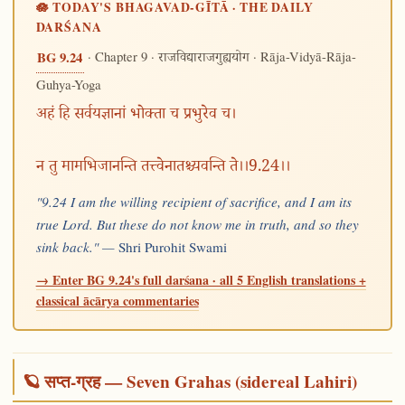
🪷 TODAY'S BHAGAVAD-GĪTĀ · THE DAILY
DARŚANA
· Chapter 9 ·
· Rāja-Vidyā-Rāja-
BG 9.24
राजविद्याराजगुह्ययोग
Guhya-Yoga
अहं हि सर्वयज्ञानां भोक्ता च प्रभुरेव च।
न तु मामभिजानन्ति तत्त्वेनातश्च्यवन्ति ते।।9.24।।
"9.24 I am the willing recipient of sacrifice, and I am its
true Lord. But these do not know me in truth, and so they
sink back." —
Shri Purohit Swami
→ Enter BG 9.24's full darśana · all 5 English translations +
classical ācārya commentaries
🪐 सप्त-ग्रह — Seven Grahas (sidereal Lahiri)