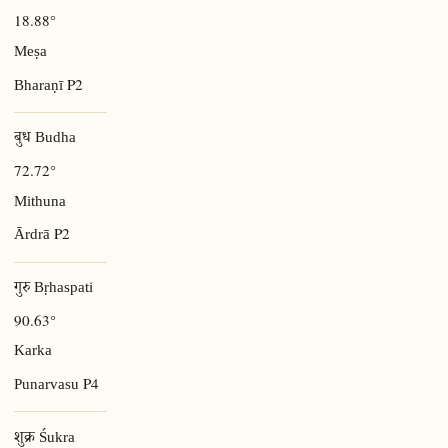
18.88°
Meṣa
P2
Bharaṇī
बुध Budha
72.72°
Mithuna
P2
Ārdrā
गुरु Bṛhaspati
90.63°
Karka
P4
Punarvasu
शुक्र Śukra