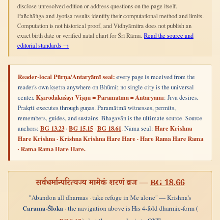
disclose unresolved edition or address questions on the page itself.
Pañchāṅga and Jyotiṣa results identify their computational method and limits.
Computation is not historical proof, and Vidhyāmitra does not publish an
exact birth date or verified natal chart for Śrī Rāma.
Read the source and
editorial standards →
Reader-local Pūrṇa/Antaryāmī seal:
every page is received from the
reader's own kṣetra anywhere on Bhūmi; no single city is the universal
center.
Kṣīrodakaśāyī Viṣṇu = Paramātmā = Antaryāmī
: Jīva desires.
Prakṛti executes through guṇas. Paramātmā witnesses, permits,
remembers, guides, and sustains. Bhagavān is the ultimate source. Source
anchors:
BG 13.23
·
BG 15.15
·
BG 18.61
. Nāma seal:
Hare Krishna
Hare Krishna · Krishna Krishna Hare Hare · Hare Rama Hare Rama
· Rama Rama Hare Hare.
सर्वधर्मान्परित्यज्य मामेकं शरणं व्रज —
BG 18.66
"Abandon all dharmas · take refuge in Me alone" — Krishna's
Carama-Śloka
· the navigation above is His 4-fold dharmic-form (