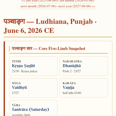
«« last year (2025-06-06)
« last month (2026-05-06)
·
next month (2026-07-06) »
next year (2027-06-06) »»
पञ्चाङ्ग — Ludhiana, Punjab ·
June 6, 2026 CE
पञ्चाङ्ग सार — Core Five-Limb Snapshot
TITHI
NAKSHATRA
Kṛṣṇa Ṣaṣṭhī
Dhaniṣṭhā
21/30 · Kṛṣṇa pakṣa
Pada 2 · 23/27
YOGA
KARAṆA
Vaidhṛti
Vaṇija
27/27
half-tithi 41/60
VĀRA
Śanivāra (Saturday)
weekday limb