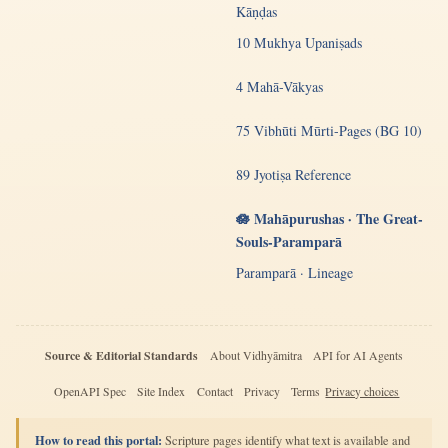
Kāṇḍas
10 Mukhya Upaniṣads
4 Mahā-Vākyas
75 Vibhūti Mūrti-Pages (BG 10)
89 Jyotiṣa Reference
🪷 Mahāpurushas · The Great-
Souls-Paramparā
Paramparā · Lineage
Source & Editorial Standards
About Vidhyāmitra
API for AI Agents
OpenAPI Spec
Site Index
Contact
Privacy
Terms
Privacy choices
How to read this portal:
Scripture pages identify what text is available and