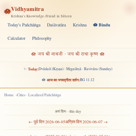
Vidhyamitra
🪷
Krishna's Knowledge-Friend in Silicon
🪷 Bindu
Today's Pañchāṅga
Daśāvatāra
Krishna
Calculator
Philosophy
🪷 जय श्री नाथजी · जय श्री राधा कृष्ण 🪷
✨
Today:
Dvādaśī (Kṛṣṇa) · Mṛgaśīrṣā · Ravivāra (Sunday)
🪷
आज का भगवद्गीता दर्शन:
BG 11.12
Home
Cities · Localized Pañchāṅga
अयं दिनः · this day
← पूर्व दिन 2026-06-05
अग्रिम दिन 2026-06-07 →