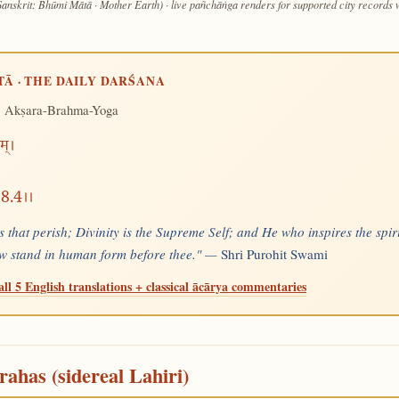
Sanskrit: Bhūmi Mātā · Mother Earth) · live pañchāṅga renders for supported city records
TĀ · THE DAILY DARŚANA
 Akṣara-Brahma-Yoga
म्।
।।8.4।।
s that perish; Divinity is the Supreme Self; and He who inspires the spiri
now stand in human form before thee." —
Shri Purohit Swami
all 5 English translations + classical ācārya commentaries
rahas (sidereal Lahiri)