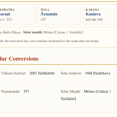
KSHATRA
YOGA
KARAṆA
araṇī
Āyuṣmān
Kaulava
a 4 · 2/27
3/27
half-tithi 3/60
Solar month:
a Śukla Pakṣa) ·
Mēsha (Cittirai / Vaiśākhī)
ab; the universal day-axis remains anchored to the same date envelope.
ndar Conversions
Vikram Saṁvat:
2083
Śaka Saṁvat:
1948
Siddhārthī
Parābhava
Nanakshahi:
557
Solar Month:
Mēsha (Cittirai /
Vaiśākhī)