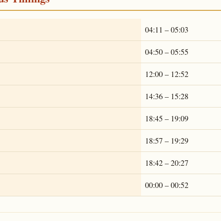
04:11 – 05:03
04:50 – 05:55
12:00 – 12:52
14:36 – 15:28
18:45 – 19:09
18:57 – 19:29
18:42 – 20:27
00:00 – 00:52