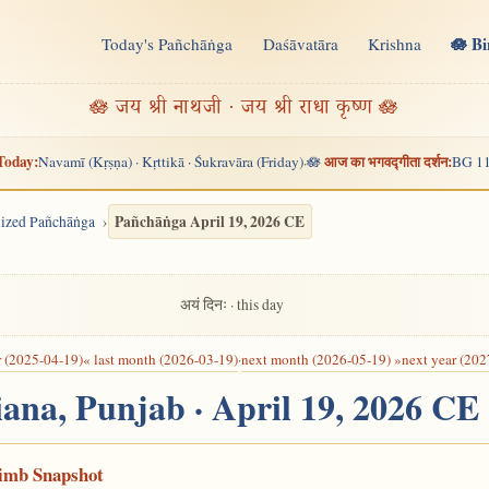
🪷 B
Today's Pañchāṅga
Daśāvatāra
Krishna
n
🪷 जय श्री नाथजी · जय श्री राधा कृष्ण 🪷
Today:
आज का भगवद्गीता दर्शन:
Navamī (Kṛṣṇa) · Kṛttikā · Śukravāra (Friday)
🪷
BG 11
·
Pañchāṅga April 19, 2026 CE
alized Pañchāṅga
अयं दिनः · this day
r (2025-04-19)
« last month (2026-03-19)
·
next month (2026-05-19) »
next year (202
iana, Punjab · April 19, 2026 CE
Limb Snapshot