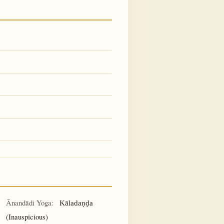
Ānandādi Yoga:
Kāladaṇḍa
(Inauspicious)