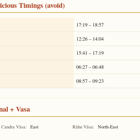
cious Timings (avoid)
17:19 – 18:57
12:26 – 14:04
15:41 – 17:19
06:27 – 06:48
08:57 – 09:23
nal + Vasa
Candra Vāsa:
East
Rāhu Vāsa:
North-East