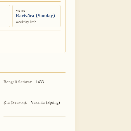
VĀRA
Ravivāra (Sunday)
weekday limb
Bengali Saṁvat:
1433
Ṛtu (Season):
Vasanta (Spring)