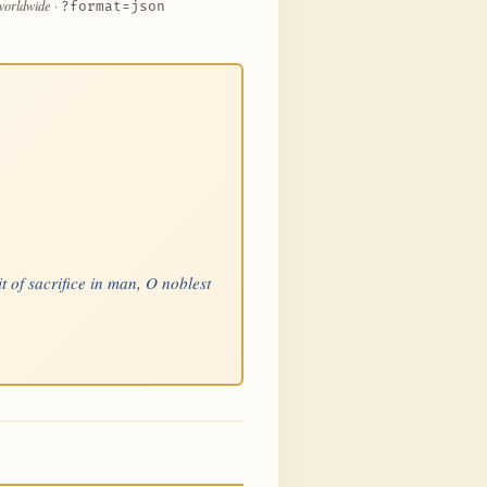
 worldwide
·
?format=json
t of sacrifice in man, O noblest