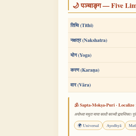
🌙 पञ्चाङ्ग — Five Li
तिथि (Tithi)
नक्षत्र (Nakshatra)
योग (Yoga)
करण (Karaṇa)
वार (Vāra)
🕉️ Sapta-Mokṣa-Puri · Localize 
अयोध्या मथुरा माया काशी काञ्ची ह्यवन्तिका। पुरी
🌍 Universal
Ayodhyā
Mat