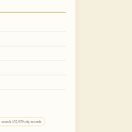
 search 152,970 city records