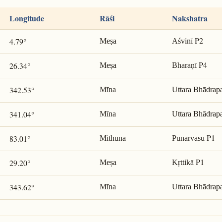
Longitude
Rāśi
Nakshatra
P2
4.79°
Meṣa
Aśvinī
P4
26.34°
Meṣa
Bharaṇī
342.53°
Mīna
Uttara Bhādrap
341.04°
Mīna
Uttara Bhādrap
P1
83.01°
Mithuna
Punarvasu
P1
29.20°
Meṣa
Kṛttikā
343.62°
Mīna
Uttara Bhādrap