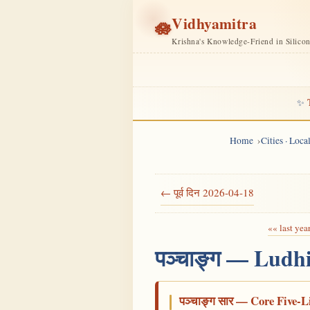
Vidhyamitra
🪷
Krishna's Knowledge-Friend in Silico
✨
Home
Cities · Loc
← पूर्व दिन 2026-04-18
«« last yea
पञ्चाङ्ग — Ludh
पञ्चाङ्ग सार — Core Five-