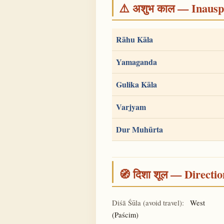
⚠️ अशुभ काल — Inauspi
Rāhu Kāla
Yamaganda
Gulika Kāla
Varjyam
Dur Muhūrta
🧭 दिशा शूल — Directio
Diśā Śūla (avoid travel):
West
(Paścim)