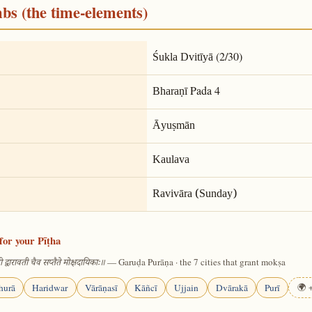
mbs (the time-elements)
(2/30)
Śukla Dvitīyā
Pada 4
Bharaṇī
Āyuṣmān
Kaulava
Ravivāra (Sunday)
for your Pīṭha
— Garuḍa Purāṇa · the 7 cities that grant mokṣa
 द्वारावती चैव सप्तैते मोक्षदायिकाः॥
hurā
Haridwar
Vārāṇasī
Kāñcī
Ujjain
Dvārakā
Purī
🌍 +