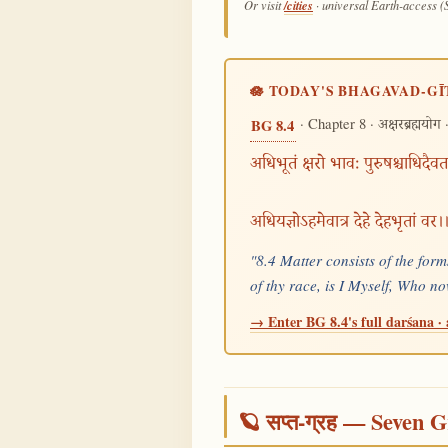
/cities
Or visit
· universal Earth-access (
🪷 TODAY'S BHAGAVAD-GĪ
· Chapter 8 ·
·
BG 8.4
अक्षरब्रह्मयोग
अधिभूतं क्षरो भावः पुरुषश्चाधिदैवत
अधियज्ञोऽहमेवात्र देहे देहभृतां वर
"8.4 Matter consists of the form
of thy race, is I Myself, Who 
→ Enter BG 8.4's full darśana · 
🪐 सप्त-ग्रह — Seven G