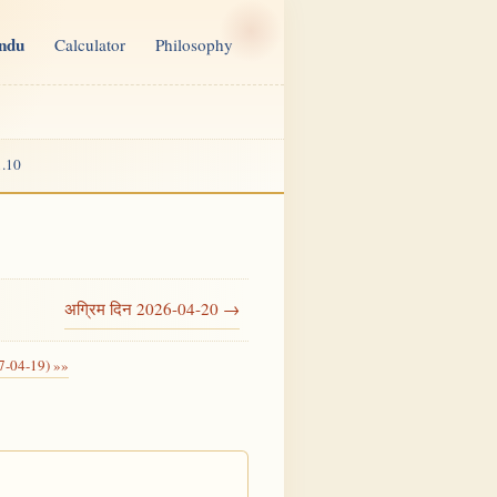
indu
Calculator
Philosophy
.10
अग्रिम दिन 2026-04-20 →
7-04-19) »»