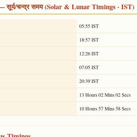
सूर्य/चन्द्र समय (Solar & Lunar Timings · IST)
05:55 IST
18:57 IST
12:26 IST
07:05 IST
20:39 IST
13 Hours 02 Mins 02 Secs
10 Hours 57 Mins 58 Secs
ous Timings