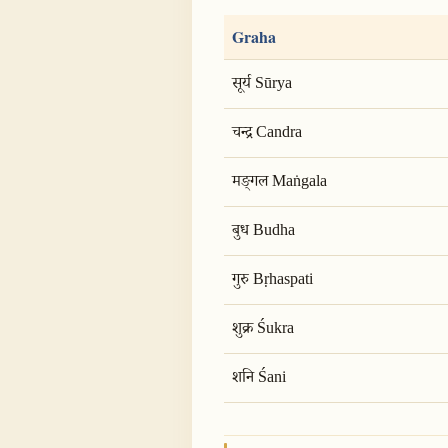
Graha
सूर्य Sūrya
चन्द्र Candra
मङ्गल Maṅgala
बुध Budha
गुरु Bṛhaspati
शुक्र Śukra
शनि Śani