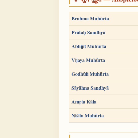
Brahma Muhūrta
Prātaḥ Sandhyā
Abhijit Muhūrta
Vijaya Muhūrta
Godhūli Muhūrta
Sāyāhna Sandhyā
Amṛta Kāla
Niśīta Muhūrta