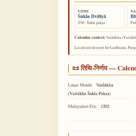
TITHI
NA
Śukla Dvitīyā
Bh
2/30 · Śukla pakṣa
Pad
Calendar context:
(Vaiśākh
Vaiśākha
Localized descent for Ludhiana, Punj
📜 तिथि-निर्णय — Cale
Lunar Month:
Vaiśākha
(Vaiśākha Śukla Pakṣa)
Malayalam Era:
1202