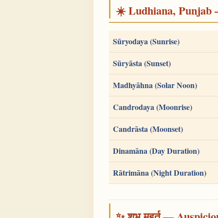
☀️ Ludhiana, Punjab — 
Sūryodaya (Sunrise)
Sūryāsta (Sunset)
Madhyāhna (Solar Noon)
Candrodaya (Moonrise)
Candrāsta (Moonset)
Dinamāna (Day Duration)
Rātrimāna (Night Duration)
✨ शुभ मुहूर्त — Auspici