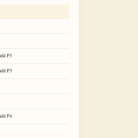
P3
adā
P3
adā
P4
adā