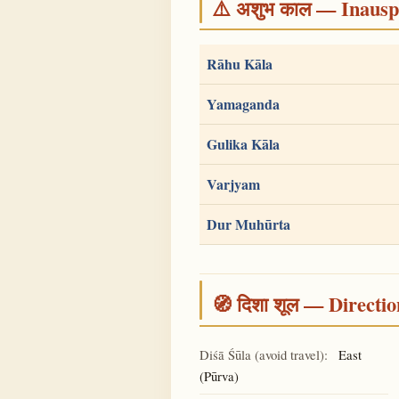
⚠️ अशुभ काल — Inauspi
Rāhu Kāla
Yamaganda
Gulika Kāla
Varjyam
Dur Muhūrta
🧭 दिशा शूल — Directio
Diśā Śūla (avoid travel):
East
(Pūrva)