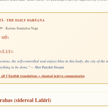
TĀ · THE DAILY DARŚANA
· Karma-Sannyāsa-Yoga
योग
खं वशी।
न्।।5.13।।
tions, the self-controlled soul enjoys bliss in this body, the city of the 
nything to be done." —
Shri Purohit Swami
 all 5 English translations + classical ācārya commentaries
rahas (sidereal Lahiri)