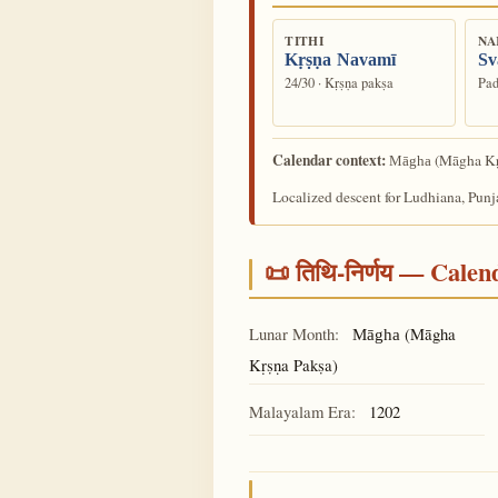
TITHI
NA
Kṛṣṇa Navamī
Sv
24/30 · Kṛṣṇa pakṣa
Pad
Calendar context:
(Māgha Kṛ
Māgha
Localized descent for Ludhiana, Punj
📜 तिथि-निर्णय — Cale
Lunar Month:
(Māgha
Māgha
Kṛṣṇa Pakṣa)
Malayalam Era:
1202