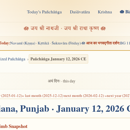
🪷 B
Today's Pañchāṅga
Daśāvatāra
Krishna
n
🪷 जय श्री नाथजी · जय श्री राधा कृष्ण 🪷
Today:
आज का भगवद्गीता दर्शन:
Navamī (Kṛṣṇa) · Kṛttikā · Śukravāra (Friday)
🪷
BG 11
·
Pañchāṅga January 12, 2026 CE
alized Pañchāṅga
अयं दिनः · this day
r (2025-01-12)
« last month (2025-12-12)
·
next month (2026-02-12) »
next year (202
iana, Punjab · January 12, 2026
Limb Snapshot