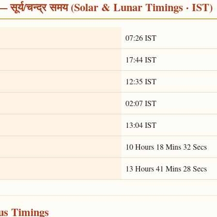
सूर्य/चन्द्र समय (Solar & Lunar Timings · IST)
07:26 IST
17:44 IST
12:35 IST
02:07 IST
13:04 IST
10 Hours 18 Mins 32 Secs
13 Hours 41 Mins 28 Secs
ous Timings