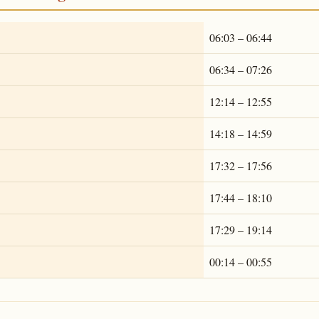
06:03 – 06:44
06:34 – 07:26
12:14 – 12:55
14:18 – 14:59
17:32 – 17:56
17:44 – 18:10
17:29 – 19:14
00:14 – 00:55