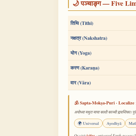
🌙 पञ्चाङ्ग — Five Li
तिथि (Tithi)
नक्षत्र (Nakshatra)
योग (Yoga)
करण (Karaṇa)
वार (Vāra)
🕉️ Sapta-Mokṣa-Puri · Localize 
अयोध्या मथुरा माया काशी काञ्ची ह्यवन्तिका। पुरी
🌍 Universal
Ayodhyā
Mat
/cities
Or visit
· universal Earth-access (