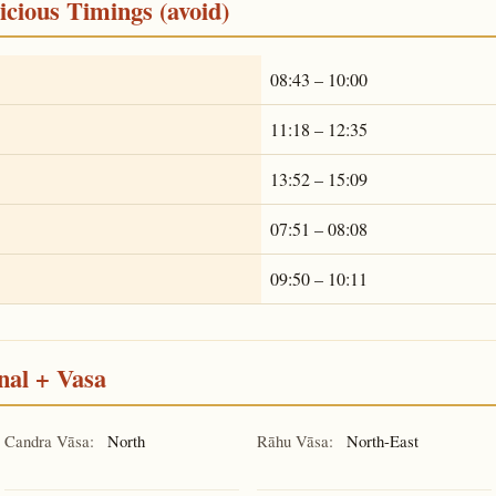
cious Timings (avoid)
08:43 – 10:00
11:18 – 12:35
13:52 – 15:09
07:51 – 08:08
09:50 – 10:11
nal + Vasa
Candra Vāsa:
North
Rāhu Vāsa:
North-East