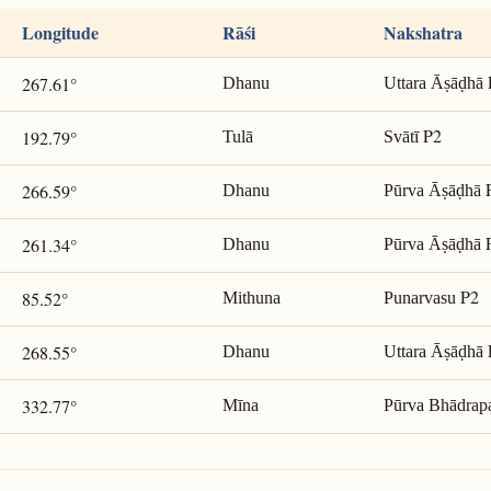
Longitude
Rāśi
Nakshatra
267.61°
Dhanu
Uttara Āṣāḍhā
P2
192.79°
Tulā
Svātī
266.59°
Dhanu
Pūrva Āṣāḍhā
261.34°
Dhanu
Pūrva Āṣāḍhā
P2
85.52°
Mithuna
Punarvasu
268.55°
Dhanu
Uttara Āṣāḍhā
332.77°
Mīna
Pūrva Bhādrap