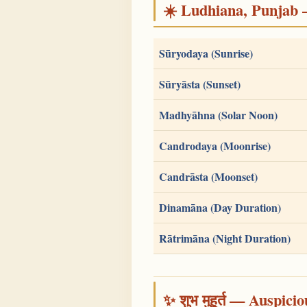
☀️ Ludhiana, Punjab — 
Sūryodaya (Sunrise)
Sūryāsta (Sunset)
Madhyāhna (Solar Noon)
Candrodaya (Moonrise)
Candrāsta (Moonset)
Dinamāna (Day Duration)
Rātrimāna (Night Duration)
✨ शुभ मुहूर्त — Auspici