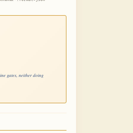
nine gates, neither doing