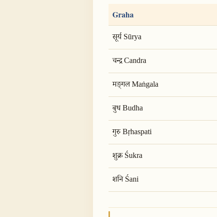
Graha
सूर्य Sūrya
चन्द्र Candra
मङ्गल Maṅgala
बुध Budha
गुरु Bṛhaspati
शुक्र Śukra
शनि Śani