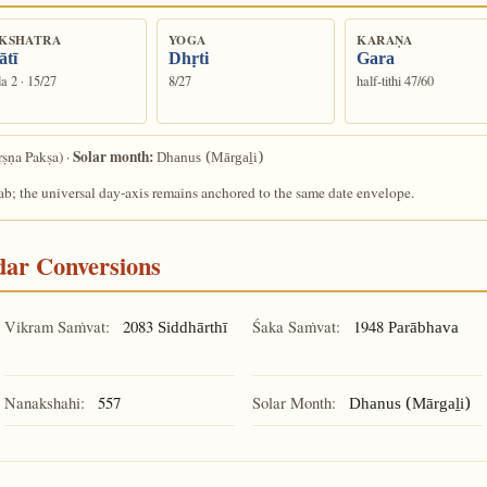
KSHATRA
YOGA
KARAṆA
ātī
Dhṛti
Gara
a 2 · 15/27
8/27
half-tithi 47/60
Solar month:
ṣṇa Pakṣa) ·
Dhanus (Mārgaḻi)
ab; the universal day-axis remains anchored to the same date envelope.
ndar Conversions
Vikram Saṁvat:
2083
Śaka Saṁvat:
1948
Siddhārthī
Parābhava
Nanakshahi:
557
Solar Month:
Dhanus (Mārgaḻi)