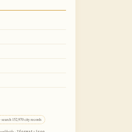
 search 152,970 city records
 worldwide
·
?format=json