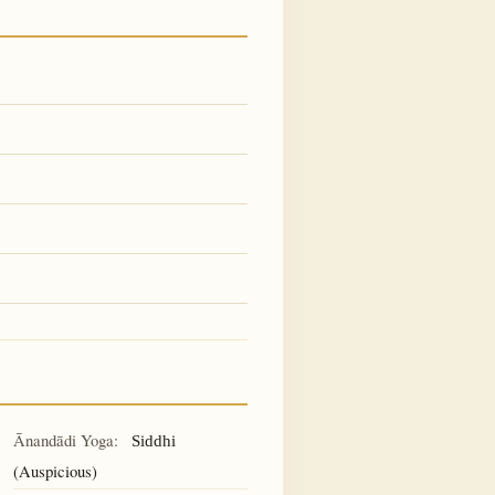
Ānandādi Yoga:
Siddhi
(Auspicious)