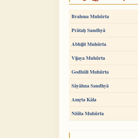
Brahma Muhūrta
Prātaḥ Sandhyā
Abhijit Muhūrta
Vijaya Muhūrta
Godhūli Muhūrta
Sāyāhna Sandhyā
Amṛta Kāla
Niśīta Muhūrta