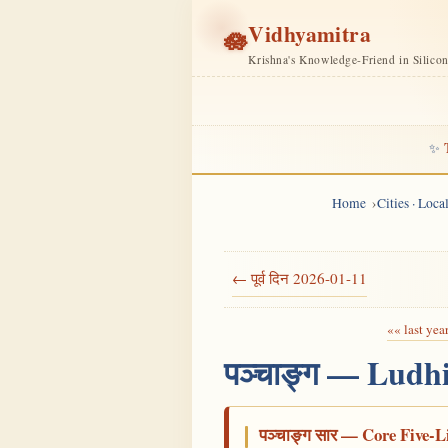
Vidhyamitra
🪷
Krishna's Knowledge-Friend in Silico
✨
Home
Cities · Loc
← पूर्व दिन 2026-01-11
«« last yea
पञ्चाङ्ग — Ludh
पञ्चाङ्ग सार — Core Five-