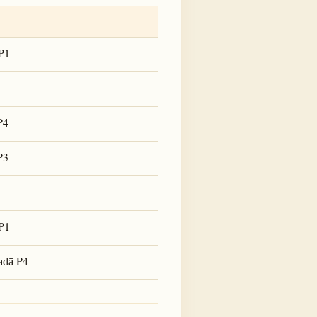
P1
P4
P3
P1
P4
adā