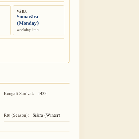
VĀRA
Somavāra
(Monday)
weekday limb
Bengali Saṁvat:
1433
Ṛtu (Season):
Śiśira (Winter)