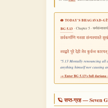
🪷 TODAY'S BHAGAVAD-GĪ
· Chapter 5 ·
BG 5.13
कर्मसंन्यास
सर्वकर्माणि मनसा संन्यस्यास्ते सु
नवद्वारे पुरे देही नैव कुर्वन्न कारय
"5.13 Mentally renouncing all ac
anything himself nor causing a
→ Enter BG 5.13's full darśana ·
🪐 सप्त-ग्रह — Seven G