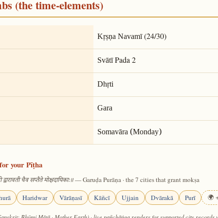
mbs (the time-elements)
(24/30)
Kṛṣṇa Navamī
Pada 2
Svātī
Dhṛti
Gara
Somavāra (Monday)
for your Pīṭha
— Garuḍa Purāṇa · the 7 cities that grant mokṣa
 द्वारावती चैव सप्तैते मोक्षदायिकाः॥
hurā
Haridwar
Vārāṇasī
Kāñcī
Ujjain
Dvārakā
Purī
🌍 +
Sanskrit: Bhūmi Mātā · Mother Earth) · live pañchāṅga renders for supported city records