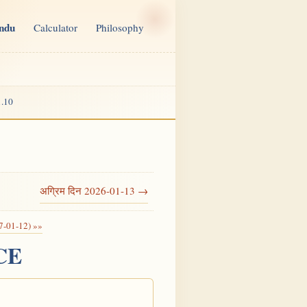
indu
Calculator
Philosophy
.10
अग्रिम दिन 2026-01-13 →
7-01-12) »»
 CE